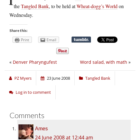
the
Tangled Bank
, to be held at
Wheat-dogg’s World
on
Wednesday.
Share this:
Print
Email
«
Denver Pharyngufest
Word salad, with math
»
PZ Myers
23 June 2008
Tangled Bank
Log in to comment
Comments
Ames
24 June 2008 at 12:44 am