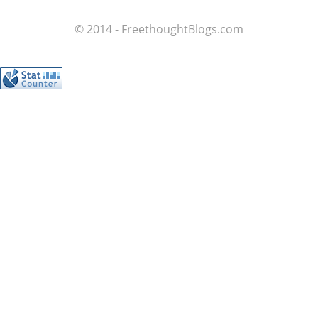
© 2014 - FreethoughtBlogs.com