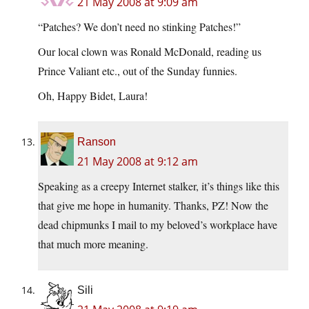
21 May 2008 at 9:09 am
“Patches? We don’t need no stinking Patches!”
Our local clown was Ronald McDonald, reading us
Prince Valiant etc., out of the Sunday funnies.
Oh, Happy Bidet, Laura!
Ranson
21 May 2008 at 9:12 am
Speaking as a creepy Internet stalker, it’s things like this
that give me hope in humanity. Thanks, PZ! Now the
dead chipmunks I mail to my beloved’s workplace have
that much more meaning.
Sili