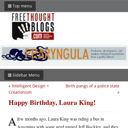
Top menu
Sidebar Menu
«
Intelligent Design =
Birth pangs of a police state
Creationism
»
Happy Birthday, Laura King!
A
few months ago, Laura King was riding a bus in
Argentina with some nerd named Jeff Buckley, and they