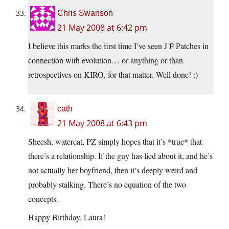
Chris Swanson
21 May 2008 at 6:42 pm
I believe this marks the first time I’ve seen J P Patches in
connection with evolution… or anything or than
retrospectives on KIRO, for that matter. Well done! :)
cath
21 May 2008 at 6:43 pm
Sheesh, watercat, PZ simply hopes that it’s *true* that
there’s a relationship. If the guy has lied about it, and he’s
not actually her boyfriend, then it’s deeply weird and
probably stalking. There’s no equation of the two
concepts.
Happy Birthday, Laura!