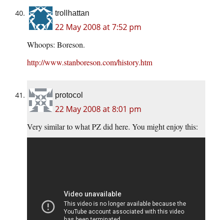
trollhattan
22 May 2008 at 7:52 pm
Whoops: Boreson.
http://www.stanboreson.com/history.htm
protocol
22 May 2008 at 8:01 pm
Very similar to what PZ did here. You might enjoy this: