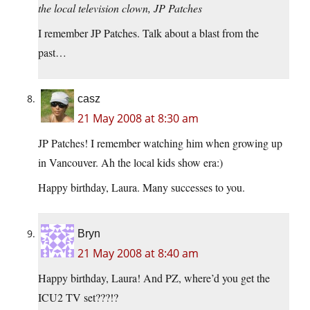
the local television clown, JP Patches
I remember JP Patches. Talk about a blast from the
past…
casz
21 May 2008 at 8:30 am
JP Patches! I remember watching him when growing up
in Vancouver. Ah the local kids show era:)
Happy birthday, Laura. Many successes to you.
Bryn
21 May 2008 at 8:40 am
Happy birthday, Laura! And PZ, where’d you get the
ICU2 TV set???!?