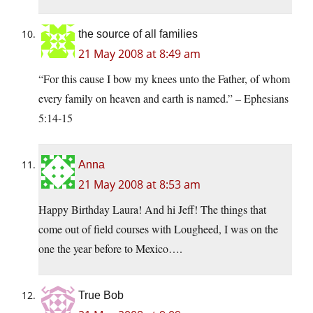
the source of all families
21 May 2008 at 8:49 am
“For this cause I bow my knees unto the Father, of whom
every family on heaven and earth is named.” – Ephesians
5:14-15
Anna
21 May 2008 at 8:53 am
Happy Birthday Laura! And hi Jeff! The things that
come out of field courses with Lougheed, I was on the
one the year before to Mexico….
True Bob