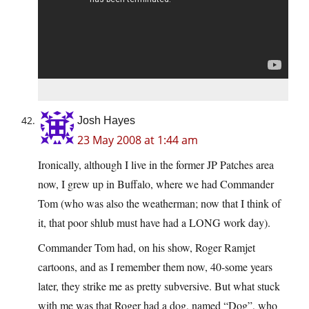
Josh Hayes
23 May 2008 at 1:44 am
Ironically, although I live in the former JP Patches area
now, I grew up in Buffalo, where we had Commander
Tom (who was also the weatherman; now that I think of
it, that poor shlub must have had a LONG work day).
Commander Tom had, on his show, Roger Ramjet
cartoons, and as I remember them now, 40-some years
later, they strike me as pretty subversive. But what stuck
with me was that Roger had a dog, named “Dog”, who