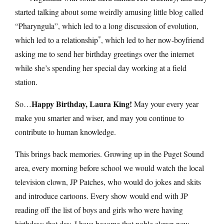
started talking about some weirdly amusing little blog called
“Pharyngula”, which led to a long discussion of evolution,
*
which led to a relationship
, which led to her now-boyfriend
asking me to send her birthday greetings over the internet
while she’s spending her special day working at a field
station.
Happy Birthday, Laura King!
So…
May your every year
make you smarter and wiser, and may you continue to
contribute to human knowledge.
This brings back memories. Growing up in the Puget Sound
area, every morning before school we would watch the local
television clown, JP Patches, who would do jokes and skits
and introduce cartoons. Every show would end with JP
reading off the list of boys and girls who were having
birthdays that day. I have become that noble clown now —