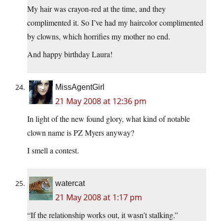
My hair was crayon-red at the time, and they
complimented it. So I’ve had my haircolor complimented
by clowns, which horrifies my mother no end.
And happy birthday Laura!
MissAgentGirl
21 May 2008 at 12:36 pm
In light of the new found glory, what kind of notable
clown name is PZ Myers anyway?
I smell a contest.
watercat
21 May 2008 at 1:17 pm
“If the relationship works out, it wasn’t stalking.”