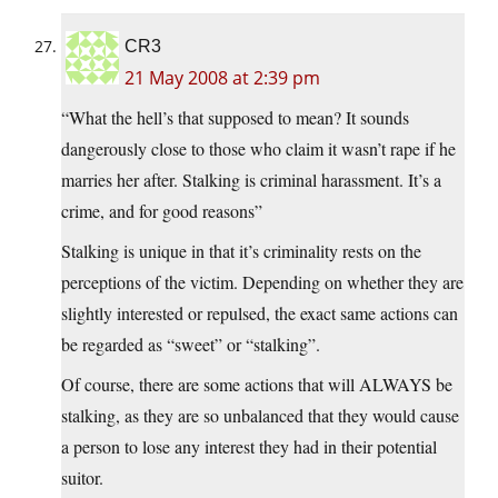
CR3
21 May 2008 at 2:39 pm
“What the hell’s that supposed to mean? It sounds
dangerously close to those who claim it wasn’t rape if he
marries her after. Stalking is criminal harassment. It’s a
crime, and for good reasons”
Stalking is unique in that it’s criminality rests on the
perceptions of the victim. Depending on whether they are
slightly interested or repulsed, the exact same actions can
be regarded as “sweet” or “stalking”.
Of course, there are some actions that will ALWAYS be
stalking, as they are so unbalanced that they would cause
a person to lose any interest they had in their potential
suitor.