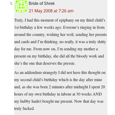
Bride of Shrek
21 May 2008 at 7:26 am
Truly, I had this moment of epiphany on my third child’s
1st birthday a few weeks ago. Everone’s ringing in from
around the country, wishing her well, sending her preents
and cards and I’m thinking, no really, it was a truly shitty
day for me. From now on, I’m sending my mother a
present on my birthday, she did all the bloody work and
she’s the one that deserves the pressie.
As an addendum strangely I did not have this thought on
my second child’s birthday which is the day after mine
and, as she was born 2 minutes after midnight I spent 20
hours of my own birthday in labour at 30 weeks AND
my hubby hadn’t bought me present. Now that day was
truly fucked.