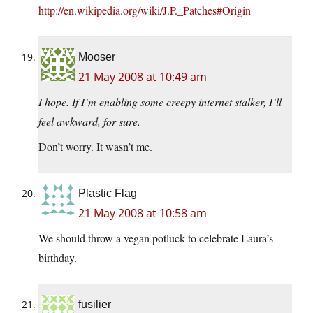
http://en.wikipedia.org/wiki/J.P._Patches#Origin
Mooser
21 May 2008 at 10:49 am
I hope. If I’m enabling some creepy internet stalker, I’ll
feel awkward, for sure.
Don’t worry. It wasn’t me.
Plastic Flag
21 May 2008 at 10:58 am
We should throw a vegan potluck to celebrate Laura’s
birthday.
fusilier