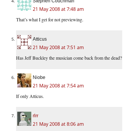
Stephen Couchman
21 May 2008 at 7:48 am
That’s what I get for not previewing.
Atticus
21 May 2008 at 7:51 am
Has Jeff Buckley the musician come back from the dead?
Niobe
21 May 2008 at 7:54 am
If only Atticus.
rlrr
21 May 2008 at 8:06 am