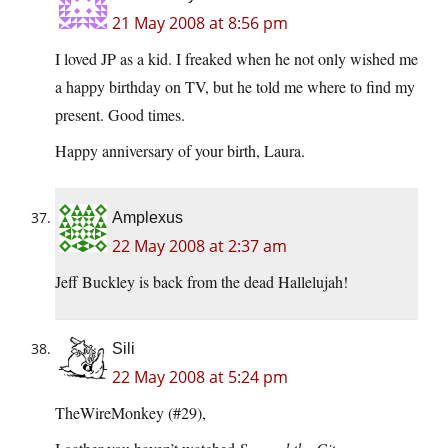
21 May 2008 at 8:56 pm
I loved JP as a kid. I freaked when he not only wished me
a happy birthday on TV, but he told me where to find my
present. Good times.
Happy anniversary of your birth, Laura.
Amplexus
22 May 2008 at 2:37 am
Jeff Buckley is back from the dead Hallelujah!
Sili
22 May 2008 at 5:24 pm
TheWireMonkey (#29),