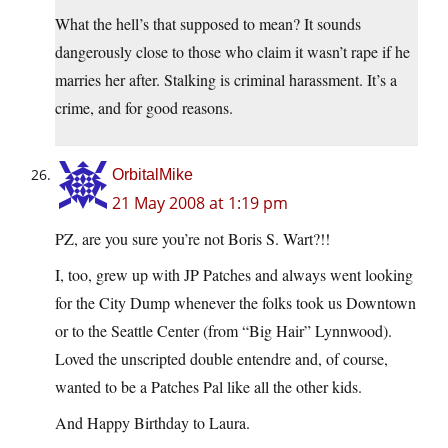
What the hell’s that supposed to mean? It sounds
dangerously close to those who claim it wasn’t rape if he
marries her after. Stalking is criminal harassment. It’s a
crime, and for good reasons.
OrbitalMike
21 May 2008 at 1:19 pm
PZ, are you sure you’re not Boris S. Wart?!!
I, too, grew up with JP Patches and always went looking
for the City Dump whenever the folks took us Downtown
or to the Seattle Center (from “Big Hair” Lynnwood).
Loved the unscripted double entendre and, of course,
wanted to be a Patches Pal like all the other kids.
And Happy Birthday to Laura.