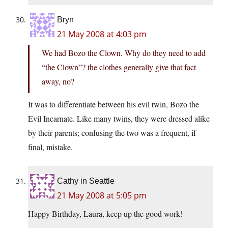
Bryn
21 May 2008 at 4:03 pm
We had Bozo the Clown. Why do they need to add
“the Clown”? the clothes generally give that fact
away, no?
It was to differentiate between his evil twin, Bozo the
Evil Incarnate. Like many twins, they were dressed alike
by their parents; confusing the two was a frequent, if
final, mistake.
Cathy in Seattle
21 May 2008 at 5:05 pm
Happy Birthday, Laura, keep up the good work!