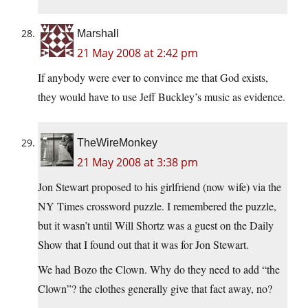
Marshall
21 May 2008 at 2:42 pm
If anybody were ever to convince me that God exists,
they would have to use Jeff Buckley’s music as evidence.
TheWireMonkey
21 May 2008 at 3:38 pm
Jon Stewart proposed to his girlfriend (now wife) via the
NY Times crossword puzzle. I remembered the puzzle,
but it wasn’t until Will Shortz was a guest on the Daily
Show that I found out that it was for Jon Stewart.
We had Bozo the Clown. Why do they need to add “the
Clown”? the clothes generally give that fact away, no?