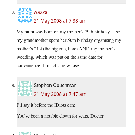
wazza
21 May 2008 at 7:38 am
My mum was born on my mother’s 29th birthday… so
my grandmother spent her 50th birthday organising my
mother’s 21st (the big one, here) AND my mother’s
wedding, which was put on the same date for
convenience. I’m not sure whose…
Stephen Couchman
21 May 2008 at 7:47 am
I’ll say it before the IDiots can:
You’ve been a notable clown for years, Doctor.