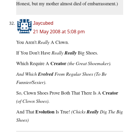
Honest, but my mother almost died of embarrassment.)
Jaycubed
21 May 2008 at 5:08 pm
You Aren’t
Really
A Clown.
If You Don’t Have
Really
Really
Big Shoes.
Creator
Which Require A
(the Great Shoemaker).
And Which
Evolved
From Regular Shoes
(To Be
Funnier/Sexier)
.
Creator
So, Clown Shoes Prove Both That There Is A
(of Clown Shoes)
.
Evolution
And That
Is True!
(Chicks
Really
Dig The Big
Shoes)