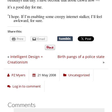
it’s a good day for me.
*
I hope. If I’m enabling some creepy internet stalker, I’ll feel
awkward, for sure.
Share this:
Print
Email
«
Intelligent Design =
Birth pangs of a police state
Creationism
»
PZ Myers
21 May 2008
Uncategorized
Log in to comment
Comments