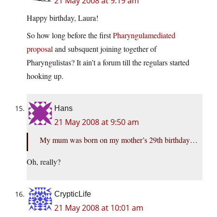
21 May 2008 at 9:19 am
Happy birthday, Laura!
So how long before the first
Pharyngulamediated
proposal
and subsquent joining together of
Pharyngulistas? It ain’t a forum till the regulars started
hooking up.
Hans
21 May 2008 at 9:50 am
My mum was born on my mother’s 29th birthday…
Oh, really?
CrypticLife
21 May 2008 at 10:01 am