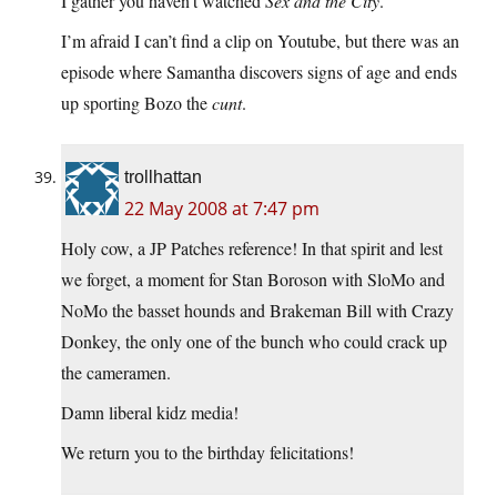
I gather you haven’t watched
Sex and the City
.
I’m afraid I can’t find a clip on Youtube, but there was an
episode where Samantha discovers signs of age and ends
up sporting Bozo the
cunt
.
trollhattan
22 May 2008 at 7:47 pm
Holy cow, a JP Patches reference! In that spirit and lest
we forget, a moment for Stan Boroson with SloMo and
NoMo the basset hounds and Brakeman Bill with Crazy
Donkey, the only one of the bunch who could crack up
the cameramen.
Damn liberal kidz media!
We return you to the birthday felicitations!