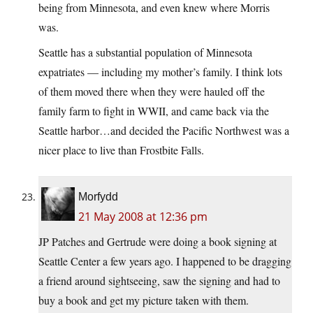
being from Minnesota, and even knew where Morris
was.
Seattle has a substantial population of Minnesota
expatriates — including my mother’s family. I think lots
of them moved there when they were hauled off the
family farm to fight in WWII, and came back via the
Seattle harbor…and decided the Pacific Northwest was a
nicer place to live than Frostbite Falls.
Morfydd
21 May 2008 at 12:36 pm
JP Patches and Gertrude were doing a book signing at
Seattle Center a few years ago. I happened to be dragging
a friend around sightseeing, saw the signing and had to
buy a book and get my picture taken with them.