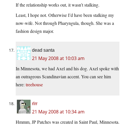
If the relationship works out, it wasn’t stalking.
Least, I hope not. Otherwise I’d have been stalking my
now-wife. Not through Pharyngula, though. She was a
fashion design major.
dead santa
21 May 2008 at 10:03 am
In Minnesota, we had Axel and his dog. Axel spoke with
an outrageous Scandinavian accent. You can see him
here:
treehouse
rlrr
21 May 2008 at 10:34 am
Hmmm, JP Patches was created in Saint Paul, Minnesota.