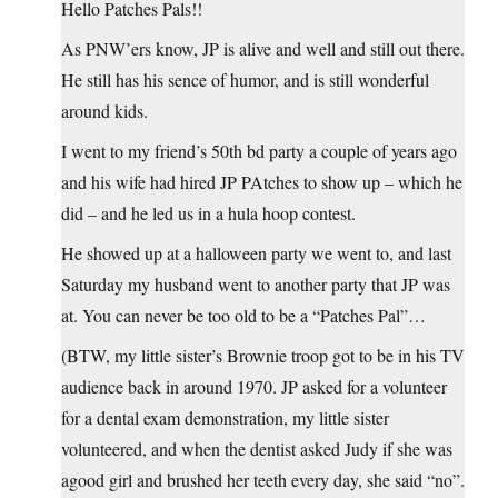
Hello Patches Pals!!
As PNW’ers know, JP is alive and well and still out there.
He still has his sence of humor, and is still wonderful
around kids.
I went to my friend’s 50th bd party a couple of years ago
and his wife had hired JP PAtches to show up – which he
did – and he led us in a hula hoop contest.
He showed up at a halloween party we went to, and last
Saturday my husband went to another party that JP was
at. You can never be too old to be a “Patches Pal”…
(BTW, my little sister’s Brownie troop got to be in his TV
audience back in around 1970. JP asked for a volunteer
for a dental exam demonstration, my little sister
volunteered, and when the dentist asked Judy if she was
agood girl and brushed her teeth every day, she said “no”.