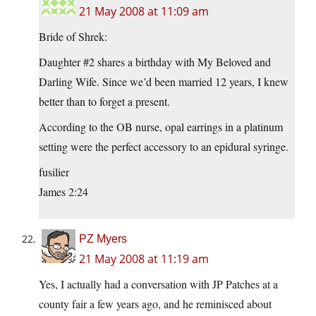
21 May 2008 at 11:09 am
Bride of Shrek:
Daughter #2 shares a birthday with My Beloved and
Darling Wife. Since we’d been married 12 years, I knew
better than to forget a present.
According to the OB nurse, opal earrings in a platinum
setting were the perfect accessory to an epidural syringe.
fusilier
James 2:24
PZ Myers
21 May 2008 at 11:19 am
Yes, I actually had a conversation with JP Patches at a
county fair a few years ago, and he reminisced about