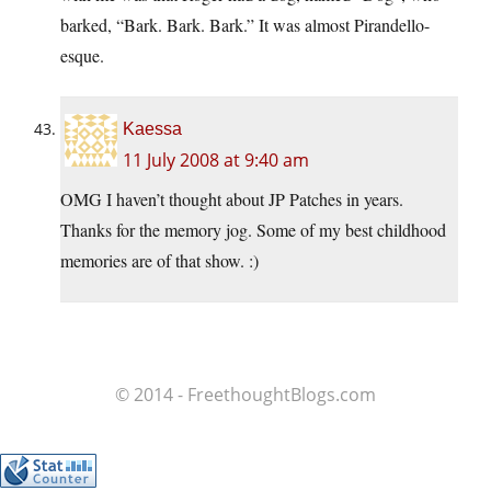
barked, “Bark. Bark. Bark.” It was almost Pirandello-
esque.
Kaessa
11 July 2008 at 9:40 am
OMG I haven’t thought about JP Patches in years.
Thanks for the memory jog. Some of my best childhood
memories are of that show. :)
© 2014 - FreethoughtBlogs.com