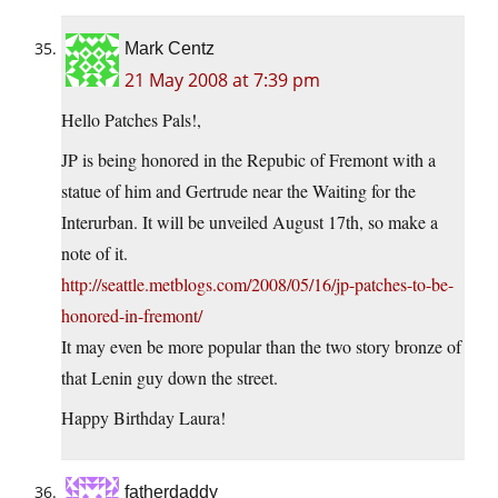
Mark Centz
21 May 2008 at 7:39 pm
Hello Patches Pals!,
JP is being honored in the Repubic of Fremont with a
statue of him and Gertrude near the Waiting for the
Interurban. It will be unveiled August 17th, so make a
note of it.
http://seattle.metblogs.com/2008/05/16/jp-patches-to-be-
honored-in-fremont/
It may even be more popular than the two story bronze of
that Lenin guy down the street.
Happy Birthday Laura!
fatherdaddy