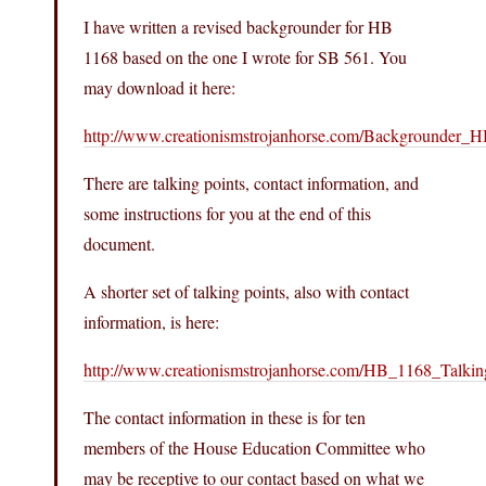
I have written a revised backgrounder for HB
1168 based on the one I wrote for SB 561. You
may download it here:
http://www.creationismstrojanhorse.com/Backgrounder_
There are talking points, contact information, and
some instructions for you at the end of this
document.
A shorter set of talking points, also with contact
information, is here:
http://www.creationismstrojanhorse.com/HB_1168_Talkin
The contact information in these is for ten
members of the House Education Committee who
may be receptive to our contact based on what we