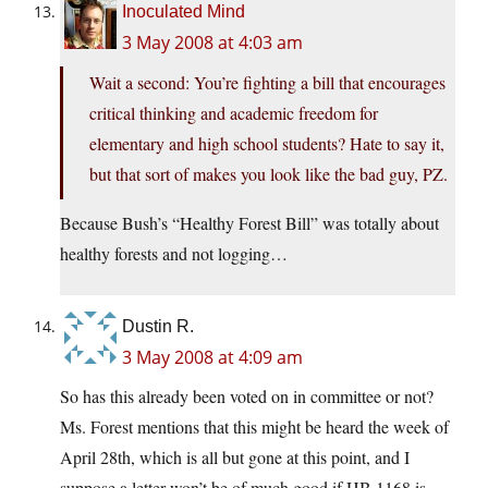
Inoculated Mind
3 May 2008 at 4:03 am
Wait a second: You’re fighting a bill that encourages
critical thinking and academic freedom for
elementary and high school students? Hate to say it,
but that sort of makes you look like the bad guy, PZ.
Because Bush’s “Healthy Forest Bill” was totally about
healthy forests and not logging…
Dustin R.
3 May 2008 at 4:09 am
So has this already been voted on in committee or not?
Ms. Forest mentions that this might be heard the week of
April 28th, which is all but gone at this point, and I
suppose a letter won’t be of much good if HB 1168 is