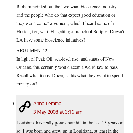
Barbara pointed out the “we want bioscience industry,
and the people who do that expect good education or
they won’t come” argument, which I heard some of in
Florida, i.e., w.r.t. FL getting a branch of Scripps. Doesn’t
LA have some bioscience initiatives?
ARGUMENT 2
In light of Peak Oil, sea-level rise, and status of New
Orleans, this certainly would seem a weird law to pass.
Recall what it cost Dover, is this what they want to spend
money on?
Anna Lemma
3 May 2008 at 3:16 am
Louisiana has really gone downhill in the last 15 years or
so. I was born and grew up in Louisiana, at least in the