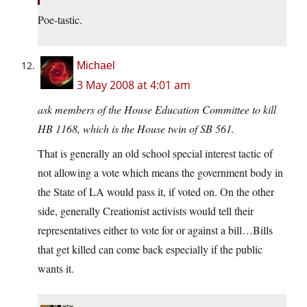
Poe-tastic.
Michael
3 May 2008 at 4:01 am
ask members of the House Education Committee to kill
HB 1168, which is the House twin of SB 561.
That is generally an old school special interest tactic of
not allowing a vote which means the government body in
the State of LA would pass it, if voted on. On the other
side, generally Creationist activists would tell their
representatives either to vote for or against a bill…Bills
that get killed can come back especially if the public
wants it.