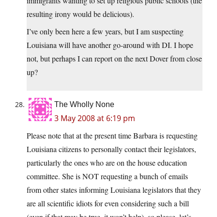
immigrants wanting to set up religious public schools (the
resulting irony would be delicious).
I’ve only been here a few years, but I am suspecting
Louisiana will have another go-around with DI. I hope
not, but perhaps I can report on the next Dover from close
up?
The Wholly None
3 May 2008 at 6:19 pm
Please note that at the present time Barbara is requesting
Louisiana citizens to personally contact their legislators,
particularly the ones who are on the house education
committee. She is NOT requesting a bunch of emails
from other states informing Louisiana legislators that they
are all scientific idiots for even considering such a bill
(even if that may be true, it won’t help), so please, let’s