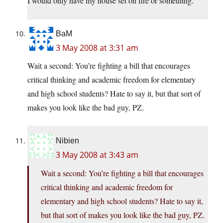
I would only have my house set on fire or something.
BaM
3 May 2008 at 3:31 am
Wait a second: You’re fighting a bill that encourages
critical thinking and academic freedom for elementary
and high school students? Hate to say it, but that sort of
makes you look like the bad guy, PZ.
Nibien
3 May 2008 at 3:43 am
Wait a second: You’re fighting a bill that encourages
critical thinking and academic freedom for
elementary and high school students? Hate to say it,
but that sort of makes you look like the bad guy, PZ.