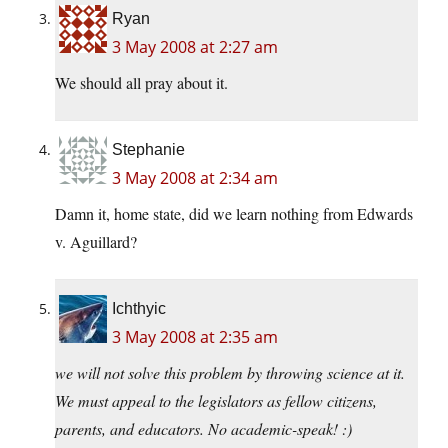
Ryan
3 May 2008 at 2:27 am
We should all pray about it.
Stephanie
3 May 2008 at 2:34 am
Damn it, home state, did we learn nothing from Edwards
v. Aguillard?
Ichthyic
3 May 2008 at 2:35 am
we will not solve this problem by throwing science at it.
We must appeal to the legislators as fellow citizens,
parents, and educators. No academic-speak! :)