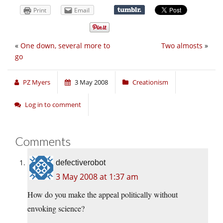
Print
Email
«
One down, several more to
Two almosts
»
go
PZ Myers
3 May 2008
Creationism
Log in to comment
Comments
defectiverobot
3 May 2008 at 1:37 am
How do you make the appeal politically without
envoking science?