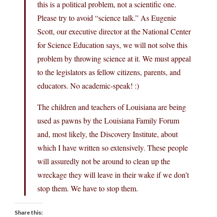
this is a political problem, not a scientific one.
Please try to avoid “science talk.” As Eugenie
Scott, our executive director at the National Center
for Science Education says, we will not solve this
problem by throwing science at it. We must appeal
to the legislators as fellow citizens, parents, and
educators. No academic-speak! :)
The children and teachers of Louisiana are being
used as pawns by the Louisiana Family Forum
and, most likely, the Discovery Institute, about
which I have written so extensively. These people
will assuredly not be around to clean up the
wreckage they will leave in their wake if we don’t
stop them. We have to stop them.
Share this: