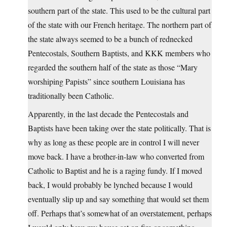
southern part of the state. This used to be the cultural part
of the state with our French heritage. The northern part of
the state always seemed to be a bunch of rednecked
Pentecostals, Southern Baptists, and KKK members who
regarded the southern half of the state as those “Mary
worshiping Papists” since southern Louisiana has
traditionally been Catholic.
Apparently, in the last decade the Pentecostals and
Baptists have been taking over the state politically. That is
why as long as these people are in control I will never
move back. I have a brother-in-law who converted from
Catholic to Baptist and he is a raging fundy. If I moved
back, I would probably be lynched because I would
eventually slip up and say something that would set them
off. Perhaps that’s somewhat of an overstatement, perhaps