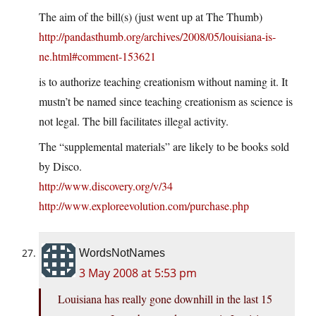
The aim of the bill(s) (just went up at The Thumb)
http://pandasthumb.org/archives/2008/05/louisiana-is-
ne.html#comment-153621
is to authorize teaching creationism without naming it. It
mustn’t be named since teaching creationism as science is
not legal. The bill facilitates illegal activity.
The “supplemental materials” are likely to be books sold
by Disco.
http://www.discovery.org/v/34
http://www.exploreevolution.com/purchase.php
WordsNotNames
3 May 2008 at 5:53 pm
Louisiana has really gone downhill in the last 15