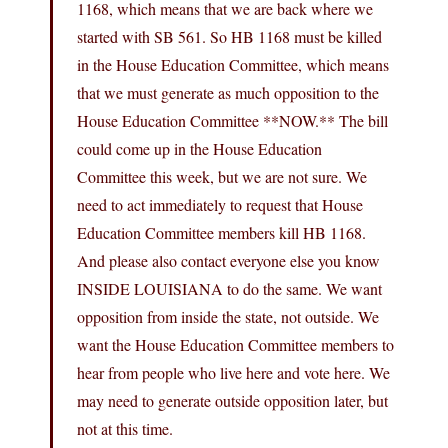
1168, which means that we are back where we
started with SB 561. So HB 1168 must be killed
in the House Education Committee, which means
that we must generate as much opposition to the
House Education Committee **NOW.** The bill
could come up in the House Education
Committee this week, but we are not sure. We
need to act immediately to request that House
Education Committee members kill HB 1168.
And please also contact everyone else you know
INSIDE LOUISIANA to do the same. We want
opposition from inside the state, not outside. We
want the House Education Committee members to
hear from people who live here and vote here. We
may need to generate outside opposition later, but
not at this time.