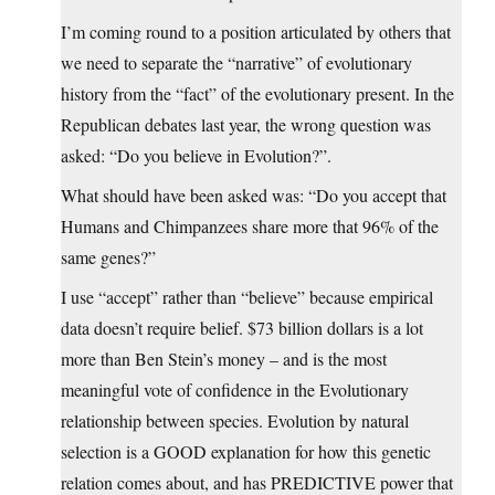
I’m coming round to a position articulated by others that
we need to separate the “narrative” of evolutionary
history from the “fact” of the evolutionary present. In the
Republican debates last year, the wrong question was
asked: “Do you believe in Evolution?”.
What should have been asked was: “Do you accept that
Humans and Chimpanzees share more that 96% of the
same genes?”
I use “accept” rather than “believe” because empirical
data doesn’t require belief. $73 billion dollars is a lot
more than Ben Stein’s money – and is the most
meaningful vote of confidence in the Evolutionary
relationship between species. Evolution by natural
selection is a GOOD explanation for how this genetic
relation comes about, and has PREDICTIVE power that