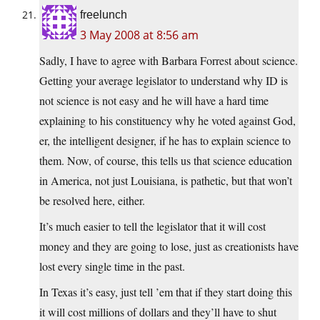
freelunch
3 May 2008 at 8:56 am
Sadly, I have to agree with Barbara Forrest about science.
Getting your average legislator to understand why ID is
not science is not easy and he will have a hard time
explaining to his constituency why he voted against God,
er, the intelligent designer, if he has to explain science to
them. Now, of course, this tells us that science education
in America, not just Louisiana, is pathetic, but that won’t
be resolved here, either.
It’s much easier to tell the legislator that it will cost
money and they are going to lose, just as creationists have
lost every single time in the past.
In Texas it’s easy, just tell ’em that if they start doing this
it will cost millions of dollars and they’ll have to shut