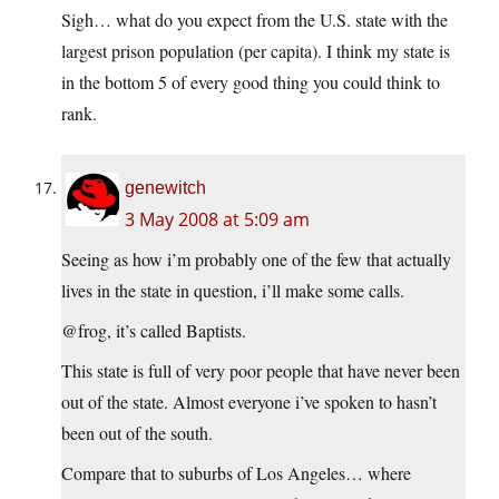
Sigh… what do you expect from the U.S. state with the
largest prison population (per capita). I think my state is
in the bottom 5 of every good thing you could think to
rank.
genewitch
3 May 2008 at 5:09 am
Seeing as how i’m probably one of the few that actually
lives in the state in question, i’ll make some calls.
@frog, it’s called Baptists.
This state is full of very poor people that have never been
out of the state. Almost everyone i’ve spoken to hasn’t
been out of the south.
Compare that to suburbs of Los Angeles… where