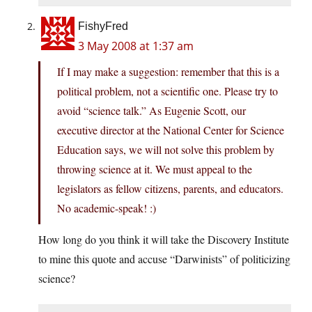
FishyFred
3 May 2008 at 1:37 am
If I may make a suggestion: remember that this is a
political problem, not a scientific one. Please try to
avoid “science talk.” As Eugenie Scott, our
executive director at the National Center for Science
Education says, we will not solve this problem by
throwing science at it. We must appeal to the
legislators as fellow citizens, parents, and educators.
No academic-speak! :)
How long do you think it will take the Discovery Institute
to mine this quote and accuse “Darwinists” of politicizing
science?