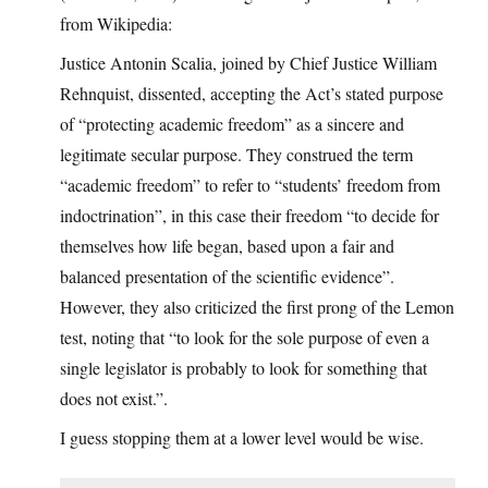
from Wikipedia:
Justice Antonin Scalia, joined by Chief Justice William
Rehnquist, dissented, accepting the Act’s stated purpose
of “protecting academic freedom” as a sincere and
legitimate secular purpose. They construed the term
“academic freedom” to refer to “students’ freedom from
indoctrination”, in this case their freedom “to decide for
themselves how life began, based upon a fair and
balanced presentation of the scientific evidence”.
However, they also criticized the first prong of the Lemon
test, noting that “to look for the sole purpose of even a
single legislator is probably to look for something that
does not exist.”.
I guess stopping them at a lower level would be wise.