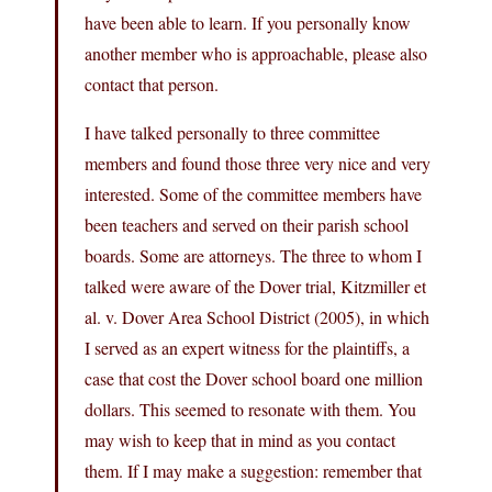
have been able to learn. If you personally know
another member who is approachable, please also
contact that person.
I have talked personally to three committee
members and found those three very nice and very
interested. Some of the committee members have
been teachers and served on their parish school
boards. Some are attorneys. The three to whom I
talked were aware of the Dover trial, Kitzmiller et
al. v. Dover Area School District (2005), in which
I served as an expert witness for the plaintiffs, a
case that cost the Dover school board one million
dollars. This seemed to resonate with them. You
may wish to keep that in mind as you contact
them. If I may make a suggestion: remember that