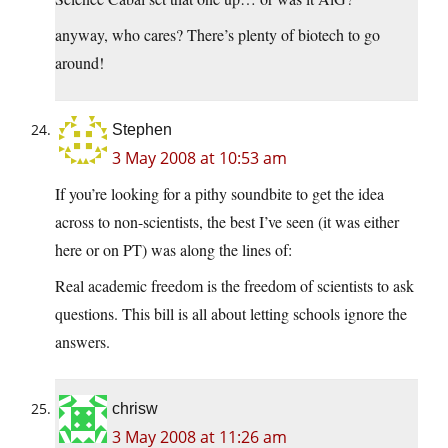
anyway, who cares? There’s plenty of biotech to go
around!
Stephen
3 May 2008 at 10:53 am
If you’re looking for a pithy soundbite to get the idea
across to non-scientists, the best I’ve seen (it was either
here or on PT) was along the lines of:
Real academic freedom is the freedom of scientists to ask
questions. This bill is all about letting schools ignore the
answers.
chrisw
3 May 2008 at 11:26 am