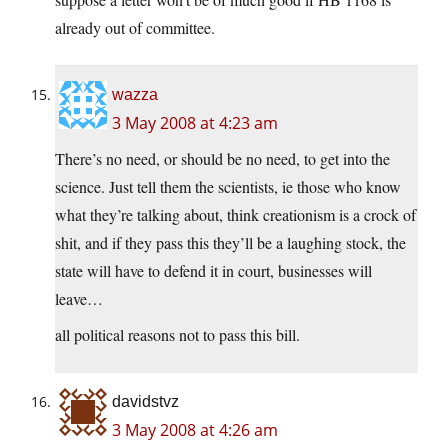
already out of committee.
wazza
3 May 2008 at 4:23 am
There’s no need, or should be no need, to get into the
science. Just tell them the scientists, ie those who know
what they’re talking about, think creationism is a crock of
shit, and if they pass this they’ll be a laughing stock, the
state will have to defend it in court, businesses will
leave…
all political reasons not to pass this bill.
davidstvz
3 May 2008 at 4:26 am