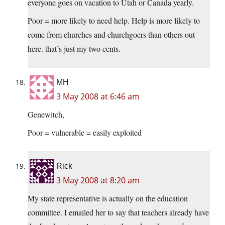
everyone goes on vacation to Utah or Canada yearly.
Poor = more likely to need help. Help is more likely to
come from churches and churchgoers than others out
here. that’s just my two cents.
MH
3 May 2008 at 6:46 am
Genewitch,
Poor = vulnerable = easily exploited
Rick
3 May 2008 at 8:20 am
My state representative is actually on the education
committee. I emailed her to say that teachers already have