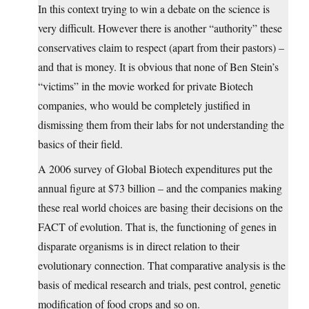
In this context trying to win a debate on the science is
very difficult. However there is another “authority” these
conservatives claim to respect (apart from their pastors) –
and that is money. It is obvious that none of Ben Stein’s
“victims” in the movie worked for private Biotech
companies, who would be completely justified in
dismissing them from their labs for not understanding the
basics of their field.
A 2006 survey of Global Biotech expenditures put the
annual figure at $73 billion – and the companies making
these real world choices are basing their decisions on the
FACT of evolution. That is, the functioning of genes in
disparate organisms is in direct relation to their
evolutionary connection. That comparative analysis is the
basis of medical research and trials, pest control, genetic
modification of food crops and so on.