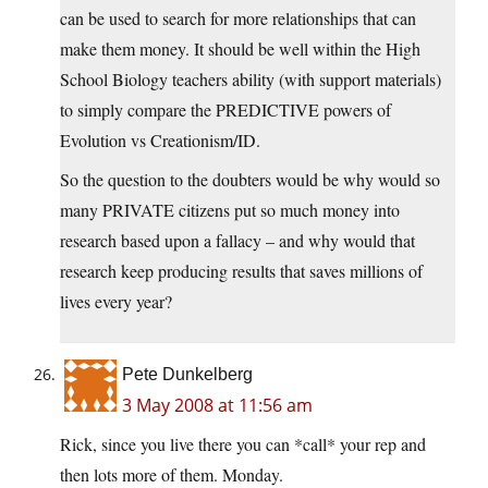
can be used to search for more relationships that can
make them money. It should be well within the High
School Biology teachers ability (with support materials)
to simply compare the PREDICTIVE powers of
Evolution vs Creationism/ID.
So the question to the doubters would be why would so
many PRIVATE citizens put so much money into
research based upon a fallacy – and why would that
research keep producing results that saves millions of
lives every year?
Pete Dunkelberg
3 May 2008 at 11:56 am
Rick, since you live there you can *call* your rep and
then lots more of them. Monday.