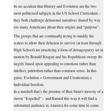
Its no accident that History and Evolution are the two
most politicised subjects in the US School Curriculum –
they both challenge delusional narratives shared by way
too many Americans about their origins and “purpose”.
The groups that are continually trying to muddy the
waters to allow their delusion to survive (at least through
High School) are practicing a form of demagoguery set in
motion by Ronald Reagan and his Republican sweep. Its
largely based upon appealing to emotions rather than
intellect, patriotism rather than common sense. In this
guise, Evolution = Government and Creationism =
Individual freedom.
In a nutshell that’s the premise of Ben Stein’s travesty of a
movie “Expelled” – and framed this way it will find a
substantial audience in America for some time to come.