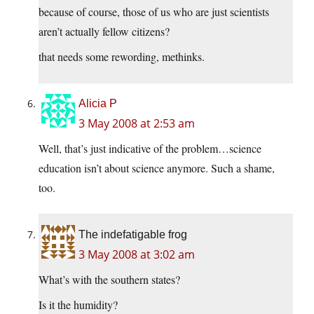
because of course, those of us who are just scientists
aren’t actually fellow citizens?
that needs some rewording, methinks.
Alicia P
3 May 2008 at 2:53 am
Well, that’s just indicative of the problem…science
education isn’t about science anymore. Such a shame,
too.
The indefatigable frog
3 May 2008 at 3:02 am
What’s with the southern states?
Is it the humidity?