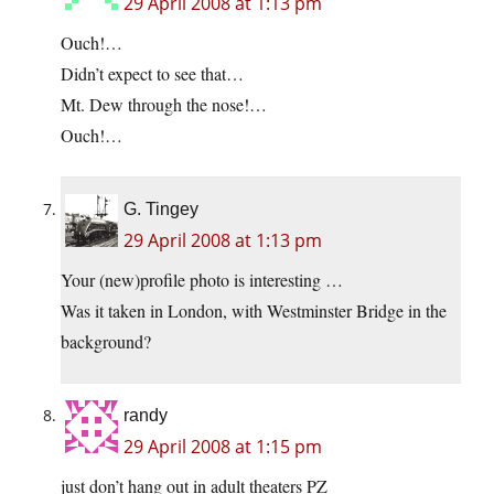
29 April 2008 at 1:13 pm
Ouch!…
Didn’t expect to see that…
Mt. Dew through the nose!…
Ouch!…
G. Tingey
29 April 2008 at 1:13 pm
Your (new)profile photo is interesting …
Was it taken in London, with Westminster Bridge in the
background?
randy
29 April 2008 at 1:15 pm
just don’t hang out in adult theaters PZ