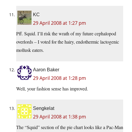
KC
29 April 2008 at 1:27 pm
Pff. Squid. I’ll risk the wrath of my future cephalopod
overlords – I voted for the hairy, endothermic lactogenic
mollusk eaters.
Aaron Baker
29 April 2008 at 1:28 pm
Well, your fashion sense has improved.
Sengkelat
29 April 2008 at 1:38 pm
The “Squid” section of the pie chart looks like a Pac-Man