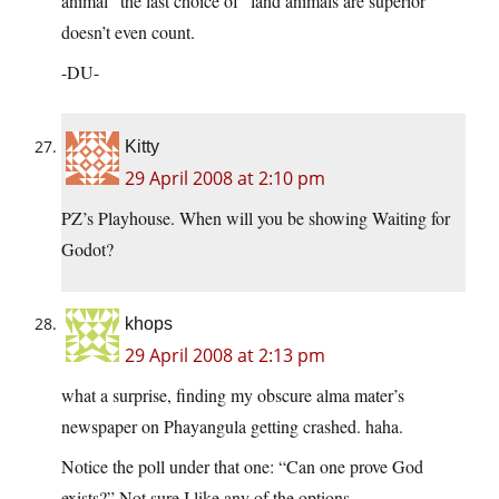
animal” the last choice of “land animals are superior”
doesn’t even count.
-DU-
Kitty
29 April 2008 at 2:10 pm
PZ’s Playhouse. When will you be showing Waiting for
Godot?
khops
29 April 2008 at 2:13 pm
what a surprise, finding my obscure alma mater’s
newspaper on Phayangula getting crashed. haha.
Notice the poll under that one: “Can one prove God
exists?” Not sure I like any of the options…