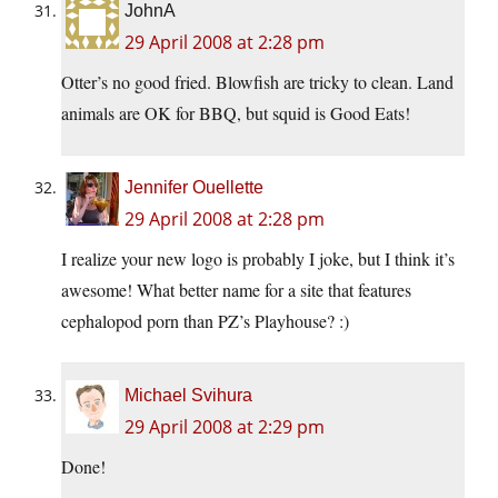
JohnA
29 April 2008 at 2:28 pm
Otter’s no good fried. Blowfish are tricky to clean. Land
animals are OK for BBQ, but squid is Good Eats!
Jennifer Ouellette
29 April 2008 at 2:28 pm
I realize your new logo is probably I joke, but I think it’s
awesome! What better name for a site that features
cephalopod porn than PZ’s Playhouse? :)
Michael Svihura
29 April 2008 at 2:29 pm
Done!