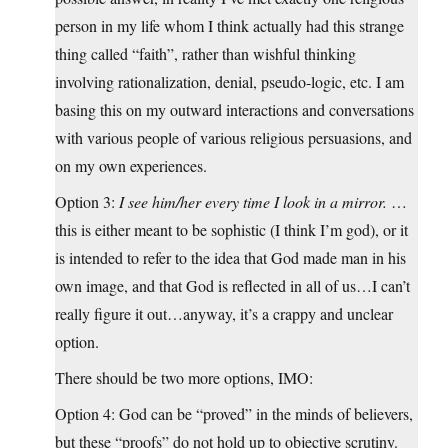
person in my life whom I think actually had this strange
thing called “faith”, rather than wishful thinking
involving rationalization, denial, pseudo-logic, etc. I am
basing this on my outward interactions and conversations
with various people of various religious persuasions, and
on my own experiences.
Option 3:
I see him/her every time I look in a mirror.
…
this is either meant to be sophistic (I think I’m god), or it
is intended to refer to the idea that God made man in his
own image, and that God is reflected in all of us…I can’t
really figure it out…anyway, it’s a crappy and unclear
option.
There should be two more options, IMO:
Option 4: God can be “proved” in the minds of believers,
but these “proofs” do not hold up to objective scrutiny.