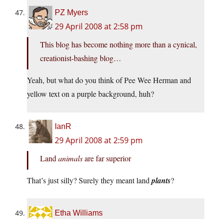
PZ Myers
29 April 2008 at 2:58 pm
This blog has become nothing more than a cynical,
creationist-bashing blog…
Yeah, but what do you think of Pee Wee Herman and
yellow text on a purple background, huh?
IanR
29 April 2008 at 2:59 pm
Land
animals
are far superior
That’s just silly? Surely they meant land
plants
?
Etha Williams