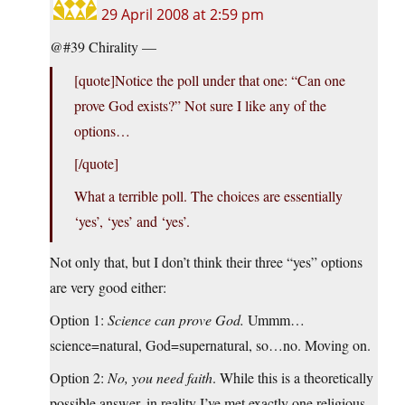
29 April 2008 at 2:59 pm
@#39 Chirality —
[quote]Notice the poll under that one: “Can one
prove God exists?” Not sure I like any of the
options…
[/quote]
What a terrible poll. The choices are essentially
‘yes’, ‘yes’ and ‘yes’.
Not only that, but I don’t think their three “yes” options
are very good either:
Option 1:
Science can prove God.
Ummm…
science=natural, God=supernatural, so…no. Moving on.
Option 2:
No, you need faith
. While this is a theoretically
possible answer, in reality I’ve met exactly one religious