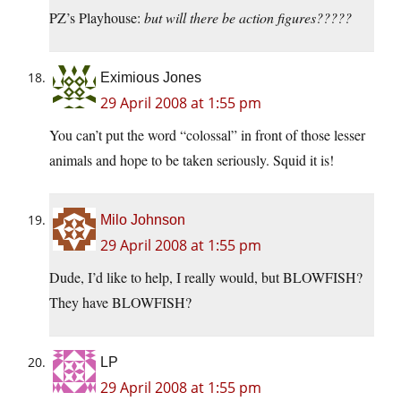
PZ’s Playhouse:
but will there be action figures?????
Eximious Jones
29 April 2008 at 1:55 pm
You can’t put the word “colossal” in front of those lesser
animals and hope to be taken seriously. Squid it is!
Milo Johnson
29 April 2008 at 1:55 pm
Dude, I’d like to help, I really would, but BLOWFISH?
They have BLOWFISH?
LP
29 April 2008 at 1:55 pm