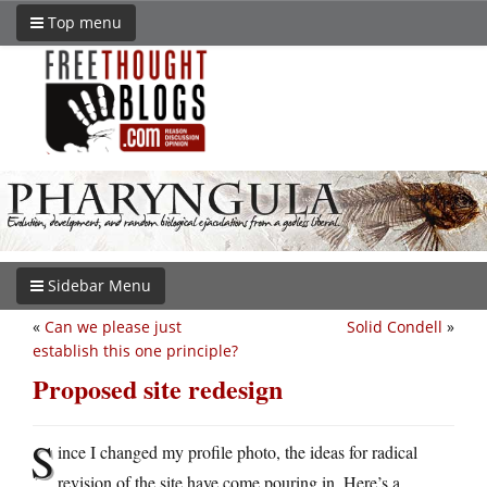
Top menu
Sidebar Menu
«
Can we please just
Solid Condell
»
establish this one principle?
Proposed site redesign
S
ince I changed my profile photo, the ideas for radical
revision of the site have come pouring in. Here’s a