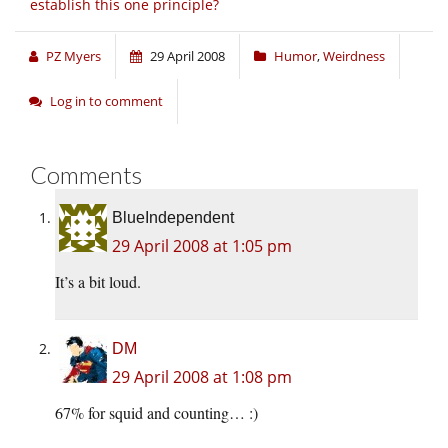
establish this one principle?
PZ Myers
29 April 2008
Humor
,
Weirdness
Log in to comment
Comments
BlueIndependent
29 April 2008 at 1:05 pm
It’s a bit loud.
DM
29 April 2008 at 1:08 pm
67% for squid and counting… :)