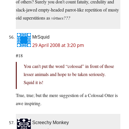
of others? Surely you don’t count fatuity, credulity and
slack-jawed empty-headed parrot-like repetition of musty
old superstitions as
virtues???
MrSquid
29 April 2008 at 3:20 pm
#18
You can’t put the word “colossal” in front of those
lesser animals and hope to be taken seriously.
Squid it is!
True, true; but the mere suggestion of a Colossal Otter is
awe inspiring.
Screechy Monkey