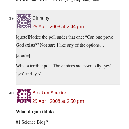
Chirality
29 April 2008 at 2:44 pm
[quote]Notice the poll under that one: “Can one prove
God exists?” Not sure I like any of the options…
[/quote]
What a terrible poll. The choices are essentially ‘yes’,
‘yes’ and ‘yes’.
Brocken Spectre
29 April 2008 at 2:50 pm
What do you think?
#1 Science Blog?