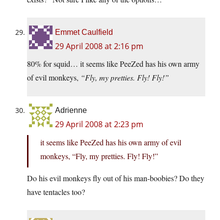
Emmet Caulfield
29 April 2008 at 2:16 pm
80% for squid… it seems like PeeZed has his own army
of evil monkeys,
“Fly, my pretties. Fly! Fly!”
Adrienne
29 April 2008 at 2:23 pm
it seems like PeeZed has his own army of evil
monkeys, “Fly, my pretties. Fly! Fly!”
Do his evil monkeys fly out of his man-boobies? Do they
have tentacles too?