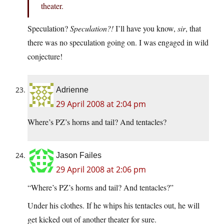
theater.
Speculation?
Speculation?!
I’ll have you know,
sir
, that
there was no speculation going on. I was engaged in wild
conjecture!
Adrienne
29 April 2008 at 2:04 pm
Where’s PZ’s horns and tail? And tentacles?
Jason Failes
29 April 2008 at 2:06 pm
“Where’s PZ’s horns and tail? And tentacles?”
Under his clothes. If he whips his tentacles out, he will
get kicked out of another theater for sure.