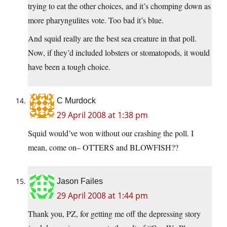
trying to eat the other choices, and it’s chomping down as
more pharyngulites vote. Too bad it’s blue.
And squid really are the best sea creature in that poll.
Now, if they’d included lobsters or stomatopods, it would
have been a tough choice.
C Murdock
29 April 2008 at 1:38 pm
Squid would’ve won without our crashing the poll. I
mean, come on– OTTERS and BLOWFISH??
Jason Failes
29 April 2008 at 1:44 pm
Thank you, PZ, for getting me off the depressing story