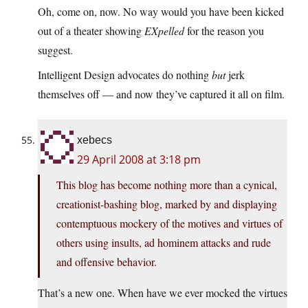
Oh, come on, now. No way would you have been kicked
out of a theater showing
EXpelled
for the reason you
suggest.
Intelligent Design advocates do nothing
but
jerk
themselves off — and now they’ve captured it all on film.
xebecs
29 April 2008 at 3:18 pm
This blog has become nothing more than a cynical,
creationist-bashing blog, marked by and displaying
contemptuous mockery of the motives and virtues of
others using insults, ad hominem attacks and rude
and offensive behavior.
That’s a new one. When have we ever mocked the virtues