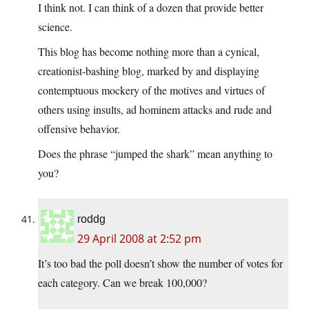
I think not. I can think of a dozen that provide better
science.
This blog has become nothing more than a cynical,
creationist-bashing blog, marked by and displaying
contemptuous mockery of the motives and virtues of
others using insults, ad hominem attacks and rude and
offensive behavior.
Does the phrase “jumped the shark” mean anything to
you?
roddg
29 April 2008 at 2:52 pm
It’s too bad the poll doesn’t show the number of votes for
each category. Can we break 100,000?