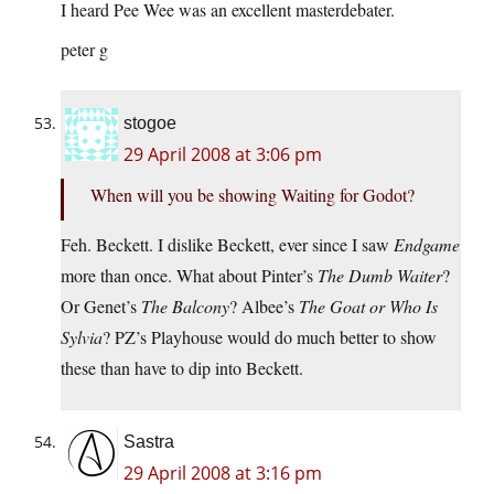
I heard Pee Wee was an excellent masterdebater.
peter g
stogoe
29 April 2008 at 3:06 pm
When will you be showing Waiting for Godot?
Feh. Beckett. I dislike Beckett, ever since I saw
Endgame
more than once. What about Pinter’s
The Dumb Waiter
?
Or Genet’s
The Balcony
? Albee’s
The Goat or Who Is
Sylvia
? PZ’s Playhouse would do much better to show
these than have to dip into Beckett.
Sastra
29 April 2008 at 3:16 pm