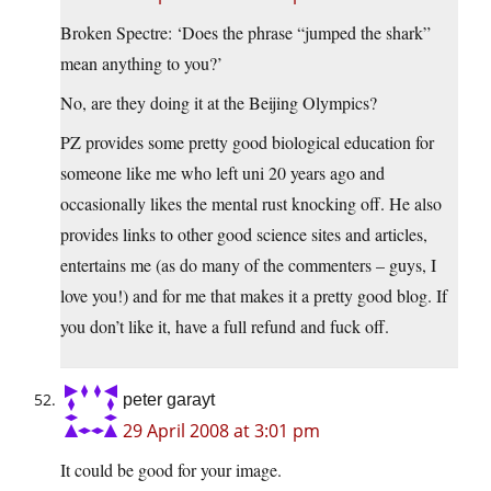
Broken Spectre: ‘Does the phrase “jumped the shark”
mean anything to you?’
No, are they doing it at the Beijing Olympics?
PZ provides some pretty good biological education for
someone like me who left uni 20 years ago and
occasionally likes the mental rust knocking off. He also
provides links to other good science sites and articles,
entertains me (as do many of the commenters – guys, I
love you!) and for me that makes it a pretty good blog. If
you don’t like it, have a full refund and fuck off.
peter garayt
29 April 2008 at 3:01 pm
It could be good for your image.