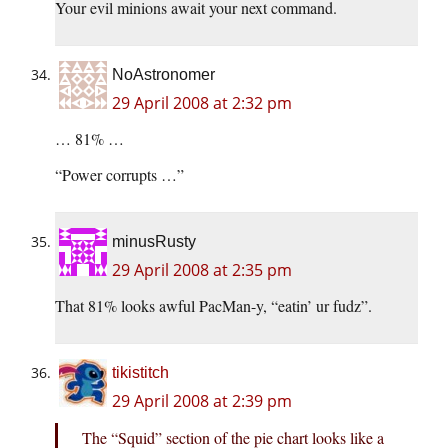
Your evil minions await your next command.
NoAstronomer
29 April 2008 at 2:32 pm
… 81% …
“Power corrupts …”
minusRusty
29 April 2008 at 2:35 pm
That 81% looks awful PacMan-y, “eatin’ ur fudz”.
tikistitch
29 April 2008 at 2:39 pm
The “Squid” section of the pie chart looks like a