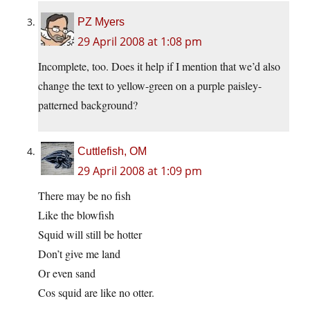
PZ Myers
29 April 2008 at 1:08 pm
Incomplete, too. Does it help if I mention that we’d also
change the text to yellow-green on a purple paisley-
patterned background?
Cuttlefish, OM
29 April 2008 at 1:09 pm
There may be no fish
Like the blowfish
Squid will still be hotter
Don’t give me land
Or even sand
Cos squid are like no otter.