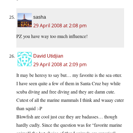
sasha
29 April 2008 at 2:08 pm
PZ you have way too much influence!
David Utidjian
29 April 2008 at 2:09 pm
It may be heresy to say but… my favorite is the sea otter.
I have seen quite a few of them in Santa Cruz bay while
scuba diving and free diving and they are damn cute.
Cutest of all the marine mammals I think and waaay cuter
than squid :-P
Blowfish are cool just cuz they are badasses… though
hardly cudly. Since the question was for “favorite marine