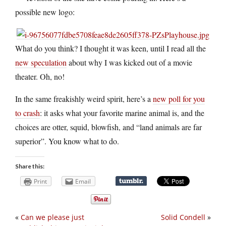
possible new logo:
What do you think? I thought it was keen, until I read all the
new speculation
about why I was kicked out of a movie
theater. Oh, no!
In the same freakishly weird spirit, here’s a
new poll for you
to crash
: it asks what your favorite marine animal is, and the
choices are otter, squid, blowfish, and “land animals are far
superior”. You know what to do.
Share this:
Print
Email
«
Can we please just
Solid Condell
»