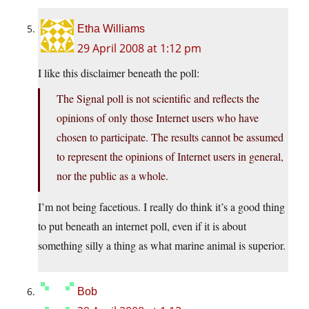
Etha Williams
29 April 2008 at 1:12 pm
I like this disclaimer beneath the poll:
The Signal poll is not scientific and reflects the
opinions of only those Internet users who have
chosen to participate. The results cannot be assumed
to represent the opinions of Internet users in general,
nor the public as a whole.
I’m not being facetious. I really do think it’s a good thing
to put beneath an internet poll, even if it is about
something silly a thing as what marine animal is superior.
Bob