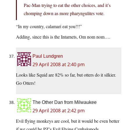
Pac-Man trying to eat the other choices, and it’s
chomping down as more pharyngulites vote.
“In my country, calamari eat you!!!”
Adding, since this is the Intarnets, Om nom nom….
Paul Lundgren
29 April 2008 at 2:40 pm
Looks like Squid are 82% so far, but otters do it silkier.
Go Otters!
The Other Dan from Milwaukee
29 April 2008 at 2:42 pm
Evil flying monkeys are cool, but it would be even better
if we could be PZ’s Evil Flying Cephalopods.