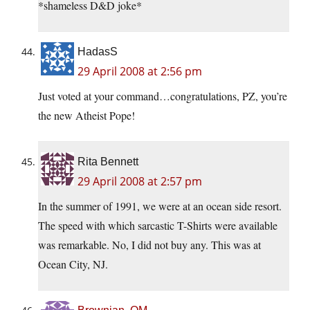
*shameless D&D joke*
HadasS
29 April 2008 at 2:56 pm
Just voted at your command…congratulations, PZ, you’re
the new Atheist Pope!
Rita Bennett
29 April 2008 at 2:57 pm
In the summer of 1991, we were at an ocean side resort.
The speed with which sarcastic T-Shirts were available
was remarkable. No, I did not buy any. This was at
Ocean City, NJ.