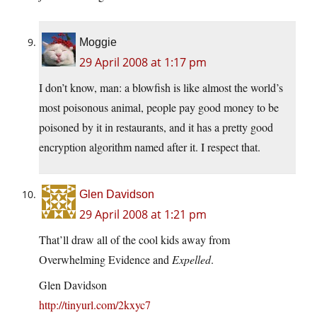
Moggie
29 April 2008 at 1:17 pm
I don’t know, man: a blowfish is like almost the world’s
most poisonous animal, people pay good money to be
poisoned by it in restaurants, and it has a pretty good
encryption algorithm named after it. I respect that.
Glen Davidson
29 April 2008 at 1:21 pm
That’ll draw all of the cool kids away from
Overwhelming Evidence and
Expelled
.
Glen Davidson
http://tinyurl.com/2kxyc7