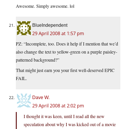
Awesome. Simply awesome. lol
BlueIndependent
29 April 2008 at 1:57 pm
PZ: “Incomplete, too. Does it help if I mention that we’d
also change the text to yellow-green on a purple paisley-
patterned background?”
That might just earn you your first well-deserved EPIC
FAIL.
Dave W.
29 April 2008 at 2:02 pm
I thought it was keen, until I read all the new
speculation about why I was kicked out of a movie