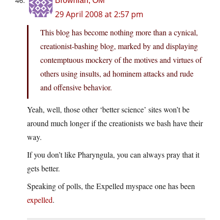
Brownian, OM
29 April 2008 at 2:57 pm
This blog has become nothing more than a cynical,
creationist-bashing blog, marked by and displaying
contemptuous mockery of the motives and virtues of
others using insults, ad hominem attacks and rude
and offensive behavior.
Yeah, well, those other ‘better science’ sites won’t be
around much longer if the creationists we bash have their
way.
If you don’t like Pharyngula, you can always pray that it
gets better.
Speaking of polls, the Expelled myspace one has been
expelled
.