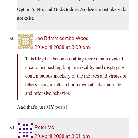
Option 5: No, and God/Goddess/gods/etc most likely do
not exist.
Lee Brimmicombe-Wood
29 April 2008 at 3:00 pm
This blog has become nothing more than a cynical,
creationist-bashing blog, marked by and displaying
contemptuous mockery of the motives and virtues of
others using insults, ad hominem attacks and rude
and offensive behavior.
And that’s just MY posts!
Peter Mc
29 April 2008 at 3:01 pm