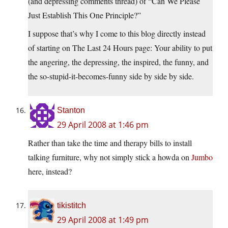
(and depressing comments thread) of “Can We Please
Just Establish This One Principle?”
I suppose that’s why I come to this blog directly instead
of starting on The Last 24 Hours page: Your ability to put
the angering, the depressing, the inspired, the funny, and
the so-stupid-it-becomes-funny side by side by side.
Stanton
29 April 2008 at 1:46 pm
Rather than take the time and therapy bills to install
talking furniture, why not simply stick a howda on
Jumbo
here, instead?
tikistitch
29 April 2008 at 1:49 pm