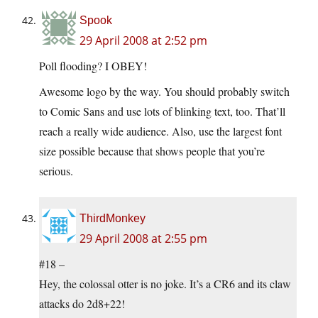
Spook
29 April 2008 at 2:52 pm
Poll flooding? I OBEY!
Awesome logo by the way. You should probably switch
to Comic Sans and use lots of blinking text, too. That’ll
reach a really wide audience. Also, use the largest font
size possible because that shows people that you’re
serious.
ThirdMonkey
29 April 2008 at 2:55 pm
#18 –
Hey, the colossal otter is no joke. It’s a CR6 and its claw
attacks do 2d8+22!