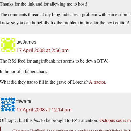
Thanks for the link and for allowing me to host!
The comments thread at my blog indicates a problem with some submiss
know so you can hopefully fix the problem in time for the next edition!
uwJames
17 April 2008 at 2:56 am
The RSS feed for
tangledbank.net
seems to be down BTW.
In honor of a father chaos:
What did they use to fill in the grave of Lorenz?
A tractor.
thwaite
17 April 2008 at 12:14 pm
Off-topic, but this
has
to be brought to PZ’s attention:
Octopus sex is m
…Christine Huffard, lead author on a study recently published in M