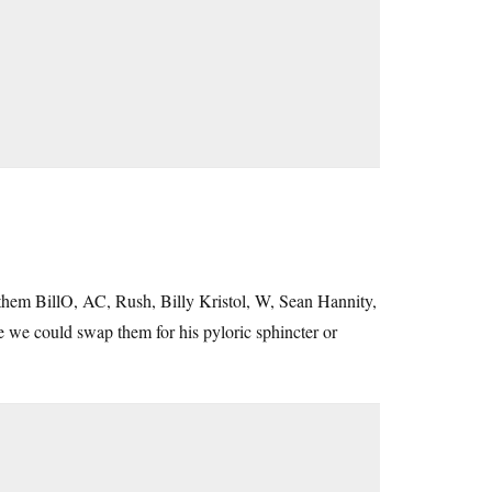
n them BillO, AC, Rush, Billy Kristol, W, Sean Hannity,
 we could swap them for his pyloric sphincter or