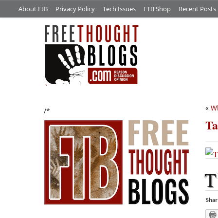
About FtB
Privacy Policy
Tech Issues
FTB Shop
Recent Posts
«
Wh
/*
Ta
T
Shar