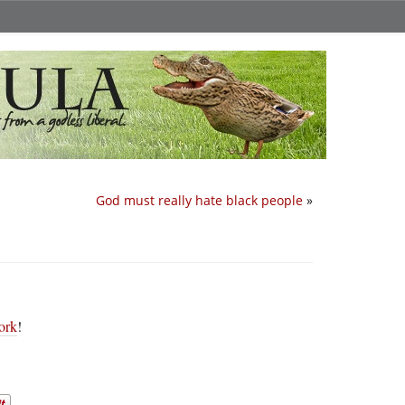
God must really hate black people
»
ork
!