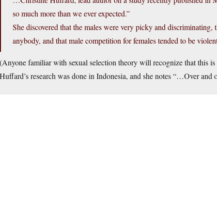
so much more than we ever expected.”
She discovered that the males were very picky and discriminating, t
anybody, and that male competition for females tended to be violen
(Anyone familiar with sexual selection theory will recognize that this i
Huffard’s research was done in Indonesia, and she notes “…Over and ov