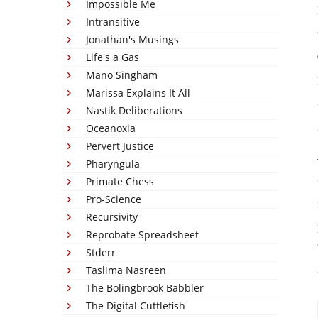
Impossible Me
Intransitive
Jonathan's Musings
Life's a Gas
Mano Singham
Marissa Explains It All
Nastik Deliberations
Oceanoxia
Pervert Justice
Pharyngula
Primate Chess
Pro-Science
Recursivity
Reprobate Spreadsheet
Stderr
Taslima Nasreen
The Bolingbrook Babbler
The Digital Cuttlefish