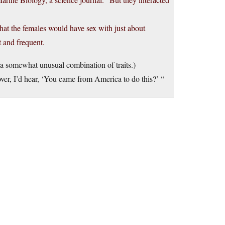
hat the females would have sex with just about
t and frequent.
s a somewhat unusual combination of traits.)
er, I’d hear, ‘You came from America to do this?’ “