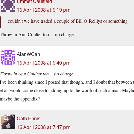
Emmet Caulfield
16 April 2008 at 6:19 pm
couldn’t we have traded a couple of Bill O’Reillys or something
Throw in Ann Coulter too… no charge.
AlanWCan
16 April 2008 at 6:40 pm
Throw in Ann Coulter too… no charge.
I’ve been thinking since I posted that though, and I doubt that betwee
et al. would come close to adding up to the worth of such a man. Maybe
maybe the appendix?
Cath Ennis
16 April 2008 at 7:47 pm