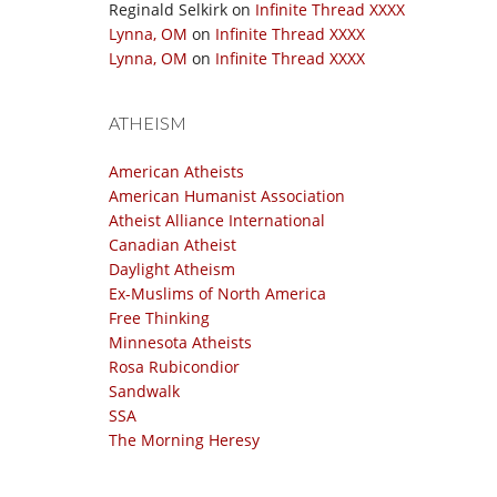
Reginald Selkirk
on
Infinite Thread XXXX
Lynna, OM
on
Infinite Thread XXXX
Lynna, OM
on
Infinite Thread XXXX
ATHEISM
American Atheists
American Humanist Association
Atheist Alliance International
Canadian Atheist
Daylight Atheism
Ex-Muslims of North America
Free Thinking
Minnesota Atheists
Rosa Rubicondior
Sandwalk
SSA
The Morning Heresy