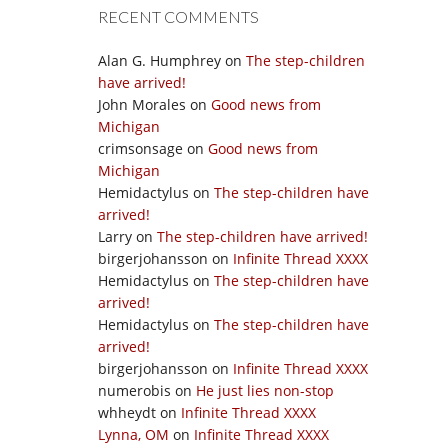
RECENT COMMENTS
Alan G. Humphrey
on
The step-children
have arrived!
John Morales
on
Good news from
Michigan
crimsonsage
on
Good news from
Michigan
Hemidactylus
on
The step-children have
arrived!
Larry
on
The step-children have arrived!
birgerjohansson
on
Infinite Thread XXXX
Hemidactylus
on
The step-children have
arrived!
Hemidactylus
on
The step-children have
arrived!
birgerjohansson
on
Infinite Thread XXXX
numerobis
on
He just lies non-stop
whheydt
on
Infinite Thread XXXX
Lynna, OM
on
Infinite Thread XXXX