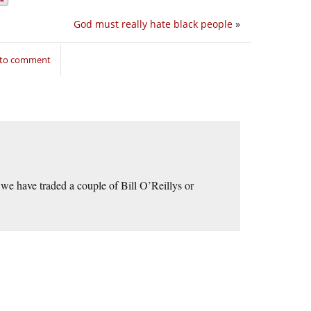
God must really hate black people
»
 to comment
t we have traded a couple of Bill O’Reillys or