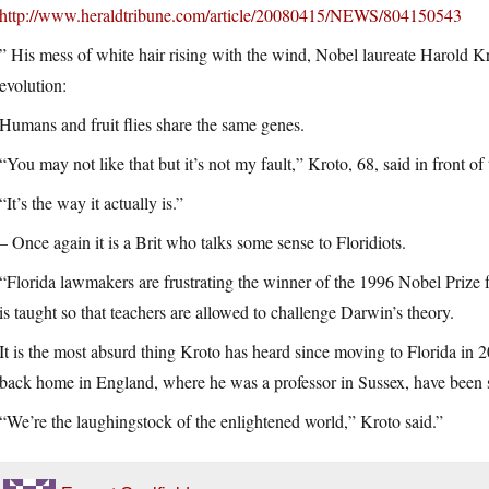
http://www.heraldtribune.com/article/20080415/NEWS/804150543
” His mess of white hair rising with the wind, Nobel laureate Harold 
evolution:
Humans and fruit flies share the same genes.
“You may not like that but it’s not my fault,” Kroto, 68, said in front o
“It’s the way it actually is.”
– Once again it is a Brit who talks some sense to Floridiots.
“Florida lawmakers are frustrating the winner of the 1996 Nobel Prize
is taught so that teachers are allowed to challenge Darwin’s theory.
It is the most absurd thing Kroto has heard since moving to Florida in 20
back home in England, where he was a professor in Sussex, have been s
“We’re the laughingstock of the enlightened world,” Kroto said.”