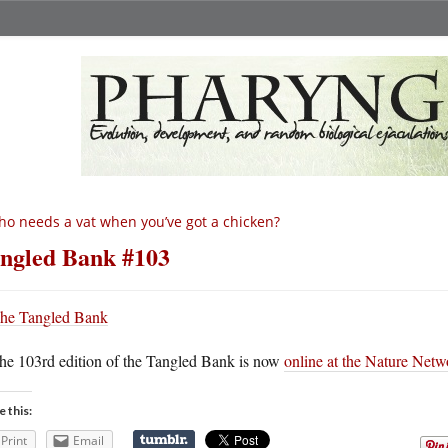
o needs a vat when you’ve got a chicken?
ngled Bank #103
he 103rd edition of the Tangled Bank is now
online at the Nature Netw
e this:
Print
Email