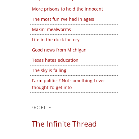
More prisons to hold the innocent
The most fun I've had in ages!
Makin' mealworms
Life in the duck factory
Good news from Michigan
Texas hates education
The sky is falling!
Farm politics? Not something I ever
thought I'd get into
PROFILE
The Infinite Thread