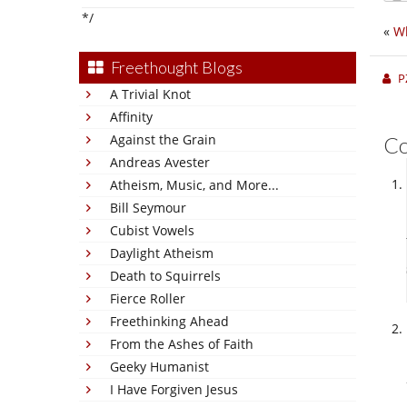
*/
«
Wh
Freethought Blogs
P
A Trivial Knot
Affinity
Against the Grain
C
Andreas Avester
Atheism, Music, and More...
Bill Seymour
Cubist Vowels
Daylight Atheism
Death to Squirrels
Fierce Roller
Freethinking Ahead
From the Ashes of Faith
Geeky Humanist
I Have Forgiven Jesus