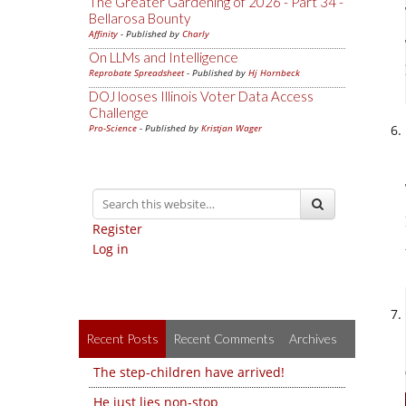
The Greater Gardening of 2026 - Part 34 -
Bellarosa Bounty
Affinity
- Published by
Charly
On LLMs and Intelligence
Reprobate Spreadsheet
- Published by
Hj Hornbeck
DOJ looses Illinois Voter Data Access
Challenge
Pro-Science
- Published by
Kristjan Wager
Register
Log in
Recent Posts
Recent Comments
Archives
The step-children have arrived!
He just lies non-stop