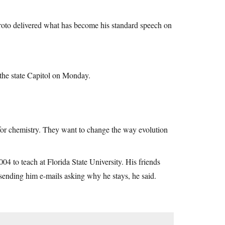
Kroto delivered what has become his standard speech on
f the state Capitol on Monday.
 for chemistry. They want to change the way evolution
04 to teach at Florida State University. His friends
ending him e-mails asking why he stays, he said.