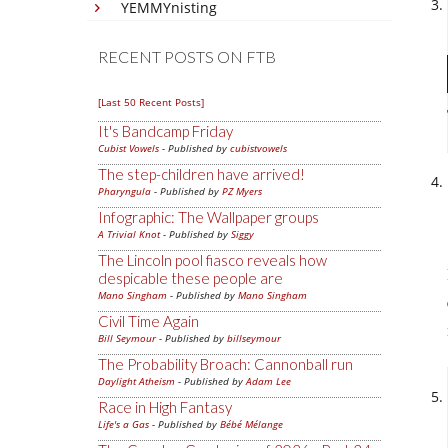
YEMMYnisting
RECENT POSTS ON FTB
[Last 50 Recent Posts]
It's Bandcamp Friday
Cubist Vowels
- Published by
cubistvowels
The step-children have arrived!
Pharyngula
- Published by
PZ Myers
Infographic: The Wallpaper groups
A Trivial Knot
- Published by
Siggy
The Lincoln pool fiasco reveals how
despicable these people are
Mano Singham
- Published by
Mano Singham
Civil Time Again
Bill Seymour
- Published by
billseymour
The Probability Broach: Cannonball run
Daylight Atheism
- Published by
Adam Lee
Race in High Fantasy
Life's a Gas
- Published by
Bébé Mélange