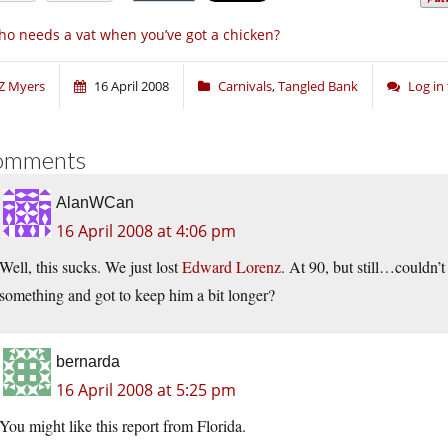
o needs a vat when you’ve got a chicken?
Z Myers
16 April 2008
Carnivals
,
Tangled Bank
Log in
omments
AlanWCan
16 April 2008 at 4:06 pm
Well, this sucks. We just lost
Edward Lorenz
. At 90, but still…couldn’
something and got to keep him a bit longer?
bernarda
16 April 2008 at 5:25 pm
You might like this report from Florida.