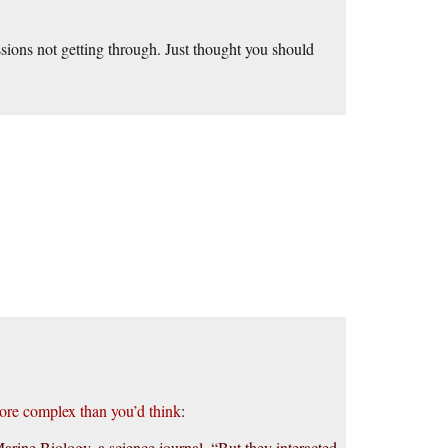
ions not getting through. Just thought you should
ore complex than you’d think
:
arine Biology, a science journal. “But they interacted