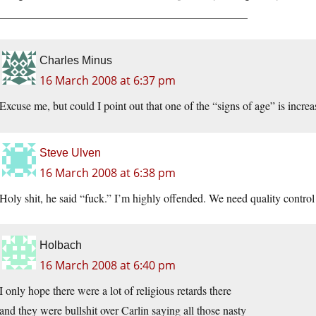
____________________________________________
Charles Minus
16 March 2008 at 6:37 pm
Excuse me, but could I point out that one of the “signs of age” is incr
Steve Ulven
16 March 2008 at 6:38 pm
Holy shit, he said “fuck.” I’m highly offended. We need quality control
Holbach
16 March 2008 at 6:40 pm
I only hope there were a lot of religious retards there
and they were bullshit over Carlin saying all those nasty