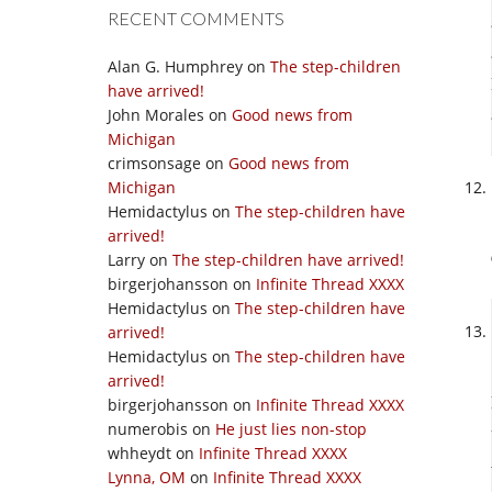
RECENT COMMENTS
Alan G. Humphrey
on
The step-children
have arrived!
John Morales
on
Good news from
Michigan
crimsonsage
on
Good news from
Michigan
Hemidactylus
on
The step-children have
arrived!
Larry
on
The step-children have arrived!
birgerjohansson
on
Infinite Thread XXXX
Hemidactylus
on
The step-children have
arrived!
Hemidactylus
on
The step-children have
arrived!
birgerjohansson
on
Infinite Thread XXXX
numerobis
on
He just lies non-stop
whheydt
on
Infinite Thread XXXX
Lynna, OM
on
Infinite Thread XXXX