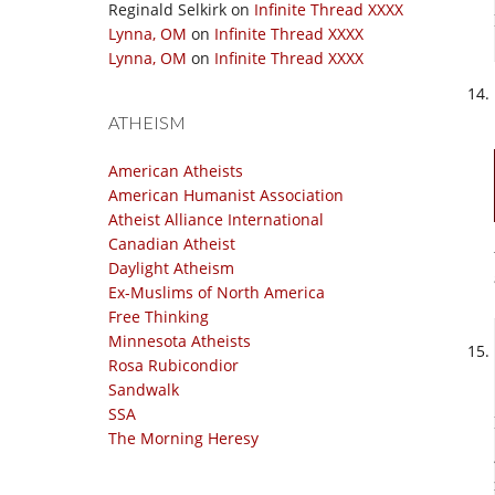
Reginald Selkirk
on
Infinite Thread XXXX
Lynna, OM
on
Infinite Thread XXXX
Lynna, OM
on
Infinite Thread XXXX
ATHEISM
American Atheists
American Humanist Association
Atheist Alliance International
Canadian Atheist
Daylight Atheism
Ex-Muslims of North America
Free Thinking
Minnesota Atheists
Rosa Rubicondior
Sandwalk
SSA
The Morning Heresy