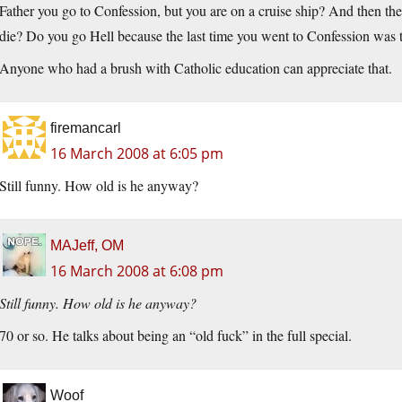
Father you go to Confession, but you are on a cruise ship? And then the 
die? Do you go Hell because the last time you went to Confession 
Anyone who had a brush with Catholic education can appreciate that.
firemancarl
16 March 2008 at 6:05 pm
Still funny. How old is he anyway?
MAJeff, OM
16 March 2008 at 6:08 pm
Still funny. How old is he anyway?
70 or so. He talks about being an “old fuck” in the full special.
Woof