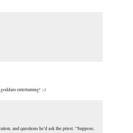
goddam entertaining! ;-)
ation, and questions he’d ask the priest. “Suppose,