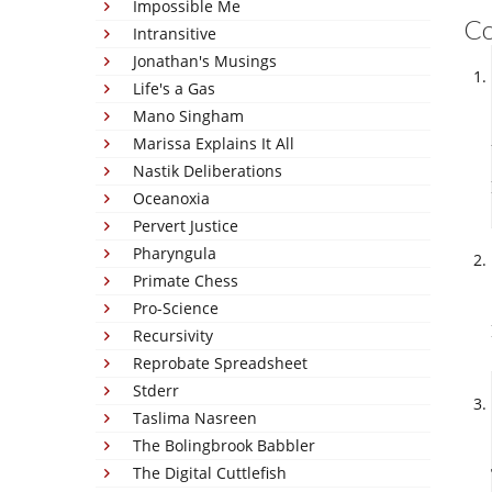
Impossible Me
C
Intransitive
Jonathan's Musings
Life's a Gas
Mano Singham
Marissa Explains It All
Nastik Deliberations
Oceanoxia
Pervert Justice
Pharyngula
Primate Chess
Pro-Science
Recursivity
Reprobate Spreadsheet
Stderr
Taslima Nasreen
The Bolingbrook Babbler
The Digital Cuttlefish