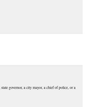
te governor, a city mayor, a chief of police, or a