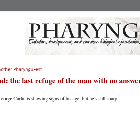
other PharynguFest
d: the last refuge of the man with no answe
G
eorge Carlin is showing signs of his age, but he’s still sharp.