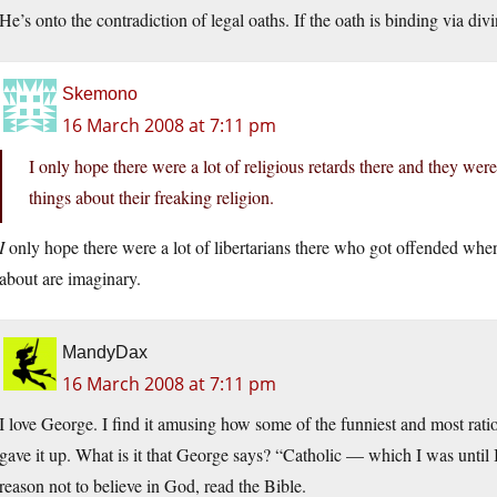
He’s onto the contradiction of legal oaths. If the oath is binding via di
Skemono
16 March 2008 at 7:11 pm
I only hope there were a lot of religious retards there and they were
things about their freaking religion.
I
only hope there were a lot of libertarians there who got offended when
about are imaginary.
MandyDax
16 March 2008 at 7:11 pm
I love George. I find it amusing how some of the funniest and most rati
gave it up. What is it that George says? “Catholic — which I was until 
reason not to believe in God, read the Bible.