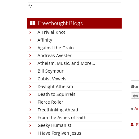
*/
Freethought Blogs
A Trivial Knot
Affinity
Against the Grain
Andreas Avester
Atheism, Music, and More...
Bill Seymour
Cubist Vowels
Daylight Atheism
Shar
Death to Squirrels
Fierce Roller
«
An
Freethinking Ahead
From the Ashes of Faith
P
Geeky Humanist
I Have Forgiven Jesus