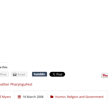
e this:
Print
Email
other PharynguFest
Z Myers
16 March 2008
Humor
,
Religion and Government