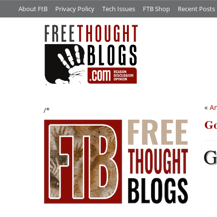
About FtB
Privacy Policy
Tech Issues
FTB Shop
Recent Posts
«
An
/*
Go