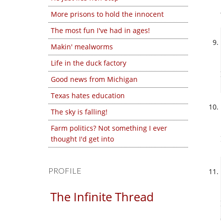
More prisons to hold the innocent
The most fun I've had in ages!
Makin' mealworms
Life in the duck factory
Good news from Michigan
Texas hates education
The sky is falling!
Farm politics? Not something I ever
thought I'd get into
PROFILE
The Infinite Thread