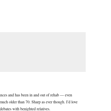
stances and has been in and out of rehab — even
much older than 70. Sharp as ever though. I’d love
 debates with benighted relatives.