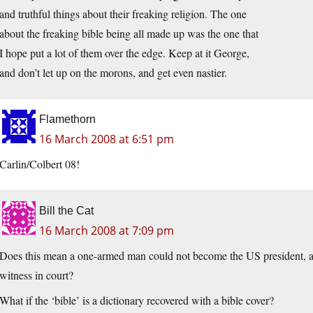
and truthful things about their freaking religion. The one
about the freaking bible being all made up was the one that
I hope put a lot of them over the edge. Keep at it George,
and don’t let up on the morons, and get even nastier.
Flamethorn
16 March 2008 at 6:51 pm
Carlin/Colbert 08!
Bill the Cat
16 March 2008 at 7:09 pm
Does this mean a one-armed man could not become the US president, a sta
witness in court?
What if the ‘bible’ is a dictionary recovered with a bible cover?