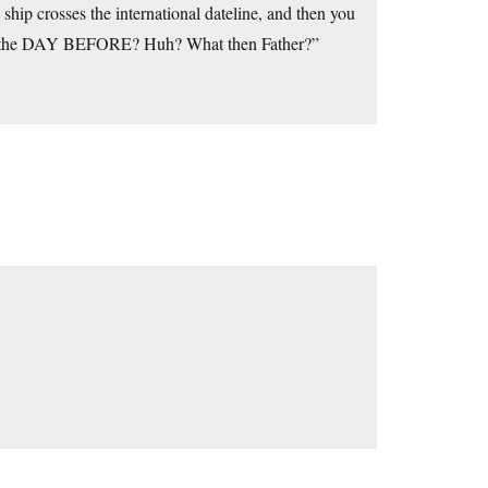
ship crosses the international dateline, and then you
was the DAY BEFORE? Huh? What then Father?”