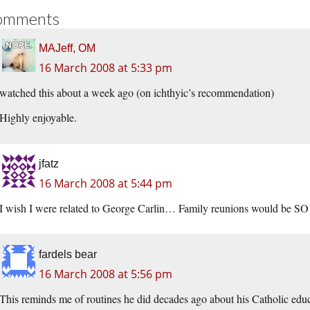
omments
MAJeff, OM
16 March 2008 at 5:33 pm
watched this about a week ago (on ichthyic’s recommendation)
Highly enjoyable.
jfatz
16 March 2008 at 5:44 pm
I wish I were related to George Carlin… Family reunions would be SO 
fardels bear
16 March 2008 at 5:56 pm
This reminds me of routines he did decades ago about his Catholic educ