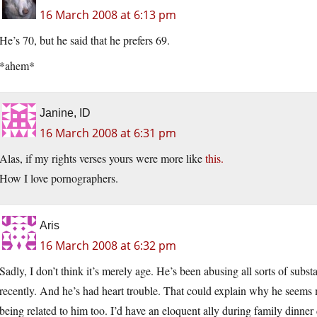
16 March 2008 at 6:13 pm
He’s 70, but he said that he prefers 69.
*ahem*
Janine, ID
16 March 2008 at 6:31 pm
Alas, if my rights verses yours were more like
this.
How I love pornographers.
Aris
16 March 2008 at 6:32 pm
Sadly, I don’t think it’s merely age. He’s been abusing all sorts of sub
recently. And he’s had heart trouble. That could explain why he seems 
being related to him too. I’d have an eloquent ally during family dinner