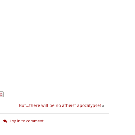
But…there will be no atheist apocalypse!
»
Log in to comment