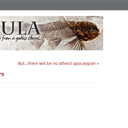
But…there will be no atheist apocalypse!
»
rs