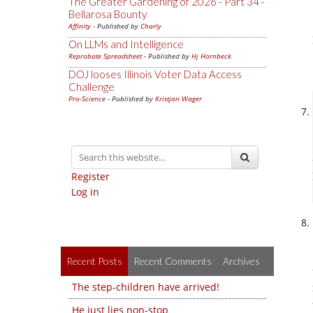
The Greater Gardening of 2026 - Part 34 -
Bellarosa Bounty
Affinity
- Published by
Charly
On LLMs and Intelligence
Reprobate Spreadsheet
- Published by
Hj Hornbeck
DOJ looses Illinois Voter Data Access
Challenge
Pro-Science
- Published by
Kristjan Wager
Register
Log in
Recent Posts
Recent Comments
Archives
The step-children have arrived!
He just lies non-stop