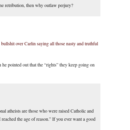
vine retribution, then why outlaw perjury?
 bullshit over Carlin saying all those nasty and truthful
 he pointed out that the “rights” they keep going on
onal atheists are those who were raised Catholic and
I reached the age of reason.” If you ever want a good