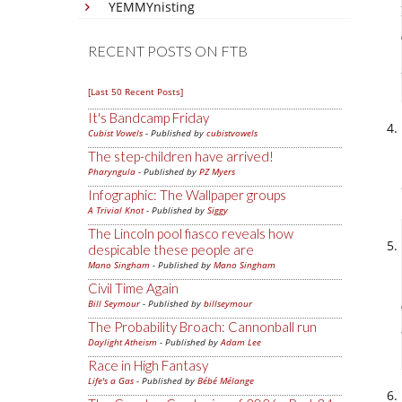
YEMMYnisting
RECENT POSTS ON FTB
[Last 50 Recent Posts]
It's Bandcamp Friday
Cubist Vowels
- Published by
cubistvowels
The step-children have arrived!
Pharyngula
- Published by
PZ Myers
Infographic: The Wallpaper groups
A Trivial Knot
- Published by
Siggy
The Lincoln pool fiasco reveals how
despicable these people are
Mano Singham
- Published by
Mano Singham
Civil Time Again
Bill Seymour
- Published by
billseymour
The Probability Broach: Cannonball run
Daylight Atheism
- Published by
Adam Lee
Race in High Fantasy
Life's a Gas
- Published by
Bébé Mélange