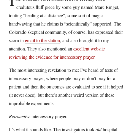
T
credulous fluff piece by some guy named Marc Ringel,
touting “healing at a distance”, some sort of magic
handwaving that he claims is “scientifically” supported. The
Colorado skeptical community, of course, has expressed their
scorn in
email to the station
, and also brought it to my
attention. They also mentioned an
excellent website
reviewing the evidence for intercessory prayer
.
The most interesting revelation to me: I’ve heard of tests of
intercessory prayer, where people pray or don’t pray for a
patient and then the outcomes are evaluated to see if it helped
(it never does), but there’s another weird version of these
improbable experiments.
Retroactive
intercessory prayer.
It’s what it sounds like. The investigators took
old
hospital