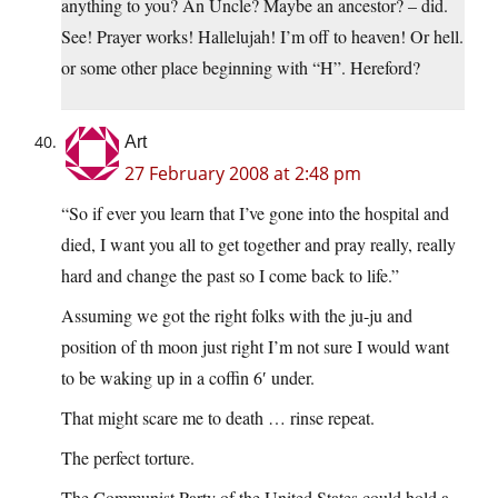
anything to you? An Uncle? Maybe an ancestor? – did.
See! Prayer works! Hallelujah! I’m off to heaven! Or hell.
or some other place beginning with “H”. Hereford?
Art
27 February 2008 at 2:48 pm
“So if ever you learn that I’ve gone into the hospital and
died, I want you all to get together and pray really, really
hard and change the past so I come back to life.”
Assuming we got the right folks with the ju-ju and
position of th moon just right I’m not sure I would want
to be waking up in a coffin 6′ under.
That might scare me to death … rinse repeat.
The perfect torture.
The Communist Party of the United States could hold a