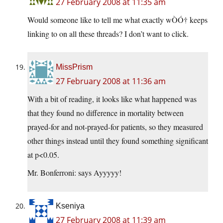
27 February 2008 at 11:35 am
Would someone like to tell me what exactly wÒÓ† keeps
linking to on all these threads? I don’t want to click.
MissPrism
27 February 2008 at 11:36 am
With a bit of reading, it looks like what happened was
that they found no difference in mortality between
prayed-for and not-prayed-for patients, so they measured
other things instead until they found something significant
at p<0.05.
Mr. Bonferroni: says Ayyyyy!
Kseniya
27 February 2008 at 11:39 am