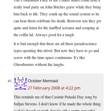
really loud party on John Bitches grave while they bring
him back to life. They crank up the sound system so he
can hear them celebrate his death. Between sets they get
quite and listen for the muffled screams and scraping at
the coffin lid. Always good for a laugh.
It is bad enough that there are all these pseudoscience
types spouting this drivel. But now they have to go and
screw with the time-space continuum. It’s like
Ghostbusters without the laughs.
October Mermaid
27 February 2008 at 4:22 pm
This reminds me of that Casimir Pulaski Day song by
Sufjan Stevens. I don’t know if he made the whole thing
or if it’s based on truth, but it’s still a pretty powerful