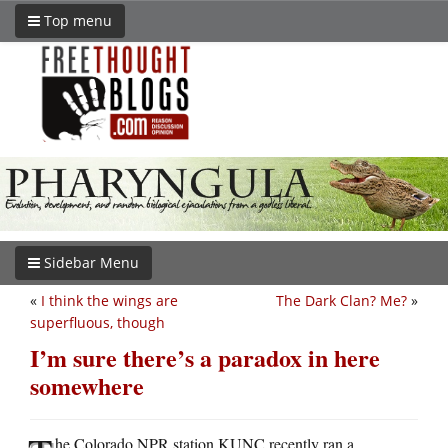
Top menu
Sidebar Menu
«
I think the wings are
The Dark Clan? Me?
»
superfluous, though
I’m sure there’s a paradox in here
somewhere
he Colorado NPR station KUNC recently ran a