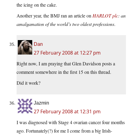
the icing on the cake.
Another year, the BMJ ran an article on
HARLOT plc
: an
amalgamation of the world’s two oldest professions
.
Dan
27 February 2008 at 12:27 pm
Right now, I am praying that Glen Davidson posts a
comment somewhere in the first 15 on this thread.
Did it work?
Jazmin
27 February 2008 at 12:31 pm
I was diagnosed with Stage 4 ovarian cancer four months
ago. Fortunately(?) for me I come from a big Irish-