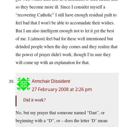
so they become more ill. Since I consider myself a
“recovering Catholic” I still have enough residual guilt to
feel bad that I won’t be able to accomadate their wishes.
But I am also intelligent enough not to let it get the best
of me. I (almost) feel bad for these well intentioned but
deluded people when the day comes and they realize that
the power of prayer didn’t work, though I’m sure they
will come up with an explanation for that.
Armchair Dissident
27 February 2008 at 2:26 pm
Did it work?
No, but my prayer that someone named “Dan”, or
beginning with a “D”, or – does the letter ‘D’ mean