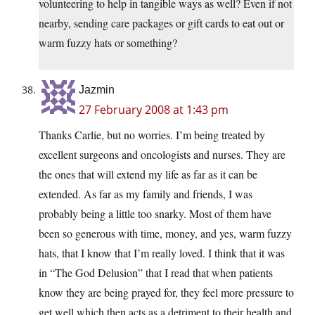
volunteering to help in tangible ways as well? Even if not
nearby, sending care packages or gift cards to eat out or
warm fuzzy hats or something?
Jazmin
27 February 2008 at 1:43 pm
Thanks Carlie, but no worries. I’m being treated by
excellent surgeons and oncologists and nurses. They are
the ones that will extend my life as far as it can be
extended. As far as my family and friends, I was
probably being a little too snarky. Most of them have
been so generous with time, money, and yes, warm fuzzy
hats, that I know that I’m really loved. I think that it was
in “The God Delusion” that I read that when patients
know they are being prayed for, they feel more pressure to
get well which then acts as a detriment to their health and