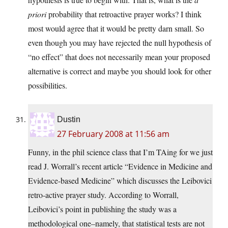
priori
probability that retroactive prayer works? I think
most would agree that it would be pretty darn small. So
even though you may have rejected the null hypothesis of
“no effect” that does not necessarily mean your proposed
alternative is correct and maybe you should look for other
possibilities.
Dustin
27 February 2008 at 11:56 am
Funny, in the phil science class that I’m TAing for we just
read J. Worrall’s recent article “Evidence in Medicine and
Evidence-based Medicine” which discusses the Leibovici
retro-active prayer study. According to Worrall,
Leibovici’s point in publishing the study was a
methodological one–namely, that statistical tests are not