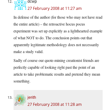
dcwp
27 February 2008 at 11:27 am
In defense of the author (for those who may not have read
the entire article) – the retroactive hocus pocus
experiment was set up explicitly as a lighthearted example
of what NOT to do. The conclusion points out that
apparently legitimate methodology does not necessarily
make a study valid.
Sadly of course our quote-mining creationist friends are
perfectly capable of looking right past the point of an
article to take problematic results and pretend they mean
something.
jerith
27 February 2008 at 11:28 am