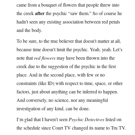
came from a bouquet of flowers that people threw into
after
the creek
the psychic “saw them.” So of course he
hadn’t seen any existing association between red petals
and the body.
To be sure, to the true believer that doesn’t matter at all,
because time doesn’t limit the psychic. Yeah, yeah. Let’s
note that
red flowers
may have been thrown into the
creek due to the suggestion of the psychic in the first
place. And in the second place, with few or no
constraints (like ID) with respect to time, space, or other
factors, just about anything can be inferred to happen.
And conversely, no science, nor any meaningful
investigation of any kind, can be done.
I’m glad that I haven’t seen
Psychic Detectives
listed on
the schedule since Court TV changed its name to Tru TV.