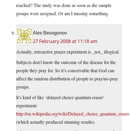
reached? The study was done as soon as the sample
groups were assigned. Or am I missing something.
Alex Besogonov
27 February 2008 at 11:18 am
Actually, retroactive prayer experiment is _not_ illogical.
Subjects don’t know the outcome of the disease for the
people they pray for. So it’s conceivable that God can
affect the random distribution of people to pray/no-pray
groups.
It’s kind of like ‘delayed choice quantum eraser’
experiment:
http://en.wikipedia.org/wiki/Delayed_choice_quantum_eraser
(which actually produced stunning results).