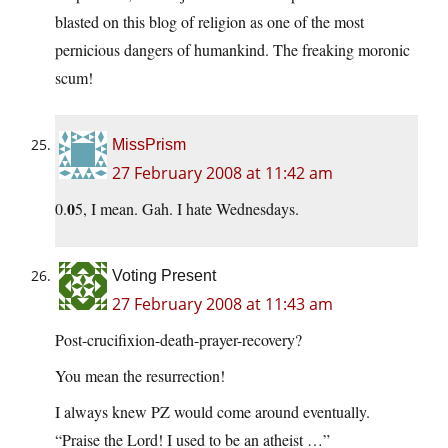
blasted on this blog of religion as one of the most
pernicious dangers of humankind. The freaking moronic
scum!
MissPrism
27 February 2008 at 11:42 am
0
0.
5, I mean. Gah. I hate Wednesdays.
Voting Present
27 February 2008 at 11:43 am
Post-crucifixion-death-prayer-recovery?
You mean the resurrection!
I always knew PZ would come around eventually.
“Praise the Lord! I used to be an atheist …”