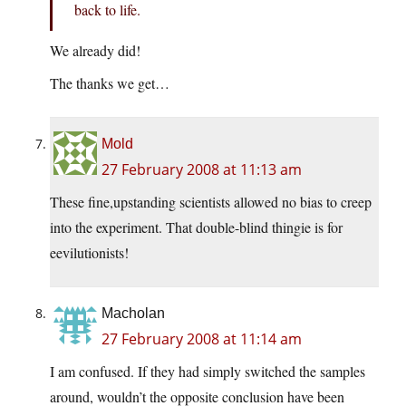
back to life.
We already did!
The thanks we get…
Mold
27 February 2008 at 11:13 am
These fine,upstanding scientists allowed no bias to creep
into the experiment. That double-blind thingie is for
eevilutionists!
Macholan
27 February 2008 at 11:14 am
I am confused. If they had simply switched the samples
around, wouldn’t the opposite conclusion have been