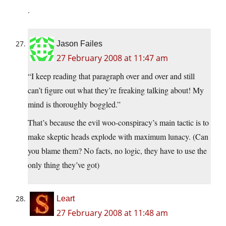
.
Jason Failes
27 February 2008 at 11:47 am
“I keep reading that paragraph over and over and still
can’t figure out what they’re freaking talking about! My
mind is thoroughly boggled.”
That’s because the evil woo-conspiracy’s main tactic is to
make skeptic heads explode with maximum lunacy. (Can
you blame them? No facts, no logic, they have to use the
only thing they’ve got)
Leart
27 February 2008 at 11:48 am