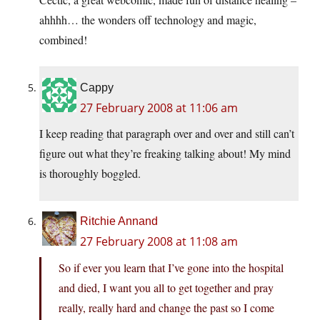
ahhhh… the wonders off technology and magic,
combined!
Cappy
27 February 2008 at 11:06 am
I keep reading that paragraph over and over and still can’t
figure out what they’re freaking talking about! My mind
is thoroughly boggled.
Ritchie Annand
27 February 2008 at 11:08 am
So if ever you learn that I’ve gone into the hospital
and died, I want you all to get together and pray
really, really hard and change the past so I come