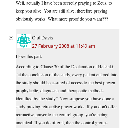
Well, actually I have been secretly praying to Zeus, to
keep you alive. You are still alive, therefore praying
obviously works. What more proof do you want???
Olaf Davis
27 February 2008 at 11:49 am
I love this part:
According to Clause 30 of the Declaration of Helsinki,
“at the conclusion of the study, every patient entered into
the study should be assured of access to the best proven
prophylactic, diagnostic and therapeutic methods
identified by the study.” Now suppose you have done a
study proving retroactive prayer works. If you don’t offer
retroactive prayer to the control group, you’re being
unethical. If you do offer it, then the control groups