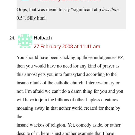
Oops, that was meant to say “significant at p
less than
0.5″. Silly html.
Holbach
27 February 2008 at 11:41 am
You should have been stacking up those indulgences PZ,
then you would have no need for any kind of prayer as
this almost gets you into fantasyland according to the
insane rituals of the catholic church. Intercessionary or
not, I’m afraid we can’t do a damn thing for you and you
will have to join the billions of other hapless creatures
moaning away in that nether world created for them by
the
insane wackos of religion. Yet, comedy aside, or rather
despite of it, here is just another example that I have