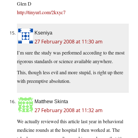
Glen D
http://tinyurl.com/2kxyc7
Kseniya
27 February 2008 at 11:30 am
I’m sure the study was performed according to the most
rigorous standards or science available anywhere.
This, though less evil and more stupid, is right up there
with preemptive absolution.
Matthew Skinta
27 February 2008 at 11:32 am
We actually reviewed this article last year in behavioral
medicine rounds at the hospital I then worked at. The