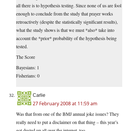
all there is to hypothesis testing. Since none of us are fool
enough to conclude from the study that prayer works
retroactively (despite the statistically significant results),
what the study shows is that we must *also* take into
account the *prior* probability of the hypothesis being
tested.
The Score
Bayesians: 1
Fisherians: 0
Carlie
27 February 2008 at 11:59 am
Was that from one of the BMJ annual joke issues? They
really need to put a disclaimer on that thing – this year’s
got dusted up all over the internet, too.