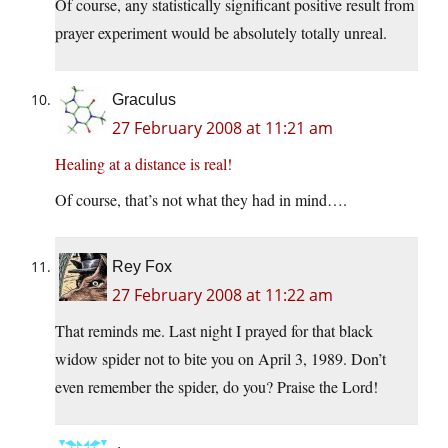
Of course, any statistically significant positive result from
prayer experiment would be absolutely totally unreal.
Graculus
27 February 2008 at 11:21 am
Healing at a distance is real!
Of course, that’s not what they had in mind….
Rey Fox
27 February 2008 at 11:22 am
That reminds me. Last night I prayed for that black
widow spider not to bite you on April 3, 1989. Don’t
even remember the spider, do you? Praise the Lord!