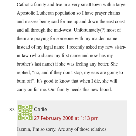
Catholic family and live in a very small town with a large
Apostolic Lutheran population so I have prayer chains
and masses being said for me up and down the east coast
and all through the mid-west. Unfortunately(?) most of
them are praying for someone with my maiden name
instead of my legal name. I recently asked my new sister-
in-law (who shares my first name and now has my
brother’s last name) if she was feeling any better. She
replied, “no, and if they don’t stop, my ears are going to
burn off”. It’s good to know that when I die, she will
carry on for me. Our family needs this new blood.
Carlie
27 February 2008 at 1:13 pm
Jazmin, I’m so sorry. Are any of those relatives