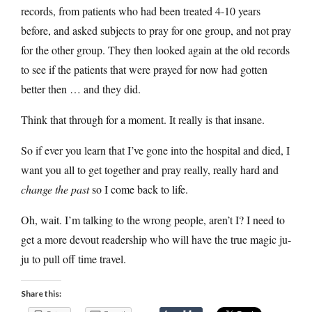
records, from patients who had been treated 4-10 years
before, and asked subjects to pray for one group, and not pray
for the other group. They then looked again at the old records
to see if the patients that were prayed for now had gotten
better then … and they did.
Think that through for a moment. It really is that insane.
So if ever you learn that I’ve gone into the hospital and died, I
want you all to get together and pray really, really hard and
change the past
so I come back to life.
Oh, wait. I’m talking to the wrong people, aren’t I? I need to
get a more devout readership who will have the true magic ju-
ju to pull off time travel.
Share this: