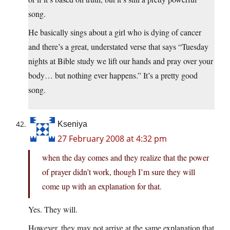
song.
He basically sings about a girl who is dying of cancer
and there’s a great, understated verse that says “Tuesday
nights at Bible study we lift our hands and pray over your
body… but nothing ever happens.” It’s a pretty good
song.
Kseniya
27 February 2008 at 4:32 pm
when the day comes and they realize that the power
of prayer didn’t work, though I’m sure they will
come up with an explanation for that.
Yes. They will.
However, they may not arrive at the same explanation that