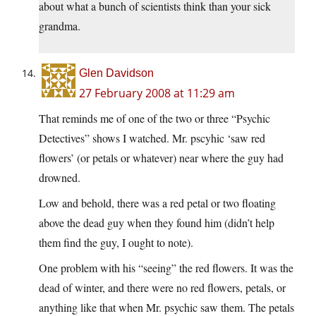
about what a bunch of scientists think than your sick
grandma.
Glen Davidson
27 February 2008 at 11:29 am
That reminds me of one of the two or three “Psychic
Detectives” shows I watched. Mr. pscyhic ‘saw red
flowers’ (or petals or whatever) near where the guy had
drowned.
Low and behold, there was a red petal or two floating
above the dead guy when they found him (didn’t help
them find the guy, I ought to note).
One problem with his “seeing” the red flowers. It was the
dead of winter, and there were no red flowers, petals, or
anything like that when Mr. psychic saw them. The petals