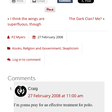
Print
Email
«
I think the wings are
The Dark Clan? Me?
»
superfluous, though
PZ Myers
27 February 2008
Kooks
,
Religion and Government
,
Skepticism
Log in to comment
Comments
Craig
27 February 2008 at 11:00 am
I’m gonna pray for an effective treatment for polio.