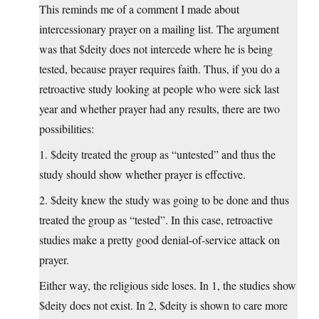
This reminds me of a comment I made about
intercessionary prayer on a mailing list. The argument
was that $deity does not intercede where he is being
tested, because prayer requires faith. Thus, if you do a
retroactive study looking at people who were sick last
year and whether prayer had any results, there are two
possibilities:
1. $deity treated the group as “untested” and thus the
study should show whether prayer is effective.
2. $deity knew the study was going to be done and thus
treated the group as “tested”. In this case, retroactive
studies make a pretty good denial-of-service attack on
prayer.
Either way, the religious side loses. In 1, the studies show
$deity does not exist. In 2, $deity is shown to care more