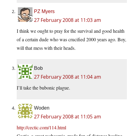
PZ Myers
27 February 2008 at 11:03 am
I think we ought to pray for the survival and good health
of a certain dude who was crucified 2000 years ago. Boy,
will that mess with their heads.
Bob
27 February 2008 at 11:04 am
I’ll take the bubonic plague.
Woden
27 February 2008 at 11:05 am
http://cectic.com/114.html
Cectic, a great webcomic, made fun of distance healing –