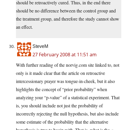
should be retroactively cured. Thus, in the end there
should be no difference between the control group and
the treatment group, and therefore the study cannot show
an effect.
SteveM
27 February 2008 at 11:51 am
With further reading of the norvig.com site linked to, not
only is it made clear that the article on retroactive
intercessionary prayer was tongue-in-cheek, but it also
highlights the concept of “prior probability” when
analyzing your “p-value” of a statistical experiment. That
is, you should include not just the probability of
incorrectly rejecting the null hypothesis, but also include
some estimate of the probability that the alternative
hypothesis is true to begin with. That is, what is the
a