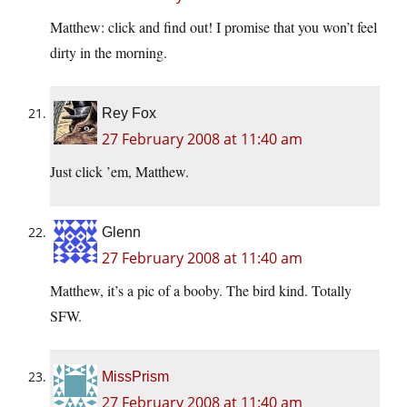
Matthew: click and find out! I promise that you won’t feel
dirty in the morning.
Rey Fox
27 February 2008 at 11:40 am
Just click ’em, Matthew.
Glenn
27 February 2008 at 11:40 am
Matthew, it’s a pic of a booby. The bird kind. Totally
SFW.
MissPrism
27 February 2008 at 11:40 am