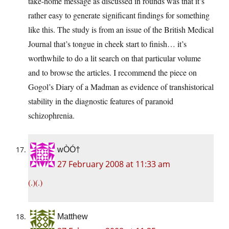
take-home message as discussed in rounds was that it’s
rather easy to generate significant findings for something
like this. The study is from an issue of the British Medical
Journal that’s tongue in cheek start to finish… it’s
worthwhile to do a lit search on that particular volume
and to browse the articles. I recommend the piece on
Gogol’s Diary of a Madman as evidence of transhistorical
stability in the diagnostic features of paranoid
schizophrenia.
wÒÓ†
27 February 2008 at 11:33 am
(.)(.)
Matthew