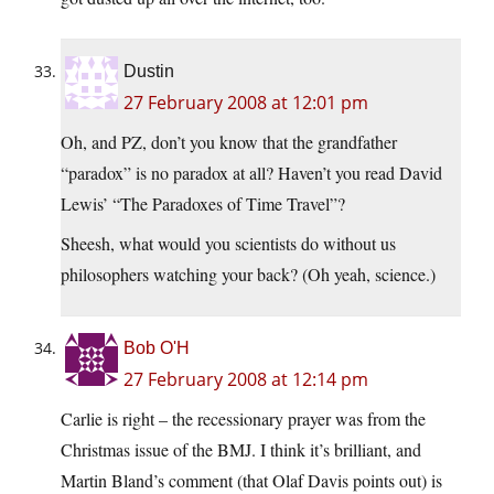
Dustin
27 February 2008 at 12:01 pm
Oh, and PZ, don’t you know that the grandfather
“paradox” is no paradox at all? Haven’t you read David
Lewis’ “The Paradoxes of Time Travel”?
Sheesh, what would you scientists do without us
philosophers watching your back? (Oh yeah, science.)
Bob O'H
27 February 2008 at 12:14 pm
Carlie is right – the recessionary prayer was from the
Christmas issue of the BMJ. I think it’s brilliant, and
Martin Bland’s comment (that Olaf Davis points out) is