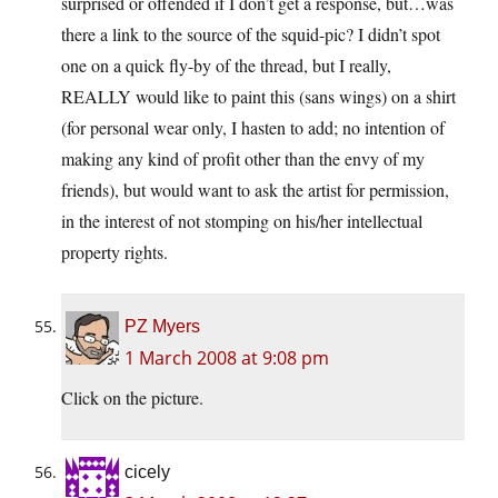
surprised or offended if I don’t get a response, but…was
there a link to the source of the squid-pic? I didn’t spot
one on a quick fly-by of the thread, but I really,
REALLY would like to paint this (sans wings) on a shirt
(for personal wear only, I hasten to add; no intention of
making any kind of profit other than the envy of my
friends), but would want to ask the artist for permission,
in the interest of not stomping on his/her intellectual
property rights.
PZ Myers
1 March 2008 at 9:08 pm
Click on the picture.
cicely