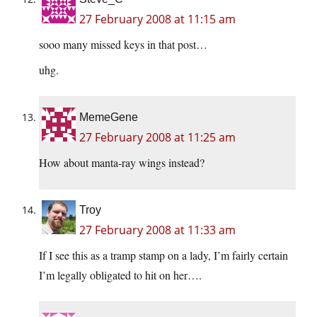
27 February 2008 at 11:15 am
sooo many missed keys in that post…
uhg.
MemeGene
27 February 2008 at 11:25 am
How about manta-ray wings instead?
Troy
27 February 2008 at 11:33 am
If I see this as a tramp stamp on a lady, I’m fairly certain
I’m legally obligated to hit on her….