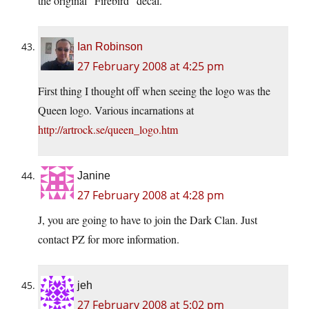
the original “Firebird” decal.
Ian Robinson
27 February 2008 at 4:25 pm
First thing I thought off when seeing the logo was the
Queen logo. Various incarnations at
http://artrock.se/queen_logo.htm
Janine
27 February 2008 at 4:28 pm
J, you are going to have to join the Dark Clan. Just
contact PZ for more information.
jeh
27 February 2008 at 5:02 pm