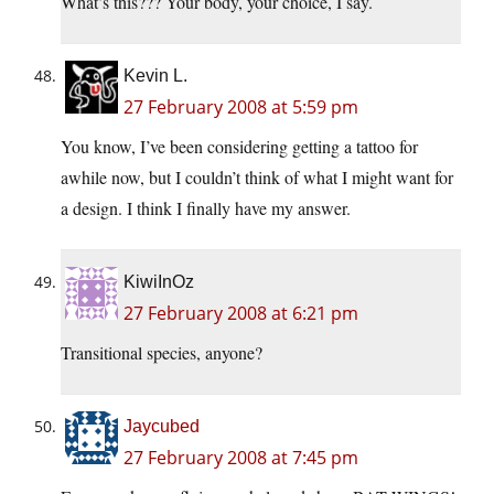
What’s this??? Your body, your choice, I say.
Kevin L.
27 February 2008 at 5:59 pm
You know, I’ve been considering getting a tattoo for
awhile now, but I couldn’t think of what I might want for
a design. I think I finally have my answer.
KiwiInOz
27 February 2008 at 6:21 pm
Transitional species, anyone?
Jaycubed
27 February 2008 at 7:45 pm