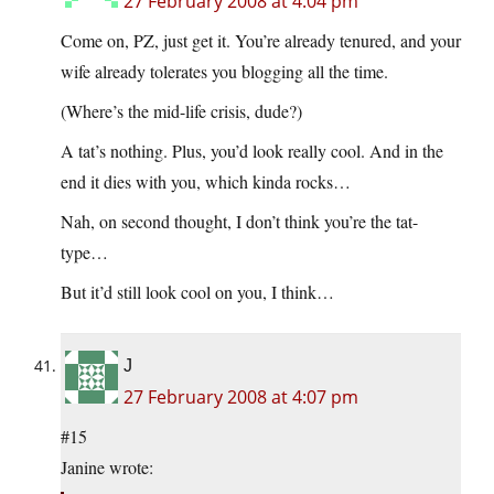
27 February 2008 at 4:04 pm
Come on, PZ, just get it. You’re already tenured, and your
wife already tolerates you blogging all the time.
(Where’s the mid-life crisis, dude?)
A tat’s nothing. Plus, you’d look really cool. And in the
end it dies with you, which kinda rocks…
Nah, on second thought, I don’t think you’re the tat-
type…
But it’d still look cool on you, I think…
J
27 February 2008 at 4:07 pm
#15
Janine wrote: