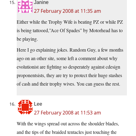
Janine
27 February 2008 at 11:35 am
Either while the Trophy Wife is beating PZ or while PZ
is being tattooed,”Ace Of Spades” by Motorhead has to
be playing.
Here I go explaining jokes. Random Guy, a few months
ago on an other site, some left a comment about why
evolutionist are fighting so desperately against cdesign
proponentsists, they are try to protect their huge stashes
of cash and their trophy wives. You can guess the rest.
Lee
27 February 2008 at 11:53 am
With the wings spread out across the shoulder blades,
and the tips of the braided tentacles just touching the