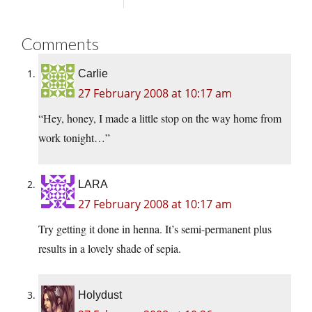
Comments
Carlie
27 February 2008 at 10:17 am
“Hey, honey, I made a little stop on the way home from
work tonight…”
LARA
27 February 2008 at 10:17 am
Try getting it done in henna. It’s semi-permanent plus
results in a lovely shade of sepia.
Holydust