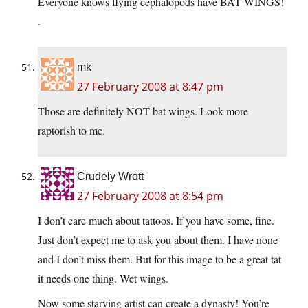
Everyone knows flying cephalopods have BAT WINGS!
.
mk
27 February 2008 at 8:47 pm
Those are definitely NOT bat wings. Look more
raptorish to me.
Crudely Wrott
27 February 2008 at 8:54 pm
I don’t care much about tattoos. If you have some, fine.
Just don’t expect me to ask you about them. I have none
and I don’t miss them. But for this image to be a great tat
it needs one thing. Wet wings.
Now some starving artist can create a dynasty! You’re