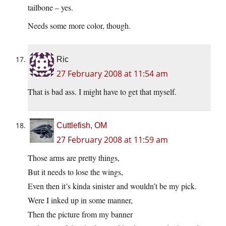
tailbone – yes.
Needs some more color, though.
Ric
27 February 2008 at 11:54 am
That is bad ass. I might have to get that myself.
Cuttlefish, OM
27 February 2008 at 11:59 am
Those arms are pretty things,
But it needs to lose the wings,
Even then it’s kinda sinister and wouldn’t be my pick.
Were I inked up in some manner,
Then the picture from my banner