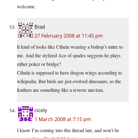
welcome.
Brad
27 February 2008 at 11:45 pm
It kind of looks like Cthulu wearing a bishop’s mitre to
me. And the stylized Ace of spades suggests he plays
either poker or bridge?
Cthulu is supposed to have dragon wings according to
wikipedia. But birds are just evolved dinosaurs, so the
feathers are something like a reverse atavism.
cicely
1 March 2008 at 7:15 pm
I know I’m coming into this thread late, and won’t be