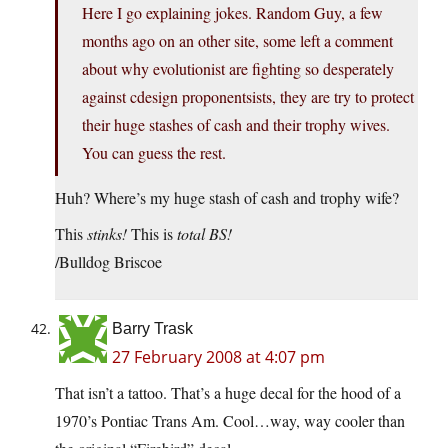
Here I go explaining jokes. Random Guy, a few
months ago on an other site, some left a comment
about why evolutionist are fighting so desperately
against cdesign proponentsists, they are try to protect
their huge stashes of cash and their trophy wives.
You can guess the rest.
Huh? Where’s my huge stash of cash and trophy wife?
This
stinks!
This is
total BS!
/Bulldog Briscoe
Barry Trask
27 February 2008 at 4:07 pm
That isn’t a tattoo. That’s a huge decal for the hood of a
1970’s Pontiac Trans Am. Cool…way, way cooler than