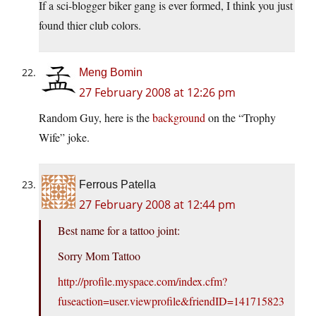
If a sci-blogger biker gang is ever formed, I think you just
found thier club colors.
Meng Bomin
27 February 2008 at 12:26 pm
Random Guy, here is the
background
on the “Trophy
Wife” joke.
Ferrous Patella
27 February 2008 at 12:44 pm
Best name for a tattoo joint:
Sorry Mom Tattoo
http://profile.myspace.com/index.cfm?
fuseaction=user.viewprofile&friendID=141715823