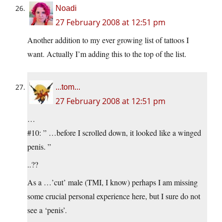
Noadi
27 February 2008 at 12:51 pm
Another addition to my ever growing list of tattoos I
want. Actually I’m adding this to the top of the list.
...tom...
27 February 2008 at 12:51 pm
…
#10: ” …before I scrolled down, it looked like a winged
penis. ”
..??
As a …’cut’ male (TMI, I know) perhaps I am missing
some crucial personal experience here, but I sure do not
see a ‘penis’.