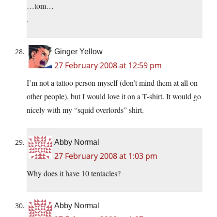
…tom…
.
Ginger Yellow
27 February 2008 at 12:59 pm
I’m not a tattoo person myself (don’t mind them at all on
other people), but I would love it on a T-shirt. It would go
nicely with my “squid overlords” shirt.
Abby Normal
27 February 2008 at 1:03 pm
Why does it have 10 tentacles?
Abby Normal