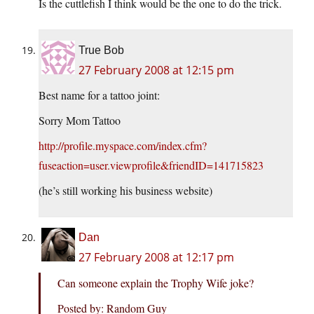
Is the cuttlefish I think would be the one to do the trick.
True Bob
27 February 2008 at 12:15 pm
Best name for a tattoo joint:
Sorry Mom Tattoo
http://profile.myspace.com/index.cfm?
fuseaction=user.viewprofile&friendID=141715823
(he’s still working his business website)
Dan
27 February 2008 at 12:17 pm
Can someone explain the Trophy Wife joke?
Posted by: Random Guy