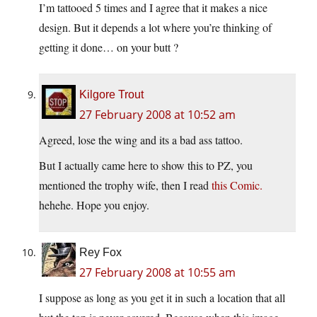
I’m tattooed 5 times and I agree that it makes a nice
design. But it depends a lot where you’re thinking of
getting it done… on your butt ?
Kilgore Trout
27 February 2008 at 10:52 am
Agreed, lose the wing and its a bad ass tattoo.
But I actually came here to show this to PZ, you
mentioned the trophy wife, then I read
this Comic.
hehehe. Hope you enjoy.
Rey Fox
27 February 2008 at 10:55 am
I suppose as long as you get it in such a location that all