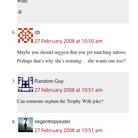
Want.
-B
rjb
27 February 2008 at 10:50 am
Maybe you should suggest that you get matching tattoos.
Perhaps that’s why she’s resisting… she wants one too!!
Random Guy
27 February 2008 at 10:51 am
Can someone explain the Trophy Wife joke?
negentropyeater
27 February 2008 at 10:51 am