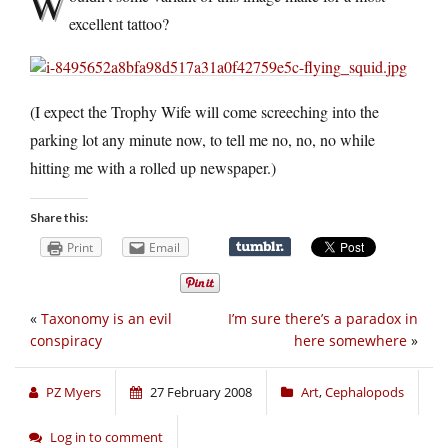
W
excellent tattoo?
(I expect the Trophy Wife will come screeching into the
parking lot any minute now, to tell me no, no, no while
hitting me with a rolled up newspaper.)
Share this:
Print
Email
«
Taxonomy is an evil
I’m sure there’s a paradox in
conspiracy
here somewhere
»
PZ Myers
27 February 2008
Art
,
Cephalopods
Log in to comment