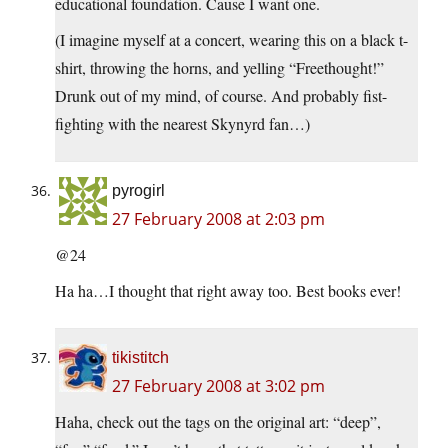
educational foundation. Cause I want one.
(I imagine myself at a concert, wearing this on a black t-
shirt, throwing the horns, and yelling “Freethought!”
Drunk out of my mind, of course. And probably fist-
fighting with the nearest Skynyrd fan…)
pyrogirl
27 February 2008 at 2:03 pm
@24
Ha ha…I thought that right away too. Best books ever!
tikistitch
27 February 2008 at 3:02 pm
Haha, check out the tags on the original art: “deep”,