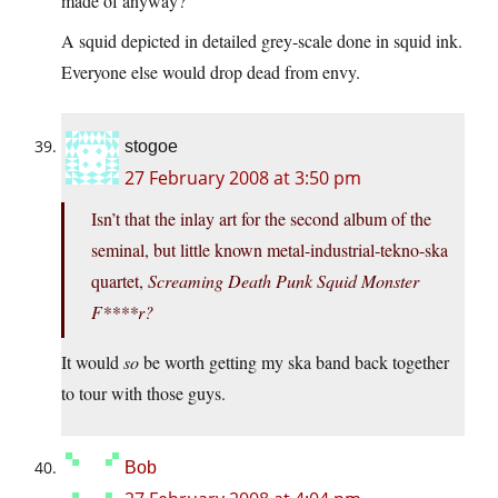
made of anyway?
A squid depicted in detailed grey-scale done in squid ink.
Everyone else would drop dead from envy.
stogoe
27 February 2008 at 3:50 pm
Isn’t that the inlay art for the second album of the
seminal, but little known metal-industrial-tekno-ska
quartet,
Screaming Death Punk Squid Monster
F****r?
It would
so
be worth getting my ska band back together
to tour with those guys.
Bob