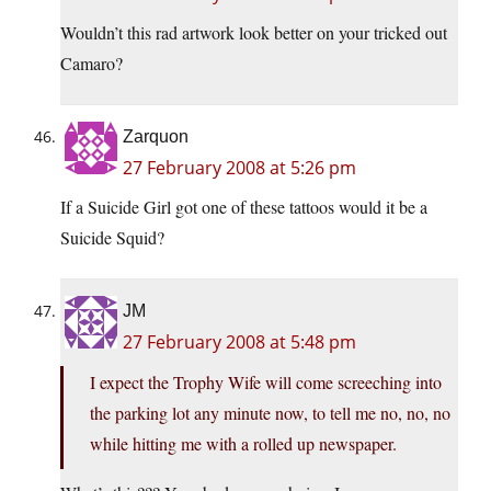
Wouldn’t this rad artwork look better on your tricked out
Camaro?
Zarquon
27 February 2008 at 5:26 pm
If a Suicide Girl got one of these tattoos would it be a
Suicide Squid?
JM
27 February 2008 at 5:48 pm
I expect the Trophy Wife will come screeching into
the parking lot any minute now, to tell me no, no, no
while hitting me with a rolled up newspaper.