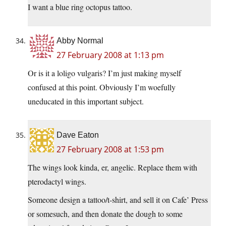
I want a blue ring octopus tattoo.
Abby Normal
27 February 2008 at 1:13 pm
Or is it a loligo vulgaris? I’m just making myself
confused at this point. Obviously I’m woefully
uneducated in this important subject.
Dave Eaton
27 February 2008 at 1:53 pm
The wings look kinda, er, angelic. Replace them with
pterodactyl wings.
Someone design a tattoo/t-shirt, and sell it on Cafe’ Press
or somesuch, and then donate the dough to some