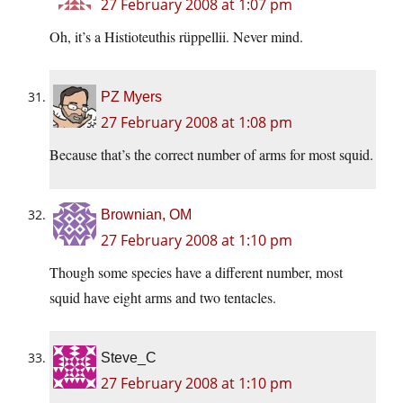
27 February 2008 at 1:07 pm
Oh, it’s a Histioteuthis rüppellii. Never mind.
PZ Myers
27 February 2008 at 1:08 pm
Because that’s the correct number of arms for most squid.
Brownian, OM
27 February 2008 at 1:10 pm
Though some species have a different number, most
squid have eight arms and two tentacles.
Steve_C
27 February 2008 at 1:10 pm