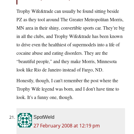
Trophy Wife&trade can usually be found sitting beside
PZ as they tool around The Greater Metropolitan Morris,
MN area in their shiny, convertible sports car. They’re big
in all the clubs, and Trophy Wife&trade has been known
to drive even the healthiest of supermodels into a life of
cocaine abuse and eating disorders. They are the
“beautiful people,” and they make Morris, Minnesota
look like Rio de Janeiro instead of Fargo, ND.
Honestly, though, I can’t remember the post where the
Trophy Wife legend was born, and I don’t have time to
look. It’s a funny one, though.
SpotWeld
27 February 2008 at 12:19 pm