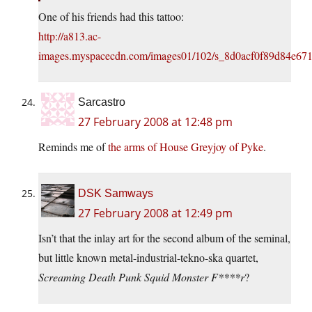
One of his friends had this tattoo:
http://a813.ac-
images.myspacecdn.com/images01/102/s_8d0acf0f89d84e67
Sarcastro
27 February 2008 at 12:48 pm
Reminds me of
the arms of House Greyjoy of Pyke
.
DSK Samways
27 February 2008 at 12:49 pm
Isn’t that the inlay art for the second album of the seminal,
but little known metal-industrial-tekno-ska quartet,
Screaming Death Punk Squid Monster F****r
?