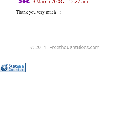
3 March 2008 at 12:27 am
Thank you very much! :)
© 2014 - FreethoughtBlogs.com