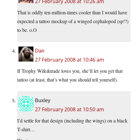
27 February 2008 at 10:26 am
That is oddly ten-million-times cooler than I would have
expected a tattoo mockup of a winged cephalopod (sp!?)
to be. o.O
Dan
27 February 2008 at 10:46 am
If Trophy Wife&trade loves you, she’ll let you get that
tattoo (at least, that’s what you should tell yourself).
Buxley
27 February 2008 at 10:50 am
I’d settle for that design (including the wings) on a black
T-shirt…