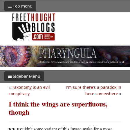
Top menu
Sidebar Menu
«
Taxonomy is an evil
I’m sure there’s a paradox in
conspiracy
here somewhere
»
I think the wings are superfluous,
though
ouldn’t some variant of this image make for a most