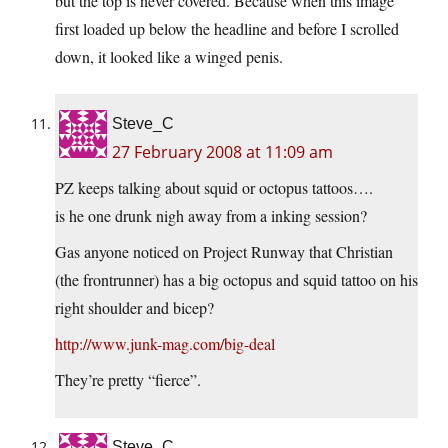
but the top is never covered. Because when this image
first loaded up below the headline and before I scrolled
down, it looked like a winged penis.
Steve_C
27 February 2008 at 11:09 am
PZ keeps talking about squid or octopus tattoos….
is he one drunk nigh away from a inking session?
Gas anyone noticed on Project Runway that Christian
(the frontrunner) has a big octopus and squid tattoo on his
right shoulder and bicep?
http://www.junk-mag.com/big-deal
They’re pretty “fierce”.
Steve_C