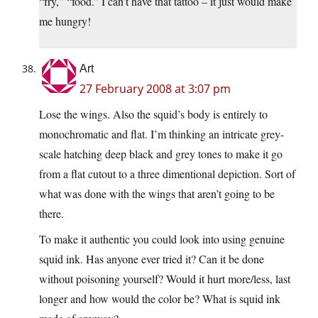
“fry,” “food.” I can’t have that tattoo – it just would make
me hungry!
Art
27 February 2008 at 3:07 pm
Lose the wings. Also the squid’s body is entirely to
monochromatic and flat. I’m thinking an intricate grey-
scale hatching deep black and grey tones to make it go
from a flat cutout to a three dimentional depiction. Sort of
what was done with the wings that aren’t going to be
there.
To make it authentic you could look into using genuine
squid ink. Has anyone ever tried it? Can it be done
without poisoning yourself? Would it hurt more/less, last
longer and how would the color be? What is squid ink