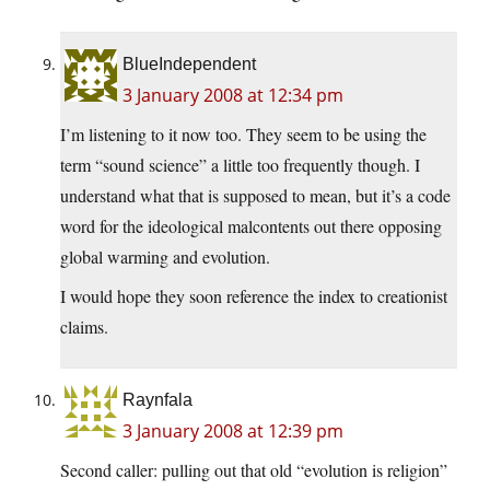
BlueIndependent
3 January 2008 at 12:34 pm
I’m listening to it now too. They seem to be using the
term “sound science” a little too frequently though. I
understand what that is supposed to mean, but it’s a code
word for the ideological malcontents out there opposing
global warming and evolution.
I would hope they soon reference the index to creationist
claims.
Raynfala
3 January 2008 at 12:39 pm
Second caller: pulling out that old “evolution is religion”