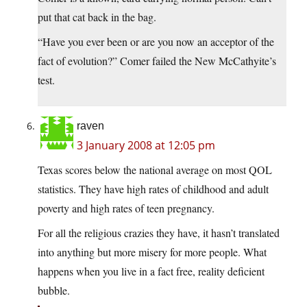
put that cat back in the bag.
“Have you ever been or are you now an acceptor of the
fact of evolution?” Comer failed the New McCathyite’s
test.
raven
3 January 2008 at 12:05 pm
Texas scores below the national average on most QOL
statistics. They have high rates of childhood and adult
poverty and high rates of teen pregnancy.
For all the religious crazies they have, it hasn’t translated
into anything but more misery for more people. What
happens when you live in a fact free, reality deficient
bubble.