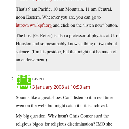
That’s 9 am Pacific, 10 am Mountain, 11 am Central,
noon Eastern. Wherever you are, you can go to
http://www.kpft.org
and click on the ‘listen now’ button.
The host (G. Reiter) is also a professor of physics at U. of
Houston and so presumably knows a thing or two about
science. (I’m his postdoc, but that might not be much of
an endorsement.)
raven
3 January 2008 at 10:53 am
Sounds like a great show. Can’t listen to it in real time
even on the web, but might catch it if it is archived.
My big question. Why hasn’t Chris Comer sued the
religious bigots for religious discrimination? IMO she