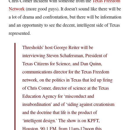
Chris Comer incident with someone from the
Texas Freedom
Network
(more good guys). It doesn’t sound like there will be
a lot of drama and confrontation, but there will be information
and an opportunity to see the decent, intelligent side of Texas
represented.
Thresholds’ host George Reiter will be
interviewing Steven Schafersman, President of
Texas Citizens for Science, and Dan Quinn,
communications director for the Texas Freedom
network, on the politics in Texas that led up firing
of Chris Comer, director of science at the Texas
Education Agency for ‘misconduct and
insubordination’ and of ‘siding against creationism
and the doctrine that life is the product of
‘intelligent design.’ The show is on KPFT,
Houston, 90.1 FM, from 11am-12noon this