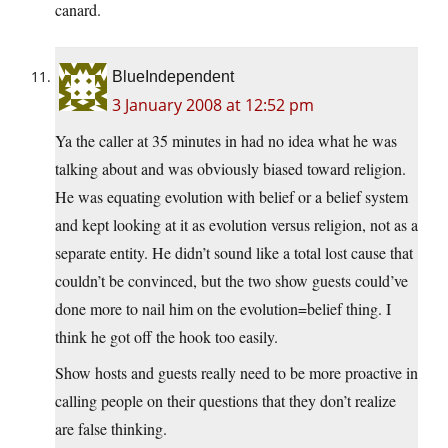
canard.
BlueIndependent
3 January 2008 at 12:52 pm
Ya the caller at 35 minutes in had no idea what he was
talking about and was obviously biased toward religion.
He was equating evolution with belief or a belief system
and kept looking at it as evolution versus religion, not as a
separate entity. He didn’t sound like a total lost cause that
couldn’t be convinced, but the two show guests could’ve
done more to nail him on the evolution=belief thing. I
think he got off the hook too easily.
Show hosts and guests really need to be more proactive in
calling people on their questions that they don’t realize
are false thinking.