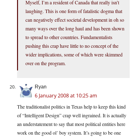
Myself, I’m a resident of Canada that really isn’t
laughing. This is one form of fatalistic dogma that
can negatively effect societal development in oh so
many ways over the long haul and has been shown
to spread to other countries. Fundamentalists
pushing this crap have little to no concept of the
wider implications, some of which were skimmed
over on the program.
Ryan
6 January 2008 at 10:25 am
The traditionalist politics in Texas help to keep this kind
of “Intelligent Design” crap well ingrained. It is actually
an understatement to say that most political entities here
work on the good ol’ boy system. It’s going to be one