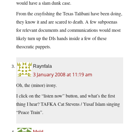
would have a slam dunk case.
From the crayfishing the Texas Talibani have been doing,
they know it and are scared to death. A few subpoenas
for relevant documents and communications would most
likely turn up the DIs hands inside a few of these
theocratic puppets.
Raynfala
3 January 2008 at 11:19 am
Oh, the (minor) irony.
I click on the “listen now” button, and what’s the first
thing I hear? TAFKA Cat Stevens / Yusaf Islam singing
“Peace Train”.
Mold