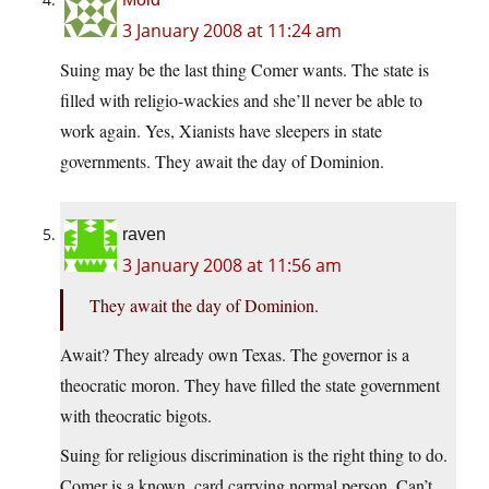
3 January 2008 at 11:24 am
Suing may be the last thing Comer wants. The state is
filled with religio-wackies and she’ll never be able to
work again. Yes, Xianists have sleepers in state
governments. They await the day of Dominion.
raven
3 January 2008 at 11:56 am
They await the day of Dominion.
Await? They already own Texas. The governor is a
theocratic moron. They have filled the state government
with theocratic bigots.
Suing for religious discrimination is the right thing to do.
Comer is a known, card carrying normal person. Can’t