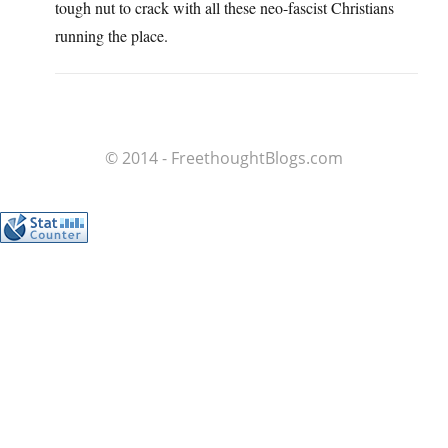
tough nut to crack with all these neo-fascist Christians
running the place.
© 2014 - FreethoughtBlogs.com