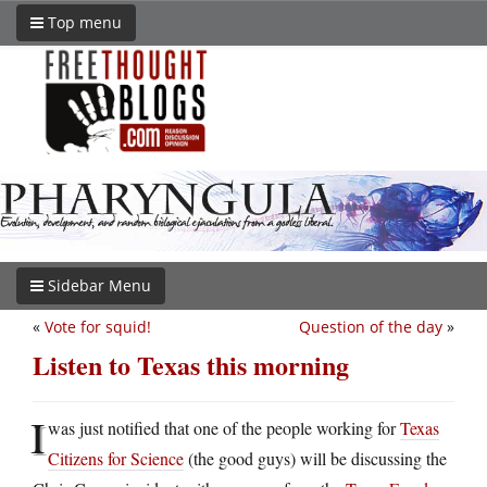
Top menu
Sidebar Menu
«
Vote for squid!
Question of the day
»
Listen to Texas this morning
I
was just notified that one of the people working for
Texas
Citizens for Science
(the good guys) will be discussing the