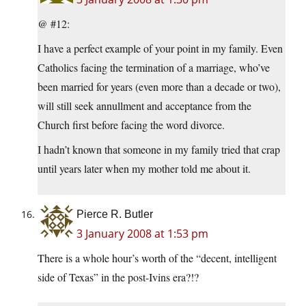
@ #12:
I have a perfect example of your point in my family. Even
Catholics facing the termination of a marriage, who’ve
been married for years (even more than a decade or two),
will still seek annullment and acceptance from the
Church first before facing the word divorce.
I hadn’t known that someone in my family tried that crap
until years later when my mother told me about it.
Pierce R. Butler
3 January 2008 at 1:53 pm
There is a whole hour’s worth of the “decent, intelligent
side of Texas” in the post-Ivins era?!?