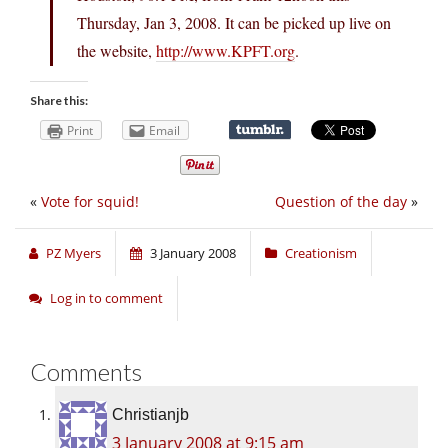
Thursday, Jan 3, 2008. It can be picked up live on
the website,
http://www.KPFT.org
.
Share this:
Print
Email
«
Vote for squid!
Question of the day
»
PZ Myers
3 January 2008
Creationism
Log in to comment
Comments
Christianjb
3 January 2008 at 9:15 am