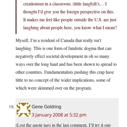
creationism in a classroom. (little laugh)It’s… I
thought I’d give you the foreign perspective on this.
It makes me feel like people outside the U.S. are just
laughing about people here, you know what I mean?
Myself, I’m a resident of Canada that really isn’t
laughing. This is one form of fatalistic dogma that can
negatively effect societal development in oh so many
ways over the long haul and has been shown to spread to
other countries. Fundamentalists pushing this crap have
little to no concept of the wider implications, some of
which were skimmed over on the program.
Gene Goldring
3 January 2008 at 5:32 pm
(Lost the quote tags in the last comment. I’ll try it one