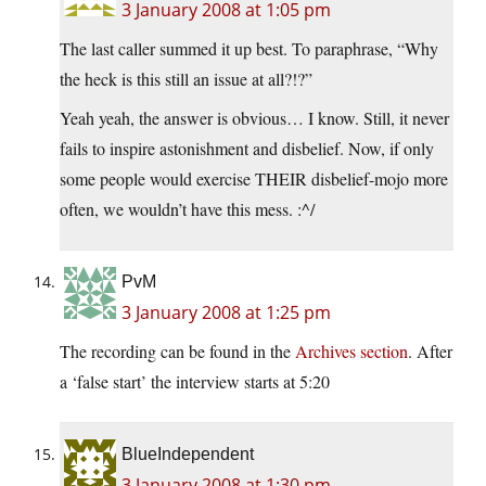
3 January 2008 at 1:05 pm
The last caller summed it up best. To paraphrase, “Why
the heck is this still an issue at all?!?”
Yeah yeah, the answer is obvious… I know. Still, it never
fails to inspire astonishment and disbelief. Now, if only
some people would exercise THEIR disbelief-mojo more
often, we wouldn’t have this mess. :^/
PvM
3 January 2008 at 1:25 pm
The recording can be found in the
Archives section
. After
a ‘false start’ the interview starts at 5:20
BlueIndependent
3 January 2008 at 1:30 pm