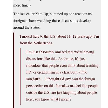
more time.)
The last caller Yam (sp) summed up one reaction us
foreigners have watching these discussions develop
around the States.
I moved here to the U.S. about 11, 12 years ago. I’m
from the Netherlands.
I’m just absolutely amazed that we’re having
discussions like this. As for me, it’s just
ridiculous that people even think about teaching
I.D. or creationism in a classroom. (little
laugh)It’s… I thought I’d give you the foreign
perspective on this. It makes me feel like people
outside the U.S. are just laughing about people
here, you know what I mean?