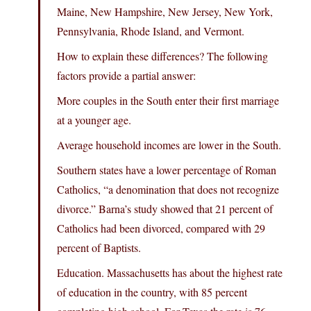
Maine, New Hampshire, New Jersey, New York,
Pennsylvania, Rhode Island, and Vermont.
How to explain these differences? The following
factors provide a partial answer:
More couples in the South enter their first marriage
at a younger age.
Average household incomes are lower in the South.
Southern states have a lower percentage of Roman
Catholics, “a denomination that does not recognize
divorce.” Barna’s study showed that 21 percent of
Catholics had been divorced, compared with 29
percent of Baptists.
Education. Massachusetts has about the highest rate
of education in the country, with 85 percent