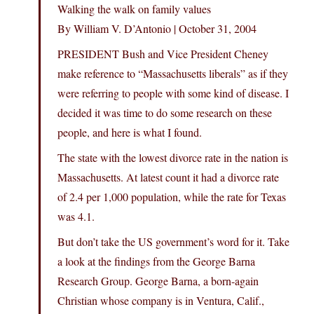
Walking the walk on family values
By William V. D’Antonio | October 31, 2004
PRESIDENT Bush and Vice President Cheney
make reference to “Massachusetts liberals” as if they
were referring to people with some kind of disease. I
decided it was time to do some research on these
people, and here is what I found.
The state with the lowest divorce rate in the nation is
Massachusetts. At latest count it had a divorce rate
of 2.4 per 1,000 population, while the rate for Texas
was 4.1.
But don’t take the US government’s word for it. Take
a look at the findings from the George Barna
Research Group. George Barna, a born-again
Christian whose company is in Ventura, Calif.,