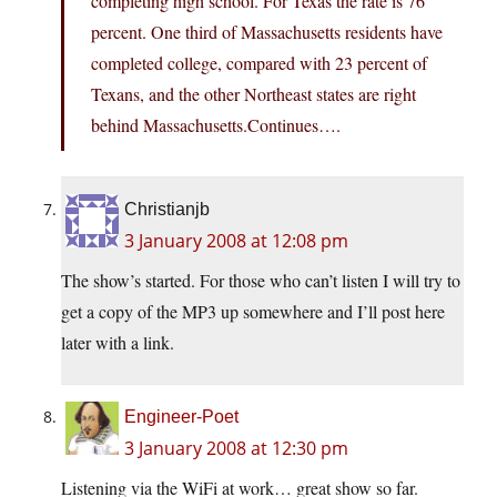
completing high school. For Texas the rate is 76
percent. One third of Massachusetts residents have
completed college, compared with 23 percent of
Texans, and the other Northeast states are right
behind Massachusetts.Continues….
Christianjb
3 January 2008 at 12:08 pm
The show’s started. For those who can’t listen I will try to
get a copy of the MP3 up somewhere and I’ll post here
later with a link.
Engineer-Poet
3 January 2008 at 12:30 pm
Listening via the WiFi at work… great show so far.