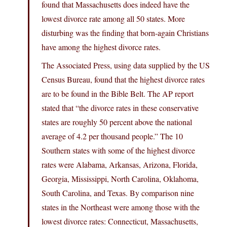
found that Massachusetts does indeed have the
lowest divorce rate among all 50 states. More
disturbing was the finding that born-again Christians
have among the highest divorce rates.
The Associated Press, using data supplied by the US
Census Bureau, found that the highest divorce rates
are to be found in the Bible Belt. The AP report
stated that “the divorce rates in these conservative
states are roughly 50 percent above the national
average of 4.2 per thousand people.” The 10
Southern states with some of the highest divorce
rates were Alabama, Arkansas, Arizona, Florida,
Georgia, Mississippi, North Carolina, Oklahoma,
South Carolina, and Texas. By comparison nine
states in the Northeast were among those with the
lowest divorce rates: Connecticut, Massachusetts,