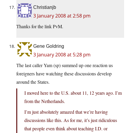
Christianjb
3 January 2008 at 2:58 pm
Thanks for the link PvM.
Gene Goldring
3 January 2008 at 5:28 pm
The last caller Yam (sp) summed up one reaction us
foreigners have watching these discussions develop
around the States.
I moved here to the U.S. about 11, 12 years ago. I’m
from the Netherlands.
I’m just absolutely amazed that we’re having
discussions like this. As for me, it’s just ridiculous
that people even think about teaching I.D. or