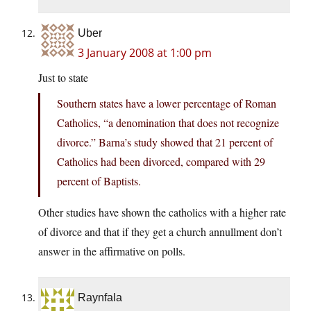
Uber
3 January 2008 at 1:00 pm
Just to state
Southern states have a lower percentage of Roman
Catholics, “a denomination that does not recognize
divorce.” Barna’s study showed that 21 percent of
Catholics had been divorced, compared with 29
percent of Baptists.
Other studies have shown the catholics with a higher rate
of divorce and that if they get a church annullment don’t
answer in the affirmative on polls.
Raynfala