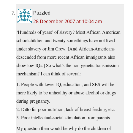
Puzzled
28 December 2007 at 10:04 am
‘Hundreds of years’ of slavery? Most African-American
schoolchildren and twenty somethings have not lived
under slavery or Jim Crow. [And African-Americans
descended from more recent African immigrants also
show low IQs.] So what’s the non-genetic transmission
mechanism? I can think of several:
1. People with lower IQ, education, and SES will be
more likely to be unhealthy or abuse alcohol or drugs
during pregnancy.
2. Ditto for poor nutrition, lack of breast-feeding, etc.
3. Poor intellectual-social stimulation from parents
My question then would be why do the children of