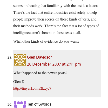
scores, indicating that familiarity with the test is a factor.
There’s the fact that entire industries exist solely to help
people improve their scores on those kinds of tests, and
their methods work. There’s the fact that a lot of types of
intelligence aren’t shown on those tests at all.
What other kinds of evidence do you want?
Glen Davidson
28 December 2007 at 2:41 pm
What happened to the newer posts?
Glen D
http://tinyurl.com/2kxyc7
Ten of Swords