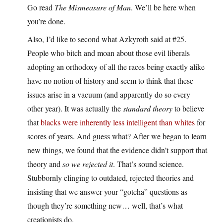
Go read
The Mismeasure of Man
. We’ll be here when
you’re done.
Also, I’d like to second what Azkyroth said at #25.
People who bitch and moan about those evil liberals
adopting an orthodoxy of all the races being exactly alike
have no notion of history and seem to think that these
issues arise in a vacuum (and apparently do so every
other year). It was actually the
standard theory
to believe
that
blacks were
inherently less
intelligent
than whites
for
scores of years. And guess what? After we began to learn
new things, we found that the evidence didn’t support that
theory and
so we rejected it
. That’s sound science.
Stubbornly clinging to outdated, rejected theories and
insisting that we answer your “gotcha” questions as
though they’re something new… well, that’s what
creationists do.