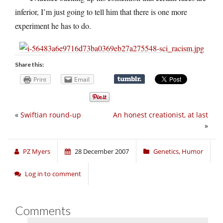
inferior, I’m just going to tell him that there is one more
experiment he has to do.
Share this:
Print
Email
«
Swiftian round-up
An honest creationist, at last
»
PZ Myers
28 December 2007
Genetics
,
Humor
Log in to comment
Comments