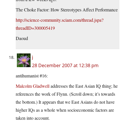
The Choke Factor: How Stereotypes Affect Performance
http://science-community.sciam.com/thread.jspa?
threadID=300005419
Daoud
j
28 December 2007 at 12:38 pm
antihumanist #16:
Malcolm Gladwell
addresses the East Asian IQ thing; he
references the work of Flynn. (Scroll down; it’s towards
the bottom.) It appears that we East Asians do not have
higher IQs as a whole when socioeconomic factors are
taken into account.