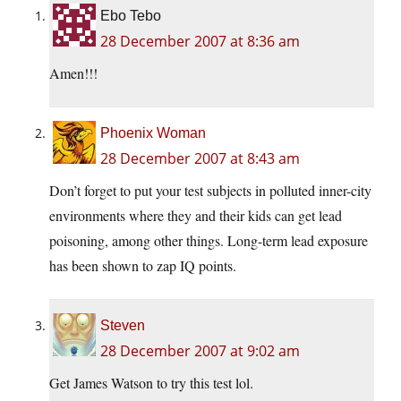
Ebo Tebo
28 December 2007 at 8:36 am
Amen!!!
Phoenix Woman
28 December 2007 at 8:43 am
Don’t forget to put your test subjects in polluted inner-city
environments where they and their kids can get lead
poisoning, among other things. Long-term lead exposure
has been shown to zap IQ points.
Steven
28 December 2007 at 9:02 am
Get James Watson to try this test lol.