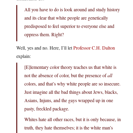
All you have to do is look around and study history
and its clear that white people are genetically
predisposed to feel superior to everyone else and
oppress them. Right?
Well, yes and no. Here, I’ll let
Professor C.H. Dalton
explain:
[E]lementary color theory teaches us that white is
not the absence of color, but the presence of
all
colors, and that’s why white people are so insecure.
Just imagine all the bad things about Jews, blacks,
Asians, Injuns, and the gays wrapped up in one
pasty, freckled package.
Whites hate all other races, but it is only because, in
truth, they hate themselves; it is the white man’s