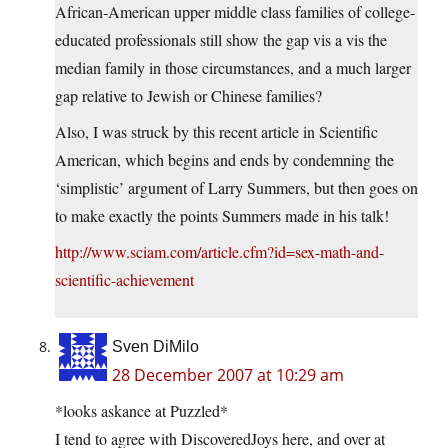
African-American upper middle class families of college-
educated professionals still show the gap vis a vis the
median family in those circumstances, and a much larger
gap relative to Jewish or Chinese families?
Also, I was struck by this recent article in Scientific
American, which begins and ends by condemning the
‘simplistic’ argument of Larry Summers, but then goes on
to make exactly the points Summers made in his talk!
http://www.sciam.com/article.cfm?id=sex-math-and-
scientific-achievement
Sven DiMilo
28 December 2007 at 10:29 am
*looks askance at Puzzled*
I tend to agree with DiscoveredJoys here, and over at