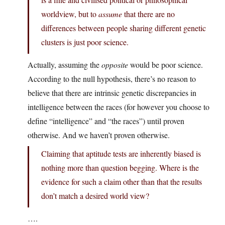
worldview, but to
assume
that there are no
differences between people sharing different genetic
clusters is just poor science.
Actually, assuming the
opposite
would be poor science.
According to the null hypothesis, there’s no reason to
believe that there are intrinsic genetic discrepancies in
intelligence between the races (for however you choose to
define “intelligence” and “the races”) until proven
otherwise. And we haven’t proven otherwise.
Claiming that aptitude tests are inherently biased is
nothing more than question begging. Where is the
evidence for such a claim other than that the results
don’t match a desired world view?
….