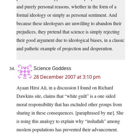
and purely personal reasons, whether in the form of a
formal ideology or simply as personal sentiment. And
because these ideologues are unwilling to abandon their
prejudices, they pretend that science is simply rejecting
their good argument due to ideological biases, in a classic
and pathetic example of projection and desperation.
Science Goddess
28 December 2007 at 3:10 pm
Ayaan Hirsi Ali, in a discussion I found on Richard
Dawkins site, claims that “white guilt” is a one sided
moral responsibility that has excluded other groups from
sharing in these consequences. [paraphrased by me]. She
is using this analogy to explain why “inshallah” among
moslem populations has prevented their advancement.