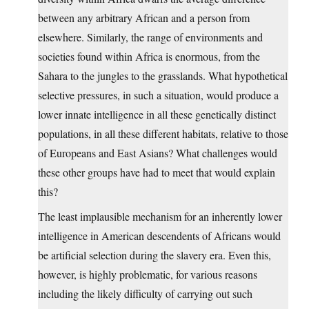
between any arbitrary African and a person from
elsewhere. Similarly, the range of environments and
societies found within Africa is enormous, from the
Sahara to the jungles to the grasslands. What hypothetical
selective pressures, in such a situation, would produce a
lower innate intelligence in all these genetically distinct
populations, in all these different habitats, relative to those
of Europeans and East Asians? What challenges would
these other groups have had to meet that would explain
this?
The least implausible mechanism for an inherently lower
intelligence in American descendents of Africans would
be artificial selection during the slavery era. Even this,
however, is highly problematic, for various reasons
including the likely difficulty of carrying out such