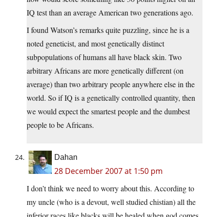
IQ test than an average American two generations ago.
I found Watson’s remarks quite puzzling, since he is a
noted geneticist, and most genetically distinct
subpopulations of humans all have black skin. Two
arbitrary Africans are more genetically different (on
average) than two arbitrary people anywhere else in the
world. So if IQ is a genetically controlled quantity, then
we would expect the smartest people and the dumbest
people to be Africans.
Dahan
28 December 2007 at 1:50 pm
I don’t think we need to worry about this. According to
my uncle (who is a devout, well studied chistian) all the
inferior races like blacks will be healed when god comes