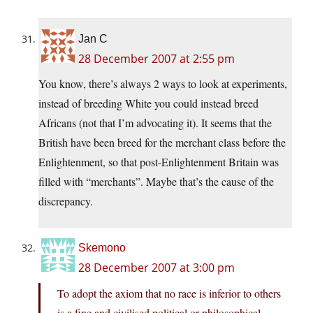
Jan C
28 December 2007 at 2:55 pm
You know, there’s always 2 ways to look at experiments,
instead of breeding White you could instead breed
Africans (not that I’m advocating it). It seems that the
British have been breed for the merchant class before the
Enlightenment, so that post-Enlightenment Britain was
filled with “merchants”. Maybe that’s the cause of the
discrepancy.
Skemono
28 December 2007 at 3:00 pm
To adopt the axiom that no race is inferior to others
is a fine and civilised political or philosophical