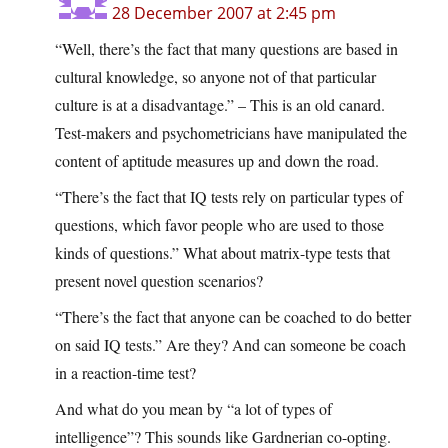
28 December 2007 at 2:45 pm
“Well, there’s the fact that many questions are based in
cultural knowledge, so anyone not of that particular
culture is at a disadvantage.” – This is an old canard.
Test-makers and psychometricians have manipulated the
content of aptitude measures up and down the road.
“There’s the fact that IQ tests rely on particular types of
questions, which favor people who are used to those
kinds of questions.” What about matrix-type tests that
present novel question scenarios?
“There’s the fact that anyone can be coached to do better
on said IQ tests.” Are they? And can someone be coach
in a reaction-time test?
And what do you mean by “a lot of types of
intelligence”? This sounds like Gardnerian co-opting.