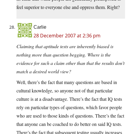
feel superior to everyone else and oppress them. Right?
Carlie
28 December 2007 at 2:36 pm
Claiming that aptitude tests are inherently biased is
nothing more than question begging. Where is the
evidence for such a claim other than that the results don’t
match a desired world view?
Well, there’s the fact that many questions are based in
cultural knowledge, so anyone not of that particular
culture is at a disadvantage. There’s the fact that IQ tests
rely on particular types of questions, which favor people
who are used to those kinds of questions. There’s the fact
that anyone can be coached to do better on said IQ tests.
There’s the fact that subsequent testing usually increases