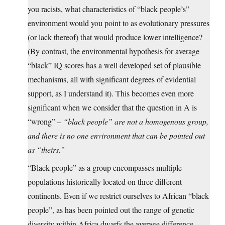
you racists, what characteristics of “black people’s”
environment would you point to as evolutionary pressures
(or lack thereof) that would produce lower intelligence?
(By contrast, the environmental hypothesis for average
“black” IQ scores has a well developed set of plausible
mechanisms, all with significant degrees of evidential
support, as I understand it). This becomes even more
significant when we consider that the question in A is
“wrong” –
“black people” are not a homogenous group,
and there is no one environment that can be pointed out
as “theirs.”
“Black people” as a group encompasses multiple
populations historically located on three different
continents. Even if we restrict ourselves to African “black
people”, as has been pointed out the range of genetic
diversity within Africa dwarfs the average difference