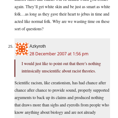
again. They’ll get white skin and be just as smart as white
folk…as long as they gave their heart to jebus in time and
acted like normal folk. Why are we wasting time on these
sort of questions?
Azkyroth
28 December 2007 at 1:56 pm
I would just like to point out that there’s nothing
intrinsically unscientific about racist theories.
Scientific racism, like creationism, has had chance after
chance after chance to provide sound, properly supported
arguments to back up its claims and produced nothing
that draws more than sighs and eyerolls from people who
know anything about biology and are not already