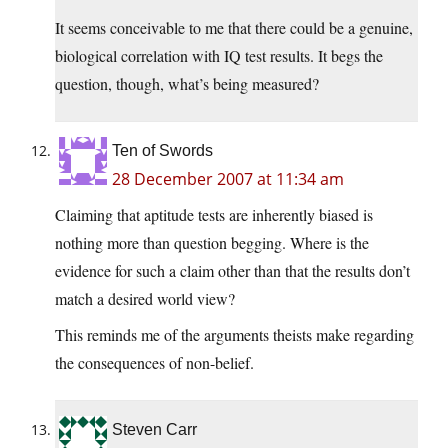
It seems conceivable to me that there could be a genuine,
biological correlation with IQ test results. It begs the
question, though, what’s being measured?
Ten of Swords
28 December 2007 at 11:34 am
Claiming that aptitude tests are inherently biased is
nothing more than question begging. Where is the
evidence for such a claim other than that the results don’t
match a desired world view?
This reminds me of the arguments theists make regarding
the consequences of non-belief.
Steven Carr