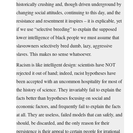
historically crushing and, though driven underground by
changing social attitudes, continuing to this day, and the
resistance and resentment it inspires – it is explicable, yet
if we use “selective breeding” to explain the supposed
lower intelligence of black people we must assume that
slaveowners selectively bred dumb, lazy, aggressive
slaves. This makes no sense whatsoever.
Racism is like intelligent design: scientists have NOT
rejected it out of hand; indeed, racist hypotheses have
been accepted with an uncommon hospitality for most of
the history of science. They invariably fail to explain the
facts better than hypotheses focusing on social and
economic factors, and frequently fail to explain the facts
at all. They are useless, failed models that can safely, and
should, be discarded, and the only reason for their
persistence is their appeal to certain people for irrational