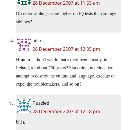
28 December 2007 at 11:53 am
Do older silblings score higher on IQ tests than younger
siblings?
bill r
28 December 2007 at 12:05 pm
Hmmm… didn’t we do that experiment already, in
Ireland, for about 700 years? Starvation, no education,
attempt to destroy the culture and language, execute or
expel the troublemakers, and so on?
Puzzled
28 December 2007 at 12:18 pm
bill r,