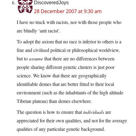
DiscoveredJoys
28 December 2007 at 9:30 am
I have no truck with racists, nor with those people who
are blindly ‘anti racist’.
To adopt the axiom that no race is inferior to others is a
fine and civilised political or philosophical worldview,
but to
assume
that there are no differences between
people sharing different genetic clusters is just poor
science. We know that there are geographically
identifiable demes that are better fitted to their local
environment (such as the inhabitants of the high altitude
Tibetan plateau) than demes elsewhere.
The question is how to ensure that
individuals
are
appreciated for their own qualities, and not for the average
qualities of any particular genetic background.