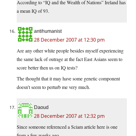
According to “IQ and the Wealth of Nations” Ireland has
a mean IQ of 93.
antihumanist
28 December 2007 at 12:30 pm
Are any other white people besides myself experiencing
the same lack of outrage at the fact East Asians seem to
score better then us on IQ tests?
The thought that it may have some genetic component
doesn’t seem to perturb me very much.
Daoud
28 December 2007 at 12:32 pm
Since someone referenced a Sciam article here is one
from a few weeks ago.