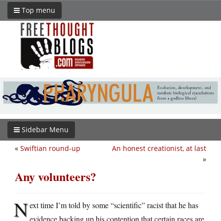
Top menu
Sidebar Menu
«
Swiftian round-up
An honest creationist, at last
»
Any volunteers?
N
ext time I’m told by some “scientific” racist that he has
evidence backing up his contention that certain races are