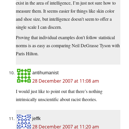
exist in the area of intelligence, I’m just not sure how to
measure them. It seems easier for things like skin color
and shoe size, but intelligence doesn’t seem to offer a
single scale I can discern.
Proving that individual examples don’t follow statistical
norms is as easy as comparing Neil DeGrasse Tyson with
Paris Hilton.
antihumanist
28 December 2007 at 11:08 am
I would just like to point out that there’s nothing
intrinsically unscientific about racist theories.
jeffk
28 December 2007 at 11:20 am