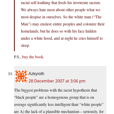
racial self-loathing that feeds his inveterate racism.
We always hate most about other people what we
most despise in ourselves. So the white man (“The
Man”) may enslave entire peoples and colonize their
homelands, but he does so with his face hidden
under a white hood, and at night he cries himself to
sleep.
P.S.,
buy the book
.
Azkyroth
28 December 2007 at 3:06 pm
The biggest problems with the racist hypothesis that
“black people” are a homogenous group that is on
average significantly less intelligent than “white people”
are A) the lack of a plausible mechanism – seriously, for