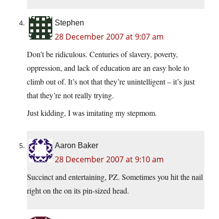
Stephen
28 December 2007 at 9:07 am
Don’t be ridiculous. Centuries of slavery, poverty,
oppression, and lack of education are an easy hole to
climb out of. It’s not that they’re unintelligent – it’s just
that they’re not really trying.
Just kidding, I was imitating my stepmom.
Aaron Baker
28 December 2007 at 9:10 am
Succinct and entertaining, PZ. Sometimes you hit the nail
right on the on its pin-sized head.