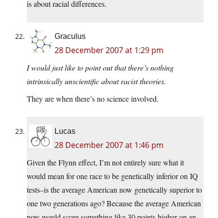
is about racial differences.
Graculus
28 December 2007 at 1:29 pm
I would just like to point out that there’s nothing
intrinsically unscientific about racist theories.
They are when there’s no science involved.
Lucas
28 December 2007 at 1:46 pm
Given the Flynn effect, I’m not entirely sure what it
would mean for one race to be genetically inferior on IQ
tests–is the average American now genetically superior to
one two generations ago? Because the average American
now would score something like 30 points higher on an