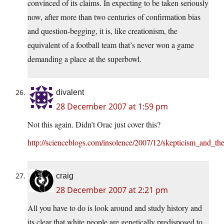
convinced of its claims. In expecting to be taken seriously
now, after more than two centuries of confirmation bias
and question-begging, it is, like creationism, the
equivalent of a football team that’s never won a game
demanding a place at the superbowl.
divalent
28 December 2007 at 1:59 pm
Not this again. Didn’t Orac just cover this?
http://scienceblogs.com/insolence/2007/12/skepticism_and_th
craig
28 December 2007 at 2:21 pm
All you have to do is look around and study history and
its clear that white people are genetically predisposed to