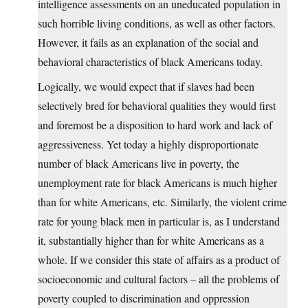
intelligence assessments on an uneducated population in
such horrible living conditions, as well as other factors.
However, it fails as an explanation of the social and
behavioral characteristics of black Americans today.
Logically, we would expect that if slaves had been
selectively bred for behavioral qualities they would first
and foremost be a disposition to hard work and lack of
aggressiveness. Yet today a highly disproportionate
number of black Americans live in poverty, the
unemployment rate for black Americans is much higher
than for white Americans, etc. Similarly, the violent crime
rate for young black men in particular is, as I understand
it, substantially higher than for white Americans as a
whole. If we consider this state of affairs as a product of
socioeconomic and cultural factors – all the problems of
poverty coupled to discrimination and oppression