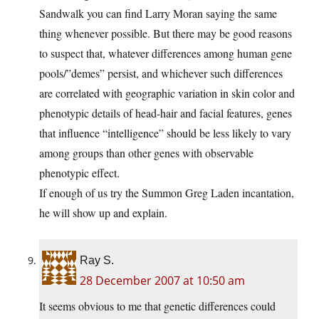
Sandwalk you can find Larry Moran saying the same
thing whenever possible. But there may be good reasons
to suspect that, whatever differences among human gene
pools/”demes” persist, and whichever such differences
are correlated with geographic variation in skin color and
phenotypic details of head-hair and facial features, genes
that influence “intelligence” should be less likely to vary
among groups than other genes with observable
phenotypic effect.
If enough of us try the Summon Greg Laden incantation,
he will show up and explain.
Ray S.
28 December 2007 at 10:50 am
It seems obvious to me that genetic differences could