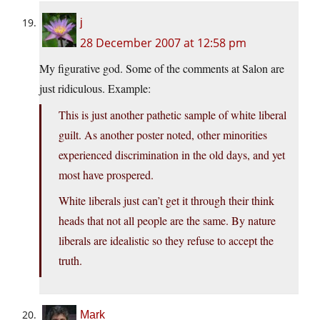
j
28 December 2007 at 12:58 pm
My figurative god. Some of the comments at Salon are
just ridiculous. Example:
This is just another pathetic sample of white liberal
guilt. As another poster noted, other minorities
experienced discrimination in the old days, and yet
most have prospered.
White liberals just can’t get it through their think
heads that not all people are the same. By nature
liberals are idealistic so they refuse to accept the
truth.
Mark