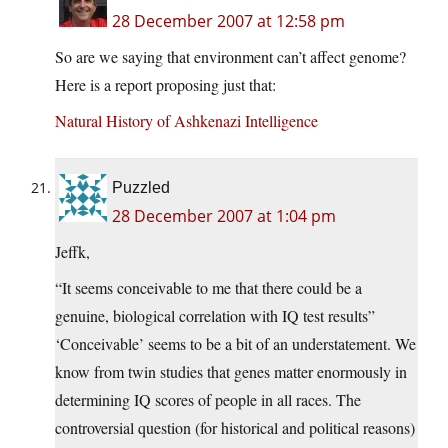
28 December 2007 at 12:58 pm
So are we saying that environment can’t affect genome?
Here is a report proposing just that:
Natural History of Ashkenazi Intelligence
Puzzled
28 December 2007 at 1:04 pm
Jeffk,
“It seems conceivable to me that there could be a
genuine, biological correlation with IQ test results”
‘Conceivable’ seems to be a bit of an understatement. We
know from twin studies that genes matter enormously in
determining IQ scores of people in all races. The
controversial question (for historical and political reasons)