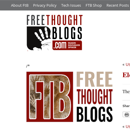
About FtB
Privacy Policy
Tech Issues
FTB Shop
Recent Posts
«
Us
/*
El
Th
Shar
«
Us