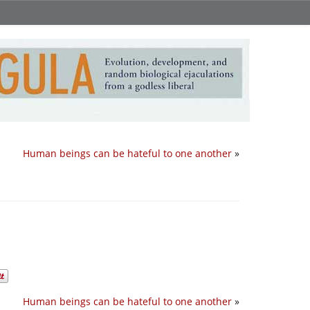
Human beings can be hateful to one another
»
Human beings can be hateful to one another
»