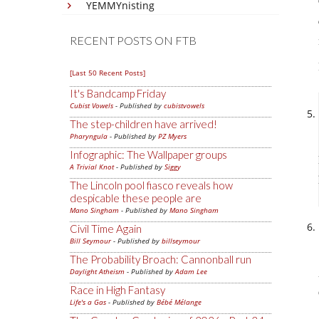
YEMMYnisting
RECENT POSTS ON FTB
[Last 50 Recent Posts]
It's Bandcamp Friday
Cubist Vowels
- Published by
cubistvowels
The step-children have arrived!
Pharyngula
- Published by
PZ Myers
Infographic: The Wallpaper groups
A Trivial Knot
- Published by
Siggy
The Lincoln pool fiasco reveals how
despicable these people are
Mano Singham
- Published by
Mano Singham
Civil Time Again
Bill Seymour
- Published by
billseymour
The Probability Broach: Cannonball run
Daylight Atheism
- Published by
Adam Lee
Race in High Fantasy
Life's a Gas
- Published by
Bébé Mélange