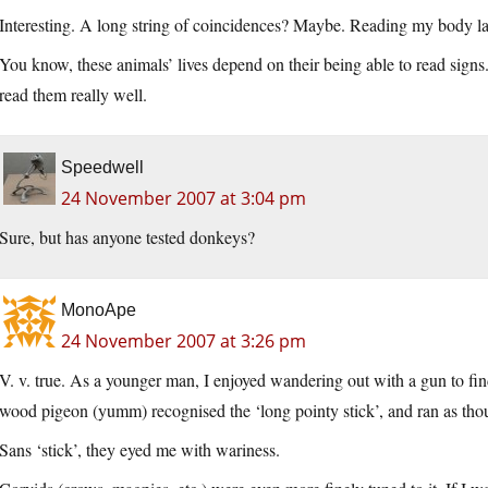
Interesting. A long string of coincidences? Maybe. Reading my body la
You know, these animals’ lives depend on their being able to read signs
read them really well.
Speedwell
24 November 2007 at 3:04 pm
Sure, but has anyone tested donkeys?
MonoApe
24 November 2007 at 3:26 pm
V. v. true. As a younger man, I enjoyed wandering out with a gun to fin
wood pigeon (yumm) recognised the ‘long pointy stick’, and ran as thou
Sans ‘stick’, they eyed me with wariness.