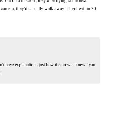
s ‘out on a mission’, they’d be flying to the next
 a camera, they’d casually walk away if I got within 30
n’t have explanations just how the crows “knew” you
”.