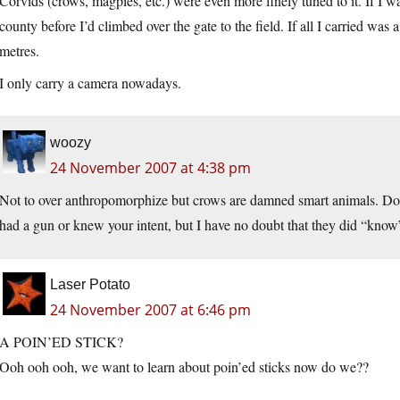
Corvids (crows, magpies, etc.) were even more finely tuned to it. If I wa
county before I’d climbed over the gate to the field. If all I carried was
metres.
I only carry a camera nowadays.
woozy
24 November 2007 at 4:38 pm
Not to over anthropomorphize but crows are damned smart animals. Do
had a gun or knew your intent, but I have no doubt that they did “know
Laser Potato
24 November 2007 at 6:46 pm
A POIN’ED STICK?
Ooh ooh ooh, we want to learn about poin’ed sticks now do we??