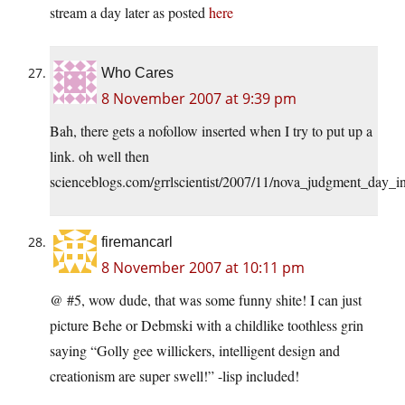
stream a day later as posted
here
Who Cares
8 November 2007 at 9:39 pm
Bah, there gets a nofollow inserted when I try to put up a
link. oh well then
scienceblogs.com/grrlscientist/2007/11/nova_judgment_day_in
firemancarl
8 November 2007 at 10:11 pm
@ #5, wow dude, that was some funny shite! I can just
picture Behe or Debmski with a childlike toothless grin
saying “Golly gee willickers, intelligent design and
creationism are super swell!” -lisp included!