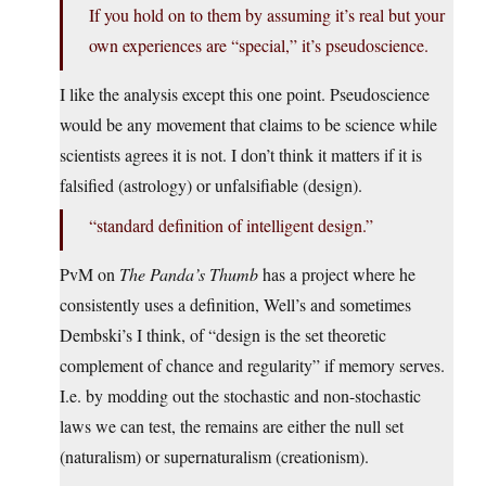
If you hold on to them by assuming it’s real but your
own experiences are “special,” it’s pseudoscience.
I like the analysis except this one point. Pseudoscience
would be any movement that claims to be science while
scientists agrees it is not. I don’t think it matters if it is
falsified (astrology) or unfalsifiable (design).
“standard definition of intelligent design.”
PvM on
The Panda’s Thumb
has a project where he
consistently uses a definition, Well’s and sometimes
Dembski’s I think, of “design is the set theoretic
complement of chance and regularity” if memory serves.
I.e. by modding out the stochastic and non-stochastic
laws we can test, the remains are either the null set
(naturalism) or supernaturalism (creationism).