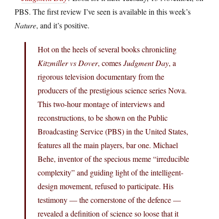
PBS. The first review I’ve seen is available in this week’s
Nature
, and it’s positive.
Hot on the heels of several books chronicling
Kitzmiller vs Dover
, comes
Judgment Day
, a
rigorous television documentary from the
producers of the prestigious science series Nova.
This two-hour montage of interviews and
reconstructions, to be shown on the Public
Broadcasting Service (PBS) in the United States,
features all the main players, bar one. Michael
Behe, inventor of the specious meme “irreducible
complexity” and guiding light of the intelligent-
design movement, refused to participate. His
testimony — the cornerstone of the defence —
revealed a definition of science so loose that it