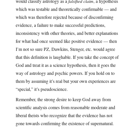
would classify astrology as a
falsified claim
, a hypothesis
which was testable and theoretically confirmable — and
which was therefore rejected because of disconfirming
evidence, a failure to make successful predictions,
inconsistency with other theories, and better explanations
for what had once seemed like positive evidence — then
I’m not so sure PZ, Dawkins, Stenger, etc. would agree
that this definition is laughable. If you take the concept of
God and treat it as a science hypothesis, then it goes the
way of astrology and psychic powers. If you hold on to
them by assuming it’s real but your own experiences are
“special,” it’s pseudoscience.
Remember, the strong desire to keep God away from
scientific analysis comes from reasonable moderate and
liberal theists who recognize that the evidence has not
gone towards confirming the existence of supernatural.