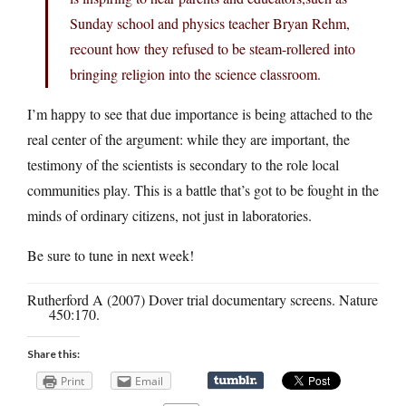
Sunday school and physics teacher Bryan Rehm,
recount how they refused to be steam-rollered into
bringing religion into the science classroom.
I’m happy to see that due importance is being attached to the
real center of the argument: while they are important, the
testimony of the scientists is secondary to the role local
communities play. This is a battle that’s got to be fought in the
minds of ordinary citizens, not just in laboratories.
Be sure to tune in next week!
Rutherford A (2007) Dover trial documentary screens. Nature
450:170.
Share this:
Print
Email