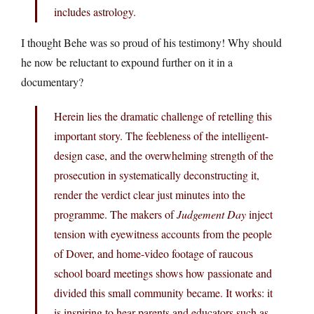
includes astrology.
I thought Behe was so proud of his testimony! Why should
he now be reluctant to expound further on it in a
documentary?
Herein lies the dramatic challenge of retelling this
important story. The feebleness of the intelligent-
design case, and the overwhelming strength of the
prosecution in systematically deconstructing it,
render the verdict clear just minutes into the
programme. The makers of
Judgement Day
inject
tension with eyewitness accounts from the people
of Dover, and home-video footage of raucous
school board meetings shows how passionate and
divided this small community became. It works: it
is inspiring to hear parents and educators,such as