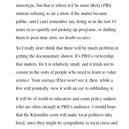
stereotype, but that is where it’d be more likely) PBS
stations refusing to air a show if the matter became
public, and I can’t remember any doing so in the last 10
years or so (quietly not picking up programs, or shifting
them to poor time slots, no doubt occurs).
So I really don’t think that there will be much problem in
getting the documentary shown. It’s PBS’s viewership
that matters, for it is relatively small, and it tends not to
consist in the sorts of people who need to learn to value
science. Your average IDiot won’t see it, then, while a
few will pointedly view it with an eye to rubbishing it.
It will be of worth to educators and some policy makers
who are often enough in PBS’s audience. I would hope
that the Kitzmiller costs will make local politicos take
heed, since they might be sympathetic to local creos and