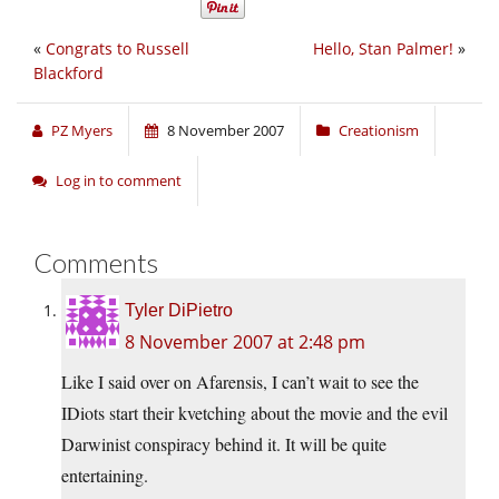
«
Congrats to Russell
Hello, Stan Palmer!
»
Blackford
PZ Myers
8 November 2007
Creationism
Log in to comment
Comments
Tyler DiPietro
8 November 2007 at 2:48 pm
Like I said over on Afarensis, I can’t wait to see the
IDiots start their kvetching about the movie and the evil
Darwinist conspiracy behind it. It will be quite
entertaining.