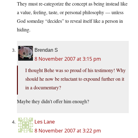
They must re-categorize the concept as being instead like
a value, feeling, taste, or personal philosophy — unless
God someday “decides” to reveal itself like a person in
hiding.
Brendan S
8 November 2007 at 3:15 pm
I thought Behe was so proud of his testimony! Why
should he now be reluctant to expound further on it
in a documentary?
Maybe they didn’t offer him enough?
Les Lane
8 November 2007 at 3:22 pm