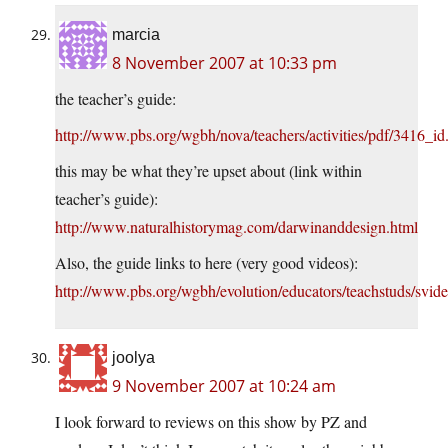
marcia
8 November 2007 at 10:33 pm
the teacher’s guide:
http://www.pbs.org/wgbh/nova/teachers/activities/pdf/3416_id
this may be what they’re upset about (link within
teacher’s guide):
http://www.naturalhistorymag.com/darwinanddesign.html
Also, the guide links to here (very good videos):
http://www.pbs.org/wgbh/evolution/educators/teachstuds/svid
joolya
9 November 2007 at 10:24 am
I look forward to reviews on this show by PZ and