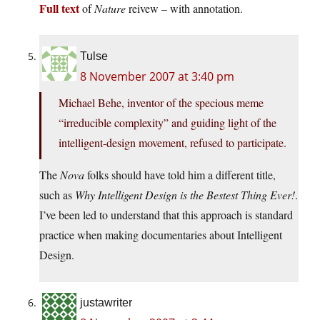
Full text
of
Nature
reivew – with annotation.
Tulse
8 November 2007 at 3:40 pm
Michael Behe, inventor of the specious meme
“irreducible complexity” and guiding light of the
intelligent-design movement, refused to participate.
The
Nova
folks should have told him a different title,
such as
Why Intelligent Design is the Bestest Thing Ever!
.
I’ve been led to understand that this approach is standard
practice when making documentaries about Intelligent
Design.
justawriter