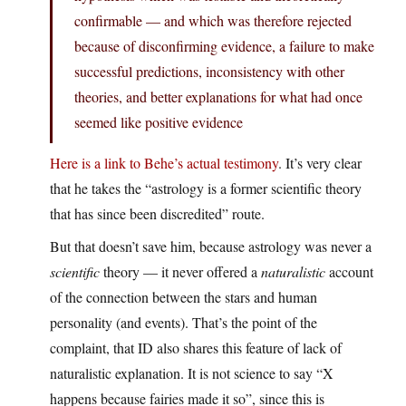
confirmable — and which was therefore rejected
because of disconfirming evidence, a failure to make
successful predictions, inconsistency with other
theories, and better explanations for what had once
seemed like positive evidence
Here is a link to Behe’s actual testimony
. It’s very clear
that he takes the “astrology is a former scientific theory
that has since been discredited” route.
But that doesn’t save him, because astrology was never a
scientific
theory — it never offered a
naturalistic
account
of the connection between the stars and human
personality (and events). That’s the point of the
complaint, that ID also shares this feature of lack of
naturalistic explanation. It is not science to say “X
happens because fairies made it so”, since this is