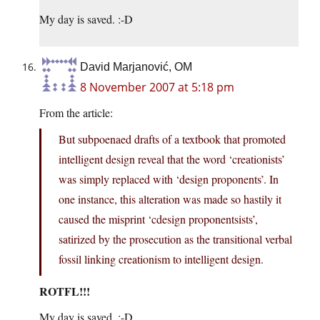
My day is saved. :-D
David Marjanović, OM
8 November 2007 at 5:18 pm
From the article:
But subpoenaed drafts of a textbook that promoted
intelligent design reveal that the word ‘creationists’
was simply replaced with ‘design proponents’. In
one instance, this alteration was made so hastily it
caused the misprint ‘cdesign proponentsists’,
satirized by the prosecution as the transitional verbal
fossil linking creationism to intelligent design.
ROTFL!!!
My day is saved. :-D