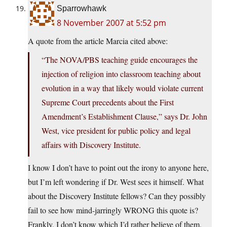
Sparrowhawk
8 November 2007 at 5:52 pm
A quote from the article Marcia cited above:
“The NOVA/PBS teaching guide encourages the
injection of religion into classroom teaching about
evolution in a way that likely would violate current
Supreme Court precedents about the First
Amendment’s Establishment Clause,” says Dr. John
West, vice president for public policy and legal
affairs with Discovery Institute.
I know I don’t have to point out the irony to anyone here,
but I’m left wondering if Dr. West sees it himself. What
about the Discovery Institute fellows? Can they possibly
fail to see how mind-jarringly WRONG this quote is?
Frankly, I don’t know which I’d rather believe of them.