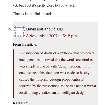
yet, but I bet it’s pretty close to 100% fact.
Thanks for the link, marcia.
David Marjanović, OM
8 November 2007 at 5:18 pm
From the article:
But subpoenaed drafts of a textbook that promoted
intelligent design reveal that the word ‘creationists’
was simply replaced with ‘design proponents’. In
one instance, this alteration was made so hastily it
caused the misprint ‘cdesign proponentsists’,
satirized by the prosecution as the transitional verbal
fossil linking creationism to intelligent design.
ROTFL!!!