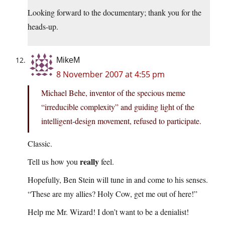
Looking forward to the documentary; thank you for the
heads-up.
MikeM
8 November 2007 at 4:55 pm
Michael Behe, inventor of the specious meme
“irreducible complexity” and guiding light of the
intelligent-design movement, refused to participate.
Classic.
really
Tell us how you
feel.
Hopefully, Ben Stein will tune in and come to his senses.
“These are my allies? Holy Cow, get me out of here!”
Help me Mr. Wizard! I don’t want to be a denialist!