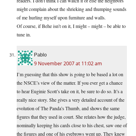
readers. I don’t think I can watch it or else the neighbors
might complain about the shrieking and thumping sounds
of me hurling myself upon furniture and walls.
Of course, if Behe isn’t on it, I might – might – be able to
tune in.
Pablo
9 November 2007 at 11:02 am
I’m guessing that this show is going to be based a lot on
the NSCE’s view of the matter. If you ever get a chance
to hear Euginie Scott’s take on it, be sure to do so. It’s a
really nice story. She gives a very detailed account of the
evolution of The Panda’s Thumb, and shows the same
figures that they used in court. She relates how the judge,
nominally keeping his cards close to his chest, saw one of
the figures and one of his eyebrows went up. They knew