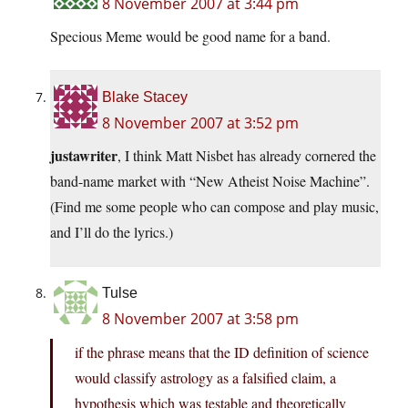
8 November 2007 at 3:44 pm
Specious Meme would be good name for a band.
Blake Stacey
8 November 2007 at 3:52 pm
justawriter
, I think Matt Nisbet has already cornered the
band-name market with “New Atheist Noise Machine”.
(Find me some people who can compose and play music,
and I’ll do the lyrics.)
Tulse
8 November 2007 at 3:58 pm
if the phrase means that the ID definition of science
would classify astrology as a falsified claim, a
hypothesis which was testable and theoretically