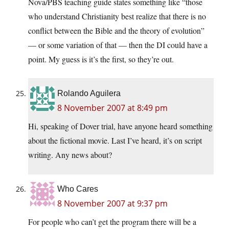
Nova/PBS teaching guide states something like “those
who understand Christianity best realize that there is no
conflict between the Bible and the theory of evolution”
— or some variation of that — then the DI could have a
point. My guess is it’s the first, so they’re out.
Rolando Aguilera
8 November 2007 at 8:49 pm
Hi, speaking of Dover trial, have anyone heard something
about the fictional movie. Last I’ve heard, it’s on script
writing. Any news about?
Who Cares
8 November 2007 at 9:37 pm
For people who can’t get the program there will be a