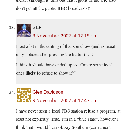
don’t get all the public BBC broadcasts!)
SEF
9 November 2007 at 12:19 pm
I lost a bit in the editing of that somehow (and as usual
only noticed after pressing the button)! :-D
I think it should have ended up as “Or are some local
likely to
ones
refuse to show it?”
Glen Davidson
9 November 2007 at 12:47 pm
I have never seen a local PBS station refuse a program, at
least not explicitly. True, I’m in a “blue state”, however I
think that I would hear of, say Southern (convenient