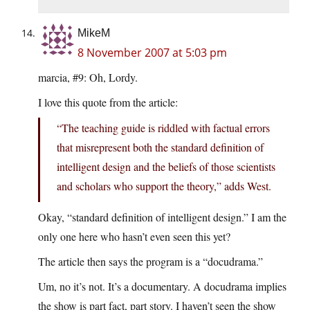
MikeM
8 November 2007 at 5:03 pm
marcia, #9: Oh, Lordy.
I love this quote from the article:
“The teaching guide is riddled with factual errors
that misrepresent both the standard definition of
intelligent design and the beliefs of those scientists
and scholars who support the theory,” adds West.
Okay, “standard definition of intelligent design.” I am the
only one here who hasn’t even seen this yet?
The article then says the program is a “docudrama.”
Um, no it’s not. It’s a documentary. A docudrama implies
the show is part fact, part story. I haven’t seen the show