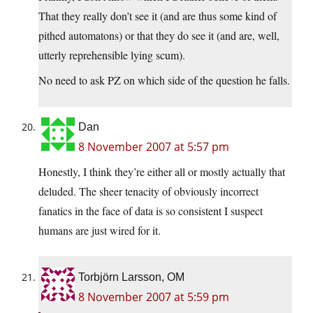
That they really don’t see it (and are thus some kind of
pithed automatons) or that they do see it (and are, well,
utterly reprehensible lying scum).
No need to ask PZ on which side of the question he falls.
Dan
8 November 2007 at 5:57 pm
Honestly, I think they’re either all or mostly actually that
deluded. The sheer tenacity of obviously incorrect
fanatics in the face of data is so consistent I suspect
humans are just wired for it.
Torbjörn Larsson, OM
8 November 2007 at 5:59 pm