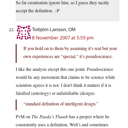
So far creationists ignore him, so I guess they tacitly
accept the definition. :-P
Torbjörn Larsson, OM
8 November 2007 at 5:59 pm
If you hold on to them by assuming it’s real but your
own experiences are “special,” it’s pseudoscience.
I like the analysis except this one point. Pseudoscience
would be any movement that claims to be science while
scientists agrees it is not. I don’t think it matters if it is
falsified (astrology) or unfalsifiable (design).
“standard definition of intelligent design.”
PvM on
The Panda’s Thumb
has a project where he
consistently uses a definition, Well’s and sometimes