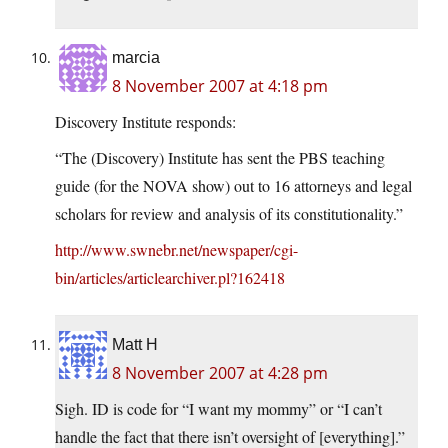
marcia
8 November 2007 at 4:18 pm
Discovery Institute responds:
“The (Discovery) Institute has sent the PBS teaching
guide (for the NOVA show) out to 16 attorneys and legal
scholars for review and analysis of its constitutionality.”
http://www.swnebr.net/newspaper/cgi-
bin/articles/articlearchiver.pl?162418
Matt H
8 November 2007 at 4:28 pm
Sigh. ID is code for “I want my mommy” or “I can’t
handle the fact that there isn’t oversight of [everything].”