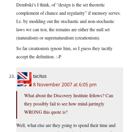
Dembski’s I think, of “design is the set theoretic
complement of chance and regularity” if memory serves.
I.e. by modding out the stochastic and non-stochastic
laws we can test, the remains are either the null set
(naturalism) or supernaturalism (creationism).
So far creationists ignore him, so I guess they tacitly
accept the definition. :-P
tacitus
8 November 2007 at 6:05 pm
What about the Discovery Institute fellows? Can
they possibly fail to see how mind-jarringly
WRONG this quote is?
Well, what else are they going to spend their time and