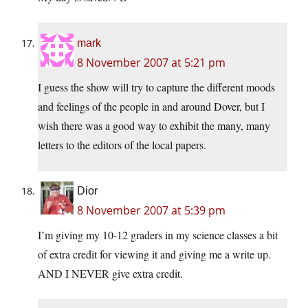
mark
8 November 2007 at 5:21 pm
I guess the show will try to capture the different moods
and feelings of the people in and around Dover, but I
wish there was a good way to exhibit the many, many
letters to the editors of the local papers.
Dior
8 November 2007 at 5:39 pm
I’m giving my 10-12 graders in my science classes a bit
of extra credit for viewing it and giving me a write up.
AND I NEVER give extra credit.