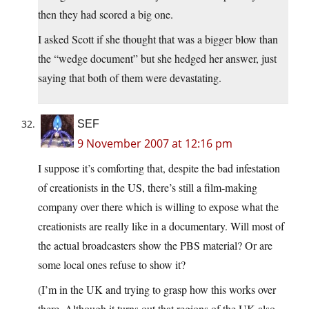
then they had scored a big one.
I asked Scott if she thought that was a bigger blow than
the “wedge document” but she hedged her answer, just
saying that both of them were devastating.
SEF
9 November 2007 at 12:16 pm
I suppose it’s comforting that, despite the bad infestation
of creationists in the US, there’s still a film-making
company over there which is willing to expose what the
creationists are really like in a documentary. Will most of
the actual broadcasters show the PBS material? Or are
some local ones refuse to show it?
(I’m in the UK and trying to grasp how this works over
there. Although it turns out that regions of the UK also