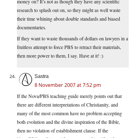
money on? It’s not as though they have any scientific
research to splash out on, so they might as well waste
their time whining about double standards and biased
documentaries.
If they want to waste thousands of dollars on lawyers in a
fruitless attempt to force PBS to retract their materials,
then more power to them, I say. Have at it! :)
Sastra
8 November 2007 at 7:52 pm
If the Nova/PBS teaching guide merely points out that
there are different interpretations of Christianity, and
many of the most common have no problem accepting
both evolution and the divine inspiration of the Bible,
then no violation of establishment clause. If the