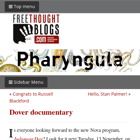
Top menu
Sidebar Menu
«
Congrats to Russell
Hello, Stan Palmer!
»
Blackford
Dover documentary
I
s everyone looking forward to the new Nova program,
Judgment Day
? Look for it next Tuesday, 13 November, on