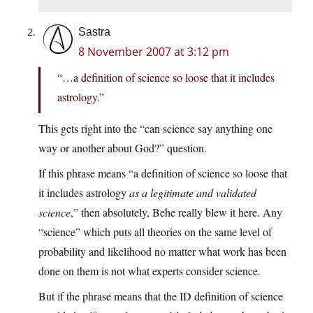
Sastra
8 November 2007 at 3:12 pm
“…a definition of science so loose that it includes
astrology.”
This gets right into the “can science say anything one
way or another about God?” question.
If this phrase means “a definition of science so loose that
it includes astrology
as a legitimate and validated
science
,” then absolutely, Behe really blew it here. Any
“science” which puts all theories on the same level of
probability and likelihood no matter what work has been
done on them is not what experts consider science.
But if the phrase means that the ID definition of science