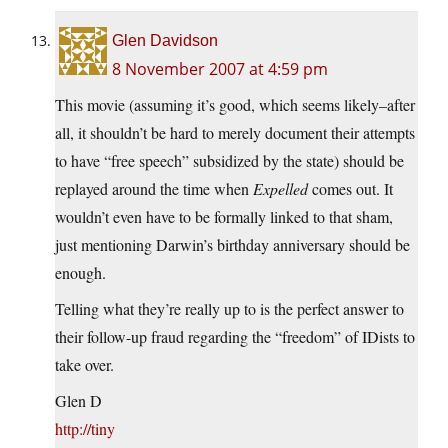
Glen Davidson
8 November 2007 at 4:59 pm
This movie (assuming it’s good, which seems likely–after
all, it shouldn’t be hard to merely document their attempts
to have “free speech” subsidized by the state) should be
replayed around the time when
Expelled
comes out. It
wouldn’t even have to be formally linked to that sham,
just mentioning Darwin’s birthday anniversary should be
enough.
Telling what they’re really up to is the perfect answer to
their follow-up fraud regarding the “freedom” of IDists to
take over.
Glen D
http://tiny