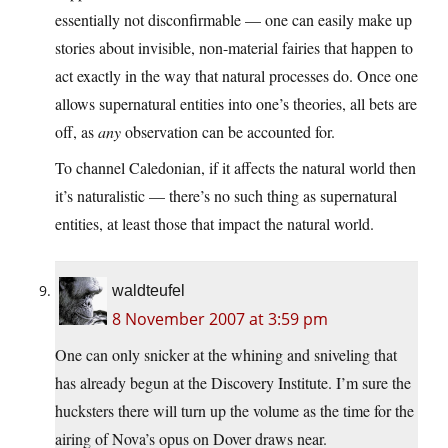
essentially not disconfirmable — one can easily make up
stories about invisible, non-material fairies that happen to
act exactly in the way that natural processes do. Once one
allows supernatural entities into one’s theories, all bets are
off, as
any
observation can be accounted for.
To channel Caledonian, if it affects the natural world then
it’s naturalistic — there’s no such thing as supernatural
entities, at least those that impact the natural world.
waldteufel
8 November 2007 at 3:59 pm
One can only snicker at the whining and sniveling that
has already begun at the Discovery Institute. I’m sure the
hucksters there will turn up the volume as the time for the
airing of Nova’s opus on Dover draws near.