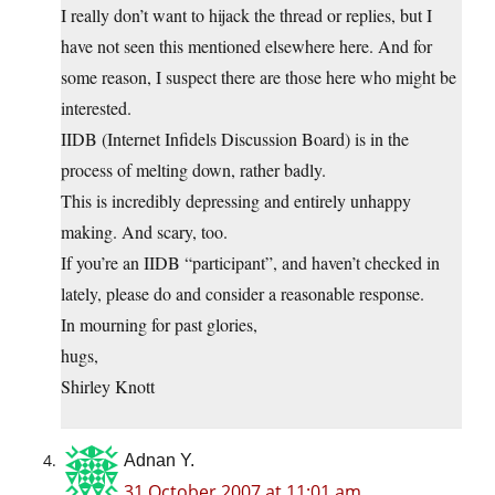
I really don’t want to hijack the thread or replies, but I
have not seen this mentioned elsewhere here. And for
some reason, I suspect there are those here who might be
interested.
IIDB (Internet Infidels Discussion Board) is in the
process of melting down, rather badly.
This is incredibly depressing and entirely unhappy
making. And scary, too.
If you’re an IIDB “participant”, and haven’t checked in
lately, please do and consider a reasonable response.
In mourning for past glories,
hugs,
Shirley Knott
Adnan Y.
31 October 2007 at 11:01 am