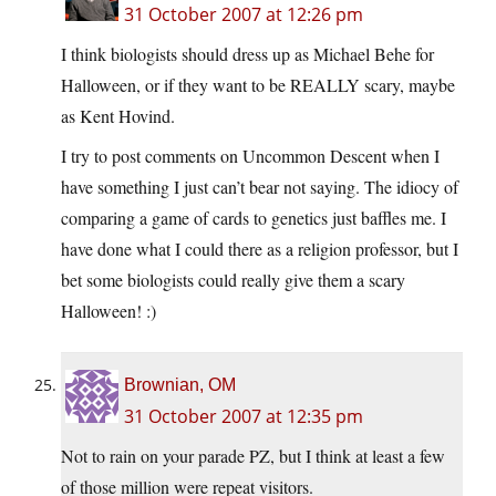
31 October 2007 at 12:26 pm
I think biologists should dress up as Michael Behe for
Halloween, or if they want to be REALLY scary, maybe
as Kent Hovind.
I try to post comments on Uncommon Descent when I
have something I just can’t bear not saying. The idiocy of
comparing a game of cards to genetics just baffles me. I
have done what I could there as a religion professor, but I
bet some biologists could really give them a scary
Halloween! :)
Brownian, OM
31 October 2007 at 12:35 pm
Not to rain on your parade PZ, but I think at least a few
of those million were repeat visitors.