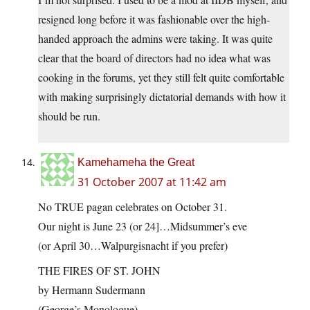
resigned long before it was fashionable over the high-
handed approach the admins were taking. It was quite
clear that the board of directors had no idea what was
cooking in the forums, yet they still felt quite comfortable
with making surprisingly dictatorial demands with how it
should be run.
Kamehameha the Great
31 October 2007 at 11:42 am
No TRUE pagan celebrates on October 31.
Our night is June 23 (or 24]…Midsummer’s eve
(or April 30…Walpurgisnacht if you prefer)
THE FIRES OF ST. JOHN
by Hermann Sudermann
(George’s Monologue)