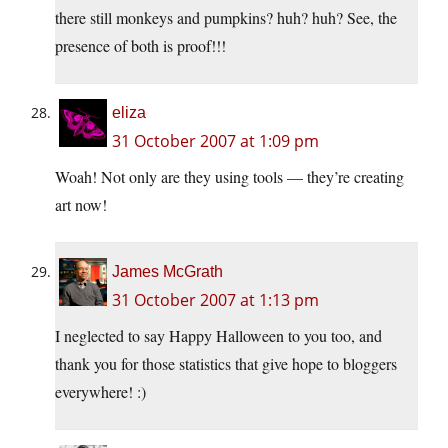
there still monkeys and pumpkins? huh? huh? See, the
presence of both is proof!!!
eliza
31 October 2007 at 1:09 pm
Woah! Not only are they using tools — they’re creating
art now!
James McGrath
31 October 2007 at 1:13 pm
I neglected to say Happy Halloween to you too, and
thank you for those statistics that give hope to bloggers
everywhere! :)