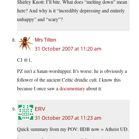
Shirley Knott: I’ll bite. What does “melting down” mean
here? And why is it “incredibly depressing and entirely
unhappy” and “scary”?
Mrs Tilton
31 October 2007 at 11:20 am
CJ @1,
PZ isn’t a Satan-worshipper. It’s worse: he is obviously a
follower of the ancient Celtic druidic cult. I know this
because I once saw a
documentary
about it.
ERV
31 October 2007 at 11:23 am
Quick summary from my POV: IIDB now = Atheist UD.