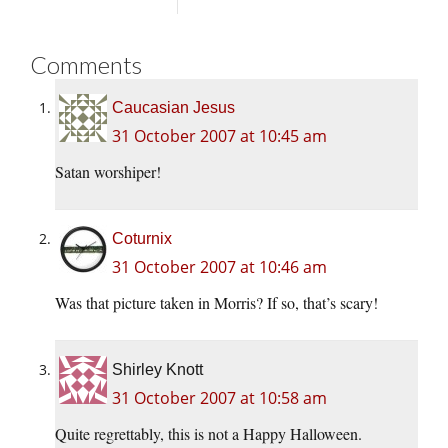
Comments
Caucasian Jesus
31 October 2007 at 10:45 am
Satan worshiper!
Coturnix
31 October 2007 at 10:46 am
Was that picture taken in Morris? If so, that’s scary!
Shirley Knott
31 October 2007 at 10:58 am
Quite regrettably, this is not a Happy Halloween.