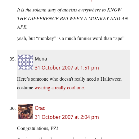
It is the solemn duty of atheists everywhere to KNOW
THE DIFFERENCE BETWEEN A MONKEY AND AN
APE.
yeah, but “monkey” is a much funnier word than “ape”.
Mena
31 October 2007 at 1:51 pm
Here’s someone who doesn’t really need a Halloween
costume
wearing a really cool one
.
Orac
31 October 2007 at 2:04 pm
Congratulations, PZ!