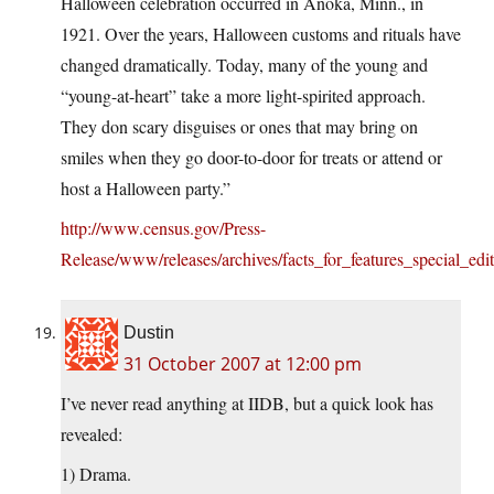
Halloween celebration occurred in Anoka, Minn., in
1921. Over the years, Halloween customs and rituals have
changed dramatically. Today, many of the young and
“young-at-heart” take a more light-spirited approach.
They don scary disguises or ones that may bring on
smiles when they go door-to-door for treats or attend or
host a Halloween party.”
http://www.census.gov/Press-
Release/www/releases/archives/facts_for_features_special_edi
Dustin
31 October 2007 at 12:00 pm
I’ve never read anything at IIDB, but a quick look has
revealed:
1) Drama.