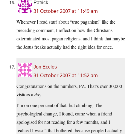
Patrick
31 October 2007 at 11:49 am
Whenever I read stuff about “true paganism” like the
preceding comment, I reflect on how the Christians
exterminated most pagan religions, and I think that maybe
the Jesus freaks actually had the right idea for once.
Jon Eccles
31 October 2007 at 11:52 am
Congratulations on the numbers, PZ. That’s over 30,000
visitors a
day
.
I’m on one per cent of that, but climbing. The
psychological change, I found, came when a friend
apologised for not reading for a few months, and I
realised I wasn’t that bothered, because people I actually