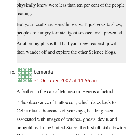
physically knew were less than ten per cent of the people
reading.
But your results are something else. It just goes to show,
people are hungry for intelligent science, well presented.
Another big plus is that half your new readership will
then wander off and explore the other Science blogs.
bernarda
31 October 2007 at 11:56 am
A feather in the cap of Minnesota. Here is a factoid.
“The observance of Halloween, which dates back to
Celtic rituals thousands of years ago, has long been
associated with images of witches, ghosts, devils and
hobgoblins. In the United States, the first official citywide