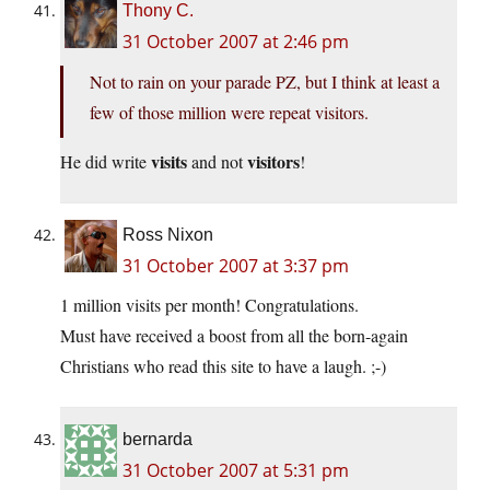
Thony C.
31 October 2007 at 2:46 pm
Not to rain on your parade PZ, but I think at least a
few of those million were repeat visitors.
visits
visitors
He did write
and not
!
Ross Nixon
31 October 2007 at 3:37 pm
1 million visits per month! Congratulations.
Must have received a boost from all the born-again
Christians who read this site to have a laugh. ;-)
bernarda
31 October 2007 at 5:31 pm