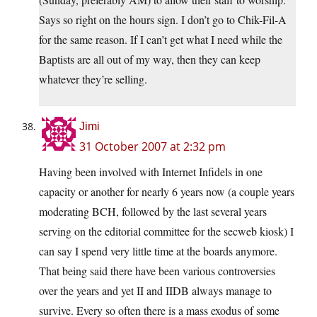
Says so right on the hours sign. I don’t go to Chik-Fil-A
for the same reason. If I can’t get what I need while the
Baptists are all out of my way, then they can keep
whatever they’re selling.
Jimi
31 October 2007 at 2:32 pm
Having been involved with Internet Infidels in one
capacity or another for nearly 6 years now (a couple years
moderating BCH, followed by the last several years
serving on the editorial committee for the secweb kiosk) I
can say I spend very little time at the boards anymore.
That being said there have been various controversies
over the years and yet II and IIDB always manage to
survive. Every so often there is a mass exodus of some