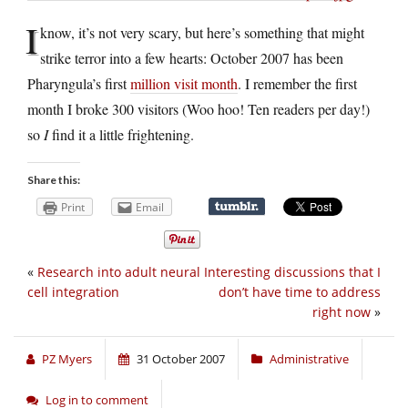
I
know, it’s not very scary, but here’s something that might
strike terror into a few hearts: October 2007 has been
Pharyngula’s first
million visit month
. I remember the first
month I broke 300 visitors (Woo hoo! Ten readers per day!)
so
I
find it a little frightening.
Share this:
Print
Email
«
Research into adult neural
Interesting discussions that I
cell integration
don’t have time to address
right now
»
PZ Myers
31 October 2007
Administrative
Log in to comment