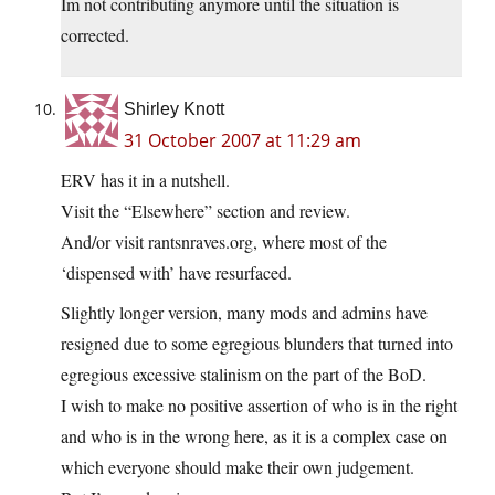
Im not contributing anymore until the situation is
corrected.
Shirley Knott
31 October 2007 at 11:29 am
ERV has it in a nutshell.
Visit the “Elsewhere” section and review.
And/or visit rantsnraves.org, where most of the
‘dispensed with’ have resurfaced.
Slightly longer version, many mods and admins have
resigned due to some egregious blunders that turned into
egregious excessive stalinism on the part of the BoD.
I wish to make no positive assertion of who is in the right
and who is in the wrong here, as it is a complex case on
which everyone should make their own judgement.