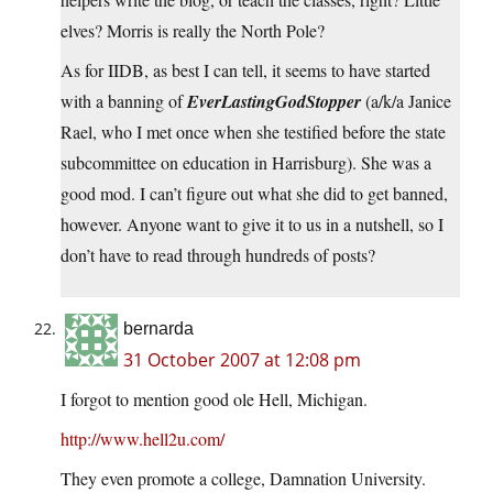
elves? Morris is really the North Pole?
As for IIDB, as best I can tell, it seems to have started
with a banning of
EverLastingGodStopper
(a/k/a Janice
Rael, who I met once when she testified before the state
subcommittee on education in Harrisburg). She was a
good mod. I can’t figure out what she did to get banned,
however. Anyone want to give it to us in a nutshell, so I
don’t have to read through hundreds of posts?
bernarda
31 October 2007 at 12:08 pm
I forgot to mention good ole Hell, Michigan.
http://www.hell2u.com/
They even promote a college, Damnation University.