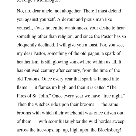
No, no, dear uncle, not altogether. There I must defend
you against yourself. A devout and pious man like
yourself, t’was not entire wantonness, your desire to hear
something other than religion, and since the Pastor has so
eloquently declined, I will give you a toast. For, you see,
my dear Pastor, something of the old pagan, a spark of
heathenism, is still glowing somewhere within us all. It
has outlived century after century, from the time of the
old Teutons. Once every year that spark is fanned into
flame — it flames up high, and then it is called “The
Fires of St. John.” Once every year we have “free night.”
Then the witches ride upon their brooms — the same
brooms with which their witchcraft was once driven out
of them — with scornful laughter the wild hordes sweep
across the tree-tops, up, up, high upon the Blocksberg!