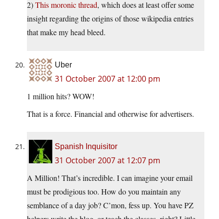
2)
This moronic thread
, which does at least offer some
insight regarding the origins of those wikipedia entries
that make my head bleed.
Uber
31 October 2007 at 12:00 pm
1 million hits? WOW!
That is a force. Financial and otherwise for advertisers.
Spanish Inquisitor
31 October 2007 at 12:07 pm
A Million! That’s incredible. I can imagine your email
must be prodigious too. How do you maintain any
semblance of a day job? C’mon, fess up. You have PZ
helpers write the blog, or teach the classes, right? Little