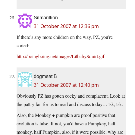
Silmarillion
31 October 2007 at 12:36 pm
If there’s any more children on the way, PZ, you’re
sorted:
http://boingboing.net/images/LilbabySquirt.gif
dogmeatIB
31 October 2007 at 12:40 pm
Obviously PZ has gotten cocky and complacent. Look at
the paltry fair for us to read and discuss today… tsk, tsk.
Also, the Monkey + pumpkin are proof positive that
evolution is false. If not, you’d have a Pumpkey, half
monkey, half Pumpkin, also, if it were possible, why are