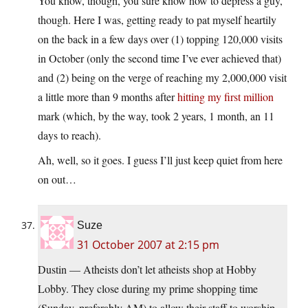
You know, though, you sure know how to depress a guy,
though. Here I was, getting ready to pat myself heartily
on the back in a few days over (1) topping 120,000 visits
in October (only the second time I’ve ever achieved that)
and (2) being on the verge of reaching my 2,000,000 visit
a little more than 9 months after
hitting my first million
mark (which, by the way, took 2 years, 1 month, an 11
days to reach).
Ah, well, so it goes. I guess I’ll just keep quiet from here
on out…
Suze
31 October 2007 at 2:15 pm
Dustin — Atheists don’t let atheists shop at Hobby
Lobby. They close during my prime shopping time
(Sunday, preferably AM) to allow their staff to worship.