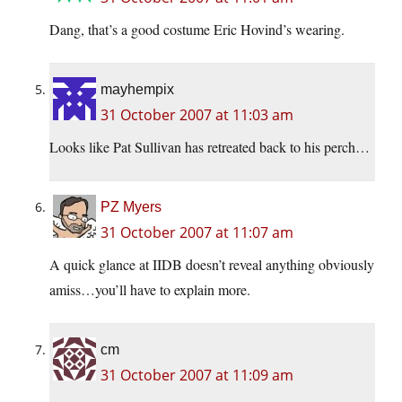
Dang, that’s a good costume Eric Hovind’s wearing.
mayhempix
31 October 2007 at 11:03 am
Looks like Pat Sullivan has retreated back to his perch…
PZ Myers
31 October 2007 at 11:07 am
A quick glance at IIDB doesn’t reveal anything obviously
amiss…you’ll have to explain more.
cm
31 October 2007 at 11:09 am