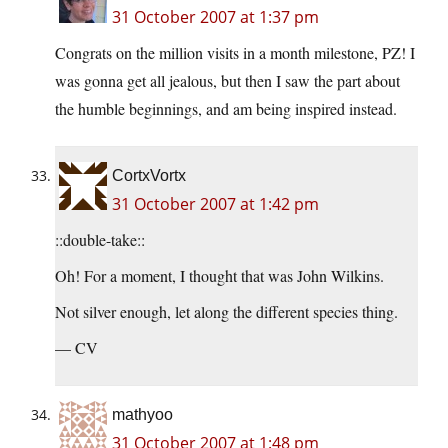
31 October 2007 at 1:37 pm
Congrats on the million visits in a month milestone, PZ! I
was gonna get all jealous, but then I saw the part about
the humble beginnings, and am being inspired instead.
CortxVortx
31 October 2007 at 1:42 pm
::double-take::
Oh! For a moment, I thought that was John Wilkins.
Not silver enough, let along the different species thing.
— CV
mathyoo
31 October 2007 at 1:48 pm