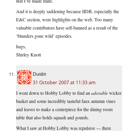
But I’ve made mine.
And it is deeply saddening because IIDB, especially the
E&C section, were highlights on the web. Too many
valuable contributors have self-banned as a result of the
‘blunders gone wild’ episodes.
hugs,
Shirley Knott
Dustin
31 October 2007 at 11:33 am
I went down to Hobby Lobby to find an
adorable
wicker
basket and some incredibly tasteful faux autumn vines
and leaves to make a centerpiece for the dining room
table that also holds squash and gourds.
What I saw at Hobby Lobby was repulsive — there