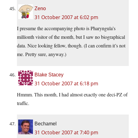
Zeno
31 October 2007 at 6:02 pm
I presume the accompanying photo is Pharyngula’s
millionth visitor of the month, but I saw no biographical
data. Nice looking fellow, though. (I can confirm it’s not
me. Pretty sure, anyway.)
Blake Stacey
31 October 2007 at 6:18 pm
Hmmm. This month, I had almost exactly one deci-PZ of
traffic.
Bechamel
31 October 2007 at 7:40 pm