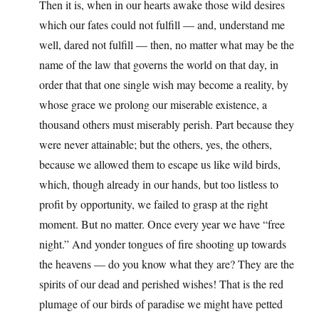
Then it is, when in our hearts awake those wild desires
which our fates could not fulfill — and, understand me
well, dared not fulfill — then, no matter what may be the
name of the law that governs the world on that day, in
order that that one single wish may become a reality, by
whose grace we prolong our miserable existence, a
thousand others must miserably perish. Part because they
were never attainable; but the others, yes, the others,
because we allowed them to escape us like wild birds,
which, though already in our hands, but too listless to
profit by opportunity, we failed to grasp at the right
moment. But no matter. Once every year we have “free
night.” And yonder tongues of fire shooting up towards
the heavens — do you know what they are? They are the
spirits of our dead and perished wishes! That is the red
plumage of our birds of paradise we might have petted