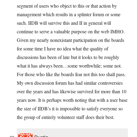
segment of users who object to this or that action by
management which results in a splinter forum or some
such. IIDB will survive this and II in general will
continue to serve a valuable purpose on the web IMHO.
Given my nearly nonexistant participation on the boards
for some time I have no idea what the quality of
discussions has been of late but it looks to be roughly
what it has always been…some worthwhile; some not.
For those who like the boards fear not this too shall pass.
My own discussion forum has had similar controversies
over the years and has likewise survived for more than 10
years now. It is perhaps worth noting that with a user base
the size of IIDB’s it is impossible to satisfy everyone so
the group of entirely volunteer staff does their best.