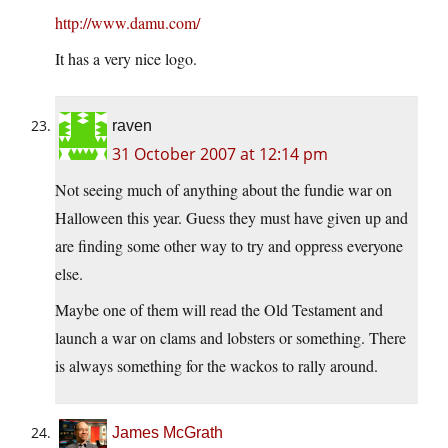
http://www.damu.com/
It has a very nice logo.
raven
31 October 2007 at 12:14 pm
Not seeing much of anything about the fundie war on
Halloween this year. Guess they must have given up and
are finding some other way to try and oppress everyone
else.
Maybe one of them will read the Old Testament and
launch a war on clams and lobsters or something. There
is always something for the wackos to rally around.
James McGrath