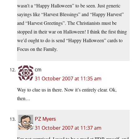
wasn’t a “Happy Halloween” to be seen. Just generic
sayings like “Harvest Blessings” and “Happy Harvest”
and “Harvest Greetings”. The Christianists must be
stopped in their war on Halloween! I think the first thing
we’d ought to do is send “Happy Halloween” cards to
Focus on the Family.
cm
31 October 2007 at 11:35 am
Way to clue us in there. Now it’s entirely clear. Ok,
then…
PZ Myers
31 October 2007 at 11:37 am
I’m not surprised. I used to be a mod at IIDB myself, and