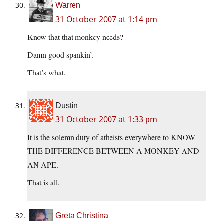
Warren
31 October 2007 at 1:14 pm
Know that that monkey needs?
Damn good spankin’.
That’s what.
Dustin
31 October 2007 at 1:33 pm
It is the solemn duty of atheists everywhere to KNOW
THE DIFFERENCE BETWEEN A MONKEY AND
AN APE.
That is all.
Greta Christina