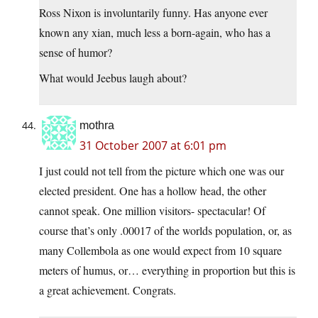
Ross Nixon is involuntarily funny. Has anyone ever
known any xian, much less a born-again, who has a
sense of humor?
What would Jeebus laugh about?
mothra
31 October 2007 at 6:01 pm
I just could not tell from the picture which one was our
elected president. One has a hollow head, the other
cannot speak. One million visitors- spectacular! Of
course that’s only .00017 of the worlds population, or, as
many Collembola as one would expect from 10 square
meters of humus, or… everything in proportion but this is
a great achievement. Congrats.