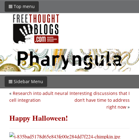
Top menu
Sidebar Menu
«
Research into adult neural
Interesting discussions that I
cell integration
don’t have time to address
right now
»
Happy Halloween!