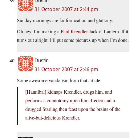
Dustin
31 October 2007 at 2:44 pm
Sunday mornings are for fornication and gluttony.
Oh hey, I’m making a
Paul Krendler
Jack o’ Lantern. If it
turns out alright, I’ll put some pictures up when I’m done.
Dustin
31 October 2007 at 2:46 pm
Some awesome vandalism from that article:
[Hannibal] kidnaps Krendler, drugs him, and
performs a craniotomy upon him. Lecter and a
drugged Starling then feast upon the brains of the
alive-but-delicious Krendler.