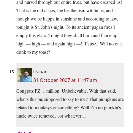
and nursed through our entire lives, but have escaped us!
That is the old chaos, the heathenism within us; and
though we be happy in sunshine and according to law,
tonight is St. John’s night. To its ancient pagan fires I
empty this glass. Tonight they shall burn and flame up
high — high — and again high —! [Pause.] Will no one
drink to my toast?
Dahan
31 October 2007 at 11:47 am
Congratz PZ. 1 million. Unbelievable. With that said,
what’s this pic supposed to say to me? That pumpkins are
related to monkeys or something? Well I’m no pumkin’s
uncle twice removed…or whatever…