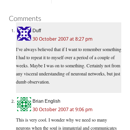
Comments
Duff
30 October 2007 at 8:27 pm
I’ve always believed that if I want to remember something
I had to repeat it to myself over a period of a couple of
weeks. Maybe I was on to something. Certainly not from
any visceral understanding of neuronal networks, but just
dumb observation.
Brian English
30 October 2007 at 9:06 pm
This is very cool. I wonder why we need so many
neurons when the soul is immaterial and communicates