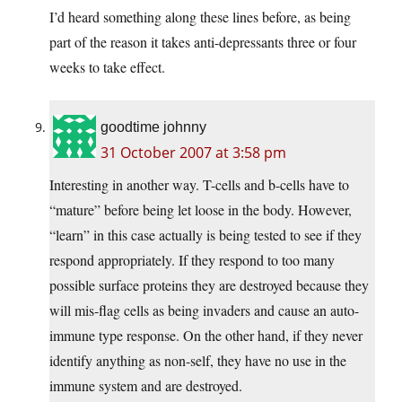
I’d heard something along these lines before, as being
part of the reason it takes anti-depressants three or four
weeks to take effect.
goodtime johnny
31 October 2007 at 3:58 pm
Interesting in another way. T-cells and b-cells have to
“mature” before being let loose in the body. However,
“learn” in this case actually is being tested to see if they
respond appropriately. If they respond to too many
possible surface proteins they are destroyed because they
will mis-flag cells as being invaders and cause an auto-
immune type response. On the other hand, if they never
identify anything as non-self, they have no use in the
immune system and are destroyed.