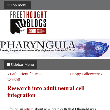
Top menu
Sidebar Menu
«
Cafe Scientifique —
Happy Halloween!
»
tonight!
Research into adult neural cell
integration
I found an
article
about new brain cells that I thought was