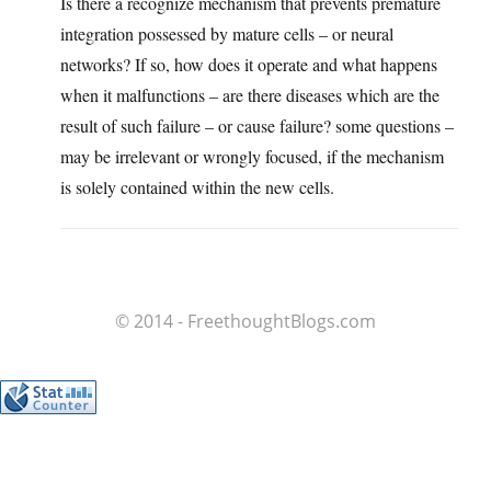
Is there a recognize mechanism that prevents premature
integration possessed by mature cells – or neural
networks? If so, how does it operate and what happens
when it malfunctions – are there diseases which are the
result of such failure – or cause failure? some questions –
may be irrelevant or wrongly focused, if the mechanism
is solely contained within the new cells.
© 2014 - FreethoughtBlogs.com