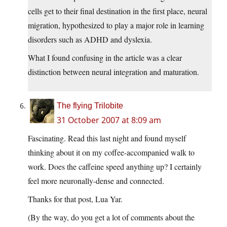
cells get to their final destination in the first place, neural
migration, hypothesized to play a major role in learning
disorders such as ADHD and dyslexia.
What I found confusing in the article was a clear
distinction between neural integration and maturation.
The flying Trilobite
31 October 2007 at 8:09 am
Fascinating. Read this last night and found myself
thinking about it on my coffee-accompanied walk to
work. Does the caffeine speed anything up? I certainly
feel more neuronally-dense and connected.
Thanks for that post, Lua Yar.
(By the way, do you get a lot of comments about the