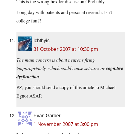
This is the wrong box for discussion? Probably.
Long day with patients and personal research. Isn’t
college fun?!
Ichthyic
31 October 2007 at 10:30 pm
The main concern is about neurons firing
inappropriately, which could cause seizures or
cognitive
dysfunction
.
PZ, you should send a copy of this article to Michael
Egnor ASAP.
Evan Garber
1 November 2007 at 3:00 pm