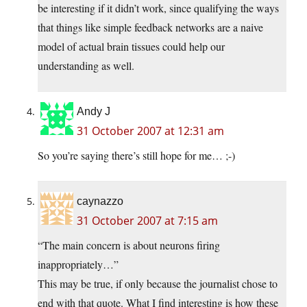
be interesting if it didn’t work, since qualifying the ways
that things like simple feedback networks are a naive
model of actual brain tissues could help our
understanding as well.
Andy J
31 October 2007 at 12:31 am
So you’re saying there’s still hope for me… ;-)
caynazzo
31 October 2007 at 7:15 am
“The main concern is about neurons firing
inappropriately…”
This may be true, if only because the journalist chose to
end with that quote. What I find interesting is how these