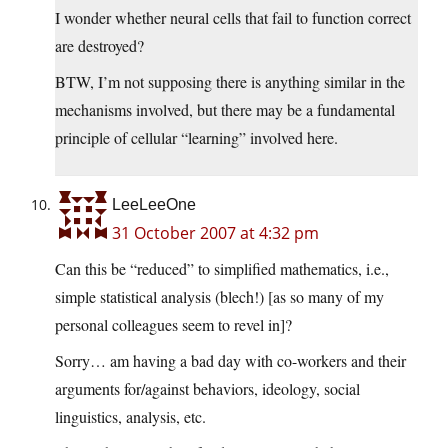
I wonder whether neural cells that fail to function correct
are destroyed?
BTW, I’m not supposing there is anything similar in the
mechanisms involved, but there may be a fundamental
principle of cellular “learning” involved here.
LeeLeeOne
31 October 2007 at 4:32 pm
Can this be “reduced” to simplified mathematics, i.e.,
simple statistical analysis (blech!) [as so many of my
personal colleagues seem to revel in]?
Sorry… am having a bad day with co-workers and their
arguments for/against behaviors, ideology, social
linguistics, analysis, etc.