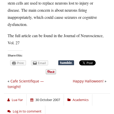
stem cells are used to replace neurons lost to injury or
disease. The main concern is about neurons firing
inappropriately, which could cause seizures or cognitive
dysfunction.
The full article can be found in the Journal of Neuroscience,
Vol. 27
Share this:
Print
Email
«
Cafe Scientifique —
Happy Halloween!
»
tonight!
Lua Yar
30 October 2007
Academics
Log in to comment