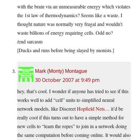
with the brain via an unmeasurable energy which violates
the 1st law of thermodynamics? Seems like a waste. I
thought nature was normally very frugal and wouldn’t
waste billions of energy requiring cells. Odd no?
/end sarcasm
[Ducks and runs before being slayed by monists.]
Mark (Monty) Montague
30 October 2007 at 9:49 pm
hey, that’s cool. I wonder if anyone has tried to see if this
works well to add “cell” units to simplified neural
network models, like Discreet
Hopfield Nets
… it’d be
really cool if this turns out to have a simple method for
new cells to “learn the ropes” to join in a network doing
the same computation before coming online. It would also