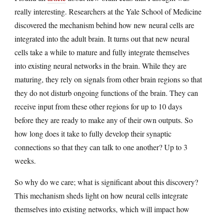
really interesting. Researchers at the Yale School of Medicine
discovered the mechanism behind how new neural cells are
integrated into the adult brain. It turns out that new neural
cells take a while to mature and fully integrate themselves
into existing neural networks in the brain. While they are
maturing, they rely on signals from other brain regions so that
they do not disturb ongoing functions of the brain. They can
receive input from these other regions for up to 10 days
before they are ready to make any of their own outputs. So
how long does it take to fully develop their synaptic
connections so that they can talk to one another? Up to 3
weeks.
So why do we care; what is significant about this discovery?
This mechanism sheds light on how neural cells integrate
themselves into existing networks, which will impact how