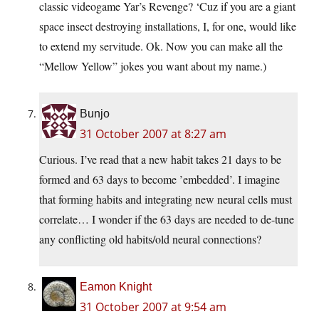
classic videogame Yar’s Revenge? ‘Cuz if you are a giant
space insect destroying installations, I, for one, would like
to extend my servitude. Ok. Now you can make all the
“Mellow Yellow” jokes you want about my name.)
Bunjo
31 October 2007 at 8:27 am
Curious. I’ve read that a new habit takes 21 days to be
formed and 63 days to become ’embedded’. I imagine
that forming habits and integrating new neural cells must
correlate… I wonder if the 63 days are needed to de-tune
any conflicting old habits/old neural connections?
Eamon Knight
31 October 2007 at 9:54 am