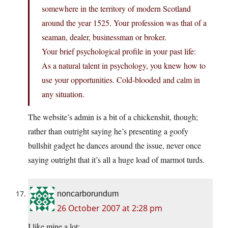
somewhere in the territory of modern Scotland
around the year 1525. Your profession was that of a
seaman, dealer, businessman or broker.
Your brief psychological profile in your past life:
As a natural talent in psychology, you knew how to
use your opportunities. Cold-blooded and calm in
any situation.
The website’s admin is a bit of a chickenshit, though;
rather than outright saying he’s presenting a goofy
bullshit gadget he dances around the issue, never once
saying outright that it’s all a huge load of marmot turds.
noncarborundum
26 October 2007 at 2:28 pm
I like mine a lot: