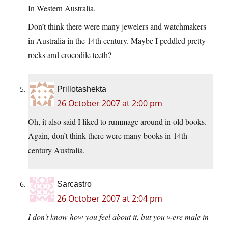
In Western Australia.
Don’t think there were many jewelers and watchmakers
in Australia in the 14th century. Maybe I peddled pretty
rocks and crocodile teeth?
Prillotashekta
26 October 2007 at 2:00 pm
Oh, it also said I liked to rummage around in old books.
Again, don’t think there were many books in 14th
century Australia.
Sarcastro
26 October 2007 at 2:04 pm
I don’t know how you feel about it, but you were male in