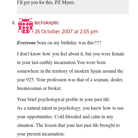
I’ll get you for this, PZ Myers.
techskeptic
26 October 2007 at 2:05 pm
Everyone
born on my birthday was this?!!?
I don’t know how you feel about it, but you were female
in your last earthly
incarnation.You
were born
somewhere in the territory of modern Spain around the
year 925. Your profession was that of a seaman, dealer,
businessman or broker.
Your brief psychological profile in your past life:
As a natural talent in psychology, you knew how to use
your opportunities. Cold-blooded and calm in any
situation. The lesson that your last past life brought to
your present incarnation: