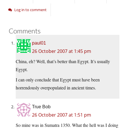
Log in to comment
Comments
paul01
26 October 2007 at 1:45 pm
China, eh? Well, that’s better than Egypt. It’s usually
Egypt.
I can only conclude that Egypt must have been
horrendously overpopulated in ancient times.
True Bob
26 October 2007 at 1:51 pm
So mine was in Sumatra 1350. What the hell was I doing