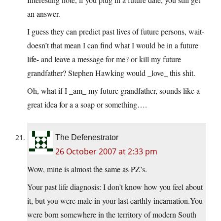
an answer.
I guess they can predict past lives of future persons, wait-
doesn’t that mean I can find what I would be in a future
life- and leave a message for me? or kill my future
grandfather? Stephen Hawking would _love_ this shit.
Oh, what if I _am_ my future grandfather, sounds like a
great idea for a a soap or something….
The Defenestrator
26 October 2007 at 2:33 pm
Wow, mine is almost the same as PZ’s.
Your past life diagnosis: I don’t know how you feel about
it, but you were male in your last earthly
incarnation.You
were born somewhere in the territory of modern South