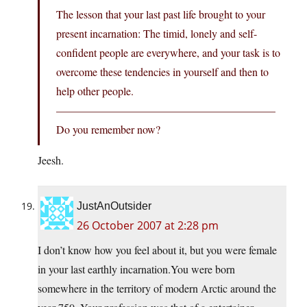
The lesson that your last past life brought to your
present incarnation: The timid, lonely and self-
confident people are everywhere, and your task is to
overcome these tendencies in yourself and then to
help other people.
————————————————————
Do you remember now?
Jeesh.
JustAnOutsider
26 October 2007 at 2:28 pm
I don’t know how you feel about it, but you were female
in your last earthly
incarnation.You
were born
somewhere in the territory of modern Arctic around the