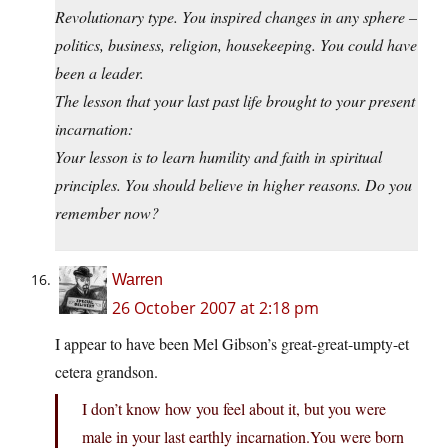
Revolutionary type. You inspired changes in any sphere –
politics, business, religion, housekeeping. You could have
been a leader.
The lesson that your last past life brought to your present
incarnation:
Your lesson is to learn humility and faith in spiritual
principles. You should believe in higher reasons. Do you
remember now?
Warren
26 October 2007 at 2:18 pm
I appear to have been Mel Gibson’s great-great-umpty-et
cetera grandson.
I don’t know how you feel about it, but you were
male in your last earthly
incarnation.You
were born