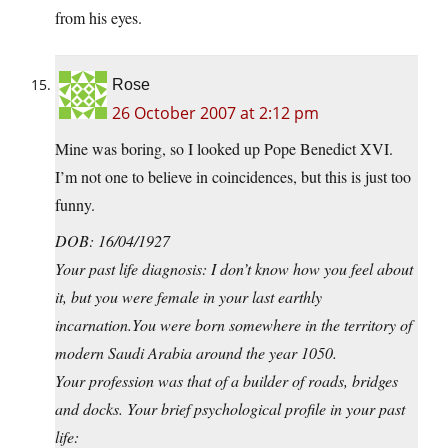
from his eyes.
Rose
26 October 2007 at 2:12 pm
Mine was boring, so I looked up Pope Benedict XVI.
I’m not one to believe in coincidences, but this is just too
funny.
DOB: 16/04/1927
Your past life diagnosis: I don’t know how you feel about
it, but you were female in your last earthly
incarnation.You
were born somewhere in the territory of
modern Saudi Arabia around the year 1050.
Your profession was that of a builder of roads, bridges
and docks. Your brief psychological profile in your past
life: