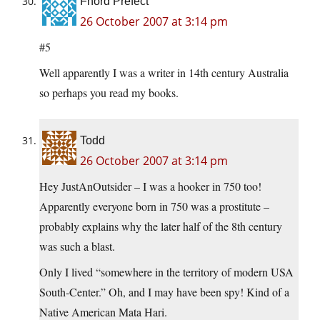
Fnord Prefect
26 October 2007 at 3:14 pm
#5
Well apparently I was a writer in 14th century Australia
so perhaps you read my books.
Todd
26 October 2007 at 3:14 pm
Hey JustAnOutsider – I was a hooker in 750 too!
Apparently everyone born in 750 was a prostitute –
probably explains why the later half of the 8th century
was such a blast.
Only I lived “somewhere in the territory of modern USA
South-Center.” Oh, and I may have been spy! Kind of a
Native American Mata Hari.