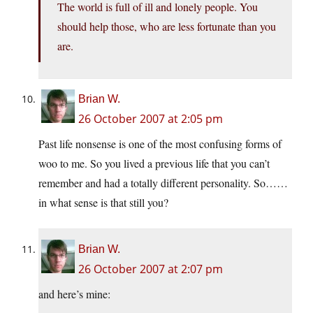
The world is full of ill and lonely people. You
should help those, who are less fortunate than you
are.
Brian W.
26 October 2007 at 2:05 pm
Past life nonsense is one of the most confusing forms of
woo to me. So you lived a previous life that you can’t
remember and had a totally different personality. So……
in what sense is that still you?
Brian W.
26 October 2007 at 2:07 pm
and here’s mine: