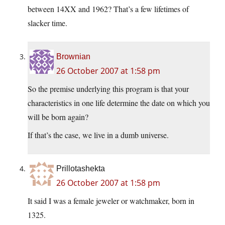
between 14XX and 1962? That’s a few lifetimes of
slacker time.
Brownian
26 October 2007 at 1:58 pm
So the premise underlying this program is that your
characteristics in one life determine the date on which you
will be born again?
If that’s the case, we live in a dumb universe.
Prillotashekta
26 October 2007 at 1:58 pm
It said I was a female jeweler or watchmaker, born in
1325.