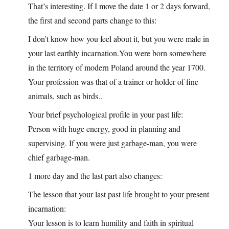
That’s interesting. If I move the date 1 or 2 days forward,
the first and second parts change to this:
I don’t know how you feel about it, but you were male in
your last earthly
incarnation.You
were born somewhere
in the territory of modern Poland around the year 1700.
Your profession was that of a trainer or holder of fine
animals, such as birds..
Your brief psychological profile in your past life:
Person with huge energy, good in planning and
supervising. If you were just garbage-man, you were
chief garbage-man.
1 more day and the last part also changes:
The lesson that your last past life brought to your present
incarnation:
Your lesson is to learn humility and faith in spiritual