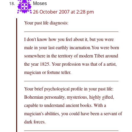
Moses
26 October 2007 at 2:28 pm
Your past life diagnosis:
————————————————————
I don’t know how you feel about it, but you were
male in your last earthly
incarnation.You
were born
somewhere in the territory of modern Tibet around
the year 1825. Your profession was that of a artist,
magician or fortune teller.
————————————————————
Your brief psychological profile in your past life:
Bohemian personality, mysterious, highly gifted,
capable to understand ancient books. With a
magician’s abilities, you could have been a servant of
dark forces.
————————————————————