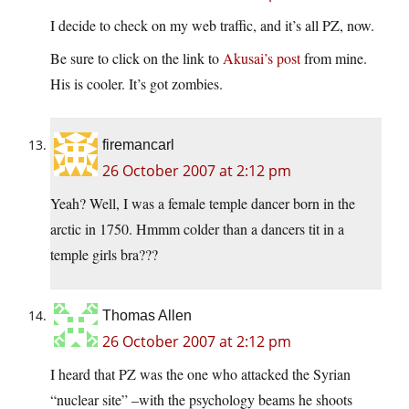
I decide to check on my web traffic, and it’s all PZ, now.
Be sure to click on the link to
Akusai’s post
from mine.
His is cooler. It’s got zombies.
firemancarl
26 October 2007 at 2:12 pm
Yeah? Well, I was a female temple dancer born in the
arctic in 1750. Hmmm colder than a dancers tit in a
temple girls bra???
Thomas Allen
26 October 2007 at 2:12 pm
I heard that PZ was the one who attacked the Syrian
“nuclear site” –with the psychology beams he shoots