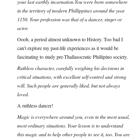
your last earthly
incarnation.You
were born somewhere
in the territory of modern Phillippines around the year
1150. Your profession was that of a dancer, singer or
actor.
Oooh, a period almost unknown to History. Too bad I
can’t explore my past-life experiences as it would be
fascinating to study pre-Thallasocratic Phillipino society.
Ruthless character, carefully weighing his decisions in
critical situations, with excellent self-control and strong
will. Such people are generally liked, but not always
loved.
A ruthless dancer!
Magic is everywhere around you, even in the most usual,
most ordinary situations. Your lesson is to understand
this magic and to help other people to see it, too. You are