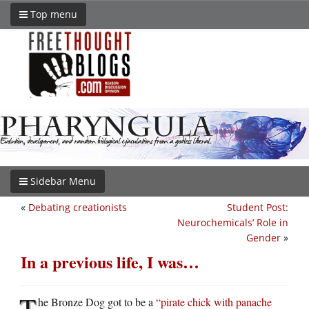
Top menu
Sidebar Menu
«
Debating creationists
Student Post:
Neurochemicals’ Role in
Gender
»
In a previous life, I was…
T
he Bronze Dog got to be a
“pirate chick with panache