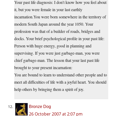
Your past life diagnosis: I don’t know how you feel about
it, but you were female in your last earthly
incarnation.You
were born somewhere in the territory of
modern South Japan around the year 1050. Your
profession was that of a builder of roads, bridges and
docks. Your brief psychological profile in your past life:
Person with huge energy, good in planning and
supervising. If you were just garbage-man, you were
chief garbage-man. The lesson that your last past life
brought to your present incarnation:
You are bound to learn to understand other people and to
meet all difficulties of life with a joyful heart. You should
help others by bringing them a spirit of joy.
Bronze Dog
26 October 2007 at 2:07 pm