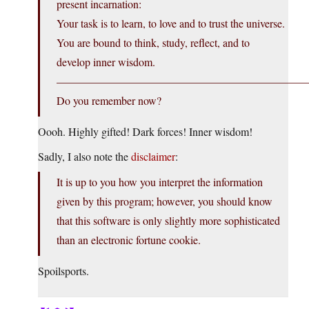
present incarnation:
Your task is to learn, to love and to trust the universe.
You are bound to think, study, reflect, and to
develop inner wisdom.
———————————————————————
Do you remember now?
Oooh. Highly gifted! Dark forces! Inner wisdom!
Sadly, I also note the
disclaimer
:
It is up to you how you interpret the information
given by this program; however, you should know
that this software is only slightly more sophisticated
than an electronic fortune cookie.
Spoilsports.