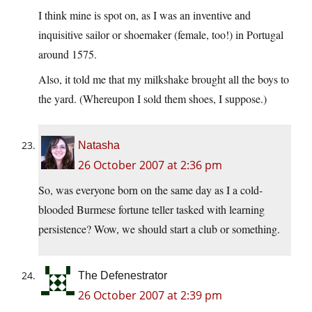
I think mine is spot on, as I was an inventive and
inquisitive sailor or shoemaker (female, too!) in Portugal
around 1575.
Also, it told me that my milkshake brought all the boys to
the yard. (Whereupon I sold them shoes, I suppose.)
Natasha
26 October 2007 at 2:36 pm
So, was everyone born on the same day as I a cold-
blooded Burmese fortune teller tasked with learning
persistence? Wow, we should start a club or something.
The Defenestrator
26 October 2007 at 2:39 pm