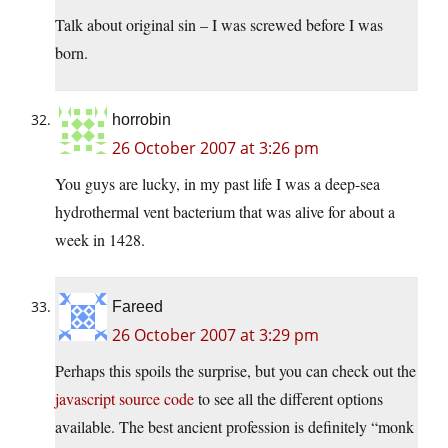
Talk about original sin – I was screwed before I was
born.
horrobin
26 October 2007 at 3:26 pm
You guys are lucky, in my past life I was a deep-sea
hydrothermal vent bacterium that was alive for about a
week in 1428.
Fareed
26 October 2007 at 3:29 pm
Perhaps this spoils the surprise, but you can check out the
javascript source code
to see all the different options
available. The best ancient profession is definitely “monk