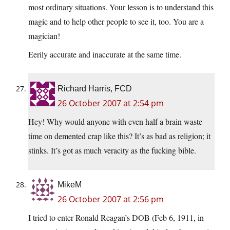
most ordinary situations. Your lesson is to understand this
magic and to help other people to see it, too. You are a
magician!
Eerily accurate and inaccurate at the same time.
Richard Harris, FCD
26 October 2007 at 2:54 pm
Hey! Why would anyone with even half a brain waste
time on demented crap like this? It’s as bad as religion; it
stinks. It’s got as much veracity as the fucking bible.
MikeM
26 October 2007 at 2:56 pm
I tried to enter Ronald Reagan’s DOB (Feb 6, 1911, in