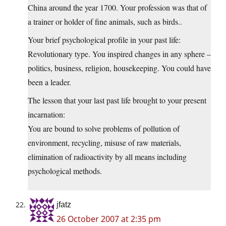
China around the year 1700. Your profession was that of
a trainer or holder of fine animals, such as birds..
Your brief psychological profile in your past life:
Revolutionary type. You inspired changes in any sphere –
politics, business, religion, housekeeping. You could have
been a leader.
The lesson that your last past life brought to your present
incarnation:
You are bound to solve problems of pollution of
environment, recycling, misuse of raw materials,
elimination of radioactivity by all means including
psychological methods.
jfatz
26 October 2007 at 2:35 pm