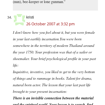
(nun), bee-keeper or lone gunman.”
kristi
26 October 2007 at 3:32 pm
I don’t know how you feel about it, but you were female
in your last earthly
incarnation.You
were born
somewhere in the territory of modern Thailand around
the year 1750. Your profession was that of a sailor or
shoemaker. Your brief psychological profile in your past
life:
Inquisitive, inventive, you liked to get to the very bottom
of things and to rummage in books. Talent for drama,
natural born actor. The lesson that your last past life
brought to your present incarnation:
There is an invisible connection between the material
and the spiritual world. Your lesson is to search, find