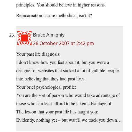
principles. You should believe in higher reasons.
Reincarnation is sure methodical, isn’t it?
Bruce Almighty
26 October 2007 at 2:42 pm
Your past life diagnosis:
I don’t know how you feel about it, but you were a
designer of websites that sucked a lot of gullible people
into believing that they had past lives.
Your brief psychological profile:
You are the sort of person who would take advantage of
those who can least afford to be taken advantage of.
The lesson that your past life has taught you:
Evidently, nothing yet – but wait’ll we track you down…