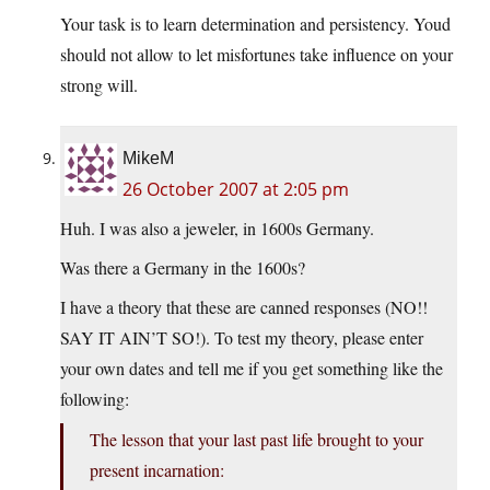
Your task is to learn determination and persistency. Youd
should not allow to let misfortunes take influence on your
strong will.
MikeM
26 October 2007 at 2:05 pm
Huh. I was also a jeweler, in 1600s Germany.
Was there a Germany in the 1600s?
I have a theory that these are canned responses (NO!!
SAY IT AIN’T SO!). To test my theory, please enter
your own dates and tell me if you get something like the
following:
The lesson that your last past life brought to your
present incarnation: