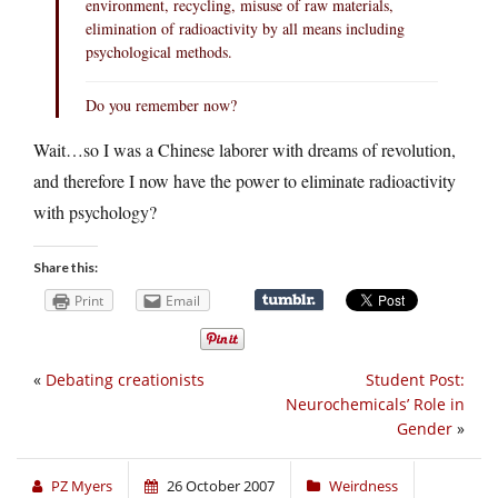
environment, recycling, misuse of raw materials,
elimination of radioactivity by all means including
psychological methods.
Do you remember now?
Wait…so I was a Chinese laborer with dreams of revolution,
and therefore I now have the power to eliminate radioactivity
with psychology?
Share this:
Print
Email
«
Debating creationists
Student Post:
Neurochemicals’ Role in
Gender
»
PZ Myers
26 October 2007
Weirdness