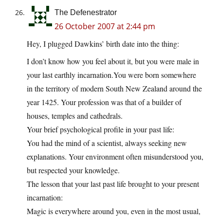
The Defenestrator
26 October 2007 at 2:44 pm
Hey, I plugged Dawkins’ birth date into the thing:
I don’t know how you feel about it, but you were male in
your last earthly
incarnation.You
were born somewhere
in the territory of modern South New Zealand around the
year 1425. Your profession was that of a builder of
houses, temples and cathedrals.
Your brief psychological profile in your past life:
You had the mind of a scientist, always seeking new
explanations. Your environment often misunderstood you,
but respected your knowledge.
The lesson that your last past life brought to your present
incarnation:
Magic is everywhere around you, even in the most usual,