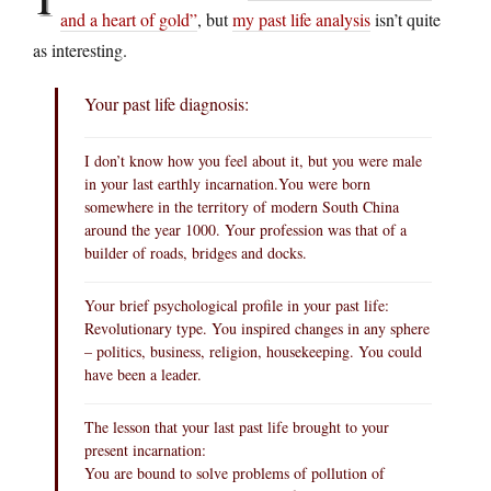
and a heart of gold”
, but
my past life analysis
isn’t quite
as interesting.
Your past life diagnosis:
I don’t know how you feel about it, but you were male
in your last earthly
incarnation.You
were born
somewhere in the territory of modern South China
around the year 1000. Your profession was that of a
builder of roads, bridges and docks.
Your brief psychological profile in your past life:
Revolutionary type. You inspired changes in any sphere
– politics, business, religion, housekeeping. You could
have been a leader.
The lesson that your last past life brought to your
present incarnation:
You are bound to solve problems of pollution of