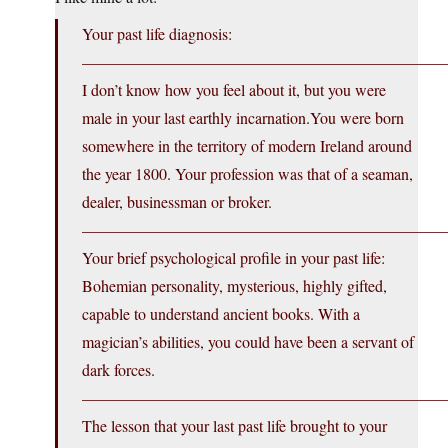
Your past life diagnosis:
———————————————————————
I don’t know how you feel about it, but you were
male in your last earthly
incarnation.You
were born
somewhere in the territory of modern Ireland around
the year 1800. Your profession was that of a seaman,
dealer, businessman or broker.
———————————————————————
Your brief psychological profile in your past life:
Bohemian personality, mysterious, highly gifted,
capable to understand ancient books. With a
magician’s abilities, you could have been a servant of
dark forces.
———————————————————————
The lesson that your last past life brought to your