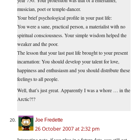
year 750. Your profession was that of a entertainer,
musician, poet or temple-dancer.
Your brief psychological profile in your past life:
You were a sane, practical person, a materialist with no
spiritual consciousness. Your simple wisdom helped the
weaker and the poor.
The lesson that your last past life brought to your present
incarnation: You should develop your talent for love,
happiness and enthusiasm and you should distribute these
feelings to all people.
Well, that’s just great. Apparently I was a whore … in the
Arctic?!?
Joe Fredette
26 October 2007 at 2:32 pm
Interesting note, if you plug in a future date, you still get