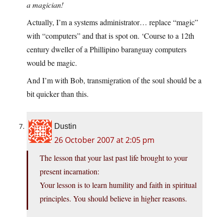
a magician!
Actually, I’m a systems administrator… replace “magic”
with “computers” and that is spot on. ‘Course to a 12th
century dweller of a Phillipino baranguay computers
would be magic.
And I’m with Bob, transmigration of the soul should be a
bit quicker than this.
Dustin
26 October 2007 at 2:05 pm
The lesson that your last past life brought to your
present incarnation:
Your lesson is to learn humility and faith in spiritual
principles. You should believe in higher reasons.