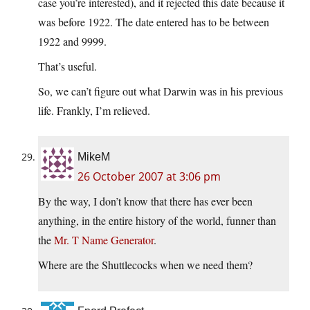
case you’re interested), and it rejected this date because it
was before 1922. The date entered has to be between
1922 and 9999.
That’s useful.
So, we can’t figure out what Darwin was in his previous
life. Frankly, I’m relieved.
MikeM
26 October 2007 at 3:06 pm
By the way, I don’t know that there has ever been
anything, in the entire history of the world, funner than
the
Mr. T Name Generator
.
Where are the Shuttlecocks when we need them?