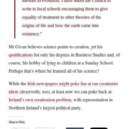
theories to evolution. I have asked the Council to
write to local schools encouraging them to give
equality of treatment to other theories of the
origins of life and how the earth came into
existence.”
Mr Givan believes science points to creation, yet his
qualifications
list only his degrees in Business Studies and, of
course, his hobby of lying to children at a Sunday School.
Perhaps that’s where he learned all of his science?
While the
Irish newspapers might poke fun at our creationist
idiots
(deservedly, too), at least now we can poke back at
Ireland’s own creationism problem
, with representation in
Northern Ireland’s largest political party.
Share this: