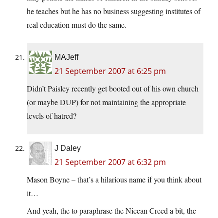
he teaches but he has no business suggesting institutes of
real education must do the same.
MAJeff
21 September 2007 at 6:25 pm
Didn’t Paisley recently get booted out of his own church
(or maybe DUP) for not maintaining the appropriate
levels of hatred?
J Daley
21 September 2007 at 6:32 pm
Mason Boyne – that’s a hilarious name if you think about
it…
And yeah, the to paraphrase the Nicean Creed a bit, the