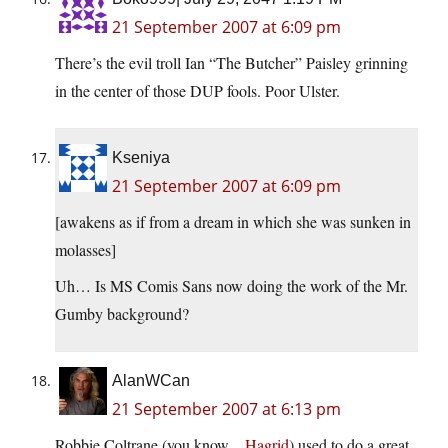
21 September 2007 at 6:09 pm
There’s the evil troll Ian “The Butcher” Paisley grinning
in the center of those DUP fools. Poor Ulster.
Kseniya
21 September 2007 at 6:09 pm
[awakens as if from a dream in which she was sunken in
molasses]
Uh… Is MS Comis Sans now doing the work of the Mr.
Gumby background?
AlanWCan
21 September 2007 at 6:13 pm
Robbie Coltrane (you know…
Hagrid
) used to do a great