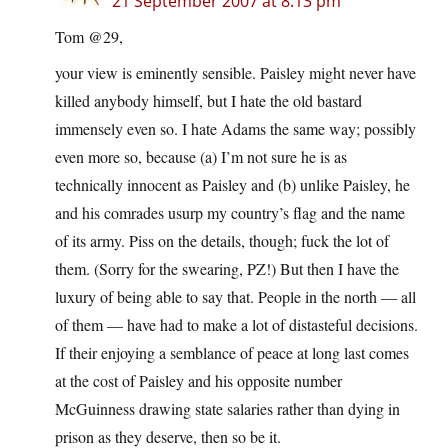
21 September 2007 at 8:13 pm
Tom @29,
your view is eminently sensible. Paisley might never have
killed anybody himself, but I hate the old bastard
immensely even so. I hate Adams the same way; possibly
even more so, because (a) I’m not sure he is as
technically innocent as Paisley and (b) unlike Paisley, he
and his comrades usurp my country’s flag and the name
of its army. Piss on the details, though; fuck the lot of
them. (Sorry for the swearing, PZ!) But then I have the
luxury of being able to say that. People in the north — all
of them — have had to make a lot of distasteful decisions.
If their enjoying a semblance of peace at long last comes
at the cost of Paisley and his opposite number
McGuinness drawing state salaries rather than dying in
prison as they deserve, then so be it.