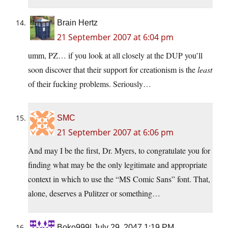
Brain Hertz
21 September 2007 at 6:04 pm
umm, PZ… if you look at all closely at the DUP you’ll
soon discover that their support for creationism is the
least
of their fucking problems. Seriously…
SMC
21 September 2007 at 6:06 pm
And may I be the first, Dr. Myers, to congratulate you for
finding what may be the only legitimate and appropriate
context in which to use the “MS Comic Sans” font. That,
alone, deserves a Pulitzer or something…
Boko999| July 29, 2047 1:19 PM