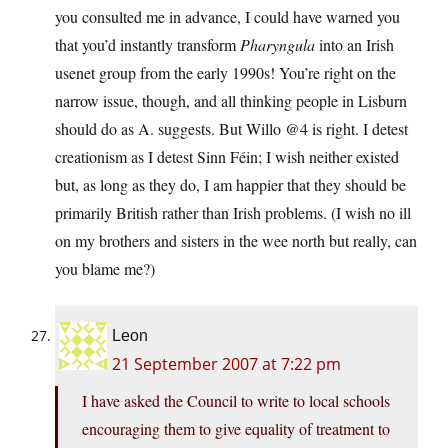
you consulted me in advance, I could have warned you
that you’d instantly transform
Pharyngula
into an Irish
usenet group from the early 1990s! You’re right on the
narrow issue, though, and all thinking people in Lisburn
should do as A. suggests. But Willo @4 is right. I detest
creationism as I detest Sinn Féin; I wish neither existed
but, as long as they do, I am happier that they should be
primarily British rather than Irish problems. (I wish no ill
on my brothers and sisters in the wee north but really, can
you blame me?)
Leon
21 September 2007 at 7:22 pm
I have asked the Council to write to local schools
encouraging them to give equality of treatment to