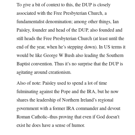
To give a bit of context to this, the DUP is closely
associated with the Free Presbyterian Church, a
fundamentalist denomination; among other things, Ian
Paisley, founder and head of the DUP, also founded and
still heads the Free Presbyterian Church (at least until the
end of the year, when he’s stepping down). In US terms it
would be like George W Bush also leading the Southern
Baptist convention. Thus it’s no surprise that the DUP is
agitating around creationism.
Also of note: Paisley used to spend a lot of time
fulminating against the Pope and the IRA, but he now
shares the leadership of Northern Ireland’s regional
government with a former IRA commander and devout
Roman Catholic–thus proving that even if God doesn’t
exist he does have a sense of humor.