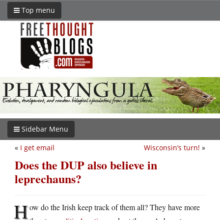
Top menu
Sidebar Menu
«
I get email
Wisconsin’s turn!
»
Does the DUP also believe in
leprechauns?
H
ow do the Irish keep track of them all? They have more