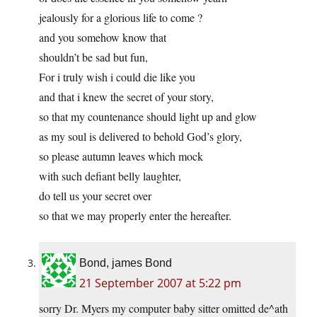
jealously for a glorious life to come ?
and you somehow know that
shouldn’t be sad but fun,
For i truly wish i could die like you
and that i knew the secret of your story,
so that my countenance should light up and glow
as my soul is delivered to behold God’s glory,
so please autumn leaves which mock
with such defiant belly laughter,
do tell us your secret over
so that we may properly enter the hereafter.
Bond, james Bond
21 September 2007 at 5:22 pm
sorry Dr. Myers my computer baby sitter omitted de^ath