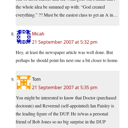
the whole idea be summed up with: “God created
everything.” ?? Must be the easiest class to get an A in…
Micah
21 September 2007 at 5:32 pm
Hey, at least the newspaper article was well done. But
perhaps he should point his next one a bit closer to home.
Tom
21 September 2007 at 5:35 pm
You might be interested to know that Doctor (purchased
doctorate) and Reverend (self-appointed) Ian Paisley is
the leading figure of the DUP. He is/was a personal
friend of Bob Jones so no big surprise in the DUP