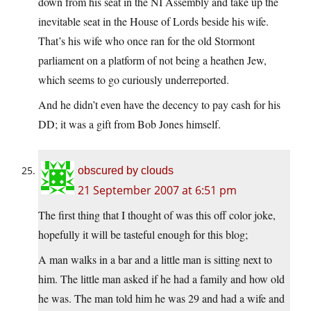
down from his seat in the NI Assembly and take up the
inevitable seat in the House of Lords beside his wife.
That’s his wife who once ran for the old Stormont
parliament on a platform of not being a heathen Jew,
which seems to go curiously underreported.
And he didn’t even have the decency to pay cash for his
DD; it was a gift from Bob Jones himself.
obscured by clouds
21 September 2007 at 6:51 pm
The first thing that I thought of was this off color joke,
hopefully it will be tasteful enough for this blog;
A man walks in a bar and a little man is sitting next to
him. The little man asked if he had a family and how old
he was. The man told him he was 29 and had a wife and