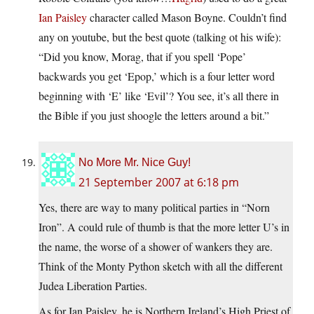
Ian Paisley
character called Mason Boyne. Couldn’t find
any on youtube, but the best quote (talking ot his wife):
“Did you know, Morag, that if you spell ‘Pope’
backwards you get ‘Epop,’ which is a four letter word
beginning with ‘E’ like ‘Evil’? You see, it’s all there in
the Bible if you just shoogle the letters around a bit.”
No More Mr. Nice Guy!
21 September 2007 at 6:18 pm
Yes, there are way to many political parties in “Norn
Iron”. A could rule of thumb is that the more letter U’s in
the name, the worse of a shower of wankers they are.
Think of the Monty Python sketch with all the different
Judea Liberation Parties.
As for Ian Paisley, he is Northern Ireland’s High Priest of