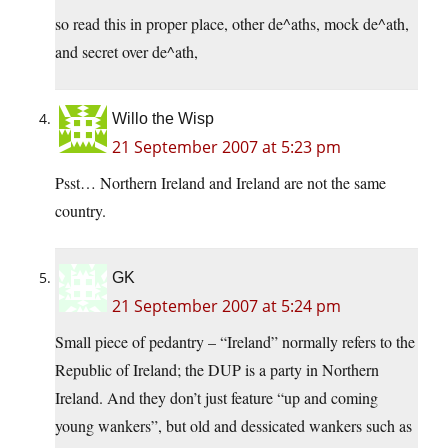
so read this in proper place, other de^aths, mock de^ath,
and secret over de^ath,
Willo the Wisp
21 September 2007 at 5:23 pm
Psst… Northern Ireland and Ireland are not the same
country.
GK
21 September 2007 at 5:24 pm
Small piece of pedantry – “Ireland” normally refers to the
Republic of Ireland; the DUP is a party in Northern
Ireland. And they don’t just feature “up and coming
young wankers”, but old and dessicated wankers such as