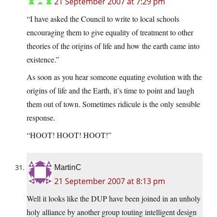
21 September 2007 at 7:29 pm
“I have asked the Council to write to local schools
encouraging them to give equality of treatment to other
theories of the origins of life and how the earth came into
existence.”
As soon as you hear someone equating evolution with the
origins of life and the Earth, it’s time to point and laugh
them out of town. Sometimes ridicule is the only sensible
response.
“HOOT! HOOT! HOOT!”
MartinC
21 September 2007 at 8:13 pm
Well it looks like the DUP have been joined in an unholy
holy alliance by another group touting intelligent design