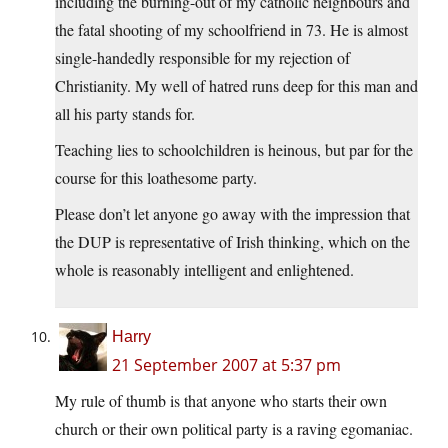
including the burning-out of my catholic neighbours and
the fatal shooting of my schoolfriend in 73. He is almost
single-handedly responsible for my rejection of
Christianity. My well of hatred runs deep for this man and
all his party stands for.
Teaching lies to schoolchildren is heinous, but par for the
course for this loathesome party.
Please don’t let anyone go away with the impression that
the DUP is representative of Irish thinking, which on the
whole is reasonably intelligent and enlightened.
Harry
21 September 2007 at 5:37 pm
My rule of thumb is that anyone who starts their own
church or their own political party is a raving egomaniac.