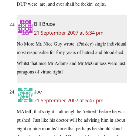
DUP were, are, and ever shall be feckin’ eejits.
Bill Bruce
21 September 2007 at 6:34 pm
No More Mr. Nice Guy wrote: (Paisley) single individual
most responsible for forty years of hatred and bloodshed.
Whilst that nice Mr Adams and Mr McGuiness were just
paragons of virtue right?
Joe
21 September 2007 at 6:47 pm
MAJeff, that’s right – although he ‘retired’ before he was
pushed. Just like his doctor will be advising him in about
eight or nine months’ time that perhaps he should stand