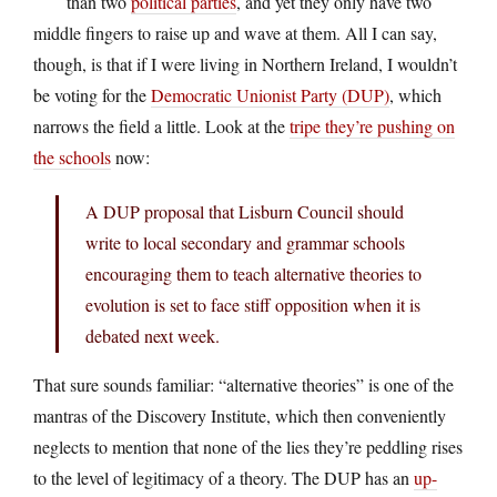
than two
political parties
, and yet they only have two
middle fingers to raise up and wave at them. All I can say,
though, is that if I were living in Northern Ireland, I wouldn’t
be voting for the
Democratic Unionist Party (DUP)
, which
narrows the field a little. Look at the
tripe they’re pushing on
the schools
now:
A DUP proposal that Lisburn Council should
write to local secondary and grammar schools
encouraging them to teach alternative theories to
evolution is set to face stiff opposition when it is
debated next week.
That sure sounds familiar: “alternative theories” is one of the
mantras of the Discovery Institute, which then conveniently
neglects to mention that none of the lies they’re peddling rises
to the level of legitimacy of a theory. The DUP has an
up-