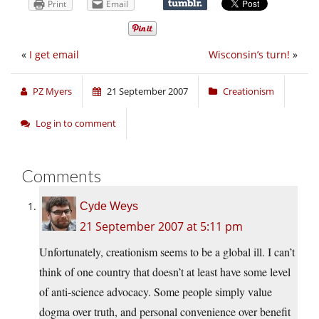
Print
Email
«
I get email
Wisconsin’s turn!
»
PZ Myers
21 September 2007
Creationism
Log in to comment
Comments
Cyde Weys
21 September 2007 at 5:11 pm
Unfortunately, creationism seems to be a global ill. I can’t
think of one country that doesn’t at least have some level
of anti-science advocacy. Some people simply value
dogma over truth, and personal convenience over benefit