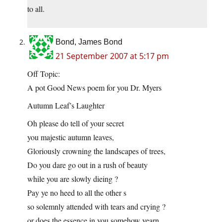
to all.
Bond, James Bond
21 September 2007 at 5:17 pm
Off Topic:
A pot Good News poem for you Dr. Myers
Autumn Leaf’s Laughter
Oh please do tell of your secret
you majestic autumn leaves,
Gloriously crowning the landscapes of trees,
Do you dare go out in a rush of beauty
while you are slowly dieing ?
Pay ye no heed to all the other s
so solemnly attended with tears and crying ?
or does the essence in you somehow yearn