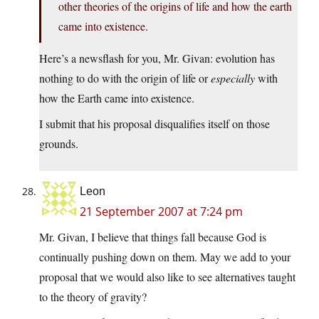
other theories of the origins of life and how the earth
came into existence.
Here’s a newsflash for you, Mr. Givan: evolution has
nothing to do with the origin of life or
especially
with
how the Earth came into existence.
I submit that his proposal disqualifies itself on those
grounds.
Leon
21 September 2007 at 7:24 pm
Mr. Givan, I believe that things fall because God is
continually pushing down on them. May we add to your
proposal that we would also like to see alternatives taught
to the theory of gravity?