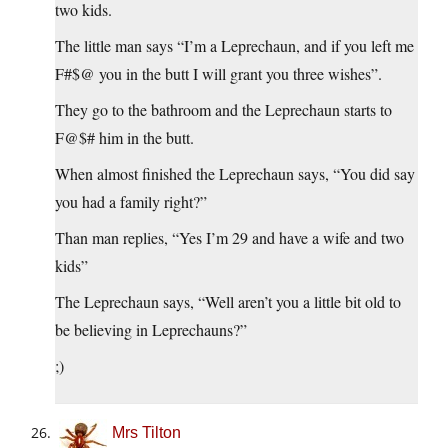
two kids.
The little man says “I’m a Leprechaun, and if you left me
F#$@ you in the butt I will grant you three wishes”.
They go to the bathroom and the Leprechaun starts to
F@$# him in the butt.
When almost finished the Leprechaun says, “You did say
you had a family right?”
Than man replies, “Yes I’m 29 and have a wife and two
kids”
The Leprechaun says, “Well aren’t you a little bit old to
be believing in Leprechauns?”
;)
Mrs Tilton