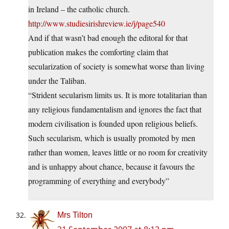
in Ireland – the catholic church.
http://www.studiesirishreview.ie/j/page540
And if that wasn’t bad enough the editoral for that
publication makes the comforting claim that
secularization of society is somewhat worse than living
under the Taliban.
“Strident secularism limits us. It is more totalitarian than
any religious fundamentalism and ignores the fact that
modern civilisation is founded upon religious beliefs.
Such secularism, which is usually promoted by men
rather than women, leaves little or no room for creativity
and is unhappy about chance, because it favours the
programming of everything and everybody”
Mrs Tilton