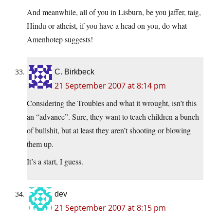
And meanwhile, all of you in Lisburn, be you jaffer, taig,
Hindu or atheist, if you have a head on you, do what
Amenhotep suggests!
C. Birkbeck
21 September 2007 at 8:14 pm
Considering the Troubles and what it wrought, isn’t this
an “advance”. Sure, they want to teach children a bunch
of bullshit, but at least they aren’t shooting or blowing
them up.
It’s a start, I guess.
dev
21 September 2007 at 8:15 pm