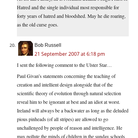
Hatred and the single individual most responsible for
forty years of hatred and bloodshed. May he die roaring,
as the old curse goes.
Bob Russell
21 September 2007 at 6:18 pm
I sent the following comment to the Ulster Star…
Paul Givan’s statements concerning the teaching of
creation and intellient design alongside that of the
scientific theory of evolution through natural selection
reveal him to be ignorant at best and an idiot at worst.
Ireland will always be a backwater as long as the deluded
pious pinheads (of all stripes) are allowed to go
unchallenged by people of reason and intelligence. He
may pollute the minds of children in the sunday schools