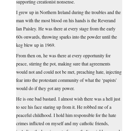
supporting creationist nonsense.
I grew up in Northern Ireland during the troubles and the
man with the most blood on his hands is the Reverand
Ian Paisley. He was there at every stage from the early
60s onwards, throwing sparks into the powder until the
keg blew up in 1969.
From then on, he was there at every opportunity for
peace, stirring the pot, making sure that agreements
would not and could not be met, preaching hate, injecting
fear into the protestant community of what the ‘papists’
would do if they got any power.
He is one bad bastard. I almost wish there was a hell just
to see his face staring up from it. He robbed me of a
peaceful childhood. I hold him responsible for the hate
crimes inflicted on myself and my catholic friends,