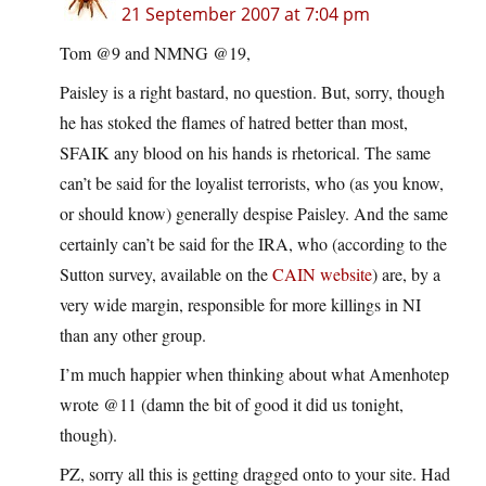
21 September 2007 at 7:04 pm
Tom @9 and NMNG @19,
Paisley is a right bastard, no question. But, sorry, though
he has stoked the flames of hatred better than most,
SFAIK any blood on his hands is rhetorical. The same
can’t be said for the loyalist terrorists, who (as you know,
or should know) generally despise Paisley. And the same
certainly can’t be said for the IRA, who (according to the
Sutton survey, available on the
CAIN website
) are, by a
very wide margin, responsible for more killings in NI
than any other group.
I’m much happier when thinking about what Amenhotep
wrote @11 (damn the bit of good it did us tonight,
though).
PZ, sorry all this is getting dragged onto to your site. Had