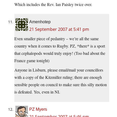
Which includes the Rev. Ian Paisley twice over.
Amenhotep
21 September 2007 at 5:41 pm
Even smaller piece of pedantry – we’re all the same
country when it comes to Rugby. PZ, *there* is a sport
that cephalopods would truly enjoy! (Too bad about the
France game tonight)
Anyone in Lisburn, please email/mail your councillors
with a copy of the Kitzmiller ruling; there are enough
sensible people on council to make sure this silly motion
is defeated. Yes, even in NI.
PZ Myers
21 September 2007 at 5:46 pm