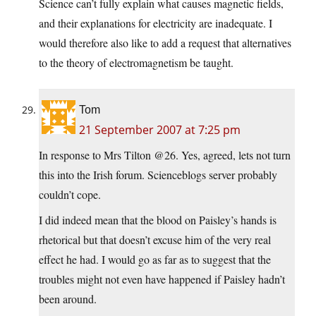
Science can’t fully explain what causes magnetic fields,
and their explanations for electricity are inadequate. I
would therefore also like to add a request that alternatives
to the theory of electromagnetism be taught.
Tom
21 September 2007 at 7:25 pm
In response to Mrs Tilton @26. Yes, agreed, lets not turn
this into the Irish forum. Scienceblogs server probably
couldn’t cope.
I did indeed mean that the blood on Paisley’s hands is
rhetorical but that doesn’t excuse him of the very real
effect he had. I would go as far as to suggest that the
troubles might not even have happened if Paisley hadn’t
been around.