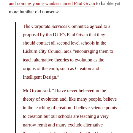
and-coming young wanker named Paul Givan
to babble yet
more familiar old nonsense.
The Corporate Services Committee agreed to a
proposal by the DUP’s Paul Givan that they
should contact all second level schools in the
Lisburn City Council area
“encouraging them to
teach alternative theories to evolution as the
origins of the earth, such as Creation and
Intelligent Design.”
Mr Givan said:
“I have never believed in the
theory of evolution and, like many people, believe
in the teaching of creation. I believe science points
to creation but our schools are teaching a very
narrow remit and many exclude alternative