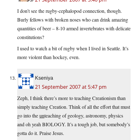
I don’t see the rugby-cephalopod connection, though.
Burly fellows with broken noses who can drink amazing
quantities of beer – 8-10 armed invertebrates with delicate
constitutions?
I used to watch a bit of rugby when I lived in Seattle. It’s
more violent than hockey, even.
Kseniya
21 September 2007 at 5:47 pm
Zeph, I think there’s more to teaching Creationism than
simply teaching Creation. Think of all the effort that must
go into the
un
teaching of geology, astronomy, physics
and oh yeah BIOLOGY. It’s a tough job, but somebody’s
gotta do it. Praise Jesus.