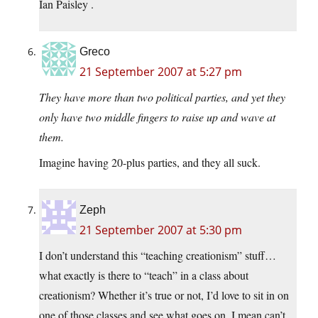
Ian Paisley
.
Greco
21 September 2007 at 5:27 pm
They have more than two political parties, and yet they
only have two middle fingers to raise up and wave at
them.
Imagine having 20-plus parties, and they all suck.
Zeph
21 September 2007 at 5:30 pm
I don’t understand this “teaching creationism” stuff…
what exactly is there to “teach” in a class about
creationism? Whether it’s true or not, I’d love to sit in on
one of those classes and see what goes on, I mean can’t