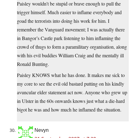
Paisley wouldn’t be stupid or brave enough to pull the
trigger himself. Much easier to inflame everybody and
goad the terrorists into doing his work for him. I
remember the Vanguard movement; I was actually there
in Bangor’s Castle park listening to him inflaming the
crowd of thugs to form a paramilitary organisation, along
with his evil buddies William Craig and the mentally ill
Ronald Bunting.
Paisley KNOWS what he has done. It makes me sick to
my core to see the evil old bastard putting on his kindly
avuncular elder statement act now. Anyone who grew up
in Ulster in the 60s onwards knows just what a die-hard
bigot he was and how much he inflamed the situation.
Nevyn