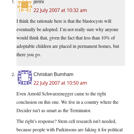
jenni
22 July 2007 at 10:32 am
I think the rationale here is that the blastocysts will
eventually be adopted. I’m not really sure why anyone
would think that, given the fact that less than 10% of
adoptable children are placed in permanent homes, but
there you go.
Christian Burnham
22 July 2007 at 10:50 am
Even Arnold Schwarzenegger came to the right
conclusion on this one. We live in a country where the
Decider isn’t as smart as the Terminator.
The right’s response? Stem cell research isn’t needed,
because people with Parkinsons are faking it for political