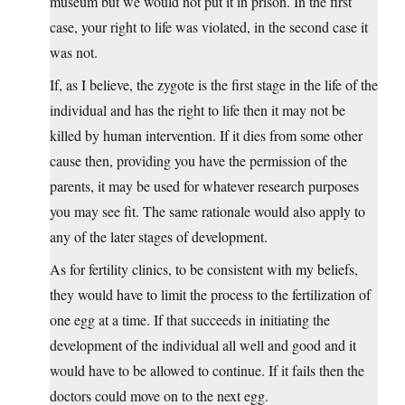
museum but we would not put it in prison. In the first
case, your right to life was violated, in the second case it
was not.
If, as I believe, the zygote is the first stage in the life of the
individual and has the right to life then it may not be
killed by human intervention. If it dies from some other
cause then, providing you have the permission of the
parents, it may be used for whatever research purposes
you may see fit. The same rationale would also apply to
any of the later stages of development.
As for fertility clinics, to be consistent with my beliefs,
they would have to limit the process to the fertilization of
one egg at a time. If that succeeds in initiating the
development of the individual all well and good and it
would have to be allowed to continue. If it fails then the
doctors could move on to the next egg.