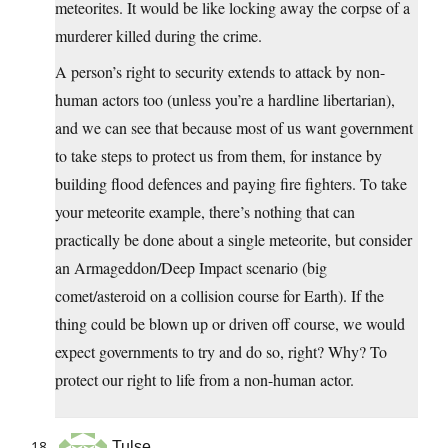
meteorites. It would be like locking away the corpse of a
murderer killed during the crime.
A person’s right to security extends to attack by non-
human actors too (unless you’re a hardline libertarian),
and we can see that because most of us want government
to take steps to protect us from them, for instance by
building flood defences and paying fire fighters. To take
your meteorite example, there’s nothing that can
practically be done about a single meteorite, but consider
an Armageddon/Deep Impact scenario (big
comet/asteroid on a collision course for Earth). If the
thing could be blown up or driven off course, we would
expect governments to try and do so, right? Why? To
protect our right to life from a non-human actor.
Tulse