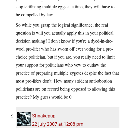
stop fertilizing multiple eggs at a time, they will have to
be compelled by law.
So while you grasp the logical significance, the real
question is will you actually apply this in your political
decision making? I don’t know if you’re a dyed-in-the-
wool pro-lifer who has sworn off ever voting for a pro-
choice politician, but if you are, you really need to limit
your support for politicians who vow to outlaw the
practice of preparing multiple zygotes despite the fact that
most pro-lifers don’t. How many strident anti-abortion
politicians are on record being opposed to allowing this
practice? My guess would be 0.
Shnakepup
22 July 2007 at 12:08 pm