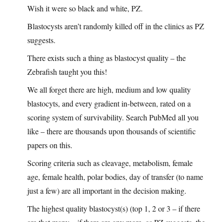
Wish it were so black and white, PZ.
Blastocysts aren’t randomly killed off in the clinics as PZ
suggests.
There exists such a thing as blastocyst quality – the
Zebrafish taught you this!
We all forget there are high, medium and low quality
blastocyts, and every gradient in-between, rated on a
scoring system of survivability. Search PubMed all you
like – there are thousands upon thousands of scientific
papers on this.
Scoring criteria such as cleavage, metabolism, female
age, female health, polar bodies, day of transfer (to name
just a few) are all important in the decision making.
The highest quality blastocyst(s) (top 1, 2 or 3 – if there