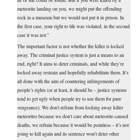
meteorite landing on you, we might put the offending
rock in a museum but we would not put it in prison. In
the first case, your right to life was violated, in the second
case it was not.”
The important factor is not whether the killer is locked
away. The criminal justice system is just a means to an
end, right? It aims to deter criminals, and while they’re
locked away restrain and hopefully rehabilitate them. It’s
all done with the aim of countering infringements of
people’s rights (or at least, it should be – justice systems
tend to get ugly when people try to use them for pure
vengeance). We don’t refrain from locking away killer
meteorites because we don’t care about meteorite-caused
deaths, we refrain because it would be pointless – it’s not
going to kill again and its sentence won’t deter other