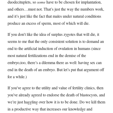
duodecituplets, so
some
have to be chosen for implantation,
and others…must not. That’s just the way the numbers work,
and it’s just like the fact that males under natural conditions
produce an excess of sperm, most of which will die.
If you don’t like the idea of surplus zygotes that will die, it
seems to me that the only consistent solution is to demand an
end to the artificial induction of ovulation in humans (since
most natural fertilizations end in the demise of the
embryo,too, there’s a dilemma there as well: having sex can
end in the death of an embryo. But let’s put that argument off
for a while.)
If you’ve agree to the utility and value of fertility clinics, then
you’ve already agreed to endorse the death of blastocysts, and
we’re just haggling over how it is to be done. Do we kill them
in a productive way that increases our knowledge and