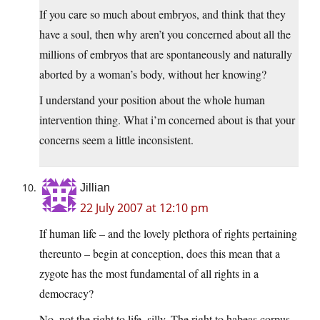
If you care so much about embryos, and think that they
have a soul, then why aren’t you concerned about all the
millions of embryos that are spontaneously and naturally
aborted by a woman’s body, without her knowing?
I understand your position about the whole human
intervention thing. What i’m concerned about is that your
concerns seem a little inconsistent.
Jillian
22 July 2007 at 12:10 pm
If human life – and the lovely plethora of rights pertaining
thereunto – begin at conception, does this mean that a
zygote has the most fundamental of all rights in a
democracy?
No, not the right to life, silly. The right to habeas corpus.