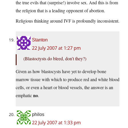
the true evils that (surprise!) involve sex. And this is from
the religion that is a leading opponent of abortion.
Religious thinking around IVF is profoundly inconsistent.
Stanton
22 July 2007 at 1:27 pm
(Blastoctysts do bleed, don’t they?)
Given as how blastocysts have yet to develop bone
marrow tissue with which to produce red and white blood
cells, or even a heart or blood vessels, the answer is an
no
emphatic
.
philos
22 July 2007 at 1:33 pm