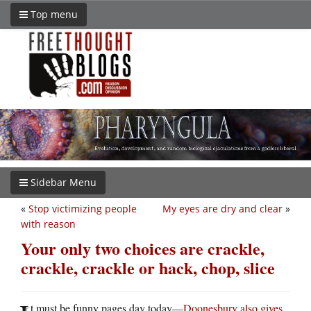
Top menu
Sidebar Menu
«
Stop victimizing people
My eyes are dry and clear
»
with reason
Your only two choices are crackle,
crackle, crackle or hack, chop, slice
t must be funny pages day today—
Doonesbury also gives