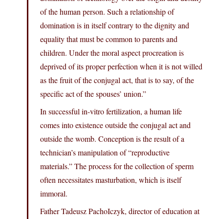
of the human person. Such a relationship of
domination is in itself contrary to the dignity and
equality that must be common to parents and
children. Under the moral aspect procreation is
deprived of its proper perfection when it is not willed
as the fruit of the conjugal act, that is to say, of the
specific act of the spouses’ union.”
In successful in-vitro fertilization, a human life
comes into existence outside the conjugal act and
outside the womb. Conception is the result of a
technician’s manipulation of “reproductive
materials.” The process for the collection of sperm
often necessitates masturbation, which is itself
immoral.
Father Tadeusz PachoIczyk, director of education at