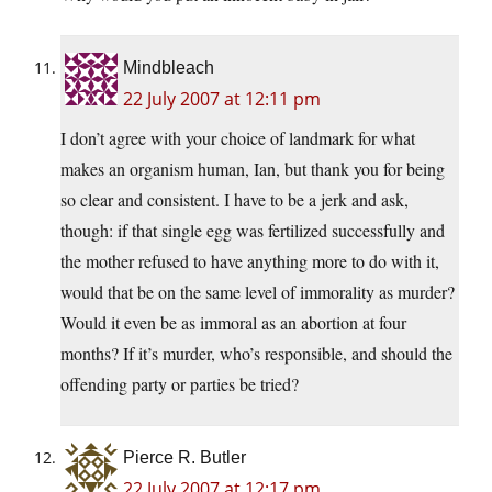
Mindbleach
22 July 2007 at 12:11 pm
I don’t agree with your choice of landmark for what
makes an organism human, Ian, but thank you for being
so clear and consistent. I have to be a jerk and ask,
though: if that single egg was fertilized successfully and
the mother refused to have anything more to do with it,
would that be on the same level of immorality as murder?
Would it even be as immoral as an abortion at four
months? If it’s murder, who’s responsible, and should the
offending party or parties be tried?
Pierce R. Butler
22 July 2007 at 12:17 pm