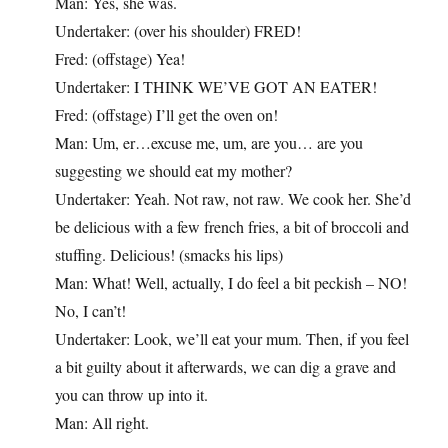
Man: Yes, she was.
Undertaker: (over his shoulder) FRED!
Fred: (offstage) Yea!
Undertaker: I THINK WE’VE GOT AN EATER!
Fred: (offstage) I’ll get the oven on!
Man: Um, er…excuse me, um, are you… are you
suggesting we should eat my mother?
Undertaker: Yeah. Not raw, not raw. We cook her. She’d
be delicious with a few french fries, a bit of broccoli and
stuffing. Delicious! (smacks his lips)
Man: What! Well, actually, I do feel a bit peckish – NO!
No, I can’t!
Undertaker: Look, we’ll eat your mum. Then, if you feel
a bit guilty about it afterwards, we can dig a grave and
you can throw up into it.
Man: All right.