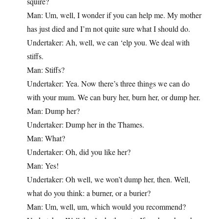
squire?
Man: Um, well, I wonder if you can help me. My mother
has just died and I’m not quite sure what I should do.
Undertaker: Ah, well, we can ‘elp you. We deal with
stiffs.
Man: Stiffs?
Undertaker: Yea. Now there’s three things we can do
with your mum. We can bury her, burn her, or dump her.
Man: Dump her?
Undertaker: Dump her in the Thames.
Man: What?
Undertaker: Oh, did you like her?
Man: Yes!
Undertaker: Oh well, we won’t dump her, then. Well,
what do you think: a burner, or a burier?
Man: Um, well, um, which would you recommend?