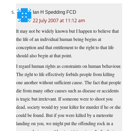
Ian H Spedding FCD
22 July 2007 at 11:12 am
It may not be widely known but I happen to believe that
the life of an individual human being begins at
conception and that entitlement to the right to that life
should also begin at that point.
I regard human rights as constraints on human behaviour.
The right to life effectively forbids people from killing
one another without sufficient cause. The fact that people
die from many other causes such as disease or accidents
is tragic but irrelevant. If someone were to shoot you
dead, society would try your killer for murder if he or she
could be found. But if you were killed by a meteorite
landing on you, we might put the offending rock in a