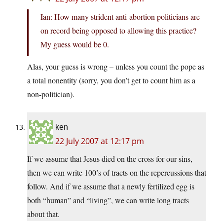
Ian: How many strident anti-abortion politicians are
on record being opposed to allowing this practice?
My guess would be 0.
Alas, your guess is wrong – unless you count the pope as
a total nonentity (sorry, you don’t get to count him as a
non-politician).
ken
22 July 2007 at 12:17 pm
If we assume that Jesus died on the cross for our sins,
then we can write 100’s of tracts on the repercussions that
follow. And if we assume that a newly fertilized egg is
both “human” and “living”, we can write long tracts
about that.