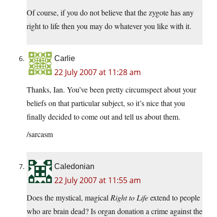
Of course, if you do not believe that the zygote has any
right to life then you may do whatever you like with it.
Carlie
22 July 2007 at 11:28 am
Thanks, Ian. You’ve been pretty circumspect about your
beliefs on that particular subject, so it’s nice that you
finally decided to come out and tell us about them.
/sarcasm
Caledonian
22 July 2007 at 11:55 am
Does the mystical, magical
Right to Life
extend to people
who are brain dead? Is organ donation a crime against the