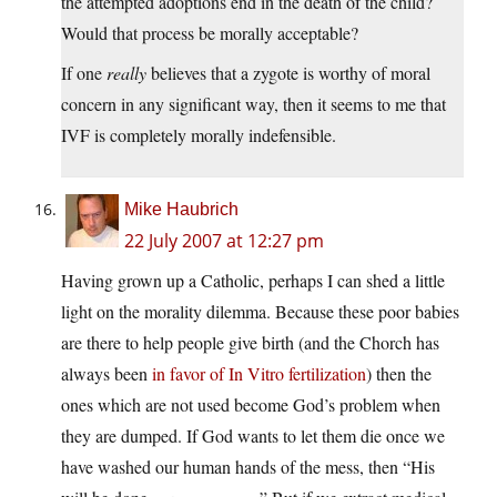
the attempted adoptions end in the death of the child?
Would that process be morally acceptable?
If one
really
believes that a zygote is worthy of moral
concern in any significant way, then it seems to me that
IVF is completely morally indefensible.
Mike Haubrich
22 July 2007 at 12:27 pm
Having grown up a Catholic, perhaps I can shed a little
light on the morality dilemma. Because these poor babies
are there to help people give birth (and the Chorch has
always been
in favor of In Vitro fertilization
) then the
ones which are not used become God’s problem when
they are dumped. If God wants to let them die once we
have washed our human hands of the mess, then “His