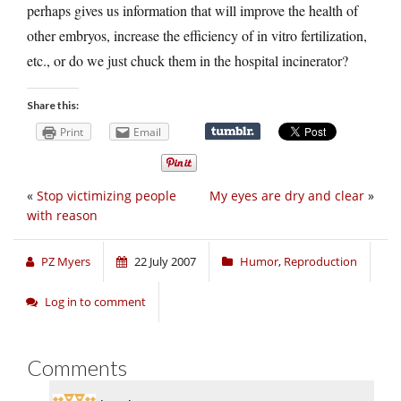
perhaps gives us information that will improve the health of
other embryos, increase the efficiency of in vitro fertilization,
etc., or do we just chuck them in the hospital incinerator?
Share this:
Print
Email
«
Stop victimizing people
My eyes are dry and clear
»
with reason
PZ Myers
22 July 2007
Humor
,
Reproduction
Log in to comment
Comments