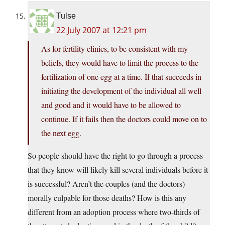
Tulse
22 July 2007 at 12:21 pm
As for fertility clinics, to be consistent with my
beliefs, they would have to limit the process to the
fertilization of one egg at a time. If that succeeds in
initiating the development of the individual all well
and good and it would have to be allowed to
continue. If it fails then the doctors could move on to
the next egg.
So people should have the right to go through a process
that they know will likely kill several individuals before it
is successful? Aren’t the couples (and the doctors)
morally culpable for those deaths? How is this any
different from an adoption process where two-thirds of