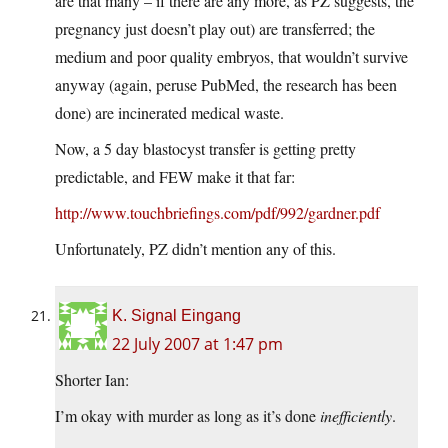
are that many – if there are any more, as PZ suggests, the
pregnancy just doesn’t play out) are transferred; the
medium and poor quality embryos, that wouldn’t survive
anyway (again, peruse PubMed, the research has been
done) are incinerated medical waste.
Now, a 5 day blastocyst transfer is getting pretty
predictable, and FEW make it that far:
http://www.touchbriefings.com/pdf/992/gardner.pdf
Unfortunately, PZ didn’t mention any of this.
K. Signal Eingang
22 July 2007 at 1:47 pm
Shorter Ian:
I’m okay with murder as long as it’s done
inefficiently
.