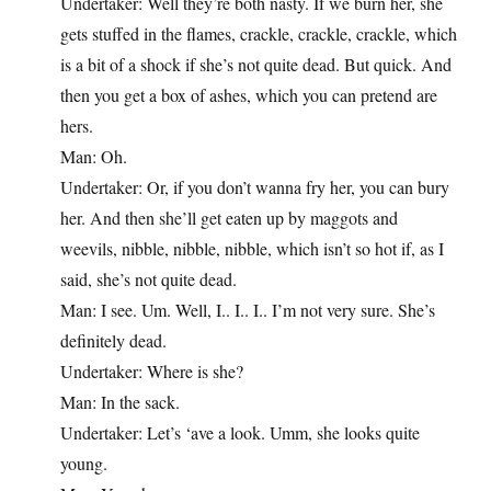
Undertaker: Well they’re both nasty. If we burn her, she
gets stuffed in the flames, crackle, crackle, crackle, which
is a bit of a shock if she’s not quite dead. But quick. And
then you get a box of ashes, which you can pretend are
hers.
Man: Oh.
Undertaker: Or, if you don’t wanna fry her, you can bury
her. And then she’ll get eaten up by maggots and
weevils, nibble, nibble, nibble, which isn’t so hot if, as I
said, she’s not quite dead.
Man: I see. Um. Well, I.. I.. I.. I’m not very sure. She’s
definitely dead.
Undertaker: Where is she?
Man: In the sack.
Undertaker: Let’s ‘ave a look. Umm, she looks quite
young.