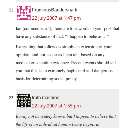
FrumiousBandersnark
22 July 2007 at 1:47 pm
Ian (commenter #5), there are four words in your post that
have any substance of fact: “I happen to believe …”
Everything that follows is simply an extension of your
opinion, and not, as far as I can tell, based on any
medical or scientific evidence. Recent events should tell
you that this is an extremely haphazard and dangerous
basis for determining social policy.
truth machine
22 July 2007 at 1:55 pm
It may not be widely known but I happen to believe that
the life of an individual human being begins at