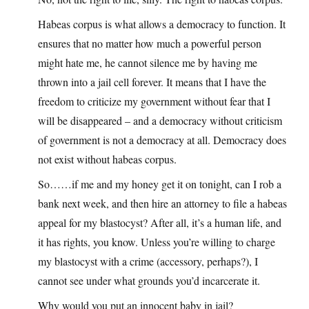
Habeas corpus is what allows a democracy to function. It
ensures that no matter how much a powerful person
might hate me, he cannot silence me by having me
thrown into a jail cell forever. It means that I have the
freedom to criticize my government without fear that I
will be disappeared – and a democracy without criticism
of government is not a democracy at all. Democracy does
not exist without habeas corpus.
So……if me and my honey get it on tonight, can I rob a
bank next week, and then hire an attorney to file a habeas
appeal for my blastocyst? After all, it’s a human life, and
it has rights, you know. Unless you’re willing to charge
my blastocyst with a crime (accessory, perhaps?), I
cannot see under what grounds you’d incarcerate it.
Why would you put an innocent baby in jail?