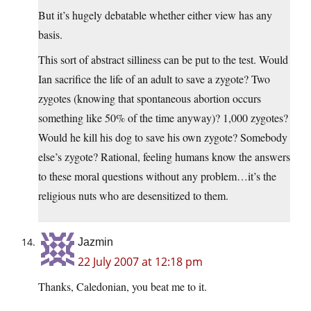
But it’s hugely debatable whether either view has any
basis.
This sort of abstract silliness can be put to the test. Would
Ian sacrifice the life of an adult to save a zygote? Two
zygotes (knowing that spontaneous abortion occurs
something like 50% of the time anyway)? 1,000 zygotes?
Would he kill his dog to save his own zygote? Somebody
else’s zygote? Rational, feeling humans know the answers
to these moral questions without any problem…it’s the
religious nuts who are desensitized to them.
Jazmin
22 July 2007 at 12:18 pm
Thanks, Caledonian, you beat me to it.