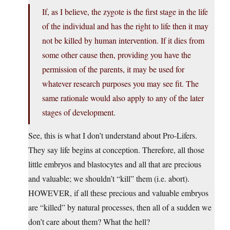
If, as I believe, the zygote is the first stage in the life
of the individual and has the right to life then it may
not be killed by human intervention. If it dies from
some other cause then, providing you have the
permission of the parents, it may be used for
whatever research purposes you may see fit. The
same rationale would also apply to any of the later
stages of development.
See, this is what I don’t understand about Pro-Lifers.
They say life begins at conception. Therefore, all those
little embryos and blastocytes and all that are precious
and valuable; we shouldn’t “kill” them (i.e. abort).
HOWEVER, if all these precious and valuable embryos
are “killed” by natural processes, then all of a sudden we
don’t care about them? What the hell?