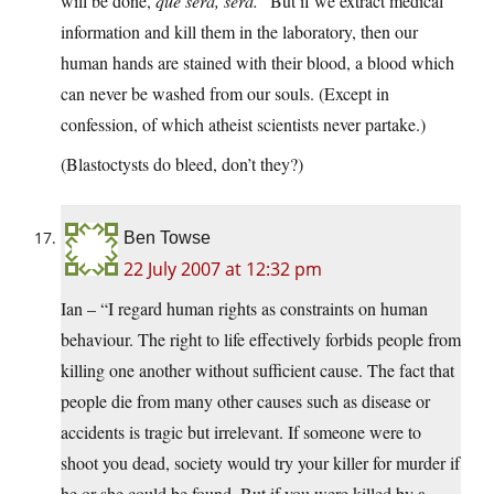
will be done,
que sera, sera.
” But if we extract medical
information and kill them in the laboratory, then our
human hands are stained with their blood, a blood which
can never be washed from our souls. (Except in
confession, of which atheist scientists never partake.)
(Blastoctysts do bleed, don’t they?)
Ben Towse
22 July 2007 at 12:32 pm
Ian – “I regard human rights as constraints on human
behaviour. The right to life effectively forbids people from
killing one another without sufficient cause. The fact that
people die from many other causes such as disease or
accidents is tragic but irrelevant. If someone were to
shoot you dead, society would try your killer for murder if
he or she could be found. But if you were killed by a