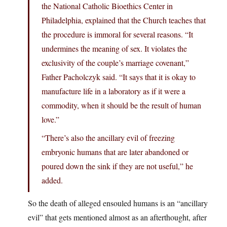
the National Catholic Bioethics Center in
Philadelphia, explained that the Church teaches that
the procedure is immoral for several reasons. “It
undermines the meaning of sex. It violates the
exclusivity of the couple’s marriage covenant,”
Father Pacholczyk said. “It says that it is okay to
manufacture life in a laboratory as if it were a
commodity, when it should be the result of human
love.”
“There’s also the ancillary evil of freezing
embryonic humans that are later abandoned or
poured down the sink if they are not useful,” he
added.
So the death of alleged ensouled humans is an “ancillary
evil” that gets mentioned almost as an afterthought, after