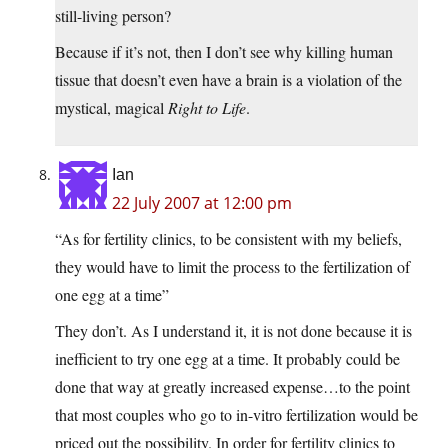
still-living person?
Because if it’s not, then I don’t see why killing human
tissue that doesn’t even have a brain is a violation of the
mystical, magical
Right to Life
.
Ian
22 July 2007 at 12:00 pm
“As for fertility clinics, to be consistent with my beliefs,
they would have to limit the process to the fertilization of
one egg at a time”
They don’t. As I understand it, it is not done because it is
inefficient to try one egg at a time. It probably could be
done that way at greatly increased expense…to the point
that most couples who go to in-vitro fertilization would be
priced out the possibility. In order for fertility clinics to