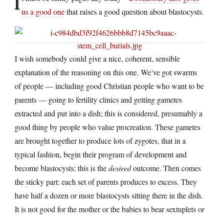
I
us a good one
that raises a good question about blastocysts.
I wish somebody could give a nice, coherent, sensible
explanation of the reasoning on this one. We’ve got swarms
of people — including good Christian people who want to be
parents — going to fertility clinics and getting gametes
extracted and put into a dish; this is considered, presumably a
good thing by people who value procreation. These gametes
are brought together to produce lots of zygotes, that in a
typical fashion, begin their program of development and
become blastocysts; this is the
desired
outcome. Then comes
the sticky part: each set of parents produces to excess. They
have half a dozen or more blastocysts sitting there in the dish.
It is not good for the mother or the babies to bear sextuplets or