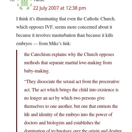
22 July 2007 at 12:38 pm
I think it’s illuminating that even the Catholic Church,
which opposes IVF, seems more concerned about it
because it involves masturbation than because it kills
embryos — from Mike’s link:
the Catechism explains why the Church opposes
methods that separate marital love-making from
baby-making.
“They dissociate the sexual act from the procreative
act. The act which brings the child into existence is
no longer an act by which two persons give
themselves to one another, but one that entrusts the
life and identity of the embryo into the power of
doctors and biologists and establishes the
domination of technology over the origin and destiny