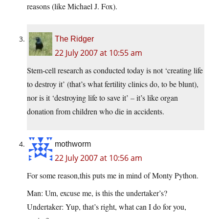
reasons (like Michael J. Fox).
The Ridger
22 July 2007 at 10:55 am
Stem-cell research as conducted today is not ‘creating life
to destroy it’ (that’s what fertility clinics do, to be blunt),
nor is it ‘destroying life to save it’ – it’s like organ
donation from children who die in accidents.
mothworm
22 July 2007 at 10:56 am
For some reason,this puts me in mind of Monty Python.
Man: Um, excuse me, is this the undertaker’s?
Undertaker: Yup, that’s right, what can I do for you,