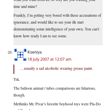
time and mine?
Frankly, I’m getting very bored with these accusations of
ignorance, and would like to see your ilk start
demonstrating some intelligence of your own. You can’t
know how ready I am to see some.
Kseniya
18 July 2007 at 12:07 am
…usually a sad alcoholic wearing grease paint.
Tsk.
The balloon animal / tubes comparisons are hilarious,
though.
Methinks Mr. Pivar’s favorite boyhood toys were Pla-Do