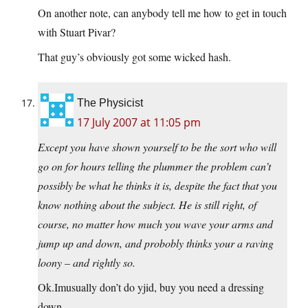
On another note, can anybody tell me how to get in touch
with Stuart Pivar?
That guy’s obviously got some wicked hash.
The Physicist
17 July 2007 at 11:05 pm
Except you have shown yourself to be the sort who will
go on for hours telling the plummer the problem can’t
possibly be what he thinks it is, despite the fact that you
know nothing about the subject. He is still right, of
course, no matter how much you wave your arms and
jump up and down, and probobly thinks your a raving
loony – and rightly so.
Ok.Imusually don’t do yjid, buy you need a dressing
down