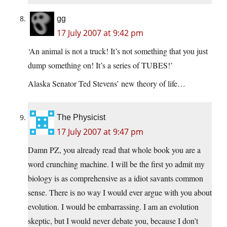
gg
17 July 2007 at 9:42 pm
‘An animal is not a truck! It’s not something that you just
dump something on! It’s a series of TUBES!’
Alaska Senator Ted Stevens’ new theory of life…
The Physicist
17 July 2007 at 9:47 pm
Damn PZ, you already read that whole book you are a
word crunching machine. I will be the first yo admit my
biology is as comprehensive as a idiot savants common
sense. There is no way I would ever argue with you about
evolution. I would be embarrassing. I am an evolution
skeptic, but I would never debate you, because I don’t