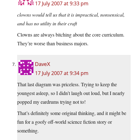
17 July 2007 at 9:33 pm
clowns would tell us that it is impractical, nonsensical,
and has no utility in their craft
Clowns are always bitching about the core curriculum.
They’re worse than business majors.
DaveX
17 July 2007 at 9:34 pm
That last diagram was priceless. Trying to keep the
youngest asleep, so I didn’t laugh out loud, but I nearly
popped my eardrums trying not to!
That’s definitely some original thinking, and it might be
fun for a goofy off-world science fiction story or
something.