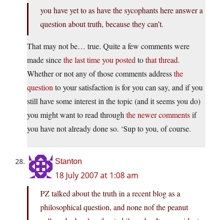
you have yet to as have the sycophants here answer a
question about truth, because they can’t.
That may not be… true. Quite a few comments were
made since
the last time you posted
to
that thread
.
Whether or not any of those comments address
the
question
to your satisfaction is for you can say, and if you
still have some interest in the topic (and it seems you do)
you might want to read through
the newer comments
if
you have not already done so. ‘Sup to you, of course.
Stanton
18 July 2007 at 1:08 am
PZ talked about the truth in a recent blog as a
philosophical question, and none nof the peanut