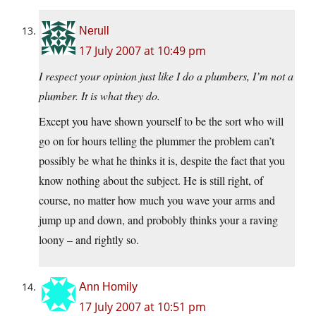
Nerull
17 July 2007 at 10:49 pm
I respect your opinion just like I do a plumbers, I’m not a
plumber. It is what they do.
Except you have shown yourself to be the sort who will
go on for hours telling the plummer the problem can’t
possibly be what he thinks it is, despite the fact that you
know nothing about the subject. He is still right, of
course, no matter how much you wave your arms and
jump up and down, and probobly thinks your a raving
loony – and rightly so.
Ann Homily
17 July 2007 at 10:51 pm