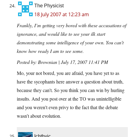
The Physicist
18 July 2007 at 12:23 am
Frankly, I’m getting very bored with these accusations of
ignorance, and would like to see your ilk start
demonstrating some intelligence of your own. You can’t
know how ready I am to see some.
Posted by: Brownian | July 17, 2007 11:41 PM
Mo, your not bored, you are afraid, you have yet to as
have the sycophants here answer a question about truth,
because they can’t. So you think you can win by hurling
insults. And you post over at the TO was unintelligible
and you weren’t even privy to the fact that the debate
wasn’t about evolution.
Ichthyic