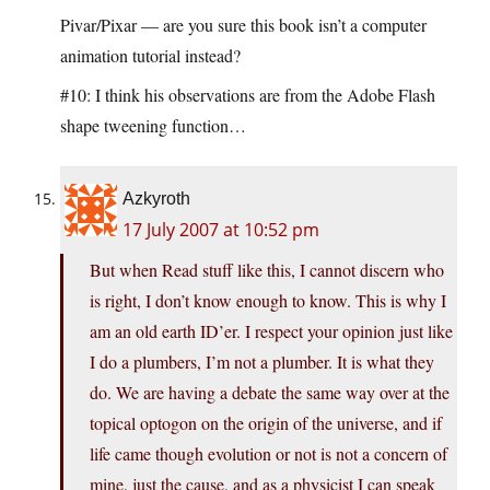
Pivar/Pixar — are you sure this book isn’t a computer
animation tutorial instead?
#10: I think his observations are from the Adobe Flash
shape tweening function…
Azkyroth
17 July 2007 at 10:52 pm
But when Read stuff like this, I cannot discern who
is right, I don’t know enough to know. This is why I
am an old earth ID’er. I respect your opinion just like
I do a plumbers, I’m not a plumber. It is what they
do. We are having a debate the same way over at the
topical optogon on the origin of the universe, and if
life came though evolution or not is not a concern of
mine, just the cause, and as a physicist I can speak