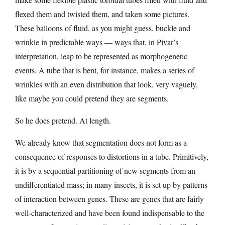
flexed them and twisted them, and taken some pictures.
These balloons of fluid, as you might guess, buckle and
wrinkle in predictable ways — ways that, in Pivar’s
interpretation, leap to be represented as morphogenetic
events. A tube that is bent, for instance, makes a series of
wrinkles with an even distribution that look, very vaguely,
like maybe you could pretend they are segments.
So he does pretend. At length.
We already know that segmentation does not form as a
consequence of responses to distortions in a tube. Primitively,
it is by a sequential partitioning of new segments from an
undifferentiated mass; in many insects, it is set up by patterns
of interaction between genes. These are genes that are fairly
well-characterized and have been found indispensable to the