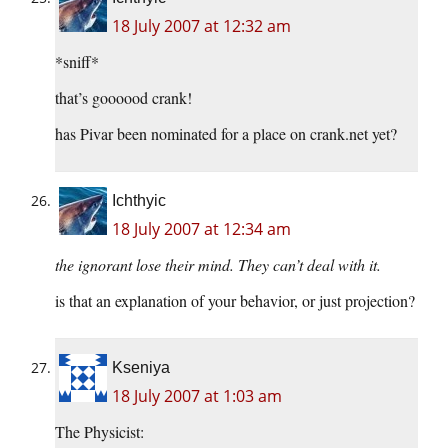
18 July 2007 at 12:32 am
*sniff*
that’s goooood crank!
has Pivar been nominated for a place on crank.net yet?
Ichthyic
18 July 2007 at 12:34 am
the ignorant lose their mind. They can’t deal with it.
is that an explanation of your behavior, or just projection?
Kseniya
18 July 2007 at 1:03 am
The Physicist: