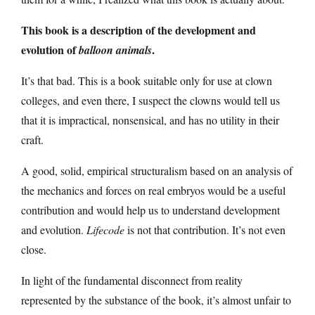
This book is a description of the development and
evolution of
.
balloon animals
It’s that bad. This is a book suitable only for use at clown
colleges, and even there, I suspect the clowns would tell us
that it is impractical, nonsensical, and has no utility in their
craft.
A good, solid, empirical structuralism based on an analysis of
the mechanics and forces on real embryos would be a useful
contribution and would help us to understand development
and evolution.
Lifecode
is not that contribution. It’s not even
close.
In light of the fundamental disconnect from reality
represented by the substance of the book, it’s almost unfair to