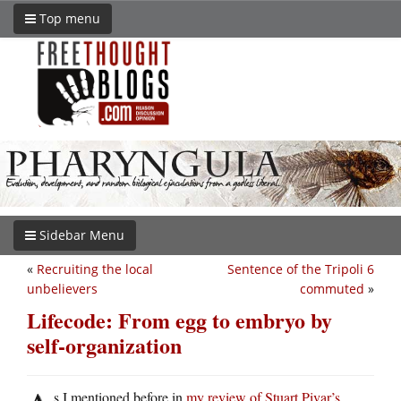
Top menu
Sidebar Menu
«
Recruiting the local
Sentence of the Tripoli 6
unbelievers
commuted
»
Lifecode: From egg to embryo by
self-organization
s I mentioned before in
my review of Stuart Pivar’s