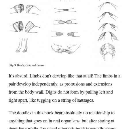
It’s absurd. Limbs don’t develop like that at all! The limbs in a
pair develop independently, as protrusions and extensions
from the body wall. Digits do not form by pulling left and
right apart, like tugging on a string of sausages.
The doodles in this book bear absolutely no relationship to
anything that goes on in real organisms, but after staring at
them for a while, I realized what this book is actually about.