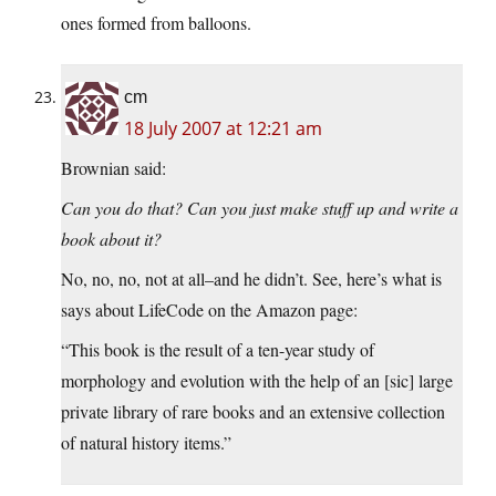
ones formed from balloons.
cm
18 July 2007 at 12:21 am
Brownian said:
Can you do that? Can you just make stuff up and write a
book about it?
No, no, no, not at all–and he didn’t. See, here’s what is
says about LifeCode on the Amazon page:
“This book is the result of a ten-year study of
morphology and evolution with the help of an [sic] large
private library of rare books and an extensive collection
of natural history items.”