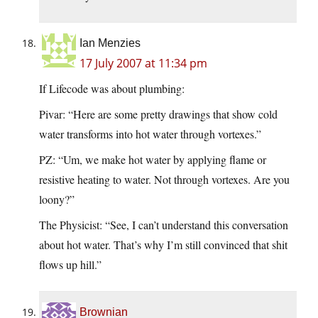
Ian Menzies
17 July 2007 at 11:34 pm
If Lifecode was about plumbing:
Pivar: “Here are some pretty drawings that show cold
water transforms into hot water through vortexes.”
PZ: “Um, we make hot water by applying flame or
resistive heating to water. Not through vortexes. Are you
loony?”
The Physicist: “See, I can’t understand this conversation
about hot water. That’s why I’m still convinced that shit
flows up hill.”
Brownian