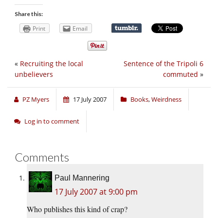
Share this:
Print
Email
«
Recruiting the local
Sentence of the Tripoli 6
unbelievers
commuted
»
PZ Myers
17 July 2007
Books
,
Weirdness
Log in to comment
Comments
Paul Mannering
17 July 2007 at 9:00 pm
Who publishes this kind of crap?