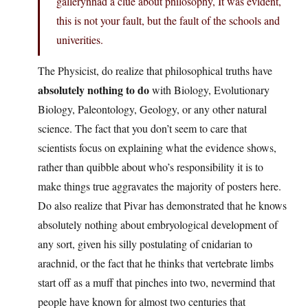
gallerynhad a clue about philosophy, It was evident,
this is not your fault, but the fault of the schools and
univerities.
The Physicist, do realize that philosophical truths have
absolutely nothing to do
with Biology, Evolutionary
Biology, Paleontology, Geology, or any other natural
science. The fact that you don’t seem to care that
scientists focus on explaining what the evidence shows,
rather than quibble about who’s responsibility it is to
make things true aggravates the majority of posters here.
Do also realize that Pivar has demonstrated that he knows
absolutely nothing about embryological development of
any sort, given his silly postulating of cnidarian to
arachnid, or the fact that he thinks that vertebrate limbs
start off as a muff that pinches into two, nevermind that
people have known for almost two centuries that