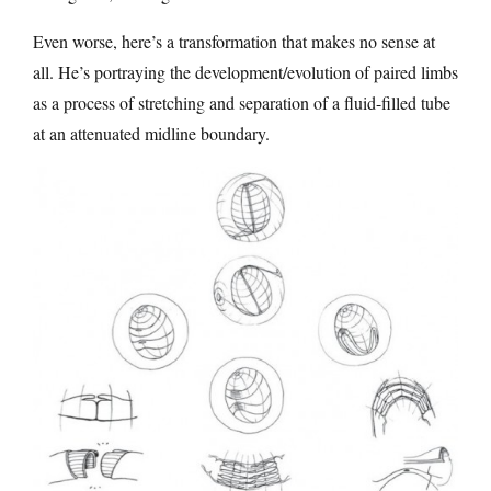
Even worse, here’s a transformation that makes no sense at
all. He’s portraying the development/evolution of paired limbs
as a process of stretching and separation of a fluid-filled tube
at an attenuated midline boundary.