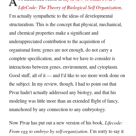
A
LifeCode: The Theory of Biological Self Organization
,
I’m actually sympathetic to the ideas of developmental
structuralism. This is the concept that physical, mechanical,
and chemical properties make a significant and
underappreciated contribution to the acquisition of
organismal form; genes are not enough, do not carry a
complete specification, and what we have to consider is
interactions between genes, environment, and cytoplasm.
Good stuff, all of it — and I’d like to see more work done on
the subject. In my review, though, I had to point out that
Pivar hadn’t actually addressed any biology, and that his
modeling was little more than an extended flight of fancy,
unanchored by any connection to any embryology.
Now Pivar has put out a new version of his book,
Lifecode:
From egg to embryo by self-organization
. I’m sorry to say it