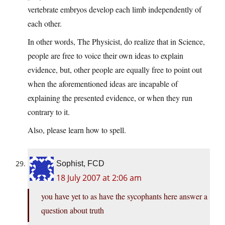
vertebrate embryos develop each limb independently of
each other.
In other words, The Physicist, do realize that in Science,
people are free to voice their own ideas to explain
evidence, but, other people are equally free to point out
when the aforementioned ideas are incapable of
explaining the presented evidence, or when they run
contrary to it.
Also, please learn how to spell.
Sophist, FCD
18 July 2007 at 2:06 am
you have yet to as have the sycophants here answer a
question about truth