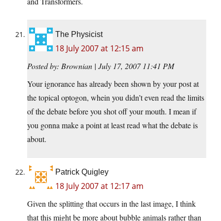
and Transformers.
The Physicist
18 July 2007 at 12:15 am
Posted by: Brownian | July 17, 2007 11:41 PM
Your ignorance has already been shown by your post at
the topical optogon, whein you didn’t even read the limits
of the debate before you shot off your mouth. I mean if
you gonna make a point at least read what the debate is
about.
Patrick Quigley
18 July 2007 at 12:17 am
Given the splitting that occurs in the last image, I think
that this might be more about bubble animals rather than