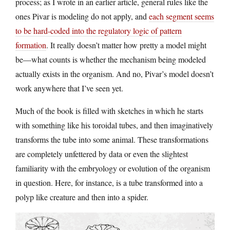
process; as I wrote in an earlier article, general rules like the
ones Pivar is modeling do not apply, and
each segment seems
to be hard-coded into the regulatory logic of pattern
formation
. It really doesn’t matter how pretty a model might
be—what counts is whether the mechanism being modeled
actually exists in the organism. And no, Pivar’s model doesn’t
work anywhere that I’ve seen yet.
Much of the book is filled with sketches in which he starts
with something like his toroidal tubes, and then imaginatively
transforms the tube into some animal. These transformations
are completely unfettered by data or even the slightest
familiarity with the embryology or evolution of the organism
in question. Here, for instance, is a tube transformed into a
polyp like creature and then into a spider.