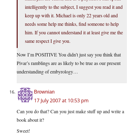
intelligently to the subject, I suggest you read it and
keep up with it. Michael is only 22 years old and
needs some help me thinks, find someone to help
him. If you cannot understand it at least give me the
same respect I give you.
Now I’m POSITIVE You didn’t just say you think that
Pivar’s ramblings are as likely to be true as our present
understanding of embyrology…
Brownian
17 July 2007 at 10:53 pm
Can you do that? Can you just make stuff up and write a
book about it?
Sweet!