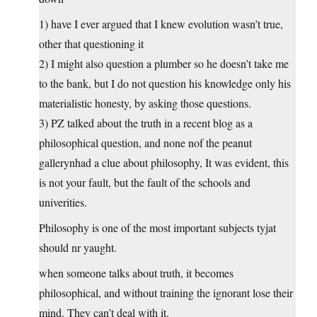
1) have I ever argued that I knew evolution wasn’t true,
other that questioning it
2) I might also question a plumber so he doesn’t take me
to the bank, but I do not question his knowledge only his
materialistic honesty, by asking those questions.
3) PZ talked about the truth in a recent blog as a
philosophical question, and none nof the peanut
gallerynhad a clue about philosophy, It was evident, this
is not your fault, but the fault of the schools and
univerities.
Philosophy is one of the most important subjects tyjat
should nr yaught.
when someone talks about truth, it becomes
philosophical, and without training the ignorant lose their
mind. They can’t deal with it.