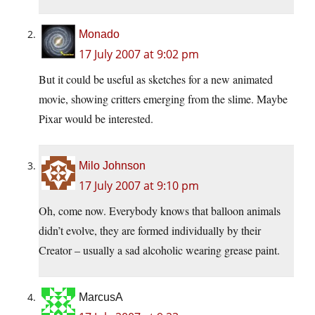
Monado
17 July 2007 at 9:02 pm
But it could be useful as sketches for a new animated
movie, showing critters emerging from the slime. Maybe
Pixar would be interested.
Milo Johnson
17 July 2007 at 9:10 pm
Oh, come now. Everybody knows that balloon animals
didn’t evolve, they are formed individually by their
Creator – usually a sad alcoholic wearing grease paint.
MarcusA