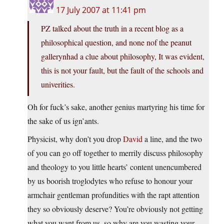
17 July 2007 at 11:41 pm
PZ talked about the truth in a recent blog as a
philosophical question, and none nof the peanut
gallerynhad a clue about philosophy, It was evident,
this is not your fault, but the fault of the schools and
univerities.
Oh for fuck’s sake, another genius martyring his time for
the sake of us ign’ants.
Physicist, why don’t you drop
David
a line, and the two
of you can go off together to merrily discuss philosophy
and theology to you little hearts’ content unencumbered
by us boorish troglodytes who refuse to honour your
armchair gentleman profundities with the rapt attention
they so obviously deserve? You’re obviously not getting
what you want from us, so why are you wasting your