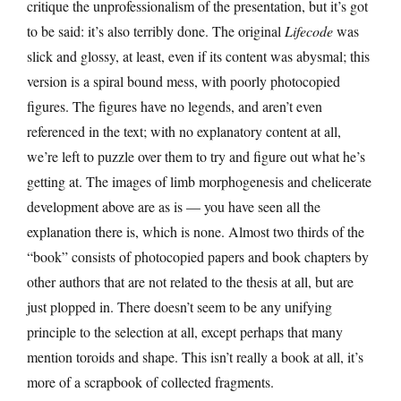
critique the unprofessionalism of the presentation, but it’s got
to be said: it’s also terribly done. The original
Lifecode
was
slick and glossy, at least, even if its content was abysmal; this
version is a spiral bound mess, with poorly photocopied
figures. The figures have no legends, and aren’t even
referenced in the text; with no explanatory content at all,
we’re left to puzzle over them to try and figure out what he’s
getting at. The images of limb morphogenesis and chelicerate
development above are as is — you have seen all the
explanation there is, which is none. Almost two thirds of the
“book” consists of photocopied papers and book chapters by
other authors that are not related to the thesis at all, but are
just plopped in. There doesn’t seem to be any unifying
principle to the selection at all, except perhaps that many
mention toroids and shape. This isn’t really a book at all, it’s
more of a scrapbook of collected fragments.