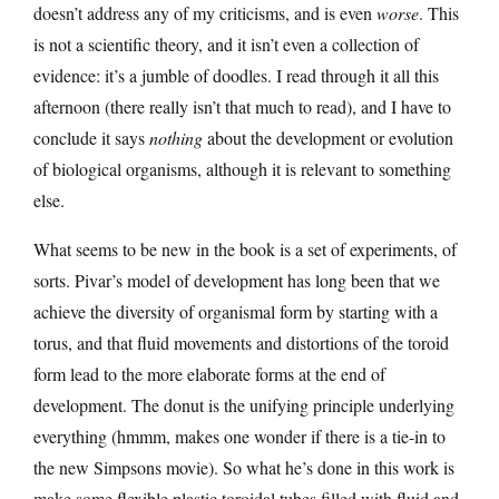
doesn’t address any of my criticisms, and is even
worse
. This
is not a scientific theory, and it isn’t even a collection of
evidence: it’s a jumble of doodles. I read through it all this
afternoon (there really isn’t that much to read), and I have to
conclude it says
nothing
about the development or evolution
of biological organisms, although it is relevant to something
else.
What seems to be new in the book is a set of experiments, of
sorts. Pivar’s model of development has long been that we
achieve the diversity of organismal form by starting with a
torus, and that fluid movements and distortions of the toroid
form lead to the more elaborate forms at the end of
development. The donut is the unifying principle underlying
everything (hmmm, makes one wonder if there is a tie-in to
the new Simpsons movie). So what he’s done in this work is
make some flexible plastic toroidal tubes filled with fluid and