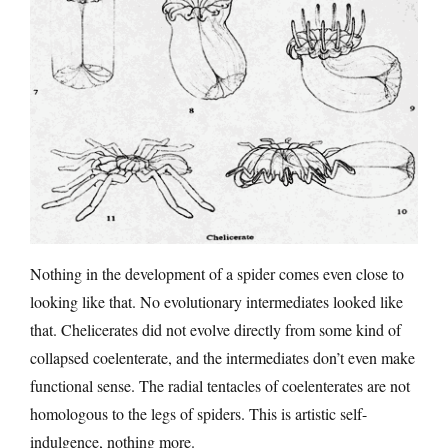
Nothing in the development of a spider comes even close to
looking like that. No evolutionary intermediates looked like
that. Chelicerates did not evolve directly from some kind of
collapsed coelenterate, and the intermediates don’t even make
functional sense. The radial tentacles of coelenterates are not
homologous to the legs of spiders. This is artistic self-
indulgence, nothing more.