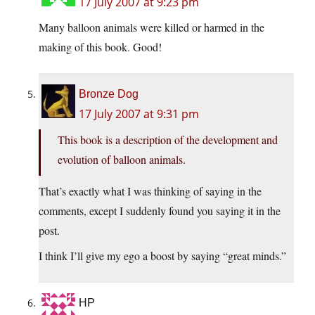
17 July 2007 at 9:23 pm
Many balloon animals were killed or harmed in the
making of this book. Good!
Bronze Dog
17 July 2007 at 9:31 pm
This book is a description of the development and
evolution of balloon animals.
That’s exactly what I was thinking of saying in the
comments, except I suddenly found you saying it in the
post.
I think I’ll give my ego a boost by saying “great minds.”
HP