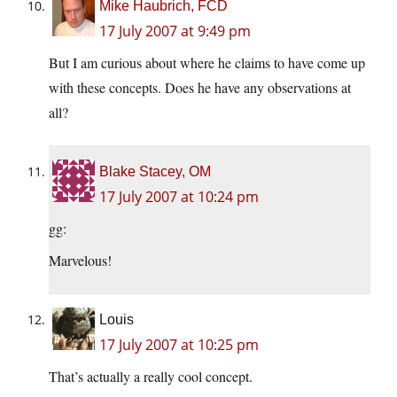
Mike Haubrich, FCD
17 July 2007 at 9:49 pm
But I am curious about where he claims to have come up
with these concepts. Does he have any observations at
all?
Blake Stacey, OM
17 July 2007 at 10:24 pm
gg:
Marvelous!
Louis
17 July 2007 at 10:25 pm
That’s actually a really cool concept.