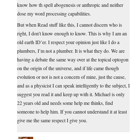
know how th spell abogenesis or anthropic and neither
dose my word processing capabilities.
But when Read stuff like this, I cannot discern who is
right, I don’t know enough to know. This is why I am an
old earth ID’er. I respect your opinion just like I do a
plumbers, I’m not a plumber. It is what they do. We are
having a debate the same way over at the topical optogon
on the origin of the universe, and if life came though
evolution or not is not a concern of mine, just the cause,
and as a physicist I can speak intelligently to the subject, I
suggest you read it and keep up with it. Michael is only
22 years old and needs some help me thinks, find
someone to help him. If you cannot understand it at least
give me the same respect I give you.