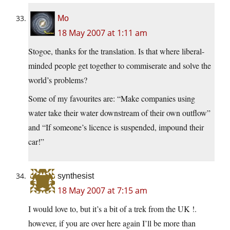
Mo
18 May 2007 at 1:11 am
Stogoe, thanks for the translation. Is that where liberal-
minded people get together to commiserate and solve the
world’s problems?
Some of my favourites are: “Make companies using
water take their water downstream of their own outflow”
and “If someone’s licence is suspended, impound their
car!”
synthesist
18 May 2007 at 7:15 am
I would love to, but it’s a bit of a trek from the UK !.
however, if you are over here again I’ll be more than