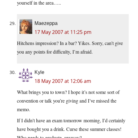
yourself in the area…..
Maezeppa
17 May 2007 at 11:25 pm
Hitchens impression? In a bar? Yikes. Sorry, can’t give
you any points for difficulty, I’m afraid.
Kyle
18 May 2007 at 12:06 am
What brings you to town? I hope it’s not some sort of
convention or talk you’re giving and I’ve missed the
memo.
If I didn’t have an exam tomorrow morning, I’d certainly
have bought you a drink. Curse these summer classes!
Who needs to graduate, anyway?