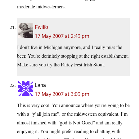
moderate midwesterners.
Fwiffo
17 May 2007 at 2:49 pm
I don’t live in Michigan anymore, and I really miss the
beer. You’re definitely stopping at the right establishment.
Make sure you try the Faricy Fest Irish Stout.
Lana
17 May 2007 at 3:09 pm
This is very cool. You announce where you’re going to be
with a “y’all join me”, or the midwestern equivalent. I’m
almost finished with “god is Not Good” and am really
enjoying it. You might prefer reading to chatting with