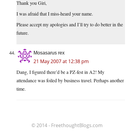
Thank you Giri,
I was afraid that I miss-heard your name.
Please accept my apologies and I’ll try to do better in the
future.
Mosasarus rex
21 May 2007 at 12:38 pm
Dang, I figured there’d be a PZ-fest in A2! My
attendance was foiled by business travel. Perhaps another
time.
© 2014 - FreethoughtBlogs.com