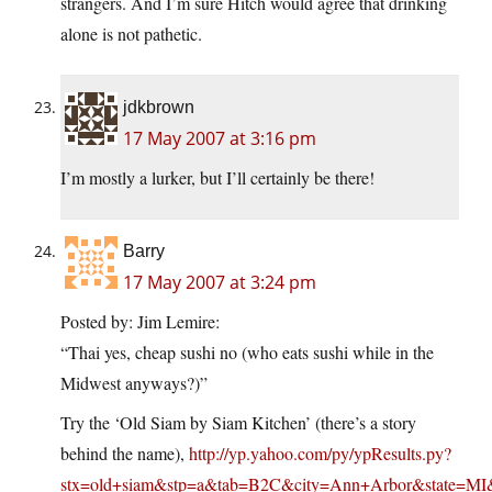
strangers. And I’m sure Hitch would agree that drinking
alone is not pathetic.
jdkbrown
17 May 2007 at 3:16 pm
I’m mostly a lurker, but I’ll certainly be there!
Barry
17 May 2007 at 3:24 pm
Posted by: Jim Lemire:
“Thai yes, cheap sushi no (who eats sushi while in the
Midwest anyways?)”
Try the ‘Old Siam by Siam Kitchen’ (there’s a story
behind the name),
http://yp.yahoo.com/py/ypResults.py?
stx=old+siam&stp=a&tab=B2C&city=Ann+Arbor&state=MI