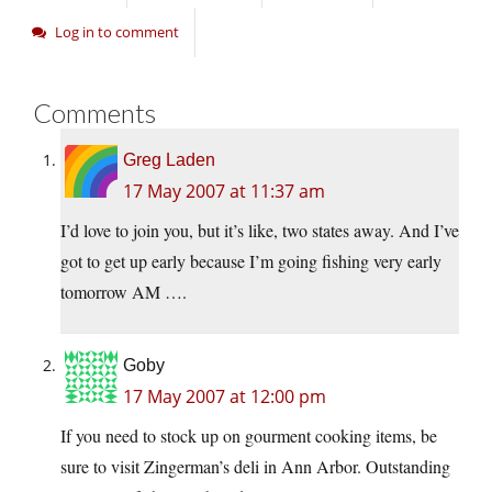
Log in to comment
Comments
Greg Laden
17 May 2007 at 11:37 am
I’d love to join you, but it’s like, two states away. And I’ve
got to get up early because I’m going fishing very early
tomorrow AM ….
Goby
17 May 2007 at 12:00 pm
If you need to stock up on gourment cooking items, be
sure to visit Zingerman’s deli in Ann Arbor. Outstanding