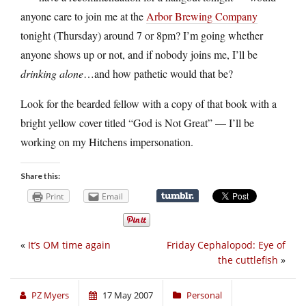
anyone care to join me at the
Arbor Brewing Company
tonight (Thursday) around 7 or 8pm? I’m going whether
anyone shows up or not, and if nobody joins me, I’ll be
drinking alone
…and how pathetic would that be?
Look for the bearded fellow with a copy of that book with a
bright yellow cover titled “God is Not Great” — I’ll be
working on my Hitchens impersonation.
Share this:
Print
Email
«
It’s OM time again
Friday Cephalopod: Eye of
the cuttlefish
»
PZ Myers
17 May 2007
Personal