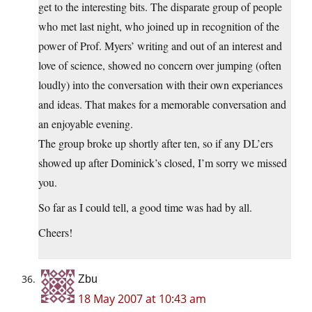
get to the interesting bits. The disparate group of people
who met last night, who joined up in recognition of the
power of Prof. Myers’ writing and out of an interest and
love of science, showed no concern over jumping (often
loudly) into the conversation with their own experiances
and ideas. That makes for a memorable conversation and
an enjoyable evening.
The group broke up shortly after ten, so if any DL’ers
showed up after Dominick’s closed, I’m sorry we missed
you.
So far as I could tell, a good time was had by all.
Cheers!
Zbu
18 May 2007 at 10:43 am