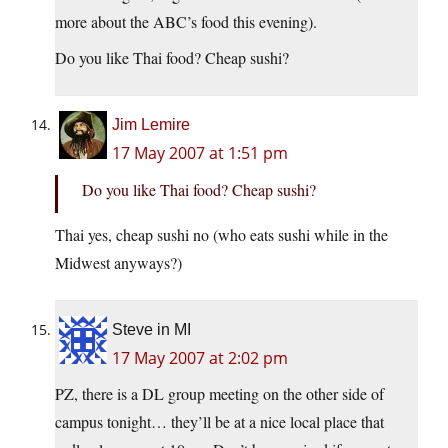
more about the ABC’s food this evening).
Do you like Thai food? Cheap sushi?
Jim Lemire
17 May 2007 at 1:51 pm
Do you like Thai food? Cheap sushi?
Thai yes, cheap sushi no (who eats sushi while in the
Midwest anyways?)
Steve in MI
17 May 2007 at 2:02 pm
PZ, there is a DL group meeting on the other side of
campus tonight… they’ll be at a nice local place that