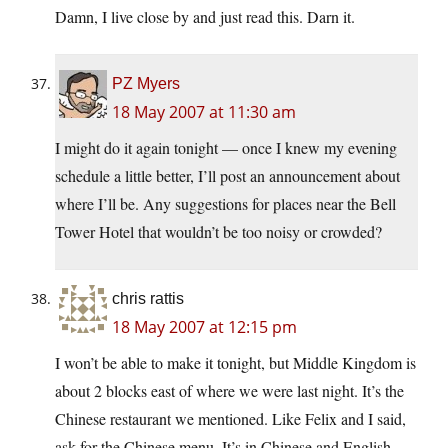
Damn, I live close by and just read this. Darn it.
PZ Myers
18 May 2007 at 11:30 am
I might do it again tonight — once I knew my evening
schedule a little better, I’ll post an announcement about
where I’ll be. Any suggestions for places near the Bell
Tower Hotel that wouldn’t be too noisy or crowded?
chris rattis
18 May 2007 at 12:15 pm
I won’t be able to make it tonight, but Middle Kingdom is
about 2 blocks east of where we were last night. It’s the
Chinese restaurant we mentioned. Like Felix and I said,
ask for the Chinese menu. It’s in Chinese and English,