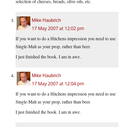
selection of cheeses, breads, olive oils, etc.
Mike Haubrich
17 May 2007 at 12:02 pm
If you want to do a Hitchens impression you need to use
Single-Malt as your prop, rather than beer.
I just finished the book. I am in awe.
Mike Haubrich
17 May 2007 at 12:04 pm
If you want to do a Hitchens impression you need to use
Single-Malt as your prop, rather than beer.
I just finished the book. I am in awe.