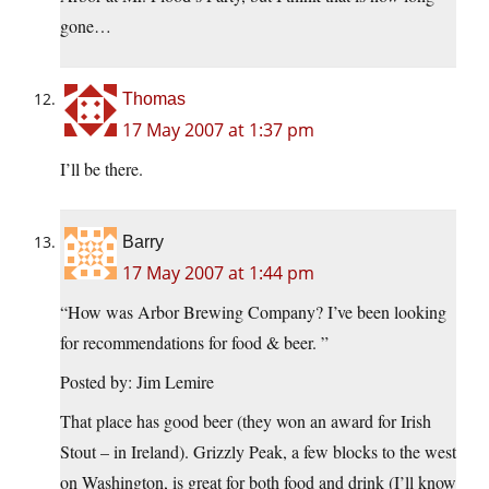
gone…
Thomas
17 May 2007 at 1:37 pm
I’ll be there.
Barry
17 May 2007 at 1:44 pm
“How was Arbor Brewing Company? I’ve been looking
for recommendations for food & beer. ”
Posted by: Jim Lemire
That place has good beer (they won an award for Irish
Stout – in Ireland). Grizzly Peak, a few blocks to the west
on Washington, is great for both food and drink (I’ll know