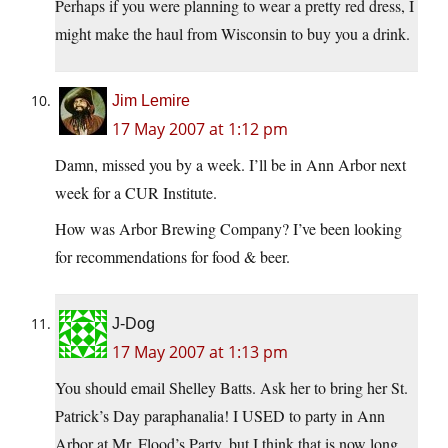
Perhaps if you were planning to wear a pretty red dress, I
might make the haul from Wisconsin to buy you a drink.
Jim Lemire
17 May 2007 at 1:12 pm
Damn, missed you by a week. I’ll be in Ann Arbor next
week for a CUR Institute.
How was Arbor Brewing Company? I’ve been looking
for recommendations for food & beer.
J-Dog
17 May 2007 at 1:13 pm
You should email Shelley Batts. Ask her to bring her St.
Patrick’s Day paraphanalia! I USED to party in Ann
Arbor at Mr. Flood’s Party, but I think that is now long