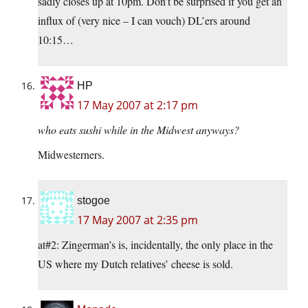
sadly closes up at 10pm. Don’t be surprised if you get an
influx of (very nice – I can vouch) DL’ers around
10:15…
HP
17 May 2007 at 2:17 pm
who eats sushi while in the Midwest anyways?
Midwesterners.
stogoe
17 May 2007 at 2:35 pm
at#2: Zingerman’s is, incidentally, the only place in the
US where my Dutch relatives’ cheese is sold.