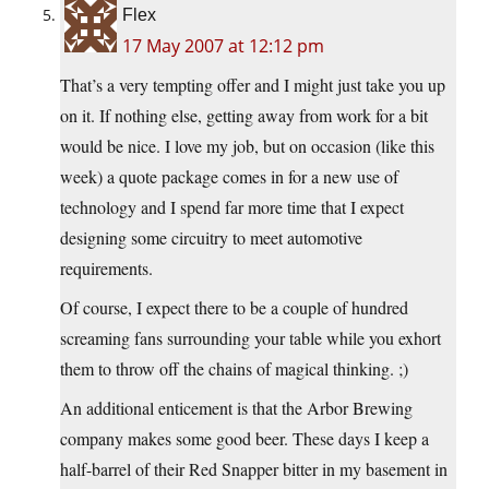
Flex
17 May 2007 at 12:12 pm
That’s a very tempting offer and I might just take you up
on it. If nothing else, getting away from work for a bit
would be nice. I love my job, but on occasion (like this
week) a quote package comes in for a new use of
technology and I spend far more time that I expect
designing some circuitry to meet automotive
requirements.
Of course, I expect there to be a couple of hundred
screaming fans surrounding your table while you exhort
them to throw off the chains of magical thinking. ;)
An additional enticement is that the Arbor Brewing
company makes some good beer. These days I keep a
half-barrel of their Red Snapper bitter in my basement in