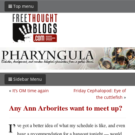
Top menu
Sidebar Menu
«
It’s OM time again
Friday Cephalopod: Eye of
the cuttlefish
»
Any Ann Arborites want to meet up?
I’
ve got a better idea of what my schedule is like, and even
have a recommendation for a hangout tonight — would