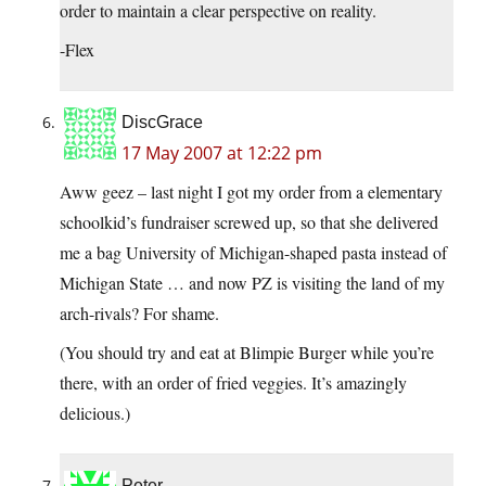
order to maintain a clear perspective on reality.
-Flex
DiscGrace
17 May 2007 at 12:22 pm
Aww geez – last night I got my order from a elementary
schoolkid’s fundraiser screwed up, so that she delivered
me a bag University of Michigan-shaped pasta instead of
Michigan State … and now PZ is visiting the land of my
arch-rivals? For shame.
(You should try and eat at Blimpie Burger while you’re
there, with an order of fried veggies. It’s amazingly
delicious.)
Peter