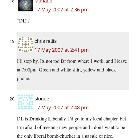
Monado
17 May 2007 at 2:36 pm
“DL”?
chris rattis
17 May 2007 at 2:41 pm
I’ll stop by. Its not too far from where I work, and I leave
at 7:00pm. Green and white shirt, yellow and black
phone.
stogoe
17 May 2007 at 2:48 pm
D
L
DL is
rinking
iberally. I’d go to my local chapter, but
I’m afraid of meeting new people and I don’t want to be
the only liberal bomb-chucker in a gaggle of nice,