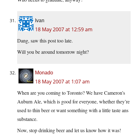
Ivan
18 May 2007 at 12:59 am
Dang, saw this post too late.
Will you be around tomorrow night?
Monado
18 May 2007 at 1:07 am
When are you coming to Toronto? We have Cameron’s
Auburn Ale, which is good for everyone, whether they’re
used to thin beer or want something with a little taste ans
substance.
Now, stop drinking beer and let us know how it was!