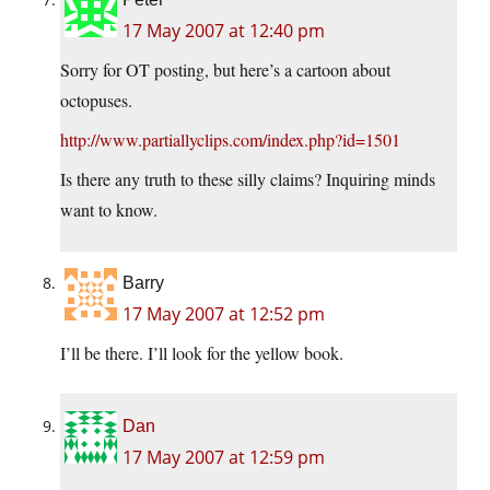
17 May 2007 at 12:40 pm
Sorry for OT posting, but here’s a cartoon about
octopuses.
http://www.partiallyclips.com/index.php?id=1501
Is there any truth to these silly claims? Inquiring minds
want to know.
Barry
17 May 2007 at 12:52 pm
I’ll be there. I’ll look for the yellow book.
Dan
17 May 2007 at 12:59 pm