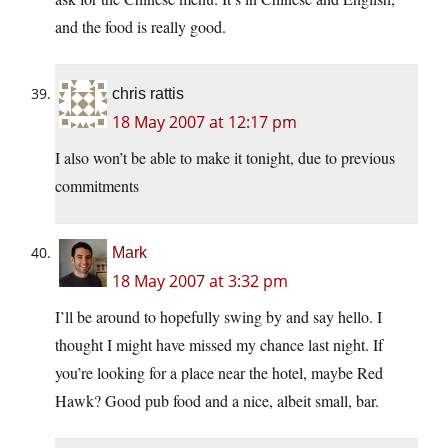
and the food is really good.
chris rattis
18 May 2007 at 12:17 pm
I also won’t be able to make it tonight, due to previous
commitments
Mark
18 May 2007 at 3:32 pm
I’ll be around to hopefully swing by and say hello. I
thought I might have missed my chance last night. If
you’re looking for a place near the hotel, maybe Red
Hawk? Good pub food and a nice, albeit small, bar.