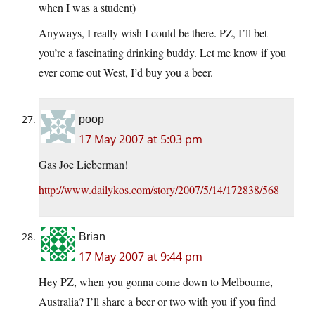
when I was a student)
Anyways, I really wish I could be there. PZ, I’ll bet
you’re a fascinating drinking buddy. Let me know if you
ever come out West, I’d buy you a beer.
poop
17 May 2007 at 5:03 pm
Gas Joe Lieberman!
http://www.dailykos.com/story/2007/5/14/172838/568
Brian
17 May 2007 at 9:44 pm
Hey PZ, when you gonna come down to Melbourne,
Australia? I’ll share a beer or two with you if you find