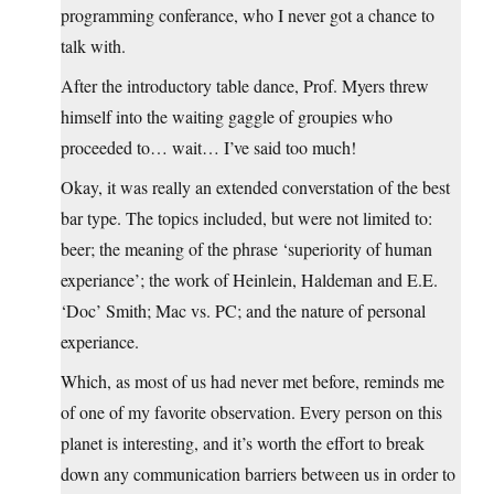
programming conferance, who I never got a chance to
talk with.
After the introductory table dance, Prof. Myers threw
himself into the waiting gaggle of groupies who
proceeded to… wait… I’ve said too much!
Okay, it was really an extended converstation of the best
bar type. The topics included, but were not limited to:
beer; the meaning of the phrase ‘superiority of human
experiance’; the work of Heinlein, Haldeman and E.E.
‘Doc’ Smith; Mac vs. PC; and the nature of personal
experiance.
Which, as most of us had never met before, reminds me
of one of my favorite observation. Every person on this
planet is interesting, and it’s worth the effort to break
down any communication barriers between us in order to