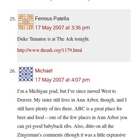
Ferrous Patella
17 May 2007 at 3:36 pm
Duke Tumatoe is at The Ark tonight.
http://www.theark.org/1179.html
Michael
17 May 2007 at 4:07 pm
I’m a Michigan grad, but I’ve since moved West to
Denver. My sister still lives in Ann Arbor, though, and I
still have plenty of ties there. ABC is a great place for
beer and food – one of the few places in Ann Arbor you
can get good babyback ribs. Also, ditto on all the
Zingerman’s comments (though it was a little expensive