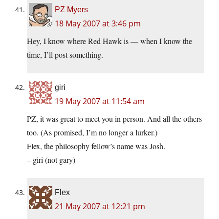
PZ Myers
18 May 2007 at 3:46 pm
Hey, I know where Red Hawk is — when I know the
time, I’ll post something.
giri
19 May 2007 at 11:54 am
PZ, it was great to meet you in person. And all the others
too. (As promised, I’m no longer a lurker.)
Flex, the philosophy fellow’s name was Josh.
– giri (not gary)
Flex
21 May 2007 at 12:21 pm