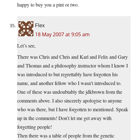
happy to buy you a pint or two.
Flex
18 May 2007 at 9:05 am
Let’s see,
There was Chris and Chris and Karl and Felix and Gary
and Thomas and a philosophy instructor whom I know I
was introduced to but regrettably have forgotten his
name, and another fellow who I wasn’t introduced to.
One of these was undoubtably the jdkbrown from the
comments above. I also sincerely apologise to anyone
who was there, but I have forgotten to mentioned. Speak
up in the comments! Don’t let me get away with
forgetting people!
Then there was a table of people from the genetic