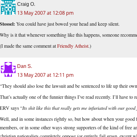
Craig O.
13 May 2007 at 12:08 pm
Stossel:
You could have just bowed your head and keep silent.
Why is it that whenever something like this happens, someone recomme
(I made the same comment at
Friendly Atheist
.)
Dan S.
13 May 2007 at 12:11 pm
“They should also lose the lawsuit and be sentenced to life up their own
That’s actually one of the funnier things I’ve read recently. I’ll have to r
ERV says “
Its shit like this that really gets me infuriated with our go
Well, and in some instances rightly so, but how about when your good
members, or in some other ways strong supporters of the kind of free an
christian nationalists completely oppose (or entirely fail grasp, except