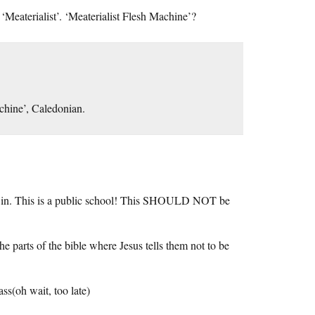
eaterialist’. ‘Meaterialist Flesh Machine’?
achine’, Caledonian.
ng in. This is a public school! This SHOULD NOT be
e parts of the bible where Jesus tells them not to be
ss(oh wait, too late)