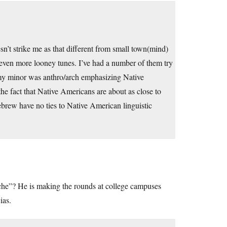
n’t strike me as that different from small town(mind)
 even more looney tunes. I’ve had a number of them try
 my minor was anthro/arch emphasizing Native
the fact that Native Americans are about as close to
brew have no ties to Native American linguistic
uche”? He is making the rounds at college campuses
ias.