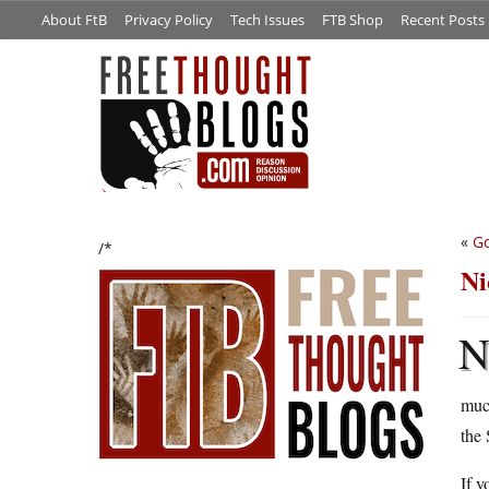
About FtB
Privacy Policy
Tech Issues
FTB Shop
Recent Posts
«
Go
/*
Ni
much
the 
If y