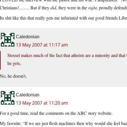
Christians!……. But if they
did
, they were in the
right
, proudly defendi
Its shit like this that really gets me infuriated with our good friends Li
Caledonian
13 May 2007 at 11:17 am
Stossel makes much of the fact that atheists are a minority and that
he gets,
No, he doesn’t.
Caledonian
13 May 2007 at 11:20 am
For a good time, read the comments on the ABC story website.
My favorite: “If we are just flesh machines then why would she feel bad