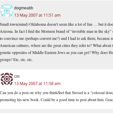
dogmeatib
13 May 2007 at 11:51 am
Small town(mind) Oklahoma doesn’t seem like a lot of fun … but it does
Arizona. In fact I find the Mormon brand of “invisible man in the sky”
to convince me (perhaps convert me?) and I had to ask them, because
American cultures, where are the great cities they refer to? What about 
genetic opposites of Middle Eastern Jews as you can get? Why does He
groups? Etc. etc. etc.
cm
13 May 2007 at 11:58 am
Can you do a post on why you think/feel that Stossel is a “colossal do
promoting his new book. Could be a good time to post about him. Grac