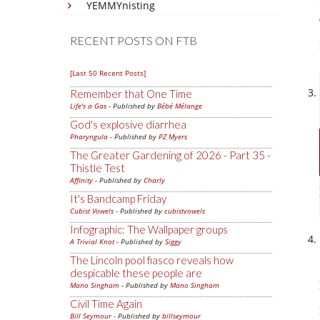
YEMMYnisting
RECENT POSTS ON FTB
[Last 50 Recent Posts]
Remember that One Time
Life's a Gas
- Published by
Bébé Mélange
God's explosive diarrhea
Pharyngula
- Published by
PZ Myers
The Greater Gardening of 2026 - Part 35 -
Thistle Test
Affinity
- Published by
Charly
It's Bandcamp Friday
Cubist Vowels
- Published by
cubistvowels
Infographic: The Wallpaper groups
A Trivial Knot
- Published by
Siggy
The Lincoln pool fiasco reveals how
despicable these people are
Mano Singham
- Published by
Mano Singham
Civil Time Again
Bill Seymour
- Published by
billseymour