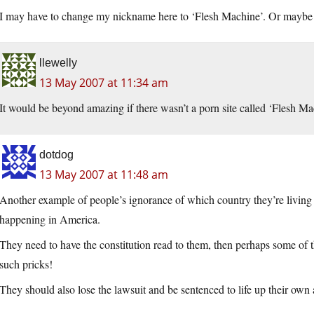
I may have to change my nickname here to ‘Flesh Machine’. Or maybe ‘M
llewelly
13 May 2007 at 11:34 am
It would be beyond amazing if there wasn’t a porn site called ‘Flesh M
dotdog
13 May 2007 at 11:48 am
Another example of people’s ignorance of which country they’re livi
happening in America.
They need to have the constitution read to them, then perhaps some of th
such pricks!
They should also lose the lawsuit and be sentenced to life up their own a