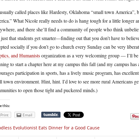
sually called places like Hardesty, Oklahoma “small town America”, bu
ica.” What Nicole really needs to do is hang tough for a little longer
ywhere, and there she’ll find a community of people who think unbelief 
t just that students get smarter—finding out that you don’t have to beli
pted socially if you don’t go to church every Sunday can be very libera
ptics, and Humanists
organization as a very welcoming group — I’ll be t
ning to start a chapter here at my campus this fall (and my campus has
urages participation in sports, has a lively music program, has excellent
l town environment. Hint, hint. I’d love to see more rural Americans gett
munities to open those tight and puckered minds.)
e this:
Print
Email
dless Evolutionist Eats Dinner for a Good Cause