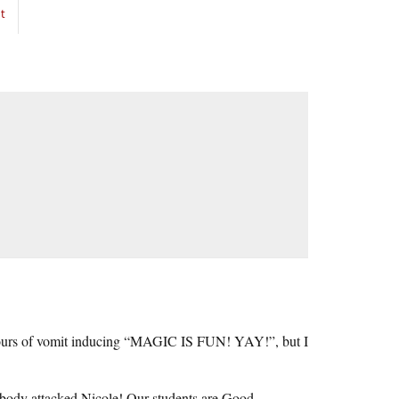
t
2 hours of vomit inducing “MAGIC IS FUN! YAY!”, but I
obody attacked Nicole! Our students are Good