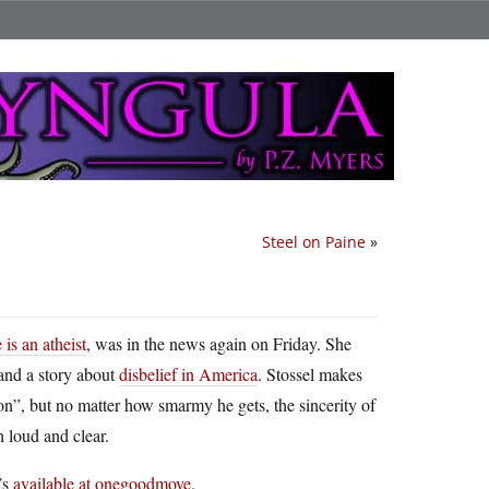
Steel on Paine
»
is an atheist
, was in the news again on Friday. She
and a story about
disbelief in America
. Stossel makes
ion”, but no matter how smarmy he gets, the sincerity of
h loud and clear.
’s
available at onegoodmove
.