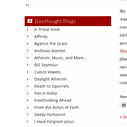
*/
We u
Amer
Freethought Blogs
ever
A Trivial Knot
isn’
Affinity
acce
Against the Grain
Ske
Andreas Avester
Atheism, Music, and More...
plan
Bill Seymour
enco
Cubist Vowels
smal
Daylight Atheism
com
Death to Squirrels
Fierce Roller
Shar
Freethinking Ahead
From the Ashes of Faith
Geeky Humanist
«
Go
I Have Forgiven Jesus