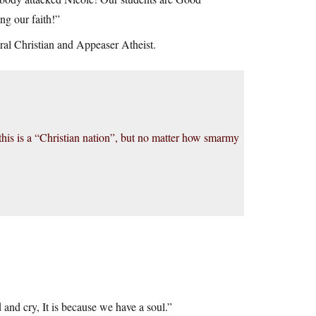
ng our faith!”
beral Christian and Appeaser Atheist.
 this is a “Christian nation”, but no matter how smarmy
 and cry, It is because we have a soul.”