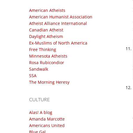
American Atheists
American Humanist Association
Atheist Alliance International
Canadian Atheist
Daylight Atheism
Ex-Muslims of North America
Free Thinking
Minnesota Atheists
Rosa Rubicondior
Sandwalk
SSA
The Morning Heresy
CULTURE
Alas! A blog
Amanda Marcotte
Americans United
Blue Gal