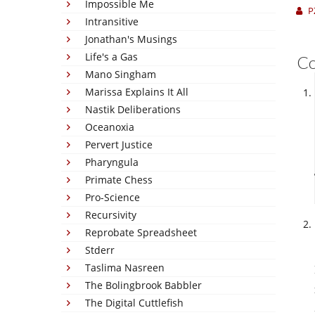
Impossible Me
P
Intransitive
Jonathan's Musings
Life's a Gas
C
Mano Singham
Marissa Explains It All
Nastik Deliberations
Oceanoxia
Pervert Justice
Pharyngula
Primate Chess
Pro-Science
Recursivity
Reprobate Spreadsheet
Stderr
Taslima Nasreen
The Bolingbrook Babbler
The Digital Cuttlefish