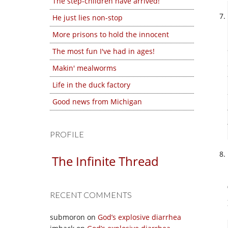
The step-children have arrived!
He just lies non-stop
More prisons to hold the innocent
The most fun I've had in ages!
Makin' mealworms
Life in the duck factory
Good news from Michigan
PROFILE
The Infinite Thread
RECENT COMMENTS
submoron
on
God’s explosive diarrhea