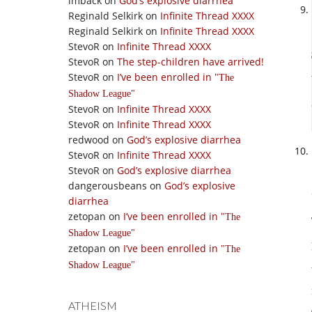
imback
on
God’s explosive diarrhea
Reginald Selkirk
on
Infinite Thread XXXX
Reginald Selkirk
on
Infinite Thread XXXX
StevoR
on
Infinite Thread XXXX
StevoR
on
The step-children have arrived!
StevoR
on
I’ve been enrolled in
The
Shadow League
StevoR
on
Infinite Thread XXXX
StevoR
on
Infinite Thread XXXX
redwood
on
God’s explosive diarrhea
StevoR
on
Infinite Thread XXXX
StevoR
on
God’s explosive diarrhea
dangerousbeans
on
God’s explosive
diarrhea
zetopan
on
I’ve been enrolled in
The
Shadow League
zetopan
on
I’ve been enrolled in
The
Shadow League
ATHEISM