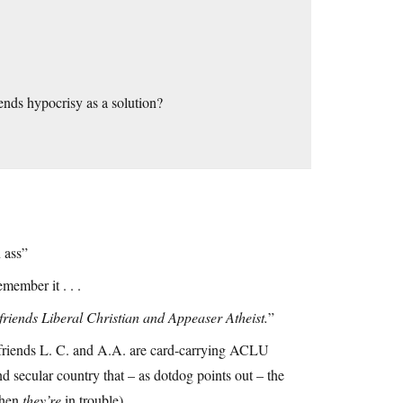
nds hypocrisy as a solution?
 ass”
emember it . . .
od friends Liberal Christian and Appeaser Atheist.
”
 friends L. C. and A.A. are card-carrying ACLU
d secular country that – as dotdog points out – the
 when
they’re
in trouble).