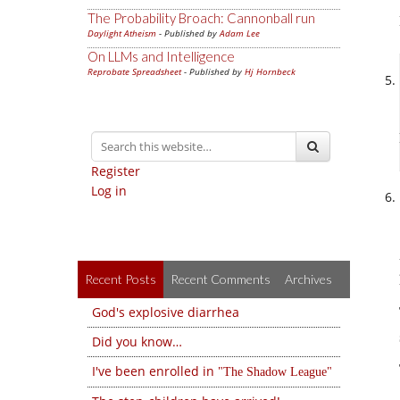
The Probability Broach: Cannonball run
Daylight Atheism
- Published by
Adam Lee
On LLMs and Intelligence
Reprobate Spreadsheet
- Published by
Hj Hornbeck
Register
Log in
Recent Posts
Recent Comments
Archives
God's explosive diarrhea
Did you know…
I've been enrolled in
The Shadow League