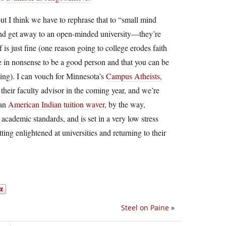
t I think we have to rephrase that to “small mind
 and get away to an open-minded university—they’re
is just fine (one reason going to college erodes faith
eve in nonsense to be a good person and that you can be
ting). I can vouch for Minnesota’s
Campus Atheists,
heir faculty advisor in the coming year, and we’re
 an
American Indian tuition waver
, by the way,
 academic standards, and is set in a very low stress
ing enlightened at universities and returning to their
Steel on Paine
»