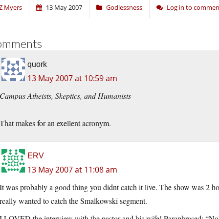
Z Myers
13 May 2007
Godlessness
Log in to commen
omments
quork
13 May 2007 at 10:59 am
Campus Atheists, Skeptics, and Humanists
That makes for an exellent acronym.
ERV
13 May 2007 at 11:08 am
It was probably a good thing you didnt catch it live. The show was 
really wanted to catch the Smalkowski segment.
I LOVED the interview with the pastor and his wife! Paraphrased: “N