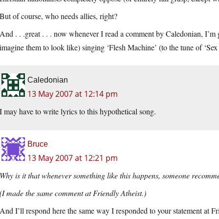
But of course, who needs allies, right?
And . . .great . . . now whenever I read a comment by Caledonian, I’m g
imagine them to look like) singing ‘Flesh Machine’ (to the tune of ‘Sex
Caledonian
13 May 2007 at 12:14 pm
I may have to write lyrics to this hypothetical song.
Bruce
13 May 2007 at 12:21 pm
Why is it that whenever something like this happens, someone recomme
(I made the same comment at Friendly Atheist.)
And I’ll respond here the same way I responded to your statement at Fr