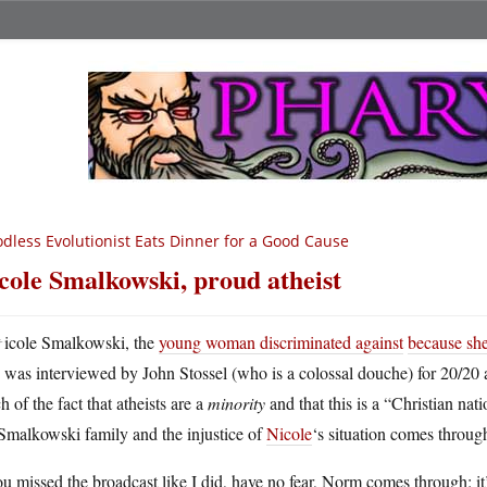
dless Evolutionist Eats Dinner for a Good Cause
cole Smalkowski, proud atheist
N
icole Smalkowski, the
young woman discriminated against
because she 
was interviewed by John Stossel (who is a colossal douche) for 20/20 
 of the fact that atheists are a
minority
and that this is a “Christian nat
Smalkowski family and the injustice of
Nicole
‘s situation comes throug
ou missed the broadcast like I did, have no fear, Norm comes through: it