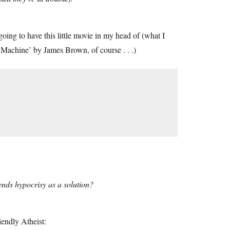
oing to have this little movie in my head of (what I
 Machine’ by James Brown, of course . . .)
nds hypocrisy as a solution?
iendly Atheist: