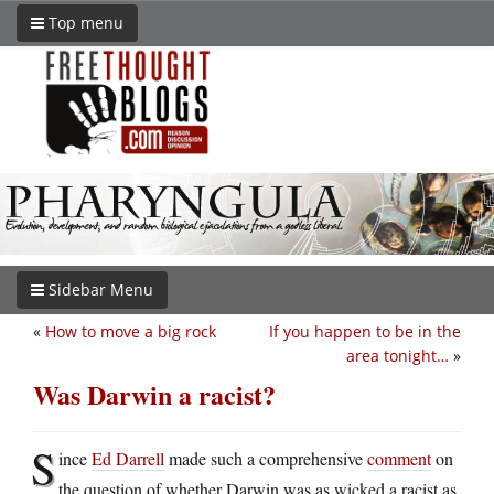
Top menu
Sidebar Menu
«
How to move a big rock
If you happen to be in the
area tonight…
»
Was Darwin a racist?
S
ince
Ed Darrell
made such a comprehensive
comment
on
the question of whether Darwin was as wicked a racist as