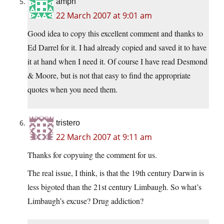
amph
22 March 2007 at 9:01 am
Good idea to copy this excellent comment and thanks to
Ed Darrel for it. I had already copied and saved it to have
it at hand when I need it. Of course I have read Desmond
& Moore, but is not that easy to find the appropriate
quotes when you need them.
tristero
22 March 2007 at 9:11 am
Thanks for copyuing the comment for us.
The real issue, I think, is that the 19th century Darwin is
less bigoted than the 21st century Limbaugh. So what’s
Limbaugh’s excuse? Drug addiction?