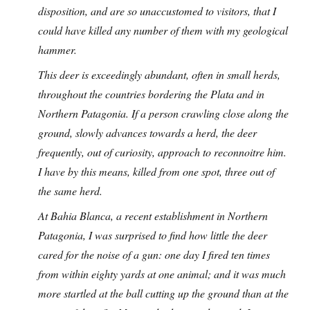
disposition, and are so unaccustomed to visitors, that I
could have killed any number of them with my geological
hammer.
This deer is exceedingly abundant, often in small herds,
throughout the countries bordering the Plata and in
Northern Patagonia. If a person crawling close along the
ground, slowly advances towards a herd, the deer
frequently, out of curiosity, approach to reconnoitre him.
I have by this means, killed from one spot, three out of
the same herd.
At Bahia Blanca, a recent establishment in Northern
Patagonia, I was surprised to find how little the deer
cared for the noise of a gun: one day I fired ten times
from within eighty yards at one animal; and it was much
more startled at the ball cutting up the ground than at the