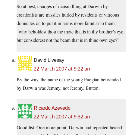
So at best, charges of racism flung at Darwin by
creationists are missiles hurled by residents of vitreous
domiciles or, to put it in terms more familiar to them,
“why beholdest thou the mote that is in thy brother’s eye,
but considerest not the beam that is in thine own eye?”
David Livesay
22 March 2007 at 9:22 am
By the way, the name of the young Fuegian befriended
by Darwin was Jemmy, not Jeremy, Button.
Ricardo Azevedo
22 March 2007 at 9:32 am
Good list. One more point: Darwin had repeated heated