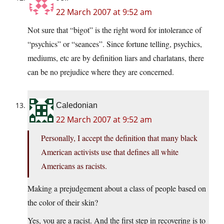
22 March 2007 at 9:52 am
Not sure that “bigot” is the right word for intolerance of
“psychics” or “seances”. Since fortune telling, psychics,
mediums, etc are by definition liars and charlatans, there
can be no prejudice where they are concerned.
Caledonian
22 March 2007 at 9:52 am
Personally, I accept the definition that many black
American activists use that defines all white
Americans as racists.
Making a prejudgement about a class of people based on
the color of their skin?
Yes, you are a racist. And the first step in recovering is to