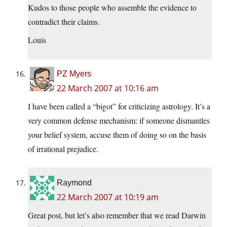
Kudos to those people who assemble the evidence to
contradict their claims.
Louis
PZ Myers
22 March 2007 at 10:16 am
I have been called a “bigot” for criticizing astrology. It’s a
very common defense mechanism: if someone dismantles
your belief system, accuse them of doing so on the basis
of irrational prejudice.
Raymond
22 March 2007 at 10:19 am
Great post, but let’s also remember that we read Darwin