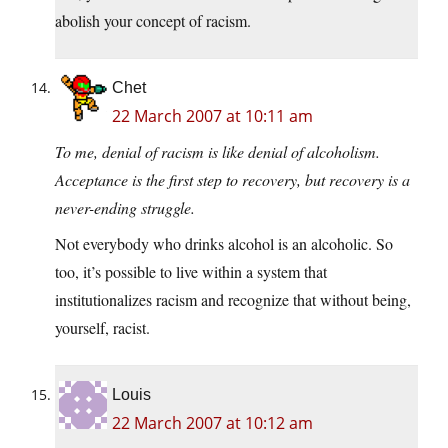
abolish your concept of racism.
Chet
22 March 2007 at 10:11 am
To me, denial of racism is like denial of alcoholism.
Acceptance is the first step to recovery, but recovery is a
never-ending struggle.
Not everybody who drinks alcohol is an alcoholic. So
too, it’s possible to live within a system that
institutionalizes racism and recognize that without being,
yourself, racist.
Louis
22 March 2007 at 10:12 am