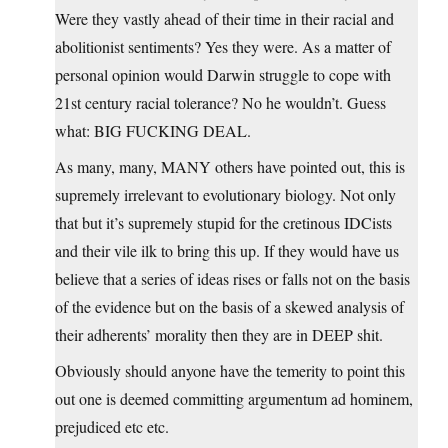
Were they vastly ahead of their time in their racial and
abolitionist sentiments? Yes they were. As a matter of
personal opinion would Darwin struggle to cope with
21st century racial tolerance? No he wouldn’t. Guess
what: BIG FUCKING DEAL.
As many, many, MANY others have pointed out, this is
supremely irrelevant to evolutionary biology. Not only
that but it’s supremely stupid for the cretinous IDCists
and their vile ilk to bring this up. If they would have us
believe that a series of ideas rises or falls not on the basis
of the evidence but on the basis of a skewed analysis of
their adherents’ morality then they are in DEEP shit.
Obviously should anyone have the temerity to point this
out one is deemed committing argumentum ad hominem,
prejudiced etc etc.