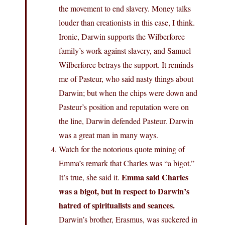
the movement to end slavery. Money talks
louder than creationists in this case, I think.
Ironic, Darwin supports the Wilberforce
family’s work against slavery, and Samuel
Wilberforce betrays the support. It reminds
me of Pasteur, who said nasty things about
Darwin; but when the chips were down and
Pasteur’s position and reputation were on
the line, Darwin defended Pasteur. Darwin
was a great man in many ways.
Watch for the notorious quote mining of
Emma’s remark that Charles was “a bigot.”
Emma said Charles
It’s true, she said it.
was a bigot, but in respect to Darwin’s
hatred of spiritualists and seances.
Darwin’s brother, Erasmus, was suckered in