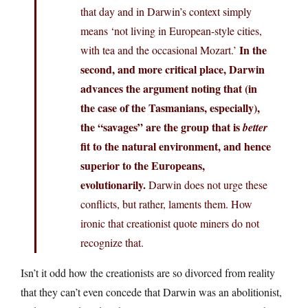
that day and in Darwin’s context simply
means ‘not living in European-style cities,
In the
with tea and the occasional Mozart.’
second, and more critical place, Darwin
advances the argument noting that (in
the case of the Tasmanians, especially),
the “savages” are the group that is
better
fit to the natural environment, and hence
superior to the Europeans,
evolutionarily.
Darwin does not urge these
conflicts, but rather, laments them. How
ironic that creationist quote miners do not
recognize that.
Isn’t it odd how the creationists are so divorced from reality
that they can’t even concede that Darwin was an abolitionist,