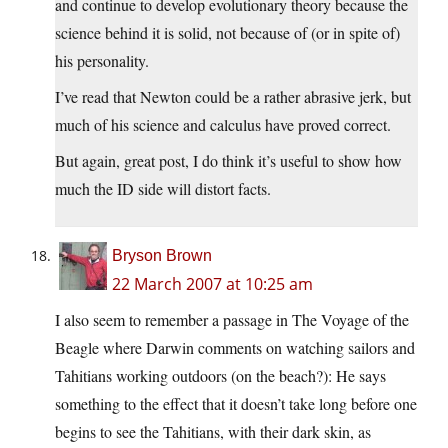
and continue to develop evolutionary theory because the
science behind it is solid, not because of (or in spite of)
his personality.
I’ve read that Newton could be a rather abrasive jerk, but
much of his science and calculus have proved correct.
But again, great post, I do think it’s useful to show how
much the ID side will distort facts.
Bryson Brown
22 March 2007 at 10:25 am
I also seem to remember a passage in The Voyage of the
Beagle where Darwin comments on watching sailors and
Tahitians working outdoors (on the beach?): He says
something to the effect that it doesn’t take long before one
begins to see the Tahitians, with their dark skin, as