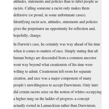
attitudes, statements and policies than to label people as
racists. Calling someone a racist only makes them
defensive (or proud, in some unfortunate cases).
Identifying racist acts, attitudes, statements and policies
gives the perpetrator an opportunity for reflection and,
hopefully, change.
In Darwin’s case, he certainly was way ahead of his time
when it comes to matters of race. Simply stating that all
human beings are descended from a common ancestor
went way beyond what creationists of his time were
willing to admit. Creationism left room for separate
creation, and race was a major component of many
people’s unwillingness to accept Darwinism. Only later
did certain racists seize on the notion of whites occupying
a higher rung on the ladder of progress–a concept
actually rooted in Lamarckism rather than Darwinism.