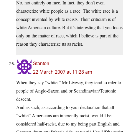
No, not entirely on race. In fact, they don’t even
characterize white people as a race. The white race is a
concept invented by white racists. Their criticism is of
white American culture. But it’s interesting that you focus
only on the matter of race, which I believe is part of the
reason they characterize us as racist.
Stanton
22 March 2007 at 11:28 am
When they say “white,” Mr Livesay, they tend to refer to
people of Anglo-Saxon and or Scandinavian/Teutonic
descent.
And as such, as according to your declaration that all
“white” Americans are inherently racist, would I be
considered half-racist, due to my being part English and
German, from my father’s side, or would I be 3/5ths racist