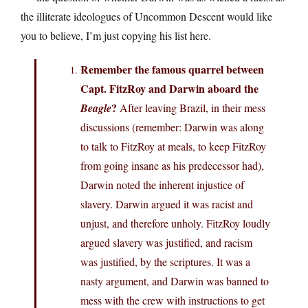
the illiterate ideologues of Uncommon Descent would like
you to believe, I’m just copying his list here.
Remember the famous quarrel between
Capt. FitzRoy and Darwin aboard the
?
Beagle
After leaving Brazil, in their mess
discussions (remember: Darwin was along
to talk to FitzRoy at meals, to keep FitzRoy
from going insane as his predecessor had),
Darwin noted the inherent injustice of
slavery. Darwin argued it was racist and
unjust, and therefore unholy. FitzRoy loudly
argued slavery was justified, and racism
was justified, by the scriptures. It was a
nasty argument, and Darwin was banned to
mess with the crew with instructions to get