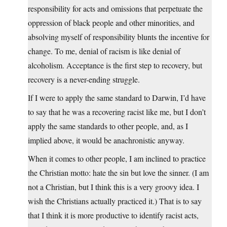
responsibility for acts and omissions that perpetuate the
oppression of black people and other minorities, and
absolving myself of responsibility blunts the incentive for
change. To me, denial of racism is like denial of
alcoholism. Acceptance is the first step to recovery, but
recovery is a never-ending struggle.
If I were to apply the same standard to Darwin, I’d have
to say that he was a recovering racist like me, but I don’t
apply the same standards to other people, and, as I
implied above, it would be anachronistic anyway.
When it comes to other people, I am inclined to practice
the Christian motto: hate the sin but love the sinner. (I am
not a Christian, but I think this is a very groovy idea. I
wish the Christians actually practiced it.) That is to say
that I think it is more productive to identify racist acts,