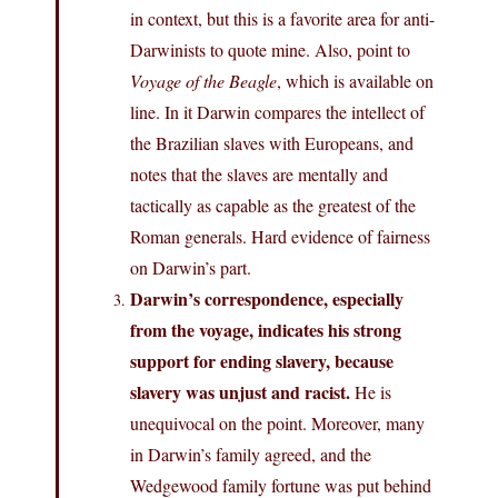
in context, but this is a favorite area for anti-
Darwinists to quote mine. Also, point to
Voyage of the Beagle
, which is available on
line. In it Darwin compares the intellect of
the Brazilian slaves with Europeans, and
notes that the slaves are mentally and
tactically as capable as the greatest of the
Roman generals. Hard evidence of fairness
on Darwin’s part.
Darwin’s correspondence, especially
from the voyage, indicates his strong
support for ending slavery, because
slavery was unjust and racist.
He is
unequivocal on the point. Moreover, many
in Darwin’s family agreed, and the
Wedgewood family fortune was put behind