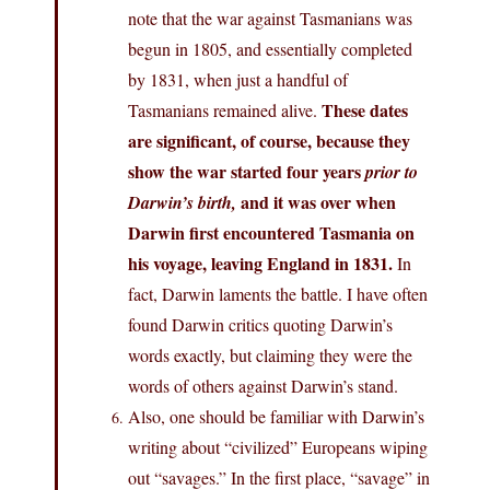
note that the war against Tasmanians was
begun in 1805, and essentially completed
by 1831, when just a handful of
These dates
Tasmanians remained alive.
are significant, of course, because they
show the war started four years
prior to
and it was over when
Darwin’s birth,
Darwin first encountered Tasmania on
his voyage, leaving England in 1831.
In
fact, Darwin laments the battle. I have often
found Darwin critics quoting Darwin’s
words exactly, but claiming they were the
words of others against Darwin’s stand.
Also, one should be familiar with Darwin’s
writing about “civilized” Europeans wiping
out “savages.” In the first place, “savage” in