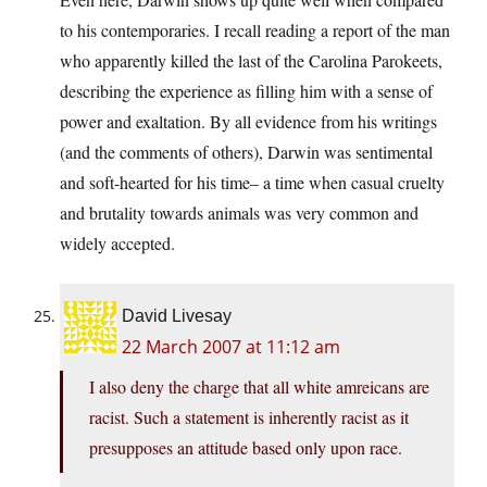
to his contemporaries. I recall reading a report of the man
who apparently killed the last of the Carolina Parokeets,
describing the experience as filling him with a sense of
power and exaltation. By all evidence from his writings
(and the comments of others), Darwin was sentimental
and soft-hearted for his time– a time when casual cruelty
and brutality towards animals was very common and
widely accepted.
David Livesay
22 March 2007 at 11:12 am
I also deny the charge that all white amreicans are
racist. Such a statement is inherently racist as it
presupposes an attitude based only upon race.