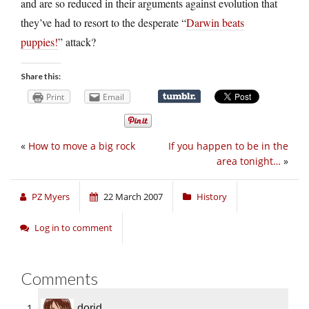
and are so reduced in their arguments against evolution that
they’ve had to resort to the desperate “
Darwin beats
puppies!
” attack?
Share this:
Print
Email
«
How to move a big rock
If you happen to be in the
area tonight…
»
PZ Myers
22 March 2007
History
Log in to comment
Comments
dorid