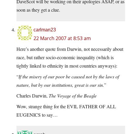
DaveScot will be working on their apologies ASAP, or as
soon as they get a clue.
carlman23
22 March 2007 at 8:53 am
Here’s another quote from Darwin, not necessarily about
race, but rather socio-economic inequality (which is
tightly linked to ethnicity in most countries anyways):
“
If the misery of our poor be caused not by the laws of
nature, but by our institutions, great is our sin.
”
Charles Darwin,
The Voyage of the Beagle
Wow, strange thing for the EVIL FATHER OF ALL
EUGENICS to say…