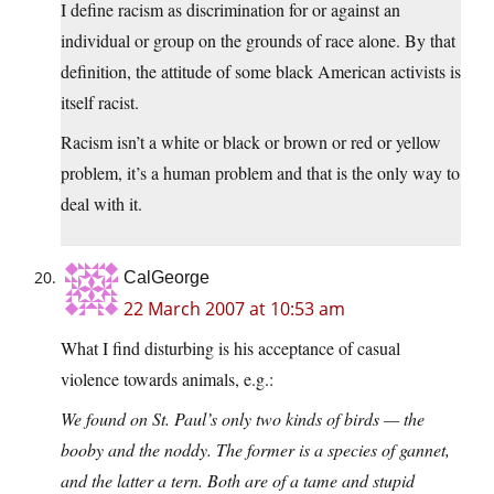
I define racism as discrimination for or against an
individual or group on the grounds of race alone. By that
definition, the attitude of some black American activists is
itself racist.
Racism isn’t a white or black or brown or red or yellow
problem, it’s a human problem and that is the only way to
deal with it.
CalGeorge
22 March 2007 at 10:53 am
What I find disturbing is his acceptance of casual
violence towards animals, e.g.:
We found on St. Paul’s only two kinds of birds — the
booby and the noddy. The former is a species of gannet,
and the latter a tern. Both are of a tame and stupid