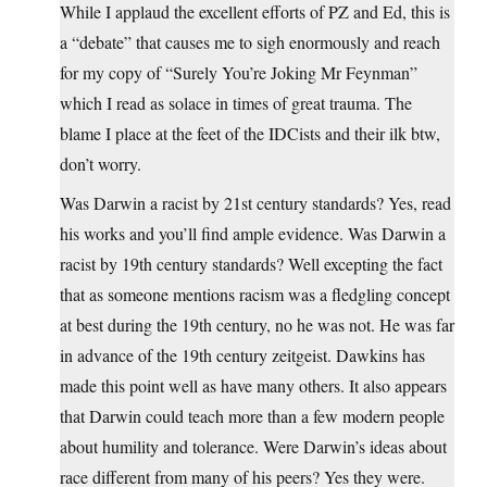
While I applaud the excellent efforts of PZ and Ed, this is
a “debate” that causes me to sigh enormously and reach
for my copy of “Surely You’re Joking Mr Feynman”
which I read as solace in times of great trauma. The
blame I place at the feet of the IDCists and their ilk btw,
don’t worry.
Was Darwin a racist by 21st century standards? Yes, read
his works and you’ll find ample evidence. Was Darwin a
racist by 19th century standards? Well excepting the fact
that as someone mentions racism was a fledgling concept
at best during the 19th century, no he was not. He was far
in advance of the 19th century zeitgeist. Dawkins has
made this point well as have many others. It also appears
that Darwin could teach more than a few modern people
about humility and tolerance. Were Darwin’s ideas about
race different from many of his peers? Yes they were.