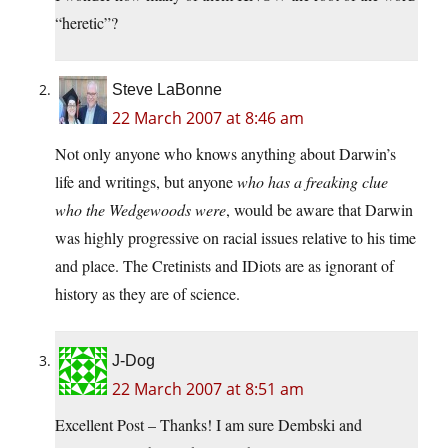
“heretic”?
Steve LaBonne
22 March 2007 at 8:46 am
Not only anyone who knows anything about Darwin’s
life and writings, but anyone
who has a freaking clue
who the Wedgewoods were
, would be aware that Darwin
was highly progressive on racial issues relative to his time
and place. The Cretinists and IDiots are as ignorant of
history as they are of science.
J-Dog
22 March 2007 at 8:51 am
Excellent Post – Thanks! I am sure Dembski and