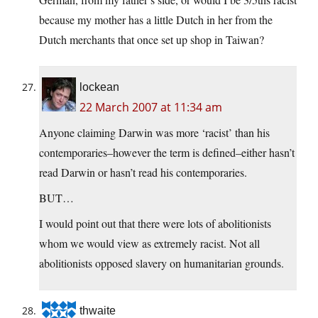
because my mother has a little Dutch in her from the
Dutch merchants that once set up shop in Taiwan?
lockean
22 March 2007 at 11:34 am
Anyone claiming Darwin was more ‘racist’ than his
contemporaries–however the term is defined–either hasn’t
read Darwin or hasn’t read his contemporaries.
BUT…
I would point out that there were lots of abolitionists
whom we would view as extremely racist. Not all
abolitionists opposed slavery on humanitarian grounds.
thwaite