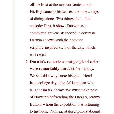
off the boat at the next convenient stop.
FitzRoy came to his senses after a few days
of dining alone. Two things about this
episode: First, it shows Darwin as a
committed anti-racist; second, it contrasts
Darwin’s views with the common,
scripture-inspired view of the day, which
was
racist.
Darwin’s remarks about people of color
were remarkably unracist for his day.
We should always note his great friend
from college days, the African man who
taught him taxidermy. We must make note
of Darwin’s befriending the Fuegan, Jeremy
Button, whom the expedition was returning
to his home. Non-racist descriptions abound