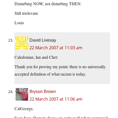
Disturbing NOW, not disturbing THEN.
Still irrelevant.
Louis
David Livesay
22 March 2007 at 11:03 am
Caledonian, Ian and Chet:
Thank you for proving my point: there is no universally
accepted definition of what racism is today.
Bryson Brown
22 March 2007 at 11:06 am
CalGeorge,
Even here, Darwin shows up quite well when compared