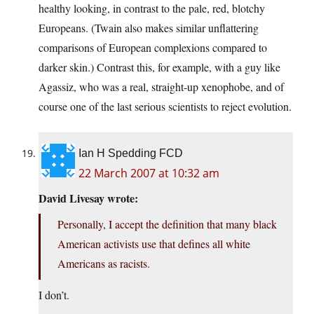
healthy looking, in contrast to the pale, red, blotchy
Europeans. (Twain also makes similar unflattering
comparisons of European complexions compared to
darker skin.) Contrast this, for example, with a guy like
Agassiz, who was a real, straight-up xenophobe, and of
course one of the last serious scientists to reject evolution.
Ian H Spedding FCD
22 March 2007 at 10:32 am
David Livesay wrote:
Personally, I accept the definition that many black
American activists use that defines all white
Americans as racists.
I don’t.