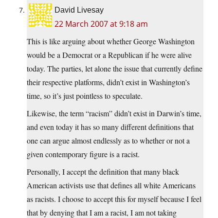
David Livesay
22 March 2007 at 9:18 am
This is like arguing about whether George Washington
would be a Democrat or a Republican if he were alive
today. The parties, let alone the issue that currently define
their respective platforms, didn’t exist in Washington’s
time, so it’s just pointless to speculate.
Likewise, the term “racism” didn’t exist in Darwin’s time,
and even today it has so many different definitions that
one can argue almost endlessly as to whether or not a
given contemporary figure is a racist.
Personally, I accept the definition that many black
American activists use that defines all white Americans
as racists. I choose to accept this for myself because I feel
that by denying that I am a racist, I am not taking