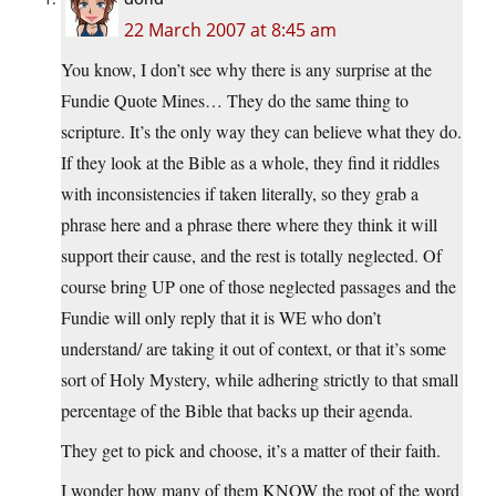
22 March 2007 at 8:45 am
You know, I don’t see why there is any surprise at the
Fundie Quote Mines… They do the same thing to
scripture. It’s the only way they can believe what they do.
If they look at the Bible as a whole, they find it riddles
with inconsistencies if taken literally, so they grab a
phrase here and a phrase there where they think it will
support their cause, and the rest is totally neglected. Of
course bring UP one of those neglected passages and the
Fundie will only reply that it is WE who don’t
understand/ are taking it out of context, or that it’s some
sort of Holy Mystery, while adhering strictly to that small
percentage of the Bible that backs up their agenda.
They get to pick and choose, it’s a matter of their faith.
I wonder how many of them KNOW the root of the word