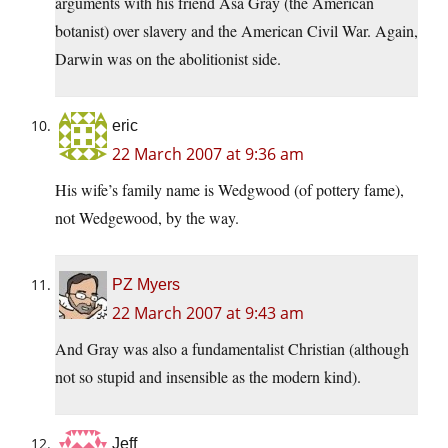
arguments with his friend Asa Gray (the American
botanist) over slavery and the American Civil War. Again,
Darwin was on the abolitionist side.
eric
22 March 2007 at 9:36 am
His wife’s family name is Wedgwood (of pottery fame),
not Wedgewood, by the way.
PZ Myers
22 March 2007 at 9:43 am
And Gray was also a fundamentalist Christian (although
not so stupid and insensible as the modern kind).
Jeff