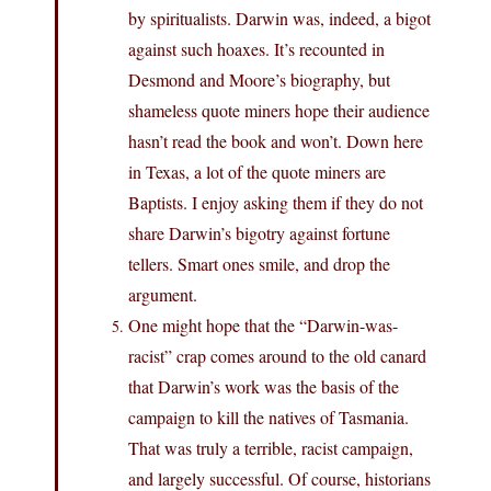
by spiritualists. Darwin was, indeed, a bigot
against such hoaxes. It’s recounted in
Desmond and Moore’s biography, but
shameless quote miners hope their audience
hasn’t read the book and won’t. Down here
in Texas, a lot of the quote miners are
Baptists. I enjoy asking them if they do not
share Darwin’s bigotry against fortune
tellers. Smart ones smile, and drop the
argument.
One might hope that the “Darwin-was-
racist” crap comes around to the old canard
that Darwin’s work was the basis of the
campaign to kill the natives of Tasmania.
That was truly a terrible, racist campaign,
and largely successful. Of course, historians