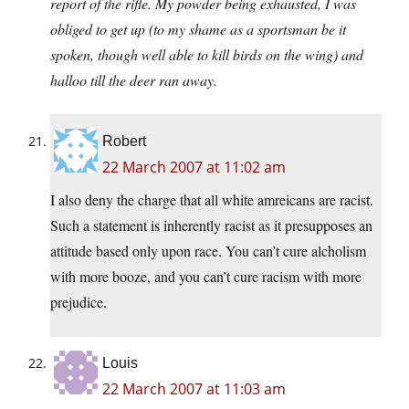
report of the rifle. My powder being exhausted, I was
obliged to get up (to my shame as a sportsman be it
spoken, though well able to kill birds on the wing) and
halloo till the deer ran away.
Robert
22 March 2007 at 11:02 am
I also deny the charge that all white amreicans are racist.
Such a statement is inherently racist as it presupposes an
attitude based only upon race. You can’t cure alcholism
with more booze, and you can’t cure racism with more
prejudice.
Louis
22 March 2007 at 11:03 am