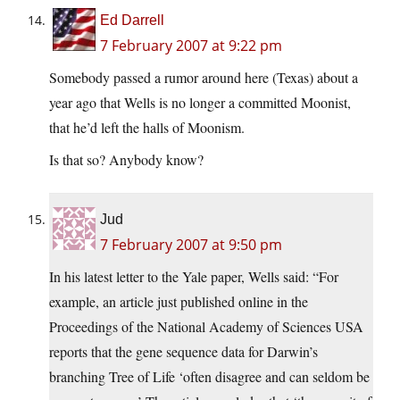
Ed Darrell
7 February 2007 at 9:22 pm
Somebody passed a rumor around here (Texas) about a
year ago that Wells is no longer a committed Moonist,
that he’d left the halls of Moonism.
Is that so? Anybody know?
Jud
7 February 2007 at 9:50 pm
In his latest letter to the Yale paper, Wells said: “For
example, an article just published online in the
Proceedings of the National Academy of Sciences USA
reports that the gene sequence data for Darwin’s
branching Tree of Life ‘often disagree and can seldom be