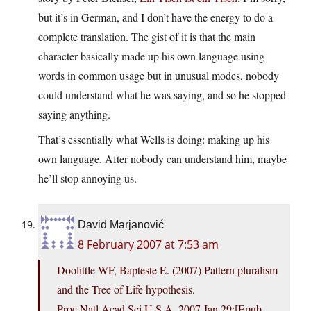
but it’s in German, and I don’t have the energy to do a
complete translation. The gist of it is that the main
character basically made up his own language using
words in common usage but in unusual modes, nobody
could understand what he was saying, and so he stopped
saying anything.
That’s essentially what Wells is doing: making up his
own language. After nobody can understand him, maybe
he’ll stop annoying us.
David Marjanović
8 February 2007 at 7:53 am
Doolittle WF, Bapteste E. (2007) Pattern pluralism
and the Tree of Life hypothesis.
Proc Natl Acad Sci U S A. 2007 Jan 29;[Epub