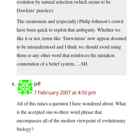
evolution by natural selection (which seems to be
Dawkins’ practice).
The creationists and (especially) Philip Johnson’s crowd
have been quick to exploit that ambiguity. Whether we
like it or not, terms like ‘Darwinism’ now appear doomed
to be misunderstood and I think we should avoid using
them or any other word that reinforces the mistaken
connotation of a belief system…..SH
jeff
7 February 2007 at 4:50 pm
All of this raises a question I have wondered about. What
is the accepted one-to-three word phrase that
encompasses all of the modern viewpoint of evolutionary
biology?