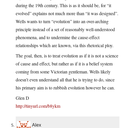
during the 19th century. This is as it should be, for “it
evolved” explains not much more than “it was designed”.
Wells wants to turn “evolution” into an over-arching
principle instead of a set of reasonably well-understood
phenomena, and to undermine the cause-effect
relationships which are known, via this rhetorical ploy.
The goal, then, is to treat evolution as if it is not a science
of cause and effect, but rather as if it is a belief system
coming from some Victorian gentleman. Wells likely
doesn’t even understand all that he is trying to do, since
his primary aim is to rubbish evolution however he can.
Glen D
http://tinyurl.com/b8ykm
Alex