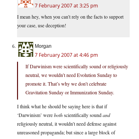
7 February 2007 at 3:25 pm
I mean hey, when you can’t rely on the facts to support
your case, use deception!
Morgan
7 February 2007 at 4:46 pm
If Darwinism were scientifically sound or religiously
neutral, we wouldn’t need Evolution Sunday to
promote it. That’s why we don’t celebrate
Gravitation Sunday or Immunization Sunday.
I think what he should be saying here is that if
‘Darwinism’ were
both
scientifically sound
and
religiously neutral, it wouldn’t need defense against
unreasoned propaganda; but since a large block of