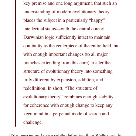
key premise and one long argument, that such an
understanding of modern evolutionary theory
places the subject in a particularly “happy”
intellectual status—with the central core of
Darwinian logic sufficiently intact to maintain
continuity as the centerpiece of the entire field, but
with enough important changes (to all major
branches extending from this core) to alter the
structure of evolutionary theory into something
truly different by expansion, addition, and
redefinition. In short, “The structure of
evolutionary theory” combines enough stability
for coherence with enough change to keep any
keen mind in a perpetual mode of search and
challenge.
It’s a messier and more subtle definition than Wells uses; his