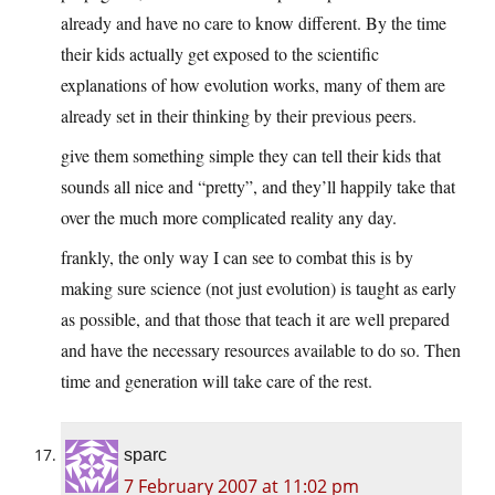
already and have no care to know different. By the time
their kids actually get exposed to the scientific
explanations of how evolution works, many of them are
already set in their thinking by their previous peers.
give them something simple they can tell their kids that
sounds all nice and “pretty”, and they’ll happily take that
over the much more complicated reality any day.
frankly, the only way I can see to combat this is by
making sure science (not just evolution) is taught as early
as possible, and that those that teach it are well prepared
and have the necessary resources available to do so. Then
time and generation will take care of the rest.
sparc
7 February 2007 at 11:02 pm