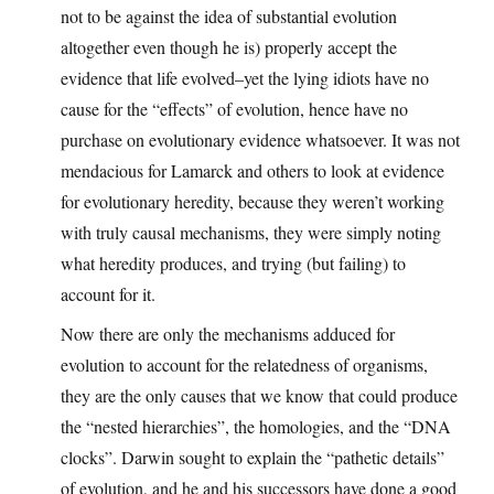
not to be against the idea of substantial evolution
altogether even though he is) properly accept the
evidence that life evolved–yet the lying idiots have no
cause for the “effects” of evolution, hence have no
purchase on evolutionary evidence whatsoever. It was not
mendacious for Lamarck and others to look at evidence
for evolutionary heredity, because they weren’t working
with truly causal mechanisms, they were simply noting
what heredity produces, and trying (but failing) to
account for it.
Now there are only the mechanisms adduced for
evolution to account for the relatedness of organisms,
they are the only causes that we know that could produce
the “nested hierarchies”, the homologies, and the “DNA
clocks”. Darwin sought to explain the “pathetic details”
of evolution, and he and his successors have done a good