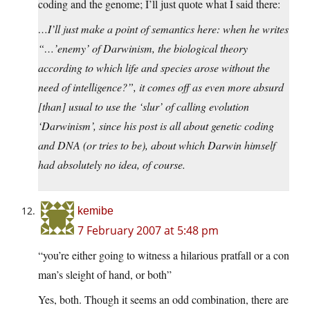
coding and the genome; I’ll just quote what I said there:
…I’ll just make a point of semantics here: when he writes
“…’enemy’ of Darwinism, the biological theory
according to which life and species arose without the
need of intelligence?”, it comes off as even more absurd
[than] usual to use the ‘slur’ of calling evolution
‘Darwinism’, since his post is all about genetic coding
and DNA (or tries to be), about which Darwin himself
had absolutely no idea, of course.
kemibe
7 February 2007 at 5:48 pm
“you’re either going to witness a hilarious pratfall or a con
man’s sleight of hand, or both”
Yes, both. Though it seems an odd combination, there are