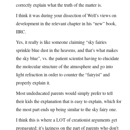
correctly explain what the truth of the matter is.
I think it was during your dissection of Well’s views on
development in the relevant chapter in his “new” book,
IIRC.
Yes, it really is like someone claiming “sky fairies
sprinkle blue dust in the heavens, and that’s what makes
the sky blue”, vs. the patient scientist having to elucidate
the molecular structure of the atmosphere and go into
light refraction in order to counter the “fairyist” and
properly explain it.
Most undeducated parents would simply prefer to tell
their kids the explanation that is easy to explain, which for
the most part ends up being similar to the sky fairy one.
I think this is where a LOT of creationist arguments get
propagated; it’s laziness on the part of parents who don’t