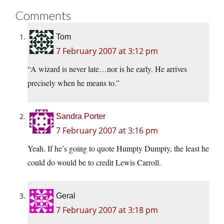
Comments
Tom
7 February 2007 at 3:12 pm
“A wizard is never late…nor is he early. He arrives
precisely when he means to.”
Sandra Porter
7 February 2007 at 3:16 pm
Yeah. If he’s going to quote Humpty Dumpty, the least he
could do would be to credit Lewis Carroll.
Geral
7 February 2007 at 3:18 pm