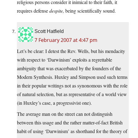
religious persons consider it inimical to their faith, it
requires defense
despite,
being scientifically sound.
Scott Hatfield
7 February 2007 at 4:47 pm
Let’s be clear: I detest the Rev. Wells, but his mendacity
with respect to ‘Darwinism’ exploits a regrettable
ambiguity that was exacerbated by the founders of the
Modern Synthesis. Huxley and Simpson used such terms
in their popular writings not as synonomous with the role
of natural selection, but as representative of a world view
(in Huxley’s case, a progressivist one).
The average man on the street can not distinguish
between this usage and the rather matter-of-fact British
habit of using ‘Darwinism’ as shorthand for the theory of