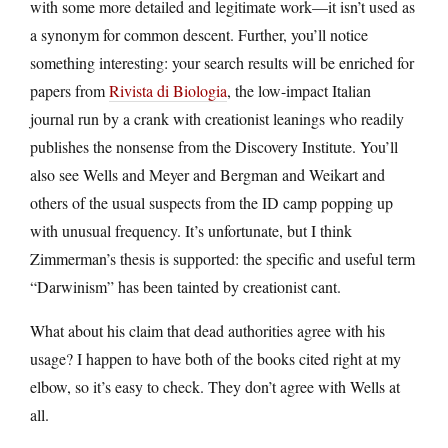
with some more detailed and legitimate work—it isn’t used as
a synonym for common descent. Further, you’ll notice
something interesting: your search results will be enriched for
papers from
Rivista di Biologia
, the low-impact Italian
journal run by a crank with creationist leanings who readily
publishes the nonsense from the Discovery Institute. You’ll
also see Wells and Meyer and Bergman and Weikart and
others of the usual suspects from the ID camp popping up
with unusual frequency. It’s unfortunate, but I think
Zimmerman’s thesis is supported: the specific and useful term
“Darwinism” has been tainted by creationist cant.
What about his claim that dead authorities agree with his
usage? I happen to have both of the books cited right at my
elbow, so it’s easy to check. They don’t agree with Wells at
all.