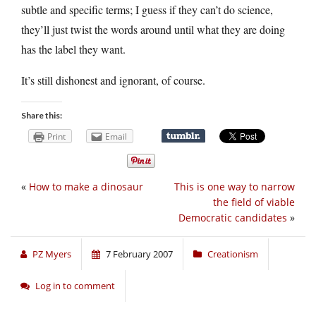
subtle and specific terms; I guess if they can’t do science,
they’ll just twist the words around until what they are doing
has the label they want.
It’s still dishonest and ignorant, of course.
Share this:
Print
Email
«
How to make a dinosaur
This is one way to narrow
the field of viable
Democratic candidates
»
PZ Myers
7 February 2007
Creationism
Log in to comment