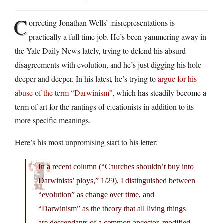
C
orrecting Jonathan Wells’ misrepresentations is
practically a full time job. He’s been yammering away in
the Yale Daily News lately, trying to defend his absurd
disagreements with evolution, and he’s just digging his hole
deeper and deeper. In his latest, he’s trying to
argue for his
abuse of the term “Darwinism”
, which has steadily become a
term of art for the rantings of creationists in addition to its
more specific meanings.
Here’s his most unpromising start to his letter:
In a recent column (“Churches shouldn’t buy into
Darwinists’ ploys,” 1/29), I distinguished between
“evolution” as change over time, and
“Darwinism” as the theory that all living things
are descendants of a common ancestor, modified