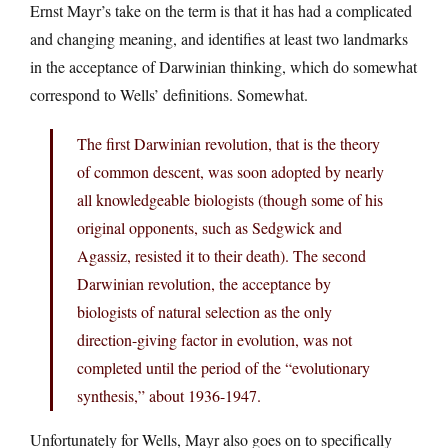
Ernst Mayr’s take on the term is that it has had a complicated
and changing meaning, and identifies at least two landmarks
in the acceptance of Darwinian thinking, which do somewhat
correspond to Wells’ definitions. Somewhat.
The first Darwinian revolution, that is the theory
of common descent, was soon adopted by nearly
all knowledgeable biologists (though some of his
original opponents, such as Sedgwick and
Agassiz, resisted it to their death). The second
Darwinian revolution, the acceptance by
biologists of natural selection as the only
direction-giving factor in evolution, was not
completed until the period of the “evolutionary
synthesis,” about 1936-1947.
Unfortunately for Wells, Mayr also goes on to specifically