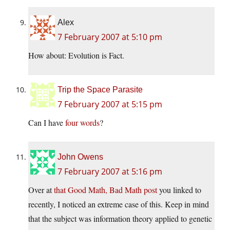
Alex
7 February 2007 at 5:10 pm
How about: Evolution is Fact.
Trip the Space Parasite
7 February 2007 at 5:15 pm
Can I have
four words
?
John Owens
7 February 2007 at 5:16 pm
Over at
that Good Math, Bad Math post
you linked to
recently, I noticed an extreme case of this. Keep in mind
that the subject was information theory applied to genetic