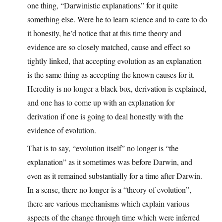
one thing, “Darwinistic explanations” for it quite
something else. Were he to learn science and to care to do
it honestly, he’d notice that at this time theory and
evidence are so closely matched, cause and effect so
tightly linked, that accepting evolution as an explanation
is the same thing as accepting the known causes for it.
Heredity is no longer a black box, derivation is explained,
and one has to come up with an explanation for
derivation if one is going to deal honestly with the
evidence of evolution.
That is to say, “evolution itself” no longer is “the
explanation” as it sometimes was before Darwin, and
even as it remained substantially for a time after Darwin.
In a sense, there no longer is a “theory of evolution”,
there are various mechanisms which explain various
aspects of the change through time which were inferred