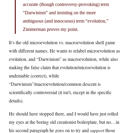
accurate (though controversy-provoking) term
“Darwinism” and insisting on the more
ambiguous (and innocuous) term “evolution,”
Zimmerman proves my point.
It’s the old microevolution vs. macroevolution shell game
with different names. He wants to relabel microevolution as
evolution, and “Darwinism” as macroevolution, while also
making the false claim that evolution/microevolution is
undeniable (correct), while
“Darwinism”/macroevolution/common descent is
scientifically controversial (it isn’t, except in the specific
details).
He should have stopped there, and I would have just rolled
my eyes at the boring old creationist boilerplate, but no…in
his second paragraph he goes on to try and
support
those