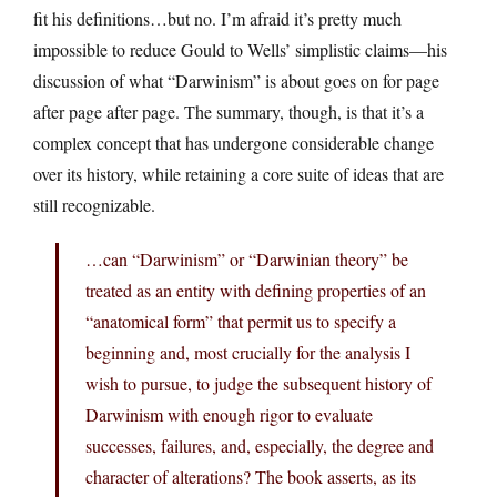
fit his definitions…but no. I’m afraid it’s pretty much
impossible to reduce Gould to Wells’ simplistic claims—his
discussion of what “Darwinism” is about goes on for page
after page after page. The summary, though, is that it’s a
complex concept that has undergone considerable change
over its history, while retaining a core suite of ideas that are
still recognizable.
…can “Darwinism” or “Darwinian theory” be
treated as an entity with defining properties of an
“anatomical form” that permit us to specify a
beginning and, most crucially for the analysis I
wish to pursue, to judge the subsequent history of
Darwinism with enough rigor to evaluate
successes, failures, and, especially, the degree and
character of alterations? The book asserts, as its