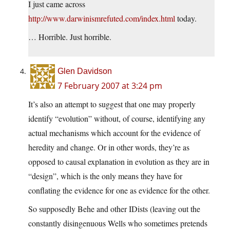
I just came across
http://www.darwinismrefuted.com/index.html
today.
… Horrible. Just horrible.
Glen Davidson
7 February 2007 at 3:24 pm
It’s also an attempt to suggest that one may properly
identify “evolution” without, of course, identifying any
actual mechanisms which account for the evidence of
heredity and change. Or in other words, they’re as
opposed to causal explanation in evolution as they are in
“design”, which is the only means they have for
conflating the evidence for one as evidence for the other.
So supposedly Behe and other IDists (leaving out the
constantly disingenuous Wells who sometimes pretends