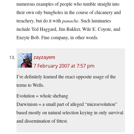
numerous examples of people who tumble straight into
their own oily bungholes in the course of chicanery and
treachery, but do it with
panache
. Such luminaries
include Ted Haggard, Jim Bakker, Wile E. Coyote, and
Enzyte Bob. Fine company, in other words.
zayzayem
7 February 2007 at 7:57 pm
I’ve definitely learned the exact opposite usage of the
terms to Wells.
Evolution = whole shebang
Darwinism = a small part of alleged “microevolution”
based mostly on natural selection keying in only survival
and dissemination of fittest.