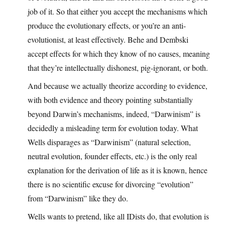
job of it. So that either you accept the mechanisms which
produce the evolutionary effects, or you’re an anti-
evolutionist, at least effectively. Behe and Dembski
accept effects for which they know of no causes, meaning
that they’re intellectually dishonest, pig-ignorant, or both.
And because we actually theorize according to evidence,
with both evidence and theory pointing substantially
beyond Darwin’s mechanisms, indeed, “Darwinism” is
decidedly a misleading term for evolution today. What
Wells disparages as “Darwinism” (natural selection,
neutral evolution, founder effects, etc.) is the only real
explanation for the derivation of life as it is known, hence
there is no scientific excuse for divorcing “evolution”
from “Darwinism” like they do.
Wells wants to pretend, like all IDists do, that evolution is