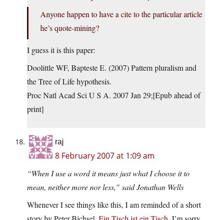
Anyone happen to have a cite to the particular article
he’s quote-mining?
I guess it is this paper:
Doolittle WF, Bapteste E. (2007) Pattern pluralism and
the Tree of Life hypothesis.
Proc Natl Acad Sci U S A. 2007 Jan 29;[Epub ahead of
print]
raj
8 February 2007 at 1:09 am
“When I use a word it means just what I choose it to
mean, neither more nor less,” said Jonathan Wells
Whenever I see things like this, I am reminded of a short
story by Peter Bichsel,
Ein Tisch ist ein Tisch
. I’m sorry,