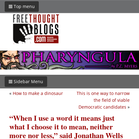
Top menu
Sidebar Menu
«
How to make a dinosaur
This is one way to narrow
the field of viable
Democratic candidates
»
“When I use a word it means just
what I choose it to mean, neither
more nor less,” said Jonathan Wells