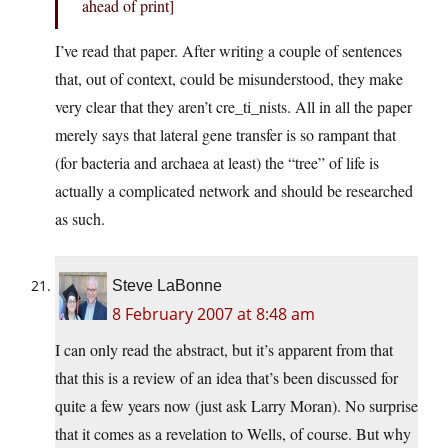
ahead of print]
I’ve read that paper. After writing a couple of sentences
that, out of context, could be misunderstood, they make
very clear that they aren’t cre_ti_nists. All in all the paper
merely says that lateral gene transfer is so rampant that
(for bacteria and archaea at least) the “tree” of life is
actually a complicated network and should be researched
as such.
Steve LaBonne
8 February 2007 at 8:48 am
I can only read the abstract, but it’s apparent from that
that this is a review of an idea that’s been discussed for
quite a few years now (just ask Larry Moran). No surprise
that it comes as a revelation to Wells, of course. But why