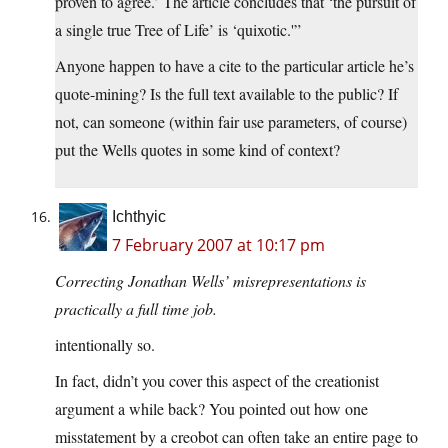
proven to agree.’ The article concludes that ‘the pursuit of
a single true Tree of Life’ is ‘quixotic.'”
Anyone happen to have a cite to the particular article he’s
quote-mining? Is the full text available to the public? If
not, can someone (within fair use parameters, of course)
put the Wells quotes in some kind of context?
Ichthyic
7 February 2007 at 10:17 pm
Correcting Jonathan Wells’ misrepresentations is
practically a full time job.
intentionally so.
In fact, didn’t you cover this aspect of the creationist
argument a while back? You pointed out how one
misstatement by a creobot can often take an entire page to