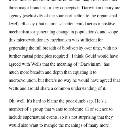
three major branches or key concepts in Darwinian theory are
agency (exclusivity of the source of action to the organismal
level), efficacy (that natural selection could act as a positive
mechanism for generating change in populations), and scope
(his microevolutionary mechanism was sufficient for
generating the full breadth of biodiversity over time, with no
further causal principles required). I think Gould would have
agreed with Wells that the meaning of “Darwinism” has
much more breadth and depth than equating it to
microevolution, but there’s no way he would have agreed that
Wells and Gould share a common understanding of it.
Oh, well, it’s hard to blame the poor dumb sap. He’s a
member of a group that wants to redefine all of science to
include supernatural events, so it’s not surprising that they
would also want to mangle the meanings of many more