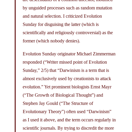
by unguided processes such as random mutation
and natural selection. I criticized Evolution
Sunday for disguising the latter (which is
scientifically and religiously controversial) as the
former (which nobody denies).
Evolution Sunday originator Michael Zimmerman
responded (“Writer missed point of Evolution
Sunday,” 2/5) that “Darwinism is a term that is
almost exclusively used by creationists to attack
evolution.” Yet prominent biologists Ernst Mayr
(“The Growth of Biological Thought”) and
Stephen Jay Gould (“The Structure of
Evolutionary Theory”) often used “Darwinism”
as I used it above, and the term occurs regularly in
scientific journals. By trying to discredit the more