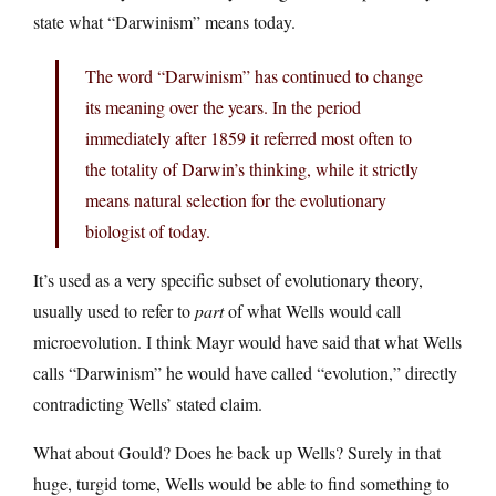
state what “Darwinism” means today.
The word “Darwinism” has continued to change
its meaning over the years. In the period
immediately after 1859 it referred most often to
the totality of Darwin’s thinking, while it strictly
means natural selection for the evolutionary
biologist of today.
It’s used as a very specific subset of evolutionary theory,
usually used to refer to
part
of what Wells would call
microevolution. I think Mayr would have said that what Wells
calls “Darwinism” he would have called “evolution,” directly
contradicting Wells’ stated claim.
What about Gould? Does he back up Wells? Surely in that
huge, turgid tome, Wells would be able to find something to