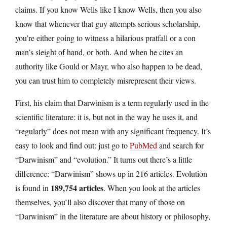
claims. If you know Wells like I know Wells, then you also
know that whenever that guy attempts serious scholarship,
you’re either going to witness a hilarious pratfall or a con
man’s sleight of hand, or both. And when he cites an
authority like Gould or Mayr, who also happen to be dead,
you can trust him to completely misrepresent their views.
First, his claim that Darwinism is a term regularly used in the
scientific literature: it is, but not in the way he uses it, and
“regularly” does not mean with any significant frequency. It’s
easy to look and find out: just go to
PubMed
and search for
“Darwinism” and “evolution.” It turns out there’s a little
difference: “Darwinism” shows up in 216 articles. Evolution
189,754 articles
is found in
. When you look at the articles
themselves, you’ll also discover that many of those on
“Darwinism” in the literature are about history or philosophy,