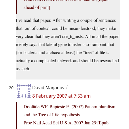
ahead of print]
I’ve read that paper. After writing a couple of sentences
that, out of context, could be misunderstood, they make
very clear that they aren’t cre_ti_nists. All in all the paper
merely says that lateral gene transfer is so rampant that
(for bacteria and archaea at least) the “tree” of life is
actually a complicated network and should be researched
as such.
David Marjanović
8 February 2007 at 7:53 am
Doolittle WF, Bapteste E. (2007) Pattern pluralism
and the Tree of Life hypothesis.
Proc Natl Acad Sci U S A. 2007 Jan 29;[Epub