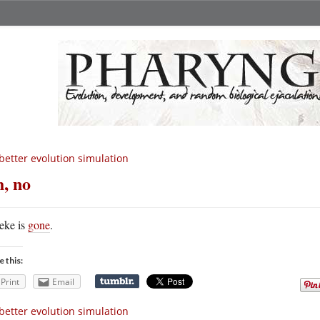
better evolution simulation
, no
eke is
gone
.
e this:
Print
Email
better evolution simulation