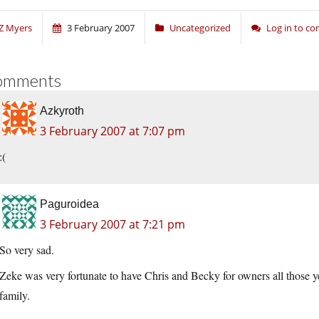
Z Myers
3 February 2007
Uncategorized
Log in to c
omments
Azkyroth
3 February 2007 at 7:07 pm
:(
Paguroidea
3 February 2007 at 7:21 pm
So very sad.
Zeke was very fortunate to have Chris and Becky for owners all those yea
family.