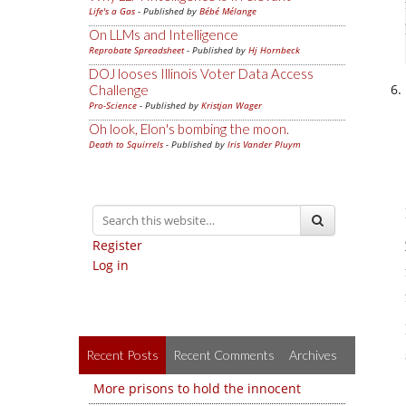
Life's a Gas
- Published by
Bébé Mélange
On LLMs and Intelligence
Reprobate Spreadsheet
- Published by
Hj Hornbeck
DOJ looses Illinois Voter Data Access
Challenge
Pro-Science
- Published by
Kristjan Wager
Oh look, Elon's bombing the moon.
Death to Squirrels
- Published by
Iris Vander Pluym
Register
Log in
Recent Posts
Recent Comments
Archives
More prisons to hold the innocent