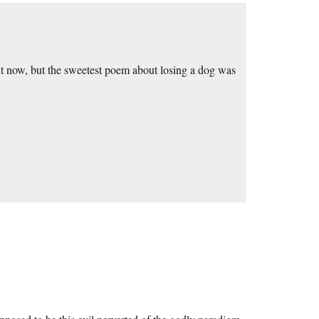
ight now, but the sweetest poem about losing a dog was