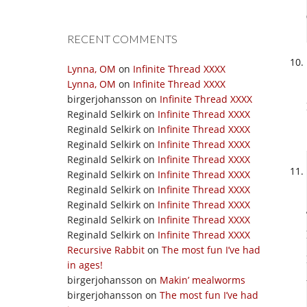
RECENT COMMENTS
Lynna, OM
on
Infinite Thread XXXX
Lynna, OM
on
Infinite Thread XXXX
birgerjohansson
on
Infinite Thread XXXX
Reginald Selkirk
on
Infinite Thread XXXX
Reginald Selkirk
on
Infinite Thread XXXX
Reginald Selkirk
on
Infinite Thread XXXX
Reginald Selkirk
on
Infinite Thread XXXX
Reginald Selkirk
on
Infinite Thread XXXX
Reginald Selkirk
on
Infinite Thread XXXX
Reginald Selkirk
on
Infinite Thread XXXX
Reginald Selkirk
on
Infinite Thread XXXX
Reginald Selkirk
on
Infinite Thread XXXX
Recursive Rabbit
on
The most fun I’ve had
in ages!
birgerjohansson
on
Makin’ mealworms
birgerjohansson
on
The most fun I’ve had