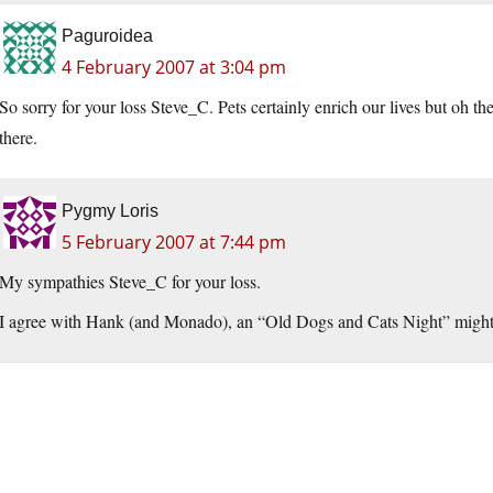
Paguroidea
4 February 2007 at 3:04 pm
So sorry for your loss Steve_C. Pets certainly enrich our lives but oh 
there.
Pygmy Loris
5 February 2007 at 7:44 pm
My sympathies Steve_C for your loss.
I agree with Hank (and Monado), an “Old Dogs and Cats Night” might be