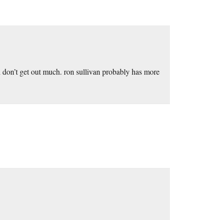
 don’t get out much. ron sullivan probably has more