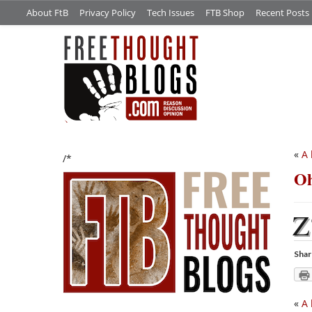
About FtB
Privacy Policy
Tech Issues
FTB Shop
Recent Posts
«
A 
/*
Oh
Z
Shar
«
A 