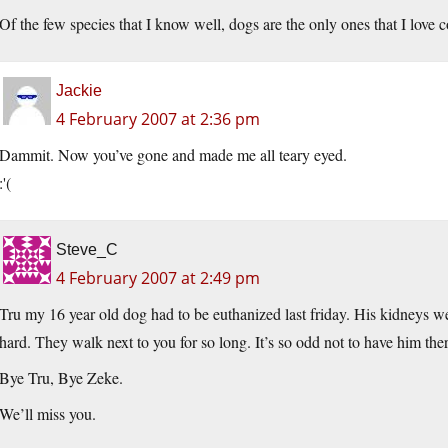
Of the few species that I know well, dogs are the only ones that I love 
Jackie
4 February 2007 at 2:36 pm
Dammit. Now you’ve gone and made me all teary eyed.
:'(
Steve_C
4 February 2007 at 2:49 pm
Tru my 16 year old dog had to be euthanized last friday. His kidneys we
hard. They walk next to you for so long. It’s so odd not to have him the
Bye Tru, Bye Zeke.
We’ll miss you.