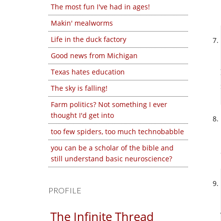
The most fun I've had in ages!
Makin' mealworms
Life in the duck factory
Good news from Michigan
Texas hates education
The sky is falling!
Farm politics? Not something I ever
thought I'd get into
too few spiders, too much technobabble
you can be a scholar of the bible and
still understand basic neuroscience?
PROFILE
The Infinite Thread