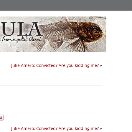
Julie Amero: Convicted? Are you kidding me?
»
Julie Amero: Convicted? Are you kidding me?
»