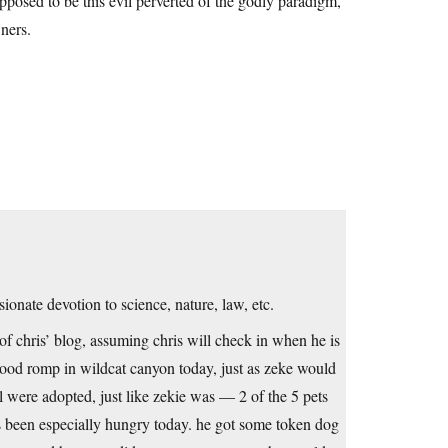
posed to be this evil perverted of the godly paradigm,
ners.
onate devotion to science, nature, law, etc.
 of chris’ blog, assuming chris will check in when he is
good romp in wildcat canyon today, just as zeke would
l were adopted, just like zekie was — 2 of the 5 pets
as been especially hungry today. he got some token dog