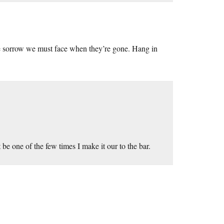
the sorrow we must face when they’re gone. Hang in
 one of the few times I make it our to the bar.