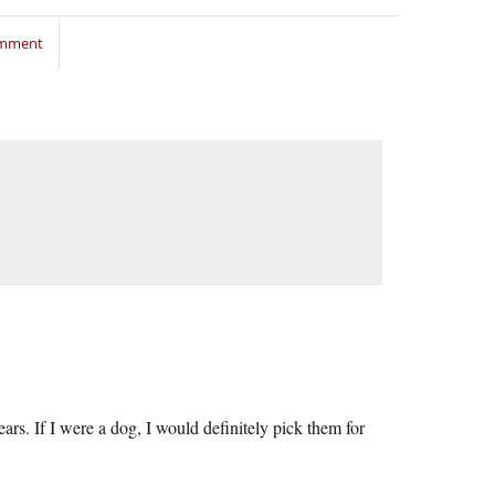
omment
rs. If I were a dog, I would definitely pick them for