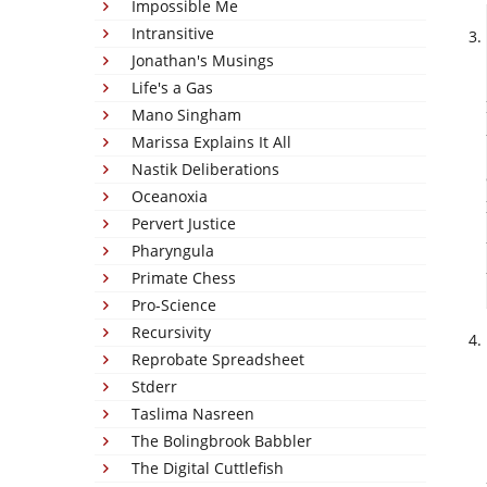
Impossible Me
Intransitive
Jonathan's Musings
Life's a Gas
Mano Singham
Marissa Explains It All
Nastik Deliberations
Oceanoxia
Pervert Justice
Pharyngula
Primate Chess
Pro-Science
Recursivity
Reprobate Spreadsheet
Stderr
Taslima Nasreen
The Bolingbrook Babbler
The Digital Cuttlefish