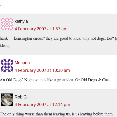
…
kathy a
4 February 2007 at 1:57 am
hank — kensington circus? they are good to kids; why not dogs, too? [i
ideas.]
Monado
4 February 2007 at 10:30 am
An Old Dogs’ Night sounds like a great idea. Or Old Dogs & Cats.
Rob G
4 February 2007 at 12:14 pm
The only thing worse than them leaving us, is us leaving before them.