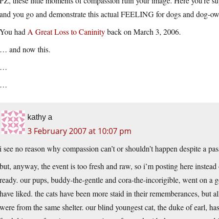
PZ, these little moments of compassion ruin your image. Here you’re sup
and you go and demonstrate this actual FEELING for dogs and dog-ow
You had
A Great Loss to Caninity
back on March 3, 2006.
… and now this.
…
…
kathy a
3 February 2007 at 10:07 pm
i see no reason why compassion can’t or shouldn’t happen despite a passi
but, anyway, the event is too fresh and raw, so i’m posting here instead
ready. our pups, buddy-the-gentle and cora-the-incorigible, went on a 
have liked. the cats have been more staid in their rememberances, but al
were from the same shelter. our blind youngest cat, the duke of earl, h