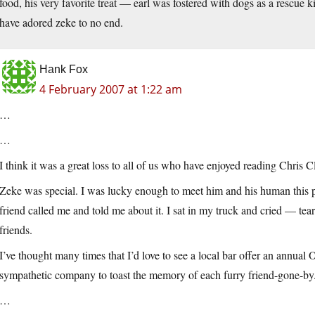
food, his very favorite treat — earl was fostered with dogs as a rescue 
have adored zeke to no end.
Hank Fox
4 February 2007 at 1:22 am
…
…
I think it was a great loss to all of us who have enjoyed reading Chris C
Zeke was special. I was lucky enough to meet him and his human this
friend called me and told me about it. I sat in my truck and cried — te
friends.
I’ve thought many times that I’d love to see a local bar offer an annua
sympathetic company to toast the memory of each furry friend-gone-by
…