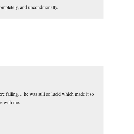
completely, and unconditionally.
re failing… he was still so lucid which made it so
re with me.