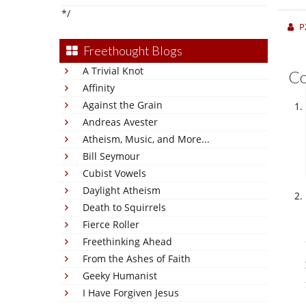
*/
P
Freethought Blogs
A Trivial Knot
C
Affinity
Against the Grain
Andreas Avester
Atheism, Music, and More...
Bill Seymour
Cubist Vowels
Daylight Atheism
Death to Squirrels
Fierce Roller
Freethinking Ahead
From the Ashes of Faith
Geeky Humanist
I Have Forgiven Jesus