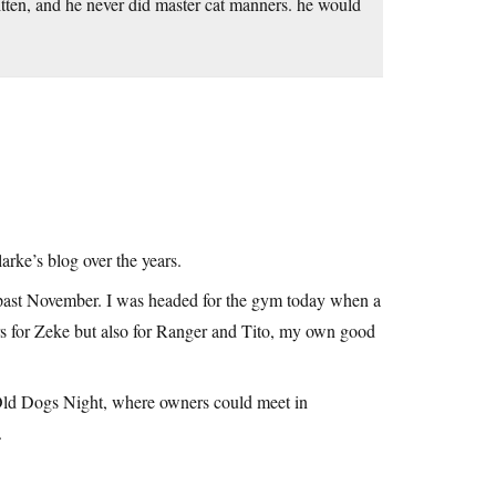
kitten, and he never did master cat manners. he would
larke’s blog over the years.
 past November. I was headed for the gym today when a
ars for Zeke but also for Ranger and Tito, my own good
l Old Dogs Night, where owners could meet in
.