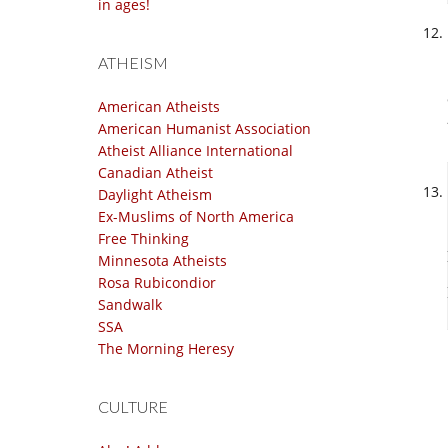
in ages!
ATHEISM
American Atheists
American Humanist Association
Atheist Alliance International
Canadian Atheist
Daylight Atheism
Ex-Muslims of North America
Free Thinking
Minnesota Atheists
Rosa Rubicondior
Sandwalk
SSA
The Morning Heresy
CULTURE