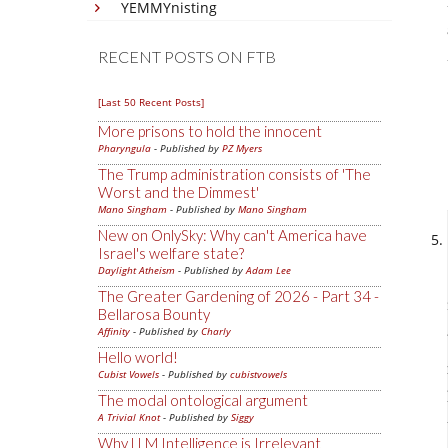
YEMMYnisting
RECENT POSTS ON FTB
[Last 50 Recent Posts]
More prisons to hold the innocent
Pharyngula
- Published by
PZ Myers
The Trump administration consists of 'The
Worst and the Dimmest'
Mano Singham
- Published by
Mano Singham
New on OnlySky: Why can't America have
Israel's welfare state?
Daylight Atheism
- Published by
Adam Lee
The Greater Gardening of 2026 - Part 34 -
Bellarosa Bounty
Affinity
- Published by
Charly
Hello world!
Cubist Vowels
- Published by
cubistvowels
The modal ontological argument
A Trivial Knot
- Published by
Siggy
Why LLM Intelligence is Irrelevant