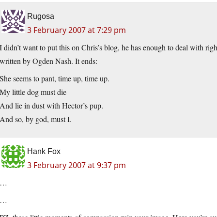
Rugosa
3 February 2007 at 7:29 pm
I didn’t want to put this on Chris’s blog, he has enough to deal with r
written by Ogden Nash. It ends:
She seems to pant, time up, time up.
My little dog must die
And lie in dust with Hector’s pup.
And so, by god, must I.
Hank Fox
3 February 2007 at 9:37 pm
…
…