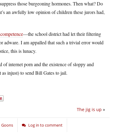
 to suppress those burgeoning hormones. Then what? Do
t’s an awfully low opinion of children these jurors had,
ncompetence
—the school district had let their filtering
r adware. I am appalled that such a trivial error would
ice, this is lunacy.
ad of internet porn and the existence of sloppy and
s injust) to send Bill Gates to jail.
The jig is up
»
nd Goons
Log in to comment