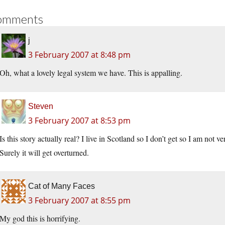
omments
j
3 February 2007 at 8:48 pm
Oh, what a lovely legal system we have. This is appalling.
Steven
3 February 2007 at 8:53 pm
Is this story actually real? I live in Scotland so I don’t get so I am not v
Surely it will get overturned.
Cat of Many Faces
3 February 2007 at 8:55 pm
My god this is horrifying.