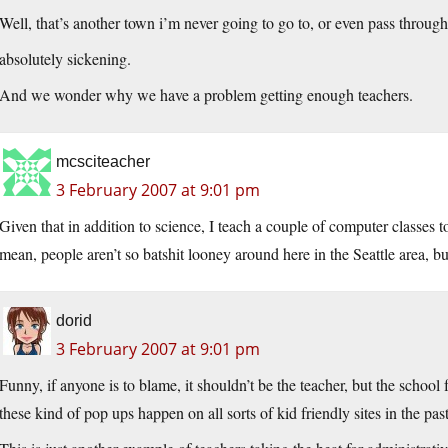
Well, that’s another town i’m never going to go to, or even pass through
absolutely sickening.
And we wonder why we have a problem getting enough teachers.
mcsciteacher
3 February 2007 at 9:01 pm
Given that in addition to science, I teach a couple of computer classes to
mean, people aren’t so batshit looney around here in the Seattle area, bu
dorid
3 February 2007 at 9:01 pm
Funny, if anyone is to blame, it shouldn’t be the teacher, but the school fo
these kind of pop ups happen on all sorts of kid friendly sites in the past