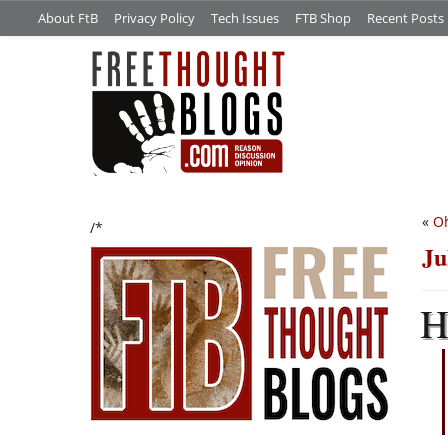
About FtB
Privacy Policy
Tech Issues
FTB Shop
Recent Posts
«
Oh
/*
Ju