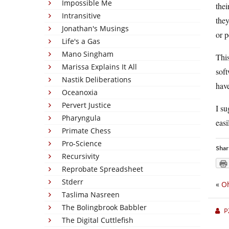
Impossible Me
thei
Intransitive
they
Jonathan's Musings
or p
Life's a Gas
Mano Singham
This
Marissa Explains It All
soft
Nastik Deliberations
have
Oceanoxia
Pervert Justice
I su
Pharyngula
easi
Primate Chess
Pro-Science
Shar
Recursivity
Reprobate Spreadsheet
Stderr
«
Oh
Taslima Nasreen
The Bolingbrook Babbler
P
The Digital Cuttlefish