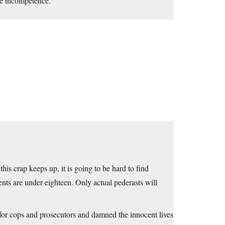
ive incompetence.
this crap keeps up, it is going to be hard to find
nts are under eighteen. Only actual pederasts will
 for cops and prosecutors and damned the innocent lives