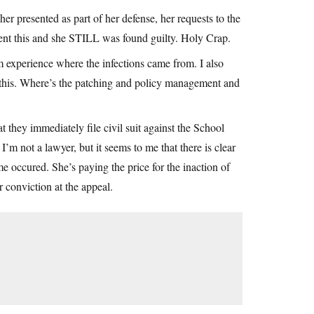
r presented as part of her defense, her requests to the
event this and she STILL was found guilty. Holy Crap.
experience where the infections came from. I also
 this. Where’s the patching and policy management and
t they immediately file civil suit against the School
’m not a lawyer, but it seems to me that there is clear
e occured. She’s paying the price for the inaction of
 conviction at the appeal.