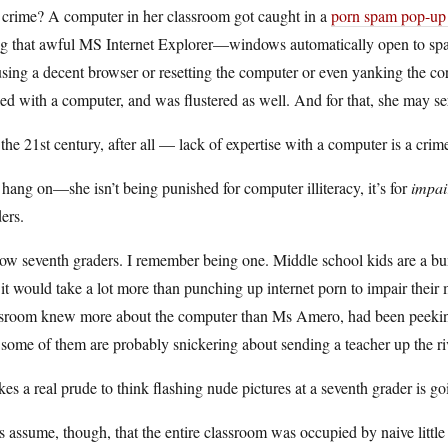
 crime? A computer in her classroom got caught in a
porn spam pop-up
g that awful MS Internet Explorer—windows automatically open to spam s
sing a decent browser or resetting the computer or even yanking the co
led with a computer, and was flustered as well. And for that, she may se
s the 21st century, after all — lack of expertise with a computer is a crime
hang on—she isn’t being punished for computer illiteracy, it’s for
impai
ers.
ow seventh graders. I remember being one. Middle school kids are a bun
it would take a lot more than punching up internet porn to impair their m
sroom knew more about the computer than Ms Amero, had been peeking at
some of them are probably snickering about sending a teacher up the riv
akes a real prude to think flashing nude pictures at a seventh grader is g
s assume, though, that the entire classroom was occupied by naive little