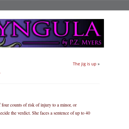
The jig is up
»
?
ur counts of risk of injury to a minor, or
decide the verdict. She faces a sentence of up to 40