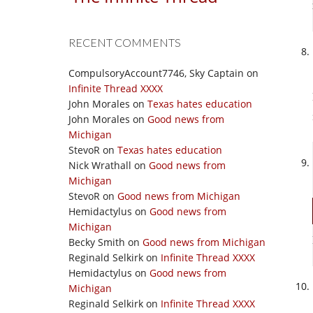
RECENT COMMENTS
CompulsoryAccount7746, Sky Captain
on
Infinite Thread XXXX
John Morales
on
Texas hates education
John Morales
on
Good news from
Michigan
StevoR
on
Texas hates education
Nick Wrathall
on
Good news from
Michigan
StevoR
on
Good news from Michigan
Hemidactylus
on
Good news from
Michigan
Becky Smith
on
Good news from Michigan
Reginald Selkirk
on
Infinite Thread XXXX
Hemidactylus
on
Good news from
Michigan
Reginald Selkirk
on
Infinite Thread XXXX