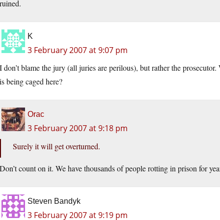
ruined.
K
3 February 2007 at 9:07 pm
I don’t blame the jury (all juries are perilous), but rather the prosecutor
is being caged here?
Orac
3 February 2007 at 9:18 pm
Surely it will get overturned.
Don’t count on it. We have thousands of people rotting in prison for yea
Steven Bandyk
3 February 2007 at 9:19 pm