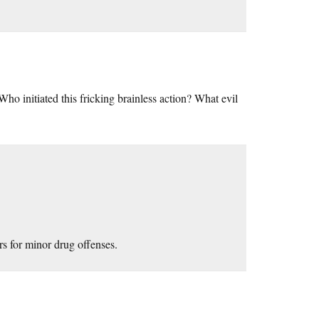
. Who initiated this fricking brainless action? What evil
rs for minor drug offenses.