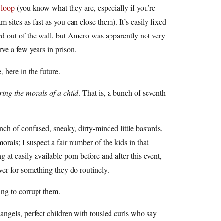
 loop
(you know what they are, especially if you’re
ites as fast as you can close them). It’s easily fixed
rd out of the wall, but Amero was apparently not very
rve a few years in prison.
, here in the future.
ring the morals of a child
. That is, a bunch of seventh
ch of confused, sneaky, dirty-minded little bastards,
orals; I suspect a fair number of the kids in that
 easily available porn before and after this event,
er for something they do routinely.
oing to corrupt them.
 angels, perfect children with tousled curls who say