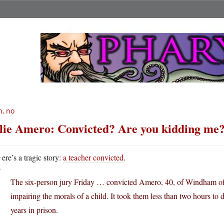
, no
lie Amero: Convicted? Are you kidding me
H
ere’s a tragic story:
a teacher convicted
.
The six-person jury Friday … convicted Amero, 40, of Windham of fo
impairing the morals of a child. It took them less than two hours to 
years in prison.