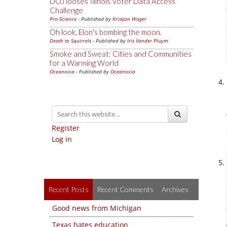
DOJ looses Illinois Voter Data Access
Challenge
Pro-Science
- Published by
Kristjan Wager
Oh look, Elon's bombing the moon.
Death to Squirrels
- Published by
Iris Vander Pluym
Smoke and Sweat: Cities and Communities
for a Warming World
Oceanoxia
- Published by
Oceanoxia
Register
Log in
Recent Posts
Recent Comments
Archives
Good news from Michigan
Texas hates education