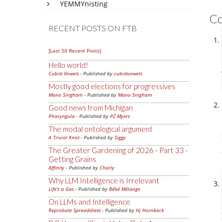
YEMMYnisting
C
RECENT POSTS ON FTB
[Last 50 Recent Posts]
Hello world!
Cubist Vowels
- Published by
cubistvowels
Mostly good elections for progressives
Mano Singham
- Published by
Mano Singham
Good news from Michigan
Pharyngula
- Published by
PZ Myers
The modal ontological argument
A Trivial Knot
- Published by
Siggy
The Greater Gardening of 2026 - Part 33 -
Getting Grains
Affinity
- Published by
Charly
Why LLM Intelligence is Irrelevant
Life's a Gas
- Published by
Bébé Mélange
On LLMs and Intelligence
Reprobate Spreadsheet
- Published by
Hj Hornbeck