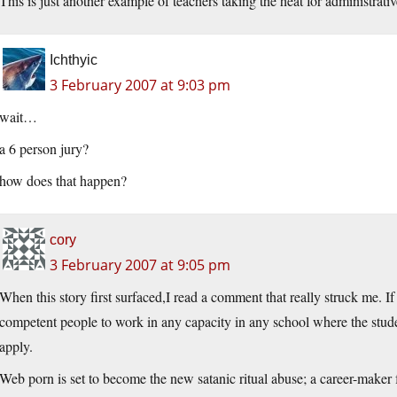
This is just another example of teachers taking the heat for administrat
Ichthyic
3 February 2007 at 9:03 pm
wait…
a 6 person jury?
how does that happen?
cory
3 February 2007 at 9:05 pm
When this story first surfaced,I read a comment that really struck me. If 
competent people to work in any capacity in any school where the stude
apply.
Web porn is set to become the new satanic ritual abuse; a career-maker