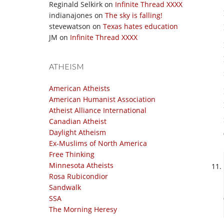
Reginald Selkirk
on
Infinite Thread XXXX
indianajones
on
The sky is falling!
stevewatson
on
Texas hates education
JM
on
Infinite Thread XXXX
ATHEISM
American Atheists
American Humanist Association
Atheist Alliance International
Canadian Atheist
Daylight Atheism
Ex-Muslims of North America
Free Thinking
Minnesota Atheists
Rosa Rubicondior
Sandwalk
SSA
The Morning Heresy