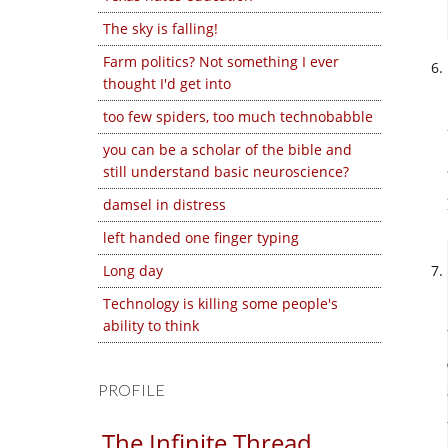
The sky is falling!
Farm politics? Not something I ever
thought I'd get into
too few spiders, too much technobabble
you can be a scholar of the bible and
still understand basic neuroscience?
damsel in distress
left handed one finger typing
Long day
Technology is killing some people's
ability to think
PROFILE
The Infinite Thread