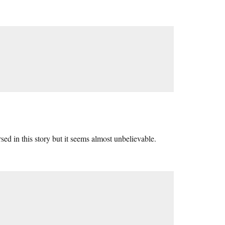
ersed in this story but it seems almost unbelievable.