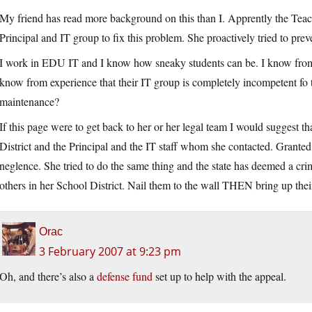
My friend has read more background on this than I. Apprently the Teache
Principal and IT group to fix this problem. She proactively tried to pr
I work in EDU IT and I know how sneaky students can be. I know from 
know from experience that their IT group is completely incompetent fo
maintenance?
If this page were to get back to her or her legal team I would suggest tha
District and the Principal and the IT staff whom she contacted. Granted I
neglence. She tried to do the same thing and the state has deemed a crim
others in her School District. Nail them to the wall THEN bring up their
Orac
3 February 2007 at 9:23 pm
Oh, and there’s also a
defense fund
set up to help with the appeal.