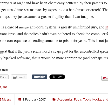
r prayers at night and have been chemically neutered by their parents
 get turned into sex maniacs by exposure to a bare breast or crotch? Tha
erhaps they just assumed a greater fragility than I can imagine.
 is a case of
insane
anti-porn hysteria, a grossly uninformed jury, and
i
ware lapse, and the police hadn’t even bothered to check the computer fo
 the consequence of sending someone to prison for years. This is not just
ggest that if the jurors really need a scapegoat for the uncontrolled spre
ly hijacked software, that it would be more appropriate (and perhaps just a
e this:
Print
Email
, no
Z Myers
3 February 2007
Academics
,
Fools, Tools, Kooks, a