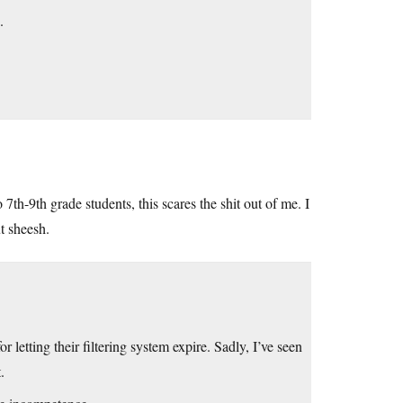
.
 7th-9th grade students, this scares the shit out of me. I
t sheesh.
r letting their filtering system expire. Sadly, I’ve seen
.