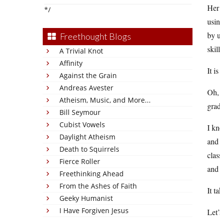
Her
*/
usin
by u
Freethought Blogs
skil
A Trivial Knot
Affinity
It i
Against the Grain
Andreas Avester
Oh, 
Atheism, Music, and More...
grad
Bill Seymour
Cubist Vowels
I kn
Daylight Atheism
and 
Death to Squirrels
clas
Fierce Roller
and 
Freethinking Ahead
From the Ashes of Faith
It t
Geeky Humanist
I Have Forgiven Jesus
Let’