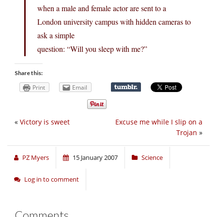
when a male and female actor are sent to a
London university campus with hidden cameras to
ask a simple
question: “Will you sleep with me?”
Share this:
Print
Email
«
Victory is sweet
Excuse me while I slip on a
Trojan
»
PZ Myers
15 January 2007
Science
Log in to comment
Comments