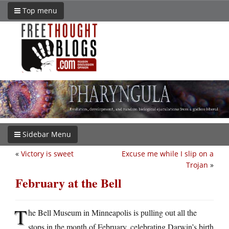
Top menu
Sidebar Menu
«
Victory is sweet
Excuse me while I slip on a
Trojan
»
February at the Bell
T
he Bell Museum in Minneapolis is pulling out all the
stops in the month of February, celebrating Darwin’s birth