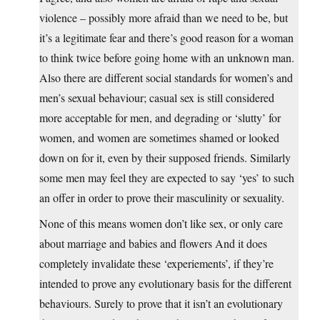
violence – possibly more afraid than we need to be, but
it’s a legitimate fear and there’s good reason for a woman
to think twice before going home with an unknown man.
Also there are different social standards for women’s and
men’s sexual behaviour; casual sex is still considered
more acceptable for men, and degrading or ‘slutty’ for
women, and women are sometimes shamed or looked
down on for it, even by their supposed friends. Similarly
some men may feel they are expected to say ‘yes’ to such
an offer in order to prove their masculinity or sexuality.
None of this means women don’t like sex, or only care
about marriage and babies and flowers And it does
completely invalidate these ‘experiements’, if they’re
intended to prove any evolutionary basis for the different
behaviours. Surely to prove that it isn’t an evolutionary