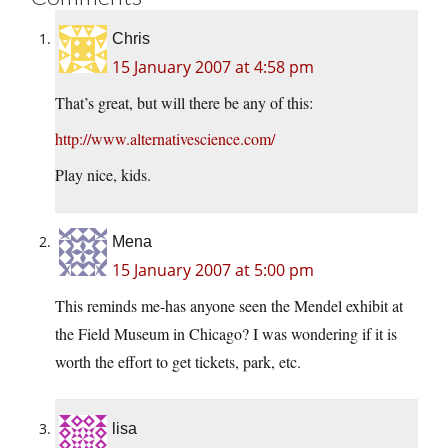
Chris
15 January 2007 at 4:58 pm
That’s great, but will there be any of this:
http://www.alternativescience.com/
Play nice, kids.
Mena
15 January 2007 at 5:00 pm
This reminds me-has anyone seen the Mendel exhibit at
the Field Museum in Chicago? I was wondering if it is
worth the effort to get tickets, park, etc.
lisa