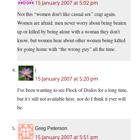
15 January 2007 at 5:02 pm
Not this “women don’t like casual sex” crap again.
Women are afraid; men never worry about being beaten
up or killed by being alone with a woman they don’t
know, but women hear about other women being killed
for going home with “the wrong guy” all the time.
j
15 January 2007 at 5:20 pm
I’ve been wanting to see Flock of Dodos for a long time,
but it’s still not available here, nor do I think it ever will
be.
Greg Peterson
15 January 2007 at 5:51 pm