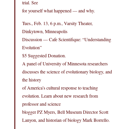
trial. See
for yourself what happened — and why.
Tues., Feb. 13, 6 p.m., Varsity Theater,
Dinkytown, Minneapolis
Discussion — Cafe Scientifique: “Understanding
Evolution”
$5 Suggested Donation.
A panel of University of Minnesota researchers
discusses the science of evolutionary biology, and
the history
of America’s cultural response to teaching
evolution. Learn about new research from
professor and science
blogger PZ Myers, Bell Museum Director Scott
Lanyon, and historian of biology Mark Borrello.