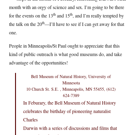
month with an orgy of science and sex. I’m going to be there
th
th
for the events on the 13
and 15
, and I’m really tempted by
th
the talk on the 20
—I’ll have to see if I can get away for that
one.
People in Minneapolis/St Paul ought to appreciate that this
kind of public outreach is what good museums do, and take
advantage of the opportunities!
Bell Museum of Natural History, University of
Minnesota
10 Church St. S.E. , Minneapolis, MN 55455, (612)
624-7389
In Feburary, the Bell Museum of Natural History
celebrates the birthday of pioneering naturalist
Charles
Darwin with a series of discussions and films that