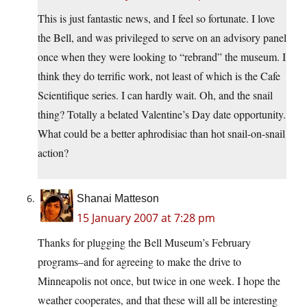
This is just fantastic news, and I feel so fortunate. I love
the Bell, and was privileged to serve on an advisory panel
once when they were looking to “rebrand” the museum. I
think they do terrific work, not least of which is the Cafe
Scientifique series. I can hardly wait. Oh, and the snail
thing? Totally a belated Valentine’s Day date opportunity.
What could be a better aphrodisiac than hot snail-on-snail
action?
Shanai Matteson
15 January 2007 at 7:28 pm
Thanks for plugging the Bell Museum’s February
programs–and for agreeing to make the drive to
Minneapolis not once, but twice in one week. I hope the
weather cooperates, and that these will all be interesting