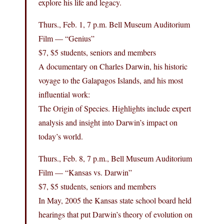
explore his life and legacy.
Thurs., Feb. 1, 7 p.m. Bell Museum Auditorium
Film — “Genius”
$7, $5 students, seniors and members
A documentary on Charles Darwin, his historic
voyage to the Galapagos Islands, and his most
influential work:
The Origin of Species. Highlights include expert
analysis and insight into Darwin’s impact on
today’s world.
Thurs., Feb. 8, 7 p.m., Bell Museum Auditorium
Film — “Kansas vs. Darwin”
$7, $5 students, seniors and members
In May, 2005 the Kansas state school board held
hearings that put Darwin’s theory of evolution on