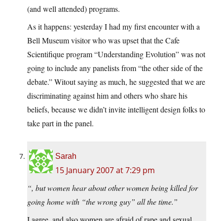
(and well attended) programs.
As it happens: yesterday I had my first encounter with a
Bell Museum visitor who was upset that the Cafe
Scientifique program “Understanding Evolution” was not
going to include any panelists from “the other side of the
debate.” Witout saying as much, he suggested that we are
discriminating against him and others who share his
beliefs, because we didn’t invite intelligent design folks to
take part in the panel.
Sarah
15 January 2007 at 7:29 pm
“, but women hear about other women being killed for
going home with “the wrong guy” all the time.”
I agree, and also women are afraid of rape and sexual