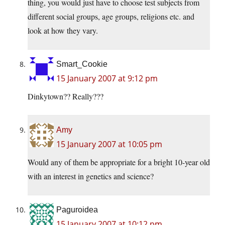
thing, you would just have to choose test subjects from
different social groups, age groups, religions etc. and
look at how they vary.
Smart_Cookie
15 January 2007 at 9:12 pm
Dinkytown?? Really???
Amy
15 January 2007 at 10:05 pm
Would any of them be appropriate for a bright 10-year old
with an interest in genetics and science?
Paguroidea
15 January 2007 at 10:12 pm