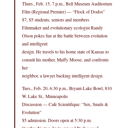
Thurs., Feb. 15, 7 p.m., Bell Museum Auditorium
Film (Regional Premier) — “Flock of Dodos”
$7, $5 students, seniors and members
Filmmaker and evolutionary ecologist Randy
Olson pokes fun at the battle between evolution
and intelligent
design. He travels to his home state of Kansas to
consult his mother, Muffy Moose, and confronts
her
neighbor, a lawyer backing intelligent design.
Tues., Feb. 20, 6:30 p.m., Bryant-Lake Bowl, 810
W. Lake St., Minneapolis
Discussion — Cafe Scientifique: “Sex, Snails &
Evolution”
$5 admission. Doors open at 5:30 p.m.