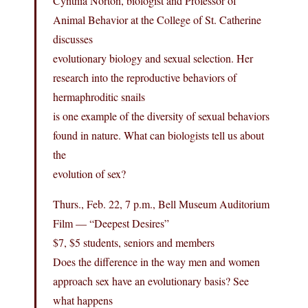
Cynthia Norton, biologist and Professor of
Animal Behavior at the College of St. Catherine
discusses
evolutionary biology and sexual selection. Her
research into the reproductive behaviors of
hermaphroditic snails
is one example of the diversity of sexual behaviors
found in nature. What can biologists tell us about
the
evolution of sex?
Thurs., Feb. 22, 7 p.m., Bell Museum Auditorium
Film — “Deepest Desires”
$7, $5 students, seniors and members
Does the difference in the way men and women
approach sex have an evolutionary basis? See
what happens