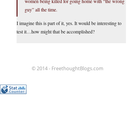
women being killed for going home with “the wrong
guy” all the time.
I imagine this is part of it, yes. It would be interesting to
test it…how might that be accomplished?
© 2014 - FreethoughtBlogs.com