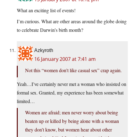
What an exciting list of events!
I’m curious. What are other areas around the globe doing
to celebrate Darwin’s birth month?
Azkyroth
16 January 2007 at 7:41 am
Not this “women don’t like casual sex” crap again.
Yeah…I’ve certainly never met a woman who insisted on
formal sex. Granted, my experience has been somewhat
limited…
Women are afraid; men never worry about being
beaten up or killed by being alone with a woman
they don’t know, but women hear about other