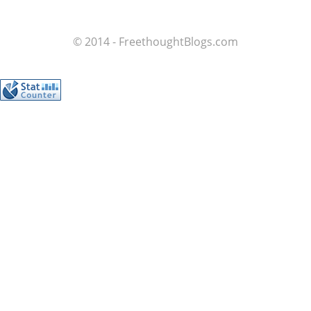
© 2014 - FreethoughtBlogs.com