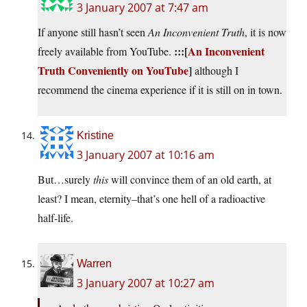
3 January 2007 at 7:47 am
If anyone still hasn’t seen
An Inconvenient Truth
, it is now
:::[
An Inconvenient
freely available from YouTube.
Truth Conveniently on YouTube
]
although I
recommend the cinema experience if it is still on in town.
Kristine
3 January 2007 at 10:16 am
But…surely
this
will convince them of an old earth, at
least? I mean, eternity–that’s one hell of a radioactive
half-life.
Warren
3 January 2007 at 10:27 am