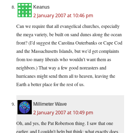
Keanus
2 January 2007 at 10:46 pm
Can we require that all evangelical churches, especially
the mega variety, be built on sand dunes along the ocean
front? (I’d suggest the Carolina Outerbanks or Cape Cod
and the Massachusetts Islands, but we’d get complaints
from too many liberals who wouldn’t want them as
neighbors.) That way a few good noreasters and
hurricanes might send them all to heaven, leaving the
Earth a better place for the rest of us.
Millimeter Wave
2 January 2007 at 10:49 pm
Oh, and yes, the Pat Robertson thing. I saw that one
earlier, and I couldn’t help but think: what exactly does