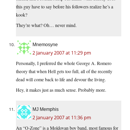
this guy have to say before his followers realize he’s a
kook?
They’re what? Oh… never mind.
Mnemosyne
2 January 2007 at 11:29 pm
Personally, I preferred the whole George A. Romero
theory that when Hell gets too full, all of the recently
dead will come back to life and devour the living.
Hey, it makes just as much sense. Probably more.
MJ Memphis
2 January 2007 at 11:36 pm
An “O-Zone” is a Moldovan boy band, most famous for