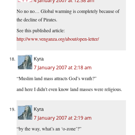
4 January 2007 at 12:58 am
No no no… Global warming is completely because of
the decline of Pirates.
See this published article:
http://www.venganza.org/about/open-letter/
Kyra
7 January 2007 at 2:18 am
“Muslim land mass attracts God’s wrath?”
and here I didn’t even know land masses were religious.
Kyra
7 January 2007 at 2:19 am
“by the way, what’s an ‘o-zone’?”