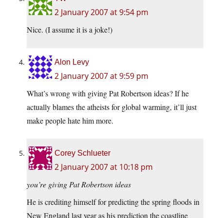
2 January 2007 at 9:54 pm
Nice. (I assume it is a joke!)
Alon Levy
2 January 2007 at 9:59 pm
What’s wrong with giving Pat Robertson ideas? If he
actually blames the atheists for global warming, it’ll just
make people hate him more.
Corey Schlueter
2 January 2007 at 10:18 pm
you’re giving Pat Robertson ideas
He is crediting himself for predicting the spring floods in
New England last year as his prediction the coastline