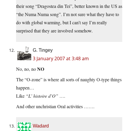
their song “Dragostea din Tei”, better known in the US as
“the Numa Numa song”. I’m not sure what they have to
do with global warming, but I can’t say I’m really
surprised that they are involved somehow.
G. Tingey
3 January 2007 at 3:48 am
NO
No, no, no
The “O-zone” is where all sorts of naughty O-type things
happen…
Like
“L’ histoire d’O”
….
And other unchristian Oral activities …….
Wadard