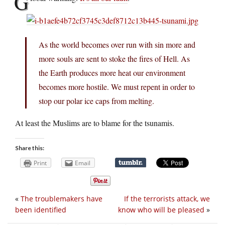
G
As the world becomes over run with sin more and
more souls are sent to stoke the fires of Hell. As
the Earth produces more heat our environment
becomes more hostile. We must repent in order to
stop our polar ice caps from melting.
At least the Muslims are to blame for the tsunamis.
Share this:
Print
Email
«
The troublemakers have
If the terrorists attack, we
been identified
know who will be pleased
»