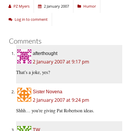
PZ Myers
2 January 2007
Humor
Log in to comment
Comments
afterthought
2 January 2007 at 9:17 pm
That’s a joke, yes?
Sister Novena
2 January 2007 at 9:24 pm
Shhh… you’re giving Pat Robertson ideas.
TW