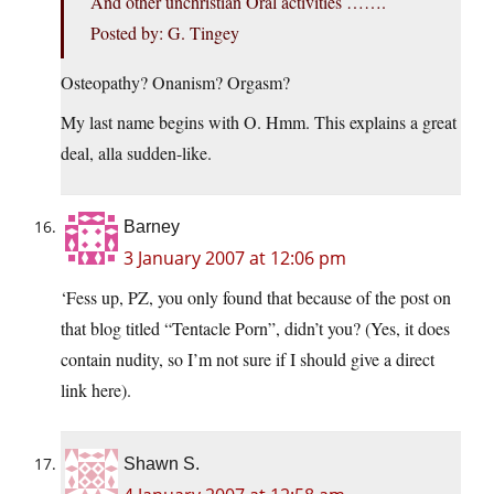
And other unchristian Oral activities …….
Posted by: G. Tingey
Osteopathy? Onanism? Orgasm?
My last name begins with O. Hmm. This explains a great
deal, alla sudden-like.
Barney
3 January 2007 at 12:06 pm
‘Fess up, PZ, you only found that because of the post on
that blog titled “Tentacle Porn”, didn’t you? (Yes, it does
contain nudity, so I’m not sure if I should give a direct
link here).
Shawn S.