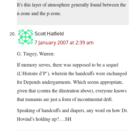
It’s this layer of atmosphere generally found between the
n-zone and the p-zone.
Scott Hatfield
7 January 2007 at 2:39 am
G. Tingey, Warren:
If memory serves, there was supposed to be a sequel
(L’Histoire d’P’), wherein the handcuffs were exchanged
for Depends undergarments. Which seems appropriate,
given that (contra the illustration above), everyone knows
that tsunamis are just a form of incontinental drift.
Speaking of handcuffs and diapers, any word on how Dr.
Hovind’s holding up?….SH