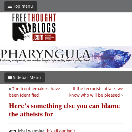
Top menu
Sidebar Menu
«
The troublemakers have
If the terrorists attack, we
been identified
know who will be pleased
»
Here’s something else you can blame
the atheists for
lobal warming.
It’s all our fault
.