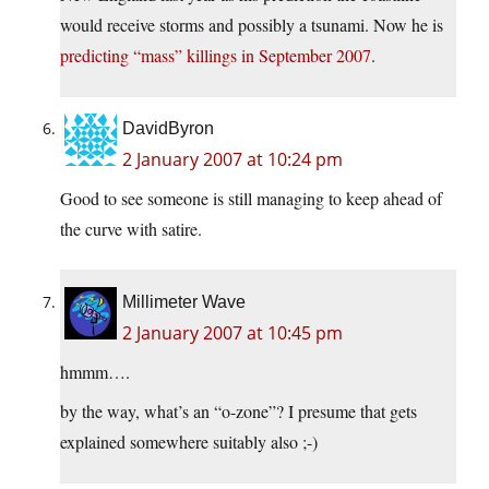
would receive storms and possibly a tsunami. Now he is
predicting “mass” killings in September 2007
.
DavidByron
2 January 2007 at 10:24 pm
Good to see someone is still managing to keep ahead of
the curve with satire.
Millimeter Wave
2 January 2007 at 10:45 pm
hmmm….
by the way, what’s an “o-zone”? I presume that gets
explained somewhere suitably also ;-)