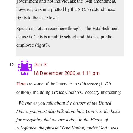
government and not individuals; the 14th amendment,
however, was interpretted by the S.C. to extend these
rights to the state level.
Speach is not an issue here though – the Establishment
clause is. This is a public school and this is a public
employee (right?).
Dan S.
18 December 2006 at 1:11 pm
Here
are some of the letters to the
Observer
(11/29
edition), including Greice Coelho’s. Veeeery interesting:
“
Whenever you talk about the history of the United
States, you must also talk about how God was the basis
for everything that we are today. In the Pledge of
Allegiance, the phrase “One Nation, under God” was