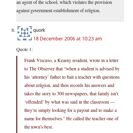
an agent of the school, which violates the provision
against government establishment of religion.
quork
18 December 2006 at 10:23 am
Quote 1:
Frank Viscuso, a Kearny resident, wrote in a letter
to The Observer that “when a student is advised by
his ‘attorney’ father to bait a teacher with questions
about religion, and then records his answers and
takes the story to 300 newspapers, that family isn’t
‘offended’ by what was said in the classroom —
they’re simply looking for a payout and to make a
name for themselves.” He called the teacher one of
the town’s best.