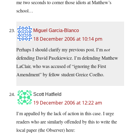
me two seconds to corner those idiots at Matthew’s
school…
Miguel Garcia-Blanco
18 December 2006 at 10:14 pm
Perhaps I should clarify my previous post. I’m
not
defending David Paszkiewicz. I’m defending Matthew
LaClair, who was accused of “ignoring the First
Amendment” by fellow student Greice Coelho.
Scott Hatfield
19 December 2006 at 12:22 am
I’m appalled by the lack of action in this case. I urge
readers who are similarly offended by this to write the
local paper (the Observer) here: