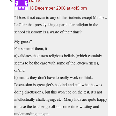
Dan S.
18 December 2006 at 4:45 pm
” Does it not occur to any of the students except Matthew
LaClair that proselytising a particular religion in the
school classroom is a waste of their time? ”
My guess?
For some of them, it
a)validates their own religious beliefs (which certainly
seems to be the case with some of the letter-writers),
or/and
b) means they don’t have to really work or think.
Discussion is great (let’s be kind and call what he was
doing discussion), but this won’t be on the test, it’s not
intellectually challenging, etc. Many kids are quite happy
to have the teacher go off on some time-wasting and
undemanding tangent.