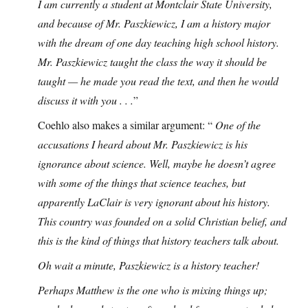
I am currently a student at Montclair State University,
and because of Mr. Paszkiewicz, I am a history major
with the dream of one day teaching high school history.
Mr. Paszkiewicz taught the class the way it should be
taught — he made you read the text, and then he would
discuss it with you . . .
”
Coehlo also makes a similar argument: “
One of the
accusations I heard about Mr. Paszkiewicz is his
ignorance about science. Well, maybe he doesn’t agree
with some of the things that science teaches, but
apparently LaClair is very ignorant about his history.
This country was founded on a solid Christian belief, and
this is the kind of things that history teachers talk about.
Oh wait a minute, Paszkiewicz is a history teacher!
Perhaps Matthew is the one who is mixing things up;