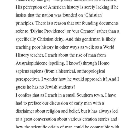
His perception of American history is sorely lacking if he
insists that the nation was founded on ‘Christian’
principles. There is a reason that our founding documents
refer to ‘Divine Providence’ or ‘our Creator,’ rather than a
specifically Christian deity. And this gentleman is likely
teaching poor history in other ways as well; as a World
History teacher, I teach about the rise of man from
Australopithicene (spelling, I know!) through Homo
sapiens sapiens (from a historical, anthropological
perespective). I wonder how he would approach it? And I
guess he has no Jewish students?
I confess that as I teach in a small Southern town, I have
had to preface our discussion of early man with a
disclaimer about religion and belief, but it has always led
to a great conversation about various creation stories and
how the scientific origin of man could be compatible with