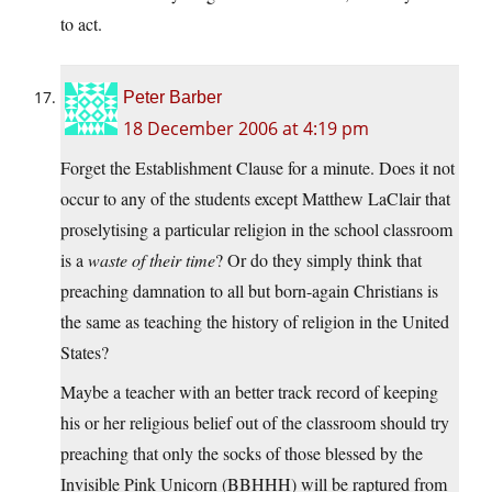
to act.
Peter Barber
18 December 2006 at 4:19 pm
Forget the Establishment Clause for a minute. Does it not
occur to any of the students except Matthew LaClair that
proselytising a particular religion in the school classroom
is a
waste of their time
? Or do they simply think that
preaching damnation to all but born-again Christians is
the same as teaching the history of religion in the United
States?
Maybe a teacher with an better track record of keeping
his or her religious belief out of the classroom should try
preaching that only the socks of those blessed by the
Invisible Pink Unicorn (BBHHH) will be raptured from