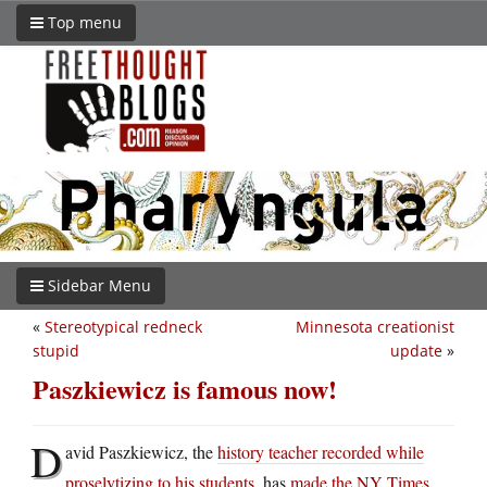
Top menu
Sidebar Menu
«
Stereotypical redneck
Minnesota creationist
stupid
update
»
Paszkiewicz is famous now!
D
avid Paszkiewicz, the
history teacher recorded while
proselytizing to his students
, has
made the NY Times
.