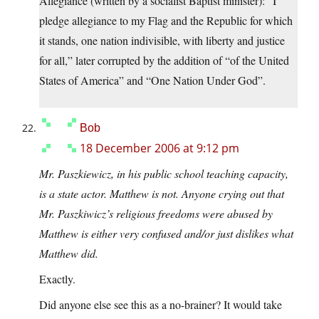
Allegiance (written by a socialist Baptist minister): “I
pledge allegiance to my Flag and the Republic for which
it stands, one nation indivisible, with liberty and justice
for all,” later corrupted by the addition of “of the United
States of America” and “One Nation Under God”.
Bob
18 December 2006 at 9:12 pm
Mr. Paszkiewicz, in his public school teaching capacity,
is a state actor. Matthew is not. Anyone crying out that
Mr. Paszkiwicz’s religious freedoms were abused by
Matthew is either very confused and/or just dislikes what
Matthew did.
Exactly.
Did anyone else see this as a no-brainer? It would take