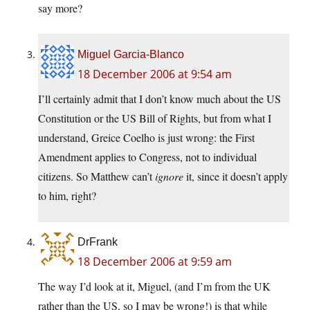
say more?
Miguel Garcia-Blanco
18 December 2006 at 9:54 am
I’ll certainly admit that I don’t know much about the US
Constitution or the US Bill of Rights, but from what I
understand, Greice Coelho is just wrong: the First
Amendment applies to Congress, not to individual
citizens. So Matthew can’t
ignore
it, since it doesn’t apply
to him, right?
DrFrank
18 December 2006 at 9:59 am
The way I’d look at it, Miguel, (and I’m from the UK
rather than the US, so I may be wrong!) is that while