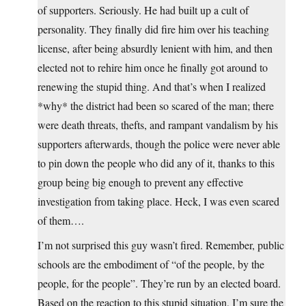
of supporters. Seriously. He had built up a cult of
personality. They finally did fire him over his teaching
license, after being absurdly lenient with him, and then
elected not to rehire him once he finally got around to
renewing the stupid thing. And that’s when I realized
*why* the district had been so scared of the man; there
were death threats, thefts, and rampant vandalism by his
supporters afterwards, though the police were never able
to pin down the people who did any of it, thanks to this
group being big enough to prevent any effective
investigation from taking place. Heck, I was even scared
of them….
I’m not surprised this guy wasn’t fired. Remember, public
schools are the embodiment of “of the people, by the
people, for the people”. They’re run by an elected board.
Based on the reaction to this stupid situation, I’m sure the