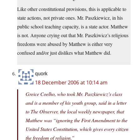
Like other constitutional provisions, this is applicable to
state actions, not private ones. Mr. Paszkiewicz, in his
public school teaching capacity, is a state actor. Matthew
is not. Anyone crying out that Mr. Paszkiwicz’s religious
freedoms were abused by Matthew is either very
confused and/or just dislikes what Matthew did.
quork
18 December 2006 at 10:14 am
Greice Coelho, who took Mr. Paszkiewicz’s class
and is a member of his youth group, said in a letter
to The Observer, the local weekly newspaper, that
Matthew was “ignoring the First Amendment to the
United States Constitution, which gives every citizen
the freedom of religion.”