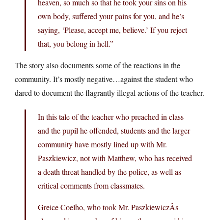
heaven, so much so that he took your sins on his
own body, suffered your pains for you, and he’s
saying, ‘Please, accept me, believe.’ If you reject
that, you belong in hell.”
The story also documents some of the reactions in the
community. It’s mostly negative…against the student who
dared to document the flagrantly illegal actions of the teacher.
In this tale of the teacher who preached in class
and the pupil he offended, students and the larger
community have mostly lined up with Mr.
Paszkiewicz, not with Matthew, who has received
a death threat handled by the police, as well as
critical comments from classmates.
Greice Coelho, who took Mr. PaszkiewiczÂs