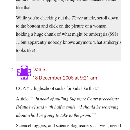
like that.
While you’re checking out the
Times
article, scroll down
to the bottom and click on the picture of a woman
holding a huge chunk of what might be ambergris ($$$)
…but apparently nobody knows anymore what ambergris
looks like!
Dan S.
18 December 2006 at 9:21 am
CCP: “…highschool sucks for kids like that.”
Article: “
“Instead of mulling Supreme Court precedents,
[Matthew] said with half a smile, “I should be worrying
about who I’m going to take to the prom.”
”
Sciencebloggers, and scienceblog readers . . . well, need I