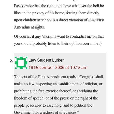
Paszkiewicz has the right to believe whatever the hell he
likes in the privacy of his home, forcing them directly
upon children in school is a direct violation of
their
First
Amendment rights.
Of course, if any ‘merkins want to contradict me on that
you should probably listen to their opinion over mine :)
Law Student Lurker
18 December 2006 at 10:12 am
The text of the First Amendment reads: “Congress shall
make no law respecting an establishment of religion, or
prohibiting the free exercise thereof; or abridging the
freedom of speech, or of the press; or the right of the
people peaceably to assemble, and to petition the
Government for a redress of grievances.”