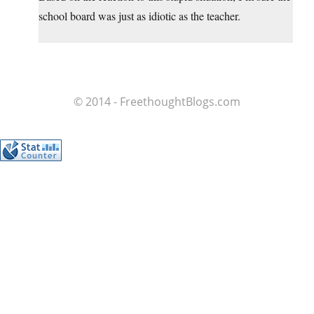
school board was just as idiotic as the teacher.
© 2014 - FreethoughtBlogs.com