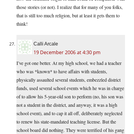
those stories (or not). I realize that for many of you folks,
that is still too much religion, but at least it gets them to
think!
Calli Arcale
19 December 2006 at 4:30 pm
I’ve got one better. At my high school, we had a teacher
who was *known* to have affairs with students,
physically assaulted several students, embezzled district
funds, used several school events which he was in charge
of to allow his 5-year-old son to perform (no, his son was
not a student in the district, and anyway, it was a high
school event), and to cap it all off, deliberately neglected
to renew his state-mandated teaching license. But the
school board did nothing. They were terrified of his gang