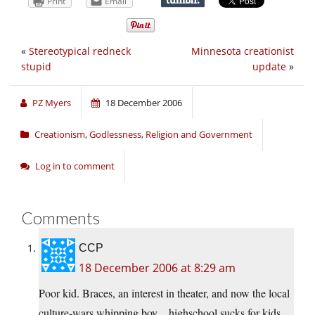
Print
Email
«
Stereotypical redneck
Minnesota creationist
stupid
update
»
PZ Myers
18 December 2006
Creationism
,
Godlessness
,
Religion and Government
Log in to comment
Comments
CCP
18 December 2006 at 8:29 am
Poor kid. Braces, an interest in theater, and now the local
culture-wars whipping boy…highschool sucks for kids