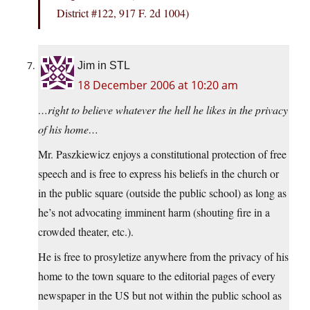
District #122, 917 F. 2d 1004)
Jim in STL
18 December 2006 at 10:20 am
…right to believe whatever the hell he likes in the privacy
of his home…
Mr. Paszkiewicz enjoys a constitutional protection of free
speech and is free to express his beliefs in the church or
in the public square (outside the public school) as long as
he’s not advocating imminent harm (shouting fire in a
crowded theater, etc.).
He is free to prosyletize anywhere from the privacy of his
home to the town square to the editorial pages of every
newspaper in the US but not within the public school as