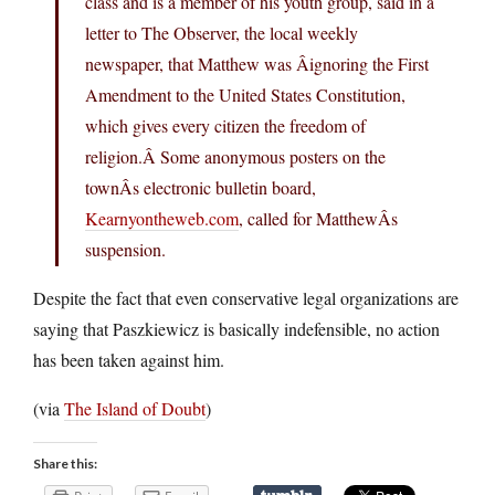
class and is a member of his youth group, said in a
letter to The Observer, the local weekly
newspaper, that Matthew was Âignoring the First
Amendment to the United States Constitution,
which gives every citizen the freedom of
religion.Â Some anonymous posters on the
townÂs electronic bulletin board,
Kearnyontheweb.com
, called for MatthewÂs
suspension.
Despite the fact that even conservative legal organizations are
saying that Paszkiewicz is basically indefensible, no action
has been taken against him.
(via
The Island of Doubt
)
Share this: