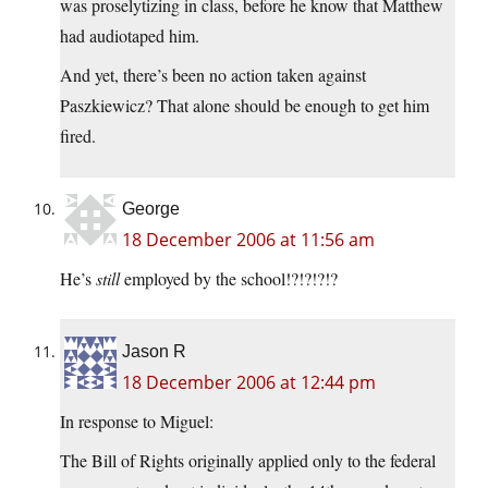
was proselytizing in class, before he know that Matthew
had audiotaped him.
And yet, there’s been no action taken against
Paszkiewicz? That alone should be enough to get him
fired.
George
18 December 2006 at 11:56 am
He’s
still
employed by the school!?!?!?!?
Jason R
18 December 2006 at 12:44 pm
In response to Miguel:
The Bill of Rights originally applied only to the federal