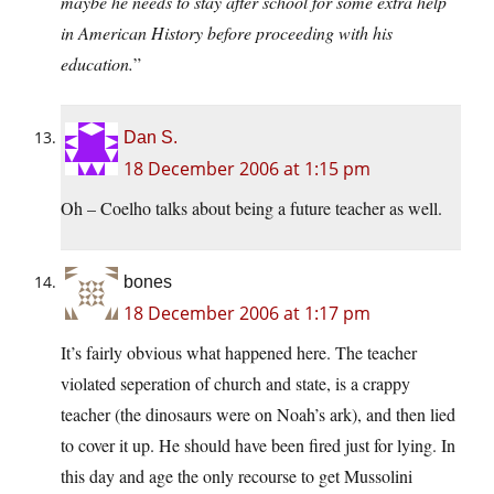
maybe he needs to stay after school for some extra help
in American History before proceeding with his
education.
”
Dan S.
18 December 2006 at 1:15 pm
Oh – Coelho talks about being a future teacher as well.
bones
18 December 2006 at 1:17 pm
It’s fairly obvious what happened here. The teacher
violated seperation of church and state, is a crappy
teacher (the dinosaurs were on Noah’s ark), and then lied
to cover it up. He should have been fired just for lying. In
this day and age the only recourse to get Mussolini