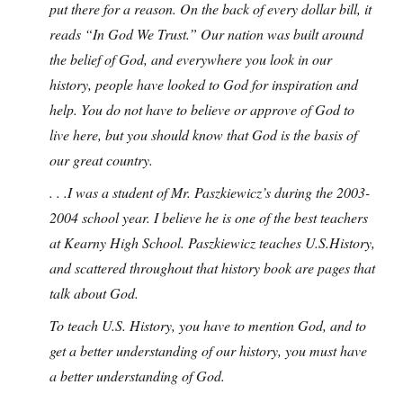
put there for a reason. On the back of every dollar bill, it
reads “In God We Trust.” Our nation was built around
the belief of God, and everywhere you look in our
history, people have looked to God for inspiration and
help. You do not have to believe or approve of God to
live here, but you should know that God is the basis of
our great country.
. . .I was a student of Mr. Paszkiewicz’s during the 2003-
2004 school year. I believe he is one of the best teachers
at Kearny High School. Paszkiewicz teaches U.S.History,
and scattered throughout that history book are pages that
talk about God.
To teach U.S. History, you have to mention God, and to
get a better understanding of our history, you must have
a better understanding of God.