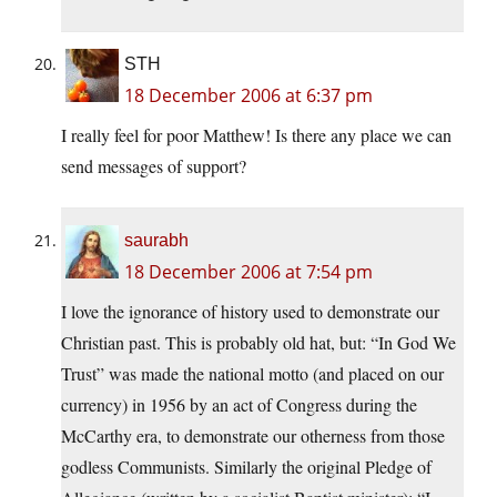
STH
18 December 2006 at 6:37 pm
I really feel for poor Matthew! Is there any place we can
send messages of support?
saurabh
18 December 2006 at 7:54 pm
I love the ignorance of history used to demonstrate our
Christian past. This is probably old hat, but: “In God We
Trust” was made the national motto (and placed on our
currency) in 1956 by an act of Congress during the
McCarthy era, to demonstrate our otherness from those
godless Communists. Similarly the original Pledge of