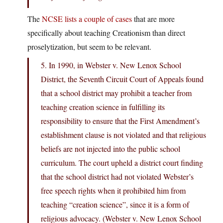
The
NCSE lists a couple of cases
that are more
specifically about teaching Creationism than direct
proselytization, but seem to be relevant.
5. In 1990, in Webster v. New Lenox School
District, the Seventh Circuit Court of Appeals found
that a school district may prohibit a teacher from
teaching creation science in fulfilling its
responsibility to ensure that the First Amendment’s
establishment clause is not violated and that religious
beliefs are not injected into the public school
curriculum. The court upheld a district court finding
that the school district had not violated Webster’s
free speech rights when it prohibited him from
teaching “creation science”, since it is a form of
religious advocacy. (Webster v. New Lenox School