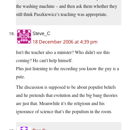
the washing machine – and then ask them whether they
still think Paszkiewicz’s teaching was appropriate.
Steve_C
18 December 2006 at 4:39 pm
Isn’t the teacher also a minister? Who didn’t see this
coming? He can’t help himself.
Plus just listening to the recording you know the guy is a
putz.
The discussion is supposed to be about populist beliefs
and he pretends that evolution and the big bang theories
are just that. Meanwhile it’s the religioun and his
ignorance of science that’s the populism in the room.