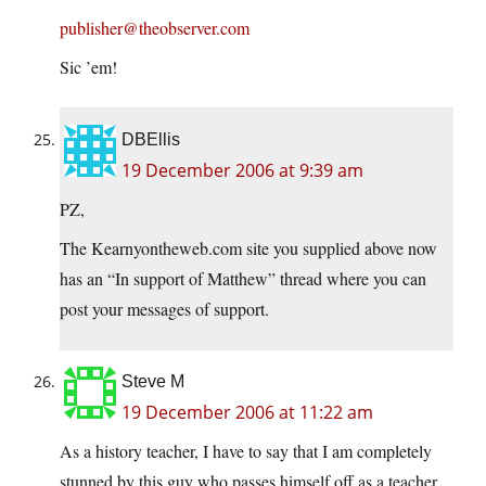
publisher@theobserver.com
Sic ’em!
DBEllis
19 December 2006 at 9:39 am
PZ,
The Kearnyontheweb.com site you supplied above now
has an “In support of Matthew” thread where you can
post your messages of support.
Steve M
19 December 2006 at 11:22 am
As a history teacher, I have to say that I am completely
stunned by this guy who passes himself off as a teacher.