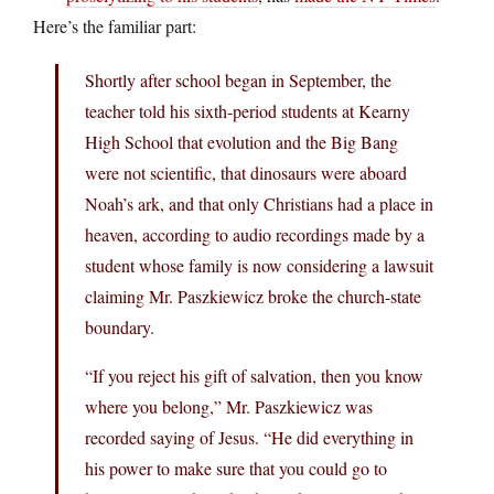
Here’s the familiar part:
Shortly after school began in September, the
teacher told his sixth-period students at Kearny
High School that evolution and the Big Bang
were not scientific, that dinosaurs were aboard
Noah’s ark, and that only Christians had a place in
heaven, according to audio recordings made by a
student whose family is now considering a lawsuit
claiming Mr. Paszkiewicz broke the church-state
boundary.
“If you reject his gift of salvation, then you know
where you belong,” Mr. Paszkiewicz was
recorded saying of Jesus. “He did everything in
his power to make sure that you could go to