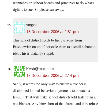
wannabes on school boards and principles to do what’s
right is to sue. So please sue away.
stogoe
18 December 2006 at 1:51 pm
This school district needs to fire everyone from
Paszkiewicz on up, if not exile them to a small subarctic
isle. This is blatantly stupid.
Kesh@mac.com
18 December 2006 at 2:14 pm
Sadly, it seems the only way to ensure a teacher is
disciplined for bad behavior anymore is to threaten a
lawsuit. That will make school districts fold faster than a
wet blanket. Anything short of that threat, and they refuse