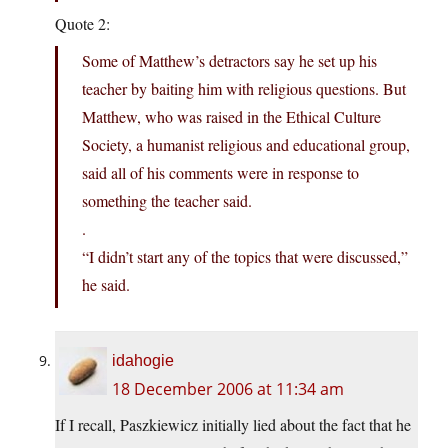
Quote 2:
Some of Matthew’s detractors say he set up his
teacher by baiting him with religious questions. But
Matthew, who was raised in the Ethical Culture
Society, a humanist religious and educational group,
said all of his comments were in response to
something the teacher said.
.
“I didn’t start any of the topics that were discussed,”
he said.
idahogie
18 December 2006 at 11:34 am
If I recall, Paszkiewicz initially lied about the fact that he