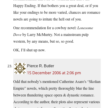
Happy Ending. If that bothers you a great deal, or if you
like your endings to be more varied, chances are romance
novels are going to irritate the hell out of you.
One recommendation for a cowboy novel:
Lonesome
Dove
by Larry McMurtry. Not a mainstream pulp
western, by any means, but so, so good.
OK, I’ll shut up now.
Pierce R. Butler
15 December 2006 at 2:06 pm
Odd that nobody’s mentioned Catherine Asaro’s “Skolian
Empire” novels, which pretty thoroughly blur the line
between thundering space opera & dynastic romance.
According to the author, their plots also represent various