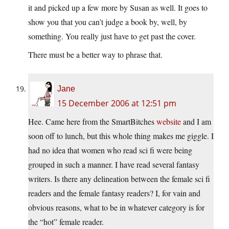
it and picked up a few more by Susan as well. It goes to
show you that you can’t judge a book by, well, by
something. You really just have to get past the cover.
There must be a better way to phrase that.
Jane
15 December 2006 at 12:51 pm
Hee. Came here from the SmartBitches
website
and I am
soon off to lunch, but this whole thing makes me giggle. I
had no idea that women who read sci fi were being
grouped in such a manner. I have read several fantasy
writers. Is there any delineation between the female sci fi
readers and the female fantasy readers? I, for vain and
obvious reasons, what to be in whatever category is for
the “hot” female reader.