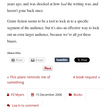
years ago, and was shocked at how
bad
the writing was, and
haven’t gone back since.
Genre fiction seems to be a tool to lock in to a specific
segment of the audience, but it’s also an effective way to lock
out an even larger audience, because we’ve all got these
biases.
Share this:
Print
Email
«
This plant reminds me of
A book request
»
something
PZ Myers
15 December 2006
Books
Log in to comment