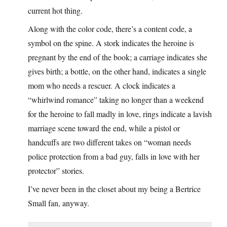
current hot thing.
Along with the color code, there’s a content code, a
symbol on the spine. A stork indicates the heroine is
pregnant by the end of the book; a carriage indicates she
gives birth; a bottle, on the other hand, indicates a single
mom who needs a rescuer. A clock indicates a
“whirlwind romance” taking no longer than a weekend
for the heroine to fall madly in love, rings indicate a lavish
marriage scene toward the end, while a pistol or
handcuffs are two different takes on “woman needs
police protection from a bad guy, falls in love with her
protector” stories.
I’ve never been in the closet about my being a Bertrice
Small fan, anyway.