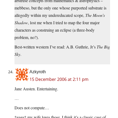
abstruse concepts from mathematics & astrophysics –
mebbeso, but the only one whose purported substrate is
allegedly within my undereducated scope,
The Moon’s
Shadow
, lost me when I tried to map the four major
characters as construing an eclipse (a three-body
problem, no?).
Best-written western I’ve read: A.B. Guthrie, Jr’s
The Big
Sky
.
Azkyroth
15 December 2006 at 2:11 pm
Jane Austen. Entertaining.
…
Does not compute…
*gags* my wife loves those. I think it’s a classic case of