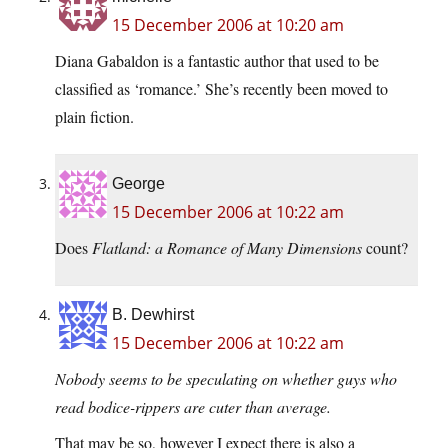
15 December 2006 at 10:20 am
Diana Gabaldon is a fantastic author that used to be
classified as ‘romance.’ She’s recently been moved to
plain fiction.
George
15 December 2006 at 10:22 am
Does
Flatland: a Romance of Many Dimensions
count?
B. Dewhirst
15 December 2006 at 10:22 am
Nobody seems to be speculating on whether guys who
read bodice-rippers are cuter than average.
That may be so, however I expect there is also a