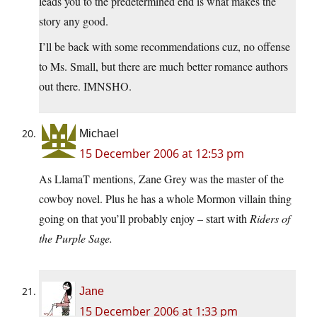
leads you to the predetermined end is what makes the
story any good.
I’ll be back with some recommendations cuz, no offense
to Ms. Small, but there are much better romance authors
out there. IMNSHO.
Michael
15 December 2006 at 12:53 pm
As LlamaT mentions, Zane Grey was the master of the
cowboy novel. Plus he has a whole Mormon villain thing
going on that you’ll probably enjoy – start with
Riders of
the Purple Sage
.
Jane
15 December 2006 at 1:33 pm