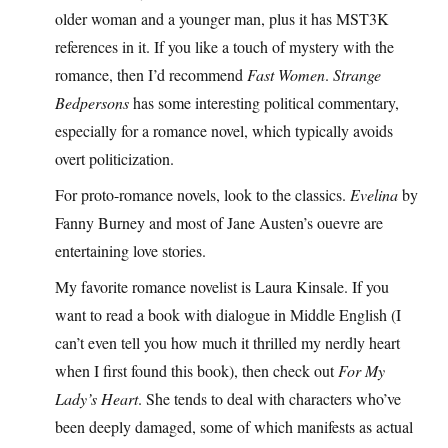
older woman and a younger man, plus it has MST3K
references in it. If you like a touch of mystery with the
romance, then I’d recommend
Fast Women
.
Strange
Bedpersons
has some interesting political commentary,
especially for a romance novel, which typically avoids
overt politicization.
For proto-romance novels, look to the classics.
Evelina
by
Fanny Burney and most of Jane Austen’s ouevre are
entertaining love stories.
My favorite romance novelist is Laura Kinsale. If you
want to read a book with dialogue in Middle English (I
can’t even tell you how much it thrilled my nerdly heart
when I first found this book), then check out
For My
Lady’s Heart
. She tends to deal with characters who’ve
been deeply damaged, some of which manifests as actual