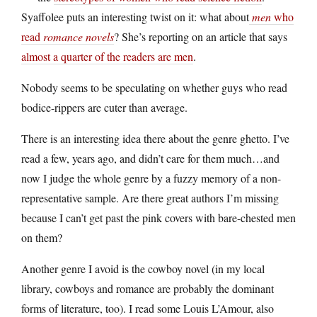
Syaffolee puts an interesting twist on it: what about
men
who
read
romance novels
? She’s reporting on an article that says
almost a quarter of the readers are men
.
Nobody seems to be speculating on whether guys who read
bodice-rippers are cuter than average.
There is an interesting idea there about the genre ghetto. I’ve
read a few, years ago, and didn’t care for them much…and
now I judge the whole genre by a fuzzy memory of a non-
representative sample. Are there great authors I’m missing
because I can’t get past the pink covers with bare-chested men
on them?
Another genre I avoid is the cowboy novel (in my local
library, cowboys and romance are probably the dominant
forms of literature, too). I read some Louis L’Amour, also