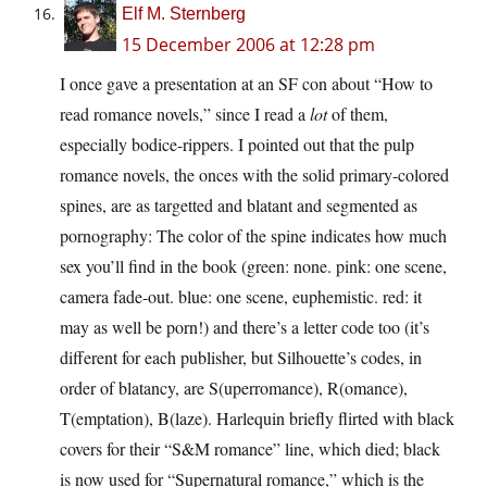
Elf M. Sternberg
15 December 2006 at 12:28 pm
I once gave a presentation at an SF con about “How to
read romance novels,” since I read a
lot
of them,
especially bodice-rippers. I pointed out that the pulp
romance novels, the onces with the solid primary-colored
spines, are as targetted and blatant and segmented as
pornography: The color of the spine indicates how much
sex you’ll find in the book (green: none. pink: one scene,
camera fade-out. blue: one scene, euphemistic. red: it
may as well be porn!) and there’s a letter code too (it’s
different for each publisher, but Silhouette’s codes, in
order of blatancy, are S(uperromance), R(omance),
T(emptation), B(laze). Harlequin briefly flirted with black
covers for their “S&M romance” line, which died; black
is now used for “Supernatural romance,” which is the