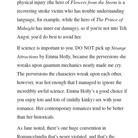
physical injury (the hero of
Flowers from the Storm
is a
recovering stroke victim who has trouble understanding
language, for example, while the hero of
The Prince of
Midnight
has inner ear damage), so if you’re not into Teh
Angst, you’d do best to avoid her.
If science is important to you, DO NOT pick up
Strange
Attractions
by Emma Holly, because the perversions she
wreaks upon quantum mechanics nearly made me cry.
The perversions the characters wreak upon each other,
however, was hot enough that I managed to ignore the
incredibly awful science. Emma Holly’s a good choice if
you enjoy lots and lots of (mildly kinky) sex with your
romance. Her contemporary romances tend to be better
than her historicals.
As Jane noted, there’s one huge convention in
Romancelandia that’s never violated, and that’s the