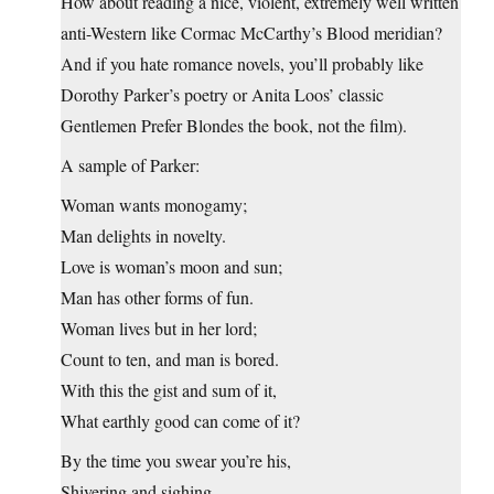
How about reading a nice, violent, extremely well written
anti-Western like Cormac McCarthy’s Blood meridian?
And if you hate romance novels, you’ll probably like
Dorothy Parker’s poetry or Anita Loos’ classic
Gentlemen Prefer Blondes the book, not the film).
A sample of Parker:
Woman wants monogamy;
Man delights in novelty.
Love is woman’s moon and sun;
Man has other forms of fun.
Woman lives but in her lord;
Count to ten, and man is bored.
With this the gist and sum of it,
What earthly good can come of it?
By the time you swear you’re his,
Shivering and sighing