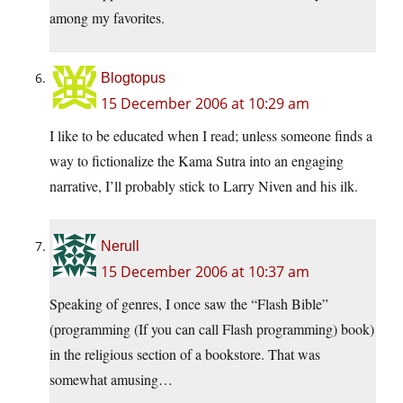
among my favorites.
Blogtopus
15 December 2006 at 10:29 am
I like to be educated when I read; unless someone finds a
way to fictionalize the Kama Sutra into an engaging
narrative, I’ll probably stick to Larry Niven and his ilk.
Nerull
15 December 2006 at 10:37 am
Speaking of genres, I once saw the “Flash Bible”
(programming (If you can call Flash programming) book)
in the religious section of a bookstore. That was
somewhat amusing…