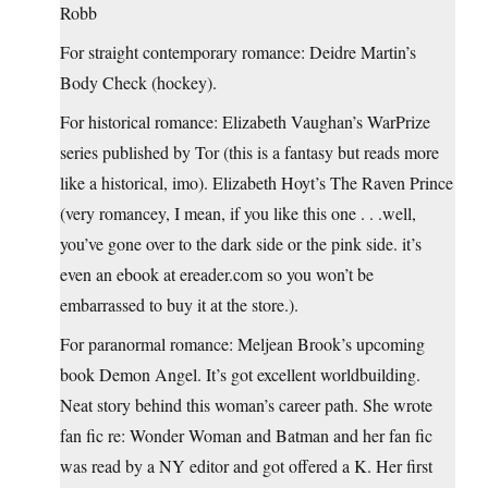
Robb
For straight contemporary romance: Deidre Martin’s
Body Check (hockey).
For historical romance: Elizabeth Vaughan’s WarPrize
series published by Tor (this is a fantasy but reads more
like a historical, imo). Elizabeth Hoyt’s The Raven Prince
(very romancey, I mean, if you like this one . . .well,
you’ve gone over to the dark side or the pink side. it’s
even an ebook at ereader.com so you won’t be
embarrassed to buy it at the store.).
For paranormal romance: Meljean Brook’s upcoming
book Demon Angel. It’s got excellent worldbuilding.
Neat story behind this woman’s career path. She wrote
fan fic re: Wonder Woman and Batman and her fan fic
was read by a NY editor and got offered a K. Her first