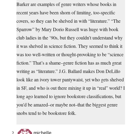
Barker are examples of genre writers whose books in
recent years have been shorn of limiting, too-specific
covers, so they can be shelved in with “literature.” “The
Sparrow” by Mary Dorio Russell was huge with book
club ladies in the ’90s, but they couldn’t understand why
it was shelved in science fiction. They seemed to think it
was too well-written or thought-provoking to be “science
fiction.” That’s a shame–genre fiction has as much great
writing as “literature.” J.G. Ballard makes Don DeLillo
look like an ivory tower pantywaist, yet who gets shelved
in SF, and who is out there mixing it up in “real” world? I
long ago learned to ignore bookstore classifications, but
you’d be amazed–or maybe not–that the biggest genre
snobs tend to be bookstore folk.
michelle