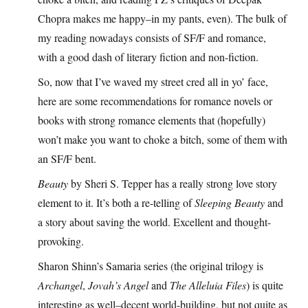
Chopra makes me happy–in my pants, even). The bulk of
my reading nowadays consists of SF/F and romance,
with a good dash of literary fiction and non-fiction.
So, now that I’ve waved my street cred all in yo’ face,
here are some recommendations for romance novels or
books with strong romance elements that (hopefully)
won’t make you want to choke a bitch, some of them with
an SF/F bent.
Beauty
by Sheri S. Tepper has a really strong love story
element to it. It’s both a re-telling of
Sleeping Beauty
and
a story about saving the world. Excellent and thought-
provoking.
Sharon Shinn’s Samaria series (the original trilogy is
Archangel
,
Jovah’s Angel
and
The Alleluia Files
) is quite
interesting as well–decent world-building, but not quite as