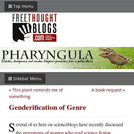
Top menu
Sidebar Menu
«
This plant reminds me of
A book request
»
something
Genderification of Genre
S
everal of us here on scienceblogs have recently discussed
the
stereotypes of women who read science fiction
.