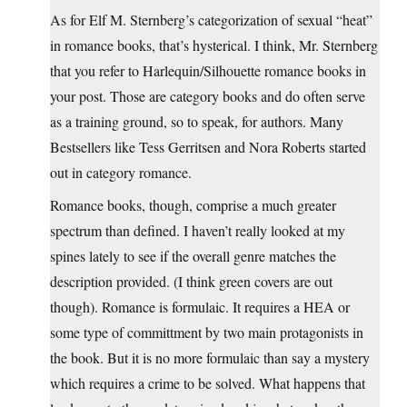
As for Elf M. Sternberg’s categorization of sexual “heat”
in romance books, that’s hysterical. I think, Mr. Sternberg
that you refer to Harlequin/Silhouette romance books in
your post. Those are category books and do often serve
as a training ground, so to speak, for authors. Many
Bestsellers like Tess Gerritsen and Nora Roberts started
out in category romance.
Romance books, though, comprise a much greater
spectrum than defined. I haven’t really looked at my
spines lately to see if the overall genre matches the
description provided. (I think green covers are out
though). Romance is formulaic. It requires a HEA or
some type of committment by two main protagonists in
the book. But it is no more formulaic than say a mystery
which requires a crime to be solved. What happens that