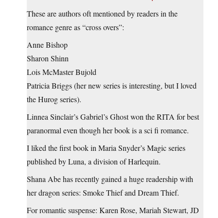
These are authors oft mentioned by readers in the
romance genre as “cross overs”:
Anne Bishop
Sharon Shinn
Lois McMaster Bujold
Patricia Briggs (her new series is interesting, but I loved
the Hurog series).
Linnea Sinclair’s Gabriel’s Ghost won the RITA for best
paranormal even though her book is a sci fi romance.
I liked the first book in Maria Snyder’s Magic series
published by Luna, a division of Harlequin.
Shana Abe has recently gained a huge readership with
her dragon series: Smoke Thief and Dream Thief.
For romantic suspense: Karen Rose, Mariah Stewart, JD