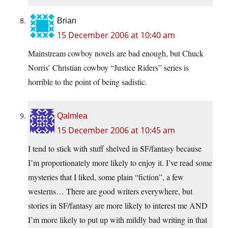
Brian
15 December 2006 at 10:40 am
Mainstream cowboy novels are bad enough, but Chuck
Norris’ Christian cowboy “Justice Riders” series is
horrible to the point of being sadistic.
Qalmlea
15 December 2006 at 10:45 am
I tend to stick with stuff shelved in SF/fantasy because
I’m proportionately more likely to enjoy it. I’ve read some
mysteries that I liked, some plain “fiction”, a few
westerns… There are good writers everywhere, but
stories in SF/fantasy are more likely to interest me AND
I’m more likely to put up with mildly bad writing in that