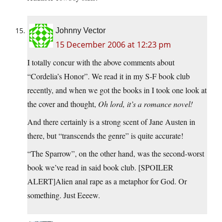
Johnny Vector
15 December 2006 at 12:23 pm
I totally concur with the above comments about
“Cordelia’s Honor”. We read it in my S-F book club
recently, and when we got the books in I took one look at
the cover and thought,
Oh lord, it’s a romance novel!
And there certainly is a strong scent of Jane Austen in
there, but “transcends the genre” is quite accurate!
“The Sparrow”, on the other hand, was the second-worst
book we’ve read in said book club. [SPOILER
ALERT]Alien anal rape as a metaphor for God. Or
something. Just Eeeew.