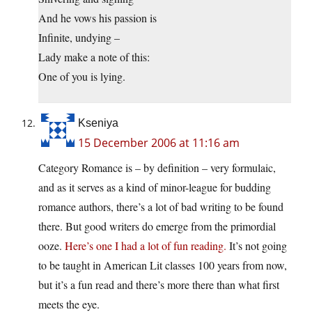
And he vows his passion is
Infinite, undying –
Lady make a note of this:
One of you is lying.
Kseniya
15 December 2006 at 11:16 am
Category Romance is – by definition – very formulaic,
and as it serves as a kind of minor-league for budding
romance authors, there’s a lot of bad writing to be found
there. But good writers do emerge from the primordial
ooze.
Here’s one I had a lot of fun reading.
It’s not going
to be taught in American Lit classes 100 years from now,
but it’s a fun read and there’s more there than what first
meets the eye.