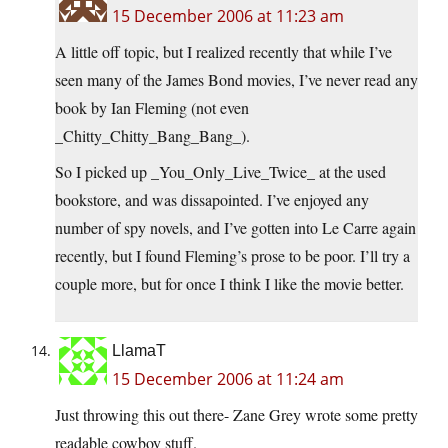
15 December 2006 at 11:23 am
A little off topic, but I realized recently that while I’ve
seen many of the James Bond movies, I’ve never read any
book by Ian Fleming (not even
_Chitty_Chitty_Bang_Bang_).
So I picked up _You_Only_Live_Twice_ at the used
bookstore, and was dissapointed. I’ve enjoyed any
number of spy novels, and I’ve gotten into Le Carre again
recently, but I found Fleming’s prose to be poor. I’ll try a
couple more, but for once I think I like the movie better.
LlamaT
15 December 2006 at 11:24 am
Just throwing this out there- Zane Grey wrote some pretty
readable cowboy stuff.