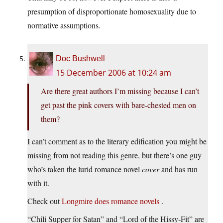
presumption of disproportionate homosexuality due to
normative assumptions.
Doc Bushwell
15 December 2006 at 10:24 am
Are there great authors I’m missing because I can’t
get past the pink covers with bare-chested men on
them?
I can’t comment as to the literary edification you might be
missing from not reading this genre, but there’s one guy
who’s taken the lurid romance novel
cover
and has run
with it.
Check out
Longmire does romance novels
.
“Chili Supper for Satan” and “Lord of the Hissy-Fit” are