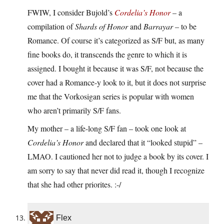
FWIW, I consider Bujold’s
Cordelia’s Honor
– a
compilation of
Shards of Honor
and
Barrayar
– to be
Romance. Of course it’s categorized as S/F but, as many
fine books do, it transcends the genre to which it is
assigned. I bought it because it was S/F, not because the
cover had a Romance-y look to it, but it does not surprise
me that the Vorkosigan series is popular with women
who aren’t primarily S/F fans.
My mother – a life-long S/F fan – took one look at
Cordelia’s Honor
and declared that it “looked stupid” –
LMAO. I cautioned her not to judge a book by its cover. I
am sorry to say that never did read it, though I recognize
that she had other priorites. :-/
Flex