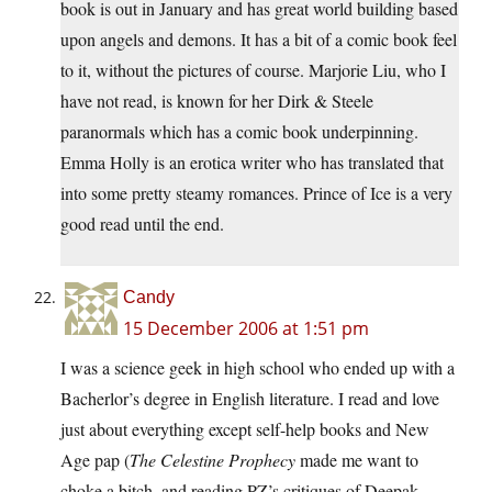
book is out in January and has great world building based
upon angels and demons. It has a bit of a comic book feel
to it, without the pictures of course. Marjorie Liu, who I
have not read, is known for her Dirk & Steele
paranormals which has a comic book underpinning.
Emma Holly is an erotica writer who has translated that
into some pretty steamy romances. Prince of Ice is a very
good read until the end.
Candy
15 December 2006 at 1:51 pm
I was a science geek in high school who ended up with a
Bacherlor’s degree in English literature. I read and love
just about everything except self-help books and New
Age pap (
The Celestine Prophecy
made me want to
choke a bitch, and reading PZ’s critiques of Deepak