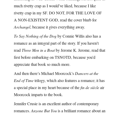
much rivetty crap as I would’ve liked, because I like
rivetty crap in my SF. DO NOT, FOR THE LOVE OF
A NON-EXISTENT GOD, read the cover blurb for
Archangel
, because it gives everything away.
To Say Nothing of the Dog
by Connie Willis also has a
romance as an integral part of the story. If you haven’t
read
Three Men in a Boat
by Jerome K. Jerome, read that
first before embarking on TSNOTD, because you’d
appreciate that book so much more.
And then there’s Michael Moorcock’s
Dancers at the
End of Time
trilogy, which also features a romance; it has
a special place in my heart because of the
fin de siècle
air
Moorcock imparts to the book.
Jennifer Crusie is an excellent author of contemporary
romances.
Anyone But You
is a brilliant romance about an