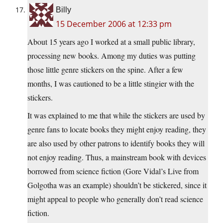
Billy
15 December 2006 at 12:33 pm
About 15 years ago I worked at a small public library,
processing new books. Among my duties was putting
those little genre stickers on the spine. After a few
months, I was cautioned to be a little stingier with the
stickers.
It was explained to me that while the stickers are used by
genre fans to locate books they might enjoy reading, they
are also used by other patrons to identify books they will
not enjoy reading. Thus, a mainstream book with devices
borrowed from science fiction (Gore Vidal’s Live from
Golgotha was an example) shouldn’t be stickered, since it
might appeal to people who generally don’t read science
fiction.