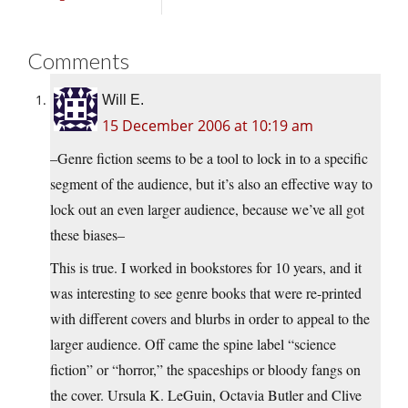
Comments
Will E.
15 December 2006 at 10:19 am
–Genre fiction seems to be a tool to lock in to a specific
segment of the audience, but it’s also an effective way to
lock out an even larger audience, because we’ve all got
these biases–
This is true. I worked in bookstores for 10 years, and it
was interesting to see genre books that were re-printed
with different covers and blurbs in order to appeal to the
larger audience. Off came the spine label “science
fiction” or “horror,” the spaceships or bloody fangs on
the cover. Ursula K. LeGuin, Octavia Butler and Clive