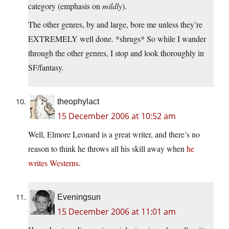
category (emphasis on
mildly
).
The other genres, by and large, bore me unless they’re
EXTREMELY well done. *shrugs* So while I wander
through the other genres, I stop and look thoroughly in
SF/fantasy.
theophylact
15 December 2006 at 10:52 am
Well, Elmore Leonard is a great writer, and there’s no
reason to think he throws all his skill away when
he
writes
Westerns
.
Eveningsun
15 December 2006 at 11:01 am