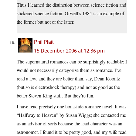
Thus I learned the distinction between science fiction and
stickered science fiction: Orwell’s 1984 is an example of
the former but not of the latter.
Phil Plait
15 December 2006 at 12:36 pm
The supernatural romances can be surprisingly readable; I
would not necessarily categorize them as romance. I’ve
read a few, and they are better than, say, Dean Koontz
(but so is electroshock therapy) and not as good as the
better Steven King stuff. But they’re fun.
I have read precisely one bona-fide romance novel. It was
“Halfway to Heaven” by Susan Wiggs; she contacted me
as an advisor of sorts because the lead character was an
astronomer. I found it to be pretty good, and my wife read