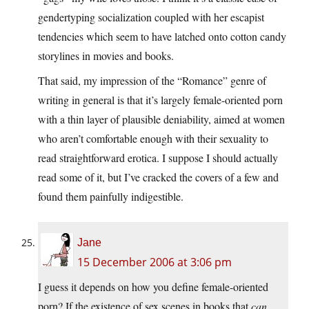
gendertyping socialization coupled with her escapist
tendencies which seem to have latched onto cotton candy
storylines in movies and books.
That said, my impression of the “Romance” genre of
writing in general is that it’s largely female-oriented porn
with a thin layer of plausible deniability, aimed at women
who aren’t comfortable enough with their sexuality to
read straightforward erotica. I suppose I should actually
read some of it, but I’ve cracked the covers of a few and
found them painfully indigestible.
Jane
15 December 2006 at 3:06 pm
I guess it depends on how you define female-oriented
porn? If the existence of sex scenes in books that
can