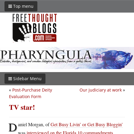
Top menu
Sidebar Menu
«
Post-Purchase Deity
Our judiciary at work
»
Evaluation Form
TV star!
D
aniel Morgan, of
Get Busy Livin’ or Get Busy Bloggin’
was
interviewed on the Florida 10 commandments