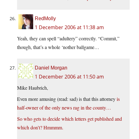
RedMolly
1 December 2006 at 11:38 am
Yeah, they can spell “adultery” correctly. “Commit,”
though, that’s a whole ‘nother ballgame…
Daniel Morgan
1 December 2006 at 11:50 am
Mike Haubrich,
Even more amusing (read: sad) is that this attorney
is
half-owner of the only news rag in the county…
So who gets to decide which letters get published and
which don’t? Hmmmm.