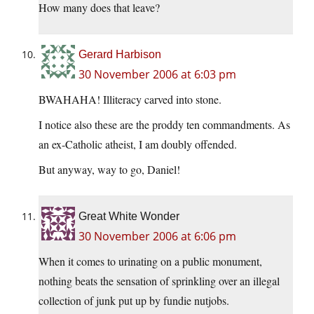
How many does that leave?
Gerard Harbison
30 November 2006 at 6:03 pm
BWAHAHA! Illiteracy carved into stone.
I notice also these are the proddy ten commandments. As
an ex-Catholic atheist, I am doubly offended.
But anyway, way to go, Daniel!
Great White Wonder
30 November 2006 at 6:06 pm
When it comes to urinating on a public monument,
nothing beats the sensation of sprinkling over an illegal
collection of junk put up by fundie nutjobs.