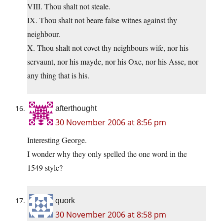
VIII. Thou shalt not steale.
IX. Thou shalt not beare false witnes against thy
neighbour.
X. Thou shalt not covet thy neighbours wife, nor his
servaunt, nor his mayde, nor his Oxe, nor his Asse, nor
any thing that is his.
afterthought
30 November 2006 at 8:56 pm
Interesting George.
I wonder why they only spelled the one word in the
1549 style?
quork
30 November 2006 at 8:58 pm