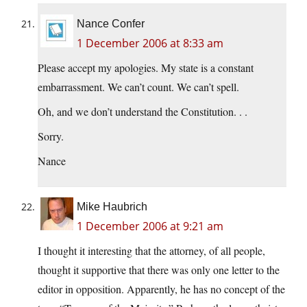
Nance Confer
1 December 2006 at 8:33 am
Please accept my apologies. My state is a constant
embarrassment. We can’t count. We can’t spell.
Oh, and we don’t understand the Constitution. . .
Sorry.
Nance
Mike Haubrich
1 December 2006 at 9:21 am
I thought it interesting that the attorney, of all people,
thought it supportive that there was only one letter to the
editor in opposition. Apparently, he has no concept of the