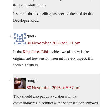
the Latin adulterium.)
It’s ironic that its spelling has been adulterated for the
Decalogue Rock.
quork
30 November 2006 at 5:31 pm
In the
King James Bible
, which we all know is the
original and true version, inerrant in every aspect, it is
adultery
spelled
.
pough
30 November 2006 at 5:57 pm
They should also put up a version with the
commandments in conflict with the constitution removed.