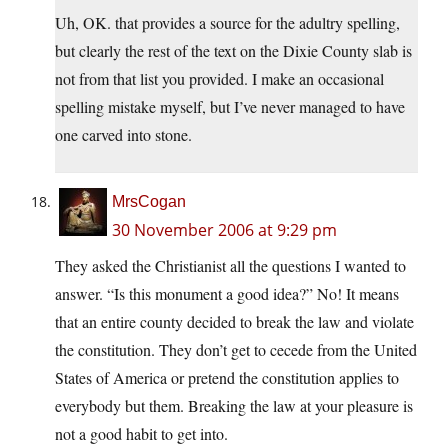
Uh, OK. that provides a source for the adultry spelling,
but clearly the rest of the text on the Dixie County slab is
not from that list you provided. I make an occasional
spelling mistake myself, but I’ve never managed to have
one carved into stone.
MrsCogan
30 November 2006 at 9:29 pm
They asked the Christianist all the questions I wanted to
answer. “Is this monument a good idea?” No! It means
that an entire county decided to break the law and violate
the constitution. They don’t get to cecede from the United
States of America or pretend the constitution applies to
everybody but them. Breaking the law at your pleasure is
not a good habit to get into.