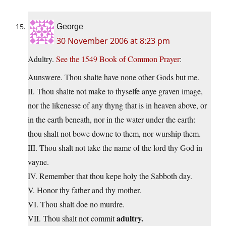
George
30 November 2006 at 8:23 pm
Adultry.
See the 1549 Book of Common Prayer
:
Aunswere. Thou shalte have none other Gods but me.
II. Thou shalte not make to thyselfe anye graven image,
nor the likenesse of any thyng that is in heaven above, or
in the earth beneath, nor in the water under the earth:
thou shalt not bowe downe to them, nor wurship them.
III. Thou shalt not take the name of the lord thy God in
vayne.
IV. Remember that thou kepe holy the Sabboth day.
V. Honor thy father and thy mother.
VI. Thou shalt doe no murdre.
adultry.
VII. Thou shalt not commit