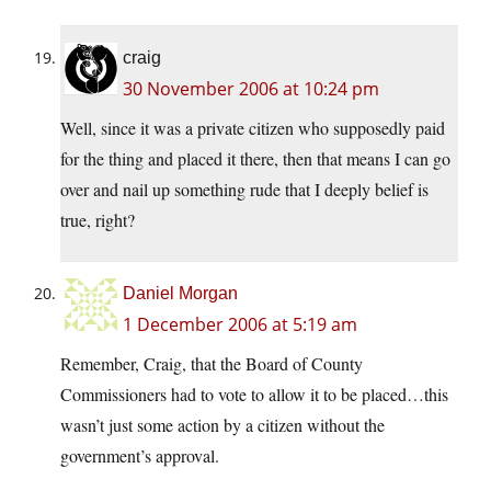
craig
30 November 2006 at 10:24 pm
Well, since it was a private citizen who supposedly paid
for the thing and placed it there, then that means I can go
over and nail up something rude that I deeply belief is
true, right?
Daniel Morgan
1 December 2006 at 5:19 am
Remember, Craig, that the Board of County
Commissioners had to vote to allow it to be placed…this
wasn’t just some action by a citizen without the
government’s approval.