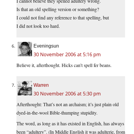
I cannot believe they spelled adultery wrong.
Is that an old spelling version or something?
I could not find any reference to that spelling, but
I did not look too hard.
Eveningsun
30 November 2006 at 5:16 pm
Believe it, afterthought. Hicks can’t spell fer beans.
Warren
30 November 2006 at 5:30 pm
Afterthought: That’s not an archaism; it’s just plain old
dyed-in-the-wool Bible-thumping stupidity.
The word, as long as it has existed in English, has always
been “adultery”. (In Middle English it was adulterie, from