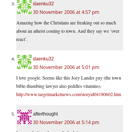
daenku32
30 November 2006 at 4:57 pm
Amazing how the Christians are freaking out so much
about an atheist coming to town. And they say we ‘over
react’.
daenku32
30 November 2006 at 5:01 pm
I love google. Seems like this Joey Lander guy (the town
bible-thumbing lawyer also peddles vitamins).
http://www.targetmarketnews.com/storyid04180602.htm
afterthought
30 November 2006 at 5:14 pm