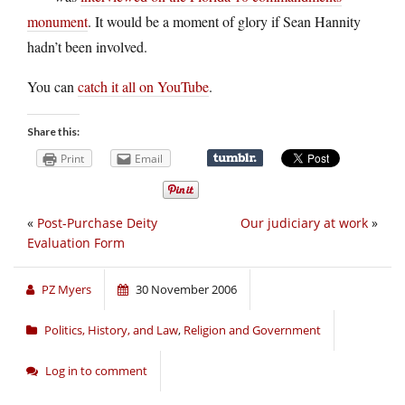
monument
. It would be a moment of glory if Sean Hannity
hadn’t been involved.
You can
catch it all on YouTube
.
Share this:
Print
Email
«
Post-Purchase Deity
Our judiciary at work
»
Evaluation Form
PZ Myers
30 November 2006
Politics, History, and Law
,
Religion and Government
Log in to comment