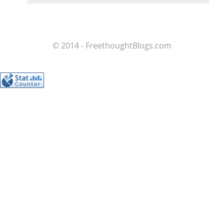
© 2014 - FreethoughtBlogs.com