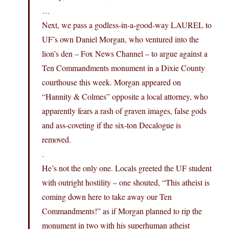
…
Next, we pass a godless-in-a-good-way LAUREL to
UF’s own Daniel Morgan, who ventured into the
lion’s den – Fox News Channel – to argue against a
Ten Commandments monument in a Dixie County
courthouse this week. Morgan appeared on
“Hannity & Colmes” opposite a local attorney, who
apparently fears a rash of graven images, false gods
and ass-coveting if the six-ton Decalogue is
removed.
.
He’s not the only one. Locals greeted the UF student
with outright hostility – one shouted, “This atheist is
coming down here to take away our Ten
Commandments!” as if Morgan planned to rip the
monument in two with his superhuman atheist