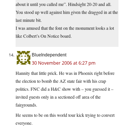
about it until you called me”. Hindsight 20-20 and all.
You stood up well against him given the dragged in at the
last minute bit.
I was amused that the font on the monument looks a lot
like Colbert’s On Notice board.
BlueIndependent
30 November 2006 at 6:27 pm
Hannity that little prick. He was in Phoenix right before
the election to bomb the AZ state fair with his crap
politics. FNC did a H&C show with – you guessed it –
invited guests only in a sectioned off area of the
fairgrounds.
He seems to be on this world tour kick trying to convert
everyone.