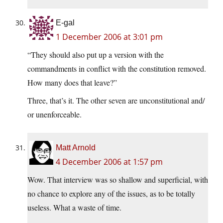
E-gal
1 December 2006 at 3:01 pm
“They should also put up a version with the
commandments in conflict with the constitution removed.
How many does that leave?”
Three, that’s it. The other seven are unconstitutional and/
or unenforceable.
Matt Arnold
4 December 2006 at 1:57 pm
Wow. That interview was so shallow and superficial, with
no chance to explore any of the issues, as to be totally
useless. What a waste of time.