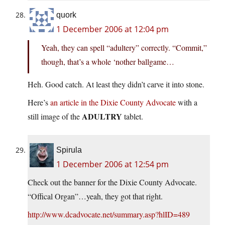
quork
1 December 2006 at 12:04 pm
Yeah, they can spell “adultery” correctly. “Commit,”
though, that’s a whole ‘nother ballgame…
Heh. Good catch. At least they didn’t carve it into stone.
Here’s
an article in the Dixie County Advocate
with a
ADULTRY
still image of the
tablet.
Spirula
1 December 2006 at 12:54 pm
Check out the banner for the Dixie County Advocate.
“Offical Organ”…yeah, they got that right.
http://www.dcadvocate.net/summary.asp?hlID=489