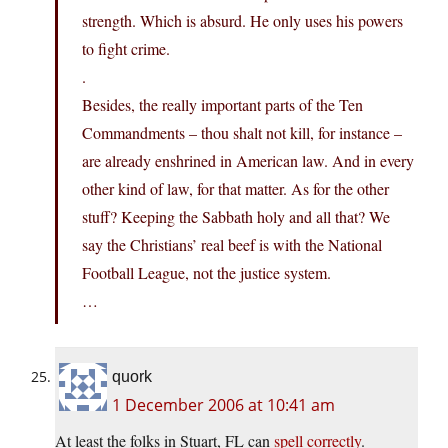
strength. Which is absurd. He only uses his powers
to fight crime.
.
Besides, the really important parts of the Ten
Commandments – thou shalt not kill, for instance –
are already enshrined in American law. And in every
other kind of law, for that matter. As for the other
stuff? Keeping the Sabbath holy and all that? We
say the Christians’ real beef is with the National
Football League, not the justice system.
…
quork
1 December 2006 at 10:41 am
At least the folks in Stuart, FL can
spell correctly
.