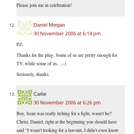
Please join me in celebration!
Daniel Morgan
30 November 2006 at 6:14 pm
PZ,
Thanks for the plug. Some of us are pretty enough for
TV, while some of us…;-)
Seriously, thanks.
Carlie
30 November 2006 at 6:26 pm
Boy, Sean was really itching for a fight, wasn’t he?
Christ, Daniel, right at the beginning you should have
said “I wasn’t looking for a lawsuit, I didn’t even know