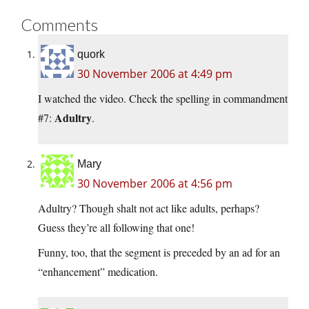
Comments
quork
30 November 2006 at 4:49 pm
I watched the video. Check the spelling in commandment
Adultry
#7:
.
Mary
30 November 2006 at 4:56 pm
Adultry? Though shalt not act like adults, perhaps?
Guess they’re all following that one!
Funny, too, that the segment is preceded by an ad for an
“enhancement” medication.