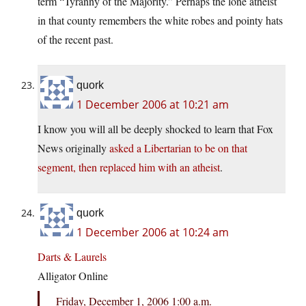
term “Tyranny of the Majority.” Perhaps the lone atheist
in that county remembers the white robes and pointy hats
of the recent past.
quork
1 December 2006 at 10:21 am
I know you will all be deeply shocked to learn that Fox
News originally
asked a Libertarian to be on that
segment, then replaced him with an atheist
.
quork
1 December 2006 at 10:24 am
Darts & Laurels
Alligator Online
Friday, December 1, 2006 1:00 a.m.