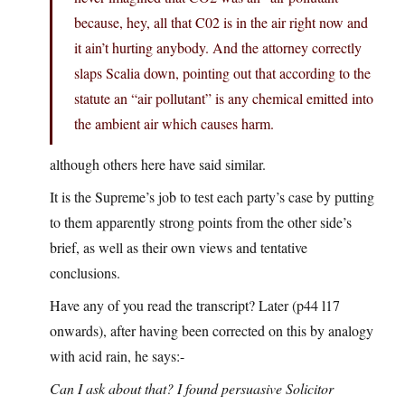
because, hey, all that C02 is in the air right now and
it ain’t hurting anybody. And the attorney correctly
slaps Scalia down, pointing out that according to the
statute an “air pollutant” is any chemical emitted into
the ambient air which causes harm.
although others here have said similar.
It is the Supreme’s job to test each party’s case by putting
to them apparently strong points from the other side’s
brief, as well as their own views and tentative
conclusions.
Have any of you read the transcript? Later (p44 l17
onwards), after having been corrected on this by analogy
with acid rain, he says:-
Can I ask about that? I found persuasive Solicitor