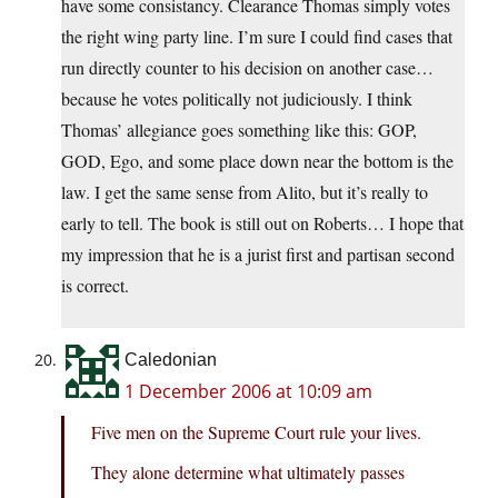
have some consistancy. Clearance Thomas simply votes
the right wing party line. I’m sure I could find cases that
run directly counter to his decision on another case…
because he votes politically not judiciously. I think
Thomas’ allegiance goes something like this: GOP,
GOD, Ego, and some place down near the bottom is the
law. I get the same sense from Alito, but it’s really to
early to tell. The book is still out on Roberts… I hope that
my impression that he is a jurist first and partisan second
is correct.
Caledonian
1 December 2006 at 10:09 am
Five men on the Supreme Court rule your lives.
They alone determine what ultimately passes