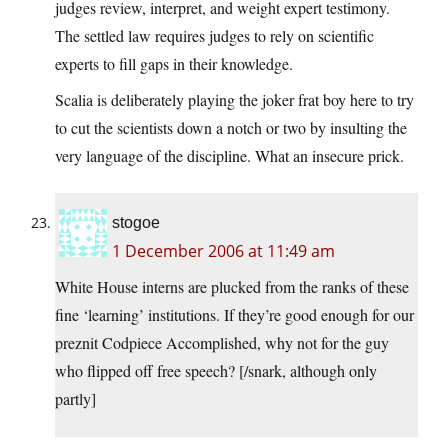
judges review, interpret, and weight expert testimony.
The settled law requires judges to rely on scientific
experts to fill gaps in their knowledge.
Scalia is deliberately playing the joker frat boy here to try
to cut the scientists down a notch or two by insulting the
very language of the discipline. What an insecure prick.
stogoe
1 December 2006 at 11:49 am
White House interns are plucked from the ranks of these
fine ‘learning’ institutions. If they’re good enough for our
preznit Codpiece Accomplished, why not for the guy
who flipped off free speech? [/snark, although only
partly]