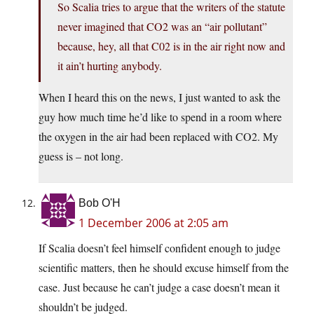
So Scalia tries to argue that the writers of the statute
never imagined that CO2 was an “air pollutant”
because, hey, all that C02 is in the air right now and
it ain’t hurting anybody.
When I heard this on the news, I just wanted to ask the
guy how much time he’d like to spend in a room where
the oxygen in the air had been replaced with CO2. My
guess is – not long.
Bob O'H
1 December 2006 at 2:05 am
If Scalia doesn’t feel himself confident enough to judge
scientific matters, then he should excuse himself from the
case. Just because he can’t judge a case doesn’t mean it
shouldn’t be judged.