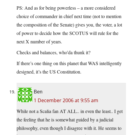
PS: And as for being powerless – a more considered
choice of commander in chief next time (not to mention
the composition of the Senate) gives you, the voter, a lot
of power to decide how the SCOTUS will rule for the
next X number of years.
Checks and balances, who’da thunk it?
If there’s one thing on this planet that WAS intelligently
designed, it’s the US Constitution.
Ben
1 December 2006 at 9:55 am
While not a Scalia fan AT ALL.. in even the least.. I get
the feeling that he is somewhat guided by a judicial
philosophy, even though I disagree with it. He seems to