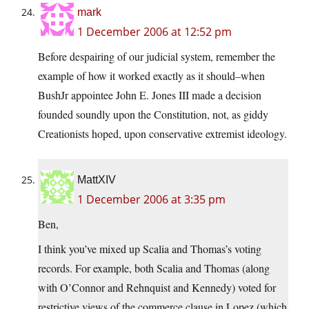
mark
1 December 2006 at 12:52 pm
Before despairing of our judicial system, remember the
example of how it worked exactly as it should–when
BushJr appointee John E. Jones III made a decision
founded soundly upon the Constitution, not, as giddy
Creationists hoped, upon conservative extremist ideology.
MattXIV
1 December 2006 at 3:35 pm
Ben,
I think you’ve mixed up Scalia and Thomas’s voting
records. For example, both Scalia and Thomas (along
with O’Connor and Rehnquist and Kennedy) voted for
restrictive views of the commerce clause in Lopez (which