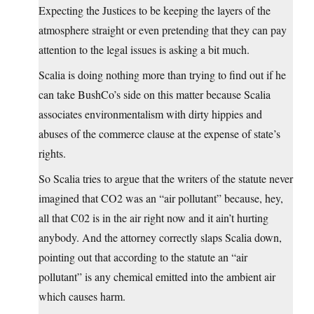
Expecting the Justices to be keeping the layers of the
atmosphere straight or even pretending that they can pay
attention to the legal issues is asking a bit much.
Scalia is doing nothing more than trying to find out if he
can take BushCo’s side on this matter because Scalia
associates environmentalism with dirty hippies and
abuses of the commerce clause at the expense of state’s
rights.
So Scalia tries to argue that the writers of the statute never
imagined that CO2 was an “air pollutant” because, hey,
all that C02 is in the air right now and it ain’t hurting
anybody. And the attorney correctly slaps Scalia down,
pointing out that according to the statute an “air
pollutant” is any chemical emitted into the ambient air
which causes harm.