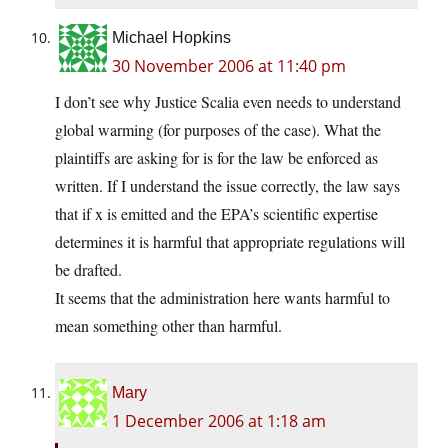
Michael Hopkins
30 November 2006 at 11:40 pm
I don’t see why Justice Scalia even needs to understand
global warming (for purposes of the case). What the
plaintiffs are asking for is for the law be enforced as
written. If I understand the issue correctly, the law says
that if x is emitted and the EPA’s scientific expertise
determines it is harmful that appropriate regulations will
be drafted.
It seems that the administration here wants harmful to
mean something other than harmful.
Mary
1 December 2006 at 1:18 am