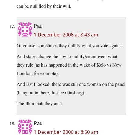
can be nullified by their will.
Paul
1 December 2006 at 8:43 am
Of course, sometimes they nullify what you vote against.
And states change the law to nullify/circumvent what
they rule (as has happened in the wake of Kelo vs New
London, for example).
And last I looked, there was still one woman on the panel
(hang on in there, Justice Ginsberg).
The Illuminati they ain’t.
Paul
1 December 2006 at 8:50 am