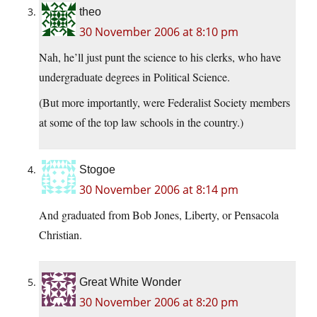
theo
30 November 2006 at 8:10 pm
Nah, he’ll just punt the science to his clerks, who have
undergraduate degrees in Political Science.
(But more importantly, were Federalist Society members
at some of the top law schools in the country.)
Stogoe
30 November 2006 at 8:14 pm
And graduated from Bob Jones, Liberty, or Pensacola
Christian.
Great White Wonder
30 November 2006 at 8:20 pm