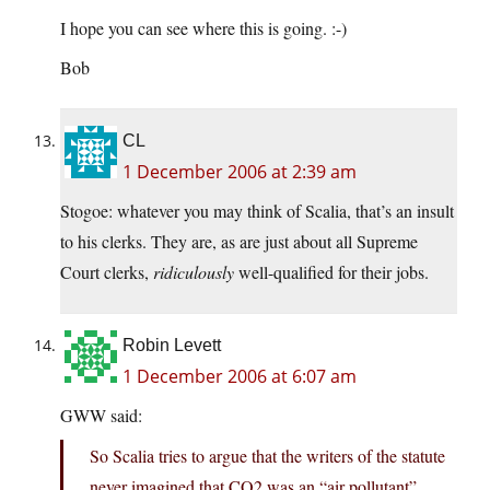
I hope you can see where this is going. :-)
Bob
CL
1 December 2006 at 2:39 am
Stogoe: whatever you may think of Scalia, that’s an insult
to his clerks. They are, as are just about all Supreme
Court clerks,
ridiculously
well-qualified for their jobs.
Robin Levett
1 December 2006 at 6:07 am
GWW said:
So Scalia tries to argue that the writers of the statute
never imagined that CO2 was an “air pollutant”