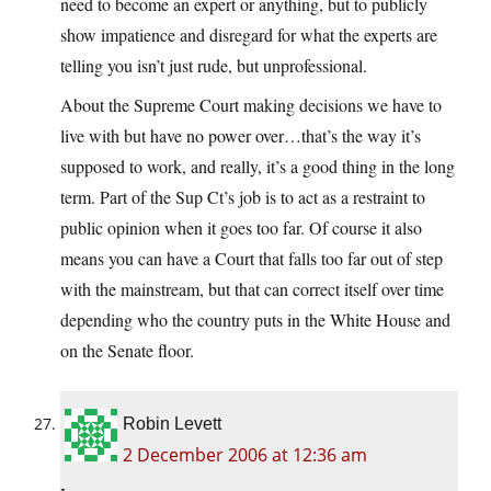
need to become an expert or anything, but to publicly
show impatience and disregard for what the experts are
telling you isn’t just rude, but unprofessional.
About the Supreme Court making decisions we have to
live with but have no power over…that’s the way it’s
supposed to work, and really, it’s a good thing in the long
term. Part of the Sup Ct’s job is to act as a restraint to
public opinion when it goes too far. Of course it also
means you can have a Court that falls too far out of step
with the mainstream, but that can correct itself over time
depending who the country puts in the White House and
on the Senate floor.
Robin Levett
2 December 2006 at 12:36 am