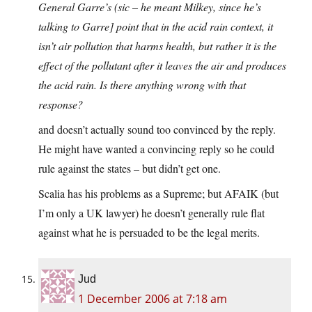
General Garre’s (sic – he meant Milkey, since he’s
talking to Garre] point that in the acid rain context, it
isn’t air pollution that harms health, but rather it is the
effect of the pollutant after it leaves the air and produces
the acid rain. Is there anything wrong with that
response?
and doesn’t actually sound too convinced by the reply.
He might have wanted a convincing reply so he could
rule against the states – but didn’t get one.
Scalia has his problems as a Supreme; but AFAIK (but
I’m only a UK lawyer) he doesn’t generally rule flat
against what he is persuaded to be the legal merits.
Jud
1 December 2006 at 7:18 am