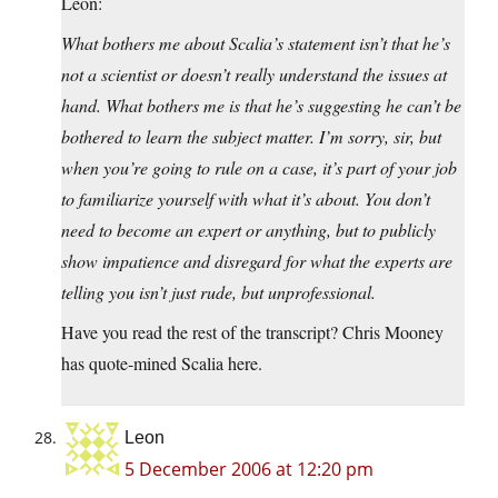
Leon:
What bothers me about Scalia’s statement isn’t that he’s
not a scientist or doesn’t really understand the issues at
hand. What bothers me is that he’s suggesting he can’t be
bothered to learn the subject matter. I’m sorry, sir, but
when you’re going to rule on a case, it’s part of your job
to familiarize yourself with what it’s about. You don’t
need to become an expert or anything, but to publicly
show impatience and disregard for what the experts are
telling you isn’t just rude, but unprofessional.
Have you read the rest of the transcript? Chris Mooney
has quote-mined Scalia here.
Leon
5 December 2006 at 12:20 pm