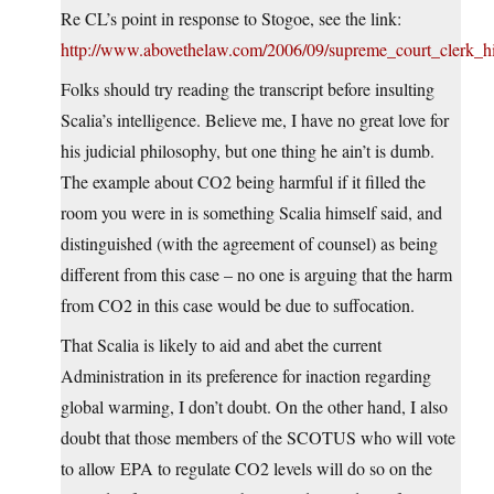
Re CL’s point in response to Stogoe, see the link:
http://www.abovethelaw.com/2006/09/supreme_court_clerk_
Folks should try reading the transcript before insulting
Scalia’s intelligence. Believe me, I have no great love for
his judicial philosophy, but one thing he ain’t is dumb.
The example about CO2 being harmful if it filled the
room you were in is something Scalia himself said, and
distinguished (with the agreement of counsel) as being
different from this case – no one is arguing that the harm
from CO2 in this case would be due to suffocation.
That Scalia is likely to aid and abet the current
Administration in its preference for inaction regarding
global warming, I don’t doubt. On the other hand, I also
doubt that those members of the SCOTUS who will vote
to allow EPA to regulate CO2 levels will do so on the