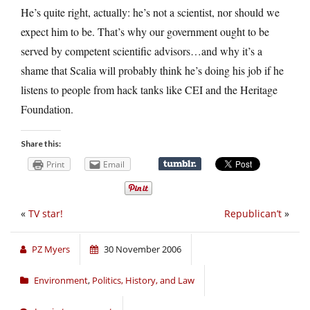
He’s quite right, actually: he’s not a scientist, nor should we
expect him to be. That’s why our government ought to be
served by competent scientific advisors…and why it’s a
shame that Scalia will probably think he’s doing his job if he
listens to people from hack tanks like CEI and the Heritage
Foundation.
Share this:
Print
Email
«
TV star!
Republican’t
»
PZ Myers
30 November 2006
Environment
,
Politics, History, and Law