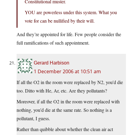
Constitutional muster.
YOU are powerless under this system. What you
vote for can be nullified by their will.
And they’re appointed for life. Few people consider the
full ramifications of such appointment.
Gerard Harbison
1 December 2006 at 10:51 am
If all the O2 in the room were replaced by N2, you’d die
too. Ditto with He, Ar, etc. Are they pollutants?
Moreover, if all the O2 in the room were replaced with
nothing, you’d die at the same rate. So nothing is a
pollutant, I guess.
Rather than quibble about whether the clean air act