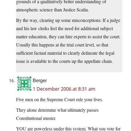
grounds of a qualitatively better understanding of
atmospheric science than Justice Scalia.
By the way, clearing up some misconceptions: If a judge
and his law clerks feel the need for additional subject
matter education, they can hire experts to assist the court.
Usually this happens at the trial court level, so that
sufficient factual material to clearly delineate the legal
issue is available to the courts up the appellate chain.
Berger
1 December 2006 at 8:31 am
Five men on the Supreme Court rule your lives.
They alone determine what ultimately passes
Constitutional muster.
YOU are powerless under this system. What you vote for