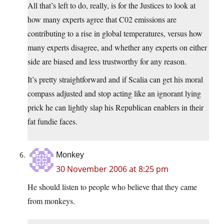
All that’s left to do, really, is for the Justices to look at
how many experts agree that C02 emissions are
contributing to a rise in global temperatures, versus how
many experts disagree, and whether any experts on either
side are biased and less trustworthy for any reason.
It’s pretty straightforward and if Scalia can get his moral
compass adjusted and stop acting like an ignorant lying
prick he can lightly slap his Republican enablers in their
fat fundie faces.
Monkey
30 November 2006 at 8:25 pm
He should listen to people who believe that they came
from monkeys.