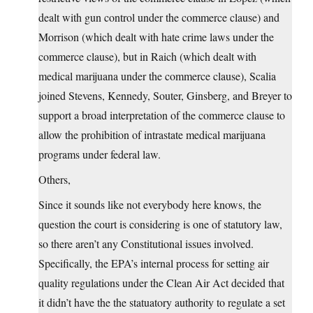
dealt with gun control under the commerce clause) and
Morrison (which dealt with hate crime laws under the
commerce clause), but in Raich (which dealt with
medical marijuana under the commerce clause), Scalia
joined Stevens, Kennedy, Souter, Ginsberg, and Breyer to
support a broad interpretation of the commerce clause to
allow the prohibition of intrastate medical marijuana
programs under federal law.
Others,
Since it sounds like not everybody here knows, the
question the court is considering is one of statutory law,
so there aren’t any Constitutional issues involved.
Specifically, the EPA’s internal process for setting air
quality regulations under the Clean Air Act decided that
it didn’t have the the statuatory authority to regulate a set