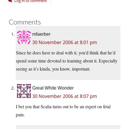
Log in to comment
Comments
mfaerber
30 November 2006 at 8:01 pm
Since he does have to deal with it, you’d think that he’d
spend some time devoted to learning about it. Especially
seeing as it’s kinda, you know, important.
Great White Wonder
30 November 2006 at 8:07 pm
I bet you that Scalia turns out to be an expert on fetal
pain.