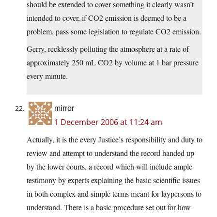
should be extended to cover something it clearly wasn’t
intended to cover, if CO2 emission is deemed to be a
problem, pass some legislation to regulate CO2 emission.
Gerry, recklessly polluting the atmosphere at a rate of
approximately 250 mL CO2 by volume at 1 bar pressure
every minute.
mirror
1 December 2006 at 11:24 am
Actually, it is the every Justice’s responsibility and duty to
review and attempt to understand the record handed up
by the lower courts, a record which will include ample
testimony by experts explaining the basic scientific issues
in both complex and simple terms meant for laypersons to
understand. There is a basic procedure set out for how