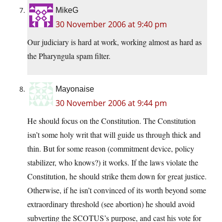
MikeG
30 November 2006 at 9:40 pm
Our judiciary is hard at work, working almost as hard as
the Pharyngula spam filter.
Mayonaise
30 November 2006 at 9:44 pm
He should focus on the Constitution. The Constitution
isn’t some holy writ that will guide us through thick and
thin. But for some reason (commitment device, policy
stabilizer, who knows?) it works. If the laws violate the
Constitution, he should strike them down for great justice.
Otherwise, if he isn’t convinced of its worth beyond some
extraordinary threshold (see abortion) he should avoid
subverting the SCOTUS’s purpose, and cast his vote for