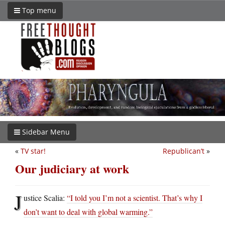
Top menu
Sidebar Menu
«
TV star!
Republican’t
»
Our judiciary at work
J
ustice Scalia:
“I told you I’m not a scientist. That’s why I
don’t want to deal with global warming.”