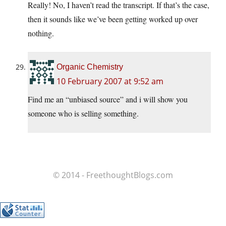
Really! No, I haven’t read the transcript. If that’s the case,
then it sounds like we’ve been getting worked up over
nothing.
Organic Chemistry
10 February 2007 at 9:52 am
Find me an “unbiased source” and i will show you
someone who is selling something.
© 2014 - FreethoughtBlogs.com