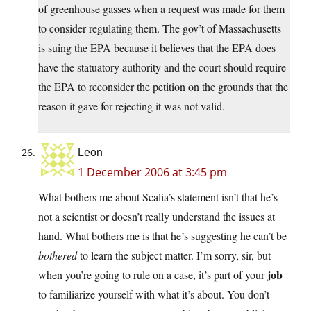
of greenhouse gasses when a request was made for them
to consider regulating them. The gov’t of Massachusetts
is suing the EPA because it believes that the EPA does
have the statuatory authority and the court should require
the EPA to reconsider the petition on the grounds that the
reason it gave for rejecting it was not valid.
Leon
1 December 2006 at 3:45 pm
What bothers me about Scalia’s statement isn’t that he’s
not a scientist or doesn’t really understand the issues at
hand. What bothers me is that he’s suggesting he can’t be
bothered
to learn the subject matter. I’m sorry, sir, but
job
when you’re going to rule on a case, it’s part of your
to familiarize yourself with what it’s about. You don’t