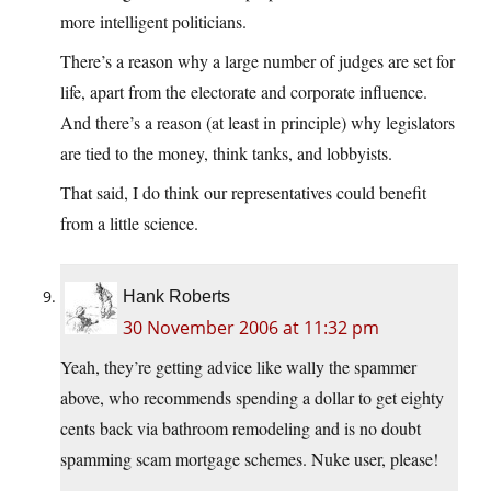
more intelligent politicians.
There’s a reason why a large number of judges are set for
life, apart from the electorate and corporate influence.
And there’s a reason (at least in principle) why legislators
are tied to the money, think tanks, and lobbyists.
That said, I do think our representatives could benefit
from a little science.
Hank Roberts
30 November 2006 at 11:32 pm
Yeah, they’re getting advice like wally the spammer
above, who recommends spending a dollar to get eighty
cents back via bathroom remodeling and is no doubt
spamming scam mortgage schemes. Nuke user, please!