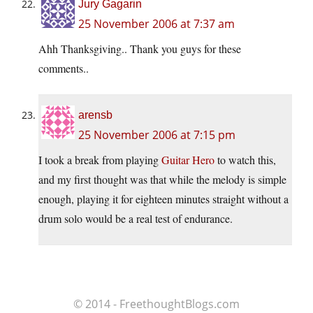
Jury Gagarin
25 November 2006 at 7:37 am
Ahh Thanksgiving.. Thank you guys for these
comments..
arensb
25 November 2006 at 7:15 pm
I took a break from playing
Guitar Hero
to watch this,
and my first thought was that while the melody is simple
enough, playing it for eighteen minutes straight without a
drum solo would be a real test of endurance.
© 2014 - FreethoughtBlogs.com