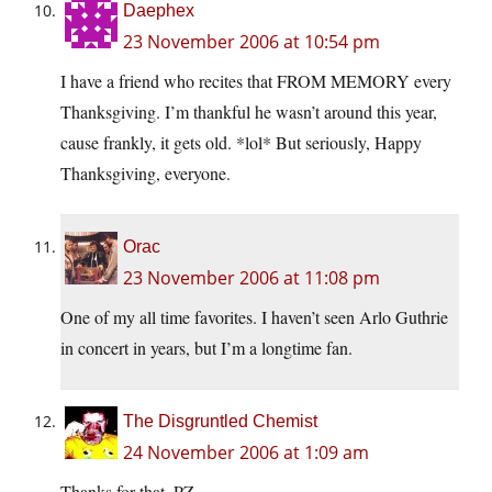
Daephex
23 November 2006 at 10:54 pm
I have a friend who recites that FROM MEMORY every
Thanksgiving. I’m thankful he wasn’t around this year,
cause frankly, it gets old. *lol* But seriously, Happy
Thanksgiving, everyone.
Orac
23 November 2006 at 11:08 pm
One of my all time favorites. I haven’t seen Arlo Guthrie
in concert in years, but I’m a longtime fan.
The Disgruntled Chemist
24 November 2006 at 1:09 am
Thanks for that, PZ.