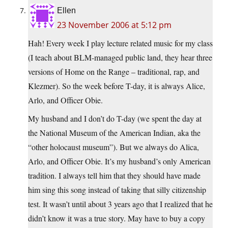
Ellen
23 November 2006 at 5:12 pm
Hah! Every week I play lecture related music for my class
(I teach about BLM-managed public land, they hear three
versions of Home on the Range – traditional, rap, and
Klezmer). So the week before T-day, it is always Alice,
Arlo, and Officer Obie.
My husband and I don’t do T-day (we spent the day at
the National Museum of the American Indian, aka the
“other holocaust museum”). But we always do Alica,
Arlo, and Officer Obie. It’s my husband’s only American
tradition. I always tell him that they should have made
him sing this song instead of taking that silly citizenship
test. It wasn’t until about 3 years ago that I realized that he
didn’t know it was a true story. May have to buy a copy