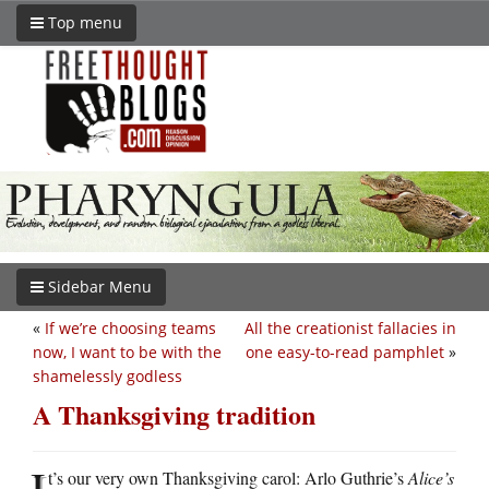
Top menu
Sidebar Menu
«
If we’re choosing teams
All the creationist fallacies in
now, I want to be with the
one easy-to-read pamphlet
»
shamelessly godless
A Thanksgiving tradition
I
t’s our very own Thanksgiving carol: Arlo Guthrie’s
Alice’s