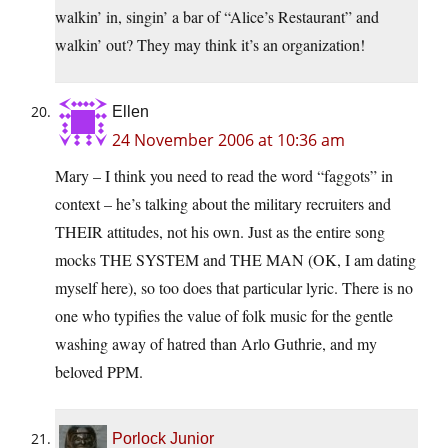
walkin’ in, singin’ a bar of “Alice’s Restaurant” and
walkin’ out? They may think it’s an organization!
Ellen
24 November 2006 at 10:36 am
Mary – I think you need to read the word “faggots” in
context – he’s talking about the military recruiters and
THEIR attitudes, not his own. Just as the entire song
mocks THE SYSTEM and THE MAN (OK, I am dating
myself here), so too does that particular lyric. There is no
one who typifies the value of folk music for the gentle
washing away of hatred than Arlo Guthrie, and my
beloved PPM.
Porlock Junior