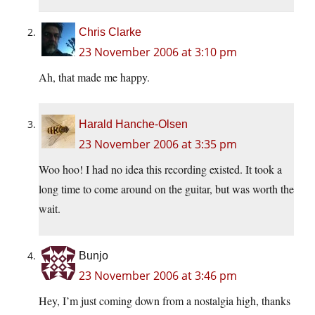
Chris Clarke
23 November 2006 at 3:10 pm
Ah, that made me happy.
Harald Hanche-Olsen
23 November 2006 at 3:35 pm
Woo hoo! I had no idea this recording existed. It took a
long time to come around on the guitar, but was worth the
wait.
Bunjo
23 November 2006 at 3:46 pm
Hey, I’m just coming down from a nostalgia high, thanks