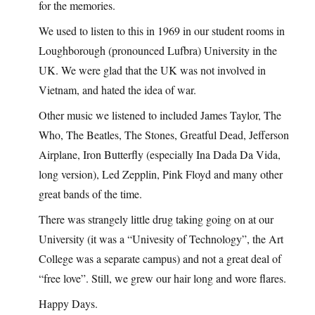
for the memories.
We used to listen to this in 1969 in our student rooms in
Loughborough (pronounced Lufbra) University in the
UK. We were glad that the UK was not involved in
Vietnam, and hated the idea of war.
Other music we listened to included James Taylor, The
Who, The Beatles, The Stones, Greatful Dead, Jefferson
Airplane, Iron Butterfly (especially Ina Dada Da Vida,
long version), Led Zepplin, Pink Floyd and many other
great bands of the time.
There was strangely little drug taking going on at our
University (it was a “Univesity of Technology”, the Art
College was a separate campus) and not a great deal of
“free love”. Still, we grew our hair long and wore flares.
Happy Days.