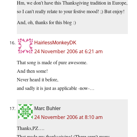
Hm, we don’t have this Thanksgiving tradition in Europe,
so I can’t really relate to your festive mood! ;) But enjoy!
And, oh, thanks for this blog :)
HairlessMonkeyDK
24 November 2006 at 6:21 am
That song is made of pure awesome.
And then some!
Never heard it before,
and sadly it is just as applicable -now-…
Marc Buhler
24 November 2006 at 8:10 am
Thanks,PZ….
That made my thanksgiving! (There aren’t many