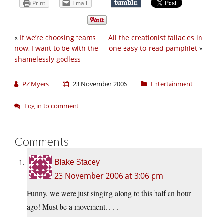
Print
Email
«
If we’re choosing teams
All the creationist fallacies in
now, I want to be with the
one easy-to-read pamphlet
»
shamelessly godless
PZ Myers
23 November 2006
Entertainment
Log in to comment
Comments
Blake Stacey
23 November 2006 at 3:06 pm
Funny, we were just singing along to this half an hour
ago! Must be a movement. . . .