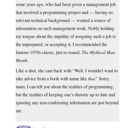
some years ago, who had been given a management job
that involved a programming project and — having no
relevant technical background — wanted a source of
information on such management work. Nobly holding
my tongue about the stupidity of assigning such a job to
the unprepared, or accepting it, I recommended the
famous 1970s classic, just re-issued,
The Mythical Man-
Month
.
Like a shot, she cam back with “Well, I wouldn’t want to
take advice from a book with name like
that
.” Sorry,
mam, I can tell you about the realities of programming,
but the realities of keeping one’s rhetoric up to date and
ignoring any non-conforming information are just beyond
me.