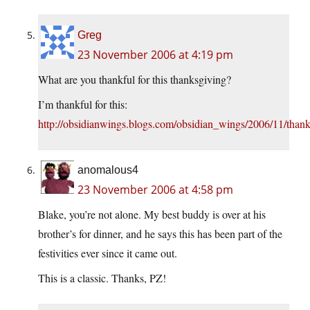
Greg
23 November 2006 at 4:19 pm
What are you thankful for this thanksgiving?
I’m thankful for this:
http://obsidianwings.blogs.com/obsidian_wings/2006/11/than
anomalous4
23 November 2006 at 4:58 pm
Blake, you’re not alone. My best buddy is over at his
brother’s for dinner, and he says this has been part of the
festivities ever since it came out.
This is a classic. Thanks, PZ!