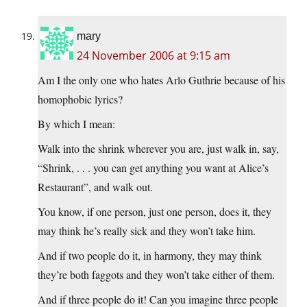
mary
24 November 2006 at 9:15 am
Am I the only one who hates Arlo Guthrie because of his
homophobic lyrics?
By which I mean:
Walk into the shrink wherever you are, just walk in, say,
“Shrink, . . . you can get anything you want at Alice’s
Restaurant”, and walk out.
You know, if one person, just one person, does it, they
may think he’s really sick and they won’t take him.
And if two people do it, in harmony, they may think
they’re both faggots and they won’t take either of them.
And if three people do it! Can you imagine three people