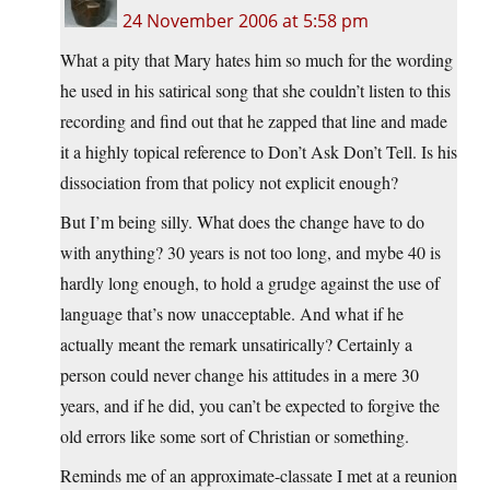
24 November 2006 at 5:58 pm
What a pity that Mary hates him so much for the wording
he used in his satirical song that she couldn’t listen to this
recording and find out that he zapped that line and made
it a highly topical reference to Don’t Ask Don’t Tell. Is his
dissociation from that policy not explicit enough?
But I’m being silly. What does the change have to do
with anything? 30 years is not too long, and mybe 40 is
hardly long enough, to hold a grudge against the use of
language that’s now unacceptable. And what if he
actually meant the remark unsatirically? Certainly a
person could never change his attitudes in a mere 30
years, and if he did, you can’t be expected to forgive the
old errors like some sort of Christian or something.
Reminds me of an approximate-classate I met at a reunion