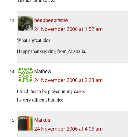
beepbeepitsme
24 November 2006 at 1:52 am
What a great idea.
Happy thanksgiving from Australia.
Mathew
24 November 2006 at 2:23 am
I tried this to be played in my casio.
Its very difficult but nice.
Markus
24 November 2006 at 4:06 am