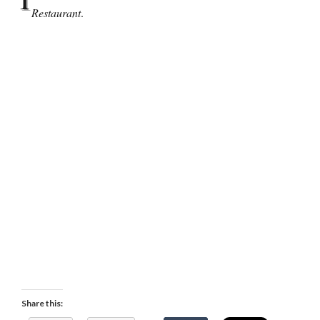
Restaurant
.
Share this: