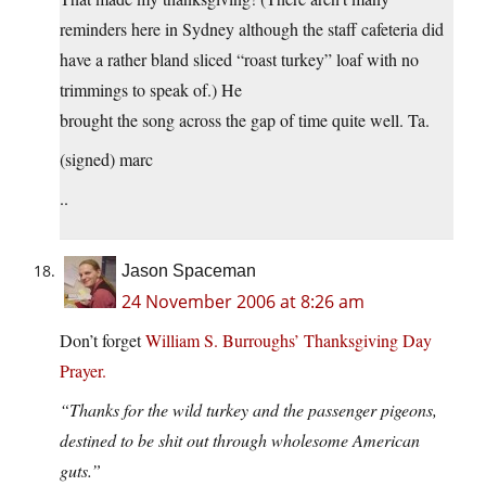
reminders here in Sydney although the staff cafeteria did
have a rather bland sliced “roast turkey” loaf with no
trimmings to speak of.) He
brought the song across the gap of time quite well. Ta.
(signed) marc
..
Jason Spaceman
24 November 2006 at 8:26 am
Don’t forget
William S. Burroughs’ Thanksgiving Day
Prayer.
“Thanks for the wild turkey and the passenger pigeons,
destined to be shit out through wholesome American
guts.”