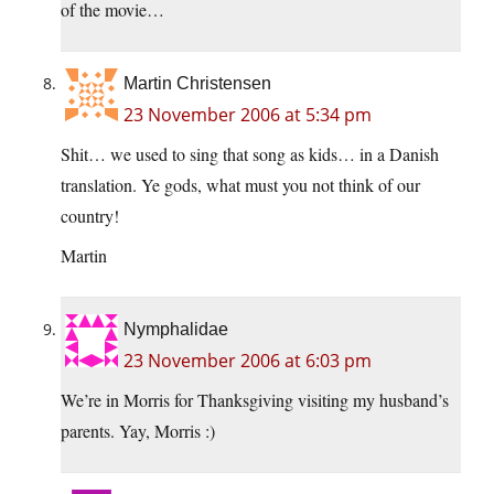
of the movie…
Martin Christensen
23 November 2006 at 5:34 pm
Shit… we used to sing that song as kids… in a Danish
translation. Ye gods, what must you not think of our
country!
Martin
Nymphalidae
23 November 2006 at 6:03 pm
We’re in Morris for Thanksgiving visiting my husband’s
parents. Yay, Morris :)