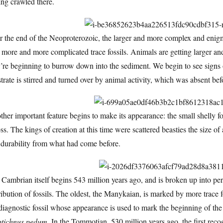
ng crawled there.
r the end of the Neoproterozoic, the larger and more complex and enig
 more and more complicated trace fossils. Animals are getting larger an
y’re beginning to burrow down into the sediment. We begin to see sign
trate is stirred and turned over by animal activity, which was absent bef
her important feature begins to make its appearance: the small shelly fo
ss. The kings of creation at this time were scattered beasties the size of a
 durability from what had come before.
Cambrian itself begins 543 million years ago, and is broken up into peri
ribution of fossils. The oldest, the Manykaian, is marked by more trace fos
diagnostic fossil whose appearance is used to mark the beginning of the pe
ptichnus pedum
. In the Tommotian, 530 million years ago, the first rec