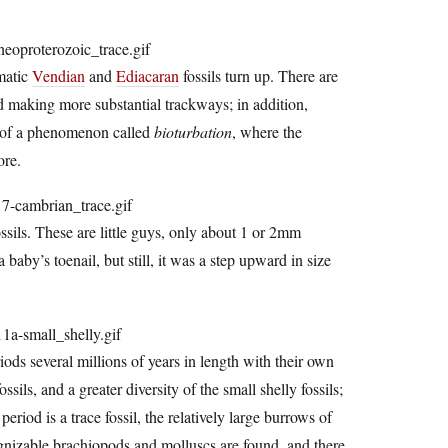
matic
Vendian
and
Ediacaran
fossils turn up. There are
d making more substantial trackways; in addition,
s of a phenomenon called
bioturbation
, where the
ore.
ssils. These are little guys, only about 1 or 2mm
 baby’s toenail, but still, it was a step upward in size
ods several millions of years in length with their own
sils, and a greater diversity of the small shelly fossils;
riod is a trace fossil, the relatively large burrows of
ognizable brachiopods and molluscs are found, and there