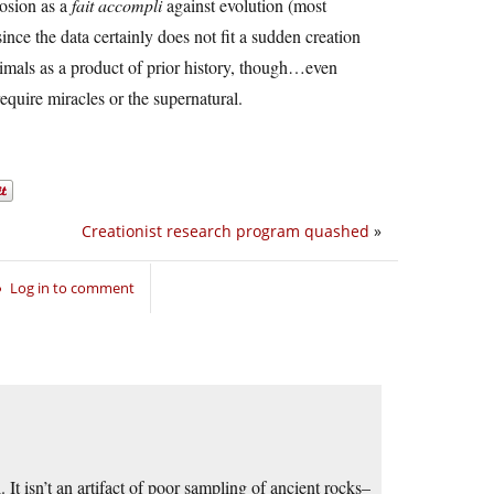
losion as a
fait accompli
against evolution (most
ince the data certainly does not fit a sudden creation
 animals as a product of prior history, though…even
equire miracles or the supernatural.
Creationist research program quashed
»
Log in to comment
It isn’t an artifact of poor sampling of ancient rocks–