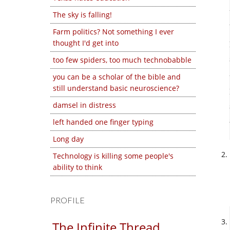
The sky is falling!
Farm politics? Not something I ever
thought I'd get into
too few spiders, too much technobabble
you can be a scholar of the bible and
still understand basic neuroscience?
damsel in distress
left handed one finger typing
Long day
Technology is killing some people's
ability to think
PROFILE
The Infinite Thread