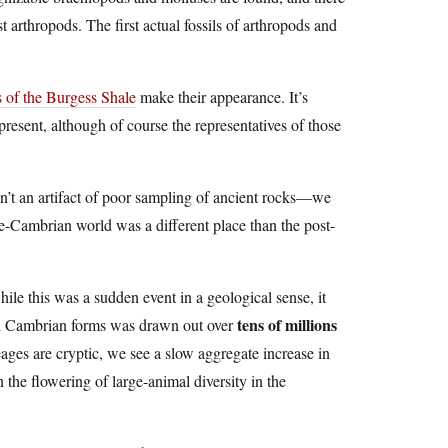
t arthropods. The first actual fossils of arthropods and
s of the Burgess Shale
make their appearance. It’s
esent, although of course the representatives of those
sn’t an artifact of poor sampling of ancient rocks—we
pre-Cambrian world was a different place than the post-
while this was a sudden event in a geological sense, it
tens of millions
cal Cambrian forms was drawn out over
eages are cryptic, we see a slow aggregate increase in
n the flowering of large-animal diversity in the