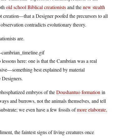
both
old school Biblical creationists
and the
new stealth
t creation—that a Designer poofed the precursors to all
 observation contradicts evolutionary theory.
tionists are.
o lessons here: one is that the Cambrian was a real
ressive—something best explained by material
e Designers.
e phosphatized embryos of the
Doushantuo formation
in
ckways and burrows, not the animals themselves, and tell
substrate; we even have a few fossils of
more elaborate,
diment, the faintest signs of living creatures once