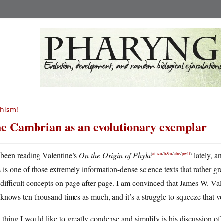
hism!
e Cambrian as an evolutionary exemplar
 been reading Valentine’s
On the Origin of Phyla
lately, an
(
amzn
/
b&n
/
abe
/
pwll
)
 is one of those extremely information-dense science texts that rather 
difficult concepts on page after page. I am convinced that James W. Val
knows ten thousand times as much, and it’s a struggle to squeeze that
thing I would like to greatly condense and simplify is his discussion of