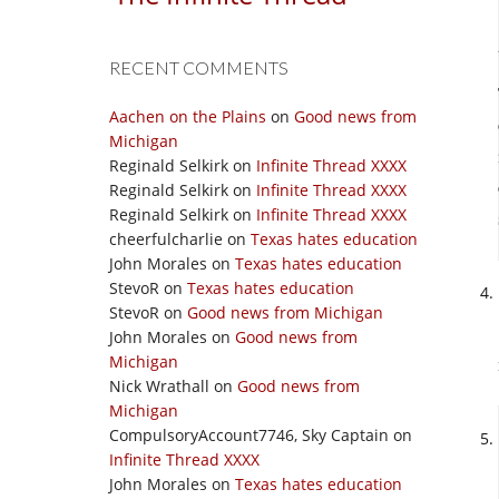
RECENT COMMENTS
Aachen on the Plains
on
Good news from
Michigan
Reginald Selkirk
on
Infinite Thread XXXX
Reginald Selkirk
on
Infinite Thread XXXX
Reginald Selkirk
on
Infinite Thread XXXX
cheerfulcharlie
on
Texas hates education
John Morales
on
Texas hates education
StevoR
on
Texas hates education
StevoR
on
Good news from Michigan
John Morales
on
Good news from
Michigan
Nick Wrathall
on
Good news from
Michigan
CompulsoryAccount7746, Sky Captain
on
Infinite Thread XXXX
John Morales
on
Texas hates education