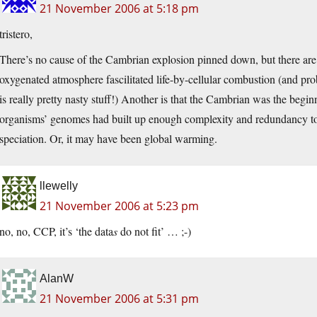
21 November 2006 at 5:18 pm
tristero,
There’s no cause of the Cambrian explosion pinned down, but there are 
oxygenated atmosphere fascilitated life-by-cellular combustion (and pro
is really pretty nasty stuff!) Another is that the Cambrian was the begi
organisms’ genomes had built up enough complexity and redundancy to
speciation. Or, it may have been global warming.
llewelly
21 November 2006 at 5:23 pm
no, no, CCP, it’s ‘the data
s
do not fit’ … ;-)
AlanW
21 November 2006 at 5:31 pm