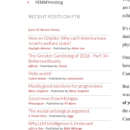
YEMMYnisting
are 
echi
RECENT POSTS ON FTB
It’s
[Last 50 Recent Posts]
duri
New on OnlySky: Why can't America have
Israel's welfare state?
phyl
Daylight Atheism
- Published by
Adam Lee
The Greater Gardening of 2026 - Part 34 -
One 
Bellarosa Bounty
have
Affinity
- Published by
Charly
Cam
Hello world!
Cubist Vowels
- Published by
cubistvowels
But 
Mostly good elections for progressives
Mano Singham
- Published by
Mano Singham
wasn
Good news from Michigan
of y
Pharyngula
- Published by
PZ Myers
the 
The modal ontological argument
A Trivial Knot
- Published by
Siggy
Cam
Why LLM Intelligence is Irrelevant
Life's a Gas
- Published by
Bébé Mélange