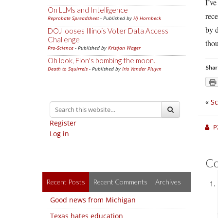
I’ve
On LLMs and Intelligence
rece
Reprobate Spreadsheet
- Published by
Hj Hornbeck
by d
DOJ looses Illinois Voter Data Access
Challenge
thou
Pro-Science
- Published by
Kristjan Wager
Oh look, Elon's bombing the moon.
Shar
Death to Squirrels
- Published by
Iris Vander Pluym
«
Sc
Register
P
Log in
C
Recent Posts
Recent Comments
Archives
Good news from Michigan
Texas hates education