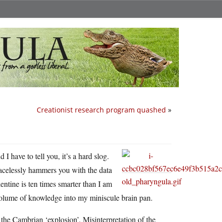
Creationist research program quashed
»
d I have to tell you, it’s a hard slog.
gracelessly hammers you with the data
entine is ten times smarter than I am
 volume of knowledge into my miniscule brain pan.
 the Cambrian ‘explosion’. Misinterpretation of the