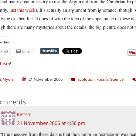
 had many creationists try to use the Argument from the Cambrian Exp
ntly,
just this week
). It’s actually an argument from ignorance, though, s
ivine or alien fiat. It does fit with the idea of the appearance of these
gh there are many mysteries about the details, the big picture does not r
e this:
Print
Email
hism!
Z Myers
21 November 2006
Evolution
,
Fossils
,
Science
omments
tristero
21 November 2006 at 4:36 pm
“One message from these data is that the Cambrian ‘explosion’ was real. 