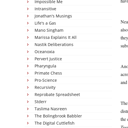
havi
Impossible Me
Intransitive
Jonathan's Musings
Nea
Life's a Gas
also
Mano Singham
the
Marissa Explains It All
Nastik Deliberations
subs
Oceanoxia
Pervert Justice
Pharyngula
Anot
Primate Chess
acro
Pro-Science
and
Recursivity
Reprobate Spreadsheet
Stderr
The 
Taslima Nasreen
dist
The Bolingbrook Babbler
the 
The Digital Cuttlefish
Tre