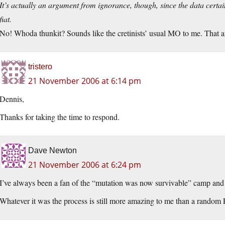
It’s actually an argument from ignorance, though, since the data certain
fiat.
No! Whoda thunkit? Sounds like the cretinists’ usual MO to me. That and 
tristero
21 November 2006 at 6:14 pm
Dennis,
Thanks for taking the time to respond.
Dave Newton
21 November 2006 at 6:24 pm
I’ve always been a fan of the “mutation was now survivable” camp and s
Whatever it was the process is still more amazing to me than a rando