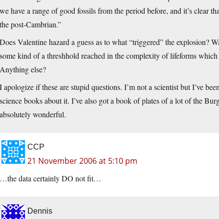
we have a range of good fossils from the period before, and it’s clear t
the post-Cambrian.”
Does Valentine hazard a guess as to what “triggered” the explosion? Wa
some kind of a threshhold reached in the complexity of lifeforms which 
Anything else?
I apologize if these are stupid questions. I’m not a scientist but I’ve b
science books about it. I’ve also got a book of plates of a lot of the Burg
absolutely wonderful.
CCP
21 November 2006 at 5:10 pm
…the data certainly DO not fit…
Dennis