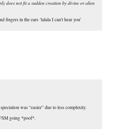
ly does not fit a sudden creation by divine or alien
fingers in the ears ‘lalala I can’t hear you’
peciation was “easier” due to less complexity.
m FSM going *poof*.