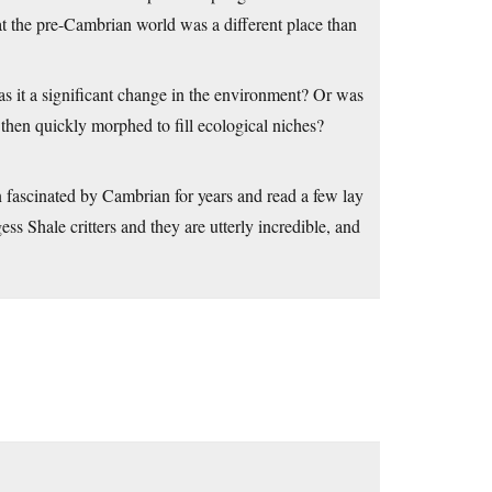
hat the pre-Cambrian world was a different place than
s it a significant change in the environment? Or was
then quickly morphed to fill ecological niches?
een fascinated by Cambrian for years and read a few lay
ess Shale critters and they are utterly incredible, and