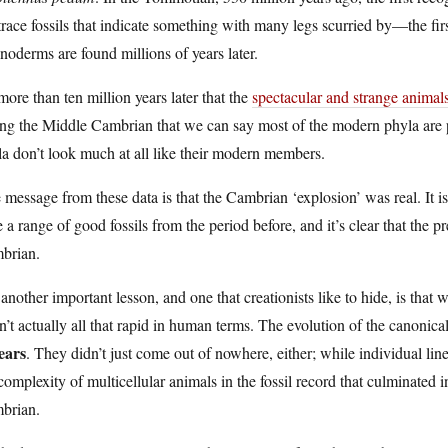
trace fossils that indicate something with many legs scurried by—the firs
noderms are found millions of years later.
 more than ten million years later that the
spectacular and strange animal
ng the Middle Cambrian that we can say most of the modern phyla are pr
a don’t look much at all like their modern members.
message from these data is that the Cambrian ‘explosion’ was real. It i
 a range of good fossils from the period before, and it’s clear that the 
brian.
another important lesson, and one that creationists like to hide, is that 
’t actually all that rapid in human terms. The evolution of the canoni
ears
. They didn’t just come out of nowhere, either; while individual lin
complexity of multicellular animals in the fossil record that culminated i
brian.