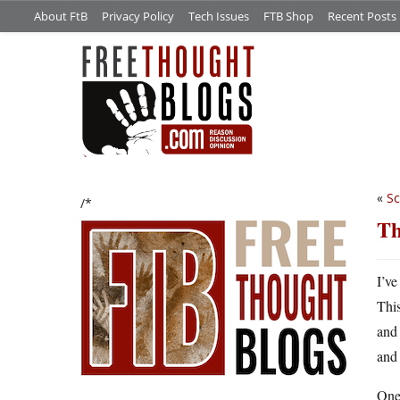
About FtB
Privacy Policy
Tech Issues
FTB Shop
Recent Posts
«
Sc
/*
Th
I’ve
This
and 
and 
One 