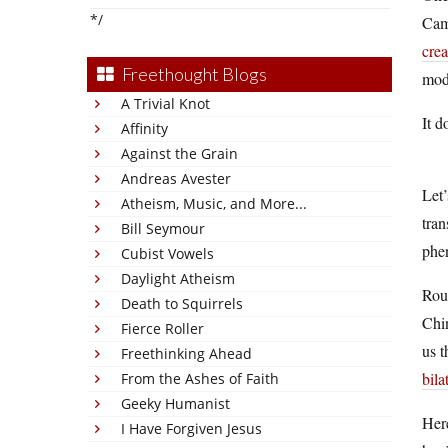
*/
Camb
crea
Freethought Blogs
mode
A Trivial Knot
It d
Affinity
Against the Grain
Andreas Avester
Let’
Atheism, Music, and More...
tran
Bill Seymour
phe
Cubist Vowels
Daylight Atheism
Roug
Death to Squirrels
Chin
Fierce Roller
us t
Freethinking Ahead
bila
From the Ashes of Faith
Geeky Humanist
Here
I Have Forgiven Jesus