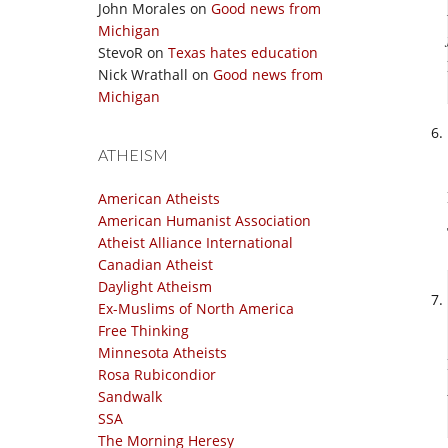
John Morales
on
Good news from
Michigan
StevoR
on
Texas hates education
Nick Wrathall
on
Good news from
Michigan
ATHEISM
American Atheists
American Humanist Association
Atheist Alliance International
Canadian Atheist
Daylight Atheism
Ex-Muslims of North America
Free Thinking
Minnesota Atheists
Rosa Rubicondior
Sandwalk
SSA
The Morning Heresy