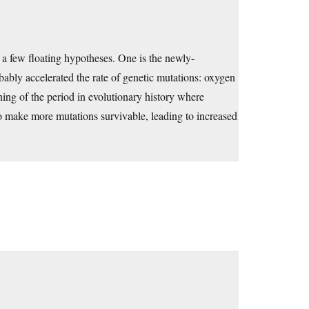
a few floating hypotheses. One is the newly-
bably accelerated the rate of genetic mutations: oxygen
nning of the period in evolutionary history where
 make more mutations survivable, leading to increased