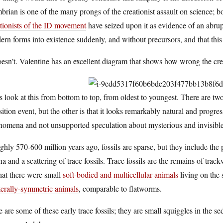
rian is one of the many prongs of the creationist assault on science; 
tionists of the ID movement
have seized upon it as evidence of an abrup
rn forms into existence suddenly, and without precursors, and that this
oesn’t. Valentine has an excellent diagram that shows how wrong the crea
s look at this from bottom to top, from oldest to youngest. There are tw
sition event, but the other is that it looks remarkably natural and prog
nomena and not unsupported speculation about mysterious and invisibl
hly 570-600 million years ago, fossils are sparse, but they include th
a and a scattering of trace fossils. Trace fossils are the remains of tra
hat there were small
soft-bodied and multicellular animals
living on the 
terally-symmetric animals
, comparable to flatworms.
 are some of these early trace fossils; they are small squiggles in the se