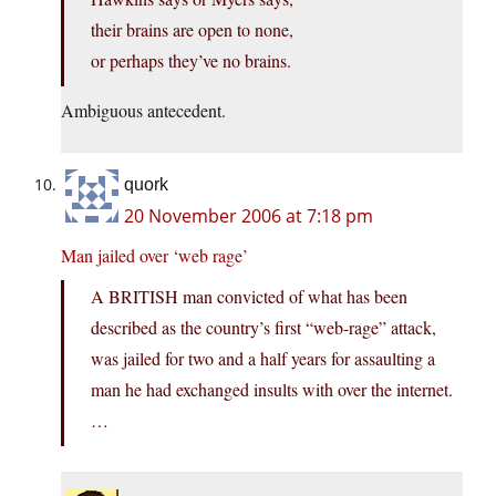
their brains are open to none,
or perhaps they’ve no brains.
Ambiguous antecedent.
quork
20 November 2006 at 7:18 pm
Man jailed over ‘web rage’
A BRITISH man convicted of what has been
described as the country’s first “web-rage” attack,
was jailed for two and a half years for assaulting a
man he had exchanged insults with over the internet.
…