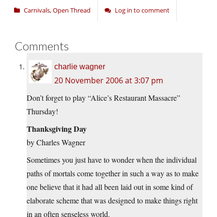
Carnivals
,
Open Thread
Log in to comment
Comments
charlie wagner
20 November 2006 at 3:07 pm
Don’t forget to play “Alice’s Restaurant Massacre”
Thursday!
Thanksgiving Day
by Charles Wagner
Sometimes you just have to wonder when the individual
paths of mortals come together in such a way as to make
one believe that it had all been laid out in some kind of
elaborate scheme that was designed to make things right
in an often senseless world.