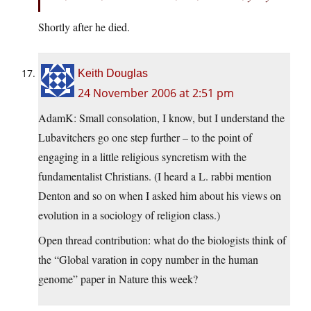
Shortly after he died.
Keith Douglas
24 November 2006 at 2:51 pm
AdamK: Small consolation, I know, but I understand the
Lubavitchers go one step further – to the point of
engaging in a little religious syncretism with the
fundamentalist Christians. (I heard a L. rabbi mention
Denton and so on when I asked him about his views on
evolution in a sociology of religion class.)
Open thread contribution: what do the biologists think of
the “Global varation in copy number in the human
genome” paper in Nature this week?