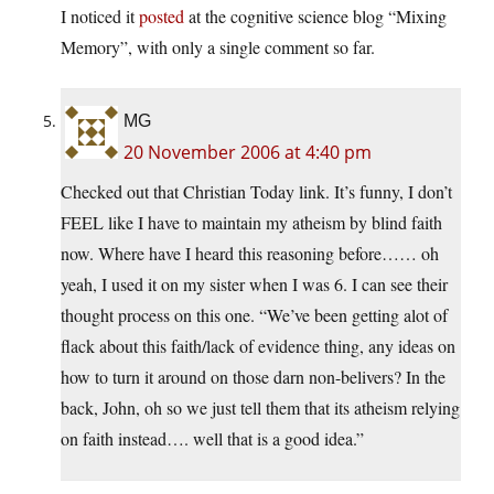
I noticed it
posted
at the cognitive science blog “Mixing
Memory”, with only a single comment so far.
MG
20 November 2006 at 4:40 pm
Checked out that Christian Today link. It’s funny, I don’t
FEEL like I have to maintain my atheism by blind faith
now. Where have I heard this reasoning before…… oh
yeah, I used it on my sister when I was 6. I can see their
thought process on this one. “We’ve been getting alot of
flack about this faith/lack of evidence thing, any ideas on
how to turn it around on those darn non-belivers? In the
back, John, oh so we just tell them that its atheism relying
on faith instead…. well that is a good idea.”