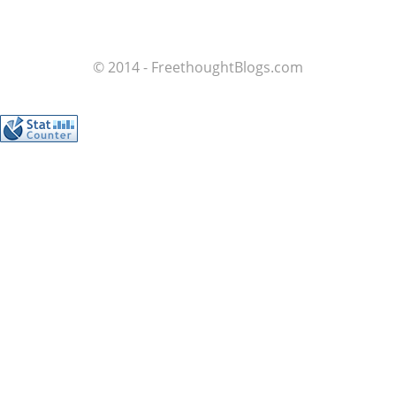
© 2014 - FreethoughtBlogs.com