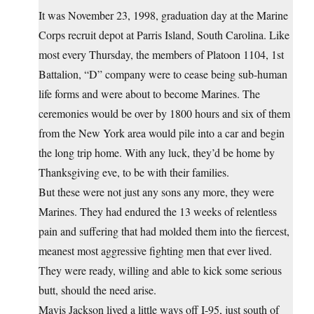
It was November 23, 1998, graduation day at the Marine
Corps recruit depot at Parris Island, South Carolina. Like
most every Thursday, the members of Platoon 1104, 1st
Battalion, “D” company were to cease being sub-human
life forms and were about to become Marines. The
ceremonies would be over by 1800 hours and six of them
from the New York area would pile into a car and begin
the long trip home. With any luck, they’d be home by
Thanksgiving eve, to be with their families.
But these were not just any sons any more, they were
Marines. They had endured the 13 weeks of relentless
pain and suffering that had molded them into the fiercest,
meanest most aggressive fighting men that ever lived.
They were ready, willing and able to kick some serious
butt, should the need arise.
Mavis Jackson lived a little ways off I-95, just south of