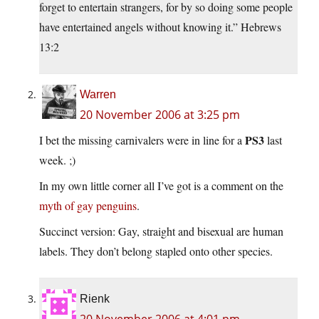
forget to entertain strangers, for by so doing some people
have entertained angels without knowing it.” Hebrews
13:2
Warren
20 November 2006 at 3:25 pm
PS3
I bet the missing carnivalers were in line for a
last
week. ;)
In my own little corner all I’ve got is a comment on the
myth of gay penguins
.
Succinct version: Gay, straight and bisexual are human
labels. They don’t belong stapled onto other species.
Rienk