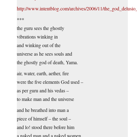
http://www.intentblog.com/archives/2006/11/the_god_delusio
***
the guru sees the ghostly
vibrations winking in
and winking out of the
universe as he sees souls and
the ghostly god of death, Yama.
air, water, earth, aether, fire
were the five elements God used –
as per guru and his vedas –
to make man and the universe
and he breathed into man a
piece of himself – the soul –
and lo! stood there before him
a naked man and a naked women.