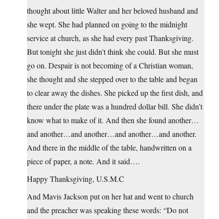
thought about little Walter and her beloved husband and
she wept. She had planned on going to the midnight
service at church, as she had every past Thanksgiving.
But tonight she just didn’t think she could. But she must
go on. Despair is not becoming of a Christian woman,
she thought and she stepped over to the table and began
to clear away the dishes. She picked up the first dish, and
there under the plate was a hundred dollar bill. She didn’t
know what to make of it. And then she found another…
and another…and another…and another…and another.
And there in the middle of the table, handwritten on a
piece of paper, a note. And it said….
Happy Thanksgiving, U.S.M.C
And Mavis Jackson put on her hat and went to church
and the preacher was speaking these words: “Do not