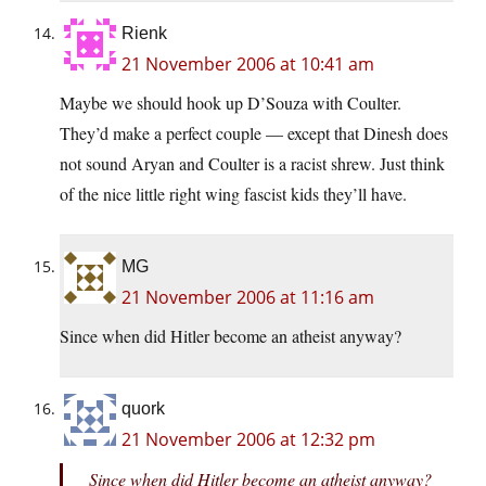
Rienk
21 November 2006 at 10:41 am
Maybe we should hook up D’Souza with Coulter.
They’d make a perfect couple — except that Dinesh does
not sound Aryan and Coulter is a racist shrew. Just think
of the nice little right wing fascist kids they’ll have.
MG
21 November 2006 at 11:16 am
Since when did Hitler become an atheist anyway?
quork
21 November 2006 at 12:32 pm
Since when did Hitler become an atheist anyway?