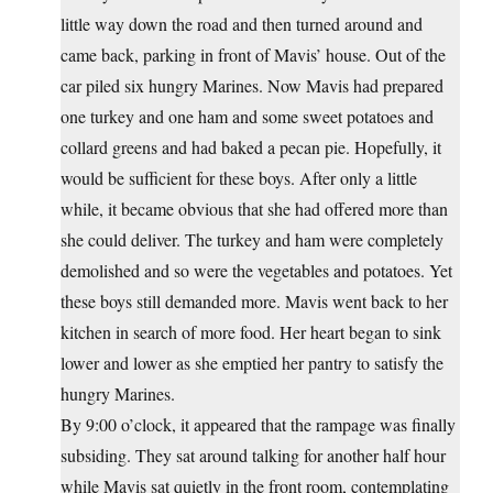
little way down the road and then turned around and
came back, parking in front of Mavis’ house. Out of the
car piled six hungry Marines. Now Mavis had prepared
one turkey and one ham and some sweet potatoes and
collard greens and had baked a pecan pie. Hopefully, it
would be sufficient for these boys. After only a little
while, it became obvious that she had offered more than
she could deliver. The turkey and ham were completely
demolished and so were the vegetables and potatoes. Yet
these boys still demanded more. Mavis went back to her
kitchen in search of more food. Her heart began to sink
lower and lower as she emptied her pantry to satisfy the
hungry Marines.
By 9:00 o’clock, it appeared that the rampage was finally
subsiding. They sat around talking for another half hour
while Mavis sat quietly in the front room, contemplating