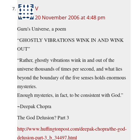
V
20 November 2006 at 4:48 pm
Guru’s Universe, a poem
“GHOSTLY VIBRATIONS WINK IN AND WINK
OUT”
“Rather, ghostly vibrations wink in and out of the
universe thousands of times per second, and what lies
beyond the boundary of the five senses holds enormous
mysteries.
Enough mysteries, in fact, to be consistent with God.”
~Deepak Chopra
The God Delusion? Part 3
http://www.huffingtonpost.com/deepak-chopra/the-god-
delusion-part-3_b_34497.html