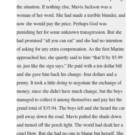
the situation. If nothing else, Mavis Jackson was a
woman of her word. She had made a terrible blunder, and
now she would pay the price. Perhaps God was
punishing her for some unknown transgression. But she
had promised “all you can eat” and she had no intention
of asking for any extra compensation. As the first Marine
approached her, she quietly said to him “that’ll by $5.99
sir, just like the sign says.” He paid with a ten dollar bill
and she gave him back his change- four dollars and a
penny. It took a little doing to negotiate the exchange of
money, since she didn’t have much change, but the boys
managed to collect it among themselves and pay her the
grand total of $35.94. The boys left and she heard the car
pull away down the road. Mavis pulled the shade down
and turned off the porch light. The world had dealt her a
cruel blow. But she had no one to blame but herself. She