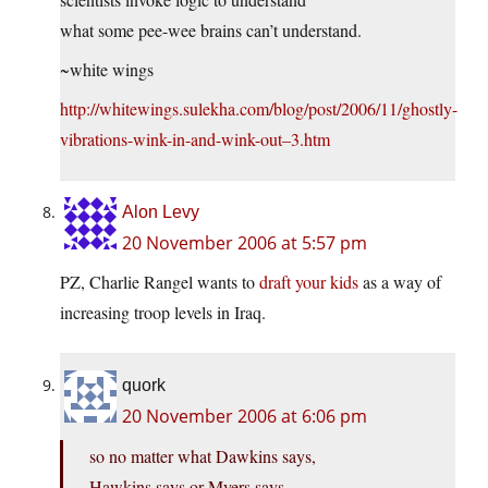
what some pee-wee brains can’t understand.
~white wings
http://whitewings.sulekha.com/blog/post/2006/11/ghostly-
vibrations-wink-in-and-wink-out–3.htm
Alon Levy
20 November 2006 at 5:57 pm
PZ, Charlie Rangel wants to
draft your kids
as a way of
increasing troop levels in Iraq.
quork
20 November 2006 at 6:06 pm
so no matter what Dawkins says,
Hawkins says or Myers says,