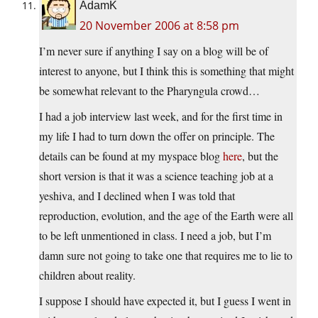
AdamK
20 November 2006 at 8:58 pm
I’m never sure if anything I say on a blog will be of
interest to anyone, but I think this is something that might
be somewhat relevant to the Pharyngula crowd…
I had a job interview last week, and for the first time in
my life I had to turn down the offer on principle. The
details can be found at my myspace blog
here
, but the
short version is that it was a science teaching job at a
yeshiva, and I declined when I was told that
reproduction, evolution, and the age of the Earth were all
to be left unmentioned in class. I need a job, but I’m
damn sure not going to take one that requires me to lie to
children about reality.
I suppose I should have expected it, but I guess I went in