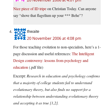
20 November 2006 at 4:01 pm
Nice piece of ID tripe
on Christian Today. Can anyone
say “shove that flagellum up your *** Behe”?
thwaite
20 November 2006 at 4:08 pm
For those teaching evolution to non-specialists, here’s a 1-
page discussion and useful references:
The Intelligent
Design controversy: lessons from psychology and
education
(.pdf file)
Excerpt:
Research in education and psychology confirms
that a majority of college students fail to understand
evolutionary theory, but also finds no support for a
relationship between understanding evolutionary theory
and accepting it as true [1,2].