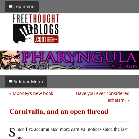
Top menu
Sidebar Menu
«
Mooney’s new book
Have you ever considered
atheism?
»
Carnivalia, and an open thread
S
ince I’ve accumulated more carnival notices since the last
one…