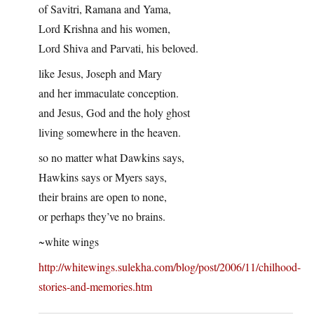
of Savitri, Ramana and Yama,
Lord Krishna and his women,
Lord Shiva and Parvati, his beloved.
like Jesus, Joseph and Mary
and her immaculate conception.
and Jesus, God and the holy ghost
living somewhere in the heaven.
so no matter what Dawkins says,
Hawkins says or Myers says,
their brains are open to none,
or perhaps they’ve no brains.
~white wings
http://whitewings.sulekha.com/blog/post/2006/11/chilhood-
stories-and-memories.htm