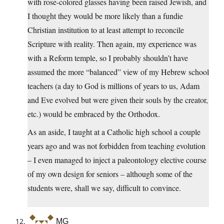
with rose-colored glasses having been raised Jewish, and
I thought they would be more likely than a fundie
Christian institution to at least attempt to reconcile
Scripture with reality. Then again, my experience was
with a Reform temple, so I probably shouldn’t have
assumed the more “balanced” view of my Hebrew school
teachers (a day to God is millions of years to us, Adam
and Eve evolved but were given their souls by the creator,
etc.) would be embraced by the Orthodox.
As an aside, I taught at a Catholic high school a couple
years ago and was not forbidden from teaching evolution
– I even managed to inject a paleontology elective course
of my own design for seniors – although some of the
students were, shall we say, difficult to convince.
MG