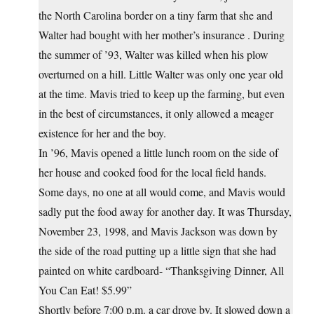
the North Carolina border on a tiny farm that she and
Walter had bought with her mother’s insurance . During
the summer of ’93, Walter was killed when his plow
overturned on a hill. Little Walter was only one year old
at the time. Mavis tried to keep up the farming, but even
in the best of circumstances, it only allowed a meager
existence for her and the boy.
In ’96, Mavis opened a little lunch room on the side of
her house and cooked food for the local field hands.
Some days, no one at all would come, and Mavis would
sadly put the food away for another day. It was Thursday,
November 23, 1998, and Mavis Jackson was down by
the side of the road putting up a little sign that she had
painted on white cardboard- “Thanksgiving Dinner, All
You Can Eat! $5.99”
Shortly before 7:00 p.m. a car drove by. It slowed down a