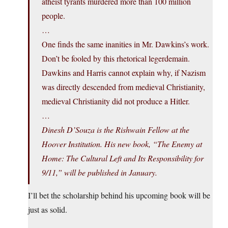
atheist tyrants murdered more than 100 million
people.
…
One finds the same inanities in Mr. Dawkins’s work.
Don’t be fooled by this rhetorical legerdemain.
Dawkins and Harris cannot explain why, if Nazism
was directly descended from medieval Christianity,
medieval Christianity did not produce a Hitler.
…
Dinesh D’Souza is the Rishwain Fellow at the
Hoover Institution. His new book, “The Enemy at
Home: The Cultural Left and Its Responsibility for
9/11,” will be published in January.
I’ll bet the scholarship behind his upcoming book will be
just as solid.