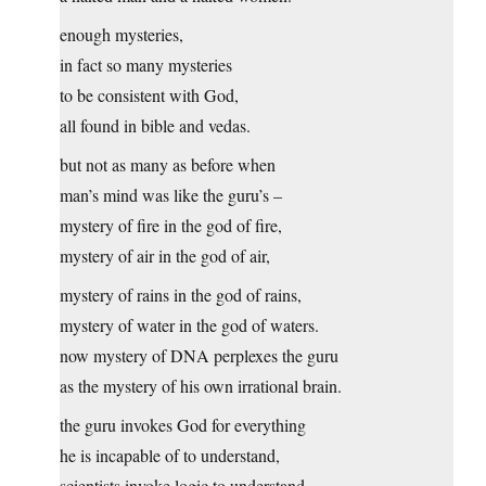
enough mysteries,
in fact so many mysteries
to be consistent with God,
all found in bible and vedas.
but not as many as before when
man’s mind was like the guru’s –
mystery of fire in the god of fire,
mystery of air in the god of air,
mystery of rains in the god of rains,
mystery of water in the god of waters.
now mystery of DNA perplexes the guru
as the mystery of his own irrational brain.
the guru invokes God for everything
he is incapable of to understand,
scientists invoke logic to understand