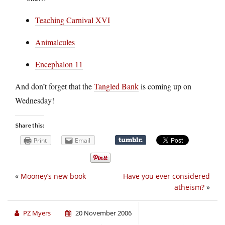
Teaching Carnival XVI
Animalcules
Encephalon 11
And don’t forget that the
Tangled Bank
is coming up on
Wednesday!
Share this:
Print
Email
«
Mooney’s new book
Have you ever considered
atheism?
»
PZ Myers
20 November 2006