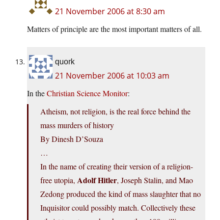
21 November 2006 at 8:30 am
Matters of principle are the most important matters of all.
quork
21 November 2006 at 10:03 am
In the
Christian Science Monitor
:
Atheism, not religion, is the real force behind the
mass murders of history
By Dinesh D’Souza
…
In the name of creating their version of a religion-
Adolf Hitler
free utopia,
, Joseph Stalin, and Mao
Zedong produced the kind of mass slaughter that no
Inquisitor could possibly match. Collectively these