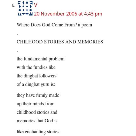
V
20 November 2006 at 4:43 pm
Where Does God Come From? a poem
.
CHILHOOD STORIES AND MEMORIES
.
the fundamental problem
with the fundies like
the dingbat followers
of a dingbat guru is:
they have firmly made
up their minds from
childhood stories and
memories that God is.
like enchanting stories