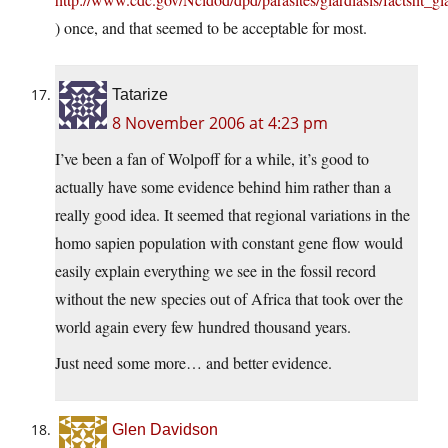
) once, and that seemed to be acceptable for most.
Tatarize
8 November 2006 at 4:23 pm
I’ve been a fan of Wolpoff for a while, it’s good to
actually have some evidence behind him rather than a
really good idea. It seemed that regional variations in the
homo sapien population with constant gene flow would
easily explain everything we see in the fossil record
without the new species out of Africa that took over the
world again every few hundred thousand years.
Just need some more… and better evidence.
Glen Davidson