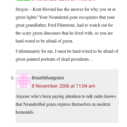
Stogoe – Kent Hovind has the answer for why you sit at
green lights! Your Neandertal gene recognizes that your
great grandfather, Fred Flintstone, had to watch out for
the scary green dinosaurs that he lived with, so you are
hard-wired to be afraid of green.
Unfortunately for me, I must be hard-wired to be afraid of
green painted portraits of dead presidents…
thrashbluegrass
8 November 2006 at 11:04 am
Anyone who’s been paying attention to talk radio knows
that Neanderthal genes express themselves in modern
homonids.