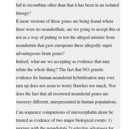
fail to recombine other than that it has been in an isolated
lineage?
If more versions of these genes are being found where
there were no neanderthals, are we going to accept this or
not as a way of putting to test the alleged mixture from
neandertals that gave europeans these allegedly super
advantageous brain genes?
Indeed, what are we accepting as evidence that may
refute the whole thing? The fact that NO genetic
evidence for human-neandertal hybridization may ever
turn up does not seem to worry Hawkes too much. Nor
does the fact that all recovered neandertal genes are
veeeeery different, unrepresented in human populations.
Can sequence comparisons of microcephalin alone be
trusted as evidence of two major biological events: 1)
mixture with the neandertals 2) selective advatages for