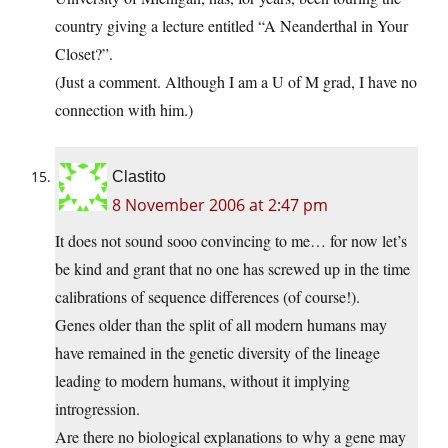
country giving a lecture entitled “A Neanderthal in Your
Closet?”.
(Just a comment. Although I am a U of M grad, I have no
connection with him.)
Clastito
8 November 2006 at 2:47 pm
It does not sound sooo convincing to me… for now let’s
be kind and grant that no one has screwed up in the time
calibrations of sequence differences (of course!).
Genes older than the split of all modern humans may
have remained in the genetic diversity of the lineage
leading to modern humans, without it implying
introgression.
Are there no biological explanations to why a gene may