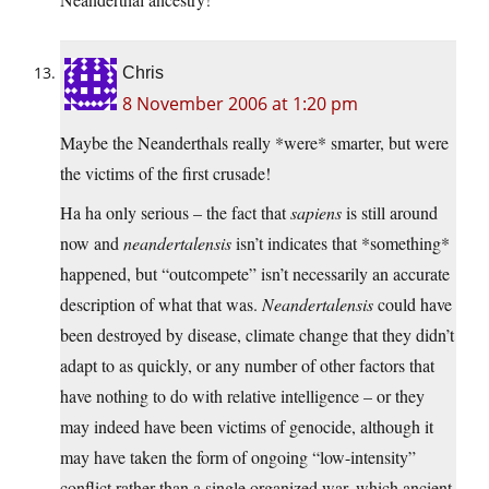
Chris
8 November 2006 at 1:20 pm
Maybe the Neanderthals really *were* smarter, but were
the victims of the first crusade!
Ha ha only serious – the fact that
sapiens
is still around
now and
neandertalensis
isn’t indicates that *something*
happened, but “outcompete” isn’t necessarily an accurate
description of what that was.
Neandertalensis
could have
been destroyed by disease, climate change that they didn’t
adapt to as quickly, or any number of other factors that
have nothing to do with relative intelligence – or they
may indeed have been victims of genocide, although it
may have taken the form of ongoing “low-intensity”
conflict rather than a single organized war, which ancient