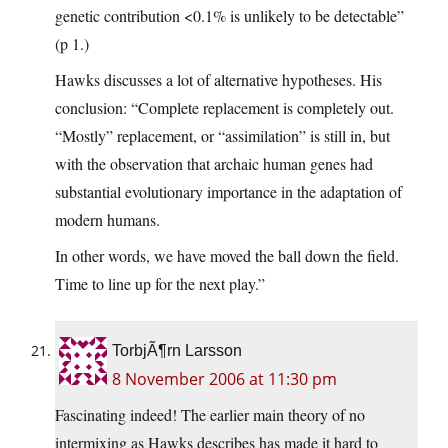
genetic contribution <0.1% is unlikely to be detectable”
(p 1.)
Hawks discusses a lot of alternative hypotheses. His
conclusion: “Complete replacement is completely out.
“Mostly” replacement, or “assimilation” is still in, but
with the observation that archaic human genes had
substantial evolutionary importance in the adaptation of
modern humans.
In other words, we have moved the ball down the field.
Time to line up for the next play.”
TorbjÃ¶rn Larsson
8 November 2006 at 11:30 pm
Fascinating indeed! The earlier main theory of no
intermixing as Hawks describes has made it hard to