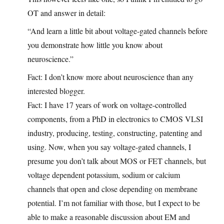
OT and answer in detail:
“And learn a little bit about voltage-gated channels before
you demonstrate how little you know about
neuroscience.”
Fact: I don’t know more about neuroscience than any
interested blogger.
Fact: I have 17 years of work on voltage-controlled
components, from a PhD in electronics to CMOS VLSI
industry, producing, testing, constructing, patenting and
using. Now, when you say voltage-gated channels, I
presume you don’t talk about MOS or FET channels, but
voltage dependent potassium, sodium or calcium
channels that open and close depending on membrane
potential. I’m not familiar with those, but I expect to be
able to make a reasonable discussion about EM and