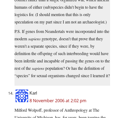
humans of either (sub)species didn’t begin to have the
logistics for. (I should mention that this is only
speculation on my part since I am not an archaeologist.)
P.S. If genes from Neandertals were incorporated into the
modern
sapiens
genotype, doesn’t that prove that they
weren’t a separate species, since if they were, by
definition the offspring of such interbreeding would have
been infertile and incapable of passing the genes on to the
rest of the
sapiens
population? Or has the definition of
“species” for sexual organisms changed since I learned it?
Karl
8 November 2006 at 2:02 pm
Milford Wolpoff, professor of Anthropology at The
University of Michigan, has, for years, been touring the