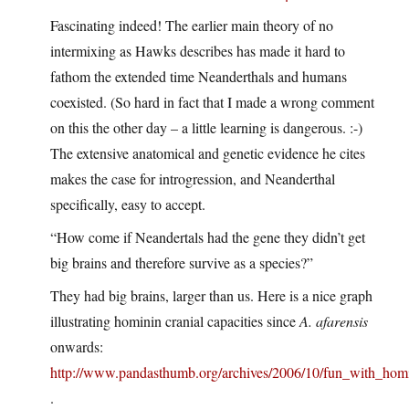
Fascinating indeed! The earlier main theory of no
intermixing as Hawks describes has made it hard to
fathom the extended time Neanderthals and humans
coexisted. (So hard in fact that I made a wrong comment
on this the other day – a little learning is dangerous. :-)
The extensive anatomical and genetic evidence he cites
makes the case for introgression, and Neanderthal
specifically, easy to accept.
“How come if Neandertals had the gene they didn’t get
big brains and therefore survive as a species?”
They had big brains, larger than us. Here is a nice graph
illustrating hominin cranial capacities since
A. afarensis
onwards:
http://www.pandasthumb.org/archives/2006/10/fun_with_hom
.