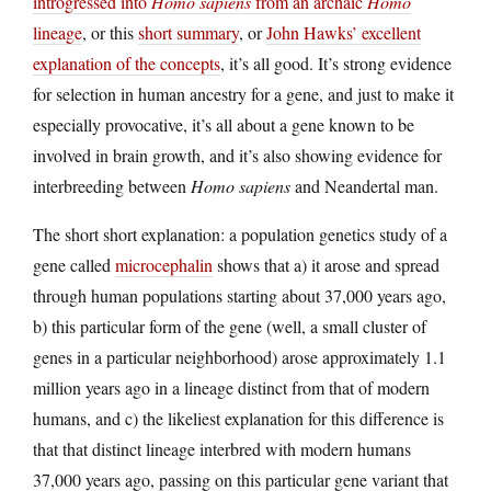
introgressed into
Homo sapiens
from an archaic
Homo
lineage
, or this
short summary
, or
John Hawks’ excellent
explanation of the concepts
, it’s all good. It’s strong evidence
for selection in human ancestry for a gene, and just to make it
especially provocative, it’s all about a gene known to be
involved in brain growth, and it’s also showing evidence for
interbreeding between
Homo sapiens
and Neandertal man.
The short short explanation: a population genetics study of a
gene called
microcephalin
shows that a) it arose and spread
through human populations starting about 37,000 years ago,
b) this particular form of the gene (well, a small cluster of
genes in a particular neighborhood) arose approximately 1.1
million years ago in a lineage distinct from that of modern
humans, and c) the likeliest explanation for this difference is
that that distinct lineage interbred with modern humans
37,000 years ago, passing on this particular gene variant that