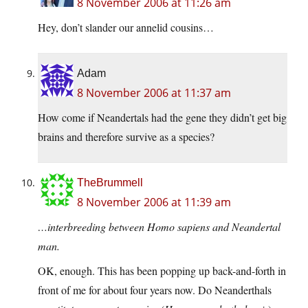
8 November 2006 at 11:26 am
Hey, don’t slander our annelid cousins…
Adam
8 November 2006 at 11:37 am
How come if Neandertals had the gene they didn’t get big
brains and therefore survive as a species?
TheBrummell
8 November 2006 at 11:39 am
…interbreeding between Homo sapiens and Neandertal
man.
OK, enough. This has been popping up back-and-forth in
front of me for about four years now. Do Neanderthals