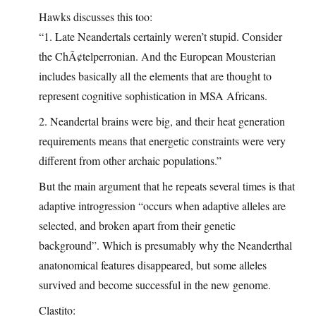
Hawks discusses this too:
“1. Late Neandertals certainly weren’t stupid. Consider
the ChÃ¢telperronian. And the European Mousterian
includes basically all the elements that are thought to
represent cognitive sophistication in MSA Africans.
2. Neandertal brains were big, and their heat generation
requirements means that energetic constraints were very
different from other archaic populations.”
But the main argument that he repeats several times is that
adaptive introgression “occurs when adaptive alleles are
selected, and broken apart from their genetic
background”. Which is presumably why the Neanderthal
anatonomical features disappeared, but some alleles
survived and become successful in the new genome.
Clastito: