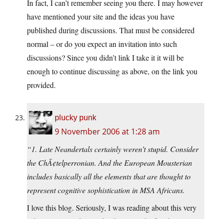
In fact, I can’t remember seeing you there. I may however
have mentioned your site and the ideas you have
published during discussions. That must be considered
normal – or do you expect an invitation into such
discussions? Since you didn’t link I take it it will be
enough to continue discussing as above, on the link you
provided.
plucky punk
9 November 2006 at 1:28 am
“1. Late Neandertals certainly weren’t stupid. Consider
the ChÃ¢telperronian. And the European Mousterian
includes basically all the elements that are thought to
represent cognitive sophistication in MSA Africans.
I love this blog. Seriously, I was reading about this very