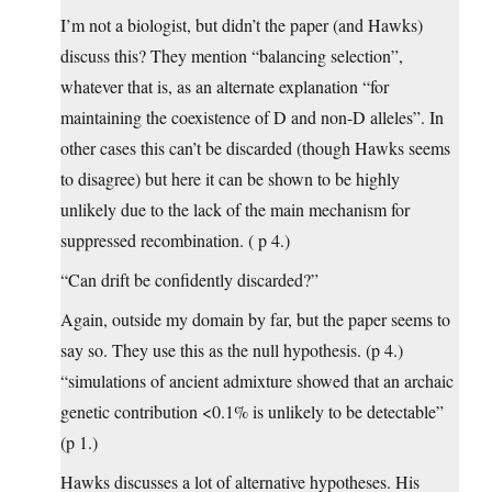
I’m not a biologist, but didn’t the paper (and Hawks)
discuss this? They mention “balancing selection”,
whatever that is, as an alternate explanation “for
maintaining the coexistence of D and non-D alleles”. In
other cases this can’t be discarded (though Hawks seems
to disagree) but here it can be shown to be highly
unlikely due to the lack of the main mechanism for
suppressed recombination. ( p 4.)
“Can drift be confidently discarded?”
Again, outside my domain by far, but the paper seems to
say so. They use this as the null hypothesis. (p 4.)
“simulations of ancient admixture showed that an archaic
genetic contribution <0.1% is unlikely to be detectable”
(p 1.)
Hawks discusses a lot of alternative hypotheses. His