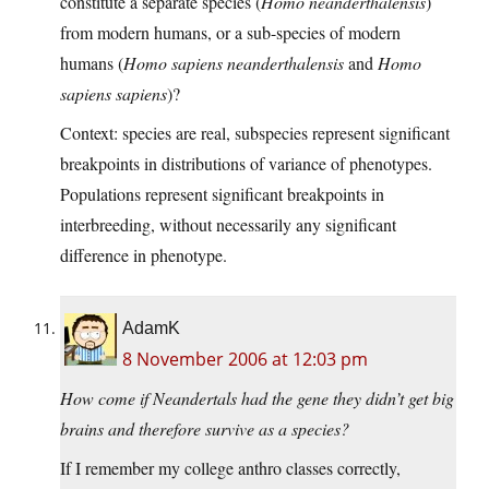
constitute a separate species (
Homo neanderthalensis
)
from modern humans, or a sub-species of modern
humans (
Homo sapiens neanderthalensis
and
Homo
sapiens sapiens
)?
Context: species are real, subspecies represent significant
breakpoints in distributions of variance of phenotypes.
Populations represent significant breakpoints in
interbreeding, without necessarily any significant
difference in phenotype.
AdamK
8 November 2006 at 12:03 pm
How come if Neandertals had the gene they didn’t get big
brains and therefore survive as a species?
If I remember my college anthro classes correctly,