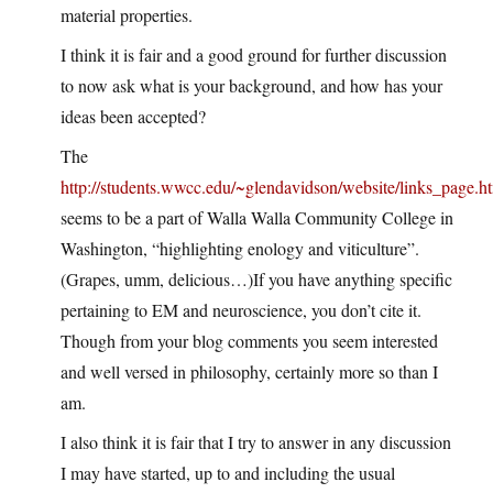
material properties.
I think it is fair and a good ground for further discussion
to now ask what is your background, and how has your
ideas been accepted?
The
http://students.wwcc.edu/~glendavidson/website/links_page.h
seems to be a part of Walla Walla Community College in
Washington, “highlighting enology and viticulture”.
(Grapes, umm, delicious…)If you have anything specific
pertaining to EM and neuroscience, you don’t cite it.
Though from your blog comments you seem interested
and well versed in philosophy, certainly more so than I
am.
I also think it is fair that I try to answer in any discussion
I may have started, up to and including the usual