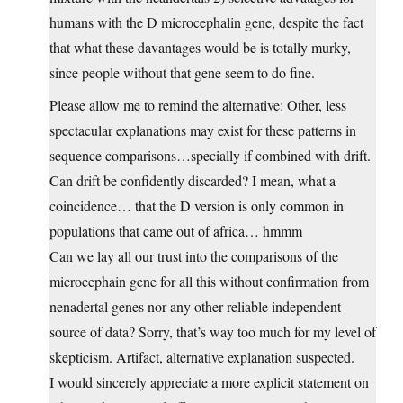
humans with the D microcephalin gene, despite the fact
that what these davantages would be is totally murky,
since people without that gene seem to do fine.
Please allow me to remind the alternative: Other, less
spectacular explanations may exist for these patterns in
sequence comparisons…specially if combined with drift.
Can drift be confidently discarded? I mean, what a
coincidence… that the D version is only common in
populations that came out of africa… hmmm
Can we lay all our trust into the comparisons of the
microcephain gene for all this without confirmation from
nenadertal genes nor any other reliable independent
source of data? Sorry, that’s way too much for my level of
skepticism. Artifact, alternative explanation suspected.
I would sincerely appreciate a more explicit statement on