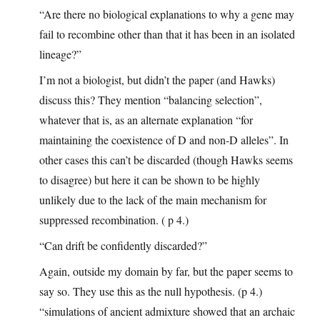
“Are there no biological explanations to why a gene may
fail to recombine other than that it has been in an isolated
lineage?”
I’m not a biologist, but didn’t the paper (and Hawks)
discuss this? They mention “balancing selection”,
whatever that is, as an alternate explanation “for
maintaining the coexistence of D and non-D alleles”. In
other cases this can’t be discarded (though Hawks seems
to disagree) but here it can be shown to be highly
unlikely due to the lack of the main mechanism for
suppressed recombination. ( p 4.)
“Can drift be confidently discarded?”
Again, outside my domain by far, but the paper seems to
say so. They use this as the null hypothesis. (p 4.)
“simulations of ancient admixture showed that an archaic