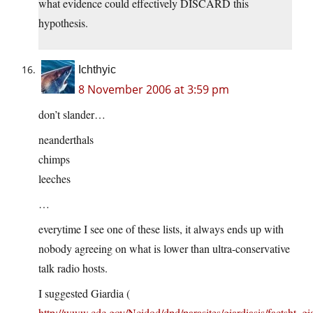
what evidence could effectively DISCARD this
hypothesis.
Ichthyic
8 November 2006 at 3:59 pm
don’t slander…
neanderthals
chimps
leeches
…
everytime I see one of these lists, it always ends up with
nobody agreeing on what is lower than ultra-conservative
talk radio hosts.
I suggested Giardia (
http://www.cdc.gov/Ncidod/dpd/parasites/giardiasis/factsht_gi