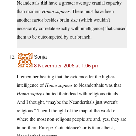
did
Neandertals
have a greater average cranial capacity
than modern
Homo sapiens
. There must have been
another factor besides brain size (which wouldn’t
necessarily correlate exactly with intelligence) that caused
them to be outcompeted by our branch.
Sonja
8 November 2006 at 1:06 pm
I remember hearing that the evidence for the higher-
intelligence of
Homo sapiens
to Neanderthals was that
Homo sapiens
buried their dead with religious rituals.
And I thought, “maybe the Neanderthals just weren’t
religious.” Then I thought of the map of the world of
where the most non-religous people are and, yes, they are
in northern Europe. Coincidence? or is it an atheist,
Neanderthal ancestry!