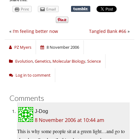
Print
Email
«
I’m feeling better now
Tangled Bank #66
»
PZ Myers
8 November 2006
Evolution
,
Genetics
,
Molecular Biology
,
Science
Log in to comment
Comments
J-Dog
8 November 2006 at 10:44 am
This is why some people sit at a green light…and go to