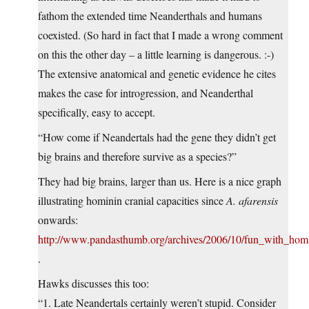
fathom the extended time Neanderthals and humans
coexisted. (So hard in fact that I made a wrong comment
on this the other day – a little learning is dangerous. :-)
The extensive anatomical and genetic evidence he cites
makes the case for introgression, and Neanderthal
specifically, easy to accept.
“How come if Neandertals had the gene they didn’t get
big brains and therefore survive as a species?”
They had big brains, larger than us. Here is a nice graph
illustrating hominin cranial capacities since
A. afarensis
onwards:
http://www.pandasthumb.org/archives/2006/10/fun_with_hom
.
Hawks discusses this too:
“1. Late Neandertals certainly weren’t stupid. Consider