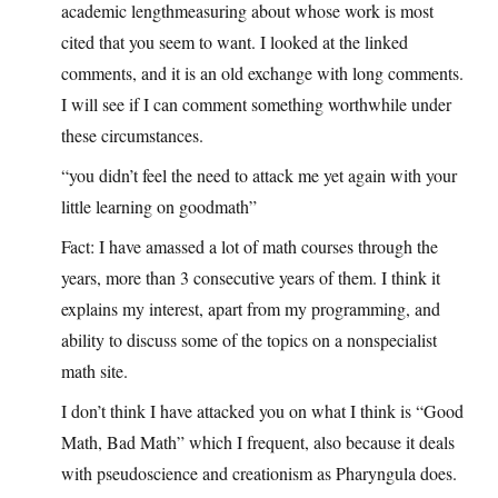
academic lengthmeasuring about whose work is most
cited that you seem to want. I looked at the linked
comments, and it is an old exchange with long comments.
I will see if I can comment something worthwhile under
these circumstances.
“you didn’t feel the need to attack me yet again with your
little learning on goodmath”
Fact: I have amassed a lot of math courses through the
years, more than 3 consecutive years of them. I think it
explains my interest, apart from my programming, and
ability to discuss some of the topics on a nonspecialist
math site.
I don’t think I have attacked you on what I think is “Good
Math, Bad Math” which I frequent, also because it deals
with pseudoscience and creationism as Pharyngula does.