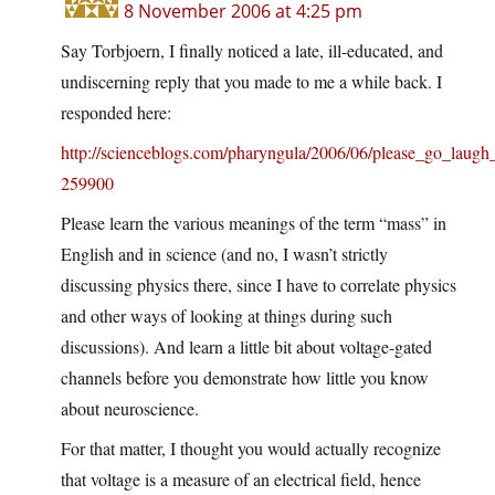
8 November 2006 at 4:25 pm
Say Torbjoern, I finally noticed a late, ill-educated, and
undiscerning reply that you made to me a while back. I
responded here:
http://scienceblogs.com/pharyngula/2006/06/please_go_la
259900
Please learn the various meanings of the term “mass” in
English and in science (and no, I wasn’t strictly
discussing physics there, since I have to correlate physics
and other ways of looking at things during such
discussions). And learn a little bit about voltage-gated
channels before you demonstrate how little you know
about neuroscience.
For that matter, I thought you would actually recognize
that voltage is a measure of an electrical field, hence