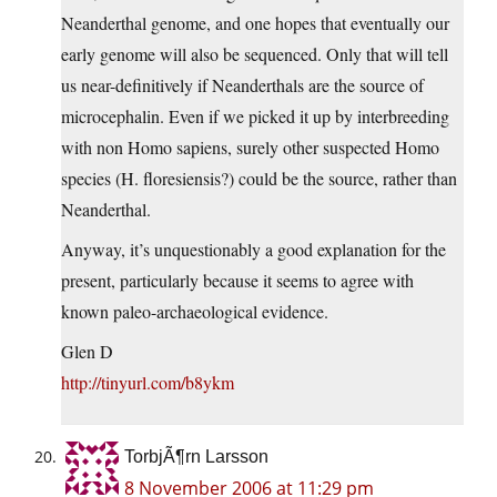
Neanderthal genome, and one hopes that eventually our
early genome will also be sequenced. Only that will tell
us near-definitively if Neanderthals are the source of
microcephalin. Even if we picked it up by interbreeding
with non Homo sapiens, surely other suspected Homo
species (H. floresiensis?) could be the source, rather than
Neanderthal.
Anyway, it’s unquestionably a good explanation for the
present, particularly because it seems to agree with
known paleo-archaeological evidence.
Glen D
http://tinyurl.com/b8ykm
TorbjÃ¶rn Larsson
8 November 2006 at 11:29 pm