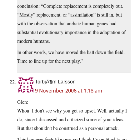
conclusion: “Complete replacement is completely out.
“Mostly” replacement, or “assimilation” is still in, but
with the observation that archaic human genes had
substantial evolutionary importance in the adaptation of
modern humans.
In other words, we have moved the ball down the field.
Time to line up for the next play.”
TorbjÃ¶rn Larsson
9 November 2006 at 1:18 am
Glen:
Whoa! I don’t see why you get so upset. Well, actually I
do, since I discussed and criticized some of your ideas.
But that shouldn’t be construed as a personal attack.
This however feels like one, so I think I’m entitled to go