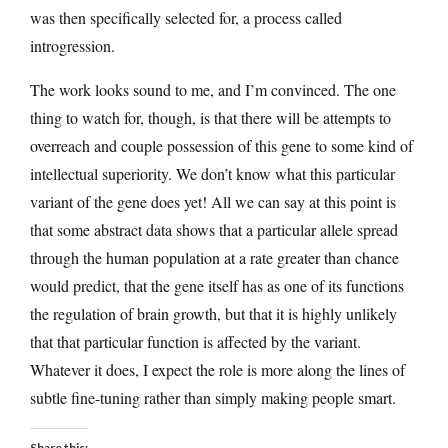
was then specifically selected for, a process called
introgression.
The work looks sound to me, and I’m convinced. The one
thing to watch for, though, is that there will be attempts to
overreach and couple possession of this gene to some kind of
intellectual superiority. We don’t know what this particular
variant of the gene does yet! All we can say at this point is
that some abstract data shows that a particular allele spread
through the human population at a rate greater than chance
would predict, that the gene itself has as one of its functions
the regulation of brain growth, but that it is highly unlikely
that that particular function is affected by the variant.
Whatever it does, I expect the role is more along the lines of
subtle fine-tuning rather than simply making people smart.
Share this: