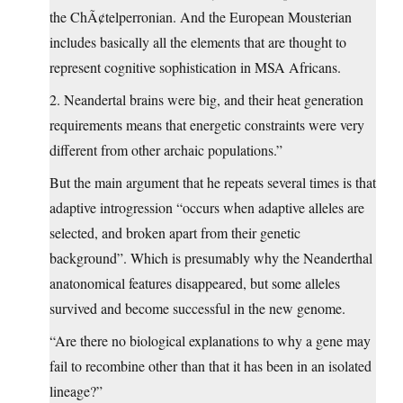
the ChÃ¢telperronian. And the European Mousterian
includes basically all the elements that are thought to
represent cognitive sophistication in MSA Africans.
2. Neandertal brains were big, and their heat generation
requirements means that energetic constraints were very
different from other archaic populations.”
But the main argument that he repeats several times is that
adaptive introgression “occurs when adaptive alleles are
selected, and broken apart from their genetic
background”. Which is presumably why the Neanderthal
anatonomical features disappeared, but some alleles
survived and become successful in the new genome.
“Are there no biological explanations to why a gene may
fail to recombine other than that it has been in an isolated
lineage?”