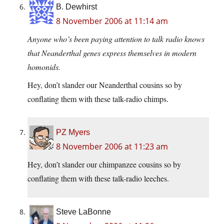
B. Dewhirst
8 November 2006 at 11:14 am
Anyone who’s been paying attention to talk radio knows
that Neanderthal genes express themselves in modern
homonids.
Hey, don’t slander our Neanderthal cousins so by
conflating them with these talk-radio chimps.
PZ Myers
8 November 2006 at 11:23 am
Hey, don’t slander our chimpanzee cousins so by
conflating them with these talk-radio leeches.
Steve LaBonne