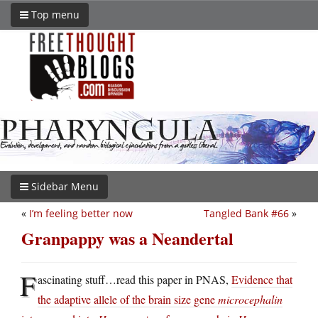
Top menu
Sidebar Menu
«
I’m feeling better now
Tangled Bank #66
»
Granpappy was a Neandertal
F
ascinating stuff…read this paper in PNAS,
Evidence that
the adaptive allele of the brain size gene
microcephalin