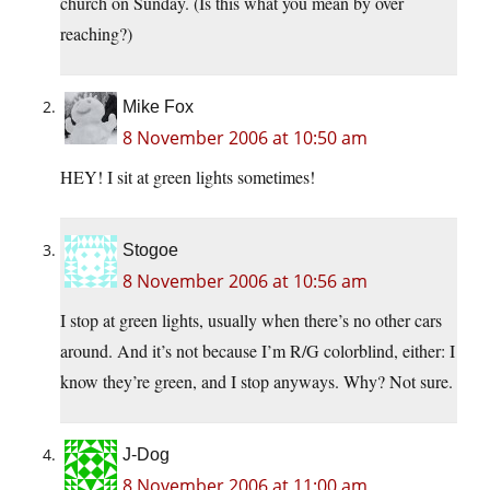
church on Sunday. (Is this what you mean by over
reaching?)
Mike Fox
8 November 2006 at 10:50 am
HEY! I sit at green lights sometimes!
Stogoe
8 November 2006 at 10:56 am
I stop at green lights, usually when there’s no other cars
around. And it’s not because I’m R/G colorblind, either: I
know they’re green, and I stop anyways. Why? Not sure.
J-Dog
8 November 2006 at 11:00 am