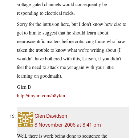
voltage-gated channels would consequently be
responding to electrical fields.
Sorry for the intrusion here, but I don’t know how else to
get to him to suggest that he should learn about
neuroscientific matters before criticizing those who have
taken the trouble to know what we’re writing about (I
wouldn’t have bothered with this, Larson, if you didn’t
feel the need to attack me yet again with your little
learning on goodmath).
Glen D
http://tinyurl.com/b8ykm
Glen Davidson
8 November 2006 at 8:41 pm
Well, there is work being done to sequence the