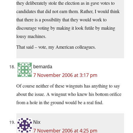
they deliberately stole the election as in gave votes to
candidates that did not earn them. Rather, I would think
that there is a possibility that they would work to
discourage voting by making it look futile by making
lousy machines.
That said – vote, my American colleagues.
bernarda
7 November 2006 at 3:17 pm
Of course neither of these wingnuts has anything to say
about the issue. A wingnut who knew his bottom orifice
from a hole in the ground would be a real find.
Nix
7 November 2006 at 4:25 pm