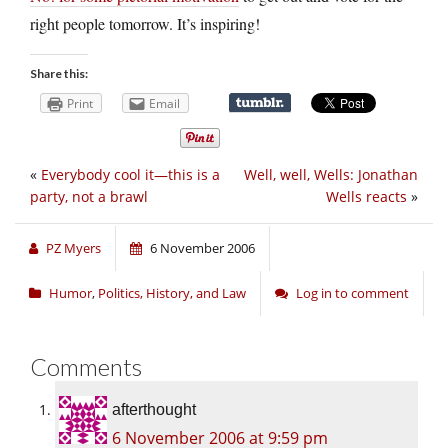
right people tomorrow. It’s inspiring!
Share this:
Print
Email
«
Everybody cool it—this is a
Well, well, Wells: Jonathan
party, not a brawl
Wells reacts
»
PZ Myers
6 November 2006
Humor
,
Politics, History, and Law
Log in to comment
Comments
afterthought
6 November 2006 at 9:59 pm