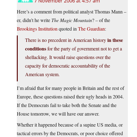
7 November 2006 at 4:57 am
Here’s a comment from political analyst Thomas Mann –
er, didn’t he write
The Magic Mountain
? – of the
Brookings Institution
quoted in
The Guardian
:
in these
There is no precedent in American history
conditions
for the party of government not to get a
shellacking. It would raise questions over the
capacity for democratic accountability of the
American system.
I’m afraid that for many people in Britain and the rest of
Europe, these questions raised their ugly heads in 2004.
If the Democrats fail to take both the Senate and the
House tomorrow, we will have our answer.
Whether it happened because of a supine US media, or
tactical errors by the Democrats, or poor choice offered