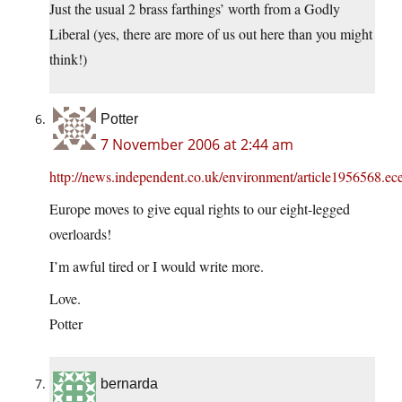
Just the usual 2 brass farthings’ worth from a Godly
Liberal (yes, there are more of us out here than you might
think!)
Potter
7 November 2006 at 2:44 am
http://news.independent.co.uk/environment/article1956568.ec
Europe moves to give equal rights to our eight-legged
overloards!
I’m awful tired or I would write more.
Love.
Potter
bernarda