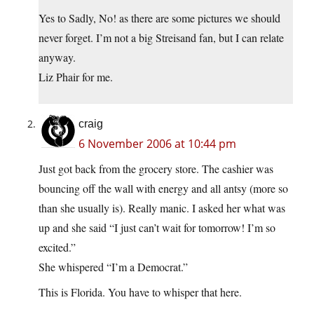
Yes to Sadly, No! as there are some pictures we should
never forget. I’m not a big Streisand fan, but I can relate
anyway.
Liz Phair for me.
craig
6 November 2006 at 10:44 pm
Just got back from the grocery store. The cashier was
bouncing off the wall with energy and all antsy (more so
than she usually is). Really manic. I asked her what was
up and she said “I just can’t wait for tomorrow! I’m so
excited.”
She whispered “I’m a Democrat.”
This is Florida. You have to whisper that here.