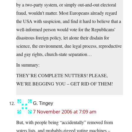
by a two-party system, or simply out-and-out electoral
fraud, wouldn’t matter. Most Europeans already regard
the USA with suspicion, and find it hard to believe that a
well-informed person would vote for the Republicans’
disastrous foreign policy, let alone their disdain for
science, the environment, due legal process, reproductive
and gay rights, church-state separation…
In summary:
THEY’RE COMPLETE NUTTERS! PLEASE,
WE’RE BEGGING YOU – GET RID OF THEM!
G. Tingey
7 November 2006 at 7:09 am
But, with people being “accidentally” removed from
voters lists, and probably-rigged voting machines –