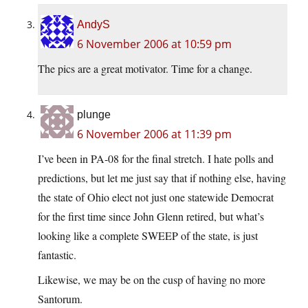
AndyS
6 November 2006 at 10:59 pm
The pics are a great motivator. Time for a change.
plunge
6 November 2006 at 11:39 pm
I’ve been in PA-08 for the final stretch. I hate polls and
predictions, but let me just say that if nothing else, having
the state of Ohio elect not just one statewide Democrat
for the first time since John Glenn retired, but what’s
looking like a complete SWEEP of the state, is just
fantastic.
Likewise, we may be on the cusp of having no more
Santorum.