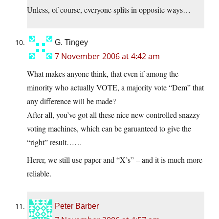
Unless, of course, everyone splits in opposite ways…
G. Tingey
7 November 2006 at 4:42 am
What makes anyone think, that even if among the
minority who actually VOTE, a majority vote “Dem” that
any difference will be made?
After all, you’ve got all these nice new controlled snazzy
voting machines, which can be garuanteed to give the
“right” result……
Herer, we still use paper and “X’s” – and it is much more
reliable.
Peter Barber