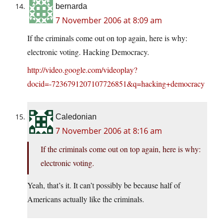
bernarda
7 November 2006 at 8:09 am
If the criminals come out on top again, here is why:
electronic voting. Hacking Democracy.
http://video.google.com/videoplay?
docid=-7236791207107726851&q=hacking+democracy
Caledonian
7 November 2006 at 8:16 am
If the criminals come out on top again, here is why:
electronic voting.
Yeah, that’s it. It can’t possibly be because half of
Americans actually like the criminals.