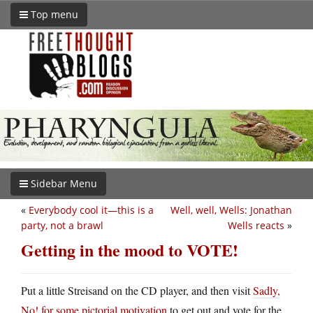
Top menu
Sidebar Menu
«
Everybody cool it—this is a
Well, well, Wells: Jonathan
party, not a brawl
Wells reacts
»
Getting in the mood to VOTE!
Put a little Streisand on the CD player, and then visit
Sadly,
No! for some pictorial motivation
to get out and vote for the