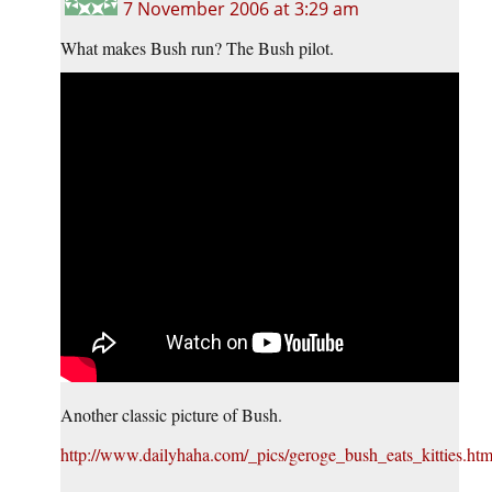
7 November 2006 at 3:29 am
What makes Bush run? The Bush pilot.
Another classic picture of Bush.
http://www.dailyhaha.com/_pics/geroge_bush_eats_kitties.ht