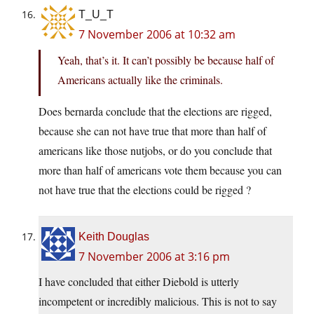
T_U_T
7 November 2006 at 10:32 am
Yeah, that’s it. It can’t possibly be because half of
Americans actually like the criminals.
Does bernarda conclude that the elections are rigged,
because she can not have true that more than half of
americans like those nutjobs, or do you conclude that
more than half of americans vote them because you can
not have true that the elections could be rigged ?
Keith Douglas
7 November 2006 at 3:16 pm
I have concluded that either Diebold is utterly
incompetent or incredibly malicious. This is not to say