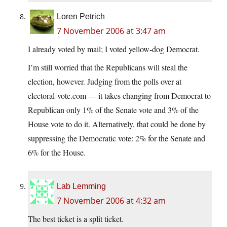
Loren Petrich
7 November 2006 at 3:47 am
I already voted by mail; I voted yellow-dog Democrat.
I’m still worried that the Republicans will steal the
election, however. Judging from the polls over at
electoral-vote.com — it takes changing from Democrat to
Republican only 1% of the Senate vote and 3% of the
House vote to do it. Alternatively, that could be done by
suppressing the Democratic vote: 2% for the Senate and
6% for the House.
Lab Lemming
7 November 2006 at 4:32 am
The best ticket is a split ticket.