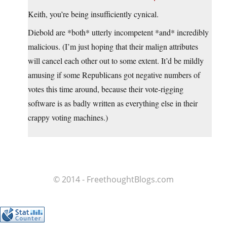
Keith, you’re being insufficiently cynical.
Diebold are *both* utterly incompetent *and* incredibly
malicious. (I’m just hoping that their malign attributes
will cancel each other out to some extent. It’d be mildly
amusing if some Republicans got negative numbers of
votes this time around, because their vote-rigging
software is as badly written as everything else in their
crappy voting machines.)
© 2014 - FreethoughtBlogs.com