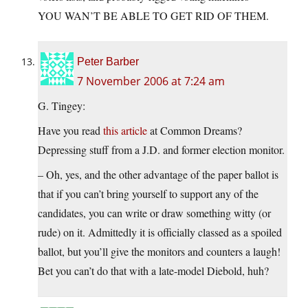
YOU WAN’T BE ABLE TO GET RID OF THEM.
Peter Barber
7 November 2006 at 7:24 am
G. Tingey:
Have you read
this article
at Common Dreams?
Depressing stuff from a J.D. and former election monitor.
– Oh, yes, and the other advantage of the paper ballot is
that if you can’t bring yourself to support any of the
candidates, you can write or draw something witty (or
rude) on it. Admittedly it is officially classed as a spoiled
ballot, but you’ll give the monitors and counters a laugh!
Bet you can’t do that with a late-model Diebold, huh?