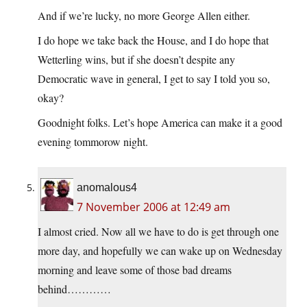
And if we’re lucky, no more George Allen either.
I do hope we take back the House, and I do hope that
Wetterling wins, but if she doesn’t despite any
Democratic wave in general, I get to say I told you so,
okay?
Goodnight folks. Let’s hope America can make it a good
evening tommorow night.
anomalous4
7 November 2006 at 12:49 am
I almost cried. Now all we have to do is get through one
more day, and hopefully we can wake up on Wednesday
morning and leave some of those bad dreams
behind…………