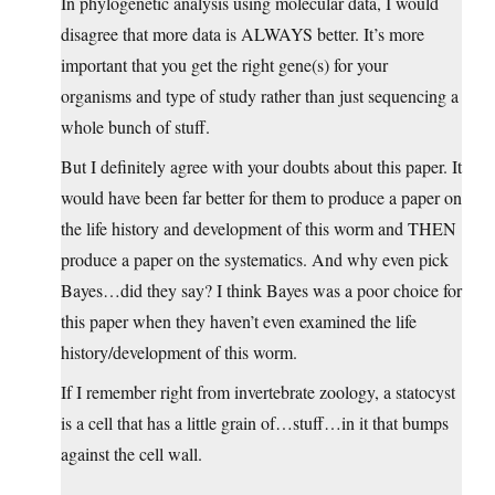
In phylogenetic analysis using molecular data, I would
disagree that more data is ALWAYS better. It’s more
important that you get the right gene(s) for your
organisms and type of study rather than just sequencing a
whole bunch of stuff.
But I definitely agree with your doubts about this paper. It
would have been far better for them to produce a paper on
the life history and development of this worm and THEN
produce a paper on the systematics. And why even pick
Bayes…did they say? I think Bayes was a poor choice for
this paper when they haven’t even examined the life
history/development of this worm.
If I remember right from invertebrate zoology, a statocyst
is a cell that has a little grain of…stuff…in it that bumps
against the cell wall.