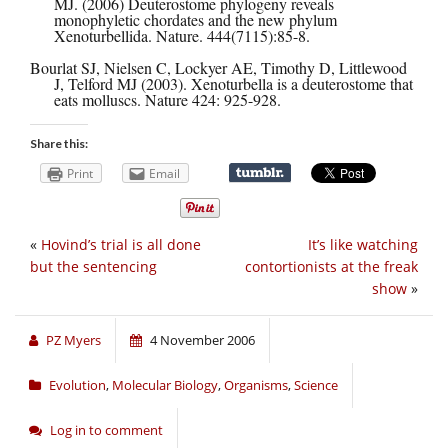
MJ. (2006) Deuterostome phylogeny reveals
monophyletic chordates and the new phylum
Xenoturbellida. Nature. 444(7115):85-8.
Bourlat SJ, Nielsen C, Lockyer AE, Timothy D, Littlewood
J, Telford MJ (2003). Xenoturbella is a deuterostome that
eats molluscs. Nature 424: 925-928.
Share this:
Print
Email
«
Hovind’s trial is all done
It’s like watching
but the sentencing
contortionists at the freak
show
»
PZ Myers
4 November 2006
Evolution
,
Molecular Biology
,
Organisms
,
Science
Log in to comment