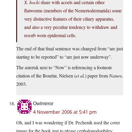
X. bocki
share with acoels and certain other
flatworms (members of the Nemertodermatida) some
very distinctive features of their ciliary apparatus,
and also a very peculiar tendency to withdraw and
resorb worn epidermal cells.
The end of that final sentence was changed from “are just
starting to be reported” to “are just now underway”.
The asterisk next to “Now” is referencing a footnote
citation of the Bourlat, Nielsen (
et al.
) paper from
Nature
,
2003.
Owlmirror
4 November 2006 at 5:41 pm
Oh, and I was wondering if Dr. Pechenik used the cover
image for the book just to please cephalopodophiles: