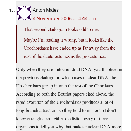
Anton Mates
4 November 2006 at 4:44 pm
That second cladogram looks odd to me.
Maybe I’m reading it wrong, but it looks like the
Urochordates have ended up as far away from the
rest of the deuterostomes as the protostomes.
Only when they use mitochondrial DNA, you’ll notice; in
the previous cladogram, which uses nuclear DNA, the
Urochordates group in with the rest of the Chordates.
According to both the Bourlat papers cited above, the
rapid evolution of the Urochordates produces a lot of
long-branch attraction, so they tend to misroot. (I don’t
know enough about either cladistic theory or these
organisms to tell you why that makes nuclear DNA more