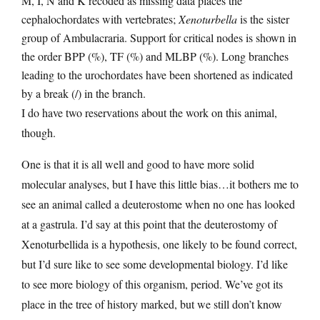
M, I, N and K recoded as missing data places the
cephalochordates with vertebrates;
Xenoturbella
is the sister
group of Ambulacraria. Support for critical nodes is shown in
the order BPP (%), TF (%) and MLBP (%). Long branches
leading to the urochordates have been shortened as indicated
by a break (/) in the branch.
I do have two reservations about the work on this animal,
though.
One is that it is all well and good to have more solid
molecular analyses, but I have this little bias…it bothers me to
see an animal called a deuterostome when no one has looked
at a gastrula. I’d say at this point that the deuterostomy of
Xenoturbellida is a hypothesis, one likely to be found correct,
but I’d sure like to see some developmental biology. I’d like
to see more biology of this organism, period. We’ve got its
place in the tree of history marked, but we still don’t know