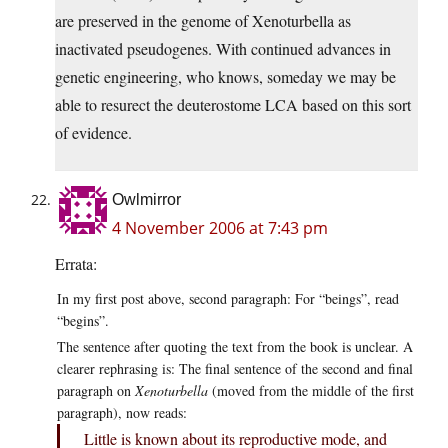
are preserved in the genome of Xenoturbella as
inactivated pseudogenes. With continued advances in
genetic engineering, who knows, someday we may be
able to resurect the deuterostome LCA based on this sort
of evidence.
Owlmirror
4 November 2006 at 7:43 pm
Errata:
In my first post above, second paragraph: For “beings”, read
“begins”.
The sentence after quoting the text from the book is unclear. A
clearer rephrasing is: The final sentence of the second and final
paragraph on
Xenoturbella
(moved from the middle of the first
paragraph), now reads:
Little is known about its reproductive mode, and