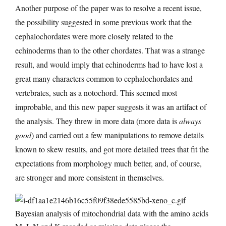
Another purpose of the paper was to resolve a recent issue,
the possibility suggested in some previous work that the
cephalochordates were more closely related to the
echinoderms than to the other chordates. That was a strange
result, and would imply that echinoderms had to have lost a
great many characters common to cephalochordates and
vertebrates, such as a notochord. This seemed most
improbable, and this new paper suggests it was an artifact of
the analysis. They threw in more data (more data is
always
good
) and carried out a few manipulations to remove details
known to skew results, and got more detailed trees that fit the
expectations from morphology much better, and, of course,
are stronger and more consistent in themselves.
Bayesian analysis of mitochondrial data with the amino acids