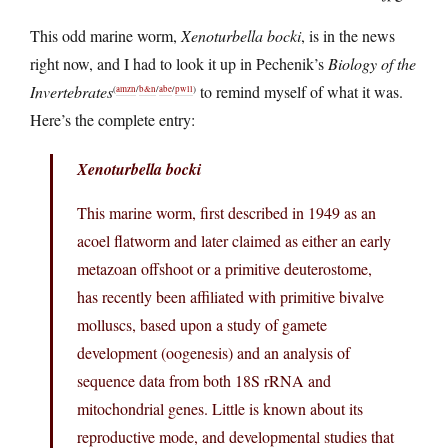
This odd marine worm,
Xenoturbella bocki
, is in the news
right now, and I had to look it up in Pechenik’s
Biology of the
Invertebrates
to remind myself of what it was.
(
amzn
/
b&n
/
abe
/
pwll
)
Here’s the complete entry:
Xenoturbella bocki
This marine worm, first described in 1949 as an
acoel flatworm and later claimed as either an early
metazoan offshoot or a primitive deuterostome,
has recently been affiliated with primitive bivalve
molluscs, based upon a study of gamete
development (oogenesis) and an analysis of
sequence data from both 18S rRNA and
mitochondrial genes. Little is known about its
reproductive mode, and developmental studies that