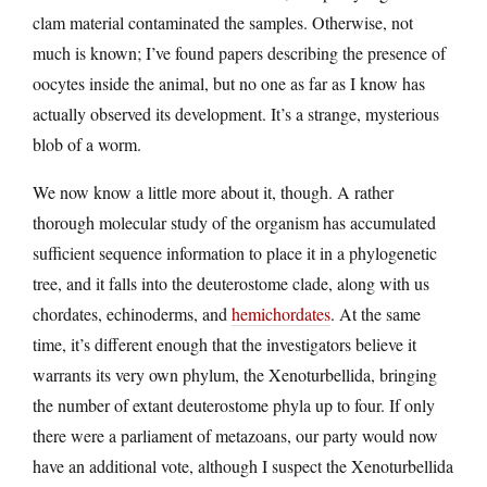
clam material contaminated the samples. Otherwise, not
much is known; I’ve found papers describing the presence of
oocytes inside the animal, but no one as far as I know has
actually observed its development. It’s a strange, mysterious
blob of a worm.
We now know a little more about it, though. A rather
thorough molecular study of the organism has accumulated
sufficient sequence information to place it in a phylogenetic
tree, and it falls into the deuterostome clade, along with us
chordates, echinoderms, and
hemichordates
. At the same
time, it’s different enough that the investigators believe it
warrants its very own phylum, the Xenoturbellida, bringing
the number of extant deuterostome phyla up to four. If only
there were a parliament of metazoans, our party would now
have an additional vote, although I suspect the Xenoturbellida