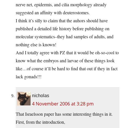
nerve net, epidermis, and cilia morphology already
suggested an affinity with deuterostomes.
I think it’s silly to claim that the auhors should have
published a detailed life history before publishing on
molecular systematics–they had samples of adults, and
nothing else is known!
And I totally agree with PZ that it would be oh-so-cool to
know what the embryos and larvae of these things look
like…of course it’ll be hard to find that out if they in fact
lack gonads!!!
nicholas
4 November 2006 at 3:28 pm
That Israelsson paper has some interesting things in it.
First, from the introduction,