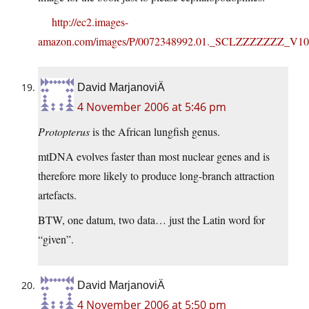
http://ec2.images-
amazon.com/images/P/0072348992.01._SCLZZZZZZZ_V10
David MarjanoviÄ
4 November 2006 at 5:46 pm
Protopterus
is the African lungfish genus.
mtDNA evolves faster than most nuclear genes and is
therefore more likely to produce long-branch attraction
artefacts.
BTW, one datum, two data… just the Latin word for
“given”.
David MarjanoviÄ
4 November 2006 at 5:50 pm