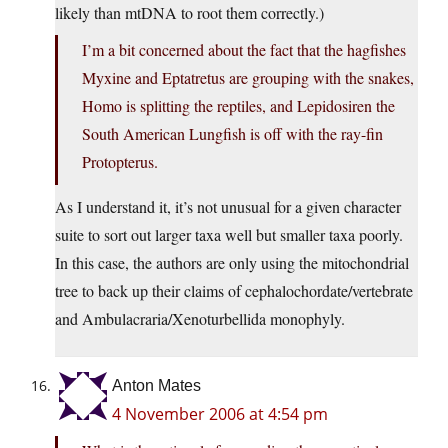
likely than mtDNA to root them correctly.)
I’m a bit concerned about the fact that the hagfishes
Myxine and Eptatretus are grouping with the snakes,
Homo is splitting the reptiles, and Lepidosiren the
South American Lungfish is off with the ray-fin
Protopterus.
As I understand it, it’s not unusual for a given character
suite to sort out larger taxa well but smaller taxa poorly.
In this case, the authors are only using the mitochondrial
tree to back up their claims of cephalochordate/vertebrate
and Ambulacraria/Xenoturbellida monophyly.
Anton Mates
4 November 2006 at 4:54 pm