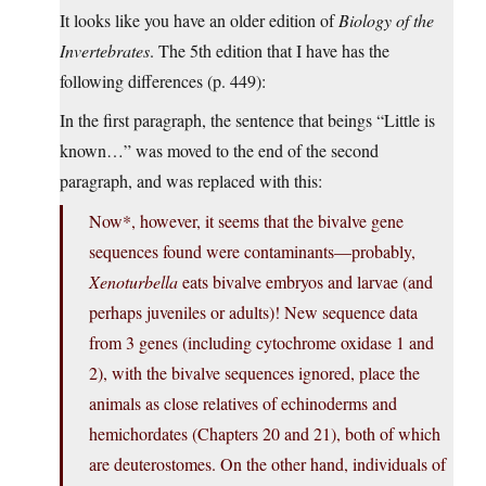
It looks like you have an older edition of
Biology of the
Invertebrates
. The 5th edition that I have has the
following differences (p. 449):
In the first paragraph, the sentence that beings “Little is
known…” was moved to the end of the second
paragraph, and was replaced with this:
Now*, however, it seems that the bivalve gene
sequences found were contaminants—probably,
Xenoturbella
eats bivalve embryos and larvae (and
perhaps juveniles or adults)! New sequence data
from 3 genes (including cytochrome oxidase 1 and
2), with the bivalve sequences ignored, place the
animals as close relatives of echinoderms and
hemichordates (Chapters 20 and 21), both of which
are deuterostomes. On the other hand, individuals of