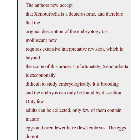
The authors now accept
that Xenoturbella is a deuterostome, and therefore
that the
original description of the embryology (as
molluscan) now
requires extensive interpretative revision, which is
beyond
the scope of this article. Unfortunately, Xenoturbella
is exceptionally
difficult to study embryologically. It is brooding
and the embryos can only be found by dissection.
Only few
adults can be collected, only few of them contain
mature
eggs and even fewer have (few) embryos. The eggs
do not