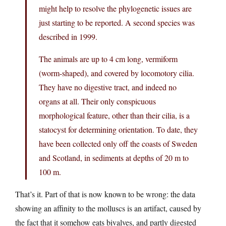
might help to resolve the phylogenetic issues are
just starting to be reported. A second species was
described in 1999.
The animals are up to 4 cm long, vermiform
(worm-shaped), and covered by locomotory cilia.
They have no digestive tract, and indeed no
organs at all. Their only conspicuous
morphological feature, other than their cilia, is a
statocyst for determining orientation. To date, they
have been collected only off the coasts of Sweden
and Scotland, in sediments at depths of 20 m to
100 m.
That’s it. Part of that is now known to be wrong: the data
showing an affinity to the molluscs is an artifact, caused by
the fact that it somehow eats bivalves, and partly digested