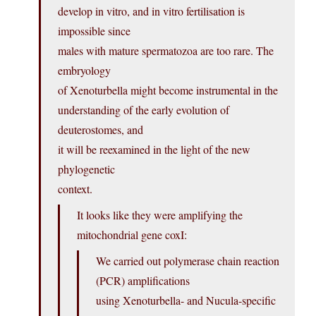
develop in vitro, and in vitro fertilisation is
impossible since
males with mature spermatozoa are too rare. The
embryology
of Xenoturbella might become instrumental in the
understanding of the early evolution of
deuterostomes, and
it will be reexamined in the light of the new
phylogenetic
context.
It looks like they were amplifying the
mitochondrial gene coxI:
We carried out polymerase chain reaction
(PCR) amplifications
using Xenoturbella- and Nucula-specific