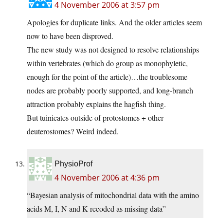
4 November 2006 at 3:57 pm
Apologies for duplicate links. And the older articles seem
now to have been disproved.
The new study was not designed to resolve relationships
within vertebrates (which do group as monophyletic,
enough for the point of the article)…the troublesome
nodes are probably poorly supported, and long-branch
attraction probably explains the hagfish thing.
But tuinicates outside of protostomes + other
deuterostomes? Weird indeed.
PhysioProf
4 November 2006 at 4:36 pm
“Bayesian analysis of mitochondrial data with the amino
acids M, I, N and K recoded as missing data”