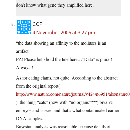
don’t know what gene they amplified here.
CCP
4 November 2006 at 3:27 pm
“the data showing an affinity to the molluscs is an
artifact”
PZ! Please help hold the line here…”Data” is plural!
Always!!
As for eating clams, not quite. According to the abstract
from the original report(
http://www.nature.com/nature/journal/v424/n6951/abs/nature
), the thing “eats” (how with “no organs”???) bivalve
embryos and larvae, and that’s what contaminated earlier
DNA samples.
Bayesian analysis was reasonable because details of