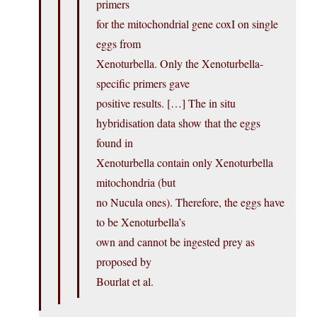
primers
for the mitochondrial gene coxI on single
eggs from
Xenoturbella. Only the Xenoturbella-
specific primers gave
positive results. […] The in situ
hybridisation data show that the eggs
found in
Xenoturbella contain only Xenoturbella
mitochondria (but
no Nucula ones). Therefore, the eggs have
to be Xenoturbella’s
own and cannot be ingested prey as
proposed by
Bourlat et al.