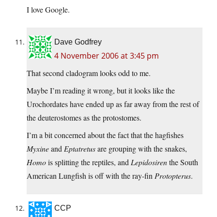
I love Google.
Dave Godfrey
4 November 2006 at 3:45 pm
That second cladogram looks odd to me.
Maybe I’m reading it wrong, but it looks like the
Urochordates have ended up as far away from the rest of
the deuterostomes as the protostomes.
I’m a bit concerned about the fact that the hagfishes
Myxine
and
Eptatretus
are grouping with the snakes,
Homo
is splitting the reptiles, and
Lepidosiren
the South
American Lungfish is off with the ray-fin
Protopterus
.
CCP