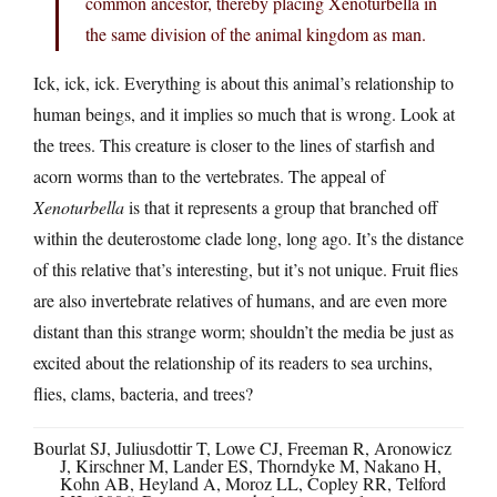
common ancestor, thereby placing Xenoturbella in
the same division of the animal kingdom as man.
Ick, ick, ick. Everything is about this animal’s relationship to
human beings, and it implies so much that is wrong. Look at
the trees. This creature is closer to the lines of starfish and
acorn worms than to the vertebrates. The appeal of
Xenoturbella
is that it represents a group that branched off
within the deuterostome clade long, long ago. It’s the distance
of this relative that’s interesting, but it’s not unique. Fruit flies
are also invertebrate relatives of humans, and are even more
distant than this strange worm; shouldn’t the media be just as
excited about the relationship of its readers to sea urchins,
flies, clams, bacteria, and trees?
Bourlat SJ, Juliusdottir T, Lowe CJ, Freeman R, Aronowicz
J, Kirschner M, Lander ES, Thorndyke M, Nakano H,
Kohn AB, Heyland A, Moroz LL, Copley RR, Telford