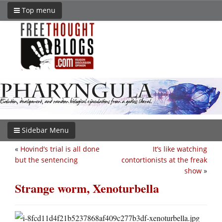
Top menu
Sidebar Menu
«
Hovind’s trial is all done
It’s like watching
but the sentencing
contortionists at the freak
show
»
Strange worm, Xenoturbella