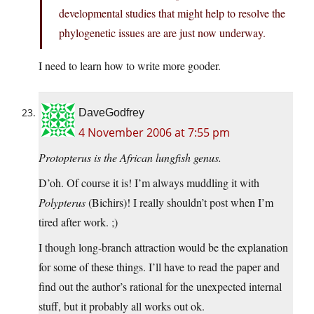
developmental studies that might help to resolve the
phylogenetic issues are are just now underway.
I need to learn how to write more gooder.
DaveGodfrey
4 November 2006 at 7:55 pm
Protopterus is the African lungfish genus.
D’oh. Of course it is! I’m always muddling it with
Polypterus
(Bichirs)! I really shouldn’t post when I’m
tired after work. ;)
I though long-branch attraction would be the explanation
for some of these things. I’ll have to read the paper and
find out the author’s rational for the unexpected internal
stuff, but it probably all works out ok.