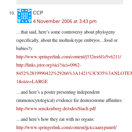
CCP
4 November 2006 at 3:43 pm
…that said, here’s some controversy about phylogeny
(specifically, about the mollusk-type embryos…food or
babies?):
http://www.springerlink.com/content/j332nx6l1r5v6211/
http://links.jstor.org/sici?sici=0962-
8452%2819990422%29266%3A1421%3C835%3ANLOTE
1&size=LARGE
…and here’s a poster presenting independent
(immonocytological) evidence for deuterostome affinities:
http://www.senckenberg.de/odes/Stach.pdf
…and here’s how they eat with no organs:
http://www.springerlink.com/content/jjctccaanypunrrl/