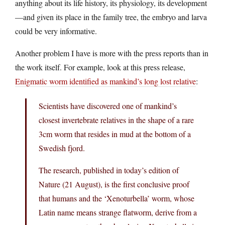
anything about its life history, its physiology, its development
—and given its place in the family tree, the embryo and larva
could be very informative.
Another problem I have is more with the press reports than in
the work itself. For example, look at this press release,
Enigmatic worm identified as mankind’s long lost relative
:
Scientists have discovered one of mankind’s
closest invertebrate relatives in the shape of a rare
3cm worm that resides in mud at the bottom of a
Swedish fjord.
The research, published in today’s edition of
Nature (21 August), is the first conclusive proof
that humans and the ‘Xenoturbella’ worm, whose
Latin name means strange flatworm, derive from a