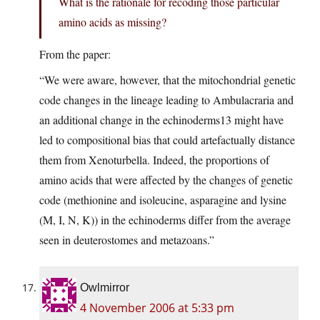
What is the rationale for recoding those particular
amino acids as missing?
From the paper:
“We were aware, however, that the mitochondrial genetic
code changes in the lineage leading to Ambulacraria and
an additional change in the echinoderms13 might have
led to compositional bias that could artefactually distance
them from Xenoturbella. Indeed, the proportions of
amino acids that were affected by the changes of genetic
code (methionine and isoleucine, asparagine and lysine
(M, I, N, K)) in the echinoderms differ from the average
seen in deuterostomes and metazoans.”
Owlmirror
4 November 2006 at 5:33 pm