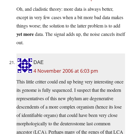
Oh, and cladistic theory: more data is always better,
except in very few cases when a bit more bad data makes
things worse; the solution to the latter problem is to add
yet more
data. The signal adds up, the noise cancels itself
out.
DAE
4 November 2006 at 6:03 pm
This little critter could end up being very interesting once
its genome is fully sequenced. I suspect that the modern
representatives of this new phylum are degenerative
descendents of a more complex organism (hence its lose
of identifiable organs) that could have been very close
morphologically to the deuterostome last common
ancestor (LCA). Perhaps many of the genes of that LCA