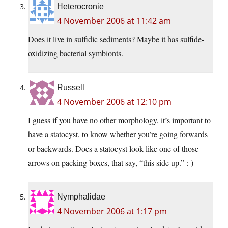
Heterocronie
4 November 2006 at 11:42 am
Does it live in sulfidic sediments? Maybe it has sulfide-
oxidizing bacterial symbionts.
Russell
4 November 2006 at 12:10 pm
I guess if you have no other morphology, it’s important to
have a statocyst, to know whether you’re going forwards
or backwards. Does a statocyst look like one of those
arrows on packing boxes, that say, “this side up.” :-)
Nymphalidae
4 November 2006 at 1:17 pm