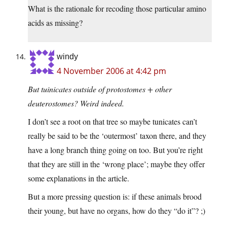
What is the rationale for recoding those particular amino
acids as missing?
windy
4 November 2006 at 4:42 pm
But tuinicates outside of protostomes + other
deuterostomes? Weird indeed.
I don’t see a root on that tree so maybe tunicates can’t
really be said to be the ‘outermost’ taxon there, and they
have a long branch thing going on too. But you’re right
that they are still in the ‘wrong place’; maybe they offer
some explanations in the article.
But a more pressing question is: if these animals brood
their young, but have no organs, how do they “do it”? ;)