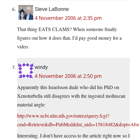
Steve LaBonne
4 November 2006 at 2:35 pm
That thing EATS CLAMS? When someone finally
figures out how it does that, I’d pay good money for a
video.
windy
4 November 2006 at 2:50 pm
Apparently this Israelsson dude who did his PhD on
Xenoturbella still disagrees with the ingested molluscan
material angle:
http://www.ncbi.nlm.nih.gov/entrez/query.fcgi?
cmd=Retrieve&db=PubMed&list_uids=15818482&dopt=Abst
Interesting. I don’t have access to the article right now so I