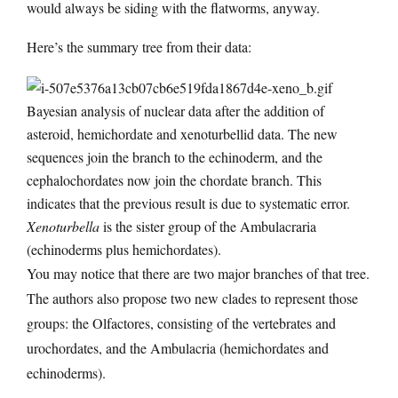
would always be siding with the flatworms, anyway.
Here’s the summary tree from their data:
Bayesian analysis of nuclear data after the addition of
asteroid, hemichordate and xenoturbellid data. The new
sequences join the branch to the echinoderm, and the
cephalochordates now join the chordate branch. This
indicates that the previous result is due to systematic error.
Xenoturbella
is the sister group of the Ambulacraria
(echinoderms plus hemichordates).
You may notice that there are two major branches of that tree.
The authors also propose two new clades to represent those
groups: the Olfactores, consisting of the vertebrates and
urochordates, and the Ambulacria (hemichordates and
echinoderms).