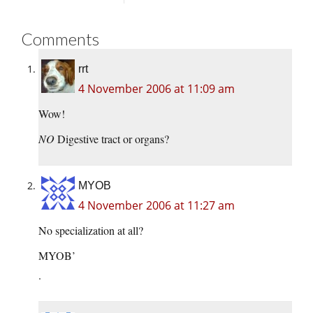
Comments
rrt
4 November 2006 at 11:09 am
Wow!
NO
Digestive tract or organs?
MYOB
4 November 2006 at 11:27 am
No specialization at all?
MYOB’
.