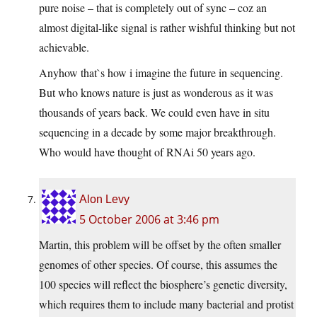
pure noise – that is completely out of sync – coz an
almost digital-like signal is rather wishful thinking but not
achievable.
Anyhow that`s how i imagine the future in sequencing.
But who knows nature is just as wonderous as it was
thousands of years back. We could even have in situ
sequencing in a decade by some major breakthrough.
Who would have thought of RNAi 50 years ago.
Alon Levy
5 October 2006 at 3:46 pm
Martin, this problem will be offset by the often smaller
genomes of other species. Of course, this assumes the
100 species will reflect the biosphere’s genetic diversity,
which requires them to include many bacterial and protist