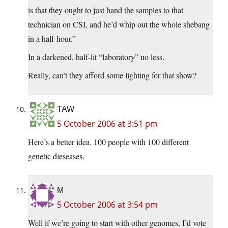
is that they ought to just hand the samples to that
technician on CSI, and he’d whip out the whole shebang
in a half-hour.”
In a darkened, half-lit “laboratory” no less.
Really, can’t they afford some lighting for that show?
TAW
5 October 2006 at 3:51 pm
Here’s a better idea. 100 people with 100 different
genetic dieseases.
M
5 October 2006 at 3:54 pm
Well if we’re going to start with other genomes, I’d vote