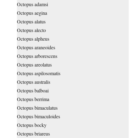
Octopus adamsi
Octopus aegina
Octopus alatus
Octopus alecto
Octopus alpheus
Octopus araneoides
Octopus arborescens
Octopus areolatus
Octopus aspilosomatis
Octopus australis
Octopus balboai
Octopus berrima
Octopus bimaculatus
Octopus bimaculoides
Octopus bocky
Octopus briareus