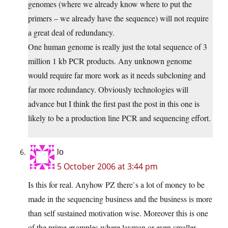
genomes (where we already know where to put the
primers – we already have the sequence) will not require
a great deal of redundancy.
One human genome is really just the total sequence of 3
million 1 kb PCR products. Any unknown genome
would require far more work as it needs subcloning and
far more redundancy. Obviously technologies will
advance but I think the first past the post in this one is
likely to be a production line PCR and sequencing effort.
lo
5 October 2006 at 3:44 pm
Is this for real. Anyhow PZ there`s a lot of money to be
made in the sequencing business and the business is more
than self sustained motivation wise. Moreover this is one
of the prime examples where layman or even smaller