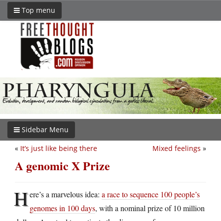
Top menu
Sidebar Menu
«
It’s just like being there
Mixed feelings
»
A genomic X Prize
H
ere’s a marvelous idea:
a race to sequence 100 people’s
genomes in 100 days
, with a nominal prize of 10 million