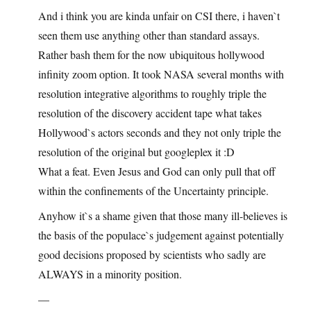
And i think you are kinda unfair on CSI there, i haven`t
seen them use anything other than standard assays.
Rather bash them for the now ubiquitous hollywood
infinity zoom option. It took NASA several months with
resolution integrative algorithms to roughly triple the
resolution of the discovery accident tape what takes
Hollywood`s actors seconds and they not only triple the
resolution of the original but googleplex it :D
What a feat. Even Jesus and God can only pull that off
within the confinements of the Uncertainty principle.
Anyhow it`s a shame given that those many ill-believes is
the basis of the populace`s judgement against potentially
good decisions proposed by scientists who sadly are
ALWAYS in a minority position.
—