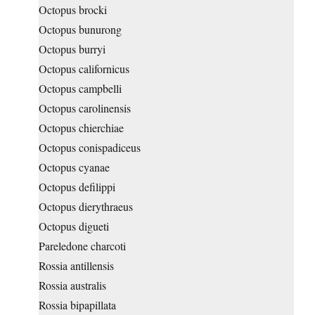
Octopus brocki
Octopus bunurong
Octopus burryi
Octopus californicus
Octopus campbelli
Octopus carolinensis
Octopus chierchiae
Octopus conispadiceus
Octopus cyanae
Octopus defilippi
Octopus dierythraeus
Octopus digueti
Pareledone charcoti
Rossia antillensis
Rossia australis
Rossia bipapillata