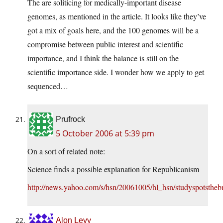
The are soliticing for medically-important disease
genomes, as mentioned in the article. It looks like they’ve
got a mix of goals here, and the 100 genomes will be a
compromise between public interest and scientific
importance, and I think the balance is still on the
scientific importance side. I wonder how we apply to get
sequenced…
Prufrock
5 October 2006 at 5:39 pm
On a sort of related note:
Science finds a possible explanation for Republicanism
http://news.yahoo.com/s/hsn/20061005/hl_hsn/studyspotsthebr
Alon Levy