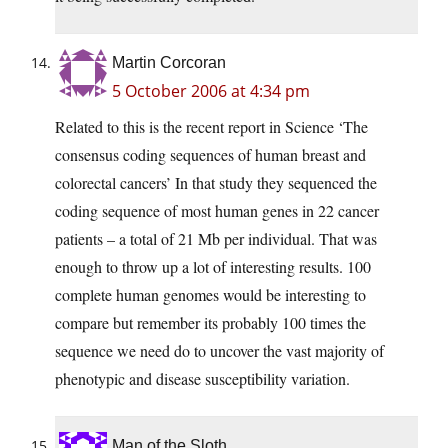
Martin Corcoran
5 October 2006 at 4:34 pm
Related to this is the recent report in Science ‘The
consensus coding sequences of human breast and
colorectal cancers’ In that study they sequenced the
coding sequence of most human genes in 22 cancer
patients – a total of 21 Mb per individual. That was
enough to throw up a lot of interesting results. 100
complete human genomes would be interesting to
compare but remember its probably 100 times the
sequence we need do to uncover the vast majority of
phenotypic and disease susceptibility variation.
Man of the Sloth