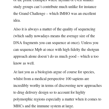
study groups can`t contribute much unlike for instance
the Grand Challenge – which IMHO was an excellent
idea.
Also it is always a matter of the quality of sequencing
(which sadly nowadays means the average size of the
DNA fragments you can sequence at once). Unless you
can sequence Mpb at once with high fidelty the shotgun
approach alone doesn`t do us much good – which u too
know as well.
At last you as a biologists argue of course for species,
whilst from a medical perspective 100 sapiens are
incredibly worthy in terms of discovering new approaches
to drug delivery design so to account for highly
polymorphic regions especially a matter when it comes to
MHCs and the immune system at large.