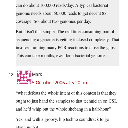
can do about 100,000 reads/day. A typical bacterial
genome needs about 50,000 reads to get decent 8x
coverage. So, about two genomes per day.
But it isn’t that simple. The real time consuming part of
sequencing a genome is getting it closed completely. That
involves running many PCR reactions to close the gaps.
This can take months, even for a bacterial genome.
Mark
5 October 2006 at 5:20 pm
“what defeats the whole intent of this contest is that they
ought to just hand the samples to that technician on CSI,
and he’d whip out the whole shebang in a half-hour.”
Yes, and with a groovy, hip techno soundtrack to go
along with it.