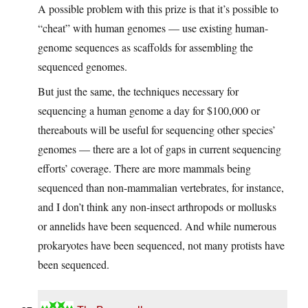
A possible problem with this prize is that it’s possible to
“cheat” with human genomes — use existing human-
genome sequences as scaffolds for assembling the
sequenced genomes.
But just the same, the techniques necessary for
sequencing a human genome a day for $100,000 or
thereabouts will be useful for sequencing other species’
genomes — there are a lot of gaps in current sequencing
efforts’ coverage. There are more mammals being
sequenced than non-mammalian vertebrates, for instance,
and I don’t think any non-insect arthropods or mollusks
or annelids have been sequenced. And while numerous
prokaryotes have been sequenced, not many protists have
been sequenced.