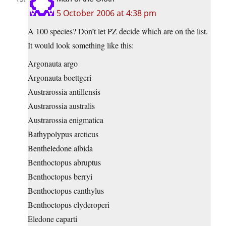
5 October 2006 at 4:38 pm
A 100 species? Don’t let PZ decide which are on the list.
It would look something like this:
Argonauta argo
Argonauta boettgeri
Austrarossia antillensis
Austrarossia australis
Austrarossia enigmatica
Bathypolypus arcticus
Bentheledone albida
Benthoctopus abruptus
Benthoctopus berryi
Benthoctopus canthylus
Benthoctopus clyderoperi
Eledone caparti