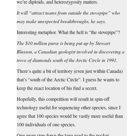
we’re diploids, and heterozygosity matters.
It will “attract teams from outside the stovepipe” who
may make unexpected breakthroughs, he says.
Interesting metaphor. What the hell is “the stovepipe”?
The $10 million purse is being put up by Stewart
Blusson, a Canadian geologist involved in discovering a
trove of diamonds south of the Arctic Circle in 1991.
There’s quite a bit of territory (even just within Canada)
that’s “south of the Arctic Circle”. I guess he wants to
keep the exact location of his find a secret.
Hopefully, this competition will result in spin-off
technology useful for sequencing other species, since I
agree that 100 species would be vastly more useful than
100 individuals of one species.
One more step down the long road to the pocket