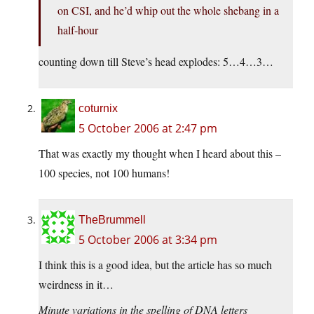
on CSI, and he’d whip out the whole shebang in a
half-hour
counting down till Steve’s head explodes: 5…4…3…
coturnix
5 October 2006 at 2:47 pm
That was exactly my thought when I heard about this –
100 species, not 100 humans!
TheBrummell
5 October 2006 at 3:34 pm
I think this is a good idea, but the article has so much
weirdness in it…
Minute variations in the spelling of DNA letters