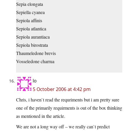
Sepia elongata
Sepiella cyanea
Sepiola affinis
Sepiola atlantica
Sepiola aurantiaca
Sepiola birostrata
Thaumeledone brevis
Vosseledone charrua
lo
5 October 2006 at 4:42 pm
Chris, i haven`t read the requriments but i am pretty sure
one of the primarily requirments is out of the box thinking
as mentioned in the article.
We are not a long way off – we really can`t predict