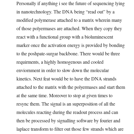
Personally if anything i see the future of sequencing lying
in nanotechnology. The DNA being “read out” by a
modified polymerase attached to a matrix wherein many
of those polyermases are attached. When they copy they
react with a functional group with a bioluminescent
marker once the activation energy is provided by bonding
to the poshpate-surgar backbone. There would be three
requirments, a highly homogenous and cooled
enviornment in order to slow down the molecular
kinetics. Next feat would be to have the DNA strands
attached to the matrix with the polyermases and start them
at the same time. Moreover to stop at given times to
resync them. The signal is an superposition of all the
molecules reacting during the readout process and can
then be processed by signalling software by fourier and
laplace transform to filter out those few strands which are