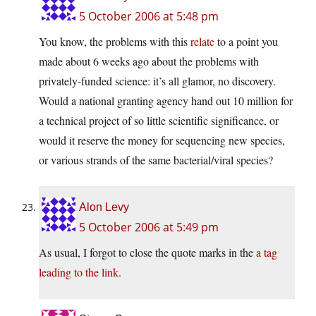
5 October 2006 at 5:48 pm
You know, the problems with this
relate
to a point you
made about 6 weeks ago about the problems with
privately-funded science: it’s all glamor, no discovery.
Would a national granting agency hand out 10 million for
a technical project of so little scientific significance, or
would it reserve the money for sequencing new species,
or various strands of the same bacterial/viral species?
Alon Levy
5 October 2006 at 5:49 pm
As usual, I forgot to close the quote marks in the
a tag
leading to the link
.