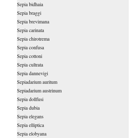
Sepia bidhaia
Sepia braggi
Sepia brevimana
Sepia carinata
Sepia chirotrema
Sepia confusa
Sepia cottoni
Sepia cultrata
Sepia dannevigi
Sepiadarium auritum
Sepiadarium austrinum
Sepia dollfusi
Sepia dubia
Sepia elegans
Sepia elliptica
Sepia elobyana