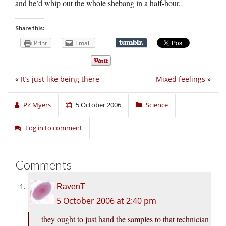
and he’d whip out the whole shebang in a half-hour.
Share this:
Print
Email
«
It’s just like being there
Mixed feelings
»
PZ Myers
5 October 2006
Science
Log in to comment
Comments
RavenT
5 October 2006 at 2:40 pm
they ought to just hand the samples to that technician