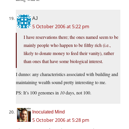
AJ
5 October 2006 at 5:22 pm
I have reservations there; the ones named seem to be
mainly people who happen to be filthy rich (i.e.,
likely to donate money to feed their vanity), rather
than ones that have some biological interest.
I dunno: any characteristics associated with building and
maintaining wealth sound pretty interesting to me.
PS: It’s 100 genomes in
10
days, not 100.
Inoculated Mind
5 October 2006 at 5:28 pm