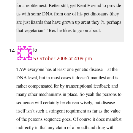
for a reptile next. Better still, get Kent Hovind to provide
us with some DNA from one of his pet dinosaurs (they
are just lizards that have grown up arent they ?), perhaps
that vegetarian T-Rex he likes to go on about.
lo
5 October 2006 at 4:09 pm
TAW everyone has at least one genetic disease – at the
DNA level, but in most cases it doesn`t manifest and is
rather compensated for by transcriptional feedback and
many other mechanisms in place. So yeah the persons to
sequence will certainly be chosen wisely, but disease
itself isn`t such a stringent requirment as far as the value
of the persons sequence goes. Of course it does manifest
indirectly in that any claim of a broadband drug with