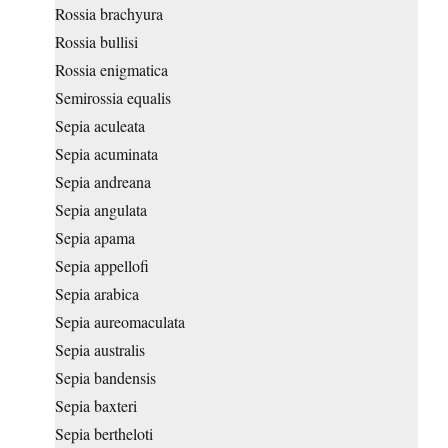
Rossia brachyura
Rossia bullisi
Rossia enigmatica
Semirossia equalis
Sepia aculeata
Sepia acuminata
Sepia andreana
Sepia angulata
Sepia apama
Sepia appellofi
Sepia arabica
Sepia aureomaculata
Sepia australis
Sepia bandensis
Sepia baxteri
Sepia bertheloti