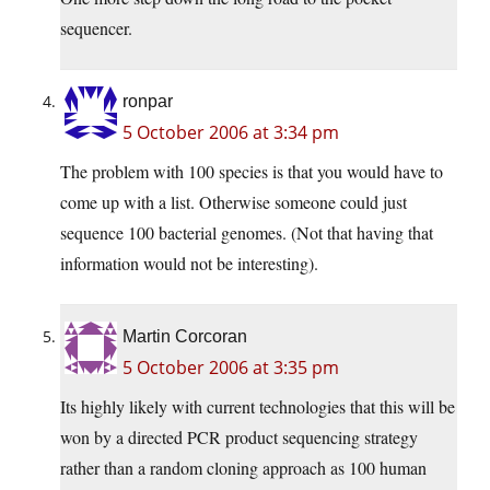
sequencer.
ronpar
5 October 2006 at 3:34 pm
The problem with 100 species is that you would have to
come up with a list. Otherwise someone could just
sequence 100 bacterial genomes. (Not that having that
information would not be interesting).
Martin Corcoran
5 October 2006 at 3:35 pm
Its highly likely with current technologies that this will be
won by a directed PCR product sequencing strategy
rather than a random cloning approach as 100 human