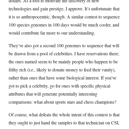
dollars. As a tool to motivate the discovery of new
technologies and gain prestige, I approve. It’s unfortunate that
it is so anthropocentric, though. A similar contest to sequence
100 species genomes in 100 days would be much cooler, and
would contribute far more to our understanding.
They’ve also got a second 100 genomes to sequence that will
be drawn from a pool of celebrities. I have reservations there;
the ones named seem to be mainly people who happen to be
filthy rich (i.e., likely to donate money to feed their vanity),
rather than ones that have some biological interest. If you’ve
got to pick a celebrity, go for ones with specific physical
attributes that will generate potentially interesting
comparisons: what about sports stars and chess champions?
Of course, what defeats the whole intent of this contest is that
they ought to just hand the samples to that technician on CSI,