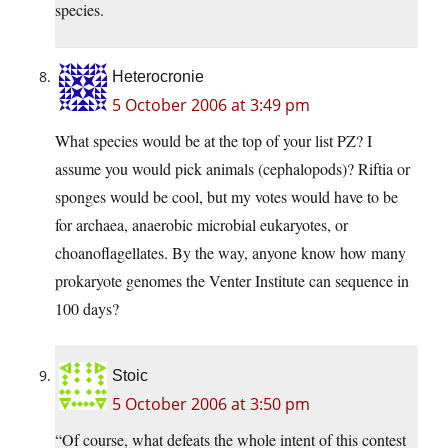
species.
Heterocronie
5 October 2006 at 3:49 pm
What species would be at the top of your list PZ? I
assume you would pick animals (cephalopods)? Riftia or
sponges would be cool, but my votes would have to be
for archaea, anaerobic microbial eukaryotes, or
choanoflagellates. By the way, anyone know how many
prokaryote genomes the Venter Institute can sequence in
100 days?
Stoic
5 October 2006 at 3:50 pm
“Of course, what defeats the whole intent of this contest