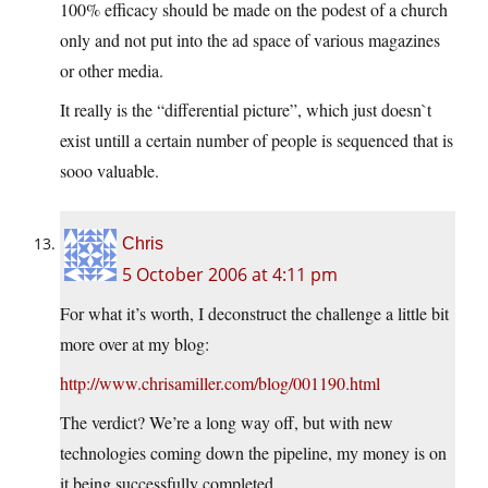
100% efficacy should be made on the podest of a church
only and not put into the ad space of various magazines
or other media.
It really is the “differential picture”, which just doesn`t
exist untill a certain number of people is sequenced that is
sooo valuable.
Chris
5 October 2006 at 4:11 pm
For what it’s worth, I deconstruct the challenge a little bit
more over at my blog:
http://www.chrisamiller.com/blog/001190.html
The verdict? We’re a long way off, but with new
technologies coming down the pipeline, my money is on
it being successfully completed.