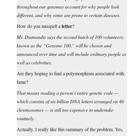
throughout our genomes account for why people look
different, and why some are prone to certain diseases.
letter
How do you misspell a
?
Mr. Diamandis says the second batch of 100 volunteers,
known as the “Genome 100,” will be chosen and
announced over time and will include ordinary people as
well as celebrities.
Are they hoping to find a polymorphism associated with
fame?
That means reading a person’s entire genetic code —
which consists of six billion DNA letters arranged on 46
chromosomes — is still too expensive to undertake
routinely.
Actually, I really like this summary of the problem. Yes,