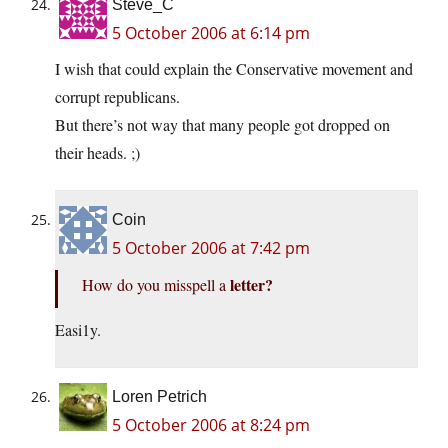
Steve_C
5 October 2006 at 6:14 pm
I wish that could explain the Conservative movement and
corrupt republicans.
But there’s not way that many people got dropped on
their heads. ;)
Coin
5 October 2006 at 7:42 pm
letter?
How do you misspell a
Easi1y.
Loren Petrich
5 October 2006 at 8:24 pm