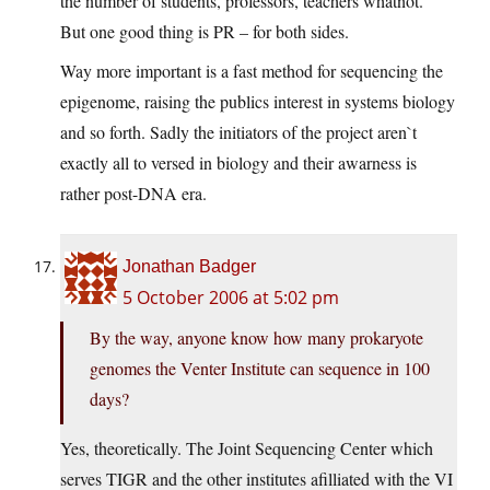
the number of students, professors, teachers whatnot.
But one good thing is PR – for both sides.
Way more important is a fast method for sequencing the
epigenome, raising the publics interest in systems biology
and so forth. Sadly the initiators of the project aren`t
exactly all to versed in biology and their awarness is
rather post-DNA era.
Jonathan Badger
5 October 2006 at 5:02 pm
By the way, anyone know how many prokaryote
genomes the Venter Institute can sequence in 100
days?
Yes, theoretically. The Joint Sequencing Center which
serves TIGR and the other institutes afilliated with the VI