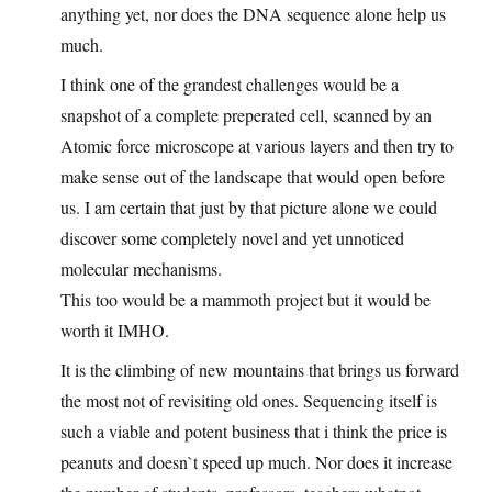
anything yet, nor does the DNA sequence alone help us
much.
I think one of the grandest challenges would be a
snapshot of a complete preperated cell, scanned by an
Atomic force microscope at various layers and then try to
make sense out of the landscape that would open before
us. I am certain that just by that picture alone we could
discover some completely novel and yet unnoticed
molecular mechanisms.
This too would be a mammoth project but it would be
worth it IMHO.
It is the climbing of new mountains that brings us forward
the most not of revisiting old ones. Sequencing itself is
such a viable and potent business that i think the price is
peanuts and doesn`t speed up much. Nor does it increase