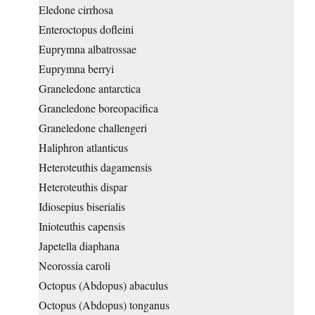
Eledone cirrhosa
Enteroctopus dofleini
Euprymna albatrossae
Euprymna berryi
Graneledone antarctica
Graneledone boreopacifica
Graneledone challengeri
Haliphron atlanticus
Heteroteuthis dagamensis
Heteroteuthis dispar
Idiosepius biserialis
Inioteuthis capensis
Japetella diaphana
Neorossia caroli
Octopus (Abdopus) abaculus
Octopus (Abdopus) tonganus