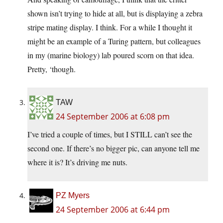
shown isn’t trying to hide at all, but is displaying a zebra
stripe mating display. I think. For a while I thought it
might be an example of a Turing pattern, but colleagues
in my (marine biology) lab poured scorn on that idea.
Pretty, ‘though.
TAW
24 September 2006 at 6:08 pm
I’ve tried a couple of times, but I STILL can’t see the
second one. If there’s no bigger pic, can anyone tell me
where it is? It’s driving me nuts.
PZ Myers
24 September 2006 at 6:44 pm