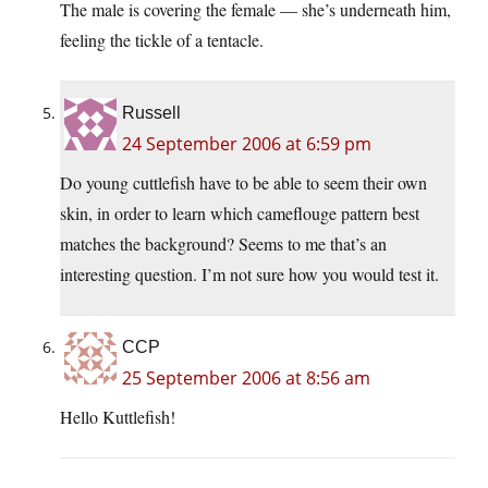
The male is covering the female — she’s underneath him,
feeling the tickle of a tentacle.
Russell
24 September 2006 at 6:59 pm
Do young cuttlefish have to be able to seem their own
skin, in order to learn which cameflouge pattern best
matches the background? Seems to me that’s an
interesting question. I’m not sure how you would test it.
CCP
25 September 2006 at 8:56 am
Hello Kuttlefish!