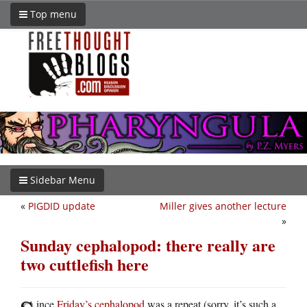
Top menu
Sidebar Menu
«
PIGDID update
Miller gives another lecture
»
Sunday cephalopod: there really are
two cuttlefish here
ince
Friday’s cephalopod
was a repeat (sorry, it’s such a