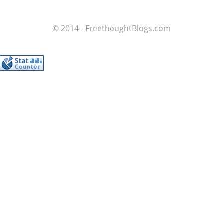
© 2014 - FreethoughtBlogs.com