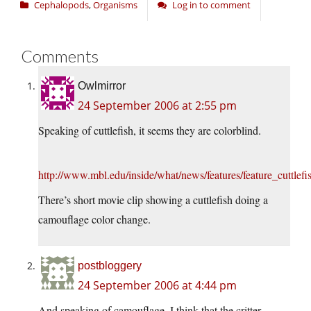
Cephalopods
,
Organisms
Log in to comment
Comments
Owlmirror
24 September 2006 at 2:55 pm
Speaking of cuttlefish, it seems they are colorblind.
http://www.mbl.edu/inside/what/news/features/feature_cuttlefi
There’s short movie clip showing a cuttlefish doing a
camouflage color change.
postbloggery
24 September 2006 at 4:44 pm
And speaking of camouflage, I think that the critter