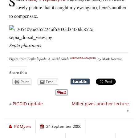
S
lovely picture that it caught my eye again), here’s another
to compensate.
Sepia pharaonis
(
amzn
/
b&n
/
abe
/
pwll
)
Figure from
Cephalopods: A World Guide
, by Mark Norman.
Share this:
Print
Email
«
PIGDID update
Miller gives another lecture
»
PZ Myers
24 September 2006