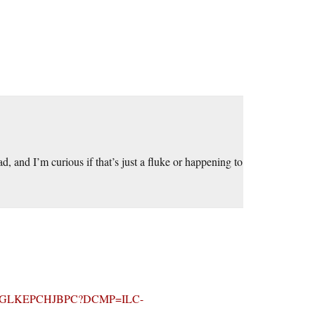
, and I’m curious if that’s just a fluke or happening to
ionid=JGLKEPCHJBPC?DCMP=ILC-