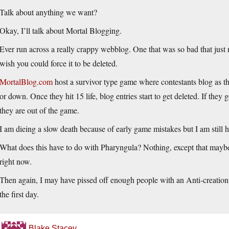
Talk about anything we want?
Okay, I’ll talk about Mortal Blogging.
Ever run across a really crappy webblog. One that was so bad that just n
wish you could force it to be deleted.
MortalBlog.com
host a survivor type game where contestants blog as th
or down. Once they hit 15 life, blog entries start to get deleted. If they g
they are out of the game.
I am dieing a slow death because of early game mistakes but I am still h
What does this have to do with Pharyngula? Nothing, except that maybe 
right now.
Then again, I may have pissed off enough people with an Anti-creationi
the first day.
Blake Stacey