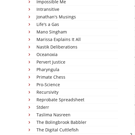
Impossible Me
Intransitive
Jonathan's Musings
Life's a Gas
Mano Singham
Marissa Explains It All
Nastik Deliberations
Oceanoxia
Pervert Justice
Pharyngula
Primate Chess
Pro-Science
Recursivity
Reprobate Spreadsheet
Stderr
Taslima Nasreen
The Bolingbrook Babbler
The Digital Cuttlefish