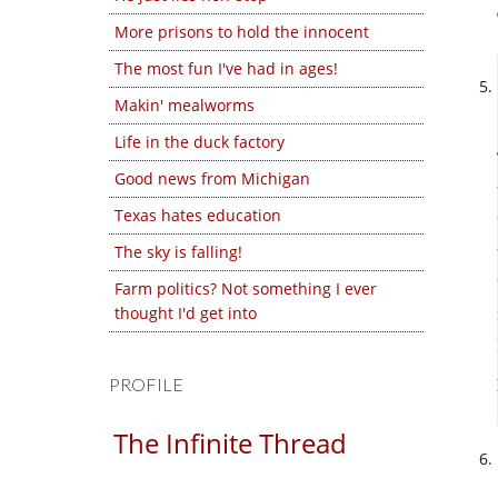
More prisons to hold the innocent
The most fun I've had in ages!
Makin' mealworms
Life in the duck factory
Good news from Michigan
Texas hates education
The sky is falling!
Farm politics? Not something I ever
thought I'd get into
PROFILE
The Infinite Thread