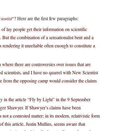
ientist
“
? Here are the first few paragraphs:
f lay people get their information on scientific
 But the combination of a sensationalist bent and a
s rendering it unreliable often enough to constitute a
here there are controversies over issues that are
d scientists, and I have no quarrel with New Scientist
se from the opposing camp would consider the claims
cy in the article “Fly by Light” in the 9 September
oger Shawyer. If Shawyer’s claims have been
not a contested matter; in its modern, relativistic form
of this article, Justin Mullins, seems aware that