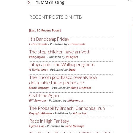
YEMMYnisting
RECENT POSTS ON FTB
[Last 50 Recent Posts]
It's Bandcamp Friday
Cubist Vowels
- Published by
cubistvowels
The step-children have arrived!
Pharyngula
- Published by
PZ Myers
Infographic: The Wallpaper groups
A Trivial Knot
- Published by
Siggy
The Lincoln pool fiasco reveals how
despicable these people are
Mano Singham
- Published by
Mano Singham
Civil Time Again
Bill Seymour
- Published by
billseymour
The Probability Broach: Cannonball run
Daylight Atheism
- Published by
Adam Lee
Race in High Fantasy
Life's a Gas
- Published by
Bébé Mélange