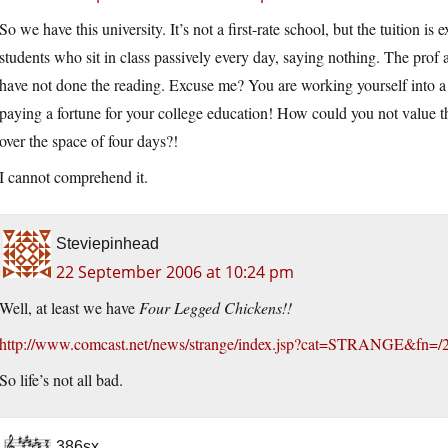
So we have this university. It’s not a first-rate school, but the tuition 
students who sit in class passively every day, saying nothing. The prof 
have not done the reading. Excuse me? You are working yourself into a 
paying a fortune for your college education! How could you not value 
over the space of four days?!
I cannot comprehend it.
Steviepinhead
22 September 2006 at 10:24 pm
Well, at least we have
Four Legged Chickens!!
http://www.comcast.net/news/strange/index.jsp?cat=STRANGE&fn=/
So life’s not all bad.
386sx