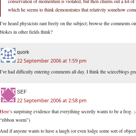
conservation of momentum is violated, but then churns out a lot of
which he seems to think demonstrates that relativity somehow come
I’ve heard physicists rant freely on the subject; browse the comments o
blokes in other fields think?
quork
22 September 2006 at 1:59 pm
I’ve had difficulty entering comments all day. I think the scieceblogs g
SEF
22 September 2006 at 2:58 pm
Here’s
surprising evidence that everything secretly wants to be a frog.
“ribbon worm”)
And if anyone wants to have a laugh (or even lodge some sort of objec