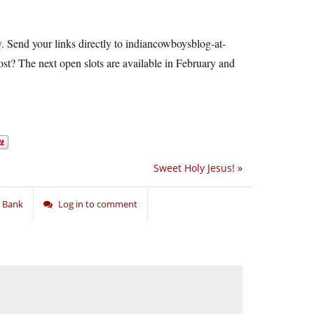
y
. Send your links directly to
indiancowboysblog-at-
st? The next open slots are available in February and
Sweet Holy Jesus!
»
 Bank
Log in to comment