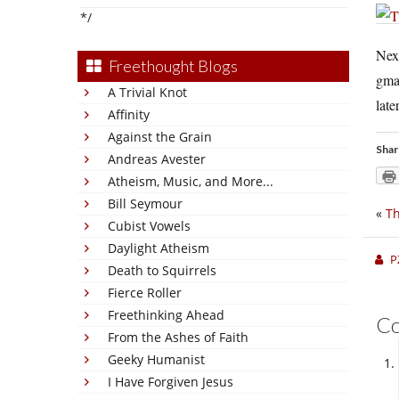
*/
Nex
Freethought Blogs
gma
A Trivial Knot
later
Affinity
Against the Grain
Shar
Andreas Avester
Atheism, Music, and More...
Bill Seymour
«
Th
Cubist Vowels
Daylight Atheism
P
Death to Squirrels
Fierce Roller
Freethinking Ahead
C
From the Ashes of Faith
Geeky Humanist
I Have Forgiven Jesus