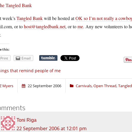
t week’s
Tangled Bank
will be hosted at
OK so I’m not really a cowbo
il.com
, or to
host@tangledbank.net
, or to
me
. Any new volunteers to ho
.
e this:
Print
Email
ings that remind people of me
Z Myers
22 September 2006
Carnivals
,
Open Thread
,
Tangled
omments
Toni Riga
22 September 2006 at 12:01 pm