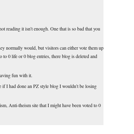
ot reading it isn’t enough. One that is so bad that you
ey normally would, but visitors can either vote them up
o to 0 life or 0 blog entries, there blog is deleted and
aving fun with it.
if I had done an PZ style blog I wouldn’t be losing
sm, Anti-theism site that I might have been voted to 0