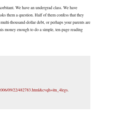
is exorbitant. We have an undergrad class. We have
asks them a question. Half of them confess that they
multi-thousand-dollar debt, or perhaps your parents are
this money enough to do a simple, ten-page reading
2006/09/22/482783.html&cvqh=itn_4legs
.