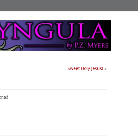
Sweet Holy Jesus!
»
ents!