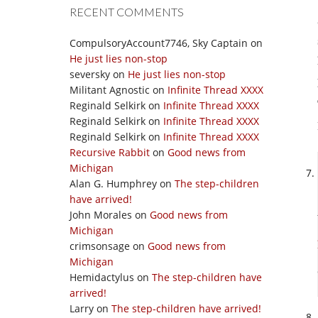
RECENT COMMENTS
CompulsoryAccount7746, Sky Captain
on
He just lies non-stop
seversky
on
He just lies non-stop
Militant Agnostic
on
Infinite Thread XXXX
Reginald Selkirk
on
Infinite Thread XXXX
Reginald Selkirk
on
Infinite Thread XXXX
Reginald Selkirk
on
Infinite Thread XXXX
Recursive Rabbit
on
Good news from
Michigan
Alan G. Humphrey
on
The step-children
have arrived!
John Morales
on
Good news from
Michigan
crimsonsage
on
Good news from
Michigan
Hemidactylus
on
The step-children have
arrived!
Larry
on
The step-children have arrived!