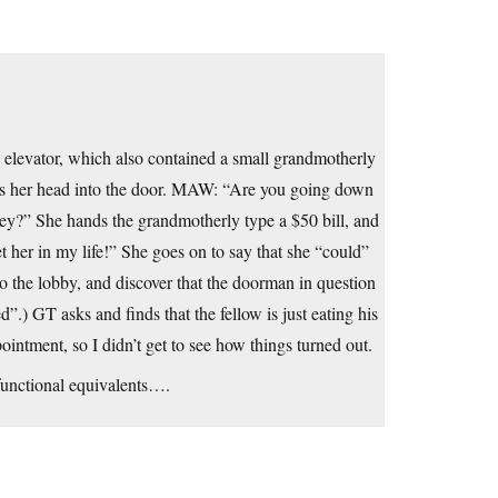
 elevator, which also contained a small grandmotherly
es her head into the door. MAW: “Are you going down
ley?” She hands the grandmotherly type a $50 bill, and
her in my life!” She goes on to say that she “could”
 the lobby, and discover that the doorman in question
d”.) GT asks and finds that the fellow is just eating his
ointment, so I didn’t get to see how things turned out.
 functional equivalents….