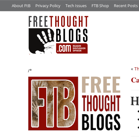
About FtB
Privacy Policy
Tech Issues
FTB Shop
Recent Posts
«
Th
/*
Ca