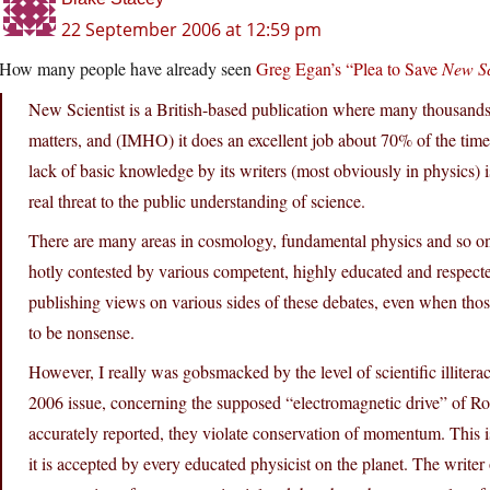
22 September 2006 at 12:59 pm
How many people have already seen
Greg Egan’s “Plea to Save
New Sc
New Scientist is a British-based publication where many thousands o
matters, and (IMHO) it does an excellent job about 70% of the time.
lack of basic knowledge by its writers (most obviously in physics) i
real threat to the public understanding of science.
There are many areas in cosmology, fundamental physics and so on w
hotly contested by various competent, highly educated and respecte
publishing views on various sides of these debates, even when tho
to be nonsense.
However, I really was gobsmacked by the level of scientific illitera
2006 issue, concerning the supposed “electromagnetic drive” of R
accurately reported, they violate conservation of momentum. This is 
it is accepted by every educated physicist on the planet. The writer 