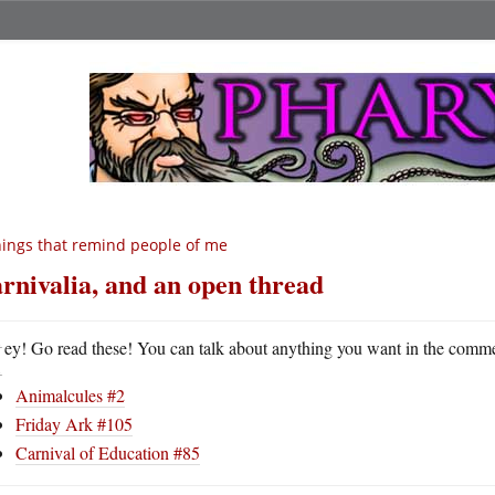
ings that remind people of me
rnivalia, and an open thread
H
ey! Go read these! You can talk about anything you want in the comm
Animalcules #2
Friday Ark #105
Carnival of Education #85