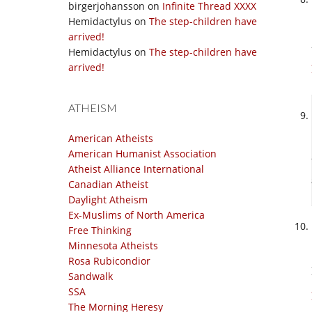
birgerjohansson
on
Infinite Thread XXXX
Hemidactylus
on
The step-children have
arrived!
Hemidactylus
on
The step-children have
arrived!
ATHEISM
American Atheists
American Humanist Association
Atheist Alliance International
Canadian Atheist
Daylight Atheism
Ex-Muslims of North America
Free Thinking
Minnesota Atheists
Rosa Rubicondior
Sandwalk
SSA
The Morning Heresy