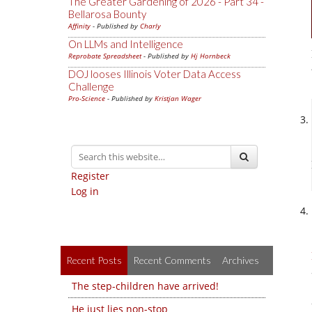
The Greater Gardening of 2026 - Part 34 -
Bellarosa Bounty
Affinity
- Published by
Charly
On LLMs and Intelligence
Reprobate Spreadsheet
- Published by
Hj Hornbeck
DOJ looses Illinois Voter Data Access
Challenge
Pro-Science
- Published by
Kristjan Wager
Register
Log in
Recent Posts
Recent Comments
Archives
The step-children have arrived!
He just lies non-stop