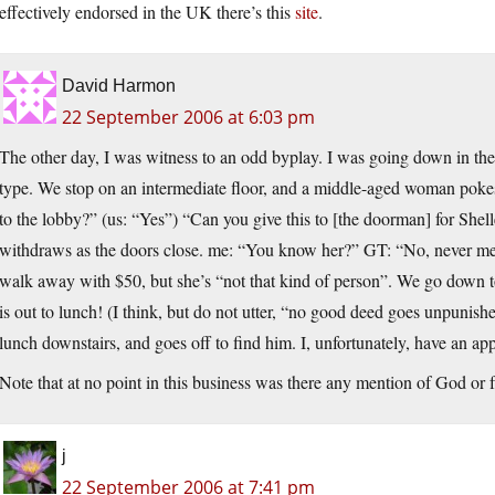
effectively endorsed in the UK there’s this
site
.
David Harmon
22 September 2006 at 6:03 pm
The other day, I was witness to an odd byplay. I was going down in the
type. We stop on an intermediate floor, and a middle-aged woman pok
to the lobby?” (us: “Yes”) “Can you give this to [the doorman] for Shel
withdraws as the doors close. me: “You know her?” GT: “No, never met 
walk away with $50, but she’s “not that kind of person”. We go down to
is out to lunch! (I think, but do not utter, “no good deed goes unpunishe
lunch downstairs, and goes off to find him. I, unfortunately, have an app
Note that at no point in this business was there any mention of God or
j
22 September 2006 at 7:41 pm