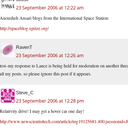
23 September 2006 at 12:22 am
Anousheh Ansari blogs from the International Space Station:
http://spaceblog.xprize.org/
RavenT
23 September 2006 at 12:26 am
test–my response to Lance is being held for moderation on another thread
all my posts. so please ignore this post if it appears.
Steve_C
23 September 2006 at 12:28 pm
Relativity drive! I may get a hover car one day!
http://www.newscientisttech.com/article/mg19125681.400;jsess