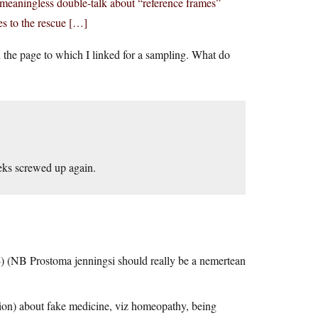
 meaningless double-talk about “reference frames”
s to the rescue […]
n the page to which I linked for a sampling. What do
eeks screwed up again.
 ;-) (NB Prostoma jenningsi should really be a nemertean
tion) about fake medicine, viz homeopathy, being