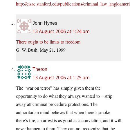
http://cisac.stanford.edu/publications/criminal_law_angloamer
John Hynes
13 August 2006 at 1:24 am
There ought to be limits to freedom
G. W. Bush, May 21, 1999
Theron
13 August 2006 at 1:25 am
The “war on terror” has simply given them the
opportunity to do what they always wanted to – strip
away all criminal procedure protections. The
authoritarian mind believes that when there’s smoke
there’s fire, an arrest is as good as a conviction, and it will
never happen to them. They can not recognize that the