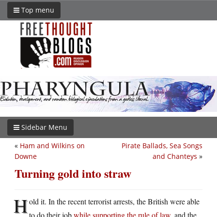
Top menu
Sidebar Menu
«
Ham and Wilkins on
Pirate Ballads, Sea Songs
Downe
and Chanteys
»
Turning gold into straw
H
old it. In the recent terrorist arrests, the British were able
to do their job
while supporting the rule of law
, and the