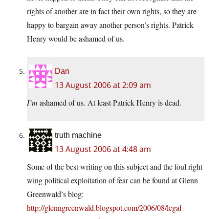
rights of another are in fact their own rights, so they are
happy to bargain away another person’s rights. Patrick
Henry would be ashamed of us.
Dan
13 August 2006 at 2:09 am
I’m
ashamed of us. At least Patrick Henry is dead.
truth machine
13 August 2006 at 4:48 am
Some of the best writing on this subject and the foul right
wing political exploitation of fear can be found at Glenn
Greenwald’s blog:
http://glenngreenwald.blogspot.com/2006/08/legal-