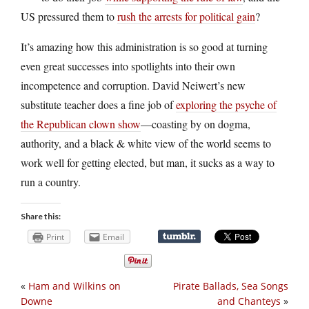
US pressured them to
rush the arrests for political gain
?
It’s amazing how this administration is so good at turning
even great successes into spotlights into their own
incompetence and corruption. David Neiwert’s new
substitute teacher does a fine job of
exploring the psyche of
the Republican clown show
—coasting by on dogma,
authority, and a black & white view of the world seems to
work well for getting elected, but man, it sucks as a way to
run a country.
Share this:
Print
Email
«
Ham and Wilkins on
Pirate Ballads, Sea Songs
Downe
and Chanteys
»