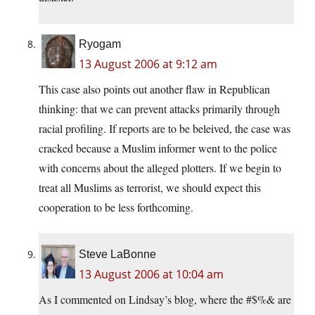
Ryogam
13 August 2006 at 9:12 am
This case also points out another flaw in Republican
thinking: that we can prevent attacks primarily through
racial profiling. If reports are to be beleived, the case was
cracked because a Muslim informer went to the police
with concerns about the alleged plotters. If we begin to
treat all Muslims as terrorist, we should expect this
cooperation to be less forthcoming.
Steve LaBonne
13 August 2006 at 10:04 am
As I commented on Lindsay’s blog, where the #$%& are