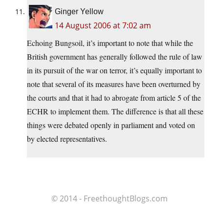
Ginger Yellow
14 August 2006 at 7:02 am
Echoing Bungsoil, it’s important to note that while the
British government has generally followed the rule of law
in its pursuit of the war on terror, it’s equally important to
note that several of its measures have been overturned by
the courts and that it had to abrogate from article 5 of the
ECHR to implement them. The difference is that all these
things were debated openly in parliament and voted on
by elected representatives.
© 2014 - FreethoughtBlogs.com