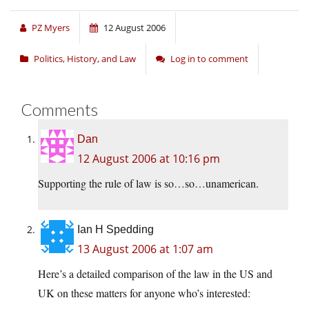
PZ Myers
12 August 2006
Politics, History, and Law
Log in to comment
Comments
Dan
12 August 2006 at 10:16 pm
Supporting the rule of law is so…so…unamerican.
Ian H Spedding
13 August 2006 at 1:07 am
Here’s a detailed comparison of the law in the US and
UK on these matters for anyone who’s interested: