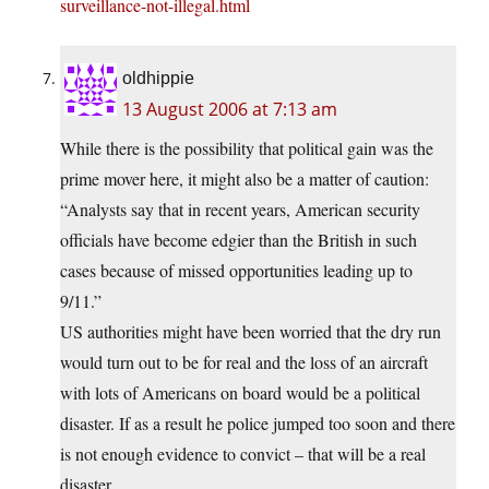
surveillance-not-illegal.html
oldhippie
13 August 2006 at 7:13 am
While there is the possibility that political gain was the
prime mover here, it might also be a matter of caution:
“Analysts say that in recent years, American security
officials have become edgier than the British in such
cases because of missed opportunities leading up to
9/11.”
US authorities might have been worried that the dry run
would turn out to be for real and the loss of an aircraft
with lots of Americans on board would be a political
disaster. If as a result he police jumped too soon and there
is not enough evidence to convict – that will be a real
disaster.