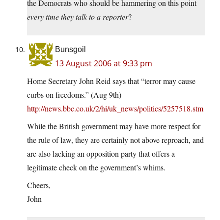
the Democrats who should be hammering on this point
every time they talk to a reporter
?
Bunsgoil
13 August 2006 at 9:33 pm
Home Secretary John Reid says that “terror may cause
curbs on freedoms.” (Aug 9th)
http://news.bbc.co.uk/2/hi/uk_news/politics/5257518.stm
While the British government may have more respect for
the rule of law, they are certainly not above reproach, and
are also lacking an opposition party that offers a
legitimate check on the government’s whims.
Cheers,
John