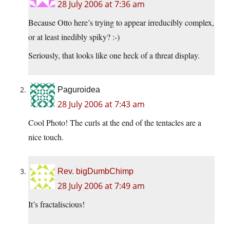
28 July 2006 at 7:36 am
Because Otto here’s trying to appear irreducibly complex,
or at least inedibly spiky? :-)
Seriously, that looks like one heck of a threat display.
Paguroidea
28 July 2006 at 7:43 am
Cool Photo! The curls at the end of the tentacles are a
nice touch.
Rev. bigDumbChimp
28 July 2006 at 7:49 am
It’s fractaliscious!