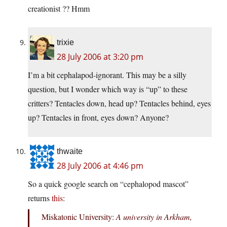
creationist ?? Hmm
trixie
28 July 2006 at 3:20 pm
I’m a bit cephalapod-ignorant. This may be a silly
question, but I wonder which way is “up” to these
critters? Tentacles down, head up? Tentacles behind, eyes
up? Tentacles in front, eyes down? Anyone?
thwaite
28 July 2006 at 4:46 pm
So a quick google search on “cephalopod mascot”
returns
this
:
Miskatonic University:
A university in Arkham,