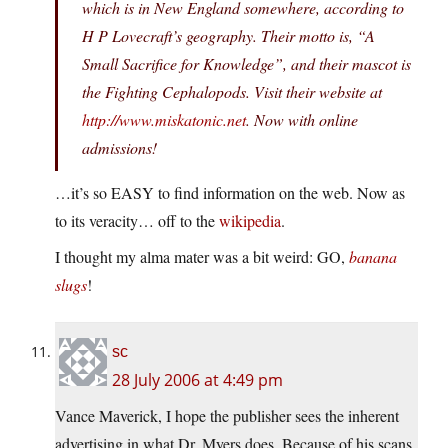
which is in New England somewhere, according to
H P Lovecraft’s geography. Their motto is, “A
Small Sacrifice for Knowledge”, and their mascot is
the Fighting Cephalopods. Visit their website at
http://www.miskatonic.net
. Now with online
admissions!
…it’s so EASY to find information on the web. Now as
to its veracity… off to the
wikipedia
.
I thought my alma mater was a bit weird: GO,
banana
slugs
!
sc
28 July 2006 at 4:49 pm
Vance Maverick, I hope the publisher sees the inherent
advertising in what Dr. Myers does. Because of his scans