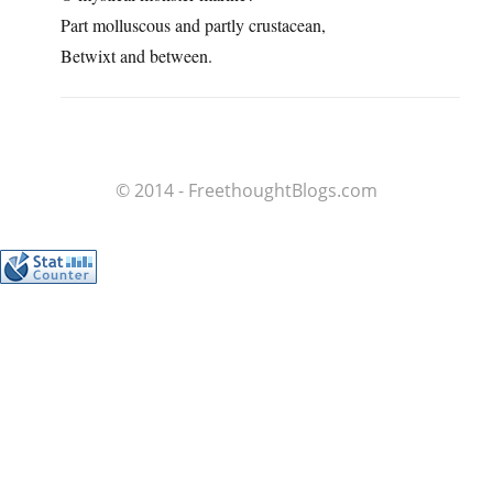
Part molluscous and partly crustacean,
Betwixt and between.
© 2014 - FreethoughtBlogs.com