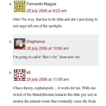
Fernando Magyar
28 July 2006 at 8:23 am
Otto? No way, that has to be Julia and she’s just trying to
exit stage left out of the spotlight.
Diaphanus
28 July 2006 at 10:06 am
I’m going to call it “Boc’s Oc” from now on!
k8
28 July 2006 at 11:09 am
Chaos theory, cephalopods… it works for me. With one
twitch of his Mandelbrotian tentacle this little guy sets in
motion the natural events that eventually cause the freak