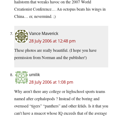
hailstorm that wreaks havoc on the 2007 World
Creationist Conference… An octopus beats his wings in
China… er, nevermind. ;)
Vance Maverick
28 July 2006 at 12:48 pm
These photos are really beautiful. (I hope you have
permission from Norman and the publisher!)
umilik
28 July 2006 at 1:08 pm
Why aren’t there any college or highschool sports teams
named after cephalopods ? Instead of the boring and
overused “tigers” “panthers” and other felids. Is it that you
can’t have a msacot whose IQ exceeds that of the average