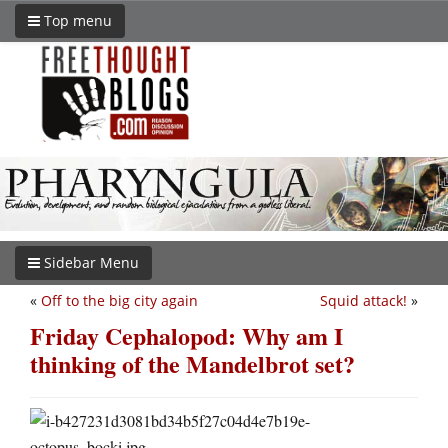
Top menu
Sidebar Menu
«
Off to the big city again
Squid attack!
»
Friday Cephalopod: Why am I
thinking of the Mandelbrot set?