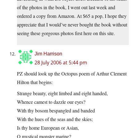
of the photos in the book, I went out last week and
ordered a copy from Amazon. At $65 a pop, I hope they
appreciate that I would’ve never bought the book without
seeing these gorgeous photos first here on this site.
Jim Harrison
28 July 2006 at 5:44 pm
PZ should look up the Octopus poem of Arthur Clement
Hilton that begins:
Strange beauty, eight limbed and eight handed,
Whence camest to dazzle our eyes?
With thy bosom bespangled and banded
With the hues of the seas and the skies;
Is thy home European or Asian,
O mystical monster marine?