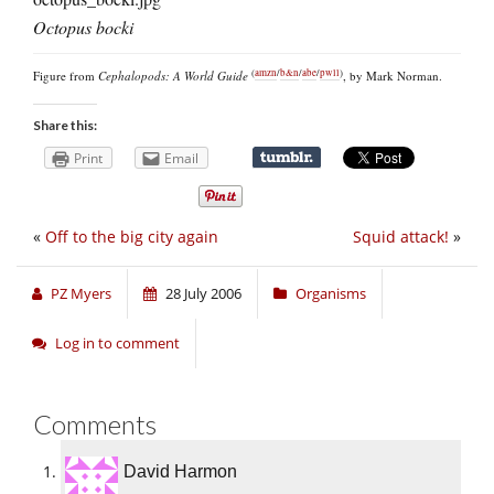
Octopus bocki
(
amzn
/
b&n
/
abe
/
pwll
)
Figure from
Cephalopods: A World Guide
, by Mark Norman.
Share this:
Print
Email
«
Off to the big city again
Squid attack!
»
PZ Myers
28 July 2006
Organisms
Log in to comment
Comments
David Harmon