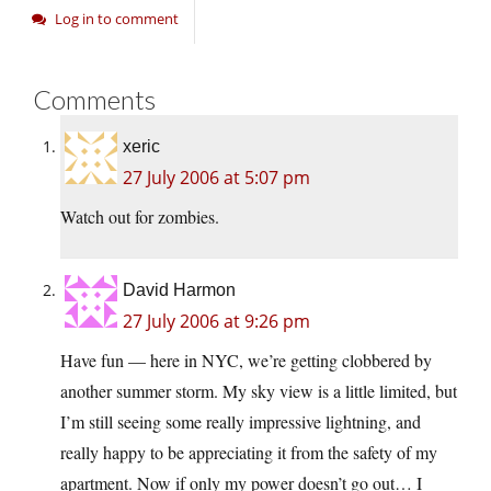
Log in to comment
Comments
xeric
27 July 2006 at 5:07 pm
Watch out for zombies.
David Harmon
27 July 2006 at 9:26 pm
Have fun — here in NYC, we’re getting clobbered by
another summer storm. My sky view is a little limited, but
I’m still seeing some really impressive lightning, and
really happy to be appreciating it from the safety of my
apartment. Now if only my power doesn’t go out… I