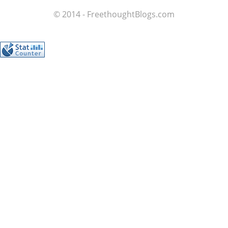
© 2014 - FreethoughtBlogs.com