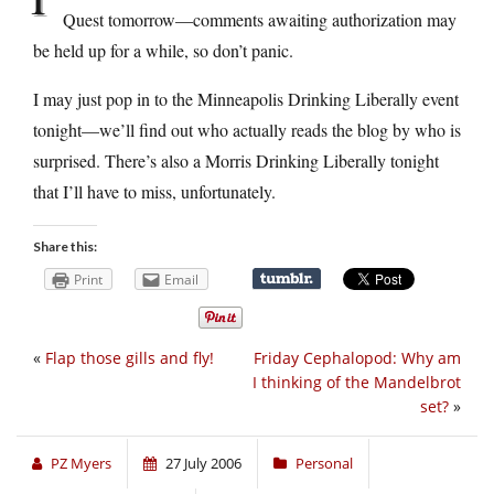
Quest tomorrow—comments awaiting authorization may
be held up for a while, so don’t panic.
I may just pop in to the Minneapolis Drinking Liberally event
tonight—we’ll find out who actually reads the blog by who is
surprised. There’s also a Morris Drinking Liberally tonight
that I’ll have to miss, unfortunately.
Share this:
Print
Email
«
Flap those gills and fly!
Friday Cephalopod: Why am
I thinking of the Mandelbrot
set?
»
PZ Myers
27 July 2006
Personal