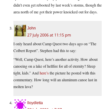
didn’t even get rebooted by last week’s storms, though the
area north of me got their power knoicked out for days.
John
27 July 2006 at 11:15 pm
I only heard about Camp Quest two days ago on “The
Colbert Report”. Stephen had this to say:
“Well, Camp Quest, here’s another activity. How about
canoeing on a lake of hellfire for all of eternity? Sleep
tight, kids.” And
here’s
the picture he posted with this
commentary. How long will an aluminum canoe last in
molten lava?
lloydletta