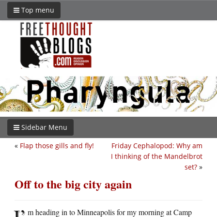
Top menu
Sidebar Menu
«
Flap those gills and fly!
Friday Cephalopod: Why am
I thinking of the Mandelbrot
set?
»
Off to the big city again
I’
m heading in to Minneapolis for my morning at Camp