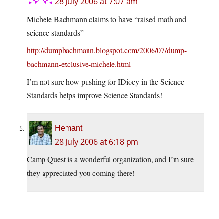
28 July 2006 at 7:07 am
Michele Bachmann claims to have “raised math and
science standards”
http://dumpbachmann.blogspot.com/2006/07/dump-
bachmann-exclusive-michele.html
I’m not sure how pushing for IDiocy in the Science
Standards helps improve Science Standards!
Hemant
28 July 2006 at 6:18 pm
Camp Quest is a wonderful organization, and I’m sure
they appreciated you coming there!