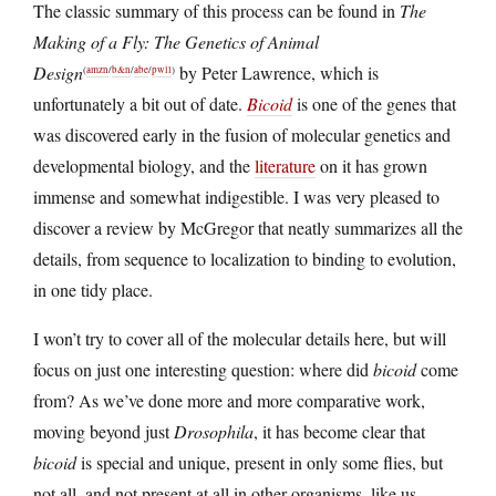
The classic summary of this process can be found in
The
Making of a Fly: The Genetics of Animal
Design
by Peter Lawrence, which is
(
amzn
/
b&n
/
abe
/
pwll
)
unfortunately a bit out of date.
Bicoid
is one of the genes that
was discovered early in the fusion of molecular genetics and
developmental biology, and the
literature
on it has grown
immense and somewhat indigestible. I was very pleased to
discover a review by McGregor that neatly summarizes all the
details, from sequence to localization to binding to evolution,
in one tidy place.
I won’t try to cover all of the molecular details here, but will
focus on just one interesting question: where did
bicoid
come
from? As we’ve done more and more comparative work,
moving beyond just
Drosophila
, it has become clear that
bicoid
is special and unique, present in only some flies, but
not all, and not present at all in other organisms, like us