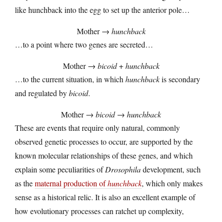
like hunchback into the egg to set up the anterior pole…
Mother →
hunchback
…to a point where two genes are secreted…
Mother →
bicoid
+
hunchback
…to the current situation, in which
hunchback
is secondary
and regulated by
bicoid
.
Mother →
bicoid
→
hunchback
These are events that require only natural, commonly
observed genetic processes to occur, are supported by the
known molecular relationships of these genes, and which
explain some peculiarities of
Drosophila
development, such
as the
maternal production of
hunchback
, which only makes
sense as a historical relic. It is also an excellent example of
how evolutionary processes can ratchet up complexity,