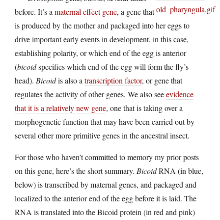
before. It’s a
maternal effect gene
, a gene that
is produced by the mother and packaged into her eggs to
drive important early events in development, in this case,
establishing polarity, or which end of the egg is anterior
(
bicoid
specifies which end of the egg will form the fly’s
head).
Bicoid
is also a
transcription factor
, or gene that
regulates the activity of other genes. We also see
evidence
that it is a relatively new gene
, one that is taking over a
morphogenetic function that may have been carried out by
several other more primitive genes in the ancestral insect.
For those who haven’t committed to memory my prior posts
on this gene, here’s the short summary.
Bicoid
RNA (in blue,
below) is transcribed by maternal genes, and packaged and
localized to the anterior end of the egg before it is laid. The
RNA is translated into the Bicoid protein (in red and pink)