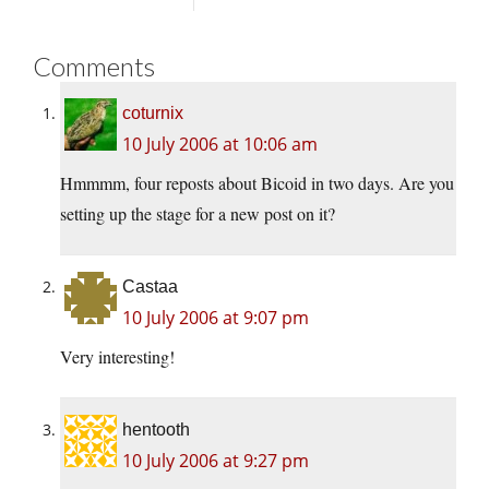
Comments
coturnix
10 July 2006 at 10:06 am
Hmmmm, four reposts about Bicoid in two days. Are you
setting up the stage for a new post on it?
Castaa
10 July 2006 at 9:07 pm
Very interesting!
hentooth
10 July 2006 at 9:27 pm