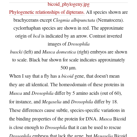
Phylogenetic relationships of dipterans.
All species shown are
brachycerans except
Clogmia albipunctata
(Nematocera).
cyclorrhaphan species are shown in red. The approximate
origin of
bcd
is indicated by an arrow. Contrast inverted
images of
Drosophila
buscki
(left) and
Musca domestica
(right) embryos are shown
to scale. Black bar shown for scale indicates approximately
500 µm.
When I say that a fly has a
bicoid
gene, that doesn’t mean
they are all identical. The homeodomain of these proteins in
Musca
and
Drosophila
differ by 5 amino acids (out of 60),
for instance, and
Megaselia
and
Drosophila
differ by 18.
These differences cause subtle, species-specific variations in
the binding properties of the protein for DNA.
Musca
Bicoid
is close enough to
Drosophila
that it can be used to rescue
Drosophila
embryos that lack the gene, but
Megaselia
Bicoid