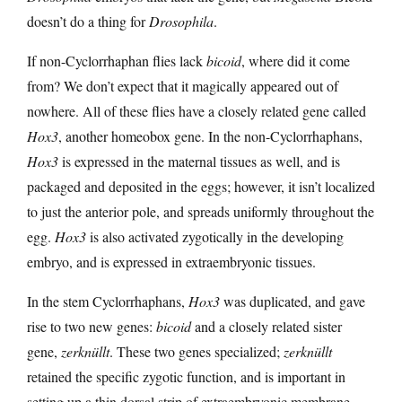
doesn’t do a thing for
Drosophila
.
If non-Cyclorrhaphan flies lack
bicoid
, where did it come
from? We don’t expect that it magically appeared out of
nowhere. All of these flies have a closely related gene called
Hox3
, another homeobox gene. In the non-Cyclorrhaphans,
Hox3
is expressed in the maternal tissues as well, and is
packaged and deposited in the eggs; however, it isn’t localized
to just the anterior pole, and spreads uniformly throughout the
egg.
Hox3
is also activated zygotically in the developing
embryo, and is expressed in extraembryonic tissues.
In the stem Cyclorrhaphans,
Hox3
was duplicated, and gave
rise to two new genes:
bicoid
and a closely related sister
gene,
zerknüllt
. These two genes specialized;
zerknüllt
retained the specific zygotic function, and is important in
setting up a thin dorsal strip of extraembryonic membrane.