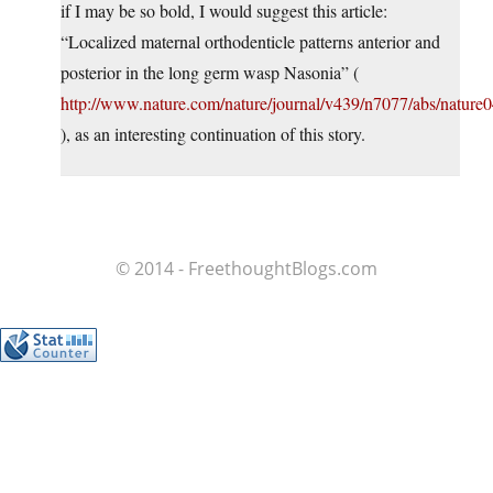
if I may be so bold, I would suggest this article:
“Localized maternal orthodenticle patterns anterior and
posterior in the long germ wasp Nasonia” (
http://www.nature.com/nature/journal/v439/n7077/abs/nature
), as an interesting continuation of this story.
© 2014 - FreethoughtBlogs.com