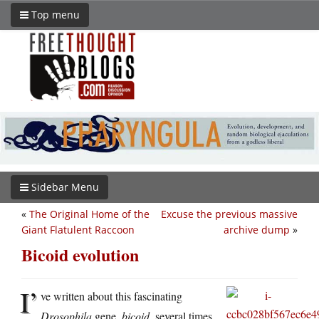
Top menu
Sidebar Menu
«
The Original Home of the
Excuse the previous massive
Giant Flatulent Raccoon
archive dump
»
Bicoid evolution
I’
ve written about this fascinating
Drosophila
gene,
bicoid
, several times