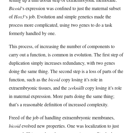
Bicoid
‘s expression was confined to just the maternal subset
of
Hox3
‘s job. Evolution and simple genetics made the
process more complicated, using two genes to do a task
formerly handled by one.
This process, of increasing the number of components to
carry out a function, is common in evolution. The first step of
duplication simply increases redundancy, with two genes
doing the same thing. The second step is a loss of parts of the
function, such as the
bicoid
copy losing it’s role in
extraembryonic tissues, and the
zerknüllt
copy losing it’s role
in maternal expression. More parts doing the same thing;
that’s a reasonable definition of increased complexity.
Freed of the job of handling extraembryonic membranes,
bicoid
evolved new properties. One was localization to just