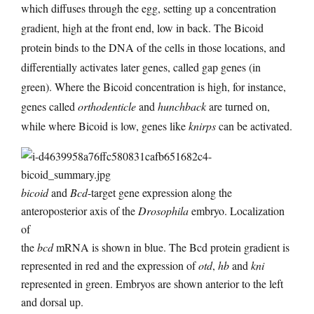
which diffuses through the egg, setting up a concentration
gradient, high at the front end, low in back. The Bicoid
protein binds to the DNA of the cells in those locations, and
differentially activates later genes, called gap genes (in
green). Where the Bicoid concentration is high, for instance,
genes called
orthodenticle
and
hunchback
are turned on,
while where Bicoid is low, genes like
knirps
can be activated.
bicoid
and
Bcd
-target gene expression along the
anteroposterior axis of the
Drosophila
embryo. Localization
of
the
bcd
mRNA is shown in blue. The Bcd protein gradient is
represented in red and the expression of
otd
,
hb
and
kni
represented in green. Embryos are shown anterior to the left
and dorsal up.