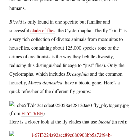
humans.
Bicoid
is only found in one specific but familiar and
successful
clade of flies
, the Cyclorrhapha. The fly “kind” is
a very rich collection of diverse animals from mosquitos to
houseflies, containing about 125,000 species (one of the
crimes of creationists is the way they belittle diversity,
reducing this distinguished lineage to “just” flies). Only the
Cyclorrapha, which includes
Drosophila
and the common
housefly,
Musca domestica
, have a bicoid gene. Here’s a
quick refresher of the different fly groups:
(from
FLYTREE
)
Here is a closer look at the fly clades that use
bicoid
(in red):