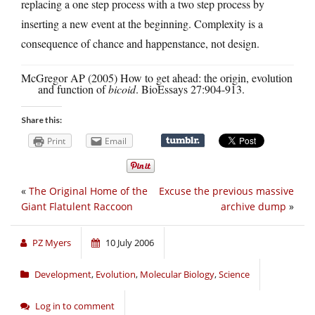
replacing a one step process with a two step process by
inserting a new event at the beginning. Complexity is a
consequence of chance and happenstance, not design.
McGregor AP (2005) How to get ahead: the origin, evolution
and function of
bicoid
. BioEssays 27:904-913.
Share this:
Print
Email
«
The Original Home of the
Excuse the previous massive
Giant Flatulent Raccoon
archive dump
»
PZ Myers
10 July 2006
Development
,
Evolution
,
Molecular Biology
,
Science
Log in to comment