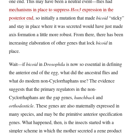
one end. This may have been a neutral event—flies had
mechanisms in place to suppress
Hox3
expression in the
posterior end
, so initially a mutation that made
bicoid
“sticky”
and stay in place where it was secreted would have just made
axis formation a little more robust. From there, there has been
increasing elaboration of other genes that lock
bicoid
in
place.
Wait—if
bicoid
in
Drosophila
is now so essential in defining
the anterior end of the egg, what did the ancestral flies and
what do modern non-Cyclorrhaphans use? The evidence
suggests that the primary regulators in the non-
Cyclorrhaphans are the gap genes,
hunchback
and
orthodenticle
. These genes are also maternally expressed in
many species, and may be the primitive anterior specification
genes. What happened, then, is the insects started with a
simpler scheme in which the mother secreted a gene product