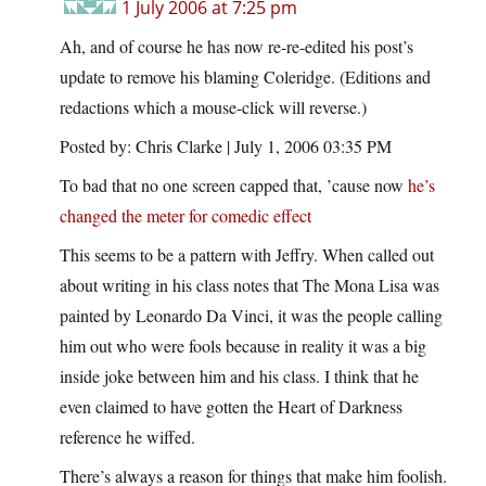
1 July 2006 at 7:25 pm
Ah, and of course he has now re-re-edited his post’s
update to remove his blaming Coleridge. (Editions and
redactions which a mouse-click will reverse.)
Posted by: Chris Clarke | July 1, 2006 03:35 PM
To bad that no one screen capped that, ’cause now
he’s
changed the meter for comedic effect
This seems to be a pattern with Jeffry. When called out
about writing in his class notes that The Mona Lisa was
painted by Leonardo Da Vinci, it was the people calling
him out who were fools because in reality it was a big
inside joke between him and his class. I think that he
even claimed to have gotten the Heart of Darkness
reference he wiffed.
There’s always a reason for things that make him foolish.