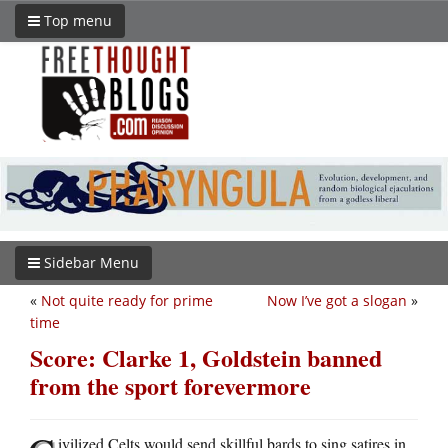
Top menu
Sidebar Menu
«
Not quite ready for prime
Now I’ve got a slogan
»
time
Score: Clarke 1, Goldstein banned
from the sport forevermore
ivilized Celts would send skillful bards to sing satires in