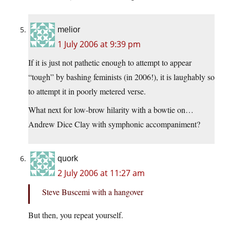
melior
1 July 2006 at 9:39 pm
If it is just not pathetic enough to attempt to appear
“tough” by bashing feminists (in 2006!), it is laughably so
to attempt it in poorly metered verse.
What next for low-brow hilarity with a bowtie on…
Andrew Dice Clay with symphonic accompaniment?
quork
2 July 2006 at 11:27 am
Steve Buscemi with a hangover
But then, you repeat yourself.