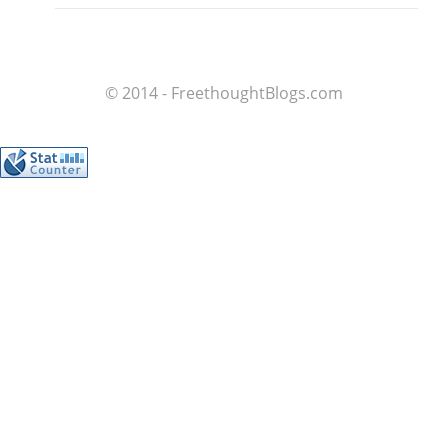
© 2014 - FreethoughtBlogs.com