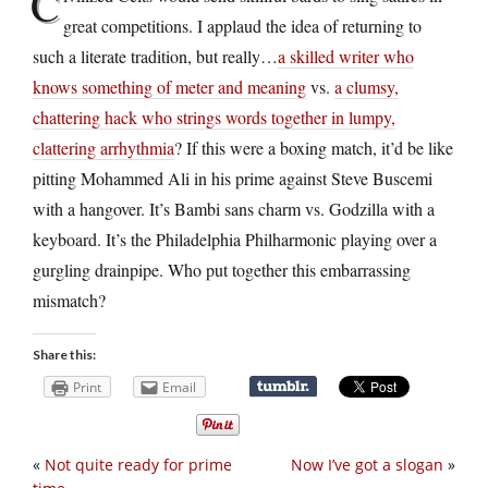
C
great competitions. I applaud the idea of returning to
such a literate tradition, but really…
a skilled writer who
knows something of meter and meaning
vs.
a clumsy,
chattering hack who strings words together in lumpy,
clattering arrhythmia
? If this were a boxing match, it’d be like
pitting Mohammed Ali in his prime against Steve Buscemi
with a hangover. It’s Bambi sans charm vs. Godzilla with a
keyboard. It’s the Philadelphia Philharmonic playing over a
gurgling drainpipe. Who put together this embarrassing
mismatch?
Share this:
Print
Email
«
Not quite ready for prime
Now I’ve got a slogan
»