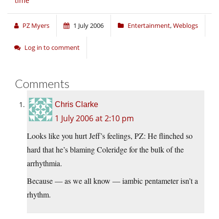
time
PZ Myers
1 July 2006
Entertainment
,
Weblogs
Log in to comment
Comments
Chris Clarke
1 July 2006 at 2:10 pm
Looks like you hurt Jeff’s feelings, PZ: He flinched so
hard that he’s blaming Coleridge for the bulk of the
arrhythmia.
Because — as we all know — iambic pentameter isn’t a
rhythm.