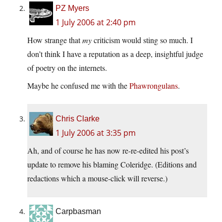
PZ Myers
1 July 2006 at 2:40 pm
How strange that
my
criticism would sting so much. I
don’t think I have a reputation as a deep, insightful judge
of poetry on the internets.
Maybe he confused me with the
Phawrongulans
.
Chris Clarke
1 July 2006 at 3:35 pm
Ah, and of course he has now re-re-edited his post’s
update to remove his blaming Coleridge. (Editions and
redactions which a mouse-click will reverse.)
Carpbasman