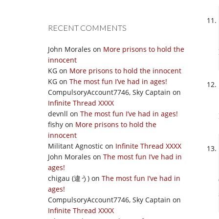
RECENT COMMENTS
John Morales
on
More prisons to hold the
innocent
KG
on
More prisons to hold the innocent
KG
on
The most fun I’ve had in ages!
CompulsoryAccount7746, Sky Captain
on
Infinite Thread XXXX
devnll
on
The most fun I’ve had in ages!
fishy
on
More prisons to hold the
innocent
Militant Agnostic
on
Infinite Thread XXXX
John Morales
on
The most fun I’ve had in
ages!
chigau (違う)
on
The most fun I’ve had in
ages!
CompulsoryAccount7746, Sky Captain
on
Infinite Thread XXXX