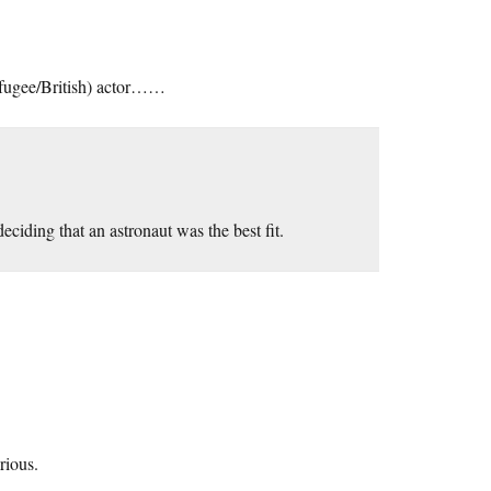
refugee/British) actor……
eciding that an astronaut was the best fit.
rious.