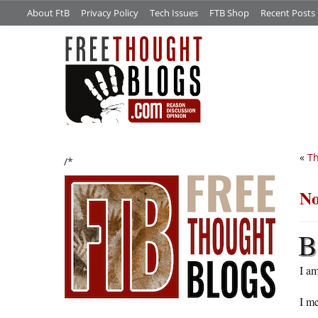
About FtB
Privacy Policy
Tech Issues
FTB Shop
Recent Posts
«
Th
/*
No
B
I a
I me