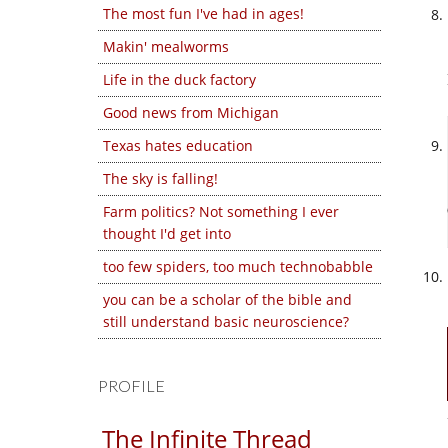
The most fun I've had in ages!
Makin' mealworms
Life in the duck factory
Good news from Michigan
Texas hates education
The sky is falling!
Farm politics? Not something I ever
thought I'd get into
too few spiders, too much technobabble
you can be a scholar of the bible and
still understand basic neuroscience?
PROFILE
The Infinite Thread