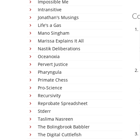
Impossible Me
Intransitive
C
Jonathan's Musings
Life's a Gas
Mano Singham
Marissa Explains It All
Nastik Deliberations
Oceanoxia
Pervert Justice
Pharyngula
Primate Chess
Pro-Science
Recursivity
Reprobate Spreadsheet
Stderr
Taslima Nasreen
The Bolingbrook Babbler
The Digital Cuttlefish