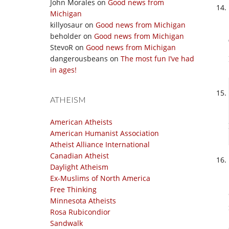
John Morales
on
Good news from
Michigan
killyosaur
on
Good news from Michigan
beholder
on
Good news from Michigan
StevoR
on
Good news from Michigan
dangerousbeans
on
The most fun I’ve had
in ages!
ATHEISM
American Atheists
American Humanist Association
Atheist Alliance International
Canadian Atheist
Daylight Atheism
Ex-Muslims of North America
Free Thinking
Minnesota Atheists
Rosa Rubicondior
Sandwalk