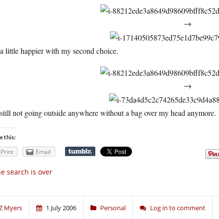
→
a little happier with my second choice.
→
still not going outside anywhere without a bag over my head anymore.
e this:
Print
Email
e search is over
Z Myers
1 July 2006
Personal
Log in to comment