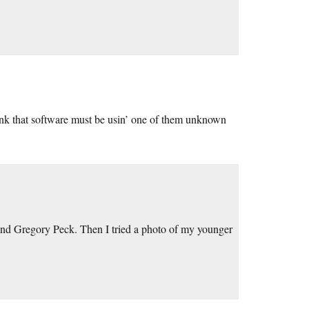
ink that software must be usin’ one of them unknown
and Gregory Peck. Then I tried a photo of my younger