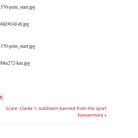
Score: Clarke 1, Goldstein banned from the sport
forevermore
»