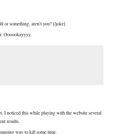
 or something, aren’t you? [/joke]
Jr. Oooookayyyy.
t. I noticed this while playing with the website several
ent results.
amusing way to kill some time.