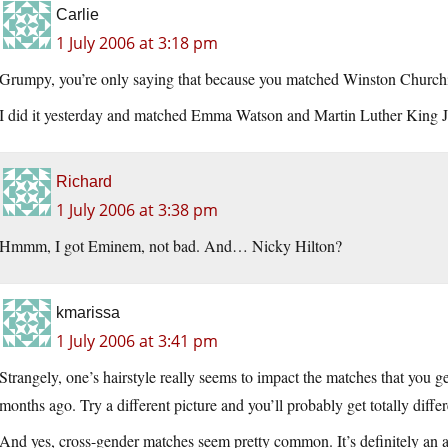
Carlie
1 July 2006 at 3:18 pm
Grumpy, you’re only saying that because you matched Winston Churchill
I did it yesterday and matched Emma Watson and Martin Luther King 
Richard
1 July 2006 at 3:38 pm
Hmmm, I got Eminem, not bad. And… Nicky Hilton?
kmarissa
1 July 2006 at 3:41 pm
Strangely, one’s hairstyle really seems to impact the matches that you ge
months ago. Try a different picture and you’ll probably get totally differ
And yes, cross-gender matches seem pretty common. It’s definitely an 