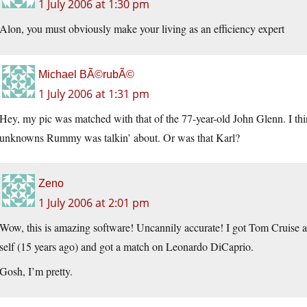
1 July 2006 at 1:30 pm
Alon, you must obviously make your living as an efficiency expert
Michael BÃ©rubÃ©
1 July 2006 at 1:31 pm
Hey, my pic was matched with that of the 77-year-old John Glenn. I th
unknowns Rummy was talkin’ about. Or was that Karl?
Zeno
1 July 2006 at 2:01 pm
Wow, this is amazing software! Uncannily accurate! I got Tom Cruise 
self (15 years ago) and got a match on Leonardo DiCaprio.
Gosh, I’m pretty.