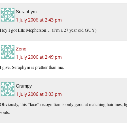
Seraphym
1 July 2006 at 2:43 pm
Hey I got Elle Mcpherson… (I’m a 27 year old GUY)
Zeno
1 July 2006 at 2:49 pm
I give. Seraphym is prettier than me.
Grumpy
1 July 2006 at 3:03 pm
Obviously, this “face” recognition is only good at matching hairlines, li
souls.