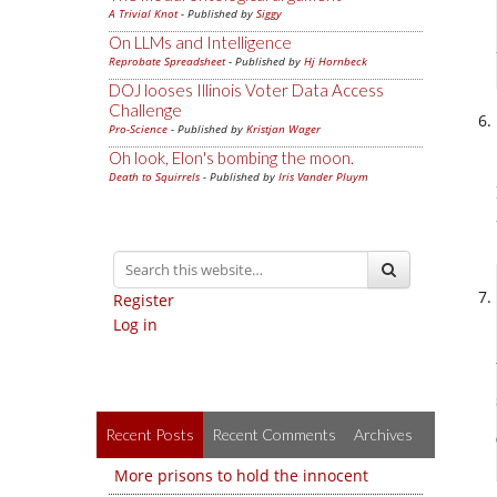
A Trivial Knot
- Published by
Siggy
On LLMs and Intelligence
Reprobate Spreadsheet
- Published by
Hj Hornbeck
DOJ looses Illinois Voter Data Access
Challenge
Pro-Science
- Published by
Kristjan Wager
Oh look, Elon's bombing the moon.
Death to Squirrels
- Published by
Iris Vander Pluym
Register
Log in
Recent Posts
Recent Comments
Archives
More prisons to hold the innocent