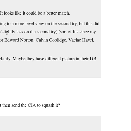
t looks like it could be a better match.
ng to a more level view on the second try, but this did
slightly less on the second try) (sort of fits since my
actor Edward Norton, Calvin Coolidge, Vaclac Havel,
Hardy. Maybe they have different picture in their DB
 then send the CIA to squash it?