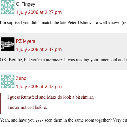
G. Tingey
1 July 2006 at 2:27 pm
I’m suprised you didn’t match the late Peter Ustinov – a well-known (
PZ Myers
1 July 2006 at 2:37 pm
OK, Bérubé, but you’re a
moonbat
. It was reading your inner soul and d
Zeno
1 July 2006 at 2:42 pm
I guess Rumsfeld and Marx do look a bit similar.
I never noticed before.
Yeah, and have you
ever
seen them in the same room together? Very cu