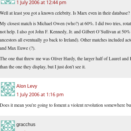
1 July 2006 at 12:44 pm
Well at least you got a known celebrity. Is Marx even in their database? I
My closest match is Michael Owen (who?) at 60%. I did two tries, rotati
not help. I also got John F. Kennedy, Jr. and Gilbert O’Sullivan at 50% (
ancestors all eventually go back to Ireland). Other matches included 
and Max Euwe (?).
The one that threw me was Oliver Hardy, the larger half of Laurel and 
than the one they display, but I just don’t see it.
Alon Levy
1 July 2006 at 1:16 pm
Does it mean you’re going to foment a violent revolution somewhere but
gracchus