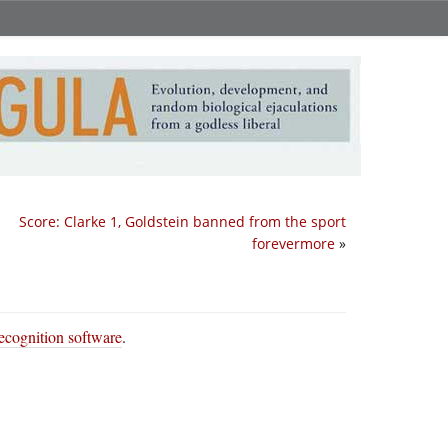
Score: Clarke 1, Goldstein banned from the sport
forevermore
»
ecognition software
.