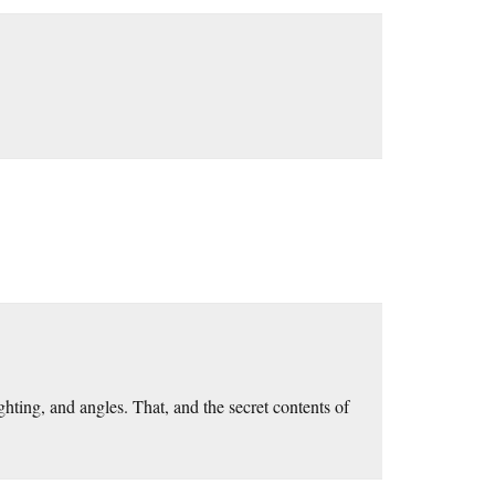
ghting, and angles. That, and the secret contents of