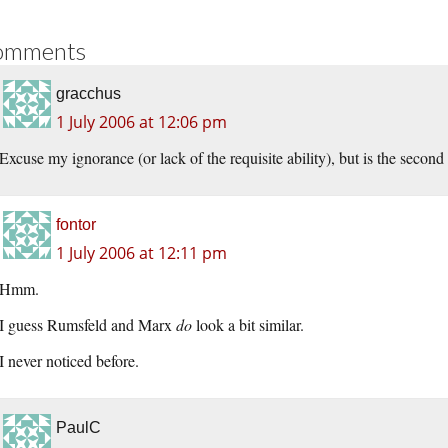
omments
gracchus
1 July 2006 at 12:06 pm
Excuse my ignorance (or lack of the requisite ability), but is the second
fontor
1 July 2006 at 12:11 pm
Hmm.
I guess Rumsfeld and Marx
do
look a bit similar.
I never noticed before.
PaulC