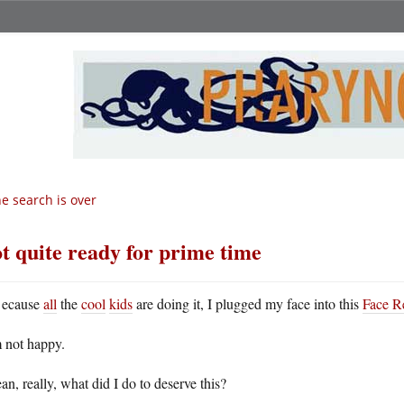
e search is over
t quite ready for prime time
ecause
all
the
cool
kids
are doing it, I plugged my face into this
Face R
m not happy.
an, really, what did I do to deserve this?