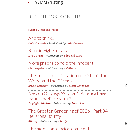
YEMMYnisting
RECENT POSTS ON FTB
[Last 50 Recent Posts]
And to think...
Cubist Vowels
- Published by
cubistvowels
Race in High Fantasy
Life's a Gas
- Published by
Bébé Mélange
More prisons to hold the innocent
Pharyngula
- Published by
PZ Myers
The Trump administration consists of 'The
Worst and the Dimmest'
Mano Singham
- Published by
Mano Singham
New on OnlySky: Why can't America have
Israel's welfare state?
Daylight Atheism
- Published by
Adam Lee
The Greater Gardening of 2026 - Part 34 -
Bellarosa Bounty
Affinity
- Published by
Charly
The modal ontological argument