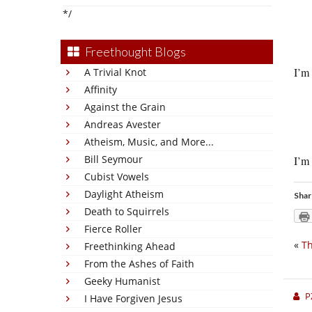
*/
Freethought Blogs
I’m 
A Trivial Knot
Affinity
Against the Grain
Andreas Avester
Atheism, Music, and More...
Bill Seymour
I’m 
Cubist Vowels
Daylight Atheism
Shar
Death to Squirrels
Fierce Roller
«
Th
Freethinking Ahead
From the Ashes of Faith
Geeky Humanist
P
I Have Forgiven Jesus