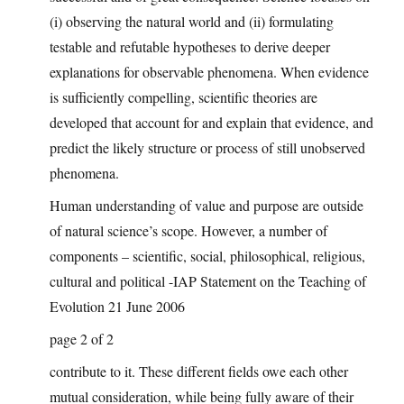
(i) observing the natural world and (ii) formulating
testable and refutable hypotheses to derive deeper
explanations for observable phenomena. When evidence
is sufficiently compelling, scientific theories are
developed that account for and explain that evidence, and
predict the likely structure or process of still unobserved
phenomena.
Human understanding of value and purpose are outside
of natural science’s scope. However, a number of
components – scientific, social, philosophical, religious,
cultural and political -IAP Statement on the Teaching of
Evolution 21 June 2006
page 2 of 2
contribute to it. These different fields owe each other
mutual consideration, while being fully aware of their