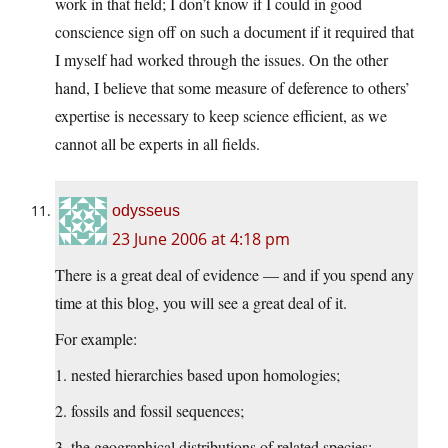
work in that field; I don’t know if I could in good
conscience sign off on such a document if it required that
I myself had worked through the issues. On the other
hand, I believe that some measure of deference to others’
expertise is necessary to keep science efficient, as we
cannot all be experts in all fields.
odysseus
23 June 2006 at 4:18 pm
There is a great deal of evidence — and if you spend any
time at this blog, you will see a great deal of it.
For example:
1. nested hierarchies based upon homologies;
2. fossils and fossil sequences;
3. the geographical distributions of related species;