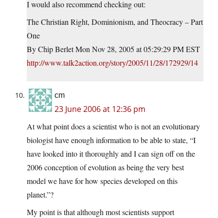
I would also recommend checking out:
The Christian Right, Dominionism, and Theocracy – Part
One
By Chip Berlet Mon Nov 28, 2005 at 05:29:29 PM EST
http://www.talk2action.org/story/2005/11/28/172929/14
cm
23 June 2006 at 12:36 pm
At what point does a scientist who is not an evolutionary
biologist have enough information to be able to state, “I
have looked into it thoroughly and I can sign off on the
2006 conception of evolution as being the very best
model we have for how species developed on this
planet.”?
My point is that although most scientists support