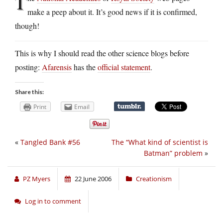
T
make a peep about it. It’s good news if it is confirmed,
though!
This is why I should read the other science blogs before
posting:
Afarensis
has the
official statement
.
Share this:
Print
Email
«
Tangled Bank #56
The “What kind of scientist is
Batman” problem
»
PZ Myers
22 June 2006
Creationism
Log in to comment