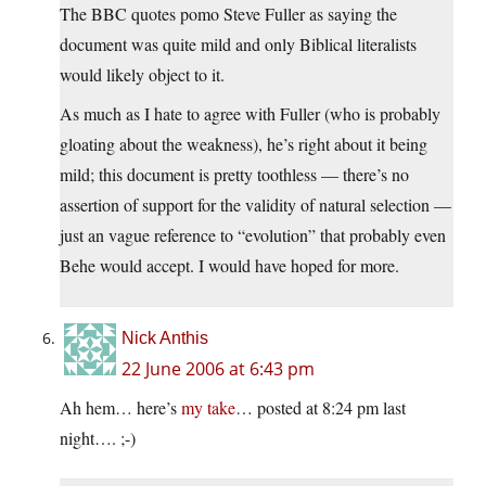
The BBC quotes pomo Steve Fuller as saying the
document was quite mild and only Biblical literalists
would likely object to it.
As much as I hate to agree with Fuller (who is probably
gloating about the weakness), he’s right about it being
mild; this document is pretty toothless — there’s no
assertion of support for the validity of natural selection —
just an vague reference to “evolution” that probably even
Behe would accept. I would have hoped for more.
Nick Anthis
22 June 2006 at 6:43 pm
Ah hem… here’s
my take
… posted at 8:24 pm last
night…. ;-)