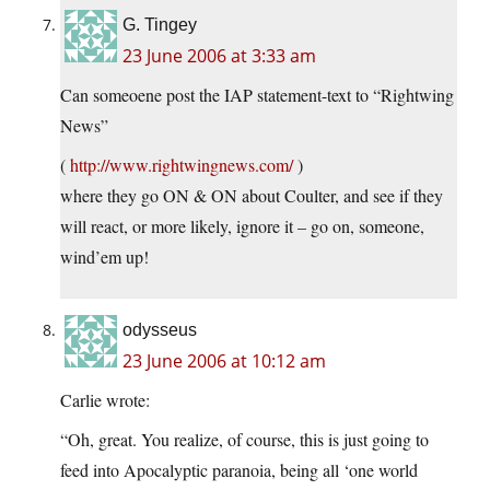
G. Tingey
23 June 2006 at 3:33 am
Can someoene post the IAP statement-text to “Rightwing
News”
(
http://www.rightwingnews.com/
)
where they go ON & ON about Coulter, and see if they
will react, or more likely, ignore it – go on, someone,
wind’em up!
odysseus
23 June 2006 at 10:12 am
Carlie wrote:
“Oh, great. You realize, of course, this is just going to
feed into Apocalyptic paranoia, being all ‘one world