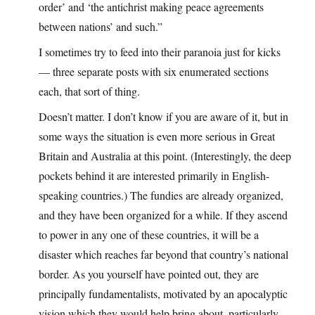
order’ and ‘the antichrist making peace agreements
between nations’ and such.”
I sometimes try to feed into their paranoia just for kicks
— three separate posts with six enumerated sections
each, that sort of thing.
Doesn’t matter. I don’t know if you are aware of it, but in
some ways the situation is even more serious in Great
Britain and Australia at this point. (Interestingly, the deep
pockets behind it are interested primarily in English-
speaking countries.) The fundies are already organized,
and they have been organized for a while. If they ascend
to power in any one of these countries, it will be a
disaster which reaches far beyond that country’s national
border. As you yourself have pointed out, they are
principally fundamentalists, motivated by an apocalyptic
vision which they would help bring about, particularly