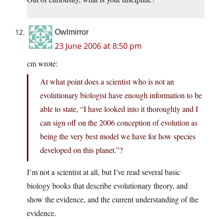
Owlmirror
23 June 2006 at 8:50 pm
cm wrote:
At what point does a scientist who is not an
evolutionary biologist have enough information to be
able to state, “I have looked into it thoroughly and I
can sign off on the 2006 conception of evolution as
being the very best model we have for how species
developed on this planet.”?
I’m not a scientist at all, but I’ve read several basic
biology books that describe evolutionary theory, and
show the evidence, and the current understanding of the
evidence.