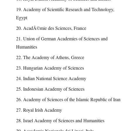
19. Academy of Scientific Research and Technology,
Egypt
20. AcadÃ©mie des Sciences, France
21. Union of German Academies of Sciences and
Humanities
22. The Academy of Athens, Greece
23. Hungarian Academy of Sciences
24. Indian National Science Academy
25. Indonesian Academy of Sciences
26. Academy of Sciences of the Islamic Republic of Iran
27. Royal Irish Academy
28. Israel Academy of Sciences and Humanities
29. Accademia Nazionale dei Lincei, Italy