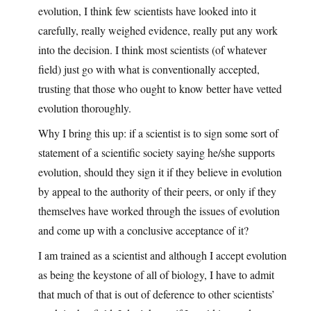
evolution, I think few scientists have looked into it
carefully, really weighed evidence, really put any work
into the decision. I think most scientists (of whatever
field) just go with what is conventionally accepted,
trusting that those who ought to know better have vetted
evolution thoroughly.
Why I bring this up: if a scientist is to sign some sort of
statement of a scientific society saying he/she supports
evolution, should they sign it if they believe in evolution
by appeal to the authority of their peers, or only if they
themselves have worked through the issues of evolution
and come up with a conclusive acceptance of it?
I am trained as a scientist and although I accept evolution
as being the keystone of all of biology, I have to admit
that much of that is out of deference to other scientists’