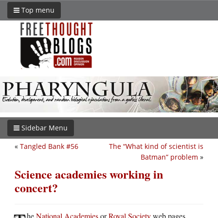
Top menu
Sidebar Menu
«
Tangled Bank #56
The “What kind of scientist is
Batman” problem
»
Science academies working in
concert?
he
National Academies
or
Royal Society
web pages