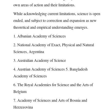
own areas of action and their limitations.
While acknowledging current limitations, science is open
ended, and subject to correction and expansion as new
theoretical and empirical understanding emerges.
1. Albanian Academy of Sciences
2. National Academy of Exact, Physical and Natural
Sciences, Argentina
3. Australian Academy of Science
4. Austrian Academy of Sciences 5. Bangladesh
Academy of Sciences
6. The Royal Academies for Science and the Arts of
Belgium
7. Academy of Sciences and Arts of Bosnia and
Herzegovina