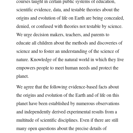
courses taught in certain public systems of education,
scientific evidence, data, and testable theories about the
origins and evolution of life on Earth are being concealed,
denied, or confused with theories not testable by science.
We urge decision makers, teachers, and parents to
educate all children about the methods and discoveries of
science and to foster an understanding of the science of
nature. Knowledge of the natural world in which they live
empowers people to meet human needs and protect the
planet.
We agree that the following evidence-based facts about
the origins and evolution of the Earth and of life on this
planet have been established by numerous observations
and independently derived experimental results from a
multitude of scientific disciplines. Even if there are still
many open questions about the precise details of