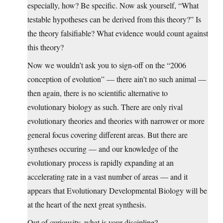
especially, how? Be specific. Now ask yourself, “What
testable hypotheses can be derived from this theory?” Is
the theory falsifiable? What evidence would count against
this theory?
Now we wouldn’t ask you to sign-off on the “2006
conception of evolution” — there ain’t no such animal —
then again, there is no scientific alternative to
evolutionary biology as such. There are only rival
evolutionary theories and theories with narrower or more
general focus covering different areas. But there are
syntheses occuring — and our knowledge of the
evolutionary process is rapidly expanding at an
accelerating rate in a vast number of areas — and it
appears that Evolutionary Developmental Biology will be
at the heart of the next great synthesis.
Out of curiousity, what is your discipline?