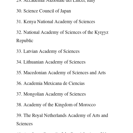
30. Science Council of Japan
31. Kenya National Academy of Sciences
32. National Academy of Sciences of the Kyrgyz
Republic
33. Latvian Academy of Sciences
34. Lithuanian Academy of Sciences
35. Macedonian Academy of Sciences and Arts
36. Academia Mexicana de Ciencias
37. Mongolian Academy of Sciences
38. Academy of the Kingdom of Morocco
39. The Royal Netherlands Academy of Arts and
Sciences