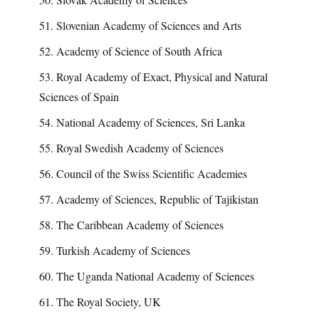
51. Slovenian Academy of Sciences and Arts
52. Academy of Science of South Africa
53. Royal Academy of Exact, Physical and Natural
Sciences of Spain
54. National Academy of Sciences, Sri Lanka
55. Royal Swedish Academy of Sciences
56. Council of the Swiss Scientific Academies
57. Academy of Sciences, Republic of Tajikistan
58. The Caribbean Academy of Sciences
59. Turkish Academy of Sciences
60. The Uganda National Academy of Sciences
61. The Royal Society, UK