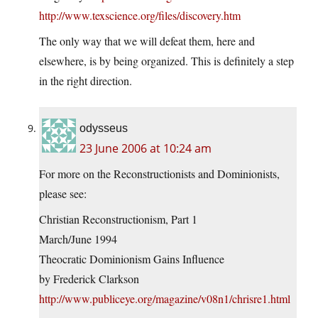
http://www.texscience.org/files/discovery.htm
The only way that we will defeat them, here and
elsewhere, is by being organized. This is definitely a step
in the right direction.
odysseus
23 June 2006 at 10:24 am
For more on the Reconstructionists and Dominionists,
please see:
Christian Reconstructionism, Part 1
March/June 1994
Theocratic Dominionism Gains Influence
by Frederick Clarkson
http://www.publiceye.org/magazine/v08n1/chrisre1.html