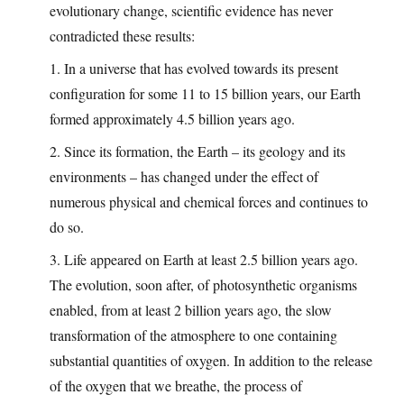
evolutionary change, scientific evidence has never
contradicted these results:
1. In a universe that has evolved towards its present
configuration for some 11 to 15 billion years, our Earth
formed approximately 4.5 billion years ago.
2. Since its formation, the Earth – its geology and its
environments – has changed under the effect of
numerous physical and chemical forces and continues to
do so.
3. Life appeared on Earth at least 2.5 billion years ago.
The evolution, soon after, of photosynthetic organisms
enabled, from at least 2 billion years ago, the slow
transformation of the atmosphere to one containing
substantial quantities of oxygen. In addition to the release
of the oxygen that we breathe, the process of