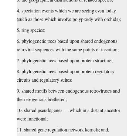
4. speciation events which we are seeing even today
(such as those which involve polyploidy with orchids);
5. ring species;
6. phylogenetic trees based upon shared endogenous
retroviral sequences with the same points of insertion;
7. phylogenetic trees based upon protein structure;
8. phylogenetic trees based upon protein regulatory
circuits and regulatory suites;
9. shared motifs between endogenous retroviruses and
their exogenous bretheren;
10. shared pseudogenes — which in a distant ancestor
were functional;
11. shared gene regulation network kernels; and,