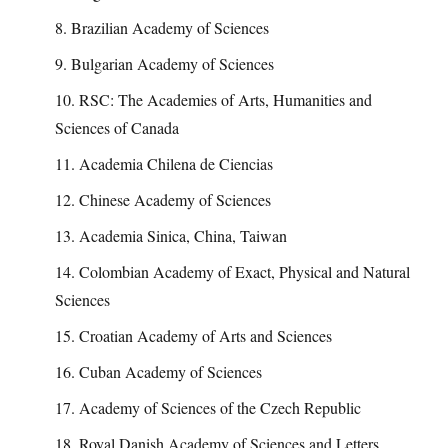
8. Brazilian Academy of Sciences
9. Bulgarian Academy of Sciences
10. RSC: The Academies of Arts, Humanities and
Sciences of Canada
11. Academia Chilena de Ciencias
12. Chinese Academy of Sciences
13. Academia Sinica, China, Taiwan
14. Colombian Academy of Exact, Physical and Natural
Sciences
15. Croatian Academy of Arts and Sciences
16. Cuban Academy of Sciences
17. Academy of Sciences of the Czech Republic
18. Royal Danish Academy of Sciences and Letters