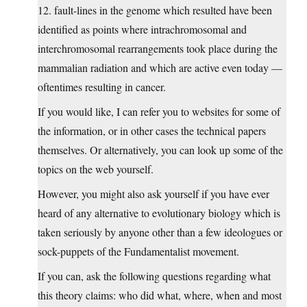
12. fault-lines in the genome which resulted have been
identified as points where intrachromosomal and
interchromosomal rearrangements took place during the
mammalian radiation and which are active even today —
oftentimes resulting in cancer.
If you would like, I can refer you to websites for some of
the information, or in other cases the technical papers
themselves. Or alternatively, you can look up some of the
topics on the web yourself.
However, you might also ask yourself if you have ever
heard of any alternative to evolutionary biology which is
taken seriously by anyone other than a few ideologues or
sock-puppets of the Fundamentalist movement.
If you can, ask the following questions regarding what
this theory claims: who did what, where, when and most