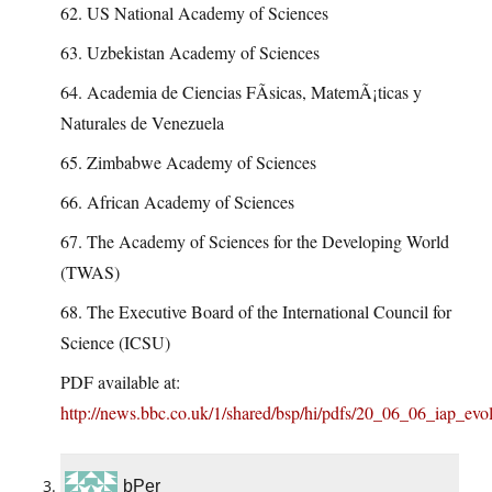
62. US National Academy of Sciences
63. Uzbekistan Academy of Sciences
64. Academia de Ciencias FÃ­sicas, MatemÃ¡ticas y
Naturales de Venezuela
65. Zimbabwe Academy of Sciences
66. African Academy of Sciences
67. The Academy of Sciences for the Developing World
(TWAS)
68. The Executive Board of the International Council for
Science (ICSU)
PDF available at:
http://news.bbc.co.uk/1/shared/bsp/hi/pdfs/20_06_06_iap_evol
bPer