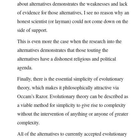
about alternatives demonstrates the weaknesses and lack
of evidence for those alternatives, I see no reason why an
honest scientist (or layman) could not come down on the
side of support.
This is even more the case when the research into the
alternatives demonstrates that those touting the
alternatives have a dishonest religious and political
agenda.
Finally, there is the essential simplicity of evolutionary
theory, which makes it philosophically attractive via
Occam’s Razor. Evolutionary theory can be described as
a viable method for simplicity to give rise to complexity
without the intervention of anything or anyone of greater
complexity.
All of the alternatives to currently accepted evolutionary