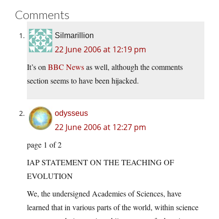
Comments
Silmarillion
22 June 2006 at 12:19 pm
It’s on
BBC News
as well, although the comments
section seems to have been hijacked.
odysseus
22 June 2006 at 12:27 pm
page 1 of 2
IAP STATEMENT ON THE TEACHING OF
EVOLUTION
We, the undersigned Academies of Sciences, have
learned that in various parts of the world, within science