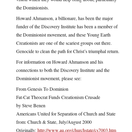
the Dominionists.
Howard Ahmanson, a billionare, has been the major
funder of the Discovery Institute has been a member of
the Dominionist movement, and these Young Earth
Creationists are one of the scariest groups out there.
Genocide to clean the path for Christ’s triumphal return.
For information on Howard Ahmanson and his
connections to both the Discovery Institute and the
Dominionist movement, please see:
From Genesis To Dominion
Fat-Cat Theocrat Funds Creationism Crusade
by Steve Benen
Americans United for Separation of Church and State
from: Church & State, July/August 2000
Originally:
http://www.au.org/churchstate/cs7003.htm