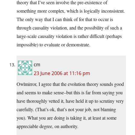
theory that I’ve seen involve the pre-existence of
something more complex, which is logically inconsistent.
The only way that I can think of for that to occur is
through causality violation, and the possibility of such a
large-scale causality violation is rather difficult (perhaps
impossible) to evaluate or demonstrate.
cm
23 June 2006 at 11:16 pm
Owlmirror, I agree that the evolution theory sounds good
and seems to make sense–but this is far from saying you
have thoroughly vetted it, have held it up to scrutiny very
carefully. (That’s ok, that’s not your job, not blaming
you). What you are doing is taking it, at least at some
appreciable degree, on authority.