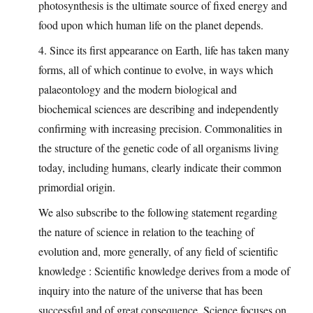
photosynthesis is the ultimate source of fixed energy and
food upon which human life on the planet depends.
4. Since its first appearance on Earth, life has taken many
forms, all of which continue to evolve, in ways which
palaeontology and the modern biological and
biochemical sciences are describing and independently
confirming with increasing precision. Commonalities in
the structure of the genetic code of all organisms living
today, including humans, clearly indicate their common
primordial origin.
We also subscribe to the following statement regarding
the nature of science in relation to the teaching of
evolution and, more generally, of any field of scientific
knowledge : Scientific knowledge derives from a mode of
inquiry into the nature of the universe that has been
successful and of great consequence. Science focuses on