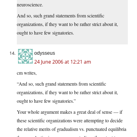
neuroscience.
And so, such grand statements from scientific
organizations, if they want to be rather strict about it,
ought to have few signatories.
odysseus
24 June 2006 at 12:21 am
cm writes,
“And so, such grand statements from scientific
organizations, if they want to be rather strict about it,
ought to have few signatories.”
Your whole argument makes a great deal of sense — if
these scientific organizations were attempting to decide
the relative merits of gradualism vs. punctuated equilibria