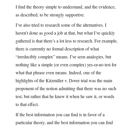
I find the theory simple to understand, and the evidence,
as described, to be strongly supportive.
I’ve also tried to research some of the alternatives. I
haven’t done as good a job at that, but what I’ve quickly
gathered is that there’s a lot less to research. For example,
there is currently no formal description of what
“irreducibly complex” means. I’ve seen analogies, but
nothing like a simple (or even complex) yes-or-no test for
what that phrase even means. Indeed, one of the
highlights of the Kitzmiller v. Dover trial was the main
proponent of the notion admitting that there was no such
test, but rather that he knew it when he saw it, or words
to that effect.
If the best information you can find is in favor of a
particular theory, and the best information you can find