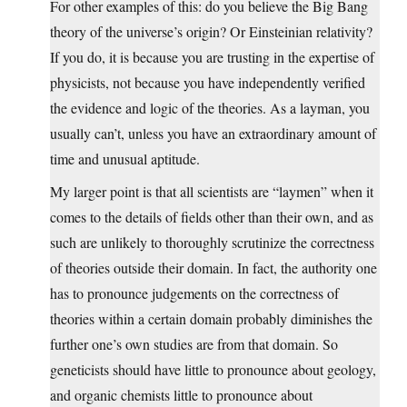
For other examples of this: do you believe the Big Bang
theory of the universe’s origin? Or Einsteinian relativity?
If you do, it is because you are trusting in the expertise of
physicists, not because you have independently verified
the evidence and logic of the theories. As a layman, you
usually can’t, unless you have an extraordinary amount of
time and unusual aptitude.
My larger point is that all scientists are “laymen” when it
comes to the details of fields other than their own, and as
such are unlikely to thoroughly scrutinize the correctness
of theories outside their domain. In fact, the authority one
has to pronounce judgements on the correctness of
theories within a certain domain probably diminishes the
further one’s own studies are from that domain. So
geneticists should have little to pronounce about geology,
and organic chemists little to pronounce about