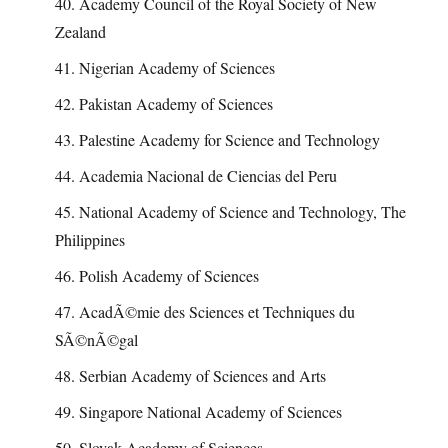
40. Academy Council of the Royal Society of New
Zealand
41. Nigerian Academy of Sciences
42. Pakistan Academy of Sciences
43. Palestine Academy for Science and Technology
44. Academia Nacional de Ciencias del Peru
45. National Academy of Science and Technology, The
Philippines
46. Polish Academy of Sciences
47. AcadÃ©mie des Sciences et Techniques du
SÃ©nÃ©gal
48. Serbian Academy of Sciences and Arts
49. Singapore National Academy of Sciences
50. Slovak Academy of Sciences