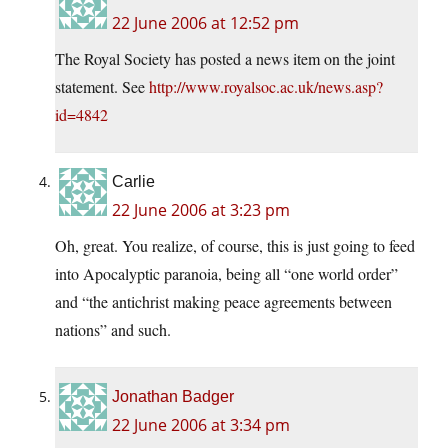
22 June 2006 at 12:52 pm
The Royal Society has posted a news item on the joint
statement. See
http://www.royalsoc.ac.uk/news.asp?
id=4842
Carlie
22 June 2006 at 3:23 pm
Oh, great. You realize, of course, this is just going to feed
into Apocalyptic paranoia, being all “one world order”
and “the antichrist making peace agreements between
nations” and such.
Jonathan Badger
22 June 2006 at 3:34 pm