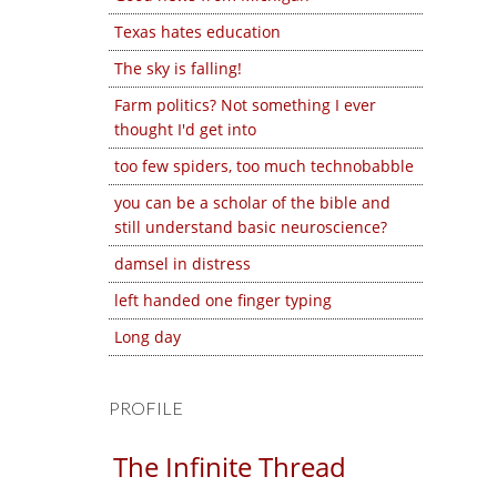
Texas hates education
The sky is falling!
Farm politics? Not something I ever
thought I'd get into
too few spiders, too much technobabble
you can be a scholar of the bible and
still understand basic neuroscience?
damsel in distress
left handed one finger typing
Long day
PROFILE
The Infinite Thread