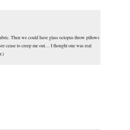
fabric. Then we could have glass octopus throw pillows
ever cease to creep me out… I thought one was real
r.)