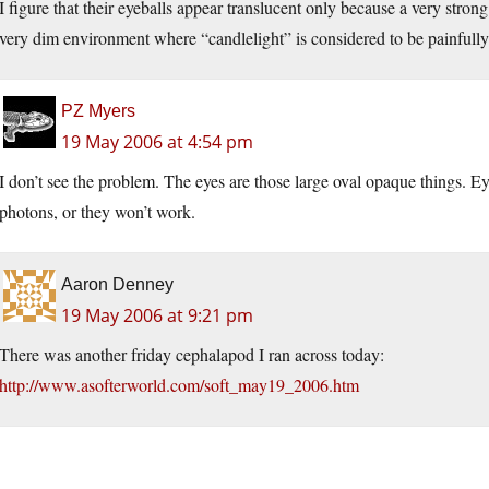
I figure that their eyeballs appear translucent only because a very strong
very dim environment where “candlelight” is considered to be painfully
PZ Myers
19 May 2006 at 4:54 pm
I don’t see the problem. The eyes are those large oval opaque things. E
photons, or they won’t work.
Aaron Denney
19 May 2006 at 9:21 pm
There was another friday cephalapod I ran across today:
http://www.asofterworld.com/soft_may19_2006.htm