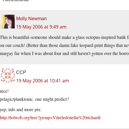
Molly Newman
19 May 2006 at 9:49 am
This is beautiful–someone should make a glass octopus-inspired batik 
on our couch! (Better than those damn fake leopard-print things that n
margay fur when I was about four and still haven’t gotten over the horro
CCP
19 May 2006 at 10:41 am
nice!
pelagic/planktonic, one might predict?
yep, info and more pix:
http://tolweb.org/tree?group=Vitreledonella%20richardi