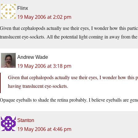
Flinx
19 May 2006 at 2:02 pm
Given that cephalopods actually use their eyes, I wonder how this partic
translucent eye-sockets. All the potential light coming in away from th
Andrew Wade
19 May 2006 at 3:18 pm
Given that cephalopods actually use their eyes, I wonder how this pa
having translucent eye-sockets.
Opaque eyeballs to shade the retina probably. I believe eyeballs are gen
Stanton
19 May 2006 at 4:46 pm