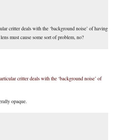
ular critter deals with the ‘background noise’ of having
e lens must cause some sort of problem, no?
rticular critter deals with the ‘background noise’ of
erally opaque.