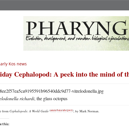
arly Kos news
iday Cephalopod: A peek into the mind of t
elodonella richardi
, the glass octopus
(
amzn
/
b&n
/
abe
/
pwll
)
re from
Cephalopods: A World Guide
, by Mark Norman.
e this: