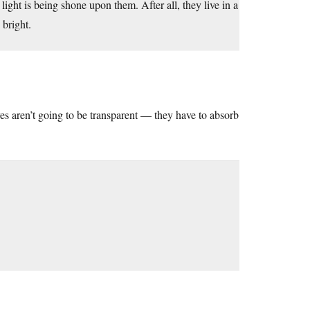
 light is being shone upon them. After all, they live in a
 bright.
yes aren’t going to be transparent — they have to absorb