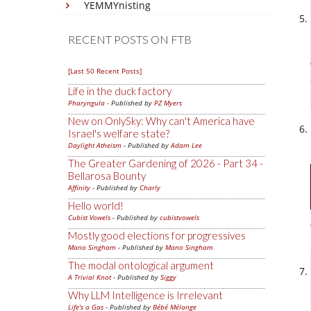
YEMMYnisting
RECENT POSTS ON FTB
[Last 50 Recent Posts]
Life in the duck factory
Pharyngula
- Published by
PZ Myers
New on OnlySky: Why can't America have
Israel's welfare state?
Daylight Atheism
- Published by
Adam Lee
The Greater Gardening of 2026 - Part 34 -
Bellarosa Bounty
Affinity
- Published by
Charly
Hello world!
Cubist Vowels
- Published by
cubistvowels
Mostly good elections for progressives
Mano Singham
- Published by
Mano Singham
The modal ontological argument
A Trivial Knot
- Published by
Siggy
Why LLM Intelligence is Irrelevant
Life's a Gas
- Published by
Bébé Mélange