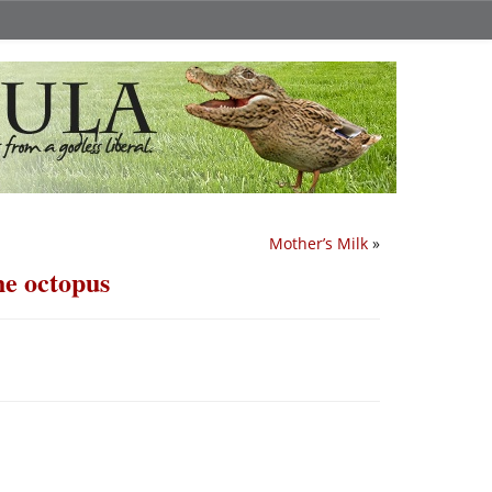
Mother’s Milk
»
he octopus