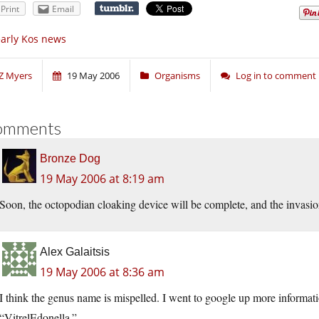
Print
Email
arly Kos news
Z Myers
19 May 2006
Organisms
Log in to comment
omments
Bronze Dog
19 May 2006 at 8:19 am
Soon, the octopodian cloaking device will be complete, and the invasio
Alex Galaitsis
19 May 2006 at 8:36 am
I think the genus name is mispelled. I went to google up more informat
“VitrelEdonella.”