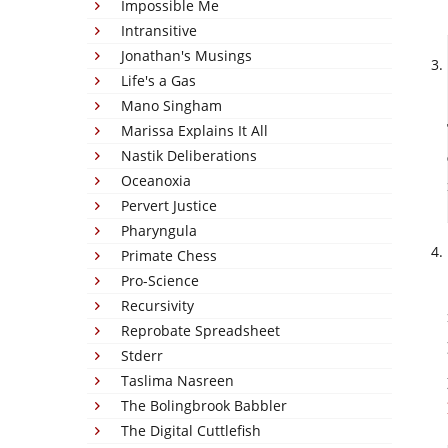
Impossible Me
Intransitive
Jonathan's Musings
Life's a Gas
Mano Singham
Marissa Explains It All
Nastik Deliberations
Oceanoxia
Pervert Justice
Pharyngula
Primate Chess
Pro-Science
Recursivity
Reprobate Spreadsheet
Stderr
Taslima Nasreen
The Bolingbrook Babbler
The Digital Cuttlefish