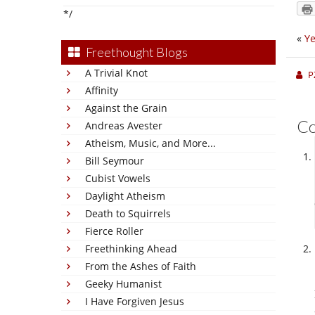
*/
«
Ye
Freethought Blogs
A Trivial Knot
P
Affinity
Against the Grain
C
Andreas Avester
Atheism, Music, and More...
Bill Seymour
Cubist Vowels
Daylight Atheism
Death to Squirrels
Fierce Roller
Freethinking Ahead
From the Ashes of Faith
Geeky Humanist
I Have Forgiven Jesus