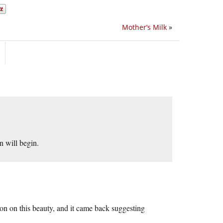
Mother’s Milk
»
n will begin.
ion on this beauty, and it came back suggesting