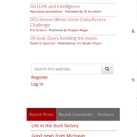
On LLMs and Intelligence
Reprobate Spreadsheet
- Published by
Hj Hornbeck
DOJ looses Illinois Voter Data Access
Challenge
Pro-Science
- Published by
Kristjan Wager
Oh look, Elon's bombing the moon.
Death to Squirrels
- Published by
Iris Vander Pluym
Register
Log in
Recent Posts
Recent Comments
Archives
Life in the duck factory
Good news from Michigan