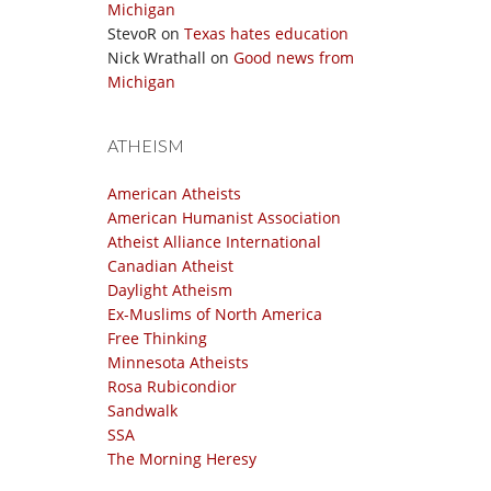
Michigan
StevoR
on
Texas hates education
Nick Wrathall
on
Good news from
Michigan
ATHEISM
American Atheists
American Humanist Association
Atheist Alliance International
Canadian Atheist
Daylight Atheism
Ex-Muslims of North America
Free Thinking
Minnesota Atheists
Rosa Rubicondior
Sandwalk
SSA
The Morning Heresy