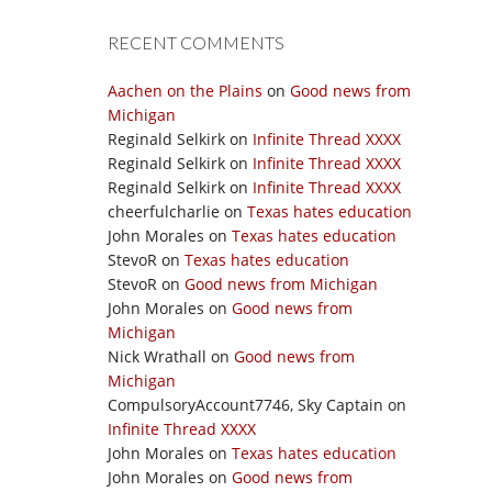
RECENT COMMENTS
Aachen on the Plains
on
Good news from
Michigan
Reginald Selkirk
on
Infinite Thread XXXX
Reginald Selkirk
on
Infinite Thread XXXX
Reginald Selkirk
on
Infinite Thread XXXX
cheerfulcharlie
on
Texas hates education
John Morales
on
Texas hates education
StevoR
on
Texas hates education
StevoR
on
Good news from Michigan
John Morales
on
Good news from
Michigan
Nick Wrathall
on
Good news from
Michigan
CompulsoryAccount7746, Sky Captain
on
Infinite Thread XXXX
John Morales
on
Texas hates education
John Morales
on
Good news from