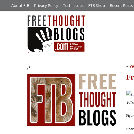
About FtB
Privacy Policy
Tech Issues
FTB Shop
Recent Posts
«
Ye
/*
Fr
Vitr
Figu
Shar