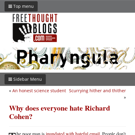
Top menu
Sidebar Menu
«
An honest science student
Scurrying hither and thither
»
Why does everyone hate Richard
Cohen?
he poor man is
inundated with hateful email
. People don’t