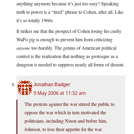
anything anymore because it’s just too easy? Speaking
truth to power is a “tired” phrase to Cohen, after all. Like
it’s so totally 1960s.
It strikes me that the prospect of Cohen losing his cushy
WaPo gig is enough to prevent him from criticizing
anyone
too harshly. The genius of American political
control is the realization that nothing as grotesque as a
dungeon is needed to suppress nearly all forms of dissent.
Jonathan Badger
9 May 2006 at 11:32 am
The protests against the war stirred the public to
oppose the war which in turn motivated the
politicians, including Nixon and before him,
Johnson, to lose their appetite for the war.