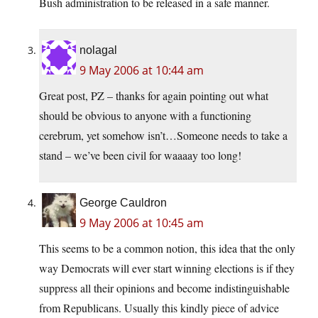
Bush administration to be released in a safe manner.
nolagal
9 May 2006 at 10:44 am
Great post, PZ – thanks for again pointing out what
should be obvious to anyone with a functioning
cerebrum, yet somehow isn’t…Someone needs to take a
stand – we’ve been civil for waaaay too long!
George Cauldron
9 May 2006 at 10:45 am
This seems to be a common notion, this idea that the only
way Democrats will ever start winning elections is if they
suppress all their opinions and become indistinguishable
from Republicans. Usually this kindly piece of advice