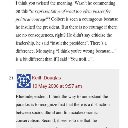
I think you twisted the meaning. Wasn’t he commenting
on this “
is representative of what too often passes for
political courage
“? Colbert is seen a courageous because
he insulted the president. But there is no courage if there
are no consequences, right? He didn’t say criticize the
leadership, he said “insult the president”. There’s a
difference. Me saying “I think you’re wrong because…”
is a bit different than if I said “You troll…”.
Keith Douglas
10 May 2006 at 9:57 am
BlueIndependent: I think the way to understand the
paradox is to recognize first that there is a distinction
between sociocultural and financial/economic
conservatism. Second, it seems to me that the