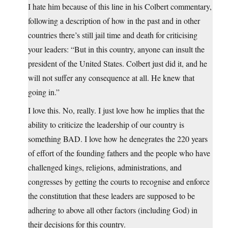
I hate him because of this line in his Colbert commentary,
following a description of how in the past and in other
countries there’s still jail time and death for criticising
your leaders: “But in this country, anyone can insult the
president of the United States. Colbert just did it, and he
will not suffer any consequence at all. He knew that
going in.”
I love this. No, really. I just love how he implies that the
ability to criticize the leadership of our country is
something BAD. I love how he denegrates the 220 years
of effort of the founding fathers and the people who have
challenged kings, religions, administrations, and
congresses by getting the courts to recognise and enforce
the constitution that these leaders are supposed to be
adhering to above all other factors (including God) in
their decisions for this country.