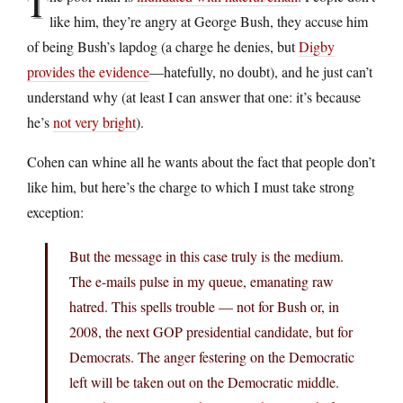
T
like him, they’re angry at George Bush, they accuse him
of being Bush’s lapdog (a charge he denies, but
Digby
provides the evidence
—hatefully, no doubt), and he just can’t
understand why (at least I can answer that one: it’s because
he’s
not very bright
).
Cohen can whine all he wants about the fact that people don’t
like him, but here’s the charge to which I must take strong
exception:
But the message in this case truly is the medium.
The e-mails pulse in my queue, emanating raw
hatred. This spells trouble — not for Bush or, in
2008, the next GOP presidential candidate, but for
Democrats. The anger festering on the Democratic
left will be taken out on the Democratic middle.