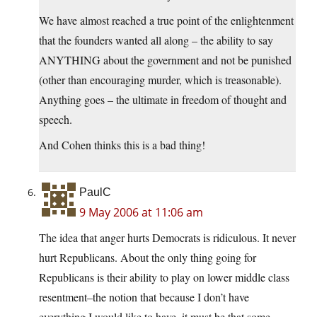
We have almost reached a true point of the enlightenment
that the founders wanted all along – the ability to say
ANYTHING about the government and not be punished
(other than encouraging murder, which is treasonable).
Anything goes – the ultimate in freedom of thought and
speech.
And Cohen thinks this is a bad thing!
PaulC
9 May 2006 at 11:06 am
The idea that anger hurts Democrats is ridiculous. It never
hurt Republicans. About the only thing going for
Republicans is their ability to play on lower middle class
resentment–the notion that because I don’t have
everything I would like to have, it must be that some