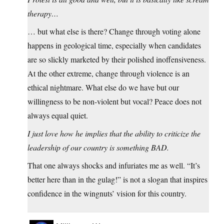
therapy…
… but what else is there? Change through voting alone
happens in geological time, especially when candidates
are so slickly marketed by their polished inoffensiveness.
At the other extreme, change through violence is an
ethical nightmare. What else do we have but our
willingness to be non-violent but vocal? Peace does not
always equal quiet.
I just love how he implies that the ability to criticize the
leadership of our country is something BAD.
That one always shocks and infuriates me as well. “It’s
better here than in the gulag!” is not a slogan that inspires
confidence in the wingnuts’ vision for this country.