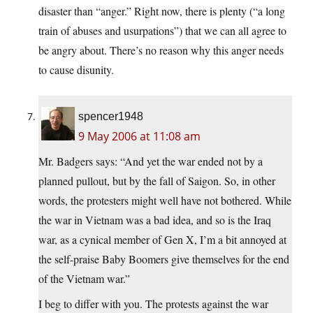
disaster than “anger.” Right now, there is plenty (“a long
train of abuses and usurpations”) that we can all agree to
be angry about. There’s no reason why this anger needs
to cause disunity.
spencer1948
9 May 2006 at 11:08 am
Mr. Badgers says: “And yet the war ended not by a
planned pullout, but by the fall of Saigon. So, in other
words, the protesters might well have not bothered. While
the war in Vietnam was a bad idea, and so is the Iraq
war, as a cynical member of Gen X, I’m a bit annoyed at
the self-praise Baby Boomers give themselves for the end
of the Vietnam war.”
I beg to differ with you. The protests against the war