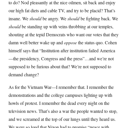
to do? Nod pleasantly at the nice oilmen, sit back and enjoy
our high fat diets and cable TV, and try to be placid? That’s
insane. We
should
be angry. We
should
be fighting back. We
should
be standing up with veins throbbing at our temples,
shouting at the tepid Democrats who want our votes that they
damn well better wake up and
oppose
the status quo. Cohen
himself says that “Institution after institution failed America
—the presidency, Congress and the press”…and we’re not
supposed to be furious about that? We’re not supposed to
demand change?
As for the Vietnam War—I remember that. I remember the
demonstrations and the college campuses lighting up with
howls of protest. I remember the dead every night on the
television news. That’s also a war the people wanted to stop,
and we screamed at the top of our lungs until they heard us.
We were so loud that Nixon had to promise “peace with