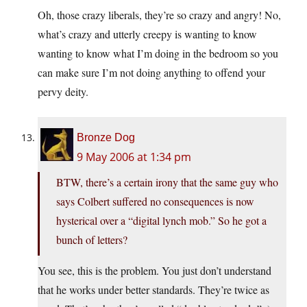
Oh, those crazy liberals, they’re so crazy and angry! No,
what’s crazy and utterly creepy is wanting to know
wanting to know what I’m doing in the bedroom so you
can make sure I’m not doing anything to offend your
pervy deity.
Bronze Dog
9 May 2006 at 1:34 pm
BTW, there’s a certain irony that the same guy who
says Colbert suffered no consequences is now
hysterical over a “digital lynch mob.” So he got a
bunch of letters?
You see, this is the problem. You just don’t understand
that he works under better standards. They’re twice as