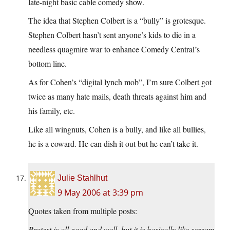
late-night basic cable comedy show.
The idea that Stephen Colbert is a “bully” is grotesque.
Stephen Colbert hasn’t sent anyone’s kids to die in a
needless quagmire war to enhance Comedy Central’s
bottom line.
As for Cohen’s “digital lynch mob”, I’m sure Colbert got
twice as many hate mails, death threats against him and
his family, etc.
Like all wingnuts, Cohen is a bully, and like all bullies,
he is a coward. He can dish it out but he can’t take it.
Julie Stahlhut
9 May 2006 at 3:39 pm
Quotes taken from multiple posts:
Protest is all good and well, but it is basically like scream