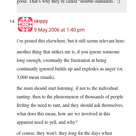
good. That’s why they’re called “double-standards.” ;)
skippy
9 May 2006 at 1:40 pm
i’ve posted this elsewhere, but it still seems relevant here:
another thing that strikes me is, if you ignore someone
long enough, eventually the frustration at being
continually ignored builds up and explodes as anger (or,
3,000 mean emails).
the msm should start listening, if not to the individual
ranting, then to the phenomenon of thousands of people
feeling the need to rant, and they should ask themselves,
what does this mean, how are we involved in this
apparent need to yell, and why?
of course, they won’t. they long for the days when