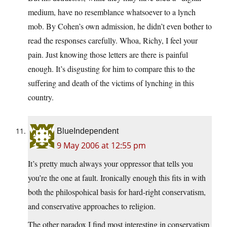
medium, have no resemblance whatsoever to a lynch
mob. By Cohen’s own admission, he didn’t even bother to
read the responses carefully. Whoa, Richy, I feel your
pain. Just knowing those letters are there is painful
enough. It’s disgusting for him to compare this to the
suffering and death of the victims of lynching in this
country.
BlueIndependent
9 May 2006 at 12:55 pm
It’s pretty much always your oppressor that tells you
you’re the one at fault. Ironically enough this fits in with
both the philospohical basis for hard-right conservatism,
and conservative approaches to religion.
The other paradox I find most interesting in conservatism