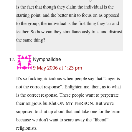
is the fact that though they claim the individual is the
starting point, and the better unit to focus on as opposed
to the group, the individual is the first thing they tar and
feather. So how can they simultaneously trust and distrust
the same thing?
Nymphalidae
9 May 2006 at 1:23 pm
It’s so fucking ridiculous when people say that “anger is
not the correct response”. Enlighten me, then, as to what
is the correct response. These people want to perpetrate
their religious bullshit ON MY PERSON. But we’re
supposed to shut up about that and take one for the team
because we don’t want to scare away the “liberal”
religionists.