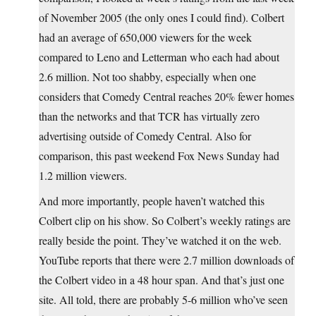
of November 2005 (the only ones I could find). Colbert
had an average of 650,000 viewers for the week
compared to Leno and Letterman who each had about
2.6 million. Not too shabby, especially when one
considers that Comedy Central reaches 20% fewer homes
than the networks and that TCR has virtually zero
advertising outside of Comedy Central. Also for
comparison, this past weekend Fox News Sunday had
1.2 million viewers.
And more importantly, people haven’t watched this
Colbert clip on his show. So Colbert’s weekly ratings are
really beside the point. They’ve watched it on the web.
YouTube reports that there were 2.7 million downloads of
the Colbert video in a 48 hour span. And that’s just one
site. All told, there are probably 5-6 million who’ve seen