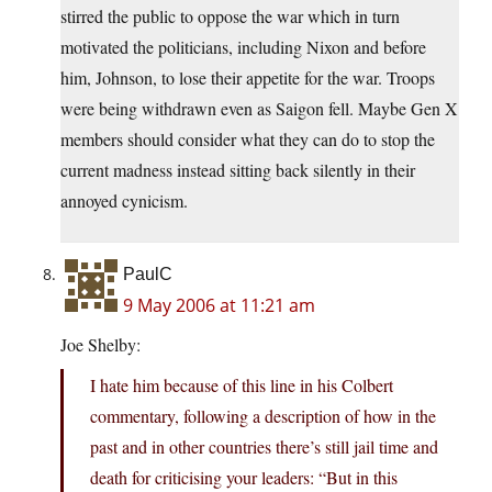
stirred the public to oppose the war which in turn
motivated the politicians, including Nixon and before
him, Johnson, to lose their appetite for the war. Troops
were being withdrawn even as Saigon fell. Maybe Gen X
members should consider what they can do to stop the
current madness instead sitting back silently in their
annoyed cynicism.
PaulC
9 May 2006 at 11:21 am
Joe Shelby:
I hate him because of this line in his Colbert
commentary, following a description of how in the
past and in other countries there’s still jail time and
death for criticising your leaders: “But in this