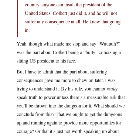
country, anyone can insult the president of the
United States. Colbert just did it, and he will not
suffer any consequence at all. He knew that going
in.”
Yeah, though what made me stop and say “Wuuuuh?”
was the part about Colbert being a “bully” criticizing a
sitting US president to his face.
But I have to admit that the part about suffering
consequences gave me more to chew on later. I was
trying to understand it. By his rule, you cannot
really
speak truth to power unless there’s a measurable risk that
you’ll be thrown into the dungeon for it. What should we
conclude from this? That we ought to get the dungeons
up and running again to provide more opportunities for
courage? Or that it’s just not worth speaking up about