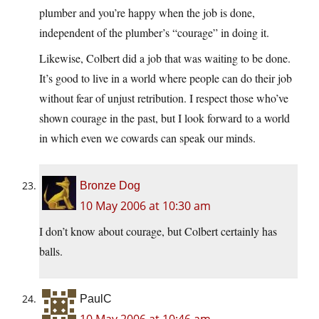
plumber and you’re happy when the job is done,
independent of the plumber’s “courage” in doing it.
Likewise, Colbert did a job that was waiting to be done.
It’s good to live in a world where people can do their job
without fear of unjust retribution. I respect those who’ve
shown courage in the past, but I look forward to a world
in which even we cowards can speak our minds.
Bronze Dog
10 May 2006 at 10:30 am
I don’t know about courage, but Colbert certainly has
balls.
PaulC