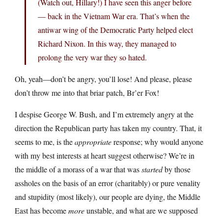
(Watch out, Hillary!) I have seen this anger before
— back in the Vietnam War era. That’s when the
antiwar wing of the Democratic Party helped elect
Richard Nixon. In this way, they managed to
prolong the very war they so hated.
Oh, yeah—don’t be angry, you’ll lose! And please, please
don’t throw me into that briar patch, Br’er Fox!
I despise George W. Bush, and I’m extremely angry at the
direction the Republican party has taken my country. That, it
seems to me, is the
appropriate
response; why would anyone
with my best interests at heart suggest otherwise? We’re in
the middle of a morass of a war that was
started
by those
assholes on the basis of an error (charitably) or pure venality
and stupidity (most likely), our people are dying, the Middle
East has become
more
unstable, and what are we supposed