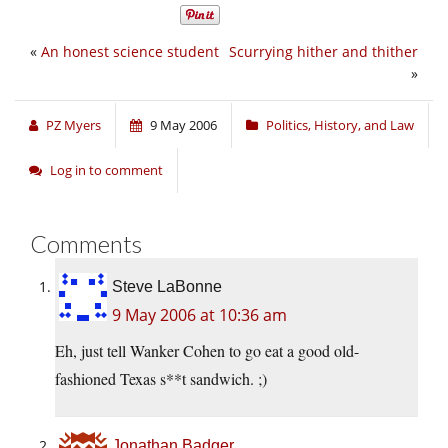
«
An honest science student
Scurrying hither and thither
»
PZ Myers
9 May 2006
Politics, History, and Law
Log in to comment
Comments
Steve LaBonne
9 May 2006 at 10:36 am
Eh, just tell Wanker Cohen to go eat a good old-
fashioned Texas s**t sandwich. ;)
Jonathan Badger