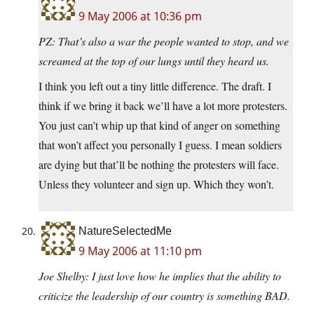
9 May 2006 at 10:36 pm
PZ: That’s also a war the people wanted to stop, and we
screamed at the top of our lungs until they heard us.
I think you left out a tiny little difference. The draft. I
think if we bring it back we’ll have a lot more protesters.
You just can’t whip up that kind of anger on something
that won’t affect you personally I guess. I mean soldiers
are dying but that’ll be nothing the protesters will face.
Unless they volunteer and sign up. Which they won’t.
NatureSelectedMe
9 May 2006 at 11:10 pm
Joe Shelby: I just love how he implies that the ability to
criticize the leadership of our country is something BAD.