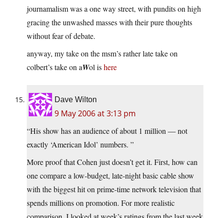
journamalism was a one way street, with pundits on high
gracing the unwashed masses with their pure thoughts
without fear of debate.
anyway, my take on the msm’s rather late take on
colbert’s take on a
W
ol is
here
Dave Wilton
9 May 2006 at 3:13 pm
“His show has an audience of about 1 million — not
exactly ‘American Idol’ numbers. ”
More proof that Cohen just doesn’t get it. First, how can
one compare a low-budget, late-night basic cable show
with the biggest hit on prime-time network television that
spends millions on promotion. For more realistic
comparison, I looked at week’s ratings from the last week