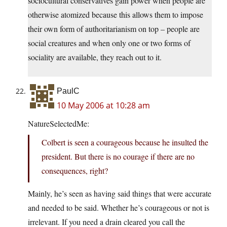
sociocultural conservatives gain power when people are
otherwise atomized because this allows them to impose
their own form of authoritarianism on top – people are
social creatures and when only one or two forms of
sociality are available, they reach out to it.
PaulC
10 May 2006 at 10:28 am
NatureSelectedMe:
Colbert is seen a courageous because he insulted the
president. But there is no courage if there are no
consequences, right?
Mainly, he’s seen as having said things that were accurate
and needed to be said. Whether he’s courageous or not is
irrelevant. If you need a drain cleared you call the