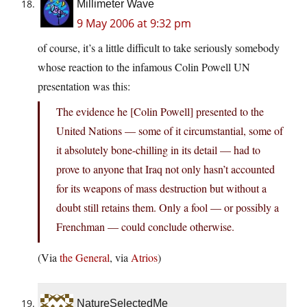
Millimeter Wave
9 May 2006 at 9:32 pm
of course, it’s a little difficult to take seriously somebody
whose reaction to the infamous Colin Powell UN
presentation was this:
The evidence he [Colin Powell] presented to the
United Nations — some of it circumstantial, some of
it absolutely bone-chilling in its detail — had to
prove to anyone that Iraq not only hasn’t accounted
for its weapons of mass destruction but without a
doubt still retains them. Only a fool — or possibly a
Frenchman — could conclude otherwise.
(Via
the General
, via
Atrios
)
NatureSelectedMe