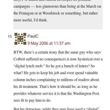
campaigns — less glamorous than being at the March on
the Pentagon or at Woodstock or something, but rather
more useful, I’d think.
PaulC
9 May 2006 at 11:37 am
BTW, there’s a certain irony that the same guy who says
Colbert suffered no consequences is now hysterical over a
“digital lynch mob.” So he got a bunch of letters? So
what? He gets to keep his job and even spend valuable
column inches complaining to millions of readers about
his ill-treatment. That’s how it should be, as long as he
provides whatever service it is that the Washington Post
sees fit to pay him to do.
But his detractors, while they may have used a “digital”