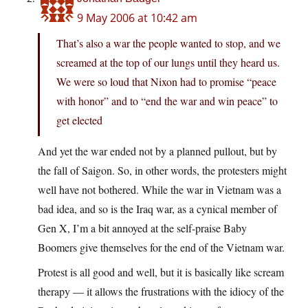
9 May 2006 at 10:42 am
That’s also a war the people wanted to stop, and we
screamed at the top of our lungs until they heard us.
We were so loud that Nixon had to promise “peace
with honor” and to “end the war and win peace” to
get elected
And yet the war ended not by a planned pullout, but by
the fall of Saigon. So, in other words, the protesters might
well have not bothered. While the war in Vietnam was a
bad idea, and so is the Iraq war, as a cynical member of
Gen X, I’m a bit annoyed at the self-praise Baby
Boomers give themselves for the end of the Vietnam war.
Protest is all good and well, but it is basically like scream
therapy — it allows the frustrations with the idiocy of the