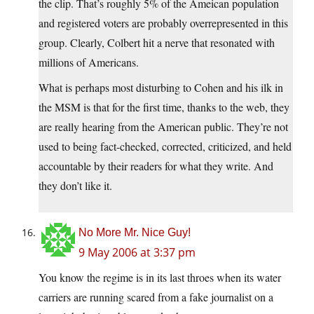
the clip. That’s roughly 5% of the Ameican population
and registered voters are probably overrepresented in this
group. Clearly, Colbert hit a nerve that resonated with
millions of Americans.
What is perhaps most disturbing to Cohen and his ilk in
the MSM is that for the first time, thanks to the web, they
are really hearing from the American public. They’re not
used to being fact-checked, corrected, criticized, and held
accountable by their readers for what they write. And
they don’t like it.
No More Mr. Nice Guy!
9 May 2006 at 3:37 pm
You know the regime is in its last throes when its water
carriers are running scared from a fake journalist on a