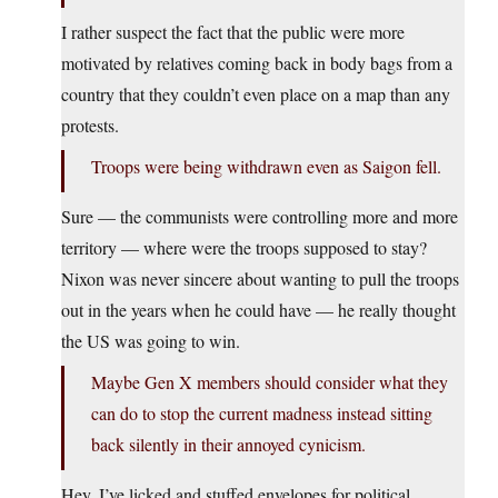
I rather suspect the fact that the public were more
motivated by relatives coming back in body bags from a
country that they couldn’t even place on a map than any
protests.
Troops were being withdrawn even as Saigon fell.
Sure — the communists were controlling more and more
territory — where were the troops supposed to stay?
Nixon was never sincere about wanting to pull the troops
out in the years when he could have — he really thought
the US was going to win.
Maybe Gen X members should consider what they
can do to stop the current madness instead sitting
back silently in their annoyed cynicism.
Hey, I’ve licked and stuffed envelopes for political