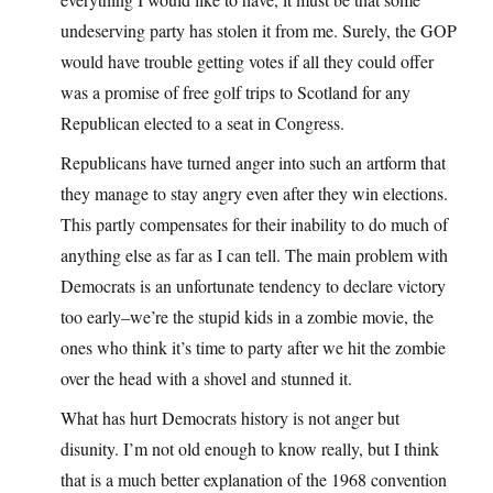
undeserving party has stolen it from me. Surely, the GOP
would have trouble getting votes if all they could offer
was a promise of free golf trips to Scotland for any
Republican elected to a seat in Congress.
Republicans have turned anger into such an artform that
they manage to stay angry even after they win elections.
This partly compensates for their inability to do much of
anything else as far as I can tell. The main problem with
Democrats is an unfortunate tendency to declare victory
too early–we’re the stupid kids in a zombie movie, the
ones who think it’s time to party after we hit the zombie
over the head with a shovel and stunned it.
What has hurt Democrats history is not anger but
disunity. I’m not old enough to know really, but I think
that is a much better explanation of the 1968 convention