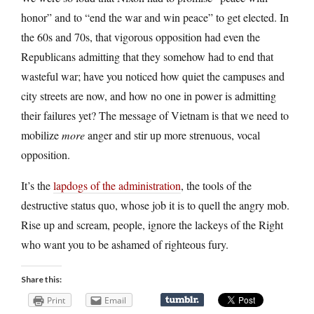
honor” and to “end the war and win peace” to get elected. In
the 60s and 70s, that vigorous opposition had even the
Republicans admitting that they somehow had to end that
wasteful war; have you noticed how quiet the campuses and
city streets are now, and how no one in power is admitting
their failures yet? The message of Vietnam is that we need to
mobilize
more
anger and stir up more strenuous, vocal
opposition.
It’s the
lapdogs of the administration
, the tools of the
destructive status quo, whose job it is to quell the angry mob.
Rise up and scream, people, ignore the lackeys of the Right
who want you to be ashamed of righteous fury.
Share this:
Print
Email