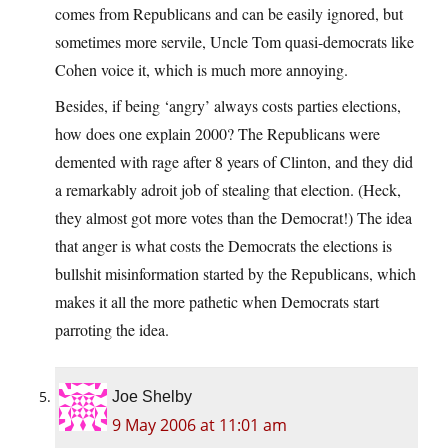
comes from Republicans and can be easily ignored, but
sometimes more servile, Uncle Tom quasi-democrats like
Cohen voice it, which is much more annoying.
Besides, if being ‘angry’ always costs parties elections,
how does one explain 2000? The Republicans were
demented with rage after 8 years of Clinton, and they did
a remarkably adroit job of stealing that election. (Heck,
they almost got more votes than the Democrat!) The idea
that anger is what costs the Democrats the elections is
bullshit misinformation started by the Republicans, which
makes it all the more pathetic when Democrats start
parroting the idea.
Joe Shelby
9 May 2006 at 11:01 am