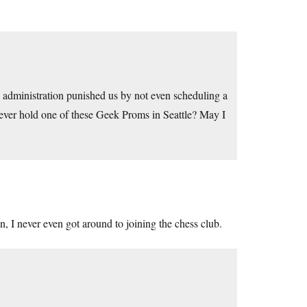
e administration punished us by not even scheduling a
 ever hold one of these Geek Proms in Seattle? May I
n, I never even got around to joining the chess club.