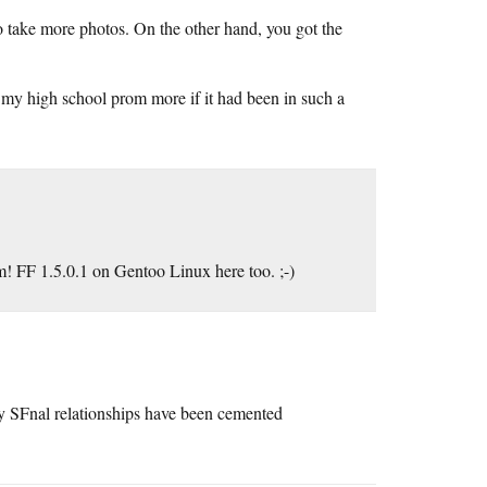
o take more photos. On the other hand, you got the
my high school prom more if it had been in such a
! FF 1.5.0.1 on Gentoo Linux here too. ;-)
y SFnal relationships have been cemented