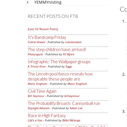
YEMMYnisting
C
RECENT POSTS ON FTB
[Last 50 Recent Posts]
It's Bandcamp Friday
Cubist Vowels
- Published by
cubistvowels
The step-children have arrived!
Pharyngula
- Published by
PZ Myers
Infographic: The Wallpaper groups
A Trivial Knot
- Published by
Siggy
The Lincoln pool fiasco reveals how
despicable these people are
Mano Singham
- Published by
Mano Singham
Civil Time Again
Bill Seymour
- Published by
billseymour
The Probability Broach: Cannonball run
Daylight Atheism
- Published by
Adam Lee
Race in High Fantasy
Life's a Gas
- Published by
Bébé Mélange