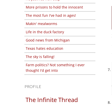
More prisons to hold the innocent
The most fun I've had in ages!
Makin' mealworms
Life in the duck factory
Good news from Michigan
Texas hates education
The sky is falling!
Farm politics? Not something I ever
thought I'd get into
PROFILE
The Infinite Thread