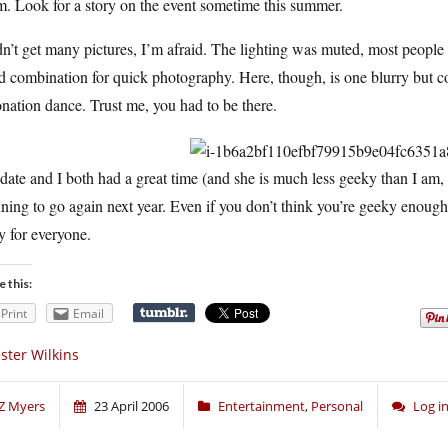
. Look for a story on the event sometime this summer.
dn’t get many pictures, I’m afraid. The lighting was muted, most people
 combination for quick photography. Here, though, is one blurry but c
nation dance. Trust me, you had to be there.
ate and I both had a great time (and she is much less geeky than I am, bu
ning to go again next year. Even if you don’t think you’re geeky enough to
y for everyone.
e this:
Print
Email
ster Wilkins
Z Myers
23 April 2006
Entertainment
,
Personal
Log i