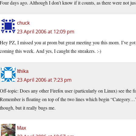
Four days ago. Although I don’t know if it counts, as there were not ju
chuck
23 April 2006 at 12:09 pm
Hey PZ, I missed you at prom but great meeting you this morn. I’ve go
coming this week. And yes, I caught the streakers. :-)
Ithika
23 April 2006 at 7:23 pm
Off-topic: Does any other Firefox user (particularly on Linux) see the firs
Remember is floating on top of the two lines which begin “Category…”
though, but it really bugs me.
Max