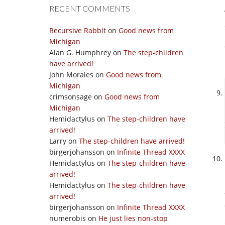
RECENT COMMENTS
Recursive Rabbit
on
Good news from
Michigan
Alan G. Humphrey
on
The step-children
have arrived!
John Morales
on
Good news from
Michigan
crimsonsage
on
Good news from
Michigan
Hemidactylus
on
The step-children have
arrived!
Larry
on
The step-children have arrived!
birgerjohansson
on
Infinite Thread XXXX
Hemidactylus
on
The step-children have
arrived!
Hemidactylus
on
The step-children have
arrived!
birgerjohansson
on
Infinite Thread XXXX
numerobis
on
He just lies non-stop