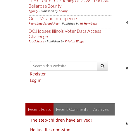
The Greater Gardening of 2026 - Part 34 -
Bellarosa Bounty
Affinity
- Published by
Charly
On LLMs and Intelligence
Reprobate Spreadsheet
- Published by
Hj Hornbeck
DOJ looses Illinois Voter Data Access
Challenge
Pro-Science
- Published by
Kristjan Wager
Register
Log in
Recent Posts
Recent Comments
Archives
The step-children have arrived!
He just lies non-stop