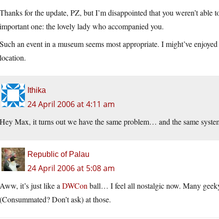
Thanks for the update, PZ, but I’m disappointed that you weren’t able t
important one: the lovely lady who accompanied you.
Such an event in a museum seems most appropriate. I might’ve enjoyed 
location.
Ithika
24 April 2006 at 4:11 am
Hey Max, it turns out we have the same problem… and the same system
Republic of Palau
24 April 2006 at 5:08 am
Aww, it’s just like a
DWCon
ball… I feel all nostalgic now. Many geek
(Consummated? Don’t ask) at those.