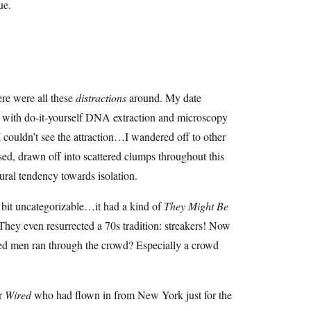
ue.
ere were all these
distractions
around. My date
d with do-it-yourself DNA extraction and microscopy
I couldn’t see the attraction…I wandered off to other
rsed, drawn off into scattered clumps throughout this
tural tendency towards isolation.
e bit uncategorizable…it had a kind of
They Might Be
 They even resurrected a 70s tradition: streakers! Now
ked men ran through the crowd? Especially a crowd
or
Wired
who had flown in from New York just for the