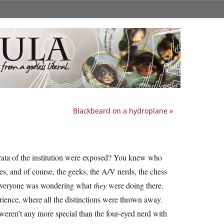
Blackbeard on a hydroplane
»
trata of the institution were exposed? You knew who
es, and of course, the geeks, the A/V nerds, the chess
 everyone was wondering what
they
were doing there.
ience, where all the distinctions were thrown away.
weren’t any more special than the four-eyed nerd with