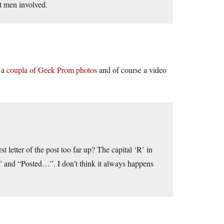
st men involved.
t a
coupla of Geek Prom photos
and of course a video
t letter of the post too far up? The capital ‘R’ in
 and “Posted…”. I don’t think it always happens