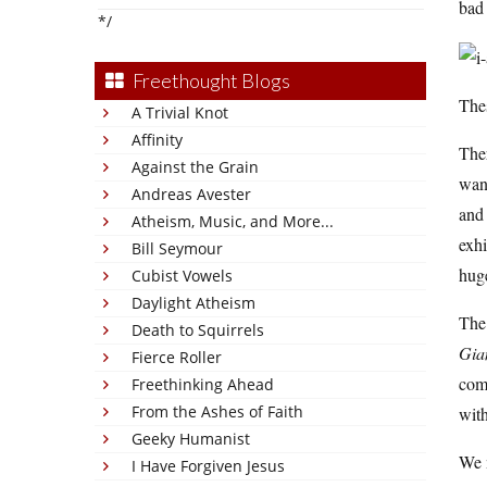
bad 
*/
Freethought Blogs
The
A Trivial Knot
Affinity
Ther
Against the Grain
wand
Andreas Avester
and 
Atheism, Music, and More...
exhi
Bill Seymour
huge
Cubist Vowels
Daylight Atheism
The 
Death to Squirrels
Gia
Fierce Roller
com
Freethinking Ahead
From the Ashes of Faith
with
Geeky Humanist
We m
I Have Forgiven Jesus