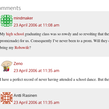
omments
mindmaker
23 April 2006 at 11:08 am
My
high school
graduating class was so rowdy and so revolting that th
prom(enade) for us. Consequently I’ve never been to a prom. Will they
bring my
Robowife
?
Zeno
23 April 2006 at 11:35 am
I have a perfect record of never having attended a school dance. But the
Antti Rasinen
23 April 2006 at 11:35 am