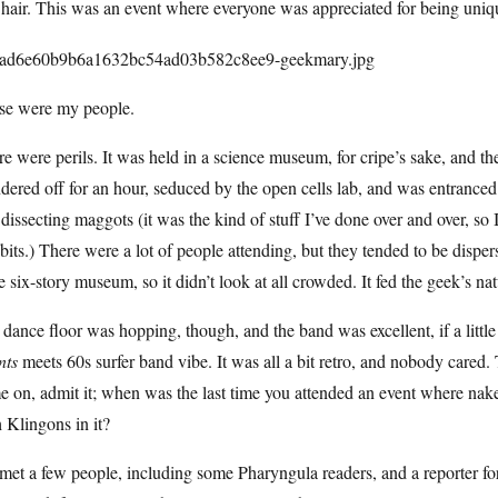
hair. This was an event where everyone was appreciated for being uniq
se were my people.
e were perils. It was held in a science museum, for cripe’s sake, and th
ered off for an hour, seduced by the open cells lab, and was entrance
dissecting maggots (it was the kind of stuff I’ve done over and over, so 
bits.) There were a lot of people attending, but they tended to be dispe
 six-story museum, so it didn’t look at all crowded. It fed the geek’s na
dance floor was hopping, though, and the band was excellent, if a littl
nts
meets 60s surfer band vibe. It was all a bit retro, and nobody cared.
e on, admit it; when was the last time you attended an event where na
 Klingons in it?
et a few people, including some Pharyngula readers, and a reporter f