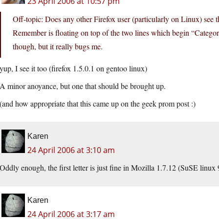
23 April 2006 at 10:57 pm
Off-topic: Does any other Firefox user (particularly on Linux) see the
Remember is floating on top of the two lines which begin “Catego
though, but it really bugs me.
yup, I see it too (firefox 1.5.0.1 on gentoo linux)
A minor anoyance, but one that should be brought up.
(and how appropriate that this came up on the geek prom post :)
Karen
24 April 2006 at 3:10 am
Oddly enough, the first letter is just fine in Mozilla 1.7.12 (SuSE linux 
Karen
24 April 2006 at 3:17 am