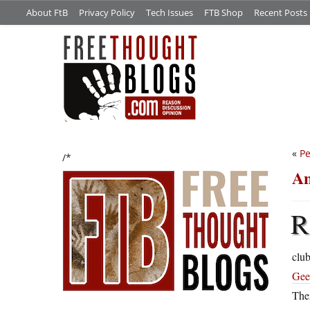
About FtB
Privacy Policy
Tech Issues
FTB Shop
Recent Posts
«
Pe
/*
An
R
clu
Gee
The