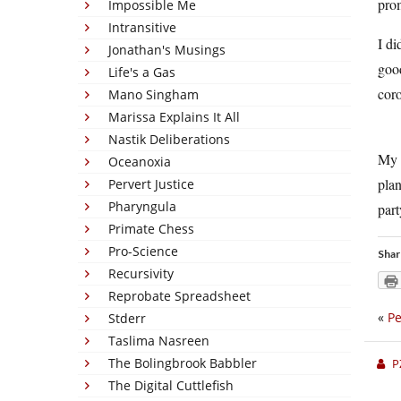
prom
Impossible Me
Intransitive
I di
Jonathan's Musings
good
Life's a Gas
coro
Mano Singham
Marissa Explains It All
Nastik Deliberations
My d
Oceanoxia
plan
Pervert Justice
Pharyngula
part
Primate Chess
Pro-Science
Shar
Recursivity
Reprobate Spreadsheet
«
Pe
Stderr
Taslima Nasreen
The Bolingbrook Babbler
P
The Digital Cuttlefish