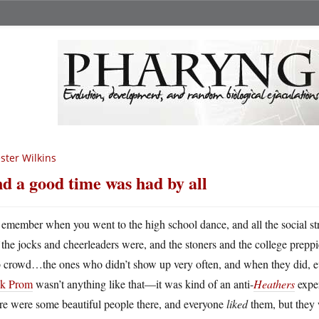
ster Wilkins
d a good time was had by all
emember when you went to the high school dance, and all the social s
the jocks and cheerleaders were, and the stoners and the college preppi
b crowd…the ones who didn’t show up very often, and when they did,
k Prom
wasn’t anything like that—it was kind of an anti-
Heathers
exper
re were some beautiful people there, and everyone
liked
them, but they 