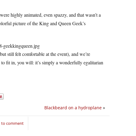
 were highly animated, even spazzy, and that wasn’t a
olorful picture of the King and Queen Geek’s
t still felt comfortable at the event), and we’re
 fit in, you will: it’s simply a wonderfully egalitarian
Blackbeard on a hydroplane
»
n to comment