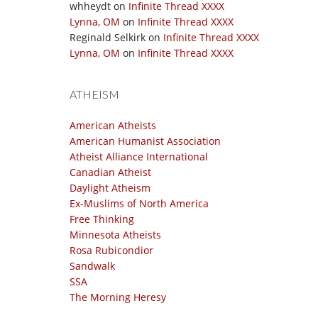
whheydt
on
Infinite Thread XXXX
Lynna, OM
on
Infinite Thread XXXX
Reginald Selkirk
on
Infinite Thread XXXX
Lynna, OM
on
Infinite Thread XXXX
ATHEISM
American Atheists
American Humanist Association
Atheist Alliance International
Canadian Atheist
Daylight Atheism
Ex-Muslims of North America
Free Thinking
Minnesota Atheists
Rosa Rubicondior
Sandwalk
SSA
The Morning Heresy