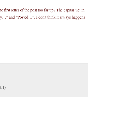
 first letter of the post too far up? The capital ‘R’ in
ry…” and “Posted…”. I don’t think it always happens
9.1).