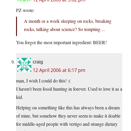
PZ wrote:
A month or a week sleeping on rocks, breaking
rocks, talking about science? So tempting…
You forgot the most important ingredient: BEER!
craig
12 April 2006 at 6:17 pm
man, I wish I could do this! :(
I haven’t been fossil hunting in forever. Used to love it as a
kid.
Helping on something like this has always been a dream
of mine, but somehow they never seem to make it doable
for middle-aged people with vertigo and strange dietary