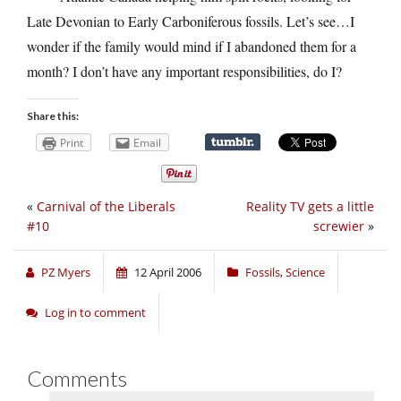
Late Devonian to Early Carboniferous fossils. Let’s see…I
wonder if the family would mind if I abandoned them for a
month? I don’t have any important responsibilities, do I?
Share this:
Print
Email
«
Carnival of the Liberals
Reality TV gets a little
#10
screwier
»
PZ Myers
12 April 2006
Fossils
,
Science
Log in to comment
Comments