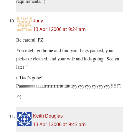
requirements. :(
Jody
13 April 2006 at 9:24 am
Be careful, PZ.
You might go home and find your bags packed, your
pick-axe cleaned, and your wife and kids going “See ya
later!”
(“Dad’s gone!
Paaaaaaaaaaaarrrrrrrrrrrtttttttttttyyyyyyyyyyyyyyyy!!!!!”)
:^)
Keith Douglas
13 April 2006 at 9:43 am