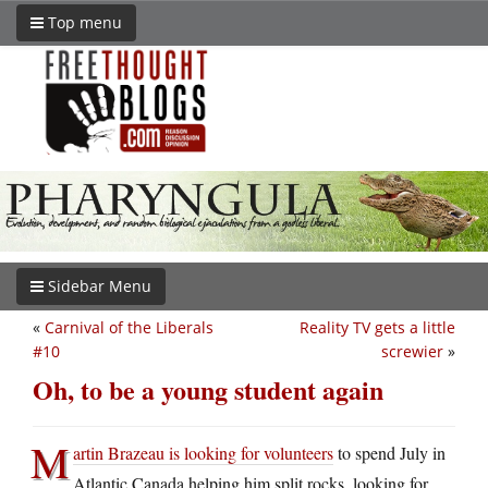
Top menu
Sidebar Menu
«
Carnival of the Liberals
Reality TV gets a little
#10
screwier
»
Oh, to be a young student again
M
artin Brazeau is looking for volunteers
to spend July in
Atlantic Canada helping him split rocks, looking for