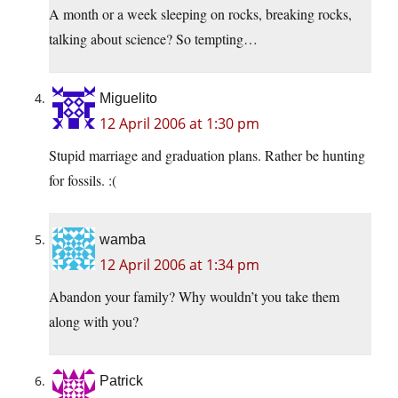
A month or a week sleeping on rocks, breaking rocks,
talking about science? So tempting…
Miguelito
12 April 2006 at 1:30 pm
Stupid marriage and graduation plans. Rather be hunting
for fossils. :(
wamba
12 April 2006 at 1:34 pm
Abandon your family? Why wouldn’t you take them
along with you?
Patrick