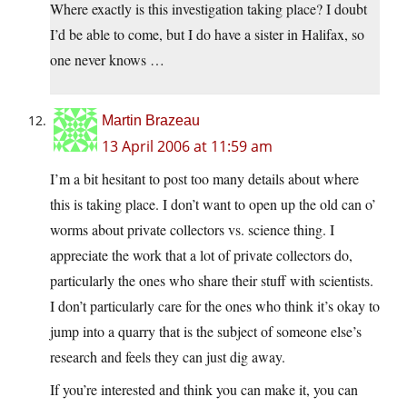
Where exactly is this investigation taking place? I doubt
I’d be able to come, but I do have a sister in Halifax, so
one never knows …
Martin Brazeau
13 April 2006 at 11:59 am
I’m a bit hesitant to post too many details about where
this is taking place. I don’t want to open up the old can o’
worms about private collectors vs. science thing. I
appreciate the work that a lot of private collectors do,
particularly the ones who share their stuff with scientists.
I don’t particularly care for the ones who think it’s okay to
jump into a quarry that is the subject of someone else’s
research and feels they can just dig away.
If you’re interested and think you can make it, you can