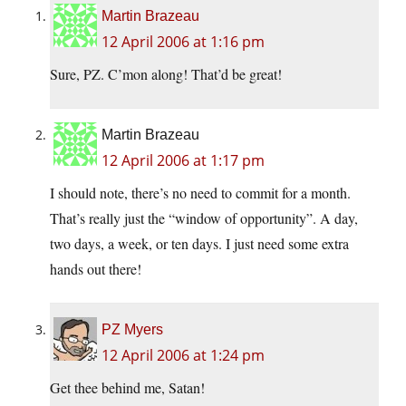
Martin Brazeau
12 April 2006 at 1:16 pm
Sure, PZ. C’mon along! That’d be great!
Martin Brazeau
12 April 2006 at 1:17 pm
I should note, there’s no need to commit for a month.
That’s really just the “window of opportunity”. A day,
two days, a week, or ten days. I just need some extra
hands out there!
PZ Myers
12 April 2006 at 1:24 pm
Get thee behind me, Satan!