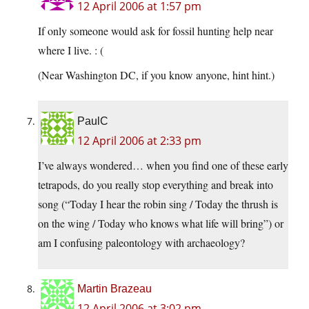
12 April 2006 at 1:57 pm
If only someone would ask for fossil hunting help near
where I live. : (
(Near Washington DC, if you know anyone, hint hint.)
PaulC
12 April 2006 at 2:33 pm
I’ve always wondered… when you find one of these early
tetrapods, do you really stop everything and break into
song (“Today I hear the robin sing / Today the thrush is
on the wing / Today who knows what life will bring”) or
am I confusing paleontology with archaeology?
Martin Brazeau
12 April 2006 at 3:02 pm