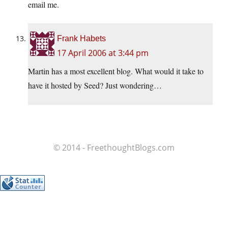
email me.
Frank Habets
17 April 2006 at 3:44 pm
Martin has a most excellent blog. What would it take to
have it hosted by Seed? Just wondering…
© 2014 - FreethoughtBlogs.com